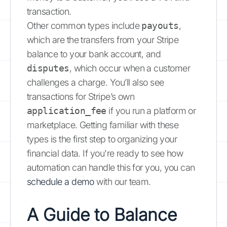
transaction.
Other common types include
payouts
,
which are the transfers from your Stripe
balance to your bank account, and
disputes
, which occur when a customer
challenges a charge. You’ll also see
transactions for Stripe’s own
application_fee
if you run a platform or
marketplace. Getting familiar with these
types is the first step to organizing your
financial data. If you're ready to see how
automation can handle this for you, you can
schedule a demo
with our team.
A Guide to Balance