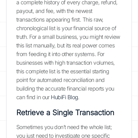
a complete history of every charge, refund,
payout, and fee, with the newest
transactions appearing first. This raw,
chronological list is your financial source of
truth. For a small business, you might review
this list manually, but its real power comes
from feeding it into other systems. For
businesses with high transaction volumes,
this complete list is the essential starting
point for automated reconciliation and
building the accurate financial reports you
can find in our
HubiFi Blog
.
Retrieve a Single Transaction
Sometimes you don’t need the whole list;
you just need to investigate one specific