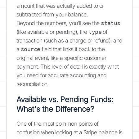
amount that was actually added to or
subtracted from your balance.
Beyond the numbers, you’ll see the
status
(like available or pending), the
type
of
transaction (such as a charge or refund), and
a
source
field that links it back to the
original event, like a specific customer
payment. This level of detail is exactly what
you need for accurate accounting and
reconciliation.
Available vs. Pending Funds:
What's the Difference?
One of the most common points of
confusion when looking at a Stripe balance is