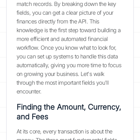
match records. By breaking down the key
fields, you can get a clear picture of your
finances directly from the API. This
knowledge is the first step toward building a
more efficient and automated financial
workflow. Once you know what to look for,
you can set up systems to handle this data
automatically, giving you more time to focus
on growing your business. Let's walk
through the most important fields you'll
encounter.
Finding the Amount, Currency,
and Fees
At its core, every transaction is about the