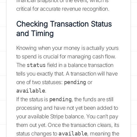
financial snapshot of the event, which is
critical for accurate revenue recognition.
Checking Transaction Status
and Timing
Knowing when your money is actually yours
to spend is crucial for managing cash flow.
The
status
field in a balance transaction
tells you exactly that. A transaction will have
one of two statuses:
pending
or
available
.
If the status is
pending
, the funds are still
processing and have not yet been added to
your available Stripe balance. You can’t pay
them out yet. Once the transaction clears, its
status changes to
available
, meaning the