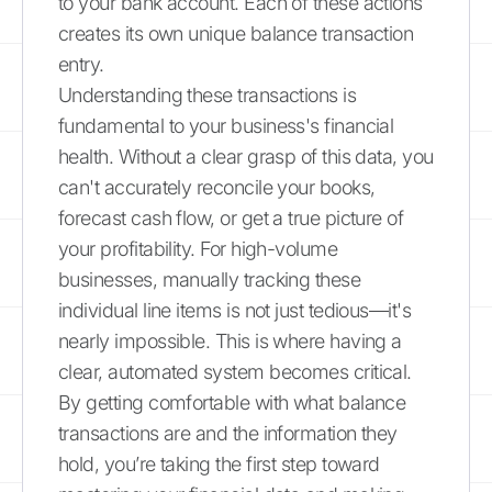
to your bank account. Each of these actions
creates its own unique balance transaction
entry.
Understanding these transactions is
fundamental to your business's financial
health. Without a clear grasp of this data, you
can't accurately reconcile your books,
forecast cash flow, or get a true picture of
your profitability. For high-volume
businesses, manually tracking these
individual line items is not just tedious—it's
nearly impossible. This is where having a
clear, automated system becomes critical.
By getting comfortable with what balance
transactions are and the information they
hold, you’re taking the first step toward