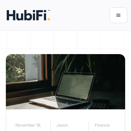
November 18,
Jason
Finance