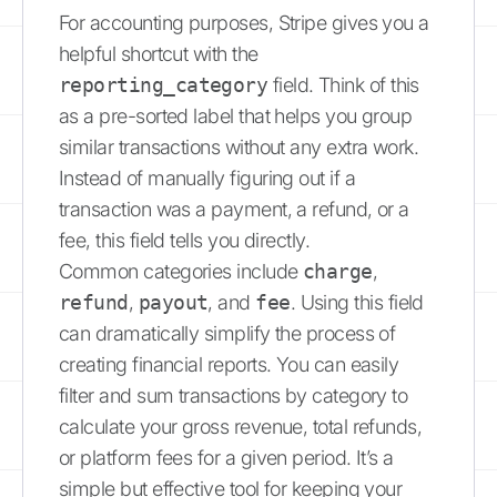
For accounting purposes, Stripe gives you a
helpful shortcut with the
reporting_category
field. Think of this
as a pre-sorted label that helps you group
similar transactions without any extra work.
Instead of manually figuring out if a
transaction was a payment, a refund, or a
fee, this field tells you directly.
Common categories include
charge
,
refund
,
payout
, and
fee
. Using this field
can dramatically simplify the process of
creating financial reports. You can easily
filter and sum transactions by category to
calculate your gross revenue, total refunds,
or platform fees for a given period. It’s a
simple but effective tool for keeping your