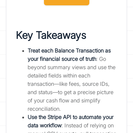
Key Takeaways
Treat each Balance Transaction as
your financial source of truth
: Go
beyond summary views and use the
detailed fields within each
transaction—like fees, source IDs,
and status—to get a precise picture
of your cash flow and simplify
reconciliation.
Use the Stripe API to automate your
data workflow
: Instead of relying on