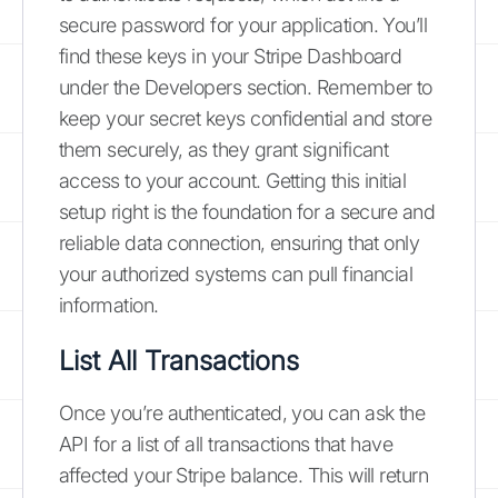
secure password for your application. You’ll
find these keys in your Stripe Dashboard
under the Developers section. Remember to
keep your secret keys confidential and store
them securely, as they grant significant
access to your account. Getting this initial
setup right is the foundation for a secure and
reliable data connection, ensuring that only
your authorized systems can pull financial
information.
List All Transactions
Once you’re authenticated, you can ask the
API for a list of all transactions that have
affected your Stripe balance. This will return