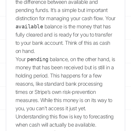
the difference between available and
pending funds. It’s a simple but important
distinction for managing your cash flow. Your
available
balance is the money that has
fully cleared and is ready for you to transfer
to your bank account. Think of this as cash
on hand.
Your
pending
balance, on the other hand, is
money that has been received but is still in a
holding period. This happens for a few
reasons, like standard bank processing
times or Stripe’s own risk-prevention
measures. While this money is on its way to
you, you can't access it just yet.
Understanding this flow is key to forecasting
when cash will actually be available.