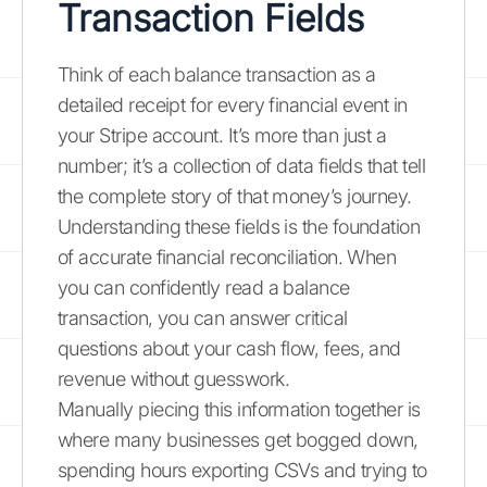
Transaction Fields
Think of each balance transaction as a
detailed receipt for every financial event in
your Stripe account. It’s more than just a
number; it’s a collection of data fields that tell
the complete story of that money’s journey.
Understanding these fields is the foundation
of accurate financial reconciliation. When
you can confidently read a balance
transaction, you can answer critical
questions about your cash flow, fees, and
revenue without guesswork.
Manually piecing this information together is
where many businesses get bogged down,
spending hours exporting CSVs and trying to