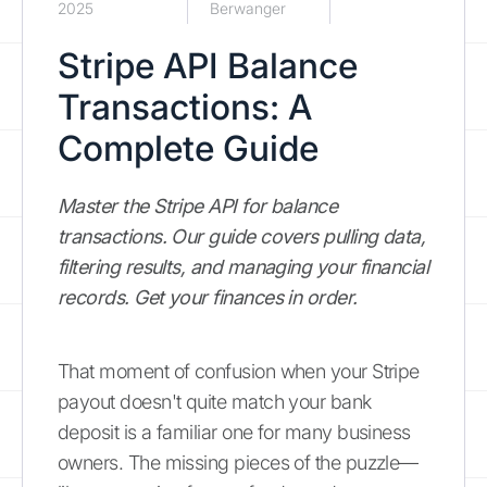
2025
Berwanger
Stripe API Balance
Transactions: A
Complete Guide
Master the Stripe API for balance
transactions. Our guide covers pulling data,
filtering results, and managing your financial
records. Get your finances in order.
That moment of confusion when your Stripe
payout doesn't quite match your bank
deposit is a familiar one for many business
owners. The missing pieces of the puzzle—