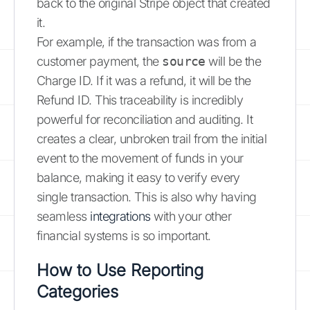
back to the original Stripe object that created
it.
For example, if the transaction was from a
customer payment, the
source
will be the
Charge ID. If it was a refund, it will be the
Refund ID. This traceability is incredibly
powerful for reconciliation and auditing. It
creates a clear, unbroken trail from the initial
event to the movement of funds in your
balance, making it easy to verify every
single transaction. This is also why having
seamless
integrations
with your other
financial systems is so important.
How to Use Reporting
Categories