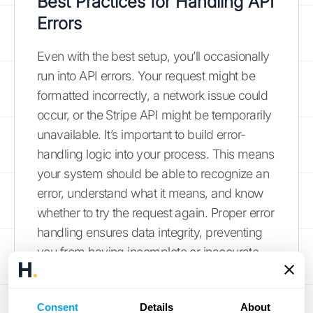
Best Practices for Handling API
Errors
Even with the best setup, you’ll occasionally
run into API errors. Your request might be
formatted incorrectly, a network issue could
occur, or the Stripe API might be temporarily
unavailable. It’s important to build error-
handling logic into your process. This means
your system should be able to recognize an
error, understand what it means, and know
whether to try the request again. Proper error
handling ensures data integrity, preventing
you from having incomplete or inaccurate
financial records. If managing API versions,
security, and performance feels
Consent
Details
About
overwhelming, you can always
schedule a