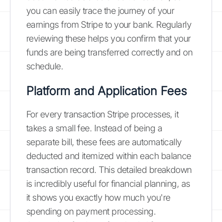
you can easily trace the journey of your
earnings from Stripe to your bank. Regularly
reviewing these helps you confirm that your
funds are being transferred correctly and on
schedule.
Platform and Application Fees
For every transaction Stripe processes, it
takes a small fee. Instead of being a
separate bill, these fees are automatically
deducted and itemized within each balance
transaction record. This detailed breakdown
is incredibly useful for financial planning, as
it shows you exactly how much you're
spending on payment processing.