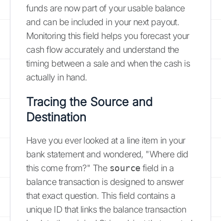
funds are now part of your usable balance
and can be included in your next payout.
Monitoring this field helps you forecast your
cash flow accurately and understand the
timing between a sale and when the cash is
actually in hand.
Tracing the Source and
Destination
Have you ever looked at a line item in your
bank statement and wondered, "Where did
this come from?" The
source
field in a
balance transaction is designed to answer
that exact question. This field contains a
unique ID that links the balance transaction