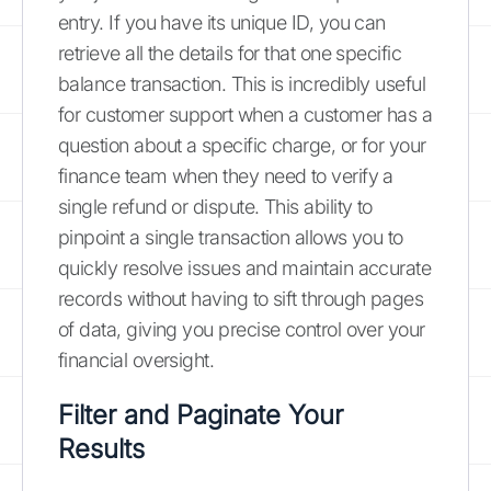
entry. If you have its unique ID, you can
retrieve all the details for that one specific
balance transaction. This is incredibly useful
for customer support when a customer has a
question about a specific charge, or for your
finance team when they need to verify a
single refund or dispute. This ability to
pinpoint a single transaction allows you to
quickly resolve issues and maintain accurate
records without having to sift through pages
of data, giving you precise control over your
financial oversight.
Filter and Paginate Your
Results