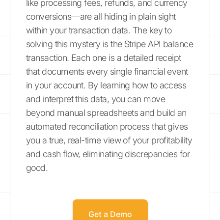
like processing fees, refunds, and currency
conversions—are all hiding in plain sight
within your transaction data. The key to
solving this mystery is the Stripe API balance
transaction. Each one is a detailed receipt
that documents every single financial event
in your account. By learning how to access
and interpret this data, you can move
beyond manual spreadsheets and build an
automated reconciliation process that gives
you a true, real-time view of your profitability
and cash flow, eliminating discrepancies for
good.
Get a Demo