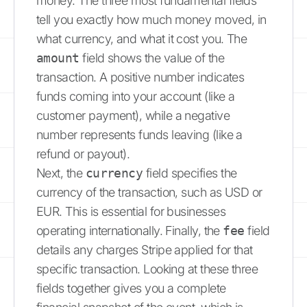
money. The three most fundamental fields
tell you exactly how much money moved, in
what currency, and what it cost you. The
amount
field shows the value of the
transaction. A positive number indicates
funds coming into your account (like a
customer payment), while a negative
number represents funds leaving (like a
refund or payout).
Next, the
currency
field specifies the
currency of the transaction, such as USD or
EUR. This is essential for businesses
operating internationally. Finally, the
fee
field
details any charges Stripe applied for that
specific transaction. Looking at these three
fields together gives you a complete