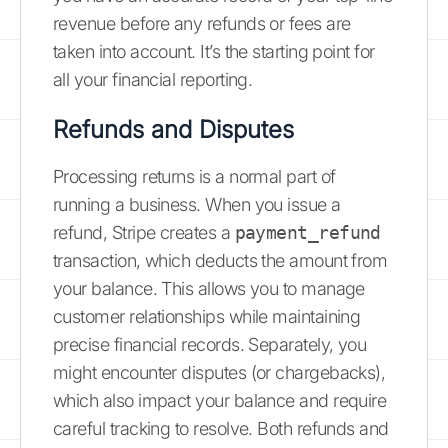
revenue before any refunds or fees are
taken into account. It’s the starting point for
all your financial reporting.
Refunds and Disputes
Processing returns is a normal part of
running a business. When you issue a
refund, Stripe creates a
payment_refund
transaction, which deducts the amount from
your balance. This allows you to manage
customer relationships while maintaining
precise financial records. Separately, you
might encounter disputes (or chargebacks),
which also impact your balance and require
careful tracking to resolve. Both refunds and