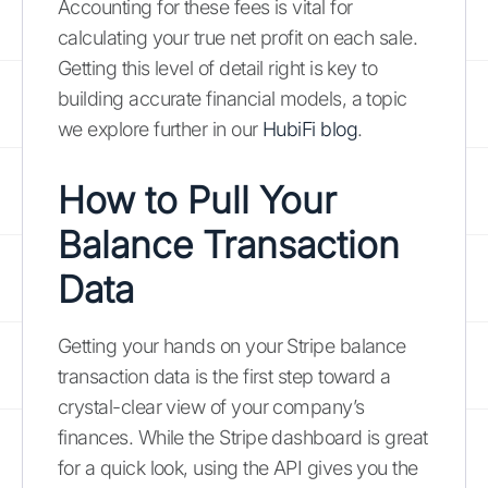
Accounting for these fees is vital for
calculating your true net profit on each sale.
Getting this level of detail right is key to
building accurate financial models, a topic
we explore further in our
HubiFi blog
.
How to Pull Your
Balance Transaction
Data
Getting your hands on your Stripe balance
transaction data is the first step toward a
crystal-clear view of your company’s
finances. While the Stripe dashboard is great
for a quick look, using the API gives you the