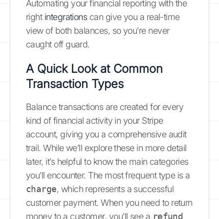
Automating your financial reporting with the
right
integrations
can give you a real-time
view of both balances, so you’re never
caught off guard.
A Quick Look at Common
Transaction Types
Balance transactions are created for every
kind of financial activity in your Stripe
account, giving you a comprehensive audit
trail. While we’ll explore these in more detail
later, it’s helpful to know the main categories
you’ll encounter. The most frequent type is a
charge
, which represents a successful
customer payment. When you need to return
money to a customer, you’ll see a
refund