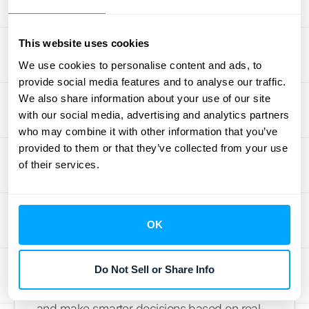
demo
to see how an automated solution can
handle it for you.
This website uses cookies
We use cookies to personalise content and ads, to
How to Manage and
provide social media features and to analyse our traffic.
We also share information about your use of our site
Monitor Your
with our social media, advertising and analytics partners
Transactions
who may combine it with other information that you’ve
provided to them or that they’ve collected from your use
of their services.
Pulling your transaction data is just the first
step. The real value comes from actively
managing and monitoring it. Think of this as
OK
giving your business a regular financial
health check-up. Staying on top of your
transactions helps you catch issues early,
Do Not Sell or Share Info
reconcile your books without a headache,
and make smarter decisions based on real-