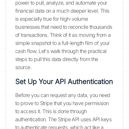
power to pull, analyze, and automate your
financial data on a much deeper level. This
is especially true for high-volume
businesses that need to reconcile thousands
of transactions. Think of it as moving from a
simple snapshot to a full-length film of your
cash flow. Let's walk through the practical
steps to pull this data directly from the
source.
Set Up Your API Authentication
Before you can request any data, you need
to prove to Stripe that you have permission
to access it. This is done through
authentication. The Stripe API uses API keys
to authenticate requests, which act like a