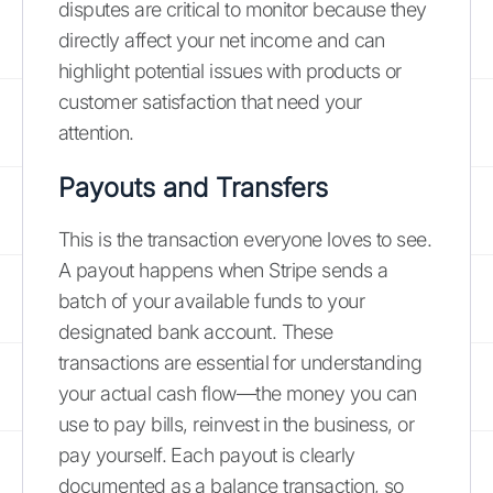
disputes are critical to monitor because they
directly affect your net income and can
highlight potential issues with products or
customer satisfaction that need your
attention.
Payouts and Transfers
This is the transaction everyone loves to see.
A payout happens when Stripe sends a
batch of your available funds to your
designated bank account. These
transactions are essential for understanding
your actual cash flow—the money you can
use to pay bills, reinvest in the business, or
pay yourself. Each payout is clearly
documented as a balance transaction, so