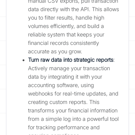
manual CSV exports, pull transaction
data directly with the API. This allows
you to filter results, handle high
volumes efficiently, and build a
reliable system that keeps your
financial records consistently
accurate as you grow.
Turn raw data into strategic reports
:
Actively manage your transaction
data by integrating it with your
accounting software, using
webhooks for real-time updates, and
creating custom reports. This
transforms your financial information
from a simple log into a powerful tool
for tracking performance and