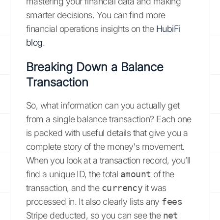
mastering your financial data and making
smarter decisions. You can find more
financial operations insights on the
HubiFi
blog
.
Breaking Down a Balance
Transaction
So, what information can you actually get
from a single balance transaction? Each one
is packed with useful details that give you a
complete story of the money's movement.
When you look at a transaction record, you’ll
find a unique ID, the total
amount
of the
transaction, and the
currency
it was
processed in. It also clearly lists any
fees
Stripe deducted, so you can see the
net