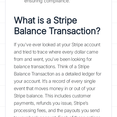
ensuring compliance.
What is a Stripe
Balance Transaction?
If you've ever looked at your Stripe account
and tried to trace where every dollar came
from and went, you've been looking for
balance transactions. Think of a Stripe
Balance Transaction as a detailed ledger for
your account. It’s a record of every single
event that moves money in or out of your
Stripe balance. This includes customer
payments, refunds you issue, Stripe’s
processing fees, and the payouts you send