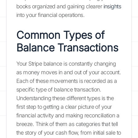
books organized and gaining clearer
insights
into your financial operations.
Common Types of
Balance Transactions
Your Stripe balance is constantly changing
as money moves in and out of your account.
Each of these movements is recorded as a
specific type of balance transaction.
Understanding these different types is the
first step to getting a clear picture of your
financial activity and making reconciliation a
breeze. Think of them as categories that tell
the story of your cash flow, from initial sale to