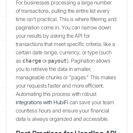
For businesses processing a large number
of transactions, pulling the entire list every
time isn't practical. This is where filtering and
pagination come in. You can narrow down
your results by asking the API for
transactions that meet specific criteria, like a
certain date range, currency, or type (such
as
charge
or
payout
). Pagination allows
you to retrieve the data in smaller,
manageable chunks or "pages." This makes
your requests faster and more efficient.
Automating this process with robust
integrations with HubiFi
can save your team
countless hours and ensure your financial
data is always organized and accessible.