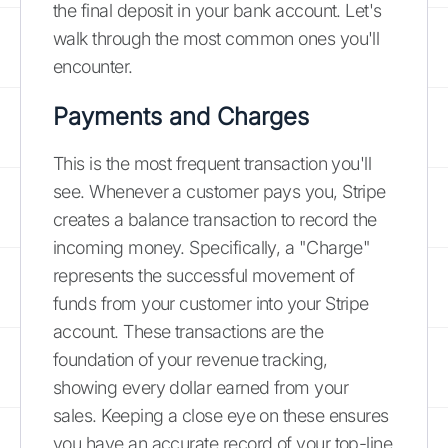
the final deposit in your bank account. Let's
walk through the most common ones you'll
encounter.
Payments and Charges
This is the most frequent transaction you'll
see. Whenever a customer pays you, Stripe
creates a balance transaction to record the
incoming money. Specifically, a "Charge"
represents the successful movement of
funds from your customer into your Stripe
account. These transactions are the
foundation of your revenue tracking,
showing every dollar earned from your
sales. Keeping a close eye on these ensures
you have an accurate record of your top-line