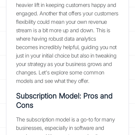
heavier lift in keeping customers happy and
engaged. Another that offers your customers
flexibility could mean your own revenue
stream is a bit more up and down. This is
where having robust data analytics
becomes incredibly helpful, guiding you not
just in your initial choice but also in tweaking
your strategy as your business grows and
changes. Let's explore some common
models and see what they offer.
Subscription Model: Pros and
Cons
The subscription model is a go-to for many
businesses, especially in software and