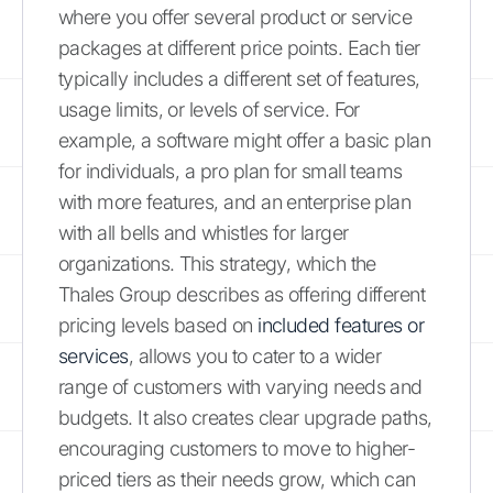
where you offer several product or service
packages at different price points. Each tier
typically includes a different set of features,
usage limits, or levels of service. For
example, a software might offer a basic plan
for individuals, a pro plan for small teams
with more features, and an enterprise plan
with all bells and whistles for larger
organizations. This strategy, which the
Thales Group describes as offering different
pricing levels based on
included features or
services
, allows you to cater to a wider
range of customers with varying needs and
budgets. It also creates clear upgrade paths,
encouraging customers to move to higher-
priced tiers as their needs grow, which can