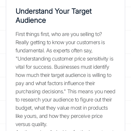
Understand Your Target
Audience
First things first, who are you selling to?
Really getting to know your customers is
fundamental. As experts often say,
"Understanding customer price sensitivity is
vital for success. Businesses must identify
how much their target audience is willing to
pay and what factors influence their
purchasing decisions." This means you need
to research your audience to figure out their
budget, what they value most in products
like yours, and how they perceive price
versus quality.