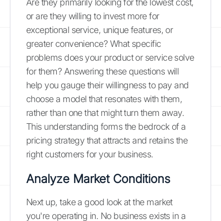
Are they primarily looking for the lowest cost,
or are they willing to invest more for
exceptional service, unique features, or
greater convenience? What specific
problems does your product or service solve
for them? Answering these questions will
help you gauge their willingness to pay and
choose a model that resonates with them,
rather than one that might turn them away.
This understanding forms the bedrock of a
pricing strategy that attracts and retains the
right customers for your business.
Analyze Market Conditions
Next up, take a good look at the market
you're operating in. No business exists in a