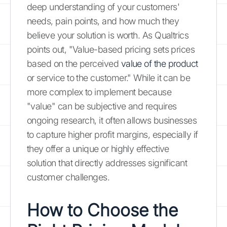
deep understanding of your customers'
needs, pain points, and how much they
believe your solution is worth. As Qualtrics
points out, "Value-based pricing sets prices
based on the perceived
value of the product
or service to the customer." While it can be
more complex to implement because
"value" can be subjective and requires
ongoing research, it often allows businesses
to capture higher profit margins, especially if
they offer a unique or highly effective
solution that directly addresses significant
customer challenges.
How to Choose the