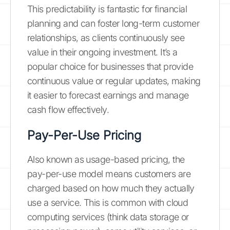
This predictability is fantastic for financial
planning and can foster long-term customer
relationships, as clients continuously see
value in their ongoing investment. It’s a
popular choice for businesses that provide
continuous value or regular updates, making
it easier to forecast earnings and manage
cash flow effectively.
Pay-Per-Use Pricing
Also known as usage-based pricing, the
pay-per-use model means customers are
charged based on how much they actually
use a service. This is common with cloud
computing services (think data storage or