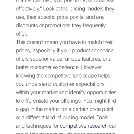
market can help you position your business
effectively." Look at the pricing models they
use, their specific price points, and any
discounts or promotions they frequently
offer.
This doesn't mean you have to match their
prices, especially if your product or service
offers superior value, unique features, or a
better customer experience. However,
knowing the competitive landscape helps
you understand customer expectations
within your market and identify opportunities
to differentiate your offerings. You might find
a gap in the market for a certain price point
or a different kind of pricing model. Tools
and techniques for
competitive research
can