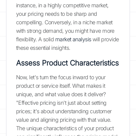
instance, in a highly competitive market,
your pricing needs to be sharp and
compelling. Conversely, in a niche market
with strong demand, you might have more
flexibility. A solid
market analysis
will provide
these essential insights.
Assess Product Characteristics
Now, let's turn the focus inward to your
product or service itself. What makes it
unique, and what value does it deliver?
"Effective pricing isn't just about setting
prices; it's about understanding customer
value and aligning pricing with that value.
The unique characteristics of your product