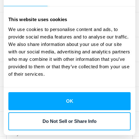
On the other hand, this model can make
your revenue less predictable, which
This website uses cookies
complicates financial forecasting. If
We use cookies to personalise content and ads, to
customer usage dips, your income will
provide social media features and to analyse our traffic.
follow suit. It's also worth noting that some
We also share information about your use of our site
customers actually prefer the certainty of a
with our social media, advertising and analytics partners
fixed cost for their own budgeting, and might
who may combine it with other information that you’ve
provided to them or that they’ve collected from your use
shy away from the variable nature of pay-
of their services.
per-use, especially if they anticipate high
usage and worry about costs adding up.
Tiered Pricing Model: Pros and
OK
Cons
Do Not Sell or Share Info
Tiered pricing is a fantastic strategy when
you want to serve a varied customer base.