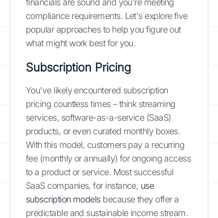
financials are sound and you're meeting
compliance requirements. Let's explore five
popular approaches to help you figure out
what might work best for you.
Subscription Pricing
You've likely encountered subscription
pricing countless times – think streaming
services, software-as-a-service (SaaS)
products, or even curated monthly boxes.
With this model, customers pay a recurring
fee (monthly or annually) for ongoing access
to a product or service. Most successful
SaaS companies, for instance,
use
subscription models
because they offer a
predictable and sustainable income stream.