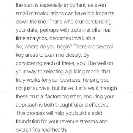
the start is especially important, as even
small miscalculations can have big impacts
down the line. That's where understanding
your data, perhaps with tools that offer
real-
time analytics
, becomes invaluable.
So, where do you begin? There are several
key areas to examine closely. By
considering each of these, you'll be well on
your way to selecting a pricing model that
truly works for your business, helping you
not just survive, but thrive. Let's walk through
these crucial factors together, ensuring your
approach is both thoughtful and effective.
This process will help you build a solid
foundation for your revenue streams and
overall financial health.