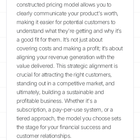
constructed pricing model allows you to
clearly communicate your product's worth,
making it easier for potential customers to
understand what they're getting and why it’s
a good fit for them. It’s not just about
covering costs and making a profit; it’s about
aligning your revenue generation with the
value delivered. This strategic alignment is
crucial for attracting the right customers,
standing out in a competitive market, and
ultimately, building a sustainable and
profitable business. Whether it's a
subscription, a pay-per-use system, or a
tiered approach, the model you choose sets
the stage for your financial success and
customer relationships.