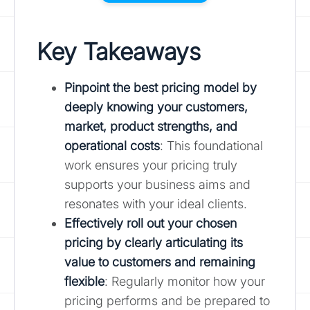
Key Takeaways
Pinpoint the best pricing model by
deeply knowing your customers,
market, product strengths, and
operational costs
: This foundational
work ensures your pricing truly
supports your business aims and
resonates with your ideal clients.
Effectively roll out your chosen
pricing by clearly articulating its
value to customers and remaining
flexible
: Regularly monitor how your
pricing performs and be prepared to