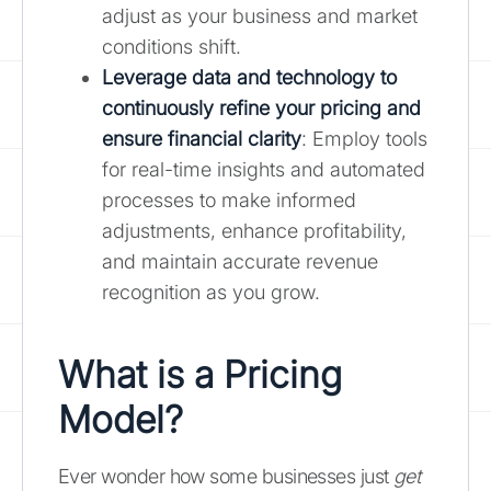
adjust as your business and market
conditions shift.
Leverage data and technology to
continuously refine your pricing and
ensure financial clarity
: Employ tools
for real-time insights and automated
processes to make informed
adjustments, enhance profitability,
and maintain accurate revenue
recognition as you grow.
What is a Pricing
Model?
Ever wonder how some businesses just
get