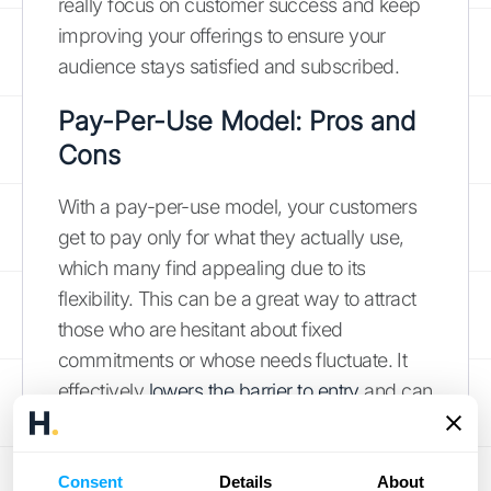
really focus on customer success and keep
improving your offerings to ensure your
audience stays satisfied and subscribed.
Pay-Per-Use Model: Pros and
Cons
With a pay-per-use model, your customers
get to pay only for what they actually use,
which many find appealing due to its
flexibility. This can be a great way to attract
those who are hesitant about fixed
commitments or whose needs fluctuate. It
effectively
lowers the barrier to entry
and can
draw in a diverse range of clients, from
infrequent users to those who use your
services extensively.
Consent
Details
About