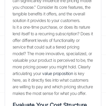
can significantly influence the pricing model
you choose." Consider its core features, the
tangible benefits it offers, and the overall
solution it provides to your customers.
Is it a one-time purchase, or does its nature
lend itself to a recurring subscription? Does it
offer different levels of functionality or
service that could suit a tiered pricing
model? The more innovative, specialized, or
valuable your product is perceived to be, the
more pricing power you might hold. Clearly
articulating your
value proposition
is key
here, as it directly ties into what customers
are willing to pay and which pricing structure
makes the most sense for what you offer.
Evaluate Your Cost Structure