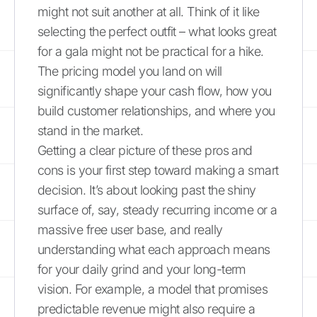
might not suit another at all. Think of it like
selecting the perfect outfit – what looks great
for a gala might not be practical for a hike.
The pricing model you land on will
significantly shape your cash flow, how you
build customer relationships, and where you
stand in the market.
Getting a clear picture of these pros and
cons is your first step toward making a smart
decision. It’s about looking past the shiny
surface of, say, steady recurring income or a
massive free user base, and really
understanding what each approach means
for your daily grind and your long-term
vision. For example, a model that promises
predictable revenue might also require a