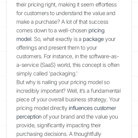
their pricing right, making it seem effortless
for customers to understand the value and
make a purchase? A lot of that success
comes down to a well-chosen
pricing
model
. So, what exactly is a
package
your
offerings and present them to your
customers. For instance, in the software-as-
a-service (SaaS) world, this concept is often
simply called 'packaging.'
But why is nailing your pricing model so
incredibly important? Well, it’s a fundamental
piece of your overall business strategy. Your
pricing model directly
influences customer
perception
of your brand and the value you
provide, significantly impacting their
purchasing decisions. A thoughtfully