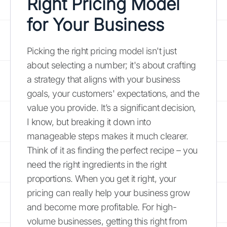
Right Pricing Model
for Your Business
Picking the right pricing model isn't just
about selecting a number; it's about crafting
a strategy that aligns with your business
goals, your customers' expectations, and the
value you provide. It’s a significant decision,
I know, but breaking it down into
manageable steps makes it much clearer.
Think of it as finding the perfect recipe – you
need the right ingredients in the right
proportions. When you get it right, your
pricing can really help your business grow
and become more profitable. For high-
volume businesses, getting this right from