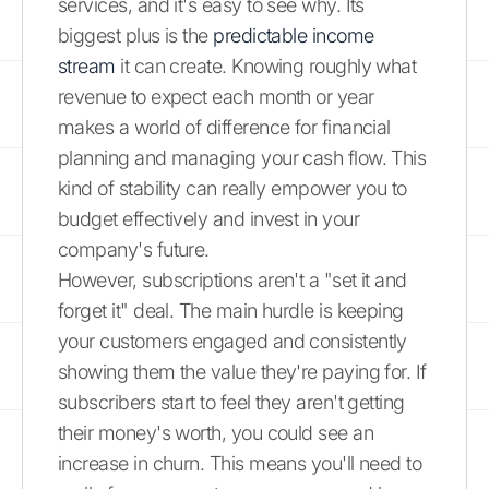
services, and it's easy to see why. Its
biggest plus is the
predictable income
stream
it can create. Knowing roughly what
revenue to expect each month or year
makes a world of difference for financial
planning and managing your cash flow. This
kind of stability can really empower you to
budget effectively and invest in your
company's future.
However, subscriptions aren't a "set it and
forget it" deal. The main hurdle is keeping
your customers engaged and consistently
showing them the value they're paying for. If
subscribers start to feel they aren't getting
their money's worth, you could see an
increase in churn. This means you'll need to