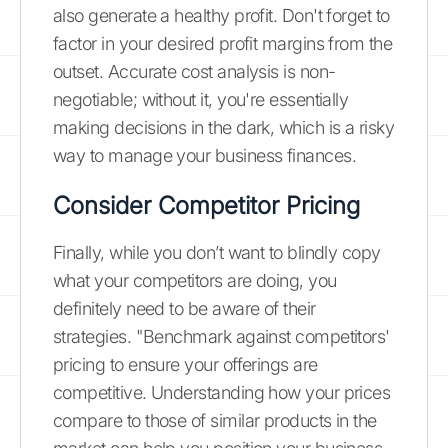
also generate a healthy profit. Don't forget to
factor in your desired profit margins from the
outset. Accurate cost analysis is non-
negotiable; without it, you're essentially
making decisions in the dark, which is a risky
way to manage your business finances.
Consider Competitor Pricing
Finally, while you don’t want to blindly copy
what your competitors are doing, you
definitely need to be aware of their
strategies. "Benchmark against competitors'
pricing to ensure your offerings are
competitive. Understanding how your prices
compare to those of similar products in the