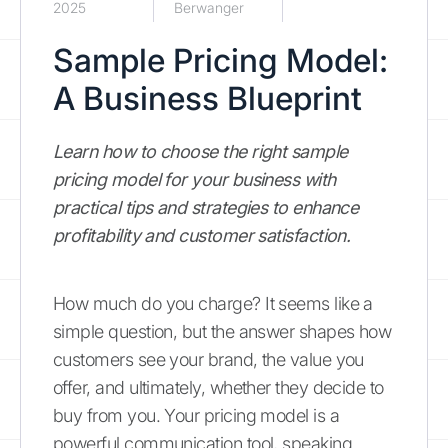
2025
Berwanger
Sample Pricing Model:
A Business Blueprint
Learn how to choose the right sample
pricing model for your business with
practical tips and strategies to enhance
profitability and customer satisfaction.
How much do you charge? It seems like a
simple question, but the answer shapes how
customers see your brand, the value you
offer, and ultimately, whether they decide to
buy from you. Your pricing model is a
powerful communication tool, speaking