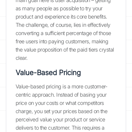
main goal here is user acquisition – getting
as many people as possible to try your
product and experience its core benefits.
The challenge, of course, lies in effectively
converting a sufficient percentage of those
free users into paying customers, making
the value proposition of the paid tiers crystal
clear.
Value-Based Pricing
Value-based pricing is a more customer-
centric approach. Instead of basing your
price on your costs or what competitors
charge, you set your prices based on the
perceived value your product or service
delivers to the customer. This requires a