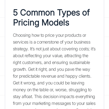
5 Common Types of
Pricing Models
Choosing how to price your products or
services is a cornerstone of your business
strategy. It’s not just about covering costs; it’s
about reflecting your value, attracting the
right customers, and ensuring sustainable
growth. Get it right, and you pave the way
for predictable revenue and happy clients.
Get it wrong, and you could be leaving
money on the table or, worse, struggling to
stay afloat. This decision impacts everything
from your marketing messages to your sales