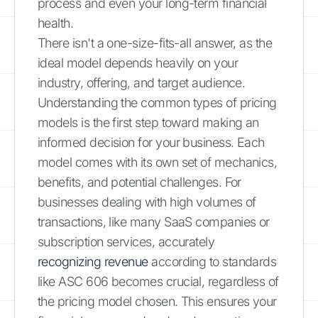
process and even your long-term financial
health.
There isn't a one-size-fits-all answer, as the
ideal model depends heavily on your
industry, offering, and target audience.
Understanding the common types of pricing
models is the first step toward making an
informed decision for your business. Each
model comes with its own set of mechanics,
benefits, and potential challenges. For
businesses dealing with high volumes of
transactions, like many SaaS companies or
subscription services, accurately
recognizing revenue
according to standards
like ASC 606 becomes crucial, regardless of
the pricing model chosen. This ensures your