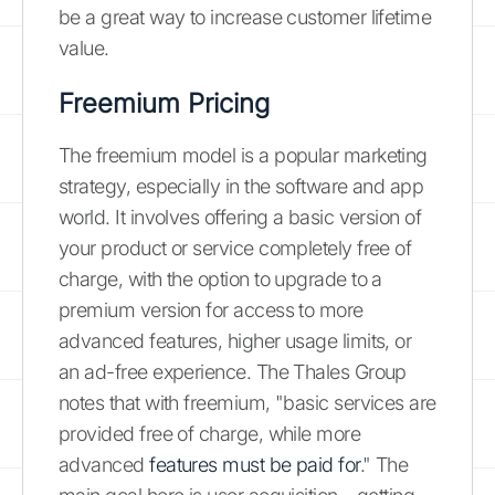
be a great way to increase customer lifetime
value.
Freemium Pricing
The freemium model is a popular marketing
strategy, especially in the software and app
world. It involves offering a basic version of
your product or service completely free of
charge, with the option to upgrade to a
premium version for access to more
advanced features, higher usage limits, or
an ad-free experience. The Thales Group
notes that with freemium, "basic services are
provided free of charge, while more
advanced
features must be paid for
." The