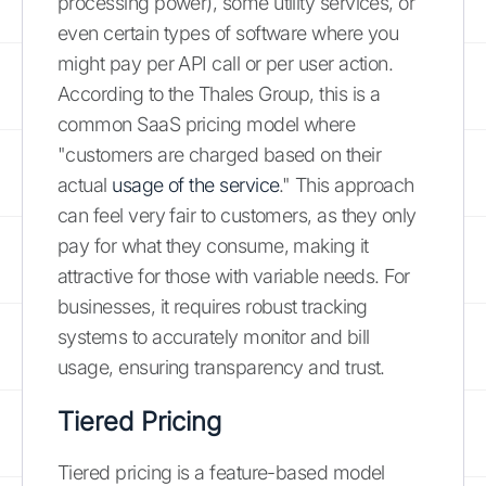
processing power), some utility services, or
even certain types of software where you
might pay per API call or per user action.
According to the Thales Group, this is a
common SaaS pricing model where
"customers are charged based on their
actual
usage of the service
." This approach
can feel very fair to customers, as they only
pay for what they consume, making it
attractive for those with variable needs. For
businesses, it requires robust tracking
systems to accurately monitor and bill
usage, ensuring transparency and trust.
Tiered Pricing
Tiered pricing is a feature-based model