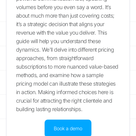
volumes before you even say a word. It’s
about much more than just covering costs;
it’s a strategic decision that aligns your
revenue with the value you deliver. This
guide will help you understand these
dynamics. We'll delve into different pricing
approaches, from straightforward
subscriptions to more nuanced value-based
methods, and examine how a sample
pricing model can illustrate these strategies
in action. Making informed choices here is
crucial for attracting the right clientele and
building lasting relationships.
Book a demo