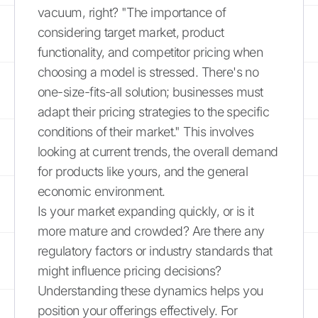
vacuum, right? "The importance of
considering target market, product
functionality, and competitor pricing when
choosing a model is stressed. There's no
one-size-fits-all solution; businesses must
adapt their pricing strategies to the specific
conditions of their market." This involves
looking at current trends, the overall demand
for products like yours, and the general
economic environment.
Is your market expanding quickly, or is it
more mature and crowded? Are there any
regulatory factors or industry standards that
might influence pricing decisions?
Understanding these dynamics helps you
position your offerings effectively. For