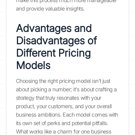
make this process much more manageable
and provide valuable insights.
Advantages and
Disadvantages of
Different Pricing
Models
Choosing the right pricing model isn't just
about picking a number; it's about crafting a
strategy that truly resonates with your
product, your customers, and your overall
business ambitions. Each model comes with
its own set of perks and potential pitfalls.
What works like a charm for one business