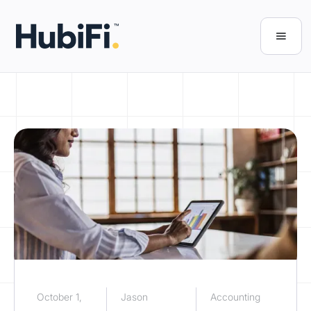
October 1,
Jason
Accounting