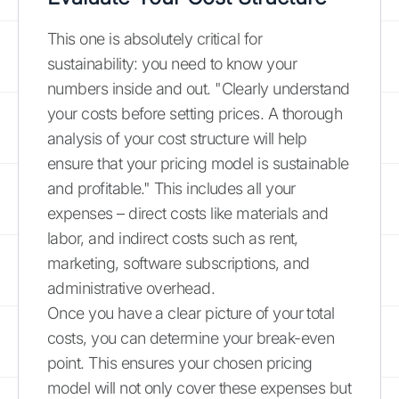
This one is absolutely critical for
sustainability: you need to know your
numbers inside and out. "Clearly understand
your costs before setting prices. A thorough
analysis of your cost structure will help
ensure that your pricing model is sustainable
and profitable." This includes all your
expenses – direct costs like materials and
labor, and indirect costs such as rent,
marketing, software subscriptions, and
administrative overhead.
Once you have a clear picture of your total
costs, you can determine your break-even
point. This ensures your chosen pricing
model will not only cover these expenses but