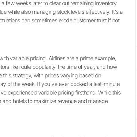
 a few weeks later to clear out remaining inventory.
e while also managing stock levels effectively. It's a
uctuations can sometimes erode customer trust if not
with variable pricing. Airlines are a prime example,
tors like route popularity, the time of year, and how
se this strategy, with prices varying based on
ay of the week. If you've ever booked a last-minute
ve experienced variable pricing firsthand. While this
rlines and hotels to maximize revenue and manage