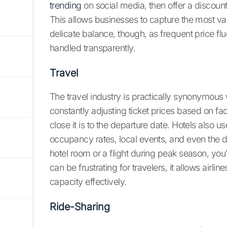
trending
on social media, then offer a discount
This allows businesses to capture the most valu
delicate balance, though, as frequent price fl
handled transparently.
Travel
The travel industry is practically synonymous 
constantly adjusting ticket prices based on fac
close it is to the departure date. Hotels also u
occupancy rates, local events, and even the d
hotel room or a flight during peak season, you'
can be frustrating for travelers, it allows ai
capacity effectively.
Ride-Sharing