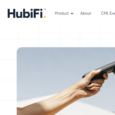
Product
About
CPE Ev