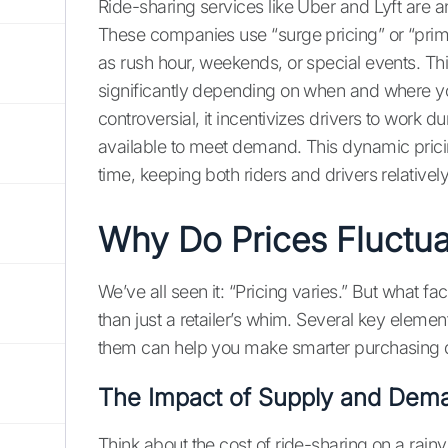
Ride-sharing services like Uber and Lyft are an
These companies use “surge pricing” or “prim
as rush hour, weekends, or special events. Thi
significantly depending on when and where you
controversial, it incentivizes drivers to work 
available to meet demand. This dynamic pric
time, keeping both riders and drivers relative
Why Do Prices Fluctua
We’ve all seen it: “Pricing varies.” But what fa
than just a retailer’s whim. Several key eleme
them can help you make smarter purchasing d
The Impact of Supply and Dem
Think about the cost of ride-sharing on a rainy