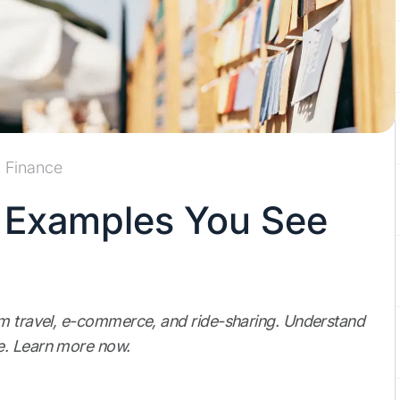
Finance
g Examples You See
om travel, e-commerce, and ride-sharing. Understand
e. Learn more now.