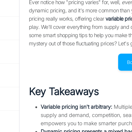
Ever notice how "pricing varies" for, well,
ever
dynamic pricing, and it's more common than 
pricing really works, offering clear
variable pr
play. We'll cover everything from supply and
some smart shopping tips to help you make th
mystery out of those fluctuating prices? Let's 
B
Key Takeaways
Variable pricing isn't arbitrary
:
Multiple
supply and demand, competition, seaso
empowers you to make smarter purch
Dynamic pricing presents a mixed ba