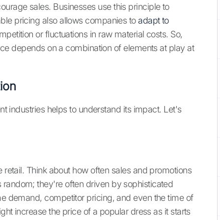
ourage sales. Businesses use this principle to
ble pricing also allows companies to
adapt to
mpetition or fluctuations in raw material costs. So,
 price depends on a combination of elements at play at
tion
nt industries helps to understand its impact. Let's
e retail. Think about how often sales and promotions
 random; they're often driven by sophisticated
ime demand, competitor pricing, and even the time of
ght increase the price of a popular dress as it starts