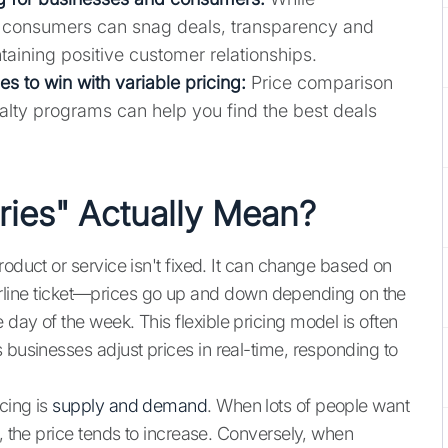
 consumers can snag deals, transparency and
ntaining positive customer relationships.
s to win with variable pricing:
Price comparison
alty programs can help you find the best deals
ries" Actually Mean?
roduct or service isn't fixed. It can change based on
n airline ticket—prices go up and down depending on the
day of the week. This flexible pricing model is often
s businesses adjust prices in real-time, responding to
cing is
supply and demand
. When lots of people want
e, the price tends to increase. Conversely, when