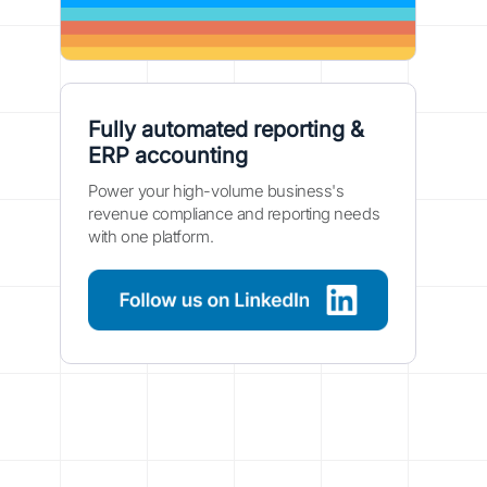
Fully automated reporting &
ERP accounting
Power your high-volume business's
revenue compliance and reporting needs
with one platform.