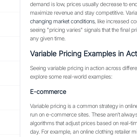
demand is low, prices usually decrease to enc
maximize revenue and stay competitive. Varia
changing market conditions
, like increased co
seeing "pricing varies" signals that the final
any given time.
Variable Pricing Examples in Ac
Seeing variable pricing in action across differe
explore some real-world examples:
E-commerce
Variable pricing is a common strategy in onlin
run on e-commerce sites. These aren’t always
algorithms that adjust prices based on real-t
day. For example, an online clothing retailer mi