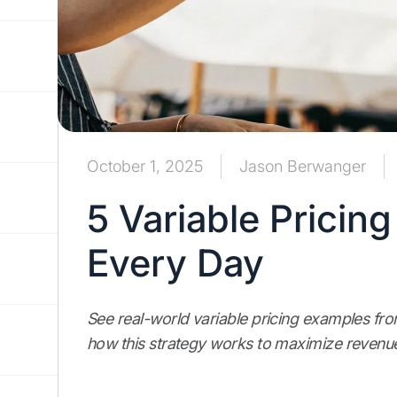
October 1, 2025
Jason Berwanger
5 Variable Pricin
Every Day
See real-world variable pricing examples fr
how this strategy works to maximize revenu