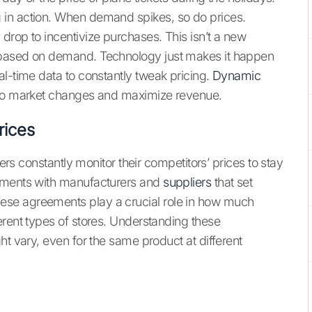
 in action. When demand spikes, so do prices.
drop to incentivize purchases. This isn’t a new
 based on demand. Technology just makes it happen
al-time data to constantly tweak pricing.
Dynamic
 to market changes and maximize revenue.
rices
lers constantly monitor their competitors’ prices to stay
eements with manufacturers and
suppliers
that set
se agreements play a crucial role in how much
erent types of stores. Understanding these
ht vary, even for the same product at different