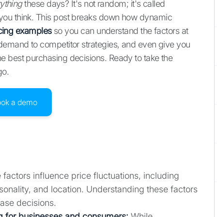
ything
these days? It's not random; it's called
you think. This post breaks down how dynamic
icing examples
so you can understand the factors at
 demand to competitor strategies, and even give you
e best purchasing decisions. Ready to take the
go.
ook a demo
 factors influence price fluctuations, including
nality, and location. Understanding these factors
ase decisions.
g for businesses and consumers:
While