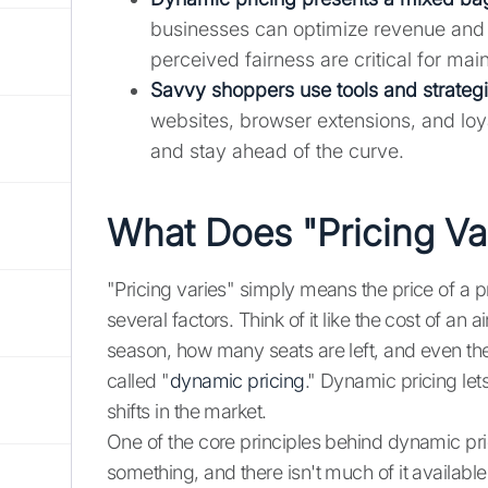
businesses can optimize revenue and
perceived fairness are critical for mai
Savvy shoppers use tools and strategie
websites, browser extensions, and loy
and stay ahead of the curve.
What Does "Pricing Va
"Pricing varies" simply means the price of a p
several factors. Think of it like the cost of a
season, how many seats are left, and even the 
called "
dynamic pricing
." Dynamic pricing let
shifts in the market.
One of the core principles behind dynamic pri
something, and there isn't much of it availabl