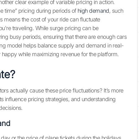
other clear example of variable pricing in action.
e time” pricing during periods of
high demand
, such
s means the cost of your ride can fluctuate
're traveling. While surge pricing can be
during busy periods, ensuring that there are enough cars
ing model helps balance supply and demand in real-
ly happy while maximizing revenue for the platform.
te?
ctors actually cause these price fluctuations? It’s more
nts influence pricing strategies, and understanding
ecisions.
and
 day or the price of plane tickets during the holidays.