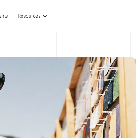
ents
Resources