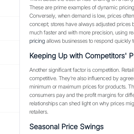
These are prime examples of dynamic pricing
Conversely, when demand is low, prices often 
concept; stores have always adjusted prices
much faster and with more precision, using re
pricing
allows businesses to respond quickly
Keeping Up with Competitors' P
Another significant factor is competition. Retai
competitive. They’re also influenced by agr
minimum or maximum prices for products. The
consumers pay and the profit margins for diff
relationships can shed light on why prices mig
retailers.
Seasonal Price Swings