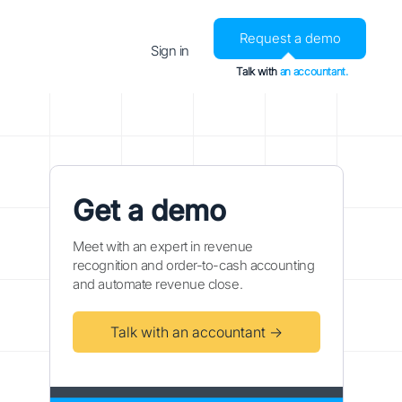
Request a demo
Sign in
Talk with
an accountant.
Get a demo
Meet with an expert in revenue
recognition and order-to-cash accounting
and automate revenue close.
Talk with an accountant →