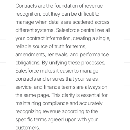
Contracts are the foundation of revenue
recognition, but they can be difficult to
manage when details are scattered across
different systems. Salesforce centralizes all
your contract information, creating a single,
reliable source of truth for terms,
amendments, renewals, and performance
obligations. By unifying these processes,
Salesforce makes it easier to manage
contracts and ensures that your sales,
service, and finance teams are always on
the same page. This clarity is essential for
maintaining compliance and accurately
recognizing revenue according to the
specific terms agreed upon with your
customers.