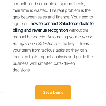
a month-end scramble of spreadsheets,
their time is wasted. The real problem is the
gap between sales and finance. You need to
figure out
how to connect Salesforce deals to
billing and revenue recognition
without the
manual headache. Automating your
revenue
recognition in Salesforce
is the key. It frees
your team from tedious tasks so they can
focus on high-impact analysis and guide the
business with smarter, data-driven
decisions.
Get a Demo