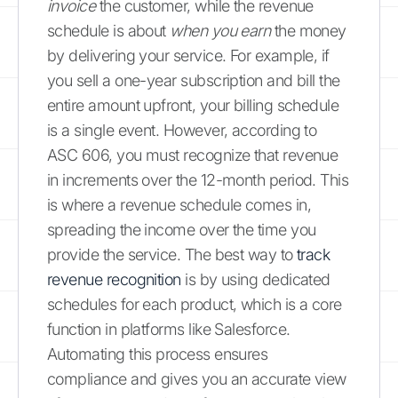
invoice
the customer, while the revenue
schedule is about
when you earn
the money
by delivering your service. For example, if
you sell a one-year subscription and bill the
entire amount upfront, your billing schedule
is a single event. However, according to
ASC 606, you must recognize that revenue
in increments over the 12-month period. This
is where a revenue schedule comes in,
spreading the income over the time you
provide the service. The best way to
track
revenue recognition
is by using dedicated
schedules for each product, which is a core
function in platforms like Salesforce.
Automating this process ensures
compliance and gives you an accurate view