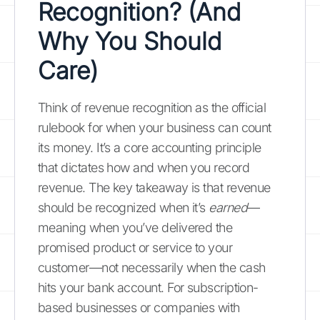
Recognition? (And
Why You Should
Care)
Think of revenue recognition as the official
rulebook for when your business can count
its money. It’s a core accounting principle
that dictates how and when you record
revenue. The key takeaway is that revenue
should be recognized when it’s
earned
—
meaning when you’ve delivered the
promised product or service to your
customer—not necessarily when the cash
hits your bank account. For subscription-
based businesses or companies with