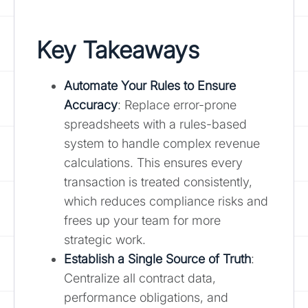
Key Takeaways
Automate Your Rules to Ensure
Accuracy
: Replace error-prone
spreadsheets with a rules-based
system to handle complex revenue
calculations. This ensures every
transaction is treated consistently,
which reduces compliance risks and
frees up your team for more
strategic work.
Establish a Single Source of Truth
:
Centralize all contract data,
performance obligations, and