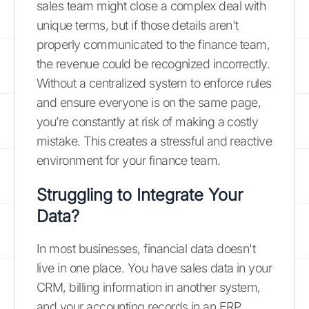
sales team might close a complex deal with
unique terms, but if those details aren't
properly communicated to the finance team,
the revenue could be recognized incorrectly.
Without a centralized system to enforce rules
and ensure everyone is on the same page,
you’re constantly at risk of making a costly
mistake. This creates a stressful and reactive
environment for your finance team.
Struggling to Integrate Your
Data?
In most businesses, financial data doesn't
live in one place. You have sales data in your
CRM, billing information in another system,
and your accounting records in an ERP.