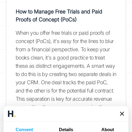
How to Manage Free Trials and Paid
Proofs of Concept (PoCs)
When you offer free trials or paid proofs of
concept (PoCs), it's easy for the lines to blur
from a financial perspective. To keep your
books clean, it's a good practice to treat
these as distinct engagements. A smart way
to do this is by creating two separate deals in
your CRM. One deal tracks the paid PoC,
and the other is for the potential full contract.
This separation is key for accurate revenue
recognition. It ensures you recognize the
revenue from the paid PoC as you deliver
that specific service, keeping you compliant
Consent
Details
About
with accounting standards. This approach