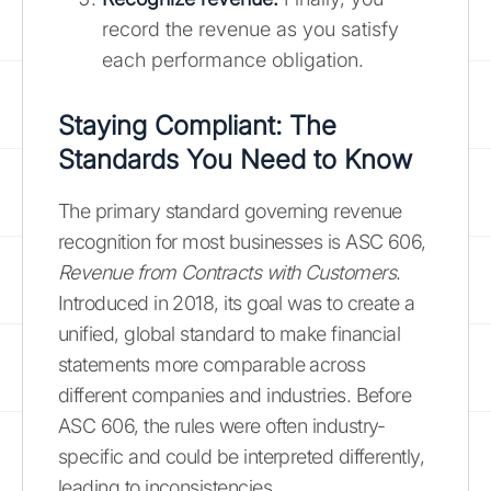
record the revenue as you satisfy
each performance obligation.
Staying Compliant: The
Standards You Need to Know
The primary standard governing revenue
recognition for most businesses is ASC 606,
Revenue from Contracts with Customers
.
Introduced in 2018, its goal was to create a
unified, global standard to make financial
statements more comparable across
different companies and industries. Before
ASC 606, the rules were often industry-
specific and could be interpreted differently,
leading to inconsistencies.