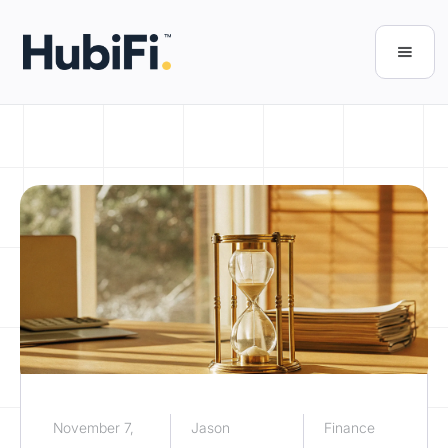
November 7,
Jason
Finance