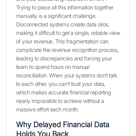
Trying to piece all this information together
manually is a significant challenge.
Disconnected systems create data silos,
making it difficult to get a single, reliable view
of your revenue. This fragmentation can
complicate the revenue recognition process,
leading to discrepancies and forcing your
team to spend hours on manual
reconciliation. When your systems don’t talk
to each other, you can’t trust your data,
which makes accurate financial reporting
nearly impossible to achieve without a
massive effort each month.
Why Delayed Financial Data
Holds You Back