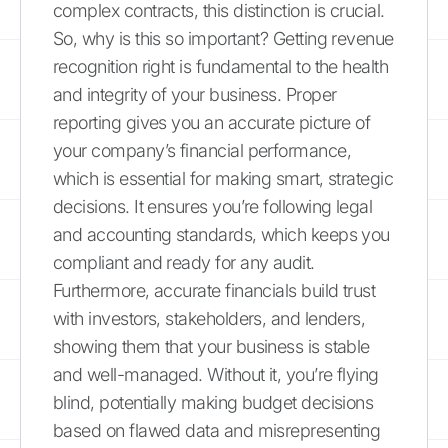
complex contracts, this distinction is crucial.
So, why is this so important? Getting revenue
recognition right is fundamental to the health
and integrity of your business. Proper
reporting gives you an accurate picture of
your company’s financial performance,
which is essential for making smart, strategic
decisions. It ensures you’re following legal
and accounting standards, which keeps you
compliant and ready for any audit.
Furthermore, accurate financials build trust
with investors, stakeholders, and lenders,
showing them that your business is stable
and well-managed. Without it, you’re flying
blind, potentially making budget decisions
based on flawed data and misrepresenting