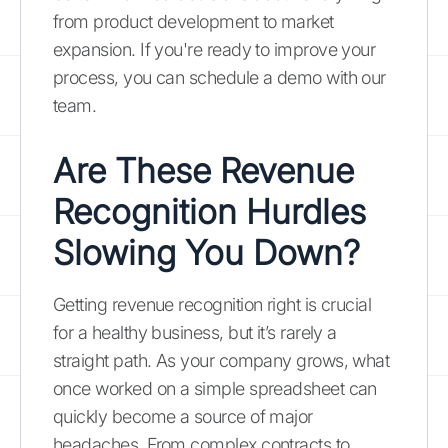
from product development to market
expansion. If you're ready to improve your
process, you can schedule a demo with our
team.
Are These Revenue
Recognition Hurdles
Slowing You Down?
Getting revenue recognition right is crucial
for a healthy business, but it’s rarely a
straight path. As your company grows, what
once worked on a simple spreadsheet can
quickly become a source of major
headaches. From complex contracts to