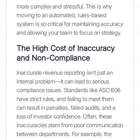
more complex and stressful. This is why
moving to an automated, rules-based
system is so critical for maintaining accuracy
and allowing your team to focus on strategy.
The High Cost of Inaccuracy
and Non-Compliance
Inaccurate revenue reporting isn’t just an
internal problem—it can lead to serious
compliance issues. Standards like ASC 606
have strict rules, and failing to meet them
can result in penalties, failed audits, and a
loss of investor confidence. Often, these
inaccuracies stem from poor communication
between departments. For example, the