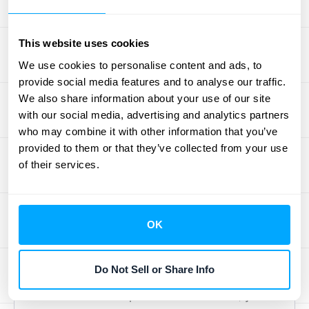
also gives you a clearer view of which PoCs
are successfully converting into larger deals,
This website uses cookies
providing valuable sales insights. Properly
We use cookies to personalise content and ads, to
tracking revenue recognition
for these initial
provide social media features and to analyse our traffic.
stages sets a strong foundation for the entire
We also share information about your use of our site
customer lifecycle.
with our social media, advertising and analytics partners
who may combine it with other information that you’ve
Handling Non-Linear and Custom
provided to them or that they’ve collected from your use
of their services.
Revenue Schedules
Not all revenue is earned in a straight line.
For many businesses, especially those with
OK
long-term projects or milestone-based
contracts, revenue can fluctuate. You might
Do Not Sell or Share Info
deliver more value in the middle of a project
or have seasonal peaks. To handle this, you