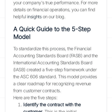
your company's true performance. For more
details on financial operations, you can find
helpful
insights
on our blog.
A Quick Guide to the 5-Step
Model
To standardize this process, the Financial
Accounting Standards Board (FASB) and the
International Accounting Standards Board
(IASB) created a five-step framework under
the ASC 606 standard. This model provides
a clear roadmap for recognizing revenue
from customer contracts.
Here are the five steps:
Identify the contract with the
customer.
This is the initial