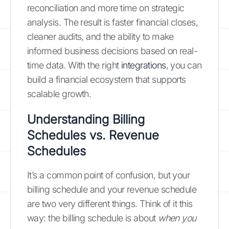
reconciliation and more time on strategic
analysis. The result is faster financial closes,
cleaner audits, and the ability to make
informed business decisions based on real-
time data. With the right
integrations
, you can
build a financial ecosystem that supports
scalable growth.
Understanding Billing
Schedules vs. Revenue
Schedules
It’s a common point of confusion, but your
billing schedule and your revenue schedule
are two very different things. Think of it this
way: the billing schedule is about
when you