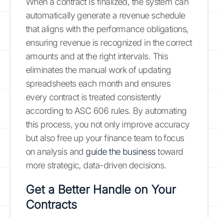
When a contract is finalized, the system can
automatically generate a revenue schedule
that aligns with the performance obligations,
ensuring revenue is recognized in the correct
amounts and at the right intervals. This
eliminates the manual work of updating
spreadsheets each month and ensures
every contract is treated consistently
according to ASC 606 rules. By automating
this process, you not only improve accuracy
but also free up your finance team to focus
on analysis and
guide the business
toward
more strategic, data-driven decisions.
Get a Better Handle on Your
Contracts