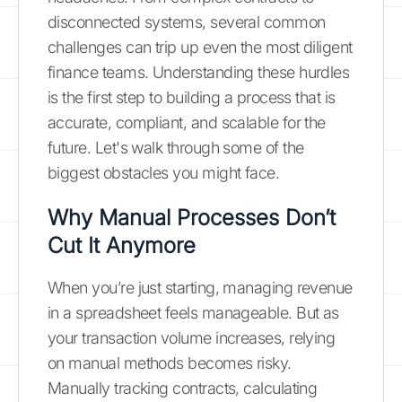
disconnected systems, several common
challenges can trip up even the most diligent
finance teams. Understanding these hurdles
is the first step to building a process that is
accurate, compliant, and scalable for the
future. Let's walk through some of the
biggest obstacles you might face.
Why Manual Processes Don’t
Cut It Anymore
When you’re just starting, managing revenue
in a spreadsheet feels manageable. But as
your transaction volume increases, relying
on manual methods becomes risky.
Manually tracking contracts, calculating