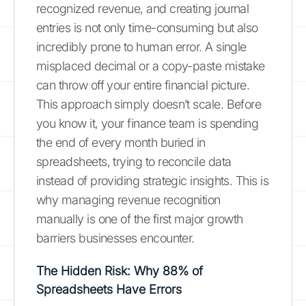
recognized revenue, and creating journal
entries is not only time-consuming but also
incredibly prone to human error. A single
misplaced decimal or a copy-paste mistake
can throw off your entire financial picture.
This approach simply doesn’t scale. Before
you know it, your finance team is spending
the end of every month buried in
spreadsheets, trying to reconcile data
instead of providing strategic insights. This is
why managing revenue recognition
manually is one of the first major growth
barriers businesses encounter.
The Hidden Risk: Why 88% of
Spreadsheets Have Errors