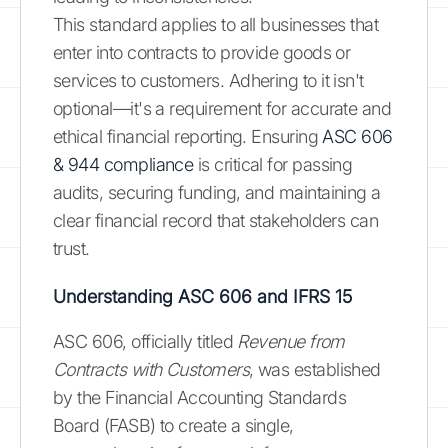
This standard applies to all businesses that
enter into contracts to provide goods or
services to customers. Adhering to it isn't
optional—it's a requirement for accurate and
ethical financial reporting. Ensuring
ASC 606
& 944 compliance
is critical for passing
audits, securing funding, and maintaining a
clear financial record that stakeholders can
trust.
Understanding ASC 606 and IFRS 15
ASC 606, officially titled
Revenue from
Contracts with Customers
, was established
by the Financial Accounting Standards
Board (FASB) to create a single,