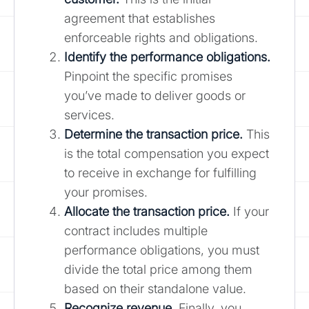
agreement that establishes
enforceable rights and obligations.
Identify the performance obligations.
Pinpoint the specific promises
you’ve made to deliver goods or
services.
Determine the transaction price.
This
is the total compensation you expect
to receive in exchange for fulfilling
your promises.
Allocate the transaction price.
If your
contract includes multiple
performance obligations, you must
divide the total price among them
based on their standalone value.
Recognize revenue.
Finally, you