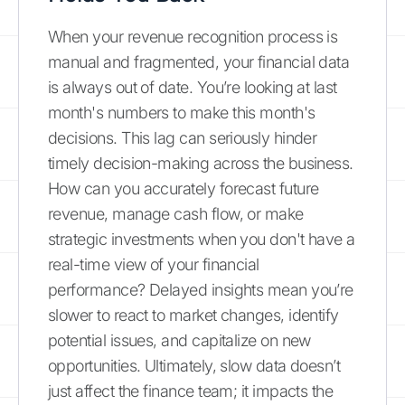
When your revenue recognition process is
manual and fragmented, your financial data
is always out of date. You’re looking at last
month's numbers to make this month's
decisions. This lag can seriously hinder
timely decision-making across the business.
How can you accurately forecast future
revenue, manage cash flow, or make
strategic investments when you don't have a
real-time view of your financial
performance? Delayed insights mean you’re
slower to react to market changes, identify
potential issues, and capitalize on new
opportunities. Ultimately, slow data doesn’t
just affect the finance team; it impacts the