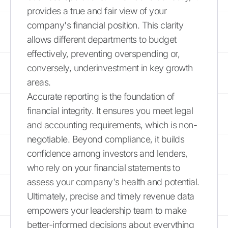
provides a true and fair view of your
company's financial position. This clarity
allows different departments to budget
effectively, preventing overspending or,
conversely, underinvestment in key growth
areas.
Accurate reporting is the foundation of
financial integrity. It ensures you meet legal
and accounting requirements, which is non-
negotiable. Beyond compliance, it builds
confidence among investors and lenders,
who rely on your financial statements to
assess your company's health and potential.
Ultimately, precise and timely revenue data
empowers your leadership team to make
better-informed decisions about everything