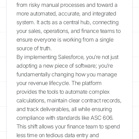
from risky manual processes and toward a
more automated, accurate, and integrated
system. It acts as a central hub, connecting
your sales, operations, and finance teams to
ensure everyone is working from a single
source of truth.
By implementing Salesforce, you’re not just
adopting a new piece of software; you’re
fundamentally changing how you manage
your revenue lifecycle. The platform
provides the tools to automate complex
calculations, maintain clear contract records,
and track deliverables, all while ensuring
compliance with standards like ASC 606.
This shift allows your finance team to spend
less time on tedious data entry and