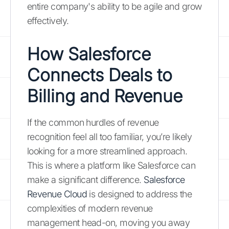
entire company's ability to be agile and grow
effectively.
How Salesforce
Connects Deals to
Billing and Revenue
If the common hurdles of revenue
recognition feel all too familiar, you’re likely
looking for a more streamlined approach.
This is where a platform like Salesforce can
make a significant difference.
Salesforce
Revenue Cloud
is designed to address the
complexities of modern revenue
management head-on, moving you away