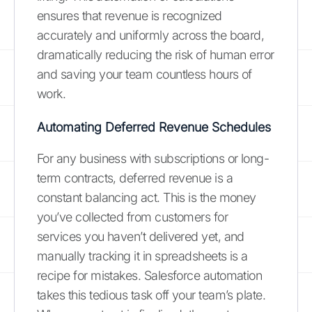
ensures that revenue is recognized
accurately and uniformly across the board,
dramatically reducing the risk of human error
and saving your team countless hours of
work.
Automating Deferred Revenue Schedules
For any business with subscriptions or long-
term contracts, deferred revenue is a
constant balancing act. This is the money
you’ve collected from customers for
services you haven’t delivered yet, and
manually tracking it in spreadsheets is a
recipe for mistakes. Salesforce automation
takes this tedious task off your team’s plate.