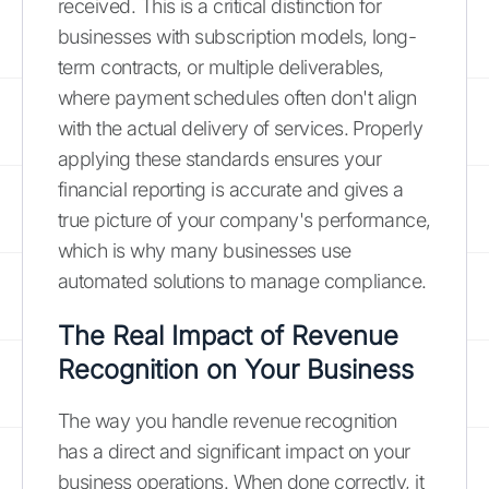
received. This is a critical distinction for
businesses with subscription models, long-
term contracts, or multiple deliverables,
where payment schedules often don't align
with the actual delivery of services. Properly
applying these standards ensures your
financial reporting is accurate and gives a
true picture of your company's performance,
which is why many businesses use
automated solutions to manage compliance.
The Real Impact of Revenue
Recognition on Your Business
The way you handle revenue recognition
has a direct and significant impact on your
business operations. When done correctly, it