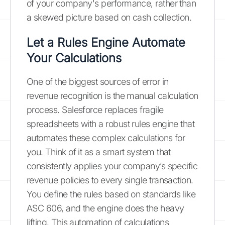
of your company's performance, rather than
a skewed picture based on cash collection.
Let a Rules Engine Automate
Your Calculations
One of the biggest sources of error in
revenue recognition is the manual calculation
process. Salesforce replaces fragile
spreadsheets with a robust rules engine that
automates these complex calculations for
you. Think of it as a smart system that
consistently applies your company’s specific
revenue policies to every single transaction.
You define the rules based on standards like
ASC 606, and the engine does the heavy
lifting. This automation of calculations