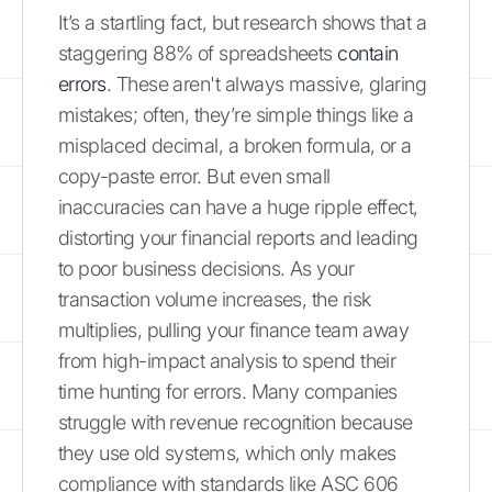
It’s a startling fact, but research shows that a
staggering 88% of spreadsheets
contain
errors
. These aren't always massive, glaring
mistakes; often, they’re simple things like a
misplaced decimal, a broken formula, or a
copy-paste error. But even small
inaccuracies can have a huge ripple effect,
distorting your financial reports and leading
to poor business decisions. As your
transaction volume increases, the risk
multiplies, pulling your finance team away
from high-impact analysis to spend their
time hunting for errors. Many companies
struggle with revenue recognition because
they use old systems, which only makes
compliance with standards like ASC 606