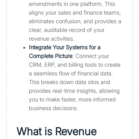
amendments in one platform. This
aligns your sales and finance teams,
eliminates confusion, and provides a
clear, auditable record of your
revenue activities.
Integrate Your Systems for a
Complete Picture
: Connect your
CRM, ERP, and billing tools to create
a seamless flow of financial data.
This breaks down data silos and
provides real-time insights, allowing
you to make faster, more informed
business decisions.
What is Revenue