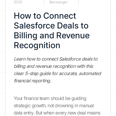
2025
Berwanger
How to Connect
Salesforce Deals to
Billing and Revenue
Recognition
Learn how to connect Salesforce deals to
billing and revenue recognition with this
clear 5-step guide for accurate, automated
financial reporting.
Your finance team should be guiding
strategic growth, not drowning in manual
data entry. But when every new deal means