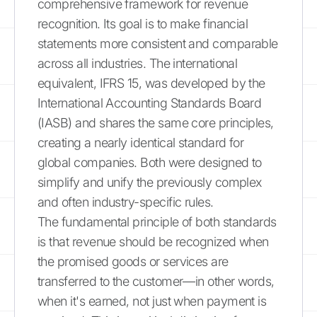
comprehensive framework for revenue
recognition. Its goal is to make financial
statements more consistent and comparable
across all industries. The international
equivalent, IFRS 15, was developed by the
International Accounting Standards Board
(IASB) and shares the same core principles,
creating a nearly identical standard for
global companies. Both were designed to
simplify and unify the previously complex
and often industry-specific rules.
The fundamental principle of both standards
is that revenue should be recognized when
the promised goods or services are
transferred to the customer—in other words,
when it's earned, not just when payment is