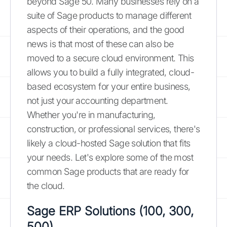
beyond Sage 50. Many businesses rely on a
suite of Sage products to manage different
aspects of their operations, and the good
news is that most of these can also be
moved to a secure cloud environment. This
allows you to build a fully integrated, cloud-
based ecosystem for your entire business,
not just your accounting department.
Whether you're in manufacturing,
construction, or professional services, there's
likely a cloud-hosted Sage solution that fits
your needs. Let's explore some of the most
common Sage products that are ready for
the cloud.
Sage ERP Solutions (100, 300,
500)