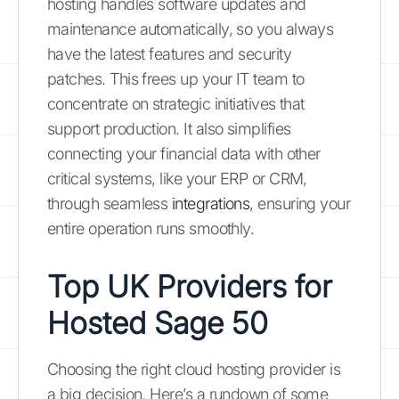
hosting handles software updates and
maintenance automatically, so you always
have the latest features and security
patches. This frees up your IT team to
concentrate on strategic initiatives that
support production. It also simplifies
connecting your financial data with other
critical systems, like your ERP or CRM,
through seamless
integrations
, ensuring your
entire operation runs smoothly.
Top UK Providers for
Hosted Sage 50
Choosing the right cloud hosting provider is
a big decision. Here’s a rundown of some