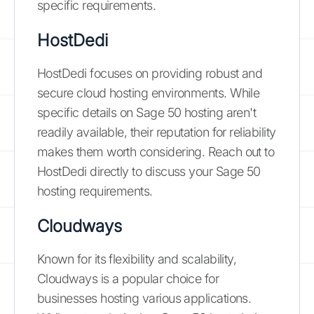
specific requirements.
HostDedi
HostDedi focuses on providing robust and
secure cloud hosting environments. While
specific details on Sage 50 hosting aren't
readily available, their reputation for reliability
makes them worth considering. Reach out to
HostDedi directly to discuss your Sage 50
hosting requirements.
Cloudways
Known for its flexibility and scalability,
Cloudways is a popular choice for
businesses hosting various applications.