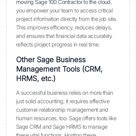
moving Sage 100 Contractor to the cloud
,
you empower your team to access critical
project information directly from the job site.
This improves efficiency, reduces delays,
and ensures that financial data accurately
reflects project progress in real time.
Other Sage Business
Management Tools (CRM,
HRMS, etc.)
A successful business relies on more than
just solid accounting; it requires effective
customer relationship management and
human resources, too. Sage offers tools like
Sage CRM and Sage HRMS to manage
these vital functions. Hosting these