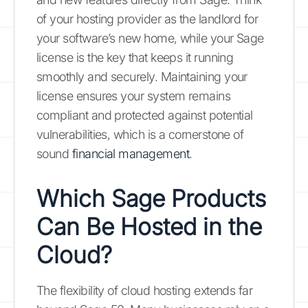
of your hosting provider as the landlord for
your software’s new home, while your Sage
license is the key that keeps it running
smoothly and securely. Maintaining your
license ensures your system remains
compliant and protected against potential
vulnerabilities, which is a cornerstone of
sound
financial management
.
Which Sage Products
Can Be Hosted in the
Cloud?
The flexibility of cloud hosting extends far