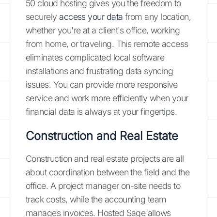
50 cloud hosting gives you the freedom to
securely
access your data
from any location,
whether you're at a client's office, working
from home, or traveling. This remote access
eliminates complicated local software
installations and frustrating data syncing
issues. You can provide more responsive
service and work more efficiently when your
financial data is always at your fingertips.
Construction and Real Estate
Construction and real estate projects are all
about coordination between the field and the
office. A project manager on-site needs to
track costs, while the accounting team
manages invoices. Hosted Sage allows