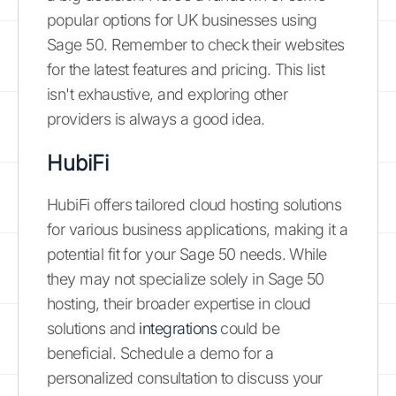
popular options for UK businesses using
Sage 50. Remember to check their websites
for the latest features and pricing. This list
isn't exhaustive, and exploring other
providers is always a good idea.
HubiFi
HubiFi offers tailored cloud hosting solutions
for various business applications, making it a
potential fit for your Sage 50 needs. While
they may not specialize solely in Sage 50
hosting, their broader expertise in cloud
solutions and
integrations
could be
beneficial. Schedule a demo for a
personalized consultation to discuss your