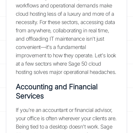
workflows and operational demands make
cloud hosting less of a luxury and more of a
necessity. For these sectors, accessing data
from anywhere, collaborating in real time,
and offloading IT maintenance isn't just
convenient—it's a fundamental
improvement to how they operate. Let's look
at a few sectors where Sage 50 cloud
hosting solves major operational headaches.
Accounting and Financial
Services
If you're an accountant or financial advisor,
your office is often wherever your clients are.
Being tied to a desktop doesn't work. Sage