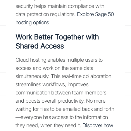
security helps maintain compliance with
data protection regulations.
Explore Sage 50
hosting options
.
Work Better Together with
Shared Access
Cloud hosting enables multiple users to
access and work on the same data
simultaneously. This real-time collaboration
streamlines workflows, improves
communication between team members,
and boosts overall productivity. No more
waiting for files to be emailed back and forth
—everyone has access to the information
they need, when they need it.
Discover how