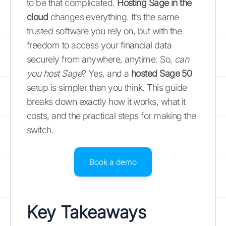
to be that complicated.
Hosting Sage in the
cloud
changes everything. It’s the same
trusted software you rely on, but with the
freedom to access your financial data
securely from anywhere, anytime. So,
can
you host Sage
? Yes, and a
hosted Sage 50
setup is simpler than you think. This guide
breaks down exactly how it works, what it
costs, and the practical steps for making the
switch.
Book a demo
Key Takeaways