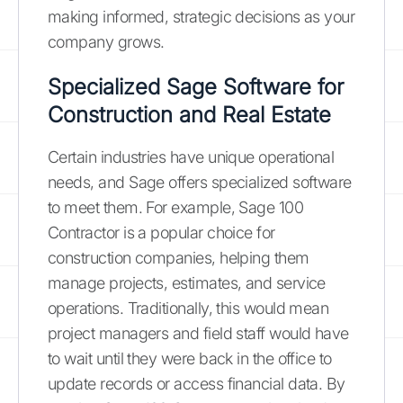
making informed, strategic decisions as your
company grows.
Specialized Sage Software for
Construction and Real Estate
Certain industries have unique operational
needs, and Sage offers specialized software
to meet them. For example, Sage 100
Contractor is a popular choice for
construction companies, helping them
manage projects, estimates, and service
operations. Traditionally, this would mean
project managers and field staff would have
to wait until they were back in the office to
update records or access financial data. By