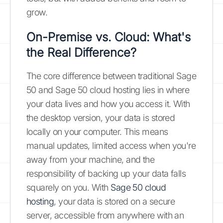
grow.
On-Premise vs. Cloud: What's
the Real Difference?
The core difference between traditional Sage
50 and Sage 50 cloud hosting lies in where
your data lives and how you access it. With
the desktop version, your data is stored
locally on your computer. This means
manual updates, limited access when you're
away from your machine, and the
responsibility of backing up your data falls
squarely on you. With
Sage 50 cloud
hosting
, your data is stored on a secure
server, accessible from anywhere with an