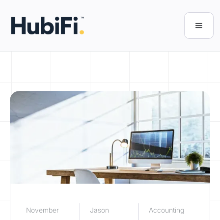
November
Jason
Accounting