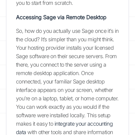
you to start from scratch.
Accessing Sage via Remote Desktop
So, how do you actually use Sage once it’s in
the cloud? It’s simpler than you might think.
Your hosting provider installs your licensed
Sage software on their secure servers. From
there, you connect to the server using a
remote desktop application. Once
connected, your familiar Sage desktop
interface appears on your screen, whether
you’re on a laptop, tablet, or home computer.
You can work exactly as you would if the
software were installed locally. This setup
makes it easy to
integrate your accounting
data
with other tools and share information