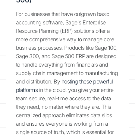
For businesses that have outgrown basic
accounting software, Sage's Enterprise
Resource Planning (ERP) solutions offer a
more comprehensive way to manage core
business processes. Products like Sage 100,
Sage 300, and Sage 500 ERP are designed
to handle everything from financials and
supply chain management to manufacturing
and distribution. By
hosting these powerful
platforms
in the cloud, you give your entire
team secure, real-time access to the data
they need, no matter where they are. This
centralized approach eliminates data silos
and ensures everyone is working from a
single source of truth, which is essential for