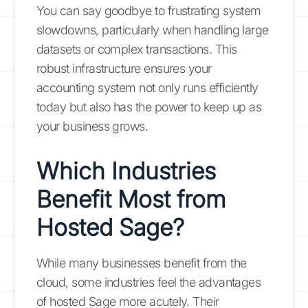
You can say goodbye to frustrating system
slowdowns, particularly when handling large
datasets or complex transactions. This
robust infrastructure ensures your
accounting system not only runs efficiently
today but also has the power to keep up as
your business grows.
Which Industries
Benefit Most from
Hosted Sage?
While many businesses benefit from the
cloud, some industries feel the advantages
of hosted Sage more acutely. Their