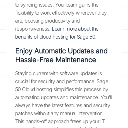
to syncing issues. Your team gains the
flexibility to work effectively wherever they
are, boosting productivity and
responsiveness.
Learn more about the
benefits of cloud hosting for Sage 50
.
Enjoy Automatic Updates and
Hassle-Free Maintenance
Staying current with software updates is
crucial for security and performance. Sage
50 Cloud hosting simplifies this process by
automating updates and maintenance. You'll
always have the latest features and security
patches without any manual intervention.
This hands-off approach frees up your IT