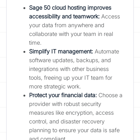
Sage 50 cloud hosting improves
accessibility and teamwork
:
Access
your data from anywhere and
collaborate with your team in real
time.
Simplify IT management:
Automate
software updates, backups, and
integrations with other business
tools, freeing up your IT team for
more strategic work.
Protect your financial data:
Choose a
provider with robust security
measures like encryption, access
control, and disaster recovery
planning to ensure your data is safe
and compliant.