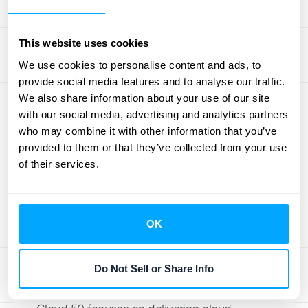
hosting for accounting software, including
Sage products. This focused approach
makes them a strong option for businesses
This website uses cookies
prioritizing a provider with deep Sage
We use cookies to personalise content and ads, to
expertise.
provide social media features and to analyse our traffic.
We also share information about your use of our site
AlphaLogix
with our social media, advertising and analytics partners
who may combine it with other information that you’ve
AlphaLogix provides a comprehensive
Sage
provided to them or that they’ve collected from your use
of their services.
cloud hosting service
designed for Sage
accounting and payroll software, including
Sage 50. With their UK data center, they offer
easy access to your financial data from any
OK
device.
Do Not Sell or Share Info
Cloud 50