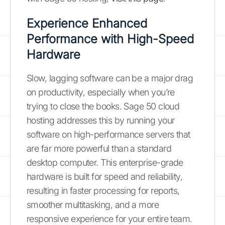
Experience Enhanced
Performance with High-Speed
Hardware
Slow, lagging software can be a major drag
on productivity, especially when you’re
trying to close the books. Sage 50 cloud
hosting addresses this by running your
software on high-performance servers that
are far more powerful than a standard
desktop computer. This enterprise-grade
hardware is built for speed and reliability,
resulting in faster processing for reports,
smoother multitasking, and a more
responsive experience for your entire team.