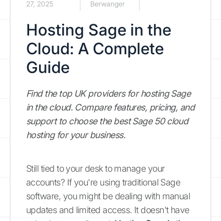
27, 2025
Berwanger
Hosting Sage in the
Cloud: A Complete
Guide
Find the top UK providers for hosting Sage
in the cloud. Compare features, pricing, and
support to choose the best Sage 50 cloud
hosting for your business.
Still tied to your desk to manage your
accounts? If you're using traditional Sage
software, you might be dealing with manual
updates and limited access. It doesn't have