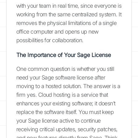
with your team in real time, since everyone is
working from the same centralized system. It
removes the physical limitations of a single
office computer and opens up new
possibilities for collaboration.
The Importance of Your Sage License
One common question is whether you still
need your Sage software license after
moving to a hosted solution. The answer is a
firm yes. Cloud hosting is a service that
enhances your existing software; it doesn’t
replace the software itself. You must keep
your Sage license active to continue
receiving critical updates, security patches,
and new features directly from Sage. Think