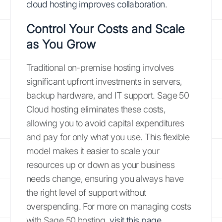
cloud hosting improves collaboration
.
Control Your Costs and Scale
as You Grow
Traditional on-premise hosting involves
significant upfront investments in servers,
backup hardware, and IT support. Sage 50
Cloud hosting eliminates these costs,
allowing you to avoid capital expenditures
and pay for only what you use. This flexible
model makes it easier to scale your
resources up or down as your business
needs change, ensuring you always have
the right level of support without
overspending. For more on managing costs
with Sage 50 hosting,
visit this page
.