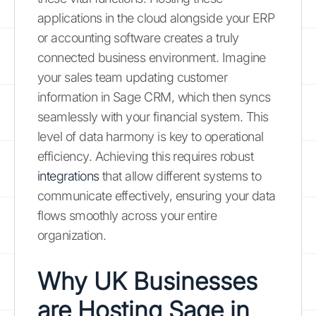
applications in the cloud alongside your ERP
or accounting software creates a truly
connected business environment. Imagine
your sales team updating customer
information in Sage CRM, which then syncs
seamlessly with your financial system. This
level of data harmony is key to operational
efficiency. Achieving this requires robust
integrations
that allow different systems to
communicate effectively, ensuring your data
flows smoothly across your entire
organization.
Why UK Businesses
are Hosting Sage in