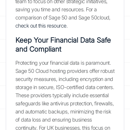
team to focus on other strategic initiatives,
saving you time and resources. For a
comparison of Sage 50 and Sage 50cloud,
check out this resource
.
Keep Your Financial Data Safe
and Compliant
Protecting your financial data is paramount.
Sage 50 Cloud hosting providers offer robust
security measures, including encryption and
storage in secure, ISO-certified data centers.
These providers typically include essential
safeguards like antivirus protection, firewalls,
and automatic backups, minimizing the risk
of data loss and ensuring business
continuity. For UK businesses, this focus on