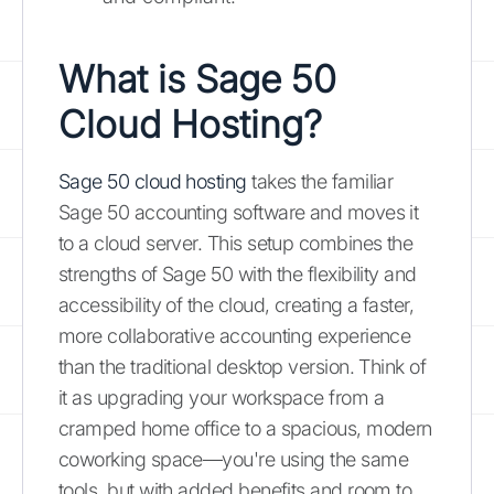
What is Sage 50
Cloud Hosting?
Sage 50 cloud hosting
takes the familiar
Sage 50 accounting software and moves it
to a cloud server. This setup combines the
strengths of Sage 50 with the flexibility and
accessibility of the cloud, creating a faster,
more collaborative accounting experience
than the traditional desktop version. Think of
it as upgrading your workspace from a
cramped home office to a spacious, modern
coworking space—you're using the same
tools, but with added benefits and room to