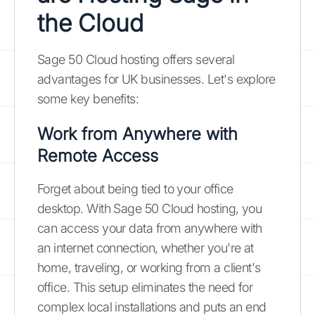
the Cloud
Sage 50 Cloud hosting offers several
advantages for UK businesses. Let's explore
some key benefits:
Work from Anywhere with
Remote Access
Forget about being tied to your office
desktop. With Sage 50 Cloud hosting, you
can access your data from anywhere with
an internet connection, whether you're at
home, traveling, or working from a client's
office. This setup eliminates the need for
complex local installations and puts an end