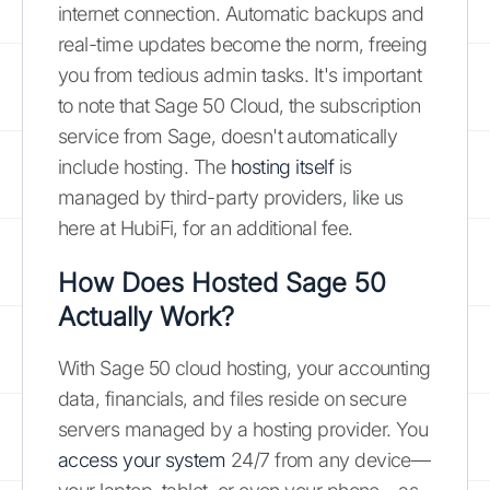
internet connection. Automatic backups and
real-time updates become the norm, freeing
you from tedious admin tasks. It's important
to note that Sage 50 Cloud, the subscription
service from Sage, doesn't automatically
include hosting. The
hosting itself
is
managed by third-party providers, like us
here at HubiFi, for an additional fee.
How Does Hosted Sage 50
Actually Work?
With Sage 50 cloud hosting, your accounting
data, financials, and files reside on secure
servers managed by a hosting provider. You
access your system
24/7 from any device—