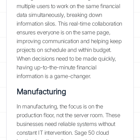
multiple users to work on the same financial
data simultaneously, breaking down
information silos. This real-time collaboration
ensures everyone is on the same page,
improving communication and helping keep
projects on schedule and within budget.
When decisions need to be made quickly,
having up-to-the-minute financial
information is a game-changer.
Manufacturing
In manufacturing, the focus is on the
production floor, not the server room. These
businesses need reliable systems without
constant IT intervention. Sage 50 cloud