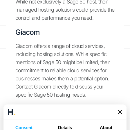
While not exclusively a Sage 50 host, their
managed hosting solutions could provide the
control and performance you need.
Giacom
Giacom offers a range of cloud services,
including hosting solutions. While specific
mentions of Sage 50 might be limited, their
commitment to reliable cloud services for
businesses makes them a potential option.
Contact Giacom directly to discuss your
specific Sage 50 hosting needs.
Hosted Accountants
Hosted Accountants
specializes in cloud
Consent
Details
About