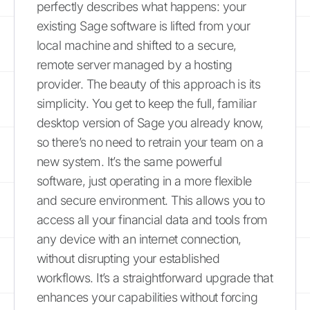
perfectly describes what happens: your
existing Sage software is lifted from your
local machine and shifted to a secure,
remote server managed by a hosting
provider. The beauty of this approach is its
simplicity. You get to keep the full, familiar
desktop version of Sage you already know,
so there’s no need to retrain your team on a
new system. It’s the same powerful
software, just operating in a more flexible
and secure environment. This allows you to
access all your financial data and tools from
any device with an internet connection,
without disrupting your established
workflows. It’s a straightforward upgrade that
enhances your capabilities without forcing