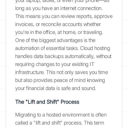
your laptop, tablet, or even your phone—as
long as you have an internet connection.
This means you can review reports, approve
invoices, or reconcile accounts whether
you're in the office, at home, or traveling.
One of the biggest advantages is the
automation of essential tasks. Cloud hosting
handles data backups automatically, without
requiring changes to your existing IT
infrastructure. This not only saves you time
but also provides peace of mind knowing
your financial data is safe and sound.
The "Lift and Shift" Process
Migrating to a hosted environment is often
called a "lift and shift" process. This term