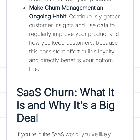
Make Churn Management an
Ongoing Habit
: Continuously gather
customer insights and use data to
regularly improve your product and
how you keep customers, because
this consistent effort builds loyalty
and directly benefits your bottom
line.
SaaS Churn: What It
Is and Why It's a Big
Deal
If you're in the SaaS world, you've likely