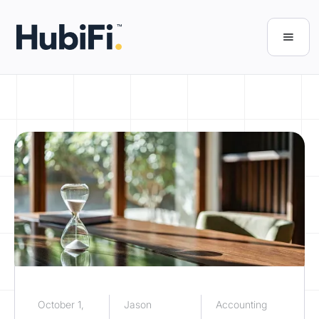
October 1,
Jason
Accounting