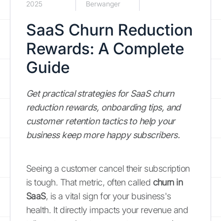
2025
Berwanger
SaaS Churn Reduction
Rewards: A Complete
Guide
Get practical strategies for SaaS churn
reduction rewards, onboarding tips, and
customer retention tactics to help your
business keep more happy subscribers.
Seeing a customer cancel their subscription
is tough. That metric, often called
churn in
SaaS
, is a vital sign for your business's
health. It directly impacts your revenue and