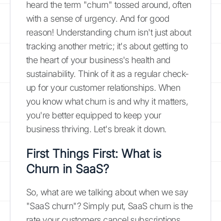
heard the term "churn" tossed around, often
with a sense of urgency. And for good
reason! Understanding churn isn't just about
tracking another metric; it's about getting to
the heart of your business's health and
sustainability. Think of it as a regular check-
up for your customer relationships. When
you know what churn is and why it matters,
you're better equipped to keep your
business thriving. Let's break it down.
First Things First: What is
Churn in SaaS?
So, what are we talking about when we say
"SaaS churn"? Simply put, SaaS churn is the
rate your customers cancel subscriptions