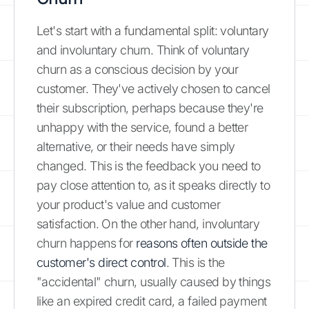
Let's start with a fundamental split: voluntary
and involuntary churn. Think of voluntary
churn as a conscious decision by your
customer. They've actively chosen to cancel
their subscription, perhaps because they're
unhappy with the service, found a better
alternative, or their needs have simply
changed. This is the feedback you need to
pay close attention to, as it speaks directly to
your product's value and customer
satisfaction. On the other hand, involuntary
churn happens for
reasons often outside the
customer's direct control
. This is the
"accidental" churn, usually caused by things
like an expired credit card, a failed payment