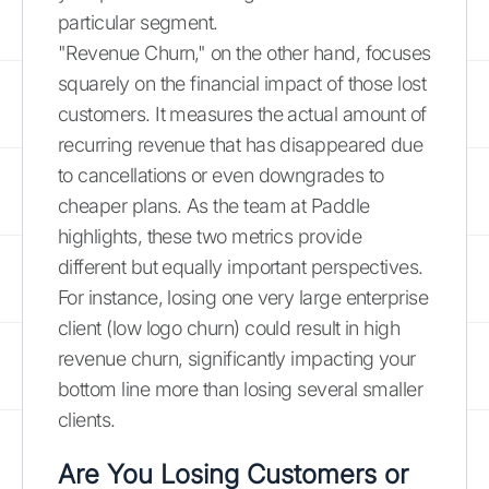
particular segment.
"Revenue Churn," on the other hand, focuses
squarely on the financial impact of those lost
customers. It measures the actual amount of
recurring revenue that has disappeared due
to cancellations or even downgrades to
cheaper plans. As the team at Paddle
highlights, these two metrics provide
different but equally important perspectives.
For instance, losing one very large enterprise
client (low logo churn) could result in high
revenue churn, significantly impacting your
bottom line more than losing several smaller
clients.
Are You Losing Customers or