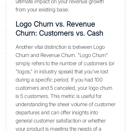
ultimate impact on your revenue growth
from your existing base.
Logo Churn vs. Revenue
Churn: Customers vs. Cash
Another vital distinction is between Logo
Churn and Revenue Churn. "Logo Churn"
simply refers to the number of customers (or
"logos," in industry speak) that you've lost
during a specific period. If you had 100
customers and 5 canceled, your logo churn
is 5 customers. This metric is useful for
understanding the sheer volume of customer
departures and can offer insights into
general customer satisfaction or whether
your product is meeting the needs of a