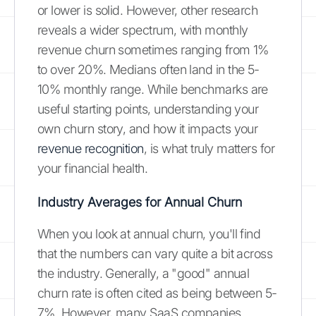
or lower is solid. However, other research
reveals a wider spectrum, with monthly
revenue churn sometimes ranging from 1%
to over 20%. Medians often land in the 5-
10% monthly range. While benchmarks are
useful starting points, understanding your
own churn story, and how it impacts your
revenue recognition
, is what truly matters for
your financial health.
Industry Averages for Annual Churn
When you look at annual churn, you'll find
that the numbers can vary quite a bit across
the industry. Generally, a "good" annual
churn rate is often cited as being between 5-
7%. However, many SaaS companies