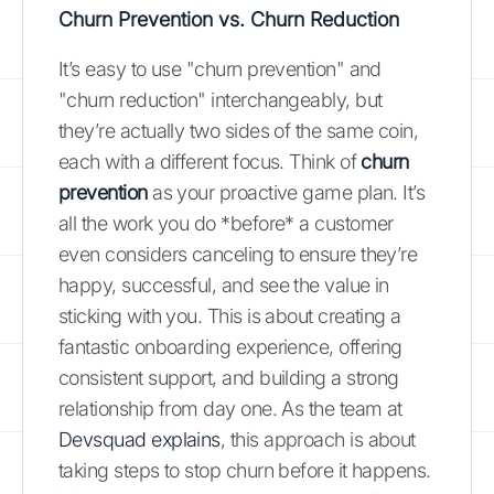
Churn Prevention vs. Churn Reduction
It’s easy to use "churn prevention" and
"churn reduction" interchangeably, but
they’re actually two sides of the same coin,
each with a different focus. Think of
churn
prevention
as your proactive game plan. It’s
all the work you do *before* a customer
even considers canceling to ensure they’re
happy, successful, and see the value in
sticking with you. This is about creating a
fantastic onboarding experience, offering
consistent support, and building a strong
relationship from day one. As the team at
Devsquad explains
, this approach is about
taking steps to stop churn before it happens.