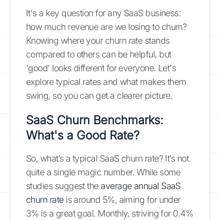
It's a key question for any SaaS business:
how much revenue are we losing to churn?
Knowing where your churn rate stands
compared to others can be helpful, but
'good' looks different for everyone. Let's
explore typical rates and what makes them
swing, so you can get a clearer picture.
SaaS Churn Benchmarks:
What's a Good Rate?
So, what’s a typical SaaS churn rate? It’s not
quite a single magic number. While some
studies suggest the
average annual SaaS
churn rate
is around 5%, aiming for under
3% is a great goal. Monthly, striving for 0.4%