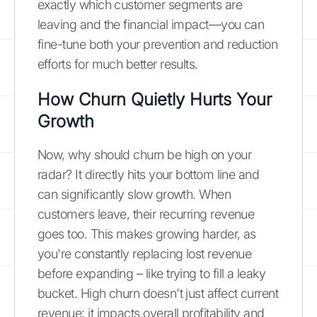
exactly which customer segments are
leaving and the financial impact—you can
fine-tune both your prevention and reduction
efforts for much better results.
How Churn Quietly Hurts Your
Growth
Now, why should churn be high on your
radar? It directly hits your bottom line and
can significantly slow growth. When
customers leave, their recurring revenue
goes too. This makes growing harder, as
you're constantly replacing lost revenue
before expanding – like trying to fill a leaky
bucket. High churn doesn't just affect current
revenue; it impacts overall profitability and