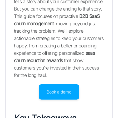
tells a story about your customer experience.
But you can change the ending to that story.
This guide focuses on proactive
B2B SaaS
churn management
, moving beyond just
tracking the problem. We'll explore
actionable strategies to keep your customers
happy, from creating a better onboarding
experience to offering personalized
saas
churn reduction rewards
that show
customers you’re invested in their success
for the long haul.
Book a demo