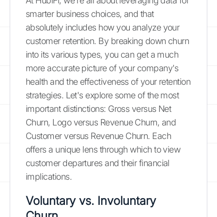
At HubiFi, we're all about leveraging data for
smarter business choices, and that
absolutely includes how you analyze your
customer retention. By breaking down churn
into its various types, you can get a much
more accurate picture of your company's
health and the effectiveness of your retention
strategies. Let's explore some of the most
important distinctions: Gross versus Net
Churn, Logo versus Revenue Churn, and
Customer versus Revenue Churn. Each
offers a unique lens through which to view
customer departures and their financial
implications.
Voluntary vs. Involuntary
Churn