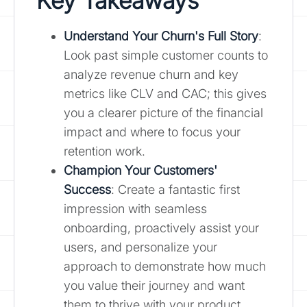
Key Takeaways
Understand Your Churn's Full Story
:
Look past simple customer counts to
analyze revenue churn and key
metrics like CLV and CAC; this gives
you a clearer picture of the financial
impact and where to focus your
retention work.
Champion Your Customers'
Success
: Create a fantastic first
impression with seamless
onboarding, proactively assist your
users, and personalize your
approach to demonstrate how much
you value their journey and want
them to thrive with your product.