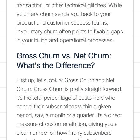
transaction, or other technical glitches. While
voluntary churn sends you back to your
product and customer success teams,
involuntary churn often points to fixable gaps
in your billing and operational processes.
Gross Churn vs. Net Churn:
What's the Difference?
First up, let's look at Gross Churn and Net
Churn. Gross Churn is pretty straightforward:
it’s the total percentage of customers who
cancel their subscriptions within a given
period, say, a month or a quarter. It’s a direct
measure of customer attrition, giving you a
clear number on how many subscribers