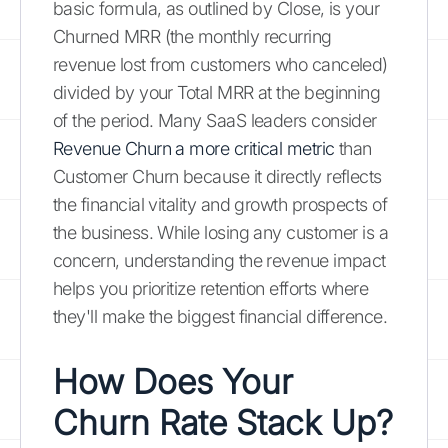
basic formula, as outlined by Close, is your
Churned MRR (the monthly recurring
revenue lost from customers who canceled)
divided by your Total MRR at the beginning
of the period. Many SaaS leaders consider
Revenue Churn a more critical metric
than
Customer Churn because it directly reflects
the financial vitality and growth prospects of
the business. While losing any customer is a
concern, understanding the revenue impact
helps you prioritize retention efforts where
they'll make the biggest financial difference.
How Does Your
Churn Rate Stack Up?