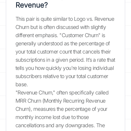
Revenue?
This pair is quite similar to Logo vs. Revenue
Churn but is often discussed with slightly
different emphasis. "Customer Churn" is
generally understood as the percentage of
your total customer count that cancels their
subscriptions in a given period. It’s a rate that
tells you how quickly you're losing individual
subscribers relative to your total customer
base.
"Revenue Churn," often specifically called
MRR Churn (Monthly Recurring Revenue
Churn), measures the percentage of your
monthly income lost due to those
cancellations and any downgrades. The