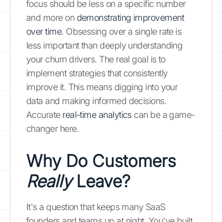
focus should be less on a specific number
and more on
demonstrating improvement
over time
. Obsessing over a single rate is
less important than deeply understanding
your churn drivers. The real goal is to
implement strategies that consistently
improve it. This means digging into your
data and making informed decisions.
Accurate
real-time analytics
can be a game-
changer here.
Why Do Customers
Really
Leave?
It's a question that keeps many SaaS
founders and teams up at night. You've built