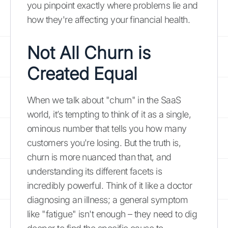
you pinpoint exactly where problems lie and
how they're affecting your financial health.
Not All Churn is
Created Equal
When we talk about "churn" in the SaaS
world, it’s tempting to think of it as a single,
ominous number that tells you how many
customers you're losing. But the truth is,
churn is more nuanced than that, and
understanding its different facets is
incredibly powerful. Think of it like a doctor
diagnosing an illness; a general symptom
like "fatigue" isn't enough – they need to dig