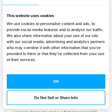
and your product didn't keep pace. It's
crucial to
understand
why
customers churn
,
This website uses cookies
and product fit is a big piece of that puzzle.
We use cookies to personalise content and ads, to
Regularly gathering feedback, especially
provide social media features and to analyse our traffic.
from new users and those who decide to
We also share information about your use of our site
leave, can provide invaluable clues. Are they
with our social media, advertising and analytics partners
consistently asking for features you don't
who may combine it with other information that you’ve
offer? Do they misunderstand what your
provided to them or that they’ve collected from your use
product is designed to do? Answering these
of their services.
questions honestly helps you refine your
offering or your targeting.
OK
A Bad Onboarding Can Be a
Quick Goodbye
Do Not Sell or Share Info
You know that saying, "You never get a