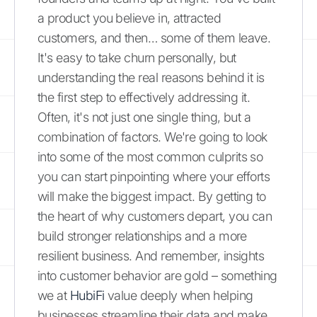
a product you believe in, attracted
customers, and then… some of them leave.
It's easy to take churn personally, but
understanding the real reasons behind it is
the first step to effectively addressing it.
Often, it's not just one single thing, but a
combination of factors. We're going to look
into some of the most common culprits so
you can start pinpointing where your efforts
will make the biggest impact. By getting to
the heart of why customers depart, you can
build stronger relationships and a more
resilient business. And remember, insights
into customer behavior are gold – something
we at
HubiFi
value deeply when helping
businesses streamline their data and make