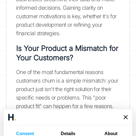
informed decisions. Gaining clarity on
customer motivations is key, whether it's for
product development or refining your
financial strategies.
Is Your Product a Mismatch for
Your Customers?
One of the most fundamental reasons
customers churn is a simple mismatch: your
product just isn't the right solution for their
specific needs or problems. This "poor
product fit" can happen for a few reasons.
Maybe your marketing attracted a broader
audience than your product currently serves,
or perhaps the customer's needs evolved,
Consent
Details
About