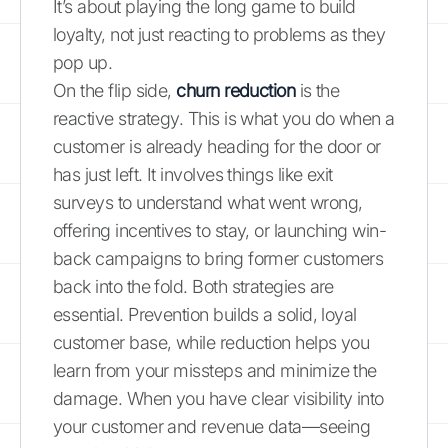
It’s about playing the long game to build
loyalty, not just reacting to problems as they
pop up.
On the flip side,
churn reduction
is the
reactive strategy. This is what you do when a
customer is already heading for the door or
has just left. It involves things like exit
surveys to understand what went wrong,
offering incentives to stay, or launching win-
back campaigns to bring former customers
back into the fold. Both strategies are
essential. Prevention builds a solid, loyal
customer base, while reduction helps you
learn from your missteps and minimize the
damage. When you have clear visibility into
your customer and revenue data—seeing