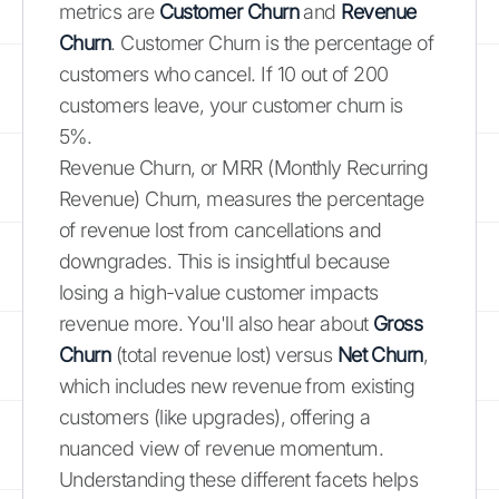
metrics are
Customer Churn
and
Revenue
Churn
. Customer Churn is the percentage of
customers who cancel. If 10 out of 200
customers leave, your customer churn is
5%.
Revenue Churn, or MRR (Monthly Recurring
Revenue) Churn, measures the percentage
of revenue lost from cancellations and
downgrades. This is insightful because
losing a high-value customer impacts
revenue more. You'll also hear about
Gross
Churn
(total revenue lost) versus
Net Churn
,
which includes new revenue from existing
customers (like upgrades), offering a
nuanced view of revenue momentum.
Understanding these different facets helps