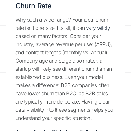
Churn Rate
Why such a wide range? Your ideal churn
rate isn't one-size-fits-all; it can
vary wildly
based on many factors. Consider your
industry, average revenue per user (ARPU),
and contract lengths (monthly vs. annual).
Company age and stage also matter; a
startup will likely see different churn than an
established business. Even your model
makes a difference: B2B companies often
have lower churn than B2C, as B2B sales
are typically more deliberate. Having clear
data visibility into these segments helps you
understand your specific situation.