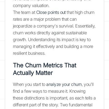
company valuation.
The team at
Close points out
that high churn
rates are a major problem that can
jeopardize a company's survival. Essentially,
churn works directly against sustainable
growth. Understanding its impact is key to
managing it effectively and building a more
resilient business.
The Churn Metrics That
Actually Matter
When you start to
analyze your churn
, you'll
find a few ways to measure it. Knowing
these distinctions is important, as each tells a
different part of the story. Two fundamental