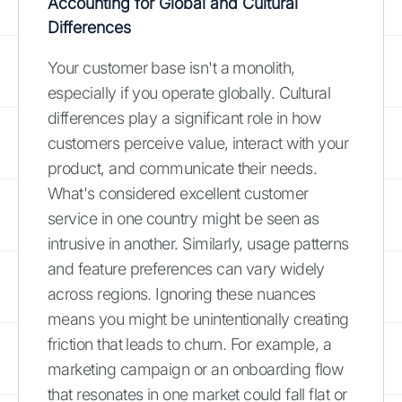
Accounting for Global and Cultural
Differences
Your customer base isn't a monolith,
especially if you operate globally. Cultural
differences play a significant role in how
customers perceive value, interact with your
product, and communicate their needs.
What's considered excellent customer
service in one country might be seen as
intrusive in another. Similarly, usage patterns
and feature preferences can vary widely
across regions. Ignoring these nuances
means you might be unintentionally creating
friction that leads to churn. For example, a
marketing campaign or an onboarding flow
that resonates in one market could fall flat or