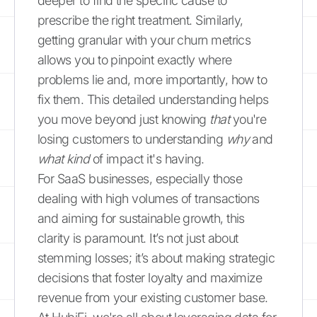
deeper to find the specific cause to
prescribe the right treatment. Similarly,
getting granular with your churn metrics
allows you to pinpoint exactly where
problems lie and, more importantly, how to
fix them. This detailed understanding helps
you move beyond just knowing
that
you're
losing customers to understanding
why
and
what kind
of impact it's having.
For SaaS businesses, especially those
dealing with high volumes of transactions
and aiming for sustainable growth, this
clarity is paramount. It’s not just about
stemming losses; it’s about making strategic
decisions that foster loyalty and maximize
revenue from your existing customer base.