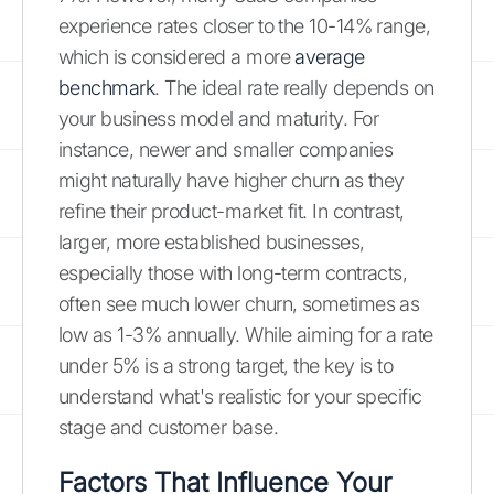
experience rates closer to the 10-14% range,
which is considered a more
average
benchmark
. The ideal rate really depends on
your business model and maturity. For
instance, newer and smaller companies
might naturally have higher churn as they
refine their product-market fit. In contrast,
larger, more established businesses,
especially those with long-term contracts,
often see much lower churn, sometimes as
low as 1-3% annually. While aiming for a rate
under 5% is a strong target, the key is to
understand what's realistic for your specific
stage and customer base.
Factors That Influence Your