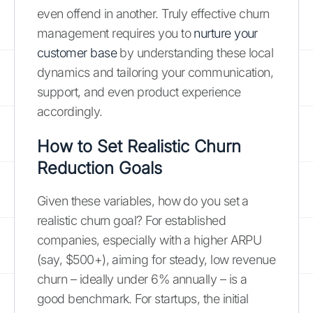
even offend in another. Truly effective churn
management requires you to
nurture your
customer base
by understanding these local
dynamics and tailoring your communication,
support, and even product experience
accordingly.
How to Set Realistic Churn
Reduction Goals
Given these variables, how do you set a
realistic churn goal? For established
companies, especially with a higher ARPU
(say, $500+), aiming for steady, low revenue
churn – ideally under 6% annually – is a
good benchmark. For startups, the initial