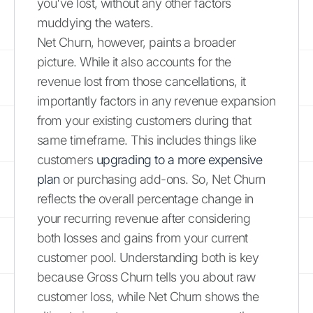
you've lost, without any other factors
muddying the waters.
Net Churn, however, paints a broader
picture. While it also accounts for the
revenue lost from those cancellations, it
importantly factors in any revenue expansion
from your existing customers during that
same timeframe. This includes things like
customers
upgrading to a more expensive
plan
or purchasing add-ons. So, Net Churn
reflects the overall percentage change in
your recurring revenue after considering
both losses and gains from your current
customer pool. Understanding both is key
because Gross Churn tells you about raw
customer loss, while Net Churn shows the