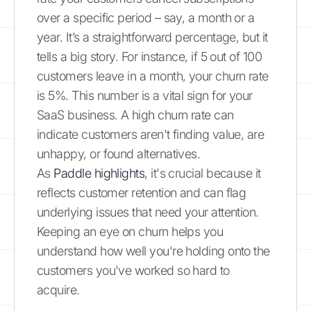
over a specific period – say, a month or a
year. It’s a straightforward percentage, but it
tells a big story. For instance, if 5 out of 100
customers leave in a month, your churn rate
is 5%. This number is a vital sign for your
SaaS business. A high churn rate can
indicate customers aren't finding value, are
unhappy, or found alternatives.
As
Paddle highlights
, it's crucial because it
reflects customer retention and can flag
underlying issues that need your attention.
Keeping an eye on churn helps you
understand how well you're holding onto the
customers you've worked so hard to
acquire.