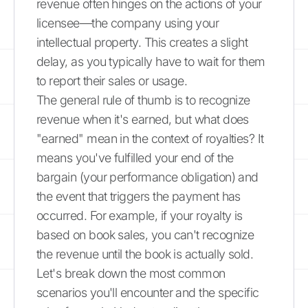
revenue often hinges on the actions of your
licensee—the company using your
intellectual property. This creates a slight
delay, as you typically have to wait for them
to report their sales or usage.
The general rule of thumb is to recognize
revenue when it's earned, but what does
"earned" mean in the context of royalties? It
means you've fulfilled your end of the
bargain (your performance obligation) and
the event that triggers the payment has
occurred. For example, if your royalty is
based on book sales, you can't recognize
the revenue until the book is actually sold.
Let's break down the most common
scenarios you'll encounter and the specific