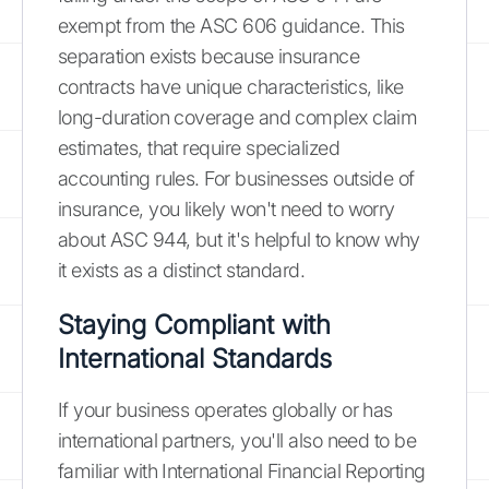
exempt from the ASC 606 guidance. This
separation exists because insurance
contracts have unique characteristics, like
long-duration coverage and complex claim
estimates, that require specialized
accounting rules. For businesses outside of
insurance, you likely won't need to worry
about ASC 944, but it's helpful to know why
it exists as a distinct standard.
Staying Compliant with
International Standards
If your business operates globally or has
international partners, you'll also need to be
familiar with International Financial Reporting