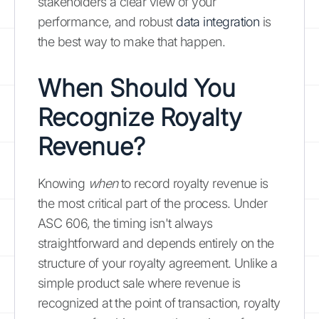
stakeholders a clear view of your
performance, and robust
data integration
is
the best way to make that happen.
When Should You
Recognize Royalty
Revenue?
Knowing
when
to record royalty revenue is
the most critical part of the process. Under
ASC 606, the timing isn't always
straightforward and depends entirely on the
structure of your royalty agreement. Unlike a
simple product sale where revenue is
recognized at the point of transaction, royalty