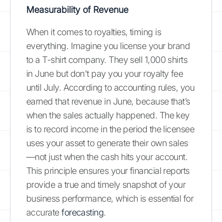
Measurability of Revenue
When it comes to royalties, timing is
everything. Imagine you license your brand
to a T-shirt company. They sell 1,000 shirts
in June but don't pay you your royalty fee
until July. According to accounting rules, you
earned that revenue in June, because that’s
when the sales actually happened. The key
is to record income in the period the licensee
uses your asset to generate their own sales
—not just when the cash hits your account.
This principle ensures your financial reports
provide a true and timely snapshot of your
business performance, which is essential for
accurate
forecasting
.