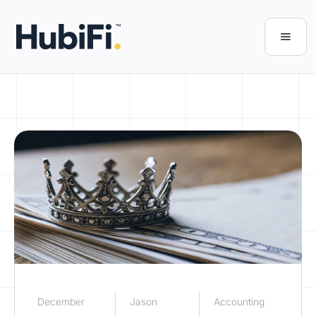
December
Jason
Accounting