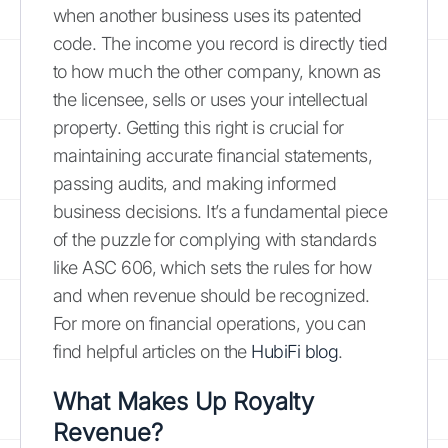
when another business uses its patented
code. The income you record is directly tied
to how much the other company, known as
the licensee, sells or uses your intellectual
property. Getting this right is crucial for
maintaining accurate financial statements,
passing audits, and making informed
business decisions. It’s a fundamental piece
of the puzzle for complying with standards
like ASC 606, which sets the rules for how
and when revenue should be recognized.
For more on financial operations, you can
find helpful articles on the
HubiFi blog
.
What Makes Up Royalty
Revenue?