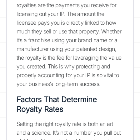
royalties are the payments you receive for
licensing out your IP. The amount the
licensee pays you is directly linked to how
much they sell or use that property. Whether
it’s a franchise using your brand name or a
manufacturer using your patented design,
the royalty is the fee for leveraging the value
you created. This is why protecting and
properly accounting for your IP is so vital to
your business’s long-term success.
Factors That Determine
Royalty Rates
Setting the right royalty rate is both an art
and a science. It’s not a number you pull out