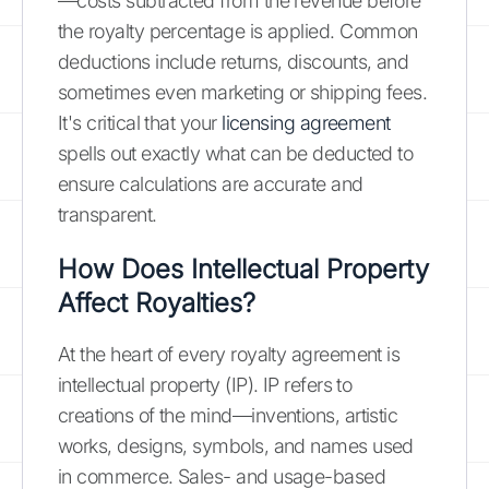
—costs subtracted from the revenue before
the royalty percentage is applied. Common
deductions include returns, discounts, and
sometimes even marketing or shipping fees.
It's critical that your
licensing agreement
spells out exactly what can be deducted to
ensure calculations are accurate and
transparent.
How Does Intellectual Property
Affect Royalties?
At the heart of every royalty agreement is
intellectual property (IP). IP refers to
creations of the mind—inventions, artistic
works, designs, symbols, and names used
in commerce. Sales- and usage-based