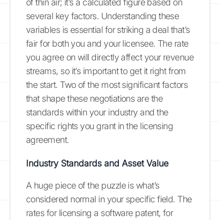
of thin air; it’s a calculated figure based on
several key factors. Understanding these
variables is essential for striking a deal that’s
fair for both you and your licensee. The rate
you agree on will directly affect your revenue
streams, so it’s important to get it right from
the start. Two of the most significant factors
that shape these negotiations are the
standards within your industry and the
specific rights you grant in the licensing
agreement.
Industry Standards and Asset Value
A huge piece of the puzzle is what’s
considered normal in your specific field. The
rates for licensing a software patent, for