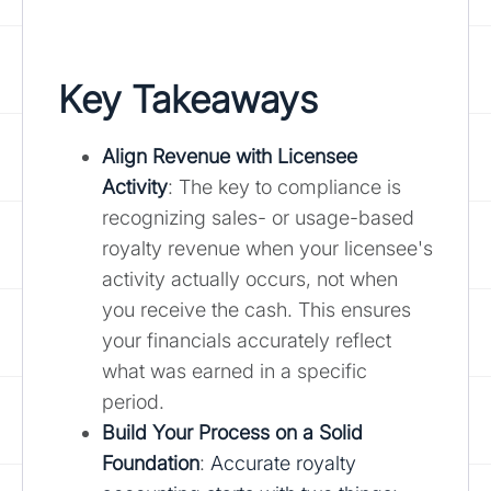
Key Takeaways
Align Revenue with Licensee
Activity
: The key to compliance is
recognizing sales- or usage-based
royalty revenue when your licensee's
activity actually occurs, not when
you receive the cash. This ensures
your financials accurately reflect
what was earned in a specific
period.
Build Your Process on a Solid
Foundation
:
Accurate royalty