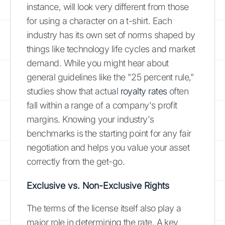
instance, will look very different from those
for using a character on a t-shirt. Each
industry has its own set of norms shaped by
things like technology life cycles and market
demand. While you might hear about
general guidelines like the "25 percent rule,"
studies show that actual
royalty rates
often
fall within a range of a company's profit
margins. Knowing your industry's
benchmarks is the starting point for any fair
negotiation and helps you value your asset
correctly from the get-go.
Exclusive vs. Non-Exclusive Rights
The terms of the license itself also play a
major role in determining the rate. A key