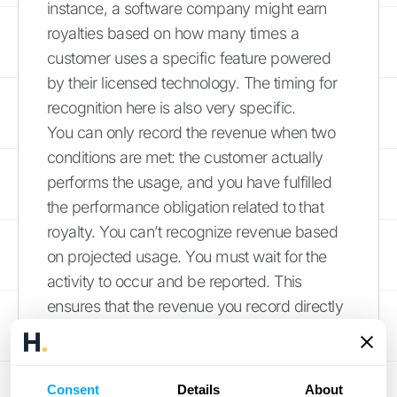
instance, a software company might earn
royalties based on how many times a
customer uses a specific feature powered
by their licensed technology. The timing for
recognition here is also very specific.
You can only record the revenue when two
conditions are met: the customer actually
performs the usage, and you have fulfilled
the performance obligation related to that
royalty. You can’t recognize revenue based
on projected usage. You must wait for the
activity to occur and be reported. This
ensures that the revenue you record directly
reflects the value the licensee has derived
from your IP during that period.
Consent
Details
About