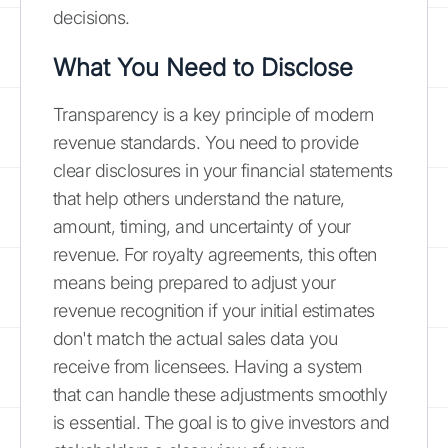
decisions.
What You Need to Disclose
Transparency is a key principle of modern
revenue standards. You need to provide
clear disclosures in your financial statements
that help others understand the nature,
amount, timing, and uncertainty of your
revenue. For royalty agreements, this often
means being prepared to adjust your
revenue recognition if your initial estimates
don't match the actual sales data you
receive from licensees. Having a system
that can handle these adjustments smoothly
is essential. The goal is to give investors and