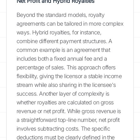
Net Profit and Hybrid Royalties
Beyond the standard models, royalty
agreements can be tailored in more complex
ways. Hybrid royalties, for instance,
combine different payment structures. A
common example is an agreement that
includes both a fixed annual fee and a
percentage of sales. This approach offers
flexibility, giving the licensor a stable income
stream while also sharing in the licensee's
success. Another layer of complexity is
whether royalties are calculated on gross
revenue or net profit. While gross revenue is
a straightforward top-line number, net profit
involves subtracting costs. The specific
deductions must be clearly defined in the