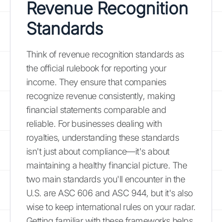
Revenue Recognition
Standards
Think of revenue recognition standards as
the official rulebook for reporting your
income. They ensure that companies
recognize revenue consistently, making
financial statements comparable and
reliable. For businesses dealing with
royalties, understanding these standards
isn't just about compliance—it's about
maintaining a healthy financial picture. The
two main standards you'll encounter in the
U.S. are ASC 606 and ASC 944, but it's also
wise to keep international rules on your radar.
Getting familiar with these frameworks helps