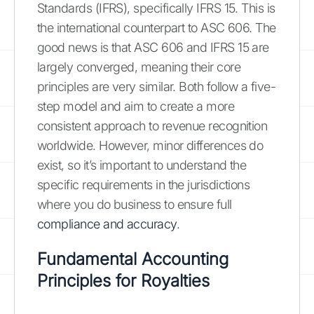
Standards (IFRS), specifically IFRS 15. This is
the international counterpart to ASC 606. The
good news is that ASC 606 and IFRS 15 are
largely converged, meaning their core
principles are very similar. Both follow a five-
step model and aim to create a more
consistent approach to revenue recognition
worldwide. However, minor differences do
exist, so it’s important to understand the
specific requirements in the jurisdictions
where you do business to ensure full
compliance and accuracy
.
Fundamental Accounting
Principles for Royalties