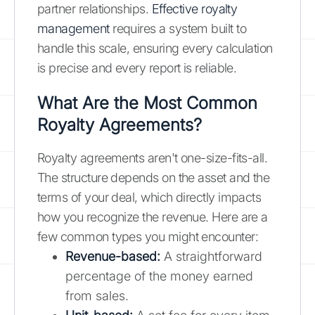
partner relationships.
Effective royalty
management
requires a system built to
handle this scale, ensuring every calculation
is precise and every report is reliable.
What Are the Most Common
Royalty Agreements?
Royalty agreements aren't one-size-fits-all.
The structure depends on the asset and the
terms of your deal, which directly impacts
how you recognize the revenue. Here are a
few common types you might encounter:
Revenue-based:
A straightforward
percentage of the money earned
from sales.