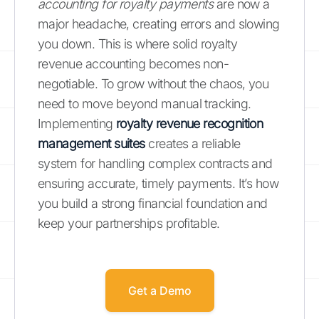
accounting for royalty payments
are now a
major headache, creating errors and slowing
you down. This is where solid royalty
revenue accounting becomes non-
negotiable. To grow without the chaos, you
need to move beyond manual tracking.
Implementing
royalty revenue recognition
management suites
creates a reliable
system for handling complex contracts and
ensuring accurate, timely payments. It’s how
you build a strong financial foundation and
keep your partnerships profitable.
Get a Demo