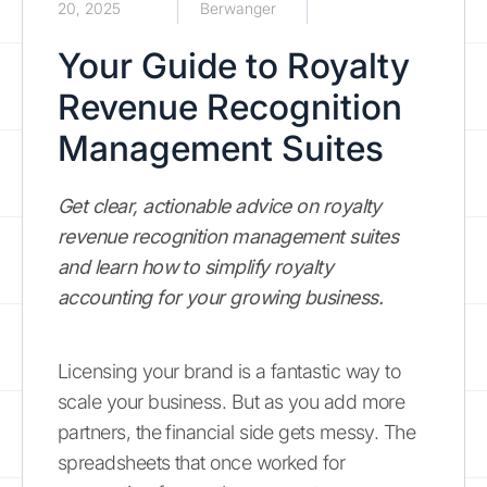
20, 2025
Berwanger
Your Guide to Royalty
Revenue Recognition
Management Suites
Get clear, actionable advice on royalty
revenue recognition management suites
and learn how to simplify royalty
accounting for your growing business.
Licensing your brand is a fantastic way to
scale your business. But as you add more
partners, the financial side gets messy. The
spreadsheets that once worked for