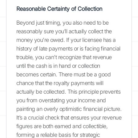
Reasonable Certainty of Collection
Beyond just timing, you also need to be
reasonably sure you’ll actually collect the
money you're owed. If your licensee has a
history of late payments or is facing financial
trouble, you can't recognize that revenue
until the cash is in hand or collection
becomes certain. There must be a good
chance that the royalty payments will
actually be collected. This principle prevents
you from overstating your income and
painting an overly optimistic financial picture.
It’s a crucial check that ensures your revenue
figures are both earned and collectible,
forming a reliable basis for strategic