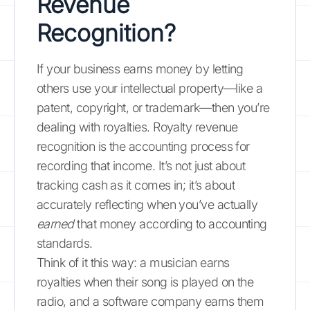
Revenue
Recognition?
If your business earns money by letting
others use your intellectual property—like a
patent, copyright, or trademark—then you’re
dealing with royalties. Royalty revenue
recognition is the accounting process for
recording that income. It’s not just about
tracking cash as it comes in; it’s about
accurately reflecting when you’ve actually
earned
that money according to accounting
standards.
Think of it this way: a musician earns
royalties when their song is played on the
radio, and a software company earns them