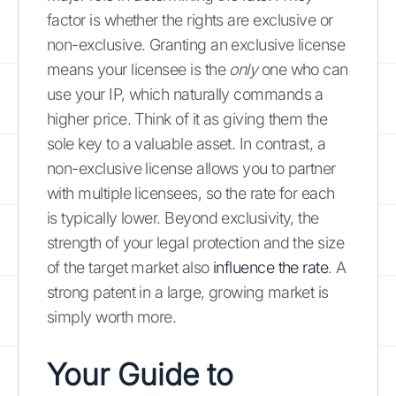
factor is whether the rights are exclusive or
non-exclusive. Granting an exclusive license
means your licensee is the
only
one who can
use your IP, which naturally commands a
higher price. Think of it as giving them the
sole key to a valuable asset. In contrast, a
non-exclusive license allows you to partner
with multiple licensees, so the rate for each
is typically lower. Beyond exclusivity, the
strength of your legal protection and the size
of the target market also
influence the rate
. A
strong patent in a large, growing market is
simply worth more.
Your Guide to