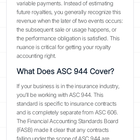
variable payments. Instead of estimating
future royalties, you generally recognize this
revenue when the later of two events occurs:
the subsequent sale or usage happens, or
the performance obligation is satisfied. This
nuance is critical for getting your royalty
accounting right.
What Does ASC 944 Cover?
If your business is in the insurance industry,
you’ll be working with ASC 944. This
standard is specific to insurance contracts
and is completely separate from ASC 606.
The Financial Accounting Standards Board
(FASB) made it clear that any contracts
falling under the scope of ASC 944 are