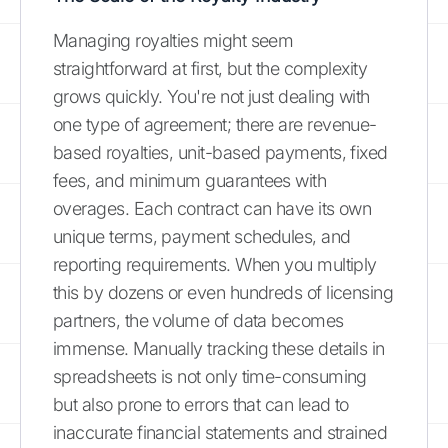
Managing royalties might seem
straightforward at first, but the complexity
grows quickly. You're not just dealing with
one type of agreement; there are revenue-
based royalties, unit-based payments, fixed
fees, and minimum guarantees with
overages. Each contract can have its own
unique terms, payment schedules, and
reporting requirements. When you multiply
this by dozens or even hundreds of licensing
partners, the volume of data becomes
immense. Manually tracking these details in
spreadsheets is not only time-consuming
but also prone to errors that can lead to
inaccurate financial statements and strained