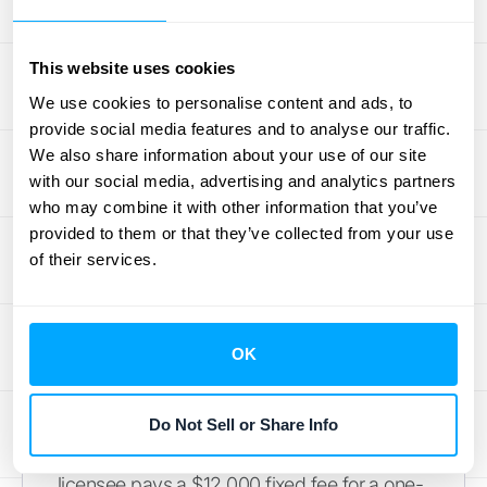
Handling Fixed Payment
Structures
This website uses cookies
Not all royalty agreements are based on
We use cookies to personalise content and ads, to
variable sales or usage. Some contracts
provide social media features and to analyse our traffic.
include fixed payments, such as a flat
We also share information about your use of our site
annual fee for the right to use your IP. These
with our social media, advertising and analytics partners
who may combine it with other information that you’ve
situations are handled differently from
provided to them or that they’ve collected from your use
variable royalties. The special exception for
of their services.
sales- and usage-based royalties doesn't
apply here.
Instead, you treat these fixed fees like any
OK
other contract revenue under ASC 606.
You’ll typically recognize the revenue over
the term of the license as you satisfy your
Do Not Sell or Share Info
performance obligation. For example, if a
licensee pays a $12,000 fixed fee for a one-