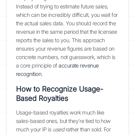
Instead of trying to estimate future sales,
which can be incredibly difficult, you wait for
the actual sales data. You should record the
revenue in the same period that the licensee
reports the sales to you. This approach
ensures your revenue figures are based on
concrete numbers, not guesswork, which is
a core principle of
accurate revenue
recognition
.
How to Recognize Usage-
Based Royalties
Usage-based royalties work much like
sales-based ones, but they're tied to how
much your IP is
used
rather than sold. For