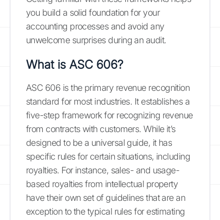
you build a solid foundation for your
accounting processes and avoid any
unwelcome surprises during an audit.
What is ASC 606?
ASC 606 is the primary revenue recognition
standard for most industries. It establishes a
five-step framework for recognizing revenue
from contracts with customers. While it’s
designed to be a universal guide, it has
specific rules for certain situations, including
royalties. For instance, sales- and usage-
based royalties from intellectual property
have their own set of guidelines that are an
exception to the typical rules for estimating