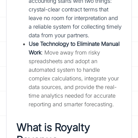
accounting starts with two things:
crystal-clear contract terms that
leave no room for interpretation and
a reliable system for collecting timely
data from your partners.
Use Technology to Eliminate Manual
Work
: Move away from risky
spreadsheets and adopt an
automated system to handle
complex calculations, integrate your
data sources, and provide the real-
time analytics needed for accurate
reporting and smarter forecasting.
What is Royalty