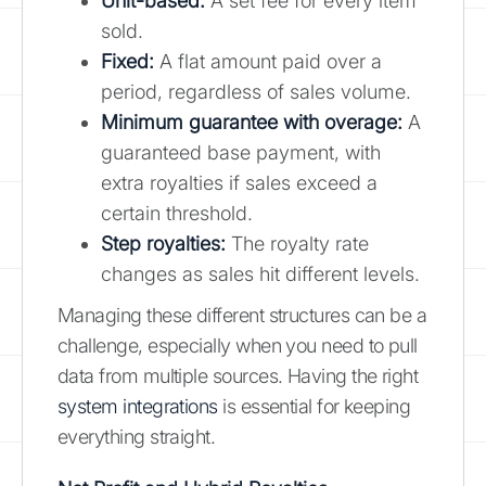
Unit-based:
A set fee for every item
sold.
Fixed:
A flat amount paid over a
period, regardless of sales volume.
Minimum guarantee with overage:
A
guaranteed base payment, with
extra royalties if sales exceed a
certain threshold.
Step royalties:
The royalty rate
changes as sales hit different levels.
Managing these different structures can be a
challenge, especially when you need to pull
data from multiple sources. Having the right
system integrations
is essential for keeping
everything straight.