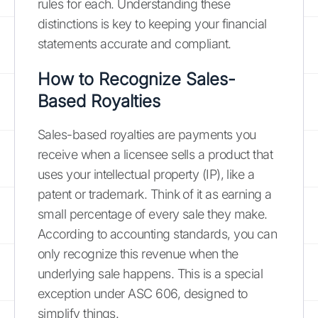
rules for each. Understanding these
distinctions is key to keeping your financial
statements accurate and compliant.
How to Recognize Sales-
Based Royalties
Sales-based royalties are payments you
receive when a licensee sells a product that
uses your intellectual property (IP), like a
patent or trademark. Think of it as earning a
small percentage of every sale they make.
According to accounting standards, you can
only recognize this revenue when the
underlying sale happens. This is a special
exception under ASC 606, designed to
simplify things.