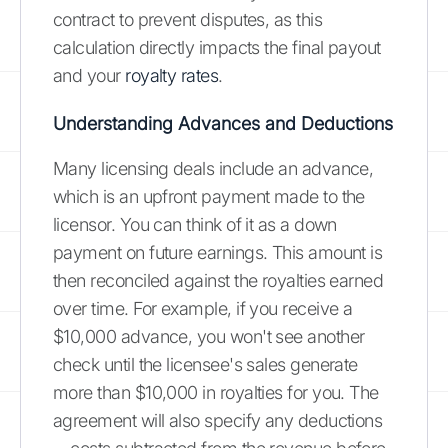
contract to prevent disputes, as this
calculation directly impacts the final payout
and your
royalty rates
.
Understanding Advances and Deductions
Many licensing deals include an advance,
which is an upfront payment made to the
licensor. You can think of it as a down
payment on future earnings. This amount is
then reconciled against the royalties earned
over time. For example, if you receive a
$10,000 advance, you won't see another
check until the licensee's sales generate
more than $10,000 in royalties for you. The
agreement will also specify any deductions