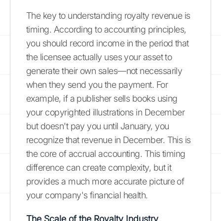
The key to understanding royalty revenue is
timing. According to accounting principles,
you should record income in the period that
the licensee actually uses your asset to
generate their own sales—not necessarily
when they send you the payment. For
example, if a publisher sells books using
your copyrighted illustrations in December
but doesn't pay you until January, you
recognize that revenue in December. This is
the core of accrual accounting. This timing
difference can create complexity, but it
provides a much more accurate picture of
your company's financial health.
The Scale of the Royalty Industry