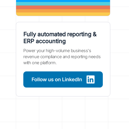
Fully automated reporting &
ERP accounting
Power your high-volume business's
revenue compliance and reporting needs
with one platform.