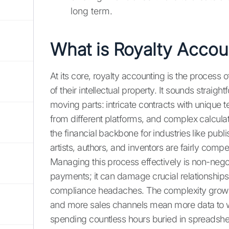
long term.
What is Royalty Accou
At its core, royalty accounting is the process o
of their intellectual property. It sounds straight
moving parts: intricate contracts with unique 
from different platforms, and complex calcula
the financial backbone for industries like publ
artists, authors, and inventors are fairly compe
Managing this process effectively is non-negoti
payments; it can damage crucial relationships
compliance headaches. The complexity grows 
and more sales channels mean more data to wr
spending countless hours buried in spreadshee