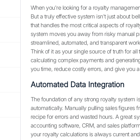
When you're looking for a royalty management sol
But a truly effective system isn't just about be
that handles the most critical aspects of royalt
system moves you away from risky manual p
streamlined, automated, and transparent work
Think of it as your single source of truth for all
calculating complex payments and generating 
you time, reduce costly errors, and give you a 
Automated Data Integration
The foundation of any strong royalty system is 
automatically. Manually pulling sales figures 
recipe for errors and wasted hours. A great s
accounting software, CRM, and sales platforms
your royalty calculations is always current an