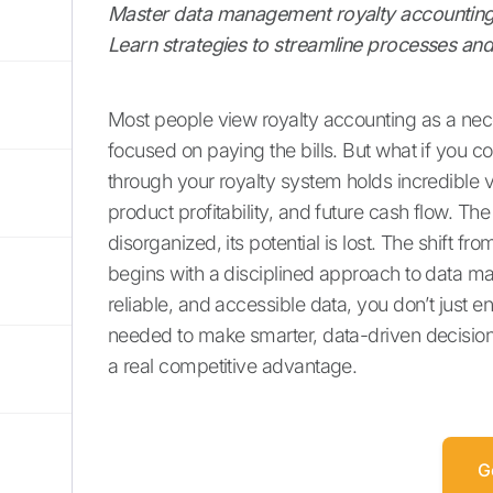
Master data management royalty accounting
Learn strategies to streamline processes and 
Most people view royalty accounting as a nec
focused on paying the bills. But what if you cou
through your royalty system holds incredible v
product profitability, and future cash flow. T
disorganized, its potential is lost. The shift fr
begins with a disciplined approach to data m
reliable, and accessible data, you don’t just 
needed to make smarter, data-driven decisio
a real competitive advantage.
G