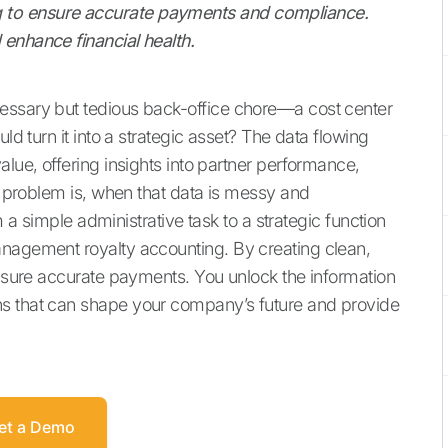
 to ensure accurate payments and compliance.
enhance financial health.
essary but tedious back-office chore—a cost center
ld turn it into a strategic asset? The data flowing
alue, offering insights into partner performance,
he problem is, when that data is messy and
om a simple administrative task to a strategic function
anagement royalty accounting. By creating clean,
ensure accurate payments. You unlock the information
ns that can shape your company’s future and provide
et a Demo