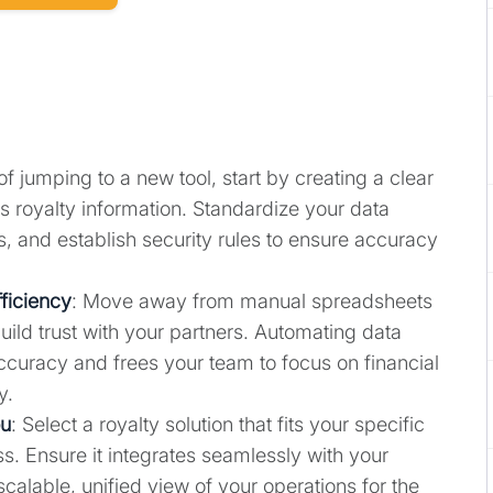
of jumping to a new tool, start by creating a clear
s royalty information. Standardize your data
s, and establish security rules to ensure accuracy
ficiency
: Move away from manual spreadsheets
ild trust with your partners. Automating data
ccuracy and frees your team to focus on financial
y.
ou
: Select a royalty solution that fits your specific
. Ensure it integrates seamlessly with your
 scalable, unified view of your operations for the