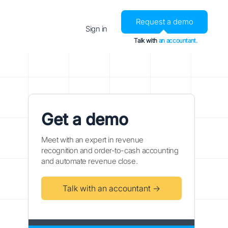
Request a demo
Sign in
Talk with
an accountant.
Get a demo
Meet with an expert in revenue
recognition and order-to-cash accounting
and automate revenue close.
Talk with an accountant →