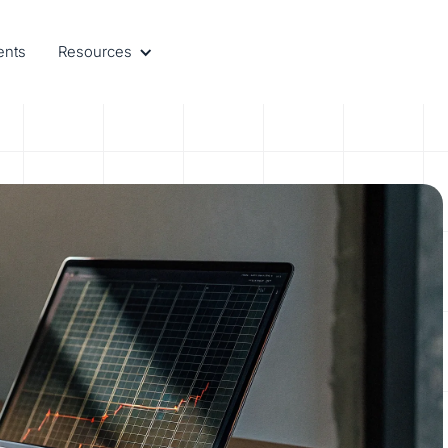
ents
Resources