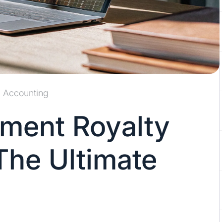
Accounting
ment Royalty
The Ultimate