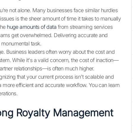
you’re not alone. Many businesses face similar hurdles
 issues is the sheer amount of time it takes to manually
the
huge amounts of data
from streaming services
w teams get overwhelmed. Delivering accurate and
a monumental task.
e. Business leaders often worry about the cost and
tem. While it's a valid concern, the cost of inaction—
partner relationships—is often much higher.
nizing that your current process isn't scalable and
 more efficient and accurate workflow. You can learn
rations.
rong Royalty Management