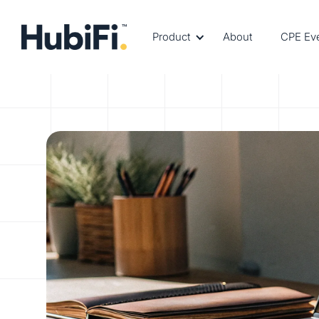
Product
About
CPE Ev