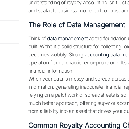
understanding of royalty accounting isn't just 
and scalable business model built on trust an
The Role of Data Management
Think of
data management
as the foundation 
built. Without a solid structure for collecting,
becomes wobbly. Strong
accounting data m
operation from a chaotic, error-prone one. It’s 
financial information.
When your data is messy and spread across di
information, generating inaccurate financial r
relying on a patchwork of spreadsheets is so r
much better approach, offering superior accur
from a liability into an asset that drives your 
Common Royalty Accounting Ch