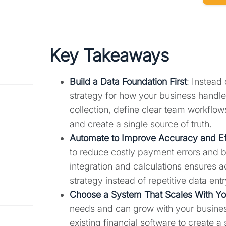
Key Takeaways
Build a Data Foundation First
: Instead 
strategy for how your business handle
collection, define clear team workflow
and create a single source of truth.
Automate to Improve Accuracy and Ef
to reduce costly payment errors and bu
integration and calculations ensures a
strategy instead of repetitive data entr
Choose a System That Scales With Y
needs and can grow with your business
existing financial software to create a