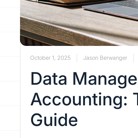
October 1, 2025
Jason Berwanger
Data Manage
Accounting: 
Guide