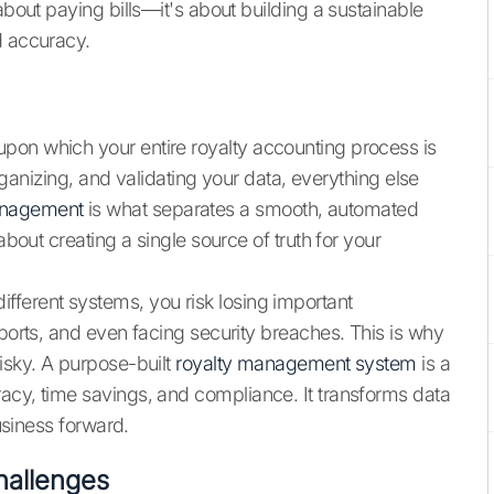
about paying bills—it's about building a sustainable
d accuracy.
upon which your entire royalty accounting process is
 organizing, and validating your data, everything else
anagement
is what separates a smooth, automated
about creating a single source of truth for your
fferent systems, you risk losing important
eports, and even facing security breaches. This is why
isky. A purpose-built
royalty management system
is a
acy, time savings, and compliance. It transforms data
business forward.
allenges