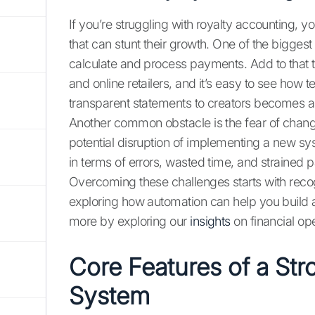
If you’re struggling with royalty accounting, 
that can stunt their growth. One of the biggest
calculate and process payments. Add to that 
and online retailers, and it’s easy to see ho
transparent statements to creators becomes 
Another common obstacle is the fear of chang
potential disruption of implementing a new sys
in terms of errors, wasted time, and strained 
Overcoming these challenges starts with recog
exploring how automation can help you build a
more by exploring our
insights
on financial ope
Core Features of a St
System