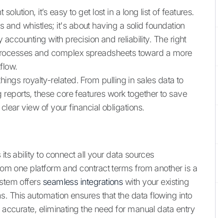
ution, it’s easy to get lost in a long list of features.
lls and whistles; it's about having a solid foundation
y accounting with precision and reliability. The right
rocesses and complex spreadsheets toward a more
flow.
 things royalty-related. From pulling in sales data to
reports, these core features work together to save
clear view of your financial obligations.
its ability to connect all your data sources
from one platform and contract terms from another is a
ystem offers
seamless integrations
with your existing
. This automation ensures that the data flowing into
d accurate, eliminating the need for manual data entry