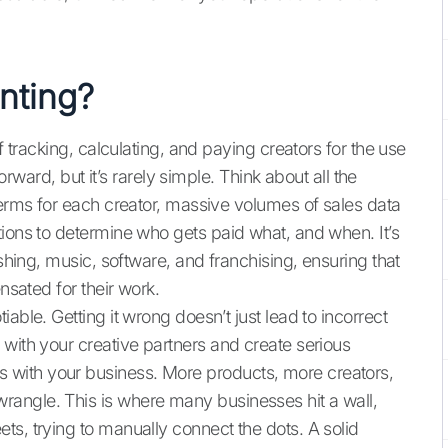
nting?
f tracking, calculating, and paying creators for the use
forward, but it’s rarely simple. Think about all the
terms for each creator, massive volumes of sales data
tions to determine who gets paid what, and when. It’s
ishing, music, software, and franchising, ensuring that
nsated for their work.
able. Getting it wrong doesn’t just lead to incorrect
 with your creative partners and create serious
with your business. More products, more creators,
angle. This is where many businesses hit a wall,
ts, trying to manually connect the dots. A solid