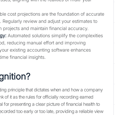
ble cost projections are the foundation of accurate
. Regularly review and adjust your estimates to
rm projects and maintain financial accuracy.
gy:
Automated solutions simplify the complexities
od, reducing manual effort and improving
h your existing accounting software enhances
ime financial insights.
gnition?
ting principle that dictates when and how a company
k of it as the rules for officially recording earned
 for presenting a clear picture of financial health to
ecorded too early or too late, providing a reliable view