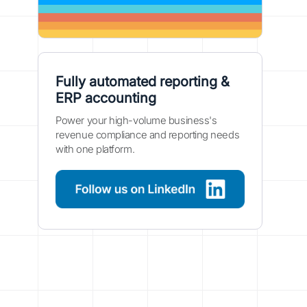
Fully automated reporting &
ERP accounting
Power your high-volume business's
revenue compliance and reporting needs
with one platform.