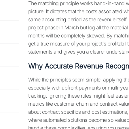
The matching principle works hand-in-hand wit
picture. It dictates that the costs associated 
same accounting period as the revenue itself. T
project phase in March but log all the material an
months will be completely skewed. By matchi
get a true measure of your project's profitabil
statements and gives you a clearer understand
Why Accurate Revenue Recognit
While the principles seem simple, applying t
especially with upfront payments or multi-yea
tracking. Ignoring these rules might feel easier
metrics like customer churn and contract value
about contract specifics and cost estimations,
where automated solutions become so valuabl
handle these complexities, ensuring you remain 