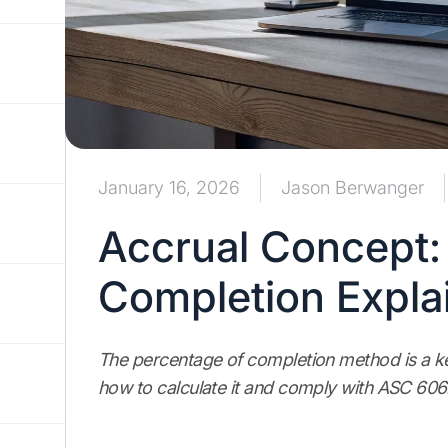
January 16, 2026
Jason Berwanger
Accrual Concept:
Completion Expla
The percentage of completion method is a ke
how to calculate it and comply with ASC 606.