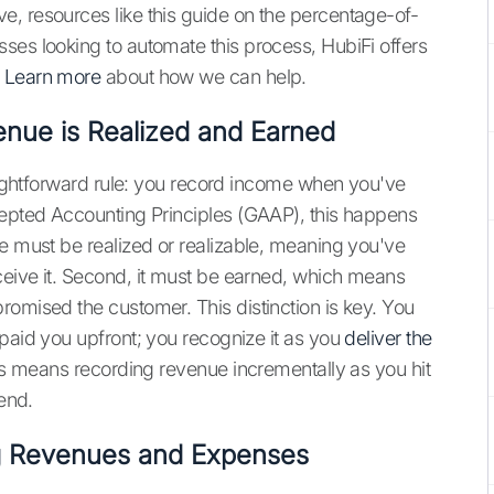
, resources like this guide on the percentage-of-
ses looking to automate this process, HubiFi offers
.
Learn more
about how we can help.
enue is Realized and Earned
raightforward rule: you record income when you've
cepted Accounting Principles (GAAP), this happens
ue must be realized or realizable, meaning you've
ceive it. Second, it must be earned, which means
romised the customer. This distinction is key. You
 paid you upfront; you recognize it as you
deliver the
his means recording revenue incrementally as you hit
 end.
ng Revenues and Expenses