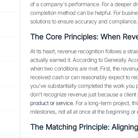
of a company's performance. For a deeper dive
completion method can be helpful. For busines
solutions to ensure accuracy and compliance
The Core Principles: When Rev
At its heart, revenue recognition follows a st
actually earned it. According to Generally Ac
when two conditions are met. First, the reven
received cash or can reasonably expect to re
you've substantially completed the work you p
don't recognize revenue just because a client
product or service
. For a long-term project, t
milestones, not all at once at the beginning or
The Matching Principle: Aligni