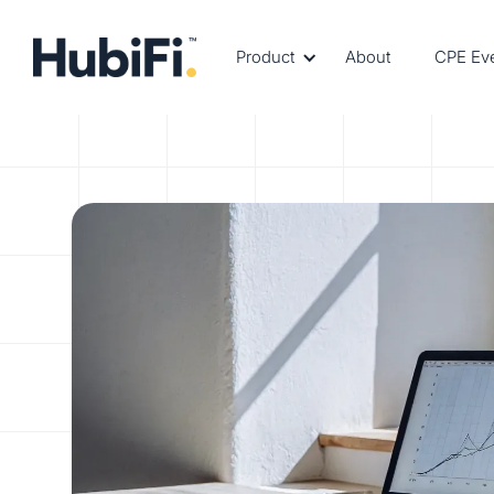
Product
About
CPE Ev