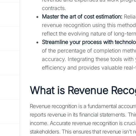
contracts.
Master the art of cost estimation:
Relia
revenue recognition using this method
reflect the evolving nature of long-te
Streamline your process with technolo
of the percentage of completion meth
accuracy. Integrating these tools wit
efficiency and provides valuable real-t
What is Revenue Reco
Revenue recognition is a fundamental accoun
reports revenue in its financial statements. Thin
income. Accurate revenue recognition is crucial
stakeholders. This ensures that revenue isn't r