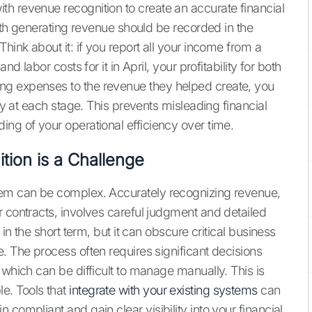
h revenue recognition to create an accurate financial
with generating revenue should be recorded in the
hink about it: if you report all your income from a
d labor costs for it in April, your profitability for both
ng expenses to the revenue they helped create, you
ity at each stage. This prevents misleading financial
ing of your operational efficiency over time.
ion is a Challenge
hem can be complex. Accurately recognizing revenue,
r contracts, involves careful judgment and detailed
 in the short term, but it can obscure critical business
. The process often requires significant decisions
 which can be difficult to manage manually. This is
e. Tools that
integrate with your existing systems
can
compliant and gain clear visibility into your financial