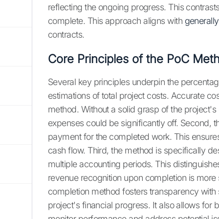
reflecting the ongoing progress. This contrasts
complete. This approach aligns with
generall
contracts.
Core Principles of the PoC Met
Several key principles underpin the percentage-
estimations of total project costs. Accurate cost
method. Without a solid grasp of the project's
expenses could be significantly off. Second, 
payment for the completed work. This ensures
cash flow. Third, the method is specifically d
multiple accounting periods. This distinguish
revenue recognition upon completion is more 
completion method fosters transparency with s
project's financial progress. It also allows fo
monitor performance and address potential iss