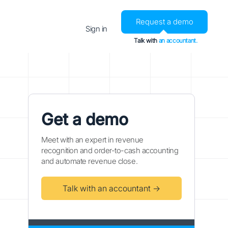
Request a demo
Sign in
Talk with
an accountant.
Get a demo
Meet with an expert in revenue
recognition and order-to-cash accounting
and automate revenue close.
Talk with an accountant →