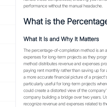
performance without the manual headache.
What is the Percentag
What It Is and Why It Matters
The percentage-of-completion method is an 
expenses for long-term projects as they progress
method distributes revenue and expenses proport
paying rent monthly rather than saving up for
a more accurate financial picture of a project'
particularly useful for long-term projects whe
could create a distorted view of the company's
company building a bridge over two years. U
recognize revenue and expenses related to the