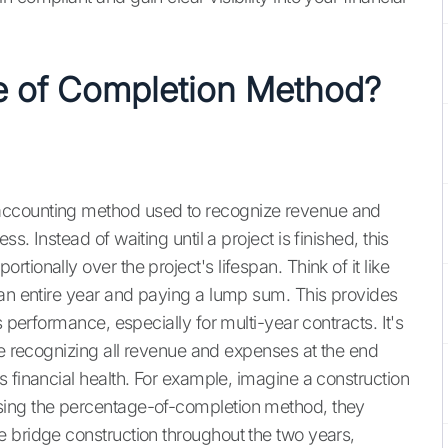
e of Completion Method?
accounting method used to recognize revenue and
. Instead of waiting until a project is finished, this
ionally over the project's lifespan. Think of it like
 an entire year and paying a lump sum. This provides
s performance, especially for multi-year contracts. It's
re recognizing all revenue and expenses at the end
 financial health. For example, imagine a construction
sing the percentage-of-completion method, they
 bridge construction throughout the two years,