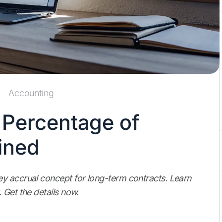
Accounting
 Percentage of
ined
y accrual concept for long-term contracts. Learn
 Get the details now.