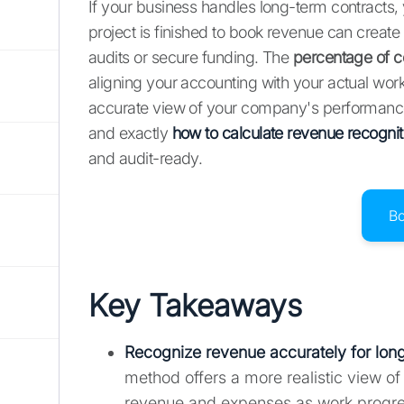
If your business handles long-term contracts, 
project is finished to book revenue can create a
audits or secure funding. The
percentage of c
aligning your accounting with your actual work 
accurate view of your company's performance. 
and exactly
how to calculate revenue recognit
and audit-ready.
B
Key Takeaways
Recognize revenue accurately for long
method offers a more realistic view o
revenue and expenses as work progresse