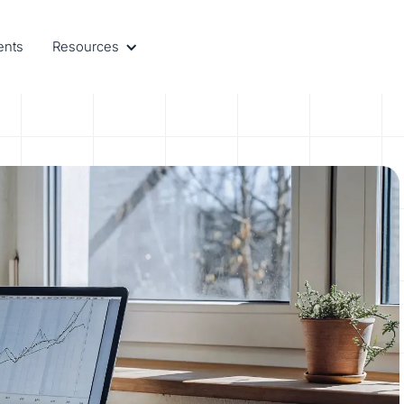
ents
Resources