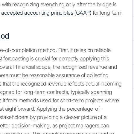
 with recognizing everything only after the bridge is
y accepted accounting principles (GAAP)
for long-term
hod
of-completion method. First, it relies on reliable
 forecasting is crucial for correctly applying this
 overall financial scope, the recognized revenue and
there must be reasonable assurance of collecting
 that the recognized revenue reflects actual incoming
esigned for long-term contracts, typically spanning
es it from methods used for short-term projects where
straightforward. Applying the percentage-of-
takeholders by providing a clearer picture of a
r better decision-making, as project managers can
ues early on. This proactive approach can lead to