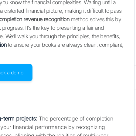
you know the financial complexities. Waiting until a
 distorted financial picture, making it difficult to pass
ompletion revenue recognition
method solves this by
progress. It’s the key to presenting a fair and
We’ll walk you through the principles, the benefits,
ion
to ensure your books are always clean, compliant,
ook a demo
-term projects:
The percentage of completion
f your financial performance by recognizing
s, aligning with the realities of multi-year