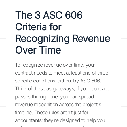
The 3 ASC 606
Criteria for
Recognizing Revenue
Over Time
To recognize revenue over time, your
contract needs to meet at least one of three
specific conditions laid out by ASC 606.
Think of these as gateways; if your contract
passes through one, you can spread
revenue recognition across the project's
timeline. These rules aren't just for
accountants; they’re designed to help you