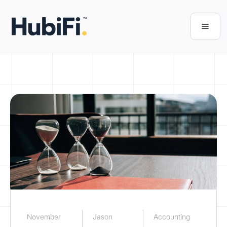
November
Jason
Accounting