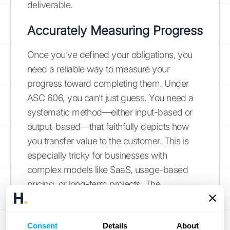
deliverable.
Accurately Measuring Progress
Once you’ve defined your obligations, you
need a reliable way to measure your
progress toward completing them. Under
ASC 606, you can’t just guess. You need a
systematic method—either input-based or
output-based—that faithfully depicts how
you transfer value to the customer. This is
especially tricky for businesses with
complex models like SaaS, usage-based
pricing, or long-term projects. The
principles-based framework gives you
flexibility, but it also puts the responsibility on
Consent
Details
About
you to choose and consistently apply a