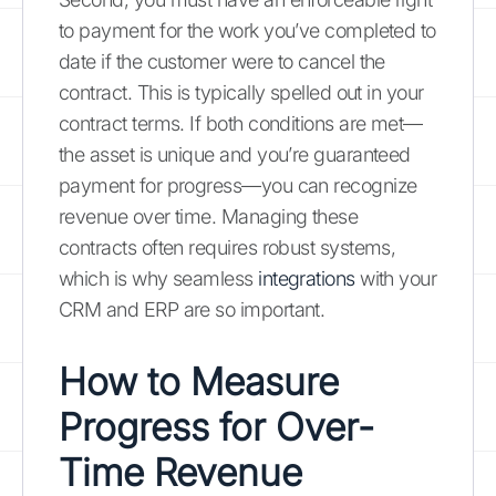
to payment for the work you’ve completed to
date if the customer were to cancel the
contract. This is typically spelled out in your
contract terms. If both conditions are met—
the asset is unique and you’re guaranteed
payment for progress—you can recognize
revenue over time. Managing these
contracts often requires robust systems,
which is why seamless
integrations
with your
CRM and ERP are so important.
How to Measure
Progress for Over-
Time Revenue