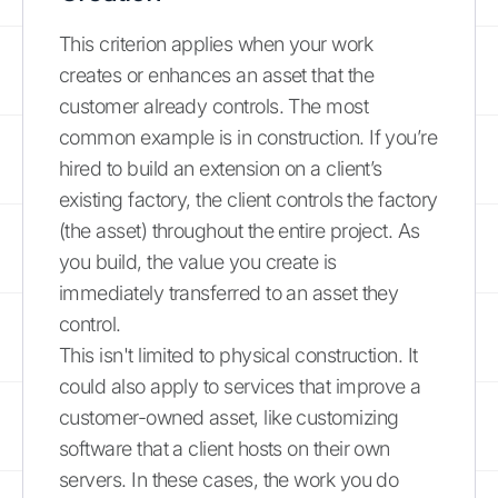
This criterion applies when your work
creates or enhances an asset that the
customer already controls. The most
common example is in construction. If you’re
hired to build an extension on a client’s
existing factory, the client controls the factory
(the asset) throughout the entire project. As
you build, the value you create is
immediately transferred to an asset they
control.
This isn't limited to physical construction. It
could also apply to services that improve a
customer-owned asset, like customizing
software that a client hosts on their own
servers. In these cases, the work you do