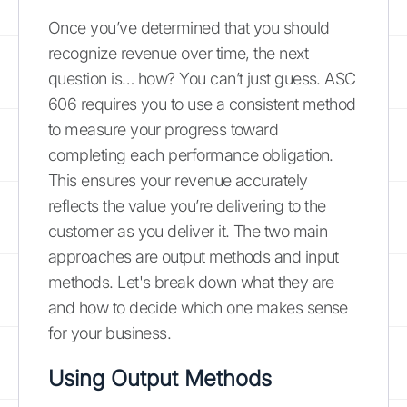
Once you’ve determined that you should
recognize revenue over time, the next
question is… how? You can’t just guess. ASC
606 requires you to use a consistent method
to measure your progress toward
completing each performance obligation.
This ensures your revenue accurately
reflects the value you’re delivering to the
customer as you deliver it. The two main
approaches are output methods and input
methods. Let's break down what they are
and how to decide which one makes sense
for your business.
Using Output Methods