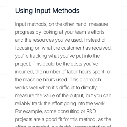
Using Input Methods
Input methods, on the other hand, measure
progress by looking at your team's efforts
and the resources you've used. Instead of
focusing on what the customer has received,
you're tracking what you've put into the
project. This could be the costs you've
incurred, the number of labor hours spent, or
the machine hours used. This approach
works well when it's difficult to directly
measure the value of the output, but you can
reliably track the effort going into the work.
For example, some consulting or R&D
projects are a good fit for this method, as the