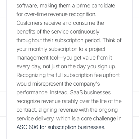
software, making them a prime candidate
for over-time revenue recognition.
Customers receive and consume the
benefits of the service continuously
throughout their subscription period. Think of
your monthly subscription to a project
management tool—you get value from it
every day, not just on the day you sign up.
Recognizing the full subscription fee upfront
would misrepresent the company's
performance. Instead, SaaS businesses
recognize revenue ratably over the life of the
contract, aligning revenue with the ongoing
service delivery, which is a core challenge in
ASC 606 for subscription businesses
.