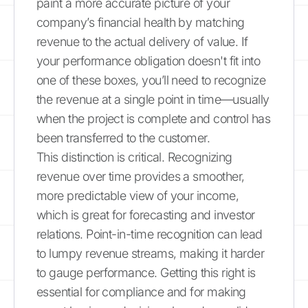
paint a more accurate picture of your
company’s financial health by matching
revenue to the actual delivery of value. If
your performance obligation doesn't fit into
one of these boxes, you’ll need to recognize
the revenue at a single point in time—usually
when the project is complete and control has
been transferred to the customer.
This distinction is critical. Recognizing
revenue over time provides a smoother,
more predictable view of your income,
which is great for forecasting and investor
relations. Point-in-time recognition can lead
to lumpy revenue streams, making it harder
to gauge performance. Getting this right is
essential for compliance and for making