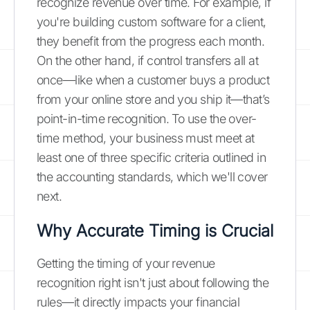
recognize revenue over time. For example, if
you're building custom software for a client,
they benefit from the progress each month.
On the other hand, if control transfers all at
once—like when a customer buys a product
from your online store and you ship it—that’s
point-in-time recognition. To use the over-
time method, your business must meet at
least one of three specific criteria outlined in
the accounting standards, which we'll cover
next.
Why Accurate Timing is Crucial
Getting the timing of your revenue
recognition right isn't just about following the
rules—it directly impacts your financial