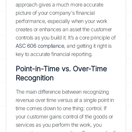
approach gives a much more accurate
picture of your company's financial
performance, especially when your work
creates or enhances an asset the customer
controls as you build it. It’s a core principle of
ASC 606 compliance
, and getting it right is
key to accurate financial reporting.
Point-in-Time vs. Over-Time
Recognition
The main difference between recognizing
revenue over time versus at a single point in
time comes down to one thing: control. If
your customer gains control of the goods or
services as you perform the work, you