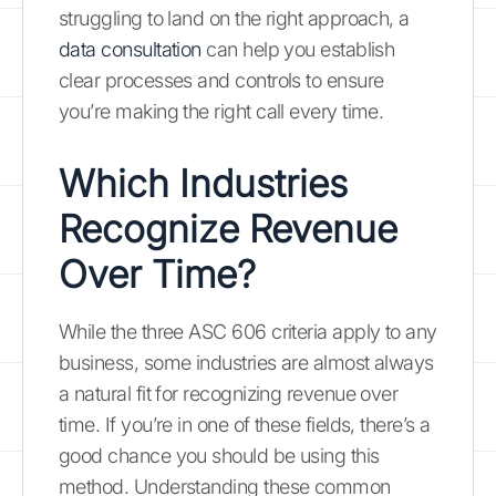
struggling to land on the right approach, a
data consultation
can help you establish
clear processes and controls to ensure
you’re making the right call every time.
Which Industries
Recognize Revenue
Over Time?
While the three ASC 606 criteria apply to any
business, some industries are almost always
a natural fit for recognizing revenue over
time. If you’re in one of these fields, there’s a
good chance you should be using this
method. Understanding these common