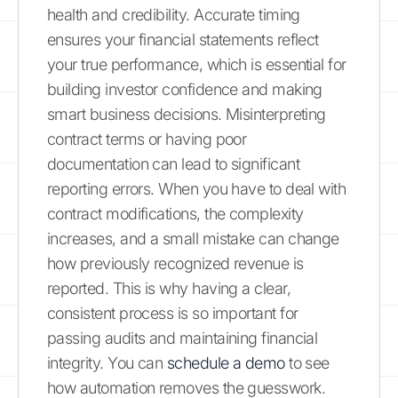
health and credibility. Accurate timing
ensures your financial statements reflect
your true performance, which is essential for
building investor confidence and making
smart business decisions. Misinterpreting
contract terms or having poor
documentation can lead to significant
reporting errors. When you have to deal with
contract modifications, the complexity
increases, and a small mistake can change
how previously recognized revenue is
reported. This is why having a clear,
consistent process is so important for
passing audits and maintaining financial
integrity. You can
schedule a demo
to see
how automation removes the guesswork.