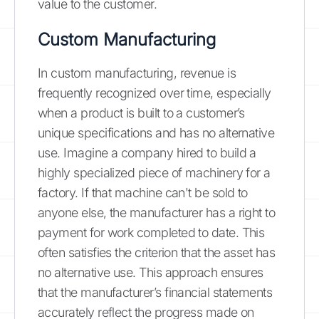
value to the customer.
Custom Manufacturing
In custom manufacturing, revenue is
frequently recognized over time, especially
when a product is built to a customer’s
unique specifications and has no alternative
use. Imagine a company hired to build a
highly specialized piece of machinery for a
factory. If that machine can't be sold to
anyone else, the manufacturer has a right to
payment for work completed to date. This
often satisfies the criterion that the asset has
no alternative use. This approach ensures
that the manufacturer’s financial statements
accurately reflect the progress made on