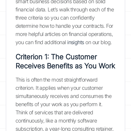
smart business decisions based on solid
financial data. Let’s walk through each of the
three criteria so you can confidently
determine how to handle your contracts. For
more helpful articles on financial operations,
you can find additional
insights
on our blog.
Criterion 1: The Customer
Receives Benefits as You Work
This is often the most straightforward
criterion. It applies when your customer
simultaneously receives and consumes the
benefits of your work as you perform it.
Think of services that are delivered
continuously, like a monthly software
subscription, a year-long consulting retainer,