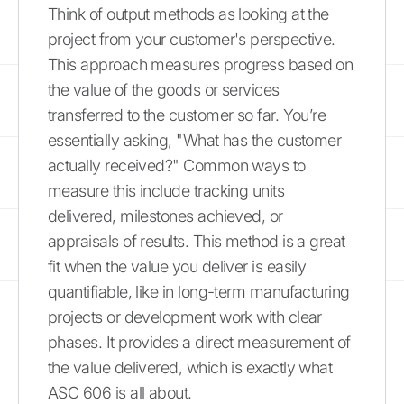
Think of output methods as looking at the
project from your customer's perspective.
This approach measures progress based on
the value of the goods or services
transferred to the customer so far. You’re
essentially asking, "What has the customer
actually received?" Common ways to
measure this include tracking units
delivered, milestones achieved, or
appraisals of results. This method is a great
fit when the value you deliver is easily
quantifiable, like in long-term manufacturing
projects or development work with clear
phases. It provides a direct measurement of
the value delivered, which is exactly what
ASC 606 is all about.