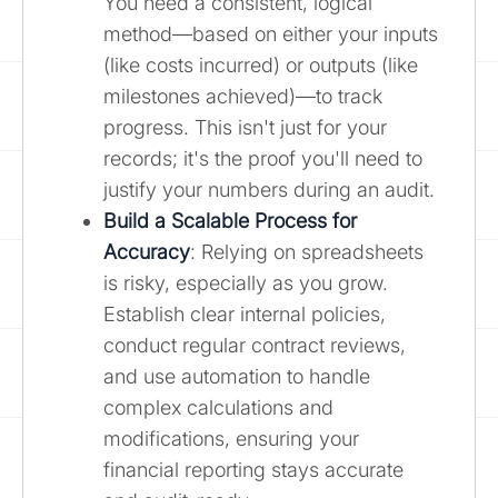
You need a consistent, logical
method—based on either your inputs
(like costs incurred) or outputs (like
milestones achieved)—to track
progress. This isn't just for your
records; it's the proof you'll need to
justify your numbers during an audit.
Build a Scalable Process for
Accuracy
: Relying on spreadsheets
is risky, especially as you grow.
Establish clear internal policies,
conduct regular contract reviews,
and use automation to handle
complex calculations and
modifications, ensuring your
financial reporting stays accurate