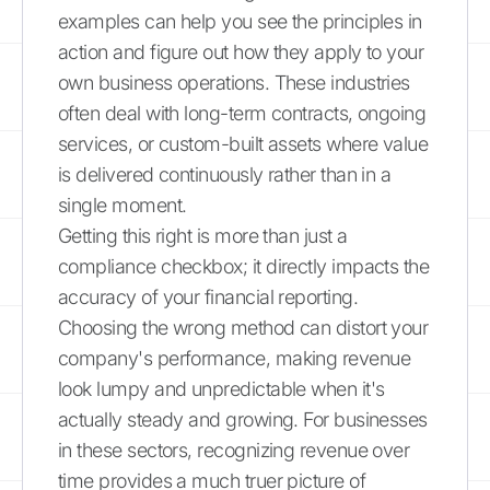
examples can help you see the principles in
action and figure out how they apply to your
own business operations. These industries
often deal with long-term contracts, ongoing
services, or custom-built assets where value
is delivered continuously rather than in a
single moment.
Getting this right is more than just a
compliance checkbox; it directly impacts the
accuracy of your financial reporting.
Choosing the wrong method can distort your
company's performance, making revenue
look lumpy and unpredictable when it's
actually steady and growing. For businesses
in these sectors, recognizing revenue over
time provides a much truer picture of