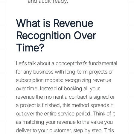
and audit-ready.
What is Revenue
Recognition Over
Time?
Let's talk about a concept that’s fundamental
for any business with long-term projects or
subscription models: recognizing revenue
over time. Instead of booking all your
revenue the moment a contract is signed or
a project is finished, this method spreads it
out over the entire service period. Think of it
as matching your revenue to the value you
deliver to your customer, step by step. This