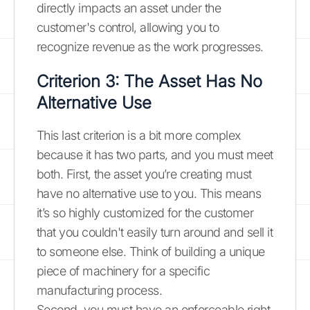
directly impacts an asset under the
customer's control, allowing you to
recognize revenue as the work progresses.
Criterion 3: The Asset Has No
Alternative Use
This last criterion is a bit more complex
because it has two parts, and you must meet
both. First, the asset you’re creating must
have no alternative use to you. This means
it’s so highly customized for the customer
that you couldn't easily turn around and sell it
to someone else. Think of building a unique
piece of machinery for a specific
manufacturing process.
Second, you must have an enforceable right