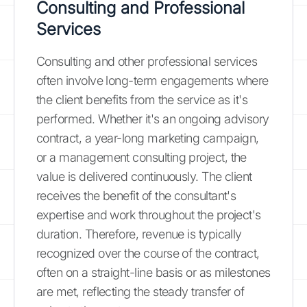
Consulting and Professional
Services
Consulting and other professional services
often involve long-term engagements where
the client benefits from the service as it's
performed. Whether it's an ongoing advisory
contract, a year-long marketing campaign,
or a management consulting project, the
value is delivered continuously. The client
receives the benefit of the consultant's
expertise and work throughout the project's
duration. Therefore, revenue is typically
recognized over the course of the contract,
often on a straight-line basis or as milestones
are met, reflecting the steady transfer of