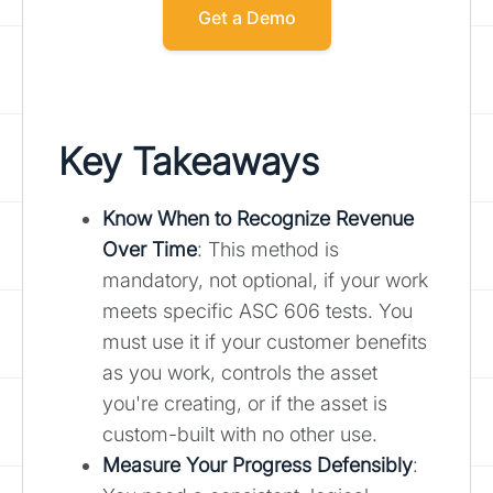
Get a Demo
Key Takeaways
Know When to Recognize Revenue
Over Time
: This method is
mandatory, not optional, if your work
meets specific ASC 606 tests. You
must use it if your customer benefits
as you work, controls the asset
you're creating, or if the asset is
custom-built with no other use.
Measure Your Progress Defensibly
: