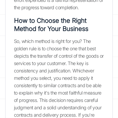
effort expended is a faithful representation of
the progress toward completion.
How to Choose the Right
Method for Your Business
So, which method is right for you? The
golden rule is to choose the one that best
depicts the transfer of control of the goods or
services to your customer. The key is
consistency and justification. Whichever
method you select, you need to apply it
consistently to similar contracts and be able
to explain why it's the most faithful measure
of progress. This decision requires careful
judgment and a solid understanding of your
contracts and delivery process. If you're