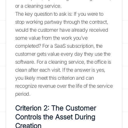
or a cleaning service.
The key question to ask is: If you were to
stop working partway through the contract,
would the customer have already received
some value from the work you’ve
completed? For a SaaS subscription, the
customer gets value every day they use the
software. For a cleaning service, the office is
clean after each visit. If the answer is yes,
you likely meet this criterion and can
recognize revenue over the life of the service
period.
Criterion 2: The Customer
Controls the Asset During
Creation