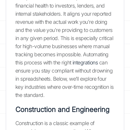
financial health to investors, lenders, and
internal stakeholders. It aligns your reported
revenue with the actual work you're doing
and the value you're providing to customers
in any given period. This is especially critical
for high-volume businesses where manual
tracking becomes impossible. Automating
this process with the right
integrations
can
ensure you stay compliant without drowning
in spreadsheets. Below, we’ll explore four
key industries where over-time recognition is
the standard.
Construction and Engineering
Construction is a classic example of