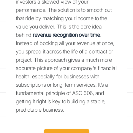
investors a skewed view of your
performance. The solution is to smooth out
that ride by matching your income to the
value you deliver. This is the core idea
behind
revenue recognition over time
.
Instead of booking all your revenue at once,
you spread it across the life of a contract or
project. This approach gives a much more
accurate picture of your company's financial
health, especially for businesses with
subscriptions or long-term services. It’s a
fundamental principle of ASC 606, and
getting it right is key to building a stable,
predictable business.