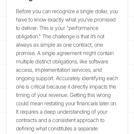
Before you can recognize a single dollar, you
have to know exactly what you’ve promised
to deliver. This is your "performance
obligation." The challenge is that it’s not
always as simple as one contract, one
promise. A single agreement might contain
multiple distinct obligations, like software
access, implementation services, and
ongoing support. Accurately identifying each
one is critical because it directly impacts the
timing of your revenue. Getting this wrong
could mean restating your financials later on.
It requires a deep understanding of your
contracts and a consistent approach to
defining what constitutes a separate