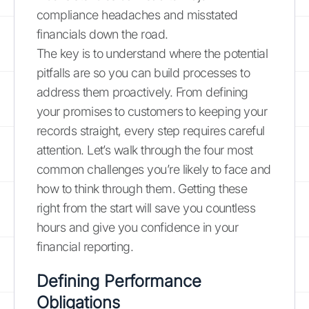
compliance headaches and misstated
financials down the road.
The key is to understand where the potential
pitfalls are so you can build processes to
address them proactively. From defining
your promises to customers to keeping your
records straight, every step requires careful
attention. Let’s walk through the four most
common challenges you’re likely to face and
how to think through them. Getting these
right from the start will save you countless
hours and give you confidence in your
financial reporting.
Defining Performance
Obligations