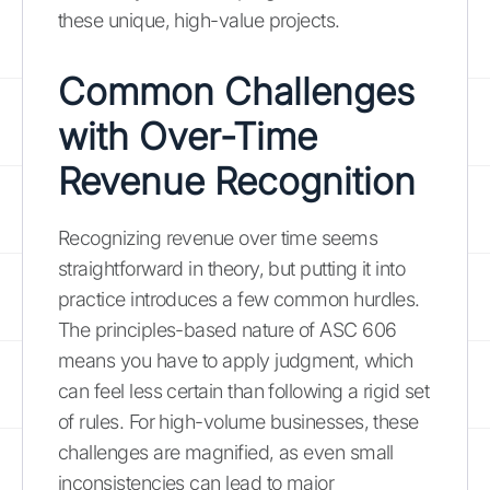
these unique, high-value projects.
Common Challenges
with Over-Time
Revenue Recognition
Recognizing revenue over time seems
straightforward in theory, but putting it into
practice introduces a few common hurdles.
The principles-based nature of ASC 606
means you have to apply judgment, which
can feel less certain than following a rigid set
of rules. For high-volume businesses, these
challenges are magnified, as even small
inconsistencies can lead to major