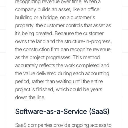
recognizing revenue over time. When a
company builds an asset, like an office
building or a bridge, on a customer's
property, the customer controls that asset as
it’s being created. Because the customer
owns the land and the structure-in-progress,
the construction firm can recognize revenue
as the project progresses. This method
accurately reflects the work completed and
the value delivered during each accounting
period, rather than waiting until the entire
project is finished, which could be years
down the line.
Software-as-a-Service (SaaS)
SaaS companies provide ongoing access to