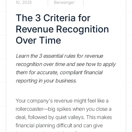
10, 2025
Berwanger
The 3 Criteria for
Revenue Recognition
Over Time
Learn the 3 essential rules for revenue
recognition over time and see how to apply
them for accurate, compliant financial
reporting in your business.
Your company's revenue might feel like a
rollercoaster—big spikes when you close a
deal, followed by quiet valleys. This makes
financial planning difficult and can give