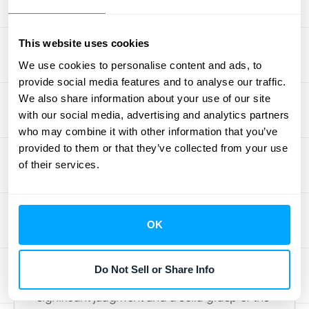
method that makes sense for your business
and stands up to scrutiny during an audit.
This website uses cookies
We use cookies to personalise content and ads, to
Handling Contract Changes
provide social media features and to analyse our traffic.
and Modifications
We also share information about your use of our site
with our social media, advertising and analytics partners
Business is dynamic, and so are contracts.
who may combine it with other information that you’ve
Customers add services, change the scope
provided to them or that they’ve collected from your use
of a project, or renew their subscriptions.
of their services.
Every time a contract is modified, you have
to assess how it impacts your revenue
recognition schedule. Does it create a new
OK
performance obligation? Does it change the
transaction price for existing ones?
Do Not Sell or Share Info
Answering these questions requires
significant judgment and a solid grasp of the