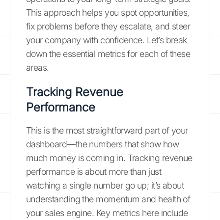
This approach helps you spot opportunities,
fix problems before they escalate, and steer
your company with confidence. Let’s break
down the essential metrics for each of these
areas.
Tracking Revenue
Performance
This is the most straightforward part of your
dashboard—the numbers that show how
much money is coming in. Tracking revenue
performance is about more than just
watching a single number go up; it’s about
understanding the momentum and health of
your sales engine. Key metrics here include