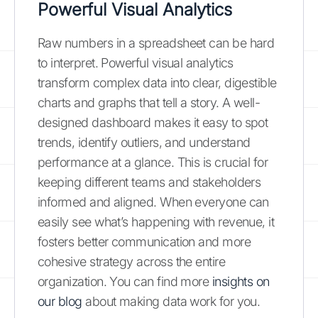
Powerful Visual Analytics
Raw numbers in a spreadsheet can be hard
to interpret. Powerful visual analytics
transform complex data into clear, digestible
charts and graphs that tell a story. A well-
designed dashboard makes it easy to spot
trends, identify outliers, and understand
performance at a glance. This is crucial for
keeping different teams and stakeholders
informed and aligned. When everyone can
easily see what’s happening with revenue, it
fosters better communication and more
cohesive strategy across the entire
organization. You can find more
insights on
our blog
about making data work for you.