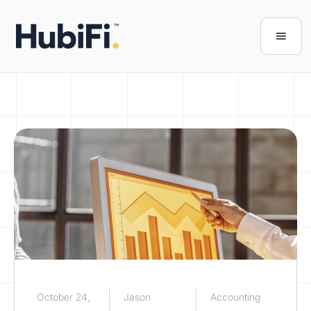
October 24,
Jason
Accounting