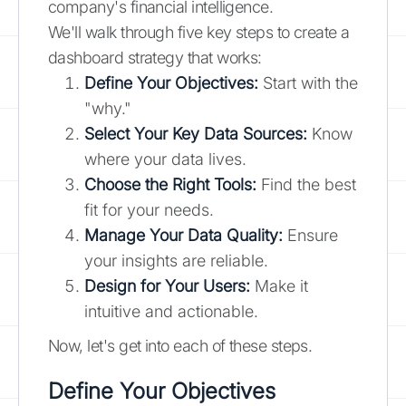
company's financial intelligence.
We'll walk through five key steps to create a
dashboard strategy that works:
Define Your Objectives:
Start with the
"why."
Select Your Key Data Sources:
Know
where your data lives.
Choose the Right Tools:
Find the best
fit for your needs.
Manage Your Data Quality:
Ensure
your insights are reliable.
Design for Your Users:
Make it
intuitive and actionable.
Now, let's get into each of these steps.
Define Your Objectives