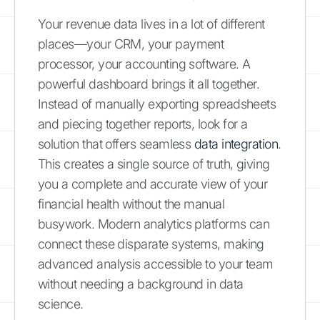
Your revenue data lives in a lot of different
places—your CRM, your payment
processor, your accounting software. A
powerful dashboard brings it all together.
Instead of manually exporting spreadsheets
and piecing together reports, look for a
solution that offers seamless
data integration
.
This creates a single source of truth, giving
you a complete and accurate view of your
financial health without the manual
busywork. Modern analytics platforms can
connect these disparate systems, making
advanced analysis accessible to your team
without needing a background in data
science.