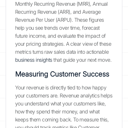
Monthly Recurring Revenue (MRR), Annual
Recurring Revenue (ARR), and Average
Revenue Per User (ARPU). These figures
help you see trends over time, forecast
future income, and evaluate the impact of
your pricing strategies. A clear view of these
metrics turns raw sales data into actionable
business insights
that guide your next move.
Measuring Customer Success
Your revenue is directly tied to how happy
your customers are. Revenue analytics helps
you understand what your customers like,
how they spend their money, and what
keeps them coming back. To measure this,
you should track metrics like Customer