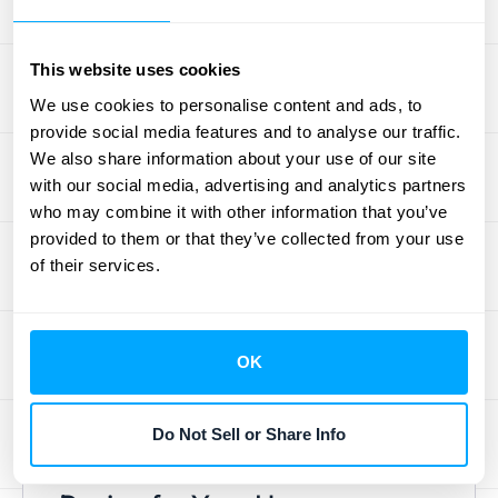
negotiable. Organizations that systematically
address data quality gain a significant
This website uses cookies
competitive advantage. This means
We use cookies to personalise content and ads, to
regularly cleaning your data, standardizing
provide social media features and to analyse our traffic.
formats, and automating data entry
We also share information about your use of our site
wherever possible to reduce human error.
with our social media, advertising and analytics partners
Think about setting up validation rules and
who may combine it with other information that you’ve
performing periodic audits to catch
provided to them or that they’ve collected from your use
inconsistencies before they skew your
of their services.
reports. Investing in
clean financial data
upfront ensures that you can trust the
numbers on your dashboard and make
OK
strategic moves with confidence. It’s the
foundation upon which all valuable analysis
Do Not Sell or Share Info
is built.