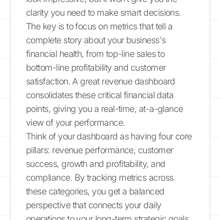
clarity you need to make smart decisions.
The key is to focus on metrics that tell a
complete story about your business's
financial health, from top-line sales to
bottom-line profitability and customer
satisfaction. A great revenue dashboard
consolidates these critical financial data
points, giving you a real-time, at-a-glance
view of your performance.
Think of your dashboard as having four core
pillars: revenue performance, customer
success, growth and profitability, and
compliance. By tracking metrics across
these categories, you get a balanced
perspective that connects your daily
operations to your long-term strategic goals.