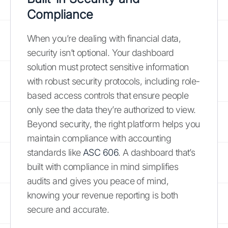
Compliance
When you’re dealing with financial data,
security isn’t optional. Your dashboard
solution must protect sensitive information
with robust security protocols, including role-
based access controls that ensure people
only see the data they’re authorized to view.
Beyond security, the right platform helps you
maintain compliance with accounting
standards like
ASC 606
. A dashboard that’s
built with compliance in mind simplifies
audits and gives you peace of mind,
knowing your revenue reporting is both
secure and accurate.