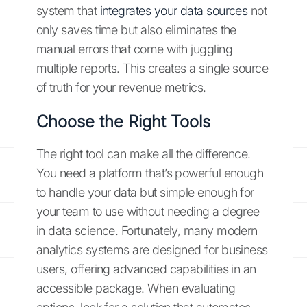
system that
integrates your data sources
not
only saves time but also eliminates the
manual errors that come with juggling
multiple reports. This creates a single source
of truth for your revenue metrics.
Choose the Right Tools
The right tool can make all the difference.
You need a platform that’s powerful enough
to handle your data but simple enough for
your team to use without needing a degree
in data science. Fortunately, many modern
analytics systems are designed for business
users, offering advanced capabilities in an
accessible package. When evaluating