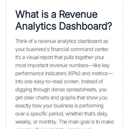
What is a Revenue
Analytics Dashboard?
Think of a revenue analytics dashboard as
your business's financial command center.
It’s a visual report that pulls together your
most important revenue numbers—like key
performance indicators (KPIs) and metrics—
into one easy-to-read screen. Instead of
digging through dense spreadsheets, you
get clear charts and graphs that show you
exactly how your business is performing
over a specific period, whether that’s daily,
weekly, or monthly. The main goal is to make