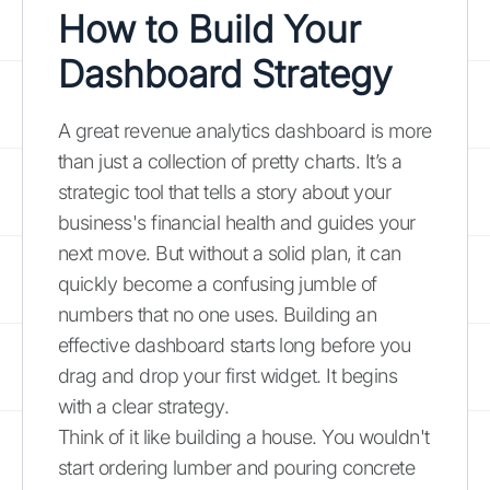
How to Build Your
Dashboard Strategy
A great revenue analytics dashboard is more
than just a collection of pretty charts. It’s a
strategic tool that tells a story about your
business's financial health and guides your
next move. But without a solid plan, it can
quickly become a confusing jumble of
numbers that no one uses. Building an
effective dashboard starts long before you
drag and drop your first widget. It begins
with a clear strategy.
Think of it like building a house. You wouldn't
start ordering lumber and pouring concrete