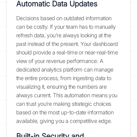
Automatic Data Updates
Decisions based on outdated information
can be costly. If your team has to manually
refresh data, you’re always looking at the
past instead of the present. Your dashboard
should provide a real-time or near-real-time
view of your revenue performance. A
dedicated analytics platform can manage
the entire process, from ingesting data to
visualizing it, ensuring the numbers are
always current. This automation means you
can trust you’re making strategic choices
based on the most up-to-date information
available, giving you a competitive edge.
Built-in Security and