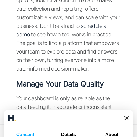
options, look for a solution that automates
data collection and reporting, offers
customizable views, and can scale with your
business. Don’t be afraid to
schedule a
demo
to see how a tool works in practice.
The goal is to find a platform that empowers
your team to explore data and find answers
on their own, turning everyone into a more
data-informed decision-maker.
Manage Your Data Quality
Your dashboard is only as reliable as the
data feeding it. Inaccurate or inconsistent
data leads to flawed insights and poor
decisions. That’s why establishing a process
for maintaining data quality is non-
Consent
Details
About