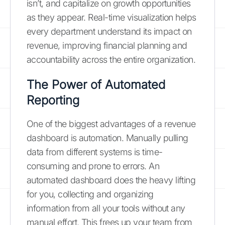
isn’t, and capitalize on growth opportunities
as they appear. Real-time visualization helps
every department understand its impact on
revenue, improving financial planning and
accountability across the entire organization.
The Power of Automated
Reporting
One of the biggest advantages of a revenue
dashboard is automation. Manually pulling
data from different systems is time-
consuming and prone to errors. An
automated dashboard does the heavy lifting
for you, collecting and organizing
information from all your tools without any
manual effort. This frees up your team from