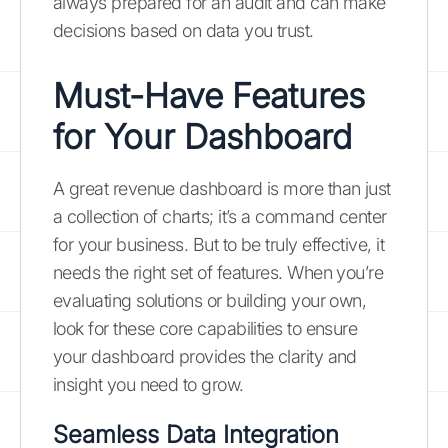
always prepared for an audit and can make
decisions based on data you trust.
Must-Have Features
for Your Dashboard
A great revenue dashboard is more than just
a collection of charts; it’s a command center
for your business. But to be truly effective, it
needs the right set of features. When you’re
evaluating solutions or building your own,
look for these core capabilities to ensure
your dashboard provides the clarity and
insight you need to grow.
Seamless Data Integration