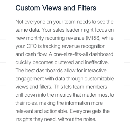
Custom Views and Filters
Not everyone on your team needs to see the
same data. Your sales leader might focus on
new monthly recurring revenue (MRR), while
your CFO is tracking revenue recognition
and cash flow. A one-size-fits-all dashboard
quickly becomes cluttered and ineffective.
The best dashboards allow for interactive
engagement with data through customizable
views and filters. This lets team members
drill down into the metrics that matter most to
their roles, making the information more
relevant and actionable. Everyone gets the
insights they need, without the noise.