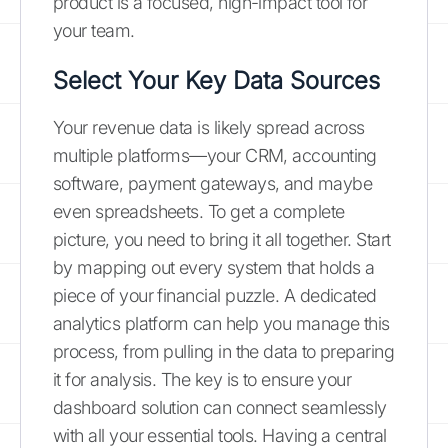
product is a focused, high-impact tool for
your team.
Select Your Key Data Sources
Your revenue data is likely spread across
multiple platforms—your CRM, accounting
software, payment gateways, and maybe
even spreadsheets. To get a complete
picture, you need to bring it all together. Start
by mapping out every system that holds a
piece of your financial puzzle. A dedicated
analytics platform can help you manage this
process, from pulling in the data to preparing
it for analysis. The key is to ensure your
dashboard solution can connect seamlessly
with all your essential tools. Having a central