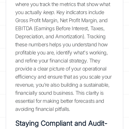
where you track the metrics that show what
you actually
keep
. Key indicators include
Gross Profit Margin, Net Profit Margin, and
EBITDA (Earnings Before Interest, Taxes,
Depreciation, and Amortization). Tracking
these numbers helps you understand how
profitable you are, identify what's working,
and refine your financial strategy. They
provide a clear picture of your operational
efficiency and ensure that as you scale your
revenue, you’re also building a sustainable,
financially sound business. This clarity is
essential for making better forecasts and
avoiding financial pitfalls.
Staying Compliant and Audit-