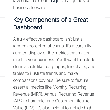
raw data into clear
insights
that guide your
business forward.
Key Components of a Great
Dashboard
A truly effective dashboard isn’t just a
random collection of charts. It’s a carefully
curated display of the metrics that matter
most to your business. You’ll want to include
clear visuals like bar graphs, line charts, and
tables to illustrate trends and make
comparisons obvious. Be sure to feature
essential metrics like Monthly Recurring
Revenue (MRR), Annual Recurring Revenue
(ARR), churn rate, and Customer Lifetime
Value (LTV). It’s also helpful to include high-