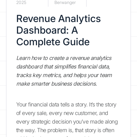
2025
Berwanger
Revenue Analytics
Dashboard: A
Complete Guide
Learn how to create a revenue analytics
dashboard that simplifies financial data,
tracks key metrics, and helps your team
make smarter business decisions.
Your financial data tells a story. It’s the story
of every sale, every new customer, and
every strategic decision you’ve made along
the way. The problem is, that story is often