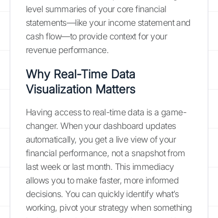
level summaries of your core financial
statements—like your income statement and
cash flow—to provide context for your
revenue performance.
Why Real-Time Data
Visualization Matters
Having access to real-time data is a game-
changer. When your dashboard updates
automatically, you get a live view of your
financial performance, not a snapshot from
last week or last month. This immediacy
allows you to make faster, more informed
decisions. You can quickly identify what’s
working, pivot your strategy when something