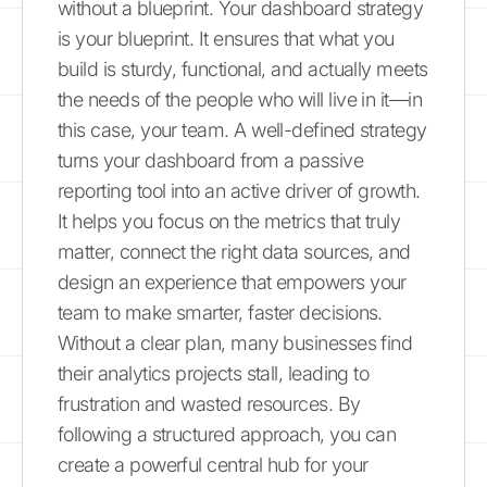
without a blueprint. Your dashboard strategy
is your blueprint. It ensures that what you
build is sturdy, functional, and actually meets
the needs of the people who will live in it—in
this case, your team. A well-defined strategy
turns your dashboard from a passive
reporting tool into an active driver of growth.
It helps you focus on the metrics that truly
matter, connect the right data sources, and
design an experience that empowers your
team to make smarter, faster decisions.
Without a clear plan, many businesses find
their analytics projects stall, leading to
frustration and wasted resources. By
following a structured approach, you can
create a powerful central hub for your