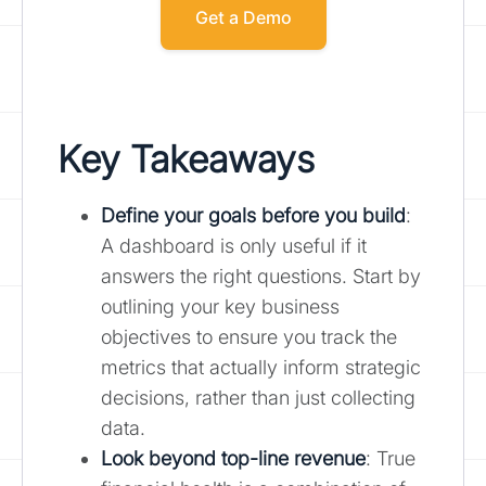
Get a Demo
Key Takeaways
Define your goals before you build
:
A dashboard is only useful if it
answers the right questions. Start by
outlining your key business
objectives to ensure you track the
metrics that actually inform strategic
decisions, rather than just collecting
data.
Look beyond top-line revenue
: True