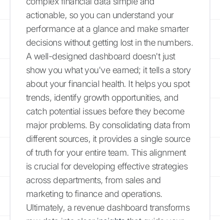
complex financial data simple and
actionable, so you can understand your
performance at a glance and make smarter
decisions without getting lost in the numbers.
A well-designed dashboard doesn't just
show you what you've earned; it tells a story
about your financial health. It helps you spot
trends, identify growth opportunities, and
catch potential issues before they become
major problems. By consolidating data from
different sources, it provides a single source
of truth for your entire team. This alignment
is crucial for developing effective strategies
across departments, from sales and
marketing to finance and operations.
Ultimately, a revenue dashboard transforms