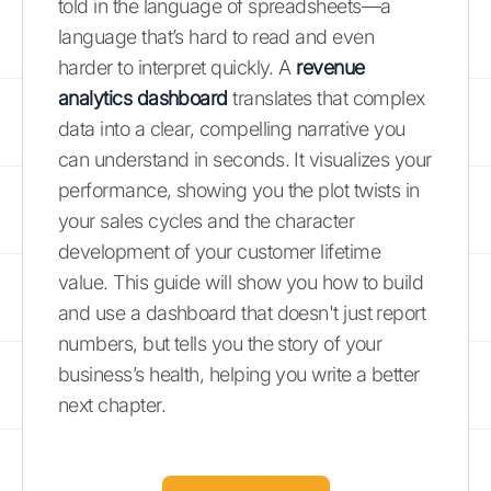
told in the language of spreadsheets—a
language that’s hard to read and even
harder to interpret quickly. A
revenue
analytics dashboard
translates that complex
data into a clear, compelling narrative you
can understand in seconds. It visualizes your
performance, showing you the plot twists in
your sales cycles and the character
development of your customer lifetime
value. This guide will show you how to build
and use a dashboard that doesn't just report
numbers, but tells you the story of your
business’s health, helping you write a better
next chapter.