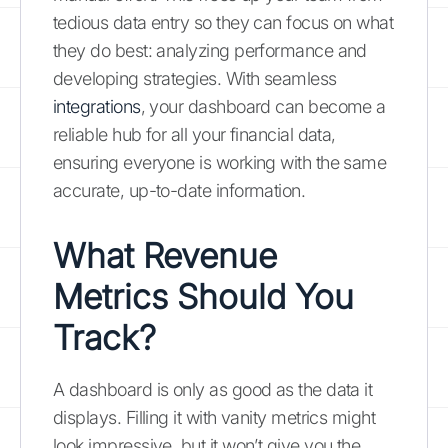
tedious data entry so they can focus on what
they do best: analyzing performance and
developing strategies. With seamless
integrations
, your dashboard can become a
reliable hub for all your financial data,
ensuring everyone is working with the same
accurate, up-to-date information.
What Revenue
Metrics Should You
Track?
A dashboard is only as good as the data it
displays. Filling it with vanity metrics might
look impressive, but it won’t give you the