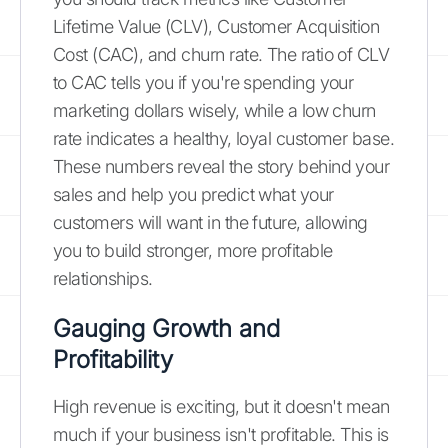
Lifetime Value (CLV), Customer Acquisition
Cost (CAC), and churn rate. The ratio of CLV
to CAC tells you if you're spending your
marketing dollars wisely, while a low churn
rate indicates a healthy, loyal customer base.
These numbers reveal the story behind your
sales and help you predict what your
customers will want in the future, allowing
you to build stronger, more profitable
relationships.
Gauging Growth and
Profitability
High revenue is exciting, but it doesn't mean
much if your business isn't profitable. This is