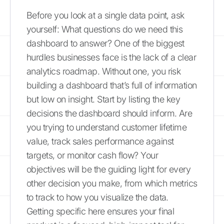
Before you look at a single data point, ask
yourself: What questions do we need this
dashboard to answer? One of the biggest
hurdles businesses face is the lack of a clear
analytics roadmap. Without one, you risk
building a dashboard that’s full of information
but low on insight. Start by listing the key
decisions the dashboard should inform. Are
you trying to understand customer lifetime
value, track sales performance against
targets, or monitor cash flow? Your
objectives will be the guiding light for every
other decision you make, from which metrics
to track to how you visualize the data.
Getting specific here ensures your final