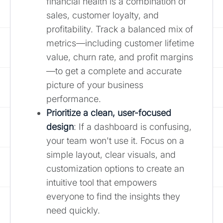
financial health is a combination of
sales, customer loyalty, and
profitability. Track a balanced mix of
metrics—including customer lifetime
value, churn rate, and profit margins
—to get a complete and accurate
picture of your business
performance.
Prioritize a clean, user-focused
design
: If a dashboard is confusing,
your team won't use it. Focus on a
simple layout, clear visuals, and
customization options to create an
intuitive tool that empowers
everyone to find the insights they
need quickly.