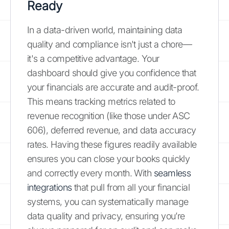
Ready
In a data-driven world, maintaining data
quality and compliance isn't just a chore—
it's a competitive advantage. Your
dashboard should give you confidence that
your financials are accurate and audit-proof.
This means tracking metrics related to
revenue recognition (like those under ASC
606), deferred revenue, and data accuracy
rates. Having these figures readily available
ensures you can close your books quickly
and correctly every month. With
seamless
integrations
that pull from all your financial
systems, you can systematically manage
data quality and privacy, ensuring you’re