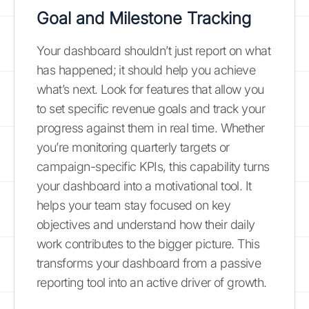
Goal and Milestone Tracking
Your dashboard shouldn’t just report on what
has happened; it should help you achieve
what’s next. Look for features that allow you
to set specific revenue goals and track your
progress against them in real time. Whether
you’re monitoring quarterly targets or
campaign-specific KPIs, this capability turns
your dashboard into a motivational tool. It
helps your team stay focused on key
objectives and understand how their daily
work contributes to the bigger picture. This
transforms your dashboard from a passive
reporting tool into an active driver of growth.