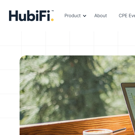
Product
About
CPE Ev