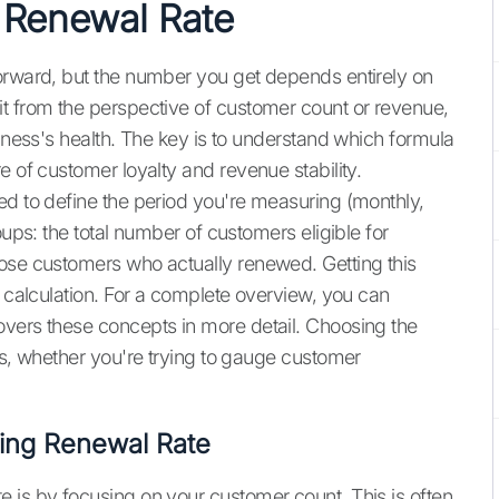
 Renewal Rate
orward, but the number you get depends entirely on
t from the perspective of customer count or revenue,
siness's health. The key is to understand which formula
e of customer loyalty and revenue stability.
ed to define the period you're measuring (monthly,
oups: the total number of customers eligible for
hose customers who actually renewed. Getting this
l calculation. For a complete overview, you can
vers these concepts in more detail. Choosing the
ns, whether you're trying to gauge customer
ting Renewal Rate
 is by focusing on your customer count. This is often