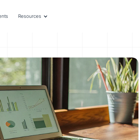
ents
Resources