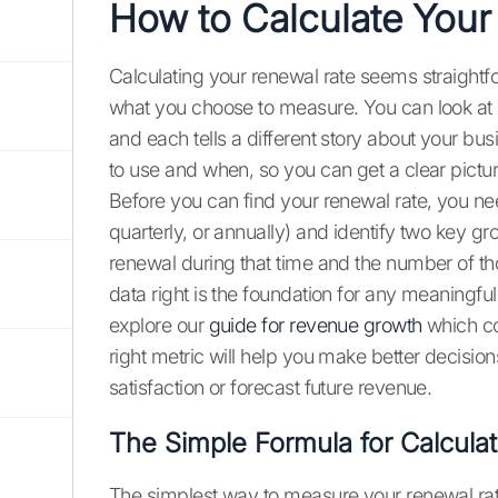
How to Calculate Your
Calculating your renewal rate seems straightf
what you choose to measure. You can look at i
and each tells a different story about your bu
to use and when, so you can get a clear pictur
Before you can find your renewal rate, you ne
quarterly, or annually) and identify two key gr
renewal during that time and the number of t
data right is the foundation for any meaningfu
explore our
guide for revenue growth
which co
right metric will help you make better decisio
satisfaction or forecast future revenue.
The Simple Formula for Calcula
The simplest way to measure your renewal rate