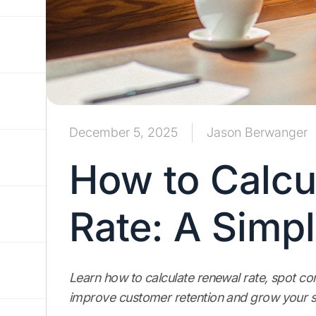
December 5, 2025
Jason Berwanger
How to Calcu
Rate: A Simp
Learn how to calculate renewal rate, spot c
improve customer retention and grow your s