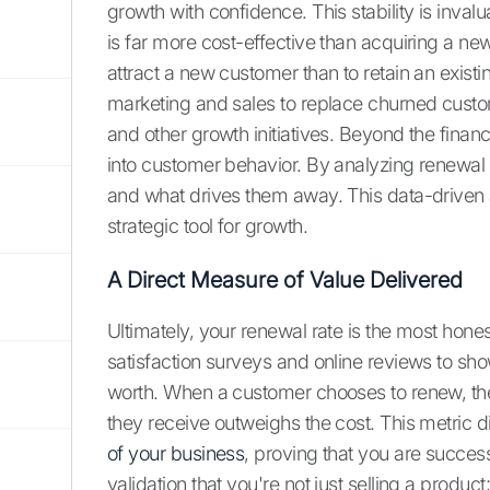
growth with confidence. This stability is inva
is far more cost-effective than acquiring a n
attract a new customer than to retain an exis
marketing and sales to replace churned custo
and other growth initiatives. Beyond the financ
into customer behavior. By analyzing renewal
and what drives them away. This data-driven 
strategic tool for growth.
A Direct Measure of Value Delivered
Ultimately, your renewal rate is the most hone
satisfaction surveys and online reviews to sh
worth. When a customer chooses to renew, the
they receive outweighs the cost. This metric dir
of your business
, proving that you are success
validation that you're not just selling a product;