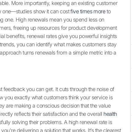
luable. More importantly, keeping an existing customer
ew one—studies show it can cost
five times more
to
ting one. High renewals mean you spend less on
mers, freeing up resources for product development
ial benefits, renewal rates give you powerful insights
 trends, you can identify what makes customers stay
approach turns renewals from a simple metric into a
st feedback you can get. It cuts through the noise of
ow you exactly what customers think your service is
y are making a conscious decision that the value
ectly reflects their satisfaction and the overall
health
fully solving their problems. A high renewal rate is
 you're delivering a solution that works. It’s the clearest