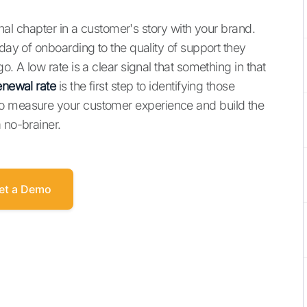
final chapter in a customer's story with your brand.
 day of onboarding to the quality of support they
o. A low rate is a clear signal that something in that
enewal rate
is the first step to identifying those
to measure your customer experience and build the
 no-brainer.
et a Demo