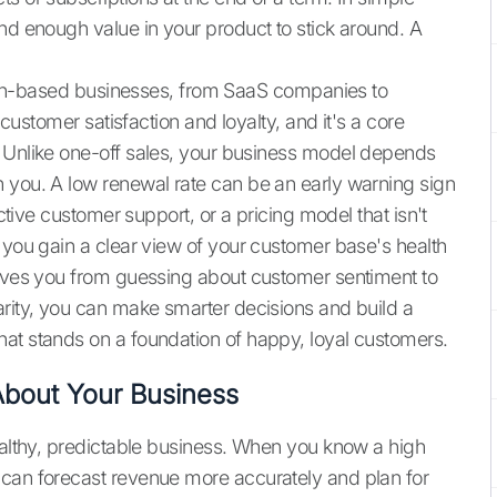
nd enough value in your product to stick around. A
ption-based businesses, from SaaS companies to
 customer satisfaction and loyalty, and it's a core
. Unlike one-off sales, your business model depends
 you. A low renewal rate can be an early warning sign
ective customer support, or a pricing model that isn't
 you gain a clear view of your customer base's health
moves you from guessing about customer sentiment to
arity, you can make smarter decisions and build a
at stands on a foundation of happy, loyal customers.
bout Your Business
healthy, predictable business. When you know a high
 can forecast revenue more accurately and plan for