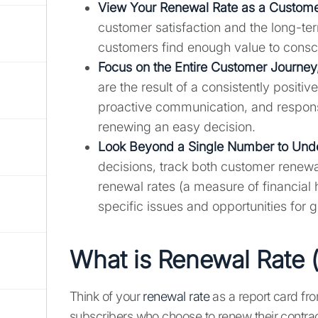
View Your Renewal Rate as a Custome
customer satisfaction and the long-te
customers find enough value to consc
Focus on the Entire Customer Journey
are the result of a consistently posit
proactive communication, and responsi
renewing an easy decision.
Look Beyond a Single Number to Under
decisions, track both customer renewa
renewal rates (a measure of financial 
specific issues and opportunities for 
What is Renewal Rate 
Think of your
renewal rate
as a report card fr
subscribers who choose to renew their contract