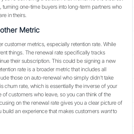
ng, turning one-time buyers into long-term partners who
e in theirs.
other Metric
er customer metrics, especially retention rate. While
rent things. The renewal rate specifically tracks
inue their subscription. This could be signing a new
ntion rate is a broader metric that includes all
lude those on auto-renewal who simply didn't take
is churn rate, which is essentially the inverse of your
e of customers who leave, so you can think of the
using on the renewal rate gives you a clear picture of
ou build an experience that makes customers
want
to