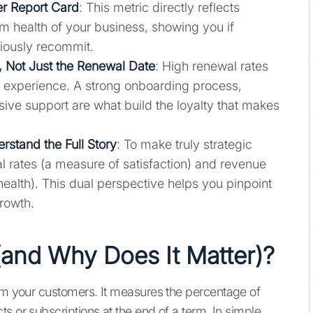
r Report Card
: This metric directly reflects
rm health of your business, showing you if
iously recommit.
, Not Just the Renewal Date
: High renewal rates
ive experience. A strong onboarding process,
ve support are what build the loyalty that makes
stand the Full Story
: To make truly strategic
l rates (a measure of satisfaction) and revenue
health). This dual perspective helps you pinpoint
growth.
(and Why Does It Matter)?
om your customers. It measures the percentage of
s or subscriptions at the end of a term. In simple