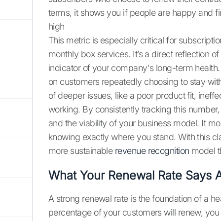
terms, it shows you if people are happy and fi
high
This metric is especially critical for subscri
monthly box services. It’s a direct reflection of
indicator of your company's long-term health
on customers repeatedly choosing to stay with
of deeper issues, like a poor product fit, ineff
working. By consistently tracking this number,
and the viability of your business model. It 
knowing exactly where you stand. With this cl
more sustainable
revenue recognition
model th
What Your Renewal Rate Says A
A strong renewal rate is the foundation of a 
percentage of your customers will renew, you