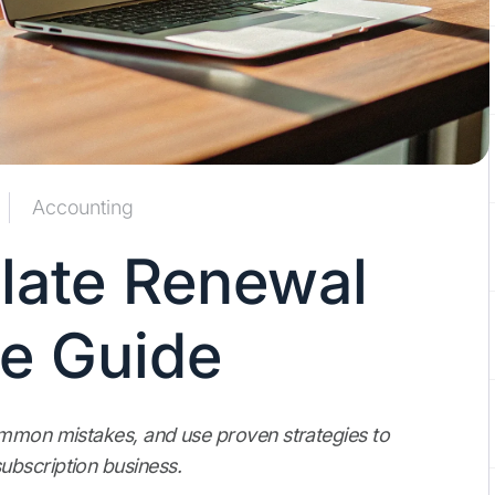
Accounting
late Renewal
le Guide
ommon mistakes, and use proven strategies to
ubscription business.