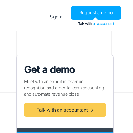
Request a demo
Sign in
Talk with
an accountant.
Get a demo
Meet with an expert in revenue
recognition and order-to-cash accounting
and automate revenue close.
Talk with an accountant →