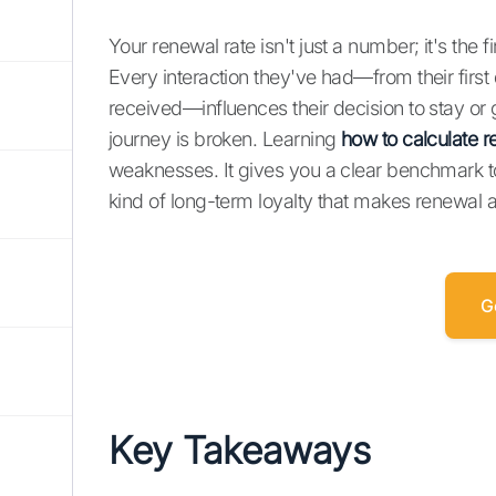
Your renewal rate isn't just a number; it's the 
Every interaction they've had—from their first
received—influences their decision to stay or g
journey is broken. Learning
how to calculate r
weaknesses. It gives you a clear benchmark 
kind of long-term loyalty that makes renewal a
G
Key Takeaways