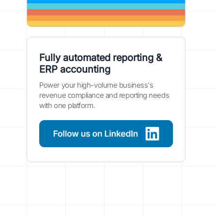
Fully automated reporting &
ERP accounting
Power your high-volume business's
revenue compliance and reporting needs
with one platform.