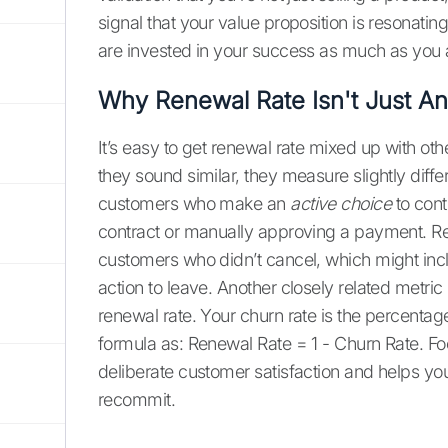
signal that your value proposition is resonati
are invested in your success as much as you ar
Why Renewal Rate Isn't Just An
It’s easy to get renewal rate mixed up with oth
they sound similar, they measure slightly diffe
customers who make an
active choice
to cont
contract or manually approving a payment. Rete
customers who didn’t cancel, which might inc
action to leave. Another closely related metric 
renewal rate. Your churn rate is the percentag
formula as: Renewal Rate = 1 - Churn Rate. Foc
deliberate customer satisfaction and helps y
recommit.