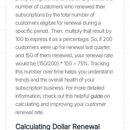
number of customers who renewed their
subscriptions by the total number of
customers eligible for renewal during a
specific period. Then, multiply that result by
100 to express it as a percentage. So, if 200
customers were up for renewal last quarter,
and 150 of them renewed, your renewal rate
would be (150/200) * 100 = 75%. Tracking
this number over time helps you understand
trends and the overall health of your
subscription business. For more detailed
information, check out this helpful
guide
on
calculating and improving your customer
renewal rate.
Calculating Dollar Renewal