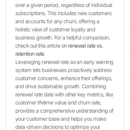
over a given period, regardless of individual
subscriptions. This includes new customers
and accounts for any churn, offering a
holistic view of customer loyalty and
business growth. For a helpful comparison,
check out this article on
renewal rate vs.
retention rate
.
Leveraging renewal rate as an early warning
system lets businesses proactively address
customer concerns, enhance their offerings,
and drive sustainable growth. Combining
renewal rate data with other key metrics, like
customer lifetime value and churn rate,
provides a comprehensive understanding of
your customer base and helps you make
data-driven decisions to optimize your