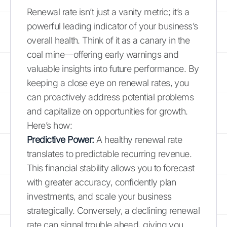
Renewal rate isn’t just a vanity metric; it’s a
powerful leading indicator of your business’s
overall health. Think of it as a canary in the
coal mine—offering early warnings and
valuable insights into future performance. By
keeping a close eye on renewal rates, you
can proactively address potential problems
and capitalize on opportunities for growth.
Here’s how:
Predictive Power:
A healthy renewal rate
translates to predictable recurring revenue.
This financial stability allows you to forecast
with greater accuracy, confidently plan
investments, and scale your business
strategically. Conversely, a declining renewal
rate can signal trouble ahead, giving you