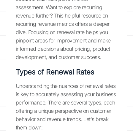
assessment. Want to explore recurring
revenue further? This helpful resource on
recurring revenue metrics offers a deeper
dive. Focusing on renewal rate helps you
pinpoint areas for improvement and make
informed decisions about pricing, product
development, and customer success.
Types of Renewal Rates
Understanding the nuances of renewal rates
is key to accurately assessing your business
performance. There are several types, each
offering a unique perspective on customer
behavior and revenue trends. Let's break
them down: