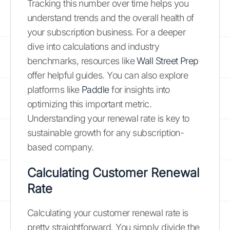
Tracking this number over time helps you
understand trends and the overall health of
your subscription business. For a deeper
dive into calculations and industry
benchmarks, resources like
Wall Street Prep
offer helpful guides. You can also explore
platforms like
Paddle
for insights into
optimizing this important metric.
Understanding your renewal rate is key to
sustainable growth for any subscription-
based company.
Calculating Customer Renewal
Rate
Calculating your customer renewal rate is
pretty straightforward. You simply divide the