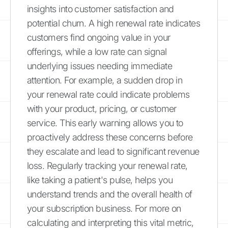
insights into customer satisfaction and
potential churn. A high renewal rate indicates
customers find ongoing value in your
offerings, while a low rate can signal
underlying issues needing immediate
attention. For example, a sudden drop in
your renewal rate could indicate problems
with your product, pricing, or customer
service. This early warning allows you to
proactively address these concerns before
they escalate and lead to significant revenue
loss. Regularly tracking your renewal rate,
like taking a patient's pulse, helps you
understand trends and the overall health of
your subscription business. For more on
calculating and interpreting this vital metric,