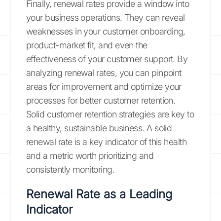
Finally, renewal rates provide a window into
your business operations. They can reveal
weaknesses in your customer onboarding,
product-market fit, and even the
effectiveness of your customer support. By
analyzing renewal rates, you can pinpoint
areas for improvement and optimize your
processes for better customer retention.
Solid customer retention strategies are key to
a healthy, sustainable business. A solid
renewal rate is a key indicator of this health
and a metric worth prioritizing and
consistently monitoring.
Renewal Rate as a Leading
Indicator