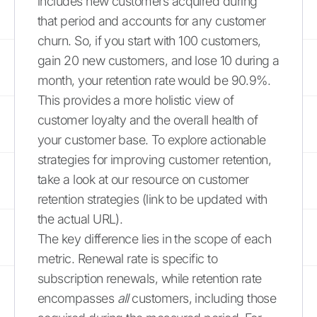
includes new customers acquired during
that period and accounts for any customer
churn. So, if you start with 100 customers,
gain 20 new customers, and lose 10 during a
month, your retention rate would be 90.9%.
This provides a more holistic view of
customer loyalty and the overall health of
your customer base. To explore actionable
strategies for improving customer retention,
take a look at our resource on customer
retention strategies (link to be updated with
the actual URL).
The key difference lies in the scope of each
metric. Renewal rate is specific to
subscription renewals, while retention rate
encompasses
all
customers, including those