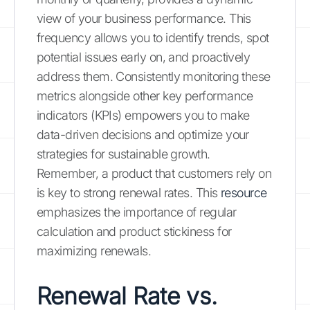
view of your business performance. This
frequency allows you to identify trends, spot
potential issues early on, and proactively
address them. Consistently monitoring these
metrics alongside other key performance
indicators (KPIs) empowers you to make
data-driven decisions and optimize your
strategies for sustainable growth.
Remember, a product that customers rely on
is key to strong renewal rates. This
resource
emphasizes the importance of regular
calculation and product stickiness for
maximizing renewals.
Renewal Rate vs.