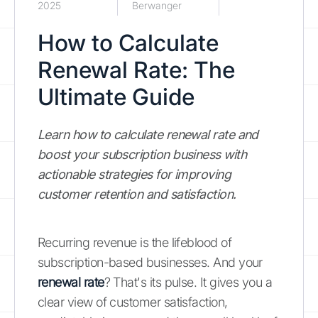
2025
Berwanger
How to Calculate
Renewal Rate: The
Ultimate Guide
Learn how to calculate renewal rate and
boost your subscription business with
actionable strategies for improving
customer retention and satisfaction.
Recurring revenue is the lifeblood of
subscription-based businesses. And your
renewal rate
? That's its pulse. It gives you a
clear view of customer satisfaction,