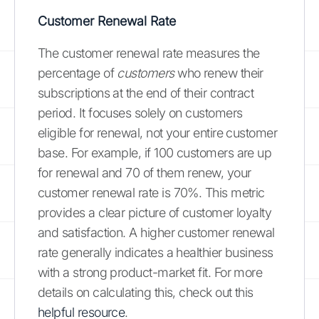
Customer Renewal Rate
The customer renewal rate measures the
percentage of
customers
who renew their
subscriptions at the end of their contract
period. It focuses solely on customers
eligible for renewal, not your entire customer
base. For example, if 100 customers are up
for renewal and 70 of them renew, your
customer renewal rate is 70%. This metric
provides a clear picture of customer loyalty
and satisfaction. A higher customer renewal
rate generally indicates a healthier business
with a strong product-market fit. For more
details on calculating this, check out this
helpful resource
.