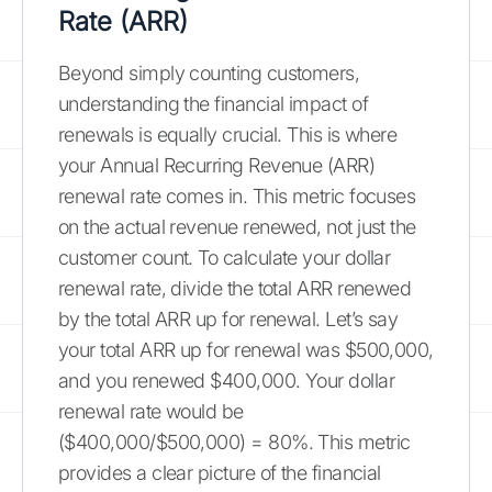
Rate (ARR)
Beyond simply counting customers,
understanding the financial impact of
renewals is equally crucial. This is where
your Annual Recurring Revenue (ARR)
renewal rate comes in. This metric focuses
on the actual revenue renewed, not just the
customer count. To calculate your dollar
renewal rate, divide the total ARR renewed
by the total ARR up for renewal. Let’s say
your total ARR up for renewal was $500,000,
and you renewed $400,000. Your dollar
renewal rate would be
($400,000/$500,000) = 80%. This metric
provides a clear picture of the financial