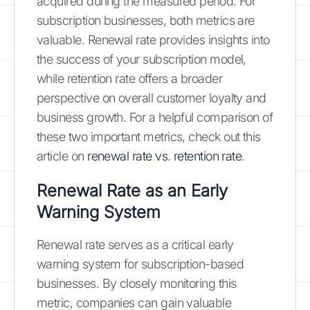
acquired during the measured period. For
subscription businesses, both metrics are
valuable. Renewal rate provides insights into
the success of your subscription model,
while retention rate offers a broader
perspective on overall customer loyalty and
business growth. For a helpful comparison of
these two important metrics, check out this
article on
renewal rate vs. retention rate
.
Renewal Rate as an Early
Warning System
Renewal rate serves as a critical early
warning system for subscription-based
businesses. By closely monitoring this
metric, companies can gain valuable