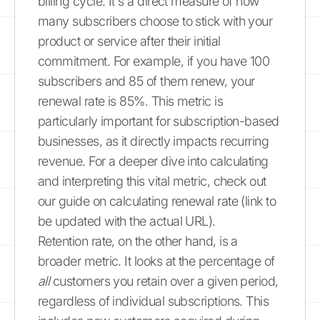
billing cycle. It's a direct measure of how
many subscribers choose to stick with your
product or service after their initial
commitment. For example, if you have 100
subscribers and 85 of them renew, your
renewal rate is 85%. This metric is
particularly important for subscription-based
businesses, as it directly impacts recurring
revenue. For a deeper dive into calculating
and interpreting this vital metric, check out
our guide on calculating renewal rate (link to
be updated with the actual URL).
Retention rate, on the other hand, is a
broader metric. It looks at the percentage of
all
customers you retain over a given period,
regardless of individual subscriptions. This