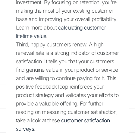
investment. By focusing on retention, you're
making the most of your existing customer
base and improving your overall profitability.
Learn more about
calculating customer
lifetime value
.
Third, happy customers renew. A high
renewal rate is a strong indicator of customer
satisfaction. It tells you that your customers
find genuine value in your product or service
and are willing to continue paying for it. This
positive feedback loop reinforces your
product strategy and validates your efforts to
provide a valuable offering. For further
reading on measuring customer satisfaction,
take a look at these
customer satisfaction
surveys
.