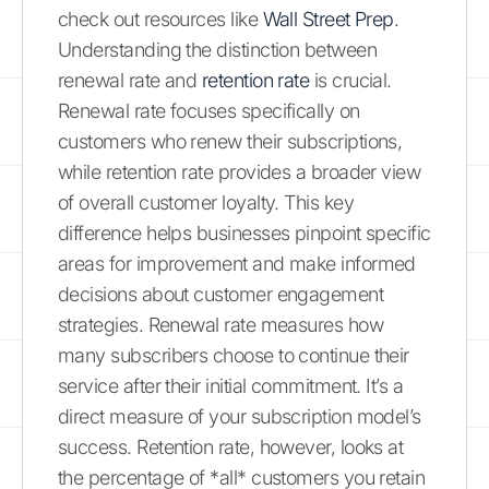
check out resources like
Wall Street Prep
.
Understanding the distinction between
renewal rate and
retention rate
is crucial.
Renewal rate focuses specifically on
customers who renew their subscriptions,
while retention rate provides a broader view
of overall customer loyalty. This key
difference helps businesses pinpoint specific
areas for improvement and make informed
decisions about customer engagement
strategies. Renewal rate measures how
many subscribers choose to continue their
service after their initial commitment. It’s a
direct measure of your subscription model’s
success. Retention rate, however, looks at
the percentage of *all* customers you retain