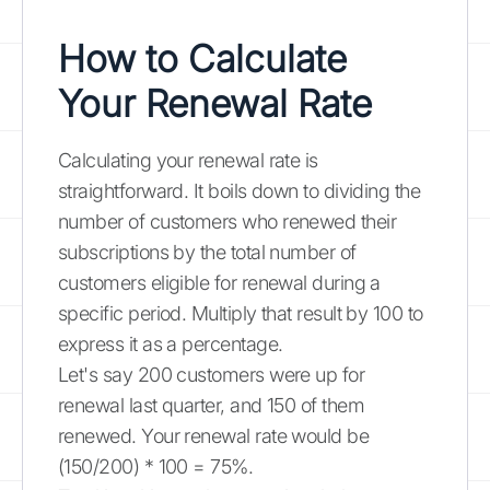
How to Calculate
Your Renewal Rate
Calculating your renewal rate is
straightforward. It boils down to dividing the
number of customers who renewed their
subscriptions by the total number of
customers eligible for renewal during a
specific period. Multiply that result by 100 to
express it as a percentage.
Let's say 200 customers were up for
renewal last quarter, and 150 of them
renewed. Your renewal rate would be
(150/200) * 100 = 75%.