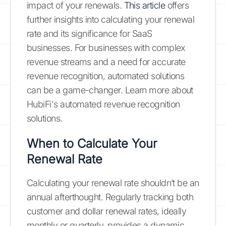
impact of your renewals.
This article
offers
further insights into calculating your renewal
rate and its significance for SaaS
businesses. For businesses with complex
revenue streams and a need for accurate
revenue recognition, automated solutions
can be a game-changer. Learn more about
HubiFi's automated revenue recognition
solutions.
When to Calculate Your
Renewal Rate
Calculating your renewal rate shouldn’t be an
annual afterthought. Regularly tracking both
customer and dollar renewal rates, ideally
monthly or quarterly, provides a dynamic