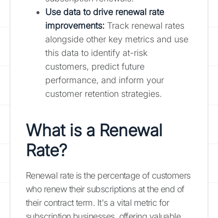
Use data to drive renewal rate
improvements:
Track renewal rates
alongside other key metrics and use
this data to identify at-risk
customers, predict future
performance, and inform your
customer retention strategies.
What is a Renewal
Rate?
Renewal rate is the percentage of customers
who renew their subscriptions at the end of
their contract term. It's a vital metric for
subscription businesses, offering valuable