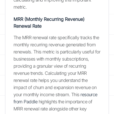
metric.
MRR (Monthly Recurring Revenue)
Renewal Rate
The MRR renewal rate specifically tracks the
monthly recurring revenue generated from
renewals. This metric is particularly useful for
businesses with monthly subscriptions,
providing a granular view of recurring
revenue trends. Calculating your MRR
renewal rate helps you understand the
impact of churn and expansion revenue on
your monthly income stream. This
resource
from Paddle
highlights the importance of
MRR renewal rate alongside other key