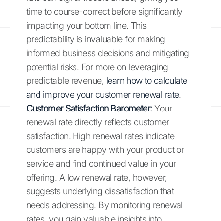
time to course-correct before significantly
impacting your bottom line. This
predictability is invaluable for making
informed business decisions and mitigating
potential risks. For more on leveraging
predictable revenue,
learn how to calculate
and improve your customer renewal rate
.
Customer Satisfaction Barometer:
Your
renewal rate directly reflects customer
satisfaction. High renewal rates indicate
customers are happy with your product or
service and find continued value in your
offering. A low renewal rate, however,
suggests underlying dissatisfaction that
needs addressing. By monitoring renewal
rates, you gain valuable insights into