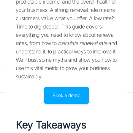
predictable income, and the overall health of
your business. A strong renewal rate means
customers value what you offer. A low rate?
Time to dig deeper. This guide covers
everything you need to know about renewal
rates, from how to
calculate renewal rate
and
understand it, to practical ways to improve it.
We'll bust some myths and show you how to
use this vital metric to grow your business
sustainably.
Book a demo
Key Takeaways