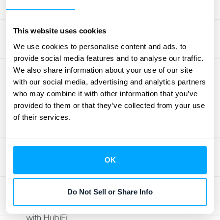
clearer financial insights, indirectly
contributing to a healthier renewal rate.
This website uses cookies
Data-Driven Decision Making:
Renewal rate
We use cookies to personalise content and ads, to
data empowers you to make informed
provide social media features and to analyse our traffic.
decisions about pricing, product
We also share information about your use of our site
development, and customer success
with our social media, advertising and analytics partners
initiatives. By segmenting your customer
who may combine it with other information that you’ve
provided to them or that they’ve collected from your use
base and analyzing renewal rates within
of their services.
each segment, you can tailor your strategies
for maximum impact. This data-driven
approach helps allocate resources
OK
effectively and focus on initiatives that drive
customer retention and revenue growth. To
learn more about leveraging data for
Do Not Sell or Share Info
strategic decision-making,
schedule a demo
with HubiFi.