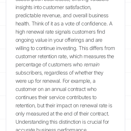
insights into customer satisfaction,
predictable revenue, and overall business
health. Think of it as a vote of confidence. A
high renewal rate signals customers find
ongoing value in your offerings and are
willing to continue investing. This differs from
customer retention rate, which measures the
percentage of customers who
remain
subscribers, regardless of whether they
were up for renewal. For example, a
customer on an annual contract who
continues their service contributes to
retention, but their impact on renewal rate is
only measured at the end of their contract.
Understanding this distinction is crucial for
accurate business performance