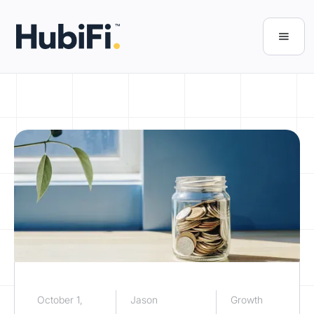
October 1,
Jason
Growth