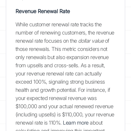
Revenue Renewal Rate
While customer renewal rate tracks the
number of renewing customers, the revenue
renewal rate focuses on the
dollar value
of
those renewals. This metric considers not
only renewals but also expansion revenue
from upsells and cross-sells. As a result,
your revenue renewal rate can actually
exceed 100%, signaling strong business
health and growth potential. For instance, if
your expected renewal revenue was
$100,000 and your actual renewed revenue
(including upsells) is $110,000, your revenue
renewal rate is 110%.
Learn more
about
calculating and improving this important