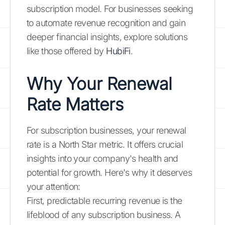
subscription model. For businesses seeking
to automate revenue recognition and gain
deeper financial insights, explore solutions
like those offered by
HubiFi
.
Why Your Renewal
Rate Matters
For subscription businesses, your renewal
rate is a North Star metric. It offers crucial
insights into your company's health and
potential for growth. Here's why it deserves
your attention:
First, predictable recurring revenue is the
lifeblood of any subscription business. A