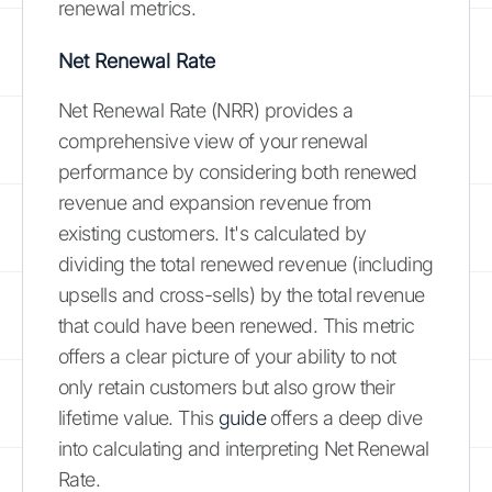
renewal metrics.
Net Renewal Rate
Net Renewal Rate (NRR) provides a
comprehensive view of your renewal
performance by considering both renewed
revenue and expansion revenue from
existing customers. It's calculated by
dividing the total renewed revenue (including
upsells and cross-sells) by the total revenue
that could have been renewed. This metric
offers a clear picture of your ability to not
only retain customers but also grow their
lifetime value. This
guide
offers a deep dive
into calculating and interpreting Net Renewal
Rate.