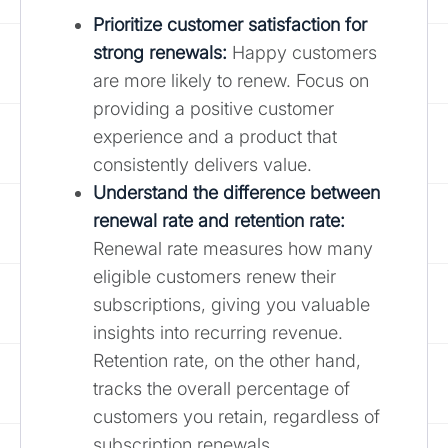
Prioritize customer satisfaction for
strong renewals:
Happy customers
are more likely to renew. Focus on
providing a positive customer
experience and a product that
consistently delivers value.
Understand the difference between
renewal rate and retention rate:
Renewal rate measures how many
eligible customers renew their
subscriptions, giving you valuable
insights into recurring revenue.
Retention rate, on the other hand,
tracks the overall percentage of
customers you retain, regardless of
subscription renewals.