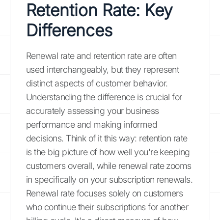
Retention Rate: Key
Differences
Renewal rate and retention rate are often
used interchangeably, but they represent
distinct aspects of customer behavior.
Understanding the difference is crucial for
accurately assessing your business
performance and making informed
decisions. Think of it this way: retention rate
is the big picture of how well you're keeping
customers overall, while renewal rate zooms
in specifically on your subscription renewals.
Renewal rate focuses solely on customers
who continue their subscriptions for another