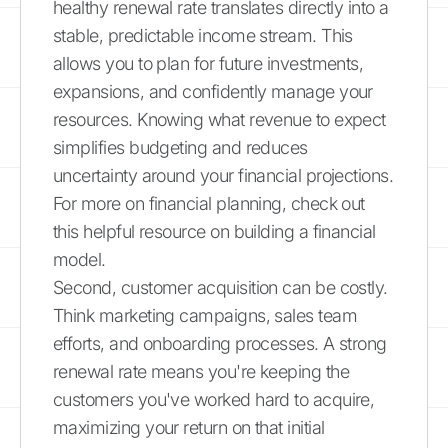
healthy renewal rate translates directly into a
stable, predictable income stream. This
allows you to plan for future investments,
expansions, and confidently manage your
resources. Knowing what revenue to expect
simplifies budgeting and reduces
uncertainty around your financial projections.
For more on financial planning, check out
this helpful resource on building a financial
model.
Second, customer acquisition can be costly.
Think marketing campaigns, sales team
efforts, and onboarding processes. A strong
renewal rate means you're keeping the
customers you've worked hard to acquire,
maximizing your return on that initial