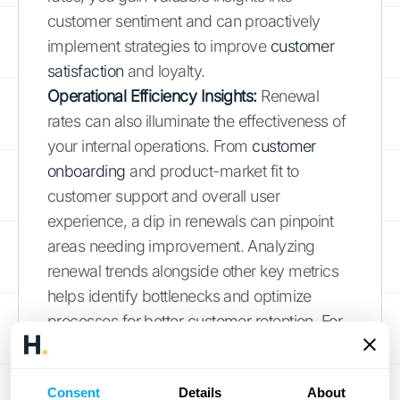
customer sentiment and can proactively
implement strategies to improve
customer
satisfaction
and loyalty.
Operational Efficiency Insights:
Renewal
rates can also illuminate the effectiveness of
your internal operations. From
customer
onboarding
and product-market fit to
customer support and overall user
experience, a dip in renewals can pinpoint
areas needing improvement. Analyzing
renewal trends alongside other key metrics
helps identify bottlenecks and optimize
processes for better customer retention. For
businesses with complex revenue
recognition processes, a platform like
HubiFi
Consent
Details
About
can streamline operations and provide