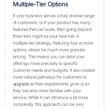
Multiple-Tier Options
If your business serves a truly diverse range
of customers, or if your product has many
features that can scale, then going beyond
three tiers might be your best bet. A
multiple-tier strategy, featuring four or more
options, allows for much more granular
pricing. This means you can tailor your
offerings more precisely to specific
customer needs and budgets. It also creates
more natural pathways for customers to
upgrade
as their requirements grow or as
they become more familiar with your
service. While it can introduce a bit more
complexity, this approach can be very