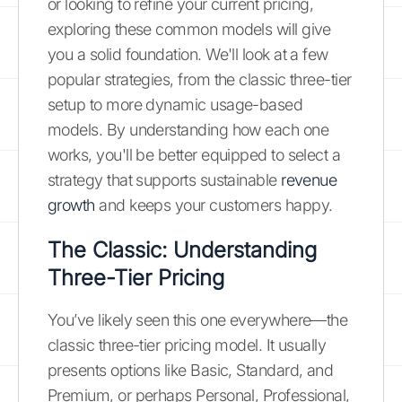
or looking to refine your current pricing,
exploring these common models will give
you a solid foundation. We'll look at a few
popular strategies, from the classic three-tier
setup to more dynamic usage-based
models. By understanding how each one
works, you'll be better equipped to select a
strategy that supports sustainable
revenue
growth
and keeps your customers happy.
The Classic: Understanding
Three-Tier Pricing
You’ve likely seen this one everywhere—the
classic three-tier pricing model. It usually
presents options like Basic, Standard, and
Premium, or perhaps Personal, Professional,