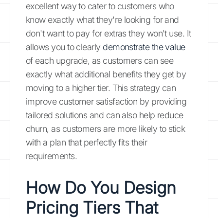
excellent way to cater to customers who
know exactly what they're looking for and
don't want to pay for extras they won't use. It
allows you to clearly
demonstrate the value
of each upgrade, as customers can see
exactly what additional benefits they get by
moving to a higher tier. This strategy can
improve customer satisfaction by providing
tailored solutions and can also help reduce
churn, as customers are more likely to stick
with a plan that perfectly fits their
requirements.
How Do You Design
Pricing Tiers That