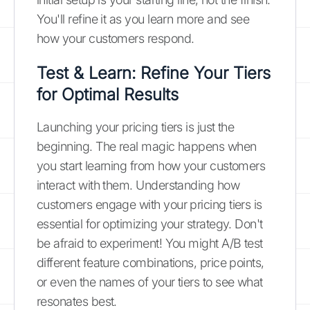
You'll refine it as you learn more and see
how your customers respond.
Test & Learn: Refine Your Tiers
for Optimal Results
Launching your pricing tiers is just the
beginning. The real magic happens when
you start learning from how your customers
interact with them. Understanding how
customers engage with your pricing tiers is
essential for optimizing your strategy. Don't
be afraid to experiment! You might A/B test
different feature combinations, price points,
or even the names of your tiers to see what
resonates best.