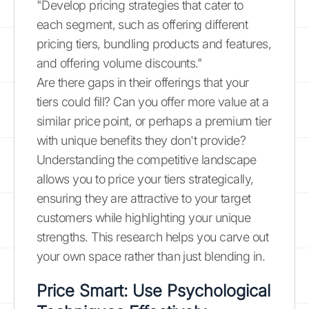
"Develop pricing strategies that cater to
each segment, such as offering different
pricing tiers, bundling products and features,
and offering volume discounts."
Are there gaps in their offerings that your
tiers could fill? Can you offer more value at a
similar price point, or perhaps a premium tier
with unique benefits they don't provide?
Understanding the competitive landscape
allows you to price your tiers strategically,
ensuring they are attractive to your target
customers while highlighting your unique
strengths. This research helps you carve out
your own space rather than just blending in.
Price Smart: Use Psychological