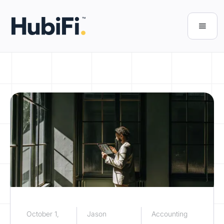
October 1,
Jason
Accounting