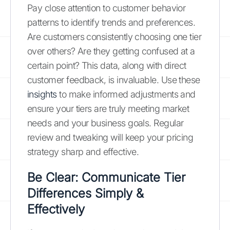
Pay close attention to customer behavior
patterns to identify trends and preferences.
Are customers consistently choosing one tier
over others? Are they getting confused at a
certain point? This data, along with direct
customer feedback, is invaluable. Use these
insights
to make informed adjustments and
ensure your tiers are truly meeting market
needs and your business goals. Regular
review and tweaking will keep your pricing
strategy sharp and effective.
Be Clear: Communicate Tier
Differences Simply &
Effectively