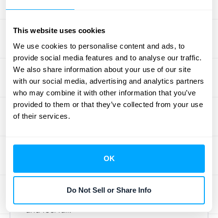
and interact with them. It's easy to design
tiers based on what
we
think is valuable, but
This website uses cookies
if that doesn't align with customer needs,
you'll likely see a disconnect. A major pitfall
We use cookies to personalise content and ads, to
provide social media features and to analyse our traffic.
is creating tiers that are either too similar,
We also share information about your use of our site
making the choice confusing, or too
with our social media, advertising and analytics partners
complex, overwhelming potential buyers.
who may combine it with other information that you’ve
Another common mistake is not clearly
provided to them or that they’ve collected from your use
articulating the unique value of each tier,
of their services.
leaving customers wondering why they
should upgrade. To avoid these issues, really
understand how customers interact
with your
OK
offerings. Analyze their behavior patterns to
identify trends and preferences; this insight
Do Not Sell or Share Info
is gold for structuring tiers that make sense
and feel fair.