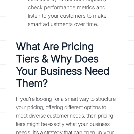
check performance metrics and
listen to your customers to make
smart adjustments over time.
What Are Pricing
Tiers & Why Does
Your Business Need
Them?
If you're looking for a smart way to structure
your pricing, offering different options to
meet diverse customer needs, then pricing
tiers might be exactly what your business
needs. It’s a strategy that can open up your