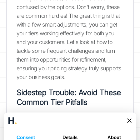
confused by the options. Don't worry, these
are common hurdles! The great thing is that
with a few smart adjustments, you can get
your tiers working effectively for both you
and your customers. Let's look at how to
tackle some frequent challenges and turn
them into opportunities for refinement,
ensuring your pricing strategy truly supports
your business goals.
Sidestep Trouble: Avoid These
Common Tier Pitfalls
One of the quickest ways to run into trouble
with pricing tiers is by not fully
understanding how your customers perceive
Consent
Details
About