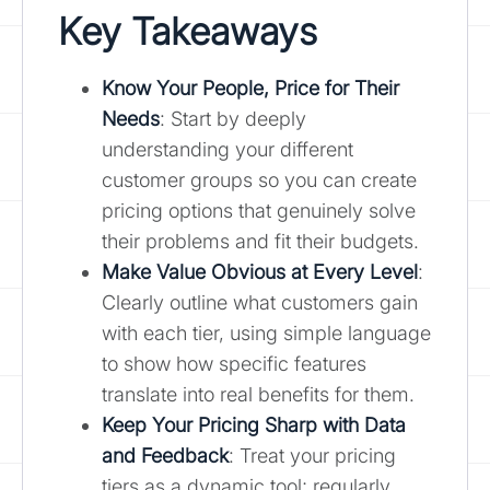
Key Takeaways
Know Your People, Price for Their
Needs
: Start by deeply
understanding your different
customer groups so you can create
pricing options that genuinely solve
their problems and fit their budgets.
Make Value Obvious at Every Level
:
Clearly outline what customers gain
with each tier, using simple language
to show how specific features
translate into real benefits for them.
Keep Your Pricing Sharp with Data
and Feedback
: Treat your pricing
tiers as a dynamic tool; regularly