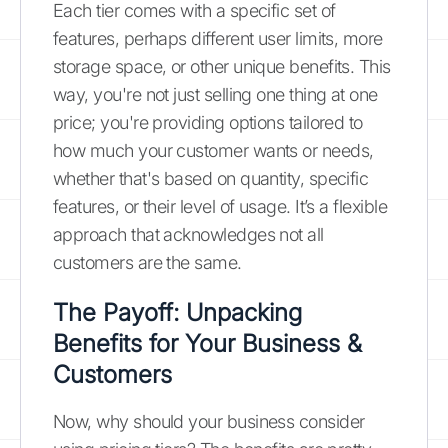
Each tier comes with a specific set of
features, perhaps different user limits, more
storage space, or other unique benefits. This
way, you're not just selling one thing at one
price; you're providing options tailored to
how much your customer wants or needs,
whether that's based on quantity, specific
features, or their level of usage. It’s a flexible
approach that acknowledges not all
customers are the same.
The Payoff: Unpacking
Benefits for Your Business &
Customers
Now, why should your business consider