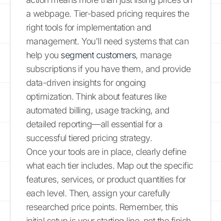
a webpage. Tier-based pricing requires the
right tools for implementation and
management. You'll need systems that can
help you
segment customers
, manage
subscriptions if you have them, and provide
data-driven insights for ongoing
optimization. Think about features like
automated billing, usage tracking, and
detailed reporting—all essential for a
successful tiered pricing strategy.
Once your tools are in place, clearly define
what each tier includes. Map out the specific
features, services, or product quantities for
each level. Then, assign your carefully
researched price points. Remember, this
initial setup is your starting line, not the finish.