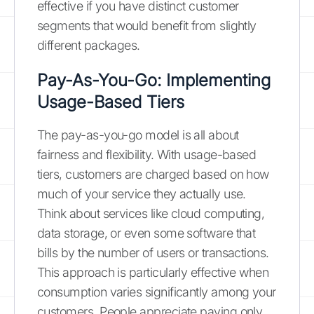
effective if you have distinct customer
segments that would benefit from slightly
different packages.
Pay-As-You-Go: Implementing
Usage-Based Tiers
The pay-as-you-go model is all about
fairness and flexibility. With usage-based
tiers, customers are charged based on how
much of your service they actually use.
Think about services like cloud computing,
data storage, or even some software that
bills by the number of users or transactions.
This approach is particularly effective when
consumption varies significantly among your
customers. People appreciate paying only