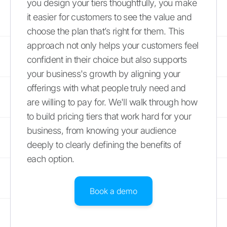
you design your tiers thoughtfully, you make
it easier for customers to see the value and
choose the plan that’s right for them. This
approach not only helps your customers feel
confident in their choice but also supports
your business's growth by aligning your
offerings with what people truly need and
are willing to pay for. We'll walk through how
to build pricing tiers that work hard for your
business, from knowing your audience
deeply to clearly defining the benefits of
each option.
Book a demo