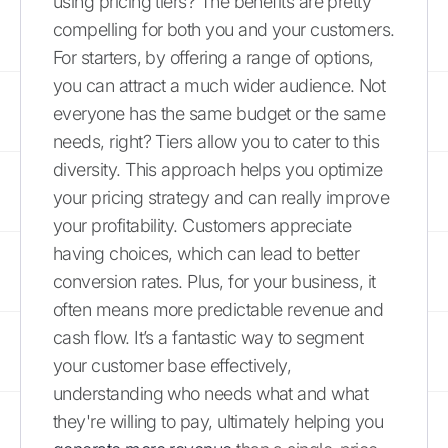
using pricing tiers? The benefits are pretty
compelling for both you and your customers.
For starters, by offering a range of options,
you can attract a much wider audience. Not
everyone has the same budget or the same
needs, right? Tiers allow you to cater to this
diversity. This approach helps you optimize
your pricing strategy and can really improve
your profitability. Customers appreciate
having choices, which can lead to better
conversion rates. Plus, for your business, it
often means more predictable revenue and
cash flow. It’s a fantastic way to segment
your customer base effectively,
understanding who needs what and what
they're willing to pay, ultimately helping you