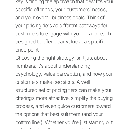
key is finding the approach that best fits your
specific offerings, your customers' needs,
and your overall business goals. Think of
your pricing tiers as different pathways for
customers to engage with your brand, each
designed to offer clear value at a specific
price point.
Choosing the right strategy isn't just about
numbers; it's about understanding
psychology, value perception, and how your
customers make decisions. A well-
structured set of pricing tiers can make your
offerings more attractive, simplify the buying
process, and even guide customers toward
the options that best suit them (and your
bottom line!). Whether you're just starting out