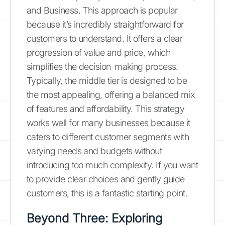
and Business. This approach is popular
because it’s incredibly straightforward for
customers to understand. It offers a clear
progression of value and price, which
simplifies the decision-making process.
Typically, the middle tier is designed to be
the most appealing, offering a balanced mix
of features and affordability. This strategy
works well for many businesses because it
caters to different customer segments with
varying needs and budgets without
introducing too much complexity. If you want
to provide clear choices and gently guide
customers, this is a fantastic starting point.
Beyond Three: Exploring