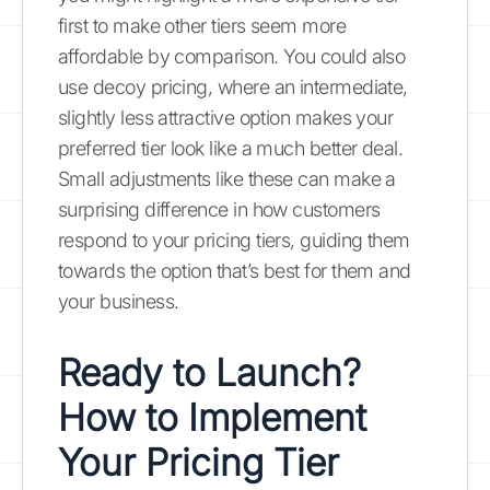
first to make other tiers seem more
affordable by comparison. You could also
use decoy pricing, where an intermediate,
slightly less attractive option makes your
preferred tier look like a much better deal.
Small adjustments like these can make a
surprising difference in how customers
respond to your pricing tiers, guiding them
towards the option that’s best for them and
your business.
Ready to Launch?
How to Implement
Your Pricing Tier