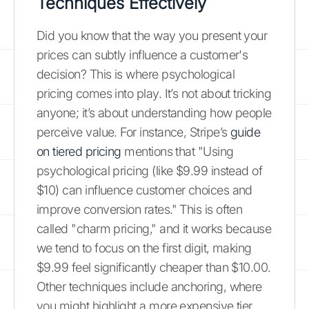
Techniques Effectively
Did you know that the way you present your
prices can subtly influence a customer's
decision? This is where psychological
pricing comes into play. It’s not about tricking
anyone; it’s about understanding how people
perceive value. For instance, Stripe’s
guide
on tiered pricing
mentions that "Using
psychological pricing (like $9.99 instead of
$10) can influence customer choices and
improve conversion rates." This is often
called "charm pricing," and it works because
we tend to focus on the first digit, making
$9.99 feel significantly cheaper than $10.00.
Other techniques include anchoring, where
you might highlight a more expensive tier