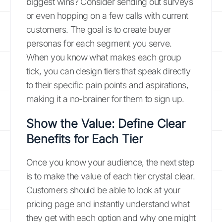
biggest wins? Consider sending out surveys
or even hopping on a few calls with current
customers. The goal is to create buyer
personas for each segment you serve.
When you know what makes each group
tick, you can design tiers that speak directly
to their specific pain points and aspirations,
making it a no-brainer for them to sign up.
Show the Value: Define Clear
Benefits for Each Tier
Once you know your audience, the next step
is to make the value of each tier crystal clear.
Customers should be able to look at your
pricing page and instantly understand what
they get with each option and why one might