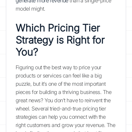
generate more revenue
than a single-price
model might.
Which Pricing Tier
Strategy is Right for
You?
Figuring out the best way to price your
products or services can feel like a big
puzzle, but it’s one of the most important
pieces for building a thriving business. The
great news? You don’t have to reinvent the
wheel. Several tried-and-true pricing tier
strategies can help you connect with the
right customers and grow your revenue. The