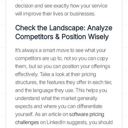
decision and see exactly how your service
will improve their lives or businesses.
Check the Landscape: Analyze
Competitors & Position Wisely
It’s always a smart move to see what your
competitors are up to, not so you can copy
them, but so you can position your offerings
effectively. Take a look at their pricing
structures, the features they offer in each tier,
and the language they use. This helps you
understand what the market generally
expects and where you can differentiate
yourself. As an article on
software pricing
challenges
on LinkedIn suggests, you should