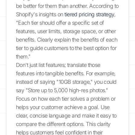
be better for them than another. According to
Shopify's insights on
tiered pricing strategy
,
"Each tier should offer a specific set of
features, user limits, storage space, or other
benefits. Clearly explain the benefits of each
tier to guide customers to the best option for
them."
Don't just list features; translate those
features into tangible benefits. For example,
instead of saying "10GB storage," you could
say "Store up to 5,000 high-res photos."
Focus on how each tier solves a problem or
helps your customer achieve a goal. Use
clear, concise language and make it easy to
compare the different options. This clarity
helps customers feel confident in their