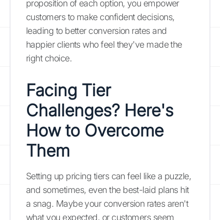
proposition of each option, you empower
customers to make confident decisions,
leading to better conversion rates and
happier clients who feel they've made the
right choice.
Facing Tier
Challenges? Here's
How to Overcome
Them
Setting up pricing tiers can feel like a puzzle,
and sometimes, even the best-laid plans hit
a snag. Maybe your conversion rates aren't
what you expected, or customers seem