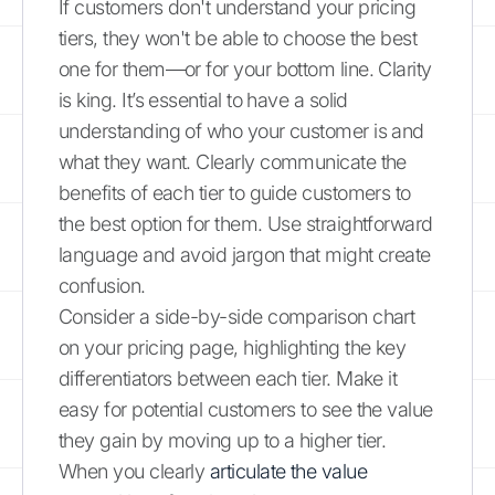
If customers don't understand your pricing
tiers, they won't be able to choose the best
one for them—or for your bottom line. Clarity
is king. It’s essential to have a solid
understanding of who your customer is and
what they want. Clearly communicate the
benefits of each tier to guide customers to
the best option for them. Use straightforward
language and avoid jargon that might create
confusion.
Consider a side-by-side comparison chart
on your pricing page, highlighting the key
differentiators between each tier. Make it
easy for potential customers to see the value
they gain by moving up to a higher tier.
When you clearly
articulate the value