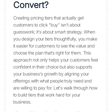
Convert?
Creating pricing tiers that actually get
customers to click "buy" isn't about
guesswork; it's about smart strategy. When
you design your tiers thoughtfully, you make
it easier for customers to see the value and
choose the plan that’s right for them. This
approach not only helps your customers feel
confident in their choice but also supports
your business's growth by aligning your
offerings with what people truly need and
are willing to pay for. Let's walk through how
to build tiers that work hard for your
business.