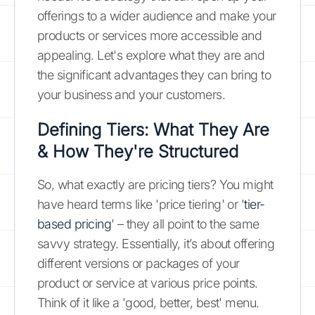
offerings to a wider audience and make your
products or services more accessible and
appealing. Let's explore what they are and
the significant advantages they can bring to
your business and your customers.
Defining Tiers: What They Are
& How They're Structured
So, what exactly are pricing tiers? You might
have heard terms like 'price tiering' or '
tier-
based pricing
' – they all point to the same
savvy strategy. Essentially, it’s about offering
different versions or packages of your
product or service at various price points.
Think of it like a 'good, better, best' menu.