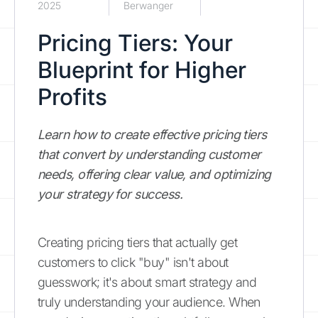
2025
Berwanger
Pricing Tiers: Your
Blueprint for Higher
Profits
Learn how to create effective pricing tiers
that convert by understanding customer
needs, offering clear value, and optimizing
your strategy for success.
Creating pricing tiers that actually get
customers to click "buy" isn't about
guesswork; it's about smart strategy and
truly understanding your audience. When