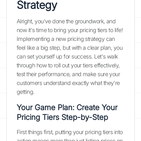
Strategy
Alright, you've done the groundwork, and
now it's time to bring your pricing tiers to life!
Implementing a new pricing strategy can
feel like a big step, but with a clear plan, you
can set yourself up for success. Let's walk
through how to roll out your tiers effectively,
test their performance, and make sure your
customers understand exactly what they're
getting.
Your Game Plan: Create Your
Pricing Tiers Step-by-Step
First things first, putting your pricing tiers into
action means more than just listing prices on