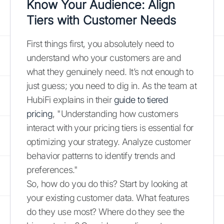
Know Your Audience: Align
Tiers with Customer Needs
First things first, you absolutely need to
understand who your customers are and
what they genuinely need. It’s not enough to
just guess; you need to dig in. As the team at
HubiFi explains in their
guide to tiered
pricing
, "Understanding how customers
interact with your pricing tiers is essential for
optimizing your strategy. Analyze customer
behavior patterns to identify trends and
preferences."
So, how do you do this? Start by looking at
your existing customer data. What features
do they use most? Where do they see the