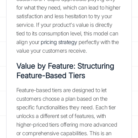
for what they need, which can lead to higher
satisfaction and less hesitation to try your
service. If your product's value is directly
tied to its consumption level, this model can
align your
pricing strategy
perfectly with the
value your customers receive.
Value by Feature: Structuring
Feature-Based Tiers
Feature-based tiers are designed to let
customers choose a plan based on the
specific functionalities they need. Each tier
unlocks a different set of features, with
higher-priced tiers offering more advanced
or comprehensive capabilities. This is an