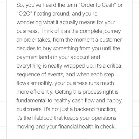
So, you’ve heard the term "Order to Cash" or
"O2C" floating around, and you're
wondering what it actually means for your
business. Think of it as the complete journey
an order takes, from the moment a customer
decides to buy something from you until the
payment lands in your account and
everything is neatly wrapped up. It’s a critical
sequence of events, and when each step
flows smoothly, your business runs much
more efficiently. Getting this process right is
fundamental to healthy cash flow and happy
customers. It’s not just a backend function;
it’s the lifeblood that keeps your operations
moving and your financial health in check.