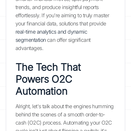
trends, and produce insightful reports
effortlessly. If you're aiming to truly master
your financial data, solutions that provide
real-time analytics and dynamic
segmentation
can offer significant
advantages.
The Tech That
Powers O2C
Automation
Alright, let's talk about the engines humming
behind the scenes of a smooth order-to-
cash (O2C) process. Automating your O2C
cycle isn't just about flipping a switch; it's