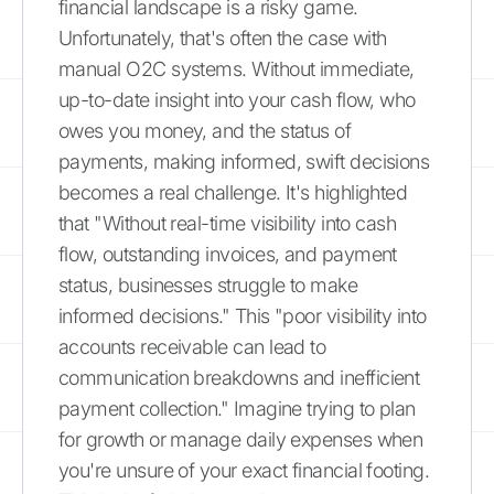
financial landscape is a risky game.
Unfortunately, that's often the case with
manual O2C systems. Without immediate,
up-to-date insight into your cash flow, who
owes you money, and the status of
payments, making informed, swift decisions
becomes a real challenge. It's highlighted
that "Without real-time visibility into cash
flow, outstanding invoices, and payment
status, businesses struggle to make
informed decisions." This "poor visibility into
accounts receivable can lead to
communication breakdowns and inefficient
payment collection." Imagine trying to plan
for growth or manage daily expenses when
you're unsure of your exact financial footing.