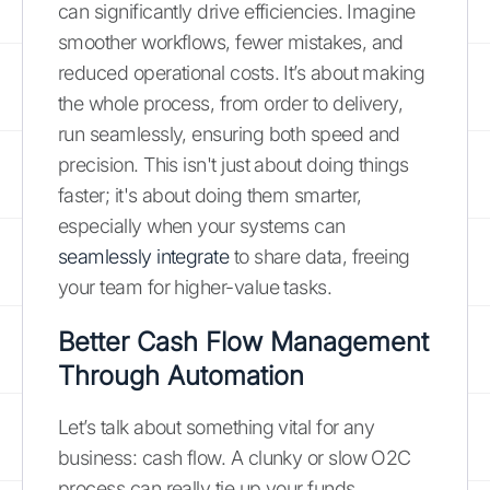
can significantly drive efficiencies. Imagine
smoother workflows, fewer mistakes, and
reduced operational costs. It’s about making
the whole process, from order to delivery,
run seamlessly, ensuring both speed and
precision. This isn't just about doing things
faster; it's about doing them smarter,
especially when your systems can
seamlessly integrate
to share data, freeing
your team for higher-value tasks.
Better Cash Flow Management
Through Automation
Let’s talk about something vital for any
business: cash flow. A clunky or slow O2C
process can really tie up your funds.