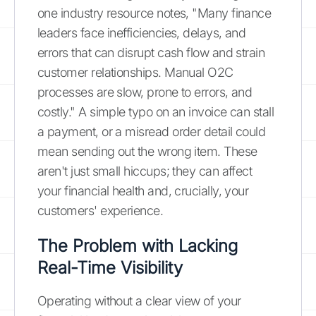
one industry resource notes, "Many finance
leaders face inefficiencies, delays, and
errors that can disrupt cash flow and strain
customer relationships. Manual O2C
processes are slow, prone to errors, and
costly." A simple typo on an invoice can stall
a payment, or a misread order detail could
mean sending out the wrong item. These
aren't just small hiccups; they can affect
your financial health and, crucially, your
customers' experience.
The Problem with Lacking
Real-Time Visibility
Operating without a clear view of your