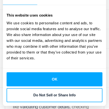
O2C process for your business, ultimately
leading to better cash flow and happier
This website uses cookies
customers.
We use cookies to personalise content and ads, to
provide social media features and to analyse our traffic.
Order Management Systems
We also share information about your use of our site
(OMS): What Role Do They
with our social media, advertising and analytics partners
Play?
who may combine it with other information that you’ve
provided to them or that they’ve collected from your use
of their services.
Think of an Order Management System, or
OMS, as the central command center for
everything related to your customer orders.
From the moment a customer clicks "buy" to
OK
when the product or service is delivered, the
OMS is diligently working to keep things on
Do Not Sell or Share Info
track. These systems are fantastic for tasks
like
validating customer details
, checking