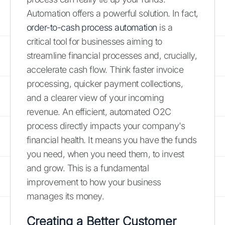
Automation offers a powerful solution. In fact,
order-to-cash process automation
is a
critical tool for businesses aiming to
streamline financial processes and, crucially,
accelerate cash flow. Think faster invoice
processing, quicker payment collections,
and a clearer view of your incoming
revenue. An efficient, automated O2C
process directly impacts your company's
financial health. It means you have the funds
you need, when you need them, to invest
and grow. This is a fundamental
improvement to how your business
manages its money.
Creating a Better Customer