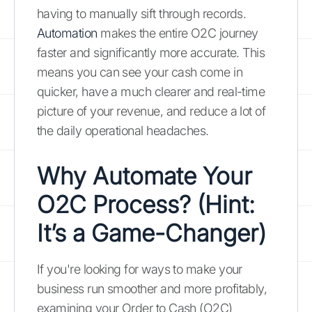
having to manually sift through records.
Automation
makes the entire O2C journey
faster and significantly more accurate. This
means you can see your cash come in
quicker, have a much clearer and real-time
picture of your revenue, and reduce a lot of
the daily operational headaches.
Why Automate Your
O2C Process? (Hint:
It’s a Game-Changer)
If you're looking for ways to make your
business run smoother and more profitably,
examining your Order to Cash (O2C)