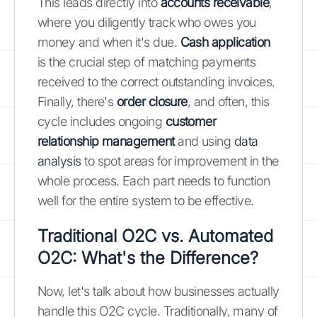
This leads directly into
accounts receivable
,
where you diligently track who owes you
money and when it's due.
Cash application
is the crucial step of matching payments
received to the correct outstanding invoices.
Finally, there's
order closure
, and often, this
cycle includes ongoing
customer
relationship management
and using
data
analysis
to spot areas for improvement in the
whole process. Each part needs to function
well for the entire system to be effective.
Traditional O2C vs. Automated
O2C: What's the Difference?
Now, let's talk about how businesses actually
handle this O2C cycle. Traditionally, many of