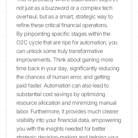
not just as a buzzword or a complex tech
overhaul, but as a smart, strategic way to
refine these critical financial operations.
By pinpointing specific stages within the
O2C cycle that are ripe for automation, you
can unlock some truly transformative
improvements. Think about gaining more
time back in your day, significantly reducing
the chances of human error, and getting
paid faster. Automation can also lead to
substantial cost savings by optimizing
resource allocation and minimizing manual
labor. Furthermore, it provides much clearer
visibility into your financial data, empowering
you with the insights needed for better
strategic decision-making and helping your