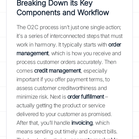
Breaking Down its Key
Components and Workflow
The O2C process isn't just one single action;
it's a series of interconnected steps that must
work in harmony. It typically starts with
order
management
, which is how you receive and
process customer orders accurately. Then
comes
credit management
, especially
important if you offer payment terms, to
assess customer creditworthiness and
minimize risk. Next is
order fulfillment
–
actually getting the product or service
delivered to your customer as promised.
After that, you’ll handle
invoicing
, which
means sending out timely and correct bills.