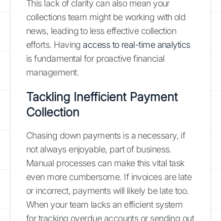
This lack of clarity can also mean your
collections team might be working with old
news, leading to less effective collection
efforts. Having
access to real-time analytics
is fundamental for proactive financial
management.
Tackling Inefficient Payment
Collection
Chasing down payments is a necessary, if
not always enjoyable, part of business.
Manual processes can make this vital task
even more cumbersome. If invoices are late
or incorrect, payments will likely be late too.
When your team lacks an efficient system
for tracking overdue accounts or sending out