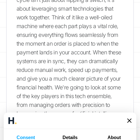
about leveraging smart technologies that
work together. Think of it like a well-oiled
machine where each part plays a vital role,
ensuring everything flows seamlessly from
the moment an order is placed to when the
payment lands in your account. When these
systems are in sync, they can dramatically
reduce manual work, speed up payments,
and give you a much clearer picture of your
financial health. We're going to look at some
of the key players in this tech ensemble,
from managing orders with precision to
harnessing the power of artificial intelligence
for smarter decisions. Understanding these
tools will help you see how you can build a
Consent
Details
About
more efficient, accurate, and responsive