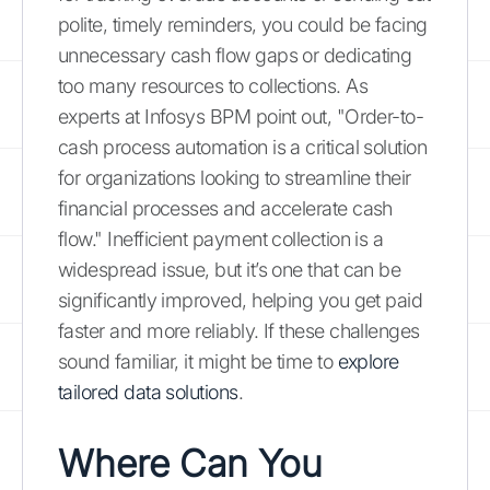
polite, timely reminders, you could be facing
unnecessary cash flow gaps or dedicating
too many resources to collections. As
experts at Infosys BPM point out, "Order-to-
cash process automation is a critical solution
for organizations looking to streamline their
financial processes and accelerate cash
flow." Inefficient payment collection is a
widespread issue, but it’s one that can be
significantly improved, helping you get paid
faster and more reliably. If these challenges
sound familiar, it might be time to
explore
tailored data solutions
.
Where Can You