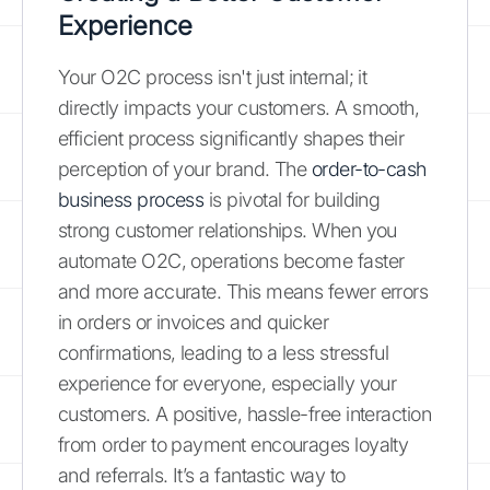
Experience
Your O2C process isn't just internal; it
directly impacts your customers. A smooth,
efficient process significantly shapes their
perception of your brand. The
order-to-cash
business process
is pivotal for building
strong customer relationships. When you
automate O2C, operations become faster
and more accurate. This means fewer errors
in orders or invoices and quicker
confirmations, leading to a less stressful
experience for everyone, especially your
customers. A positive, hassle-free interaction
from order to payment encourages loyalty
and referrals. It’s a fantastic way to