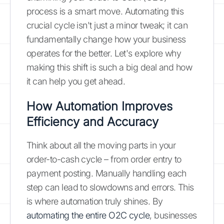
process is a smart move. Automating this
crucial cycle isn't just a minor tweak; it can
fundamentally change how your business
operates for the better. Let's explore why
making this shift is such a big deal and how
it can help you get ahead.
How Automation Improves
Efficiency and Accuracy
Think about all the moving parts in your
order-to-cash cycle – from order entry to
payment posting. Manually handling each
step can lead to slowdowns and errors. This
is where automation truly shines. By
automating the entire O2C cycle
, businesses