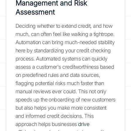
Management and Risk
Assessment
Deciding whether to extend credit, and how
much, can often feel like walking a tightrope.
Automation can bring much-needed stability
here by standardizing your credit checking
process. Automated systems can quickly
assess a customer's creditworthiness based
on predefined rules and data sources,
flagging potential risks much faster than
manual reviews ever could. This not only
speeds up the onboarding of new customers
but also helps you make more consistent
and informed credit decisions. This
approach helps businesses
drive