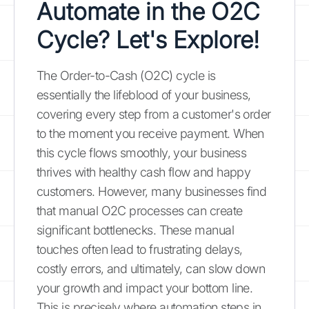
Automate in the O2C
Cycle? Let's Explore!
The Order-to-Cash (O2C) cycle is
essentially the lifeblood of your business,
covering every step from a customer's order
to the moment you receive payment. When
this cycle flows smoothly, your business
thrives with healthy cash flow and happy
customers. However, many businesses find
that manual O2C processes can create
significant bottlenecks. These manual
touches often lead to frustrating delays,
costly errors, and ultimately, can slow down
your growth and impact your bottom line.
This is precisely where automation steps in,