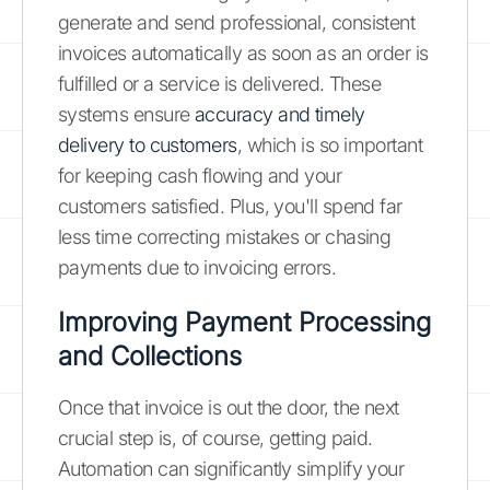
generate and send professional, consistent
invoices automatically as soon as an order is
fulfilled or a service is delivered. These
systems ensure
accuracy and timely
delivery to customers
, which is so important
for keeping cash flowing and your
customers satisfied. Plus, you'll spend far
less time correcting mistakes or chasing
payments due to invoicing errors.
Improving Payment Processing
and Collections
Once that invoice is out the door, the next
crucial step is, of course, getting paid.
Automation can significantly simplify your