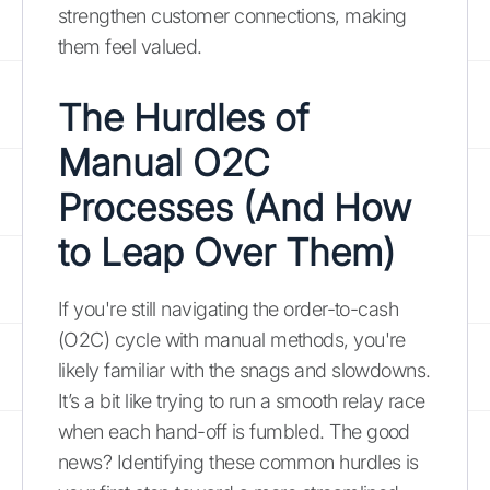
strengthen customer connections, making
them feel valued.
The Hurdles of
Manual O2C
Processes (And How
to Leap Over Them)
If you're still navigating the order-to-cash
(O2C) cycle with manual methods, you're
likely familiar with the snags and slowdowns.
It’s a bit like trying to run a smooth relay race
when each hand-off is fumbled. The good
news? Identifying these common hurdles is