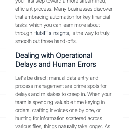
your first step toward a more streamlined,
efficient process. Many businesses discover
that embracing automation for key financial
tasks, which you can learn more about
through
HubiFi's insights
, is the way to truly
smooth out those hand-offs.
Dealing with Operational
Delays and Human Errors
Let's be direct: manual data entry and
process management are prime spots for
delays and mistakes to creep in. When your
team is spending valuable time keying in
orders, crafting invoices one by one, or
hunting for information scattered across
various files, things naturally take longer. As