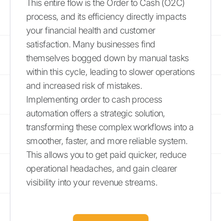
This entire flow is the Order to Cash (O2C)
process, and its efficiency directly impacts
your financial health and customer
satisfaction. Many businesses find
themselves bogged down by manual tasks
within this cycle, leading to slower operations
and increased risk of mistakes.
Implementing order to cash process
automation offers a strategic solution,
transforming these complex workflows into a
smoother, faster, and more reliable system.
This allows you to get paid quicker, reduce
operational headaches, and gain clearer
visibility into your revenue streams.