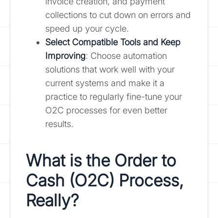
invoice creation, and payment
collections to cut down on errors and
speed up your cycle.
Select Compatible Tools and Keep
Improving
: Choose automation
solutions that work well with your
current systems and make it a
practice to regularly fine-tune your
O2C processes for even better
results.
What is the Order to
Cash (O2C) Process,
Really?