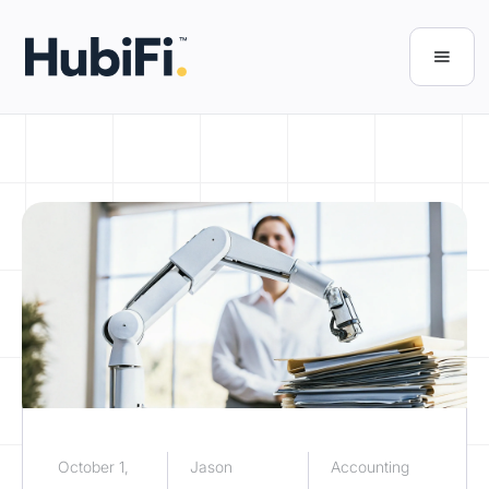
October 1,
Jason
Accounting