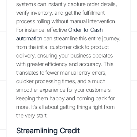
systems can instantly capture order details,
verify inventory, and get the fulfillment
process rolling without manual intervention.
For instance, effective
Order-to-Cash
automation
can streamline this entire journey,
from the initial customer click to product
delivery, ensuring your business operates
with greater efficiency and accuracy. This
translates to fewer manual entry errors,
quicker processing times, and a much
smoother experience for your customers,
keeping them happy and coming back for
more. It’s all about getting things right from
the very start.
Streamlining Credit