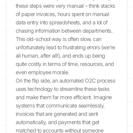
these steps were very manual – think stacks
of paper invoices, hours spent on manual
data entry into spreadsheets, and a lot of
chasing information between departments.
This old-school way is often slow, can
unfortunately lead to frustrating errors (we’re
all human, after all!), and ends up being
quite costly in terms of time, resources, and
even employee morale.
On the flip side, an automated O2C process
uses technology to streamline these tasks
and make them far more efficient. Imagine
systems that communicate seamlessly,
invoices that are generated and sent
automatically, and payments that get
matched to accounts without someone