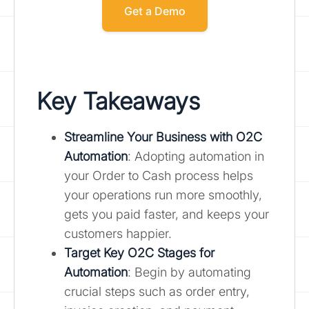
Get a Demo
Key Takeaways
Streamline Your Business with O2C
Automation
: Adopting automation in
your Order to Cash process helps
your operations run more smoothly,
gets you paid faster, and keeps your
customers happier.
Target Key O2C Stages for
Automation
: Begin by automating
crucial steps such as order entry,