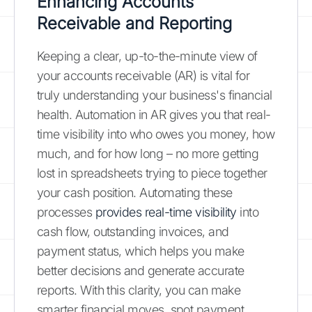
Enhancing Accounts
Receivable and Reporting
Keeping a clear, up-to-the-minute view of
your accounts receivable (AR) is vital for
truly understanding your business's financial
health. Automation in AR gives you that real-
time visibility into who owes you money, how
much, and for how long – no more getting
lost in spreadsheets trying to piece together
your cash position. Automating these
processes
provides real-time visibility
into
cash flow, outstanding invoices, and
payment status, which helps you make
better decisions and generate accurate
reports. With this clarity, you can make
smarter financial moves, spot payment