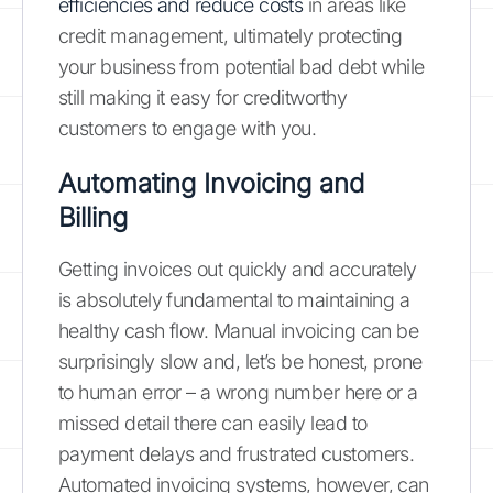
efficiencies and reduce costs
in areas like
credit management, ultimately protecting
your business from potential bad debt while
still making it easy for creditworthy
customers to engage with you.
Automating Invoicing and
Billing
Getting invoices out quickly and accurately
is absolutely fundamental to maintaining a
healthy cash flow. Manual invoicing can be
surprisingly slow and, let’s be honest, prone
to human error – a wrong number here or a
missed detail there can easily lead to
payment delays and frustrated customers.
Automated invoicing systems, however, can