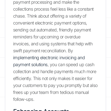
payment processing and make the
collections process feel less like a constant
chase. Think about offering a variety of
convenient electronic payment options,
sending out automated, friendly payment
reminders for upcoming or overdue
invoices, and using systems that help with
swift payment reconciliation. By
implementing electronic invoicing and
payment solutions
, you can speed up cash
collection and handle payments much more
efficiently. This not only makes it easier for
your customers to pay you promptly but also
frees up your team from tedious manual
follow-ups.