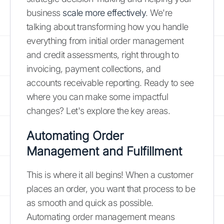
business
scale more effectively
. We're
talking about transforming how you handle
everything from initial order management
and credit assessments, right through to
invoicing, payment collections, and
accounts receivable reporting. Ready to see
where you can make some impactful
changes? Let's explore the key areas.
Automating Order
Management and Fulfillment
This is where it all begins! When a customer
places an order, you want that process to be
as smooth and quick as possible.
Automating order management means