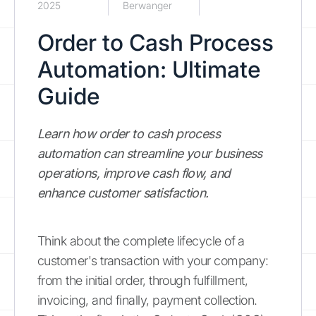
2025
Berwanger
Order to Cash Process
Automation: Ultimate
Guide
Learn how order to cash process
automation can streamline your business
operations, improve cash flow, and
enhance customer satisfaction.
Think about the complete lifecycle of a
customer's transaction with your company:
from the initial order, through fulfillment,
invoicing, and finally, payment collection.