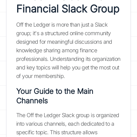
Financial Slack Group
Off the Ledger is more than just a Slack
group; it's a structured online community
designed for meaningful discussions and
knowledge sharing among finance
professionals. Understanding its organization
and key topics will help you get the most out
of your membership.
Your Guide to the Main
Channels
The Off the Ledger Slack group is organized
into various channels, each dedicated to a
specific topic. This structure allows