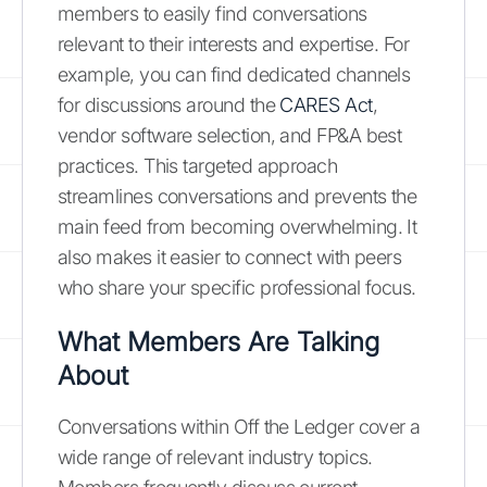
members to easily find conversations
relevant to their interests and expertise. For
example, you can find dedicated channels
for discussions around the
CARES Act
,
vendor software selection, and FP&A best
practices. This targeted approach
streamlines conversations and prevents the
main feed from becoming overwhelming. It
also makes it easier to connect with peers
who share your specific professional focus.
What Members Are Talking
About
Conversations within Off the Ledger cover a
wide range of relevant industry topics.