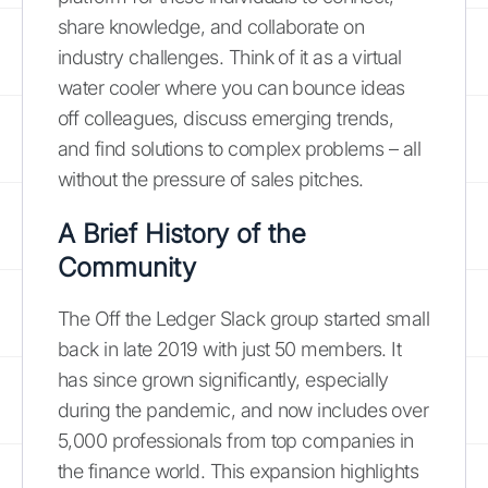
share knowledge, and collaborate on
industry challenges. Think of it as a virtual
water cooler where you can bounce ideas
off colleagues, discuss emerging trends,
and find solutions to complex problems – all
without the pressure of sales pitches.
A Brief History of the
Community
The Off the Ledger Slack group started small
back in late 2019 with just 50 members. It
has since grown significantly, especially
during the pandemic, and now includes over
5,000 professionals from top companies in
the finance world. This expansion highlights