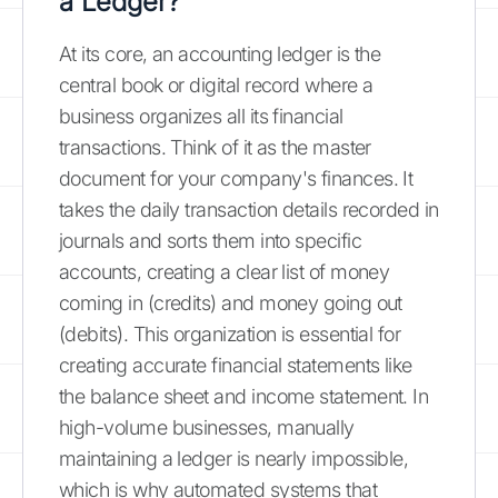
a Ledger?
At its core, an accounting ledger is the
central book or digital record where a
business organizes all its financial
transactions. Think of it as the master
document for your company's finances. It
takes the daily transaction details recorded in
journals and sorts them into specific
accounts, creating a clear list of money
coming in (credits) and money going out
(debits). This organization is essential for
creating accurate financial statements like
the balance sheet and income statement. In
high-volume businesses, manually
maintaining a ledger is nearly impossible,
which is why automated systems that