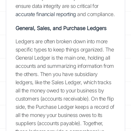
ensure data integrity are so critical for
accurate financial reporting
and compliance.
General, Sales, and Purchase Ledgers
Ledgers are often broken down into more
specific types to keep things organized. The
General Ledger is the main one, holding all
accounts and summarizing information from
the others. Then you have subsidiary
ledgers, like the Sales Ledger, which tracks
all the money owed to your business by
customers (accounts receivable). On the flip
side, the Purchase Ledger keeps a record of
all the money your business owes to its
suppliers (accounts payable). Together,