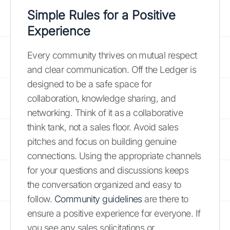
Simple Rules for a Positive
Experience
Every community thrives on mutual respect
and clear communication. Off the Ledger is
designed to be a safe space for
collaboration, knowledge sharing, and
networking. Think of it as a collaborative
think tank, not a sales floor. Avoid sales
pitches and focus on building genuine
connections. Using the appropriate channels
for your questions and discussions keeps
the conversation organized and easy to
follow.
Community guidelines
are there to
ensure a positive experience for everyone. If
you see any sales solicitations or