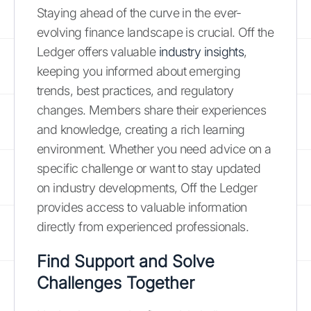
Staying ahead of the curve in the ever-
evolving finance landscape is crucial. Off the
Ledger offers valuable
industry insights
,
keeping you informed about emerging
trends, best practices, and regulatory
changes. Members share their experiences
and knowledge, creating a rich learning
environment. Whether you need advice on a
specific challenge or want to stay updated
on industry developments, Off the Ledger
provides access to valuable information
directly from experienced professionals.
Find Support and Solve
Challenges Together