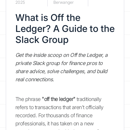
2025
Berwanger
What is Off the
Ledger? A Guide to the
Slack Group
Get the inside scoop on Off the Ledger, a
private Slack group for finance pros to
share advice, solve challenges, and build
real connections.
The phrase
"off the ledger"
traditionally
refers to transactions that aren't officially
recorded. For thousands of finance
professionals, it has taken on a new