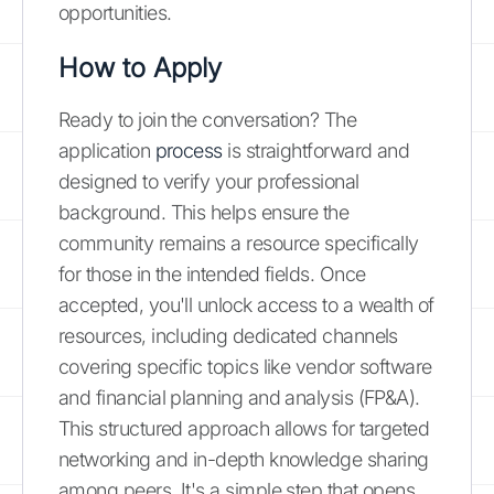
opportunities.
How to Apply
Ready to join the conversation? The
application
process
is straightforward and
designed to verify your professional
background. This helps ensure the
community remains a resource specifically
for those in the intended fields. Once
accepted, you'll unlock access to a wealth of
resources, including dedicated channels
covering specific topics like vendor software
and financial planning and analysis (FP&A).
This structured approach allows for targeted
networking and in-depth knowledge sharing
among peers. It's a simple step that opens