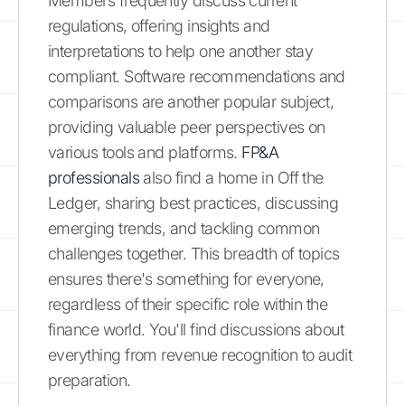
Members frequently discuss current
regulations, offering insights and
interpretations to help one another stay
compliant. Software recommendations and
comparisons are another popular subject,
providing valuable peer perspectives on
various tools and platforms.
FP&A
professionals
also find a home in Off the
Ledger, sharing best practices, discussing
emerging trends, and tackling common
challenges together. This breadth of topics
ensures there's something for everyone,
regardless of their specific role within the
finance world. You'll find discussions about
everything from revenue recognition to audit
preparation.