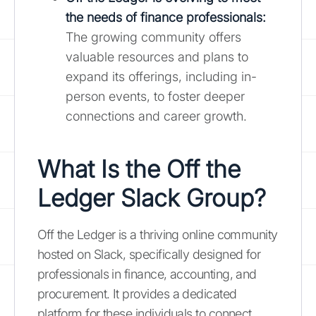
the needs of finance professionals:
The growing community offers
valuable resources and plans to
expand its offerings, including in-
person events, to foster deeper
connections and career growth.
What Is the Off the
Ledger Slack Group?
Off the Ledger is a thriving online community
hosted on Slack, specifically designed for
professionals in finance, accounting, and
procurement. It provides a dedicated
platform for these individuals to connect,