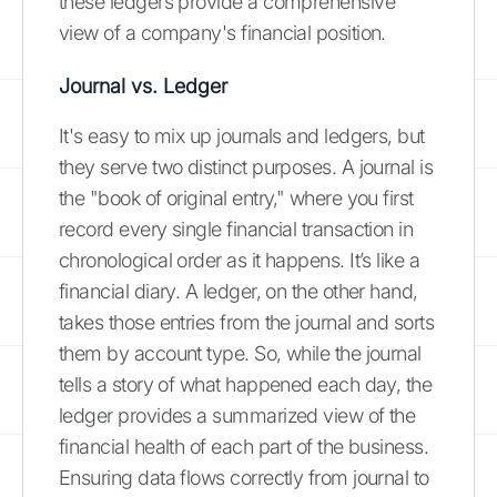
these ledgers provide a comprehensive
view of a company's financial position.
Journal vs. Ledger
It's easy to mix up journals and ledgers, but
they serve two distinct purposes. A journal is
the "book of original entry," where you first
record every single financial transaction in
chronological order as it happens. It’s like a
financial diary. A ledger, on the other hand,
takes those entries from the journal and sorts
them by account type. So, while the journal
tells a story of what happened each day, the
ledger provides a summarized view of the
financial health of each part of the business.
Ensuring data flows correctly from journal to