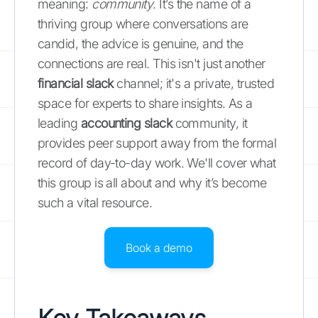
meaning:
community
. It’s the name of a
thriving group where conversations are
candid, the advice is genuine, and the
connections are real. This isn't just another
financial slack
channel; it's a private, trusted
space for experts to share insights. As a
leading
accounting slack
community, it
provides peer support away from the formal
record of day-to-day work. We'll cover what
this group is all about and why it’s become
such a vital resource.
Book a demo