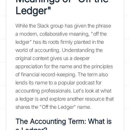
Ledger"
While the Slack group has given the phrase
a modern, collaborative meaning, "off the
ledger" has its roots firmly planted in the
world of accounting. Understanding the
original context gives us a deeper
appreciation for the name and the principles
of financial record-keeping. The term also
lends its name to a popular podcast for
accounting professionals. Let's look at what
a ledger is and explore another resource that
shares the "Off the Ledger" name.
The Accounting Term: What is