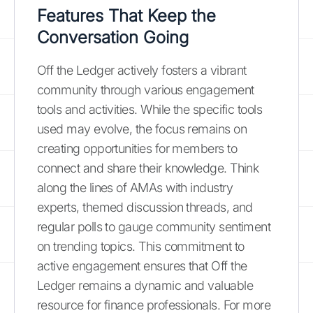
Features That Keep the
Conversation Going
Off the Ledger actively fosters a vibrant
community through various engagement
tools and activities. While the specific tools
used may evolve, the focus remains on
creating opportunities for members to
connect and share their knowledge. Think
along the lines of AMAs with industry
experts, themed discussion threads, and
regular polls to gauge community sentiment
on trending topics. This commitment to
active engagement ensures that Off the
Ledger remains a dynamic and valuable
resource for finance professionals. For more