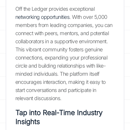
Off the Ledger provides exceptional
networking opportunities
. With over 5,000
members from leading companies, you can
connect with peers, mentors, and potential
collaborators in a supportive environment.
This vibrant community fosters genuine
connections, expanding your professional
circle and building relationships with like-
minded individuals. The platform itself
encourages interaction, making it easy to
start conversations and participate in
relevant discussions.
Tap into Real-Time Industry
Insights