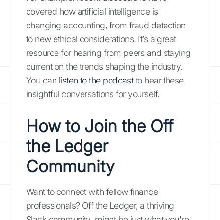
covered how artificial intelligence is
changing accounting, from fraud detection
to new ethical considerations. It’s a great
resource for hearing from peers and staying
current on the trends shaping the industry.
You can
listen to the podcast
to hear these
insightful conversations for yourself.
How to Join the Off
the Ledger
Community
Want to connect with fellow finance
professionals? Off the Ledger, a thriving
Slack community, might be just what you're