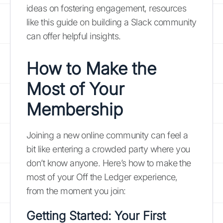
ideas on fostering engagement, resources
like this guide on building a Slack community
can offer helpful insights.
How to Make the
Most of Your
Membership
Joining a new online community can feel a
bit like entering a crowded party where you
don’t know anyone. Here’s how to make the
most of your Off the Ledger experience,
from the moment you join:
Getting Started: Your First