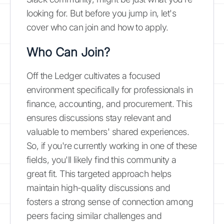
looking for. But before you jump in, let's
cover who can join and how to apply.
Who Can Join?
Off the Ledger cultivates a focused
environment specifically for professionals in
finance, accounting, and procurement. This
ensures discussions stay relevant and
valuable to members' shared experiences.
So, if you're currently working in one of these
fields, you'll likely find this community a
great fit. This targeted approach helps
maintain high-quality discussions and
fosters a strong sense of connection among
peers facing similar challenges and