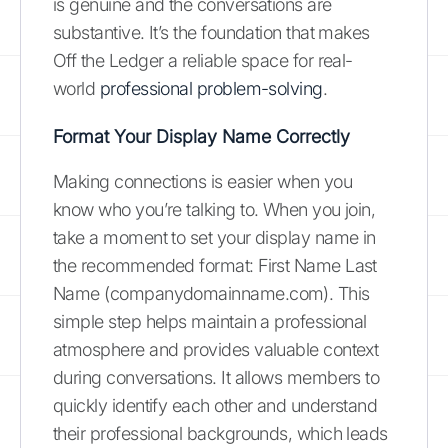
is genuine and the conversations are
substantive. It’s the foundation that makes
Off the Ledger a reliable space for real-
world
professional problem-solving
.
Format Your Display Name Correctly
Making connections is easier when you
know who you’re talking to. When you join,
take a moment to set your display name in
the recommended format: First Name Last
Name (companydomainname.com). This
simple step helps maintain a professional
atmosphere and provides valuable context
during conversations. It allows members to
quickly identify each other and understand
their professional backgrounds, which leads