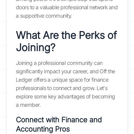
doors to a valuable professional network and
a supportive community.
What Are the Perks of
Joining?
Joining a professional community can
significantly impact your career, and Off the
Ledger offers a unique space for finance
professionals to connect and grow. Let's
explore some key advantages of becoming
a member.
Connect with Finance and
Accounting Pros