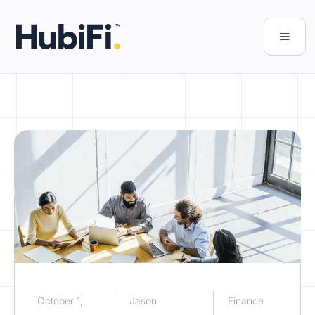
October 1,
Jason
Finance