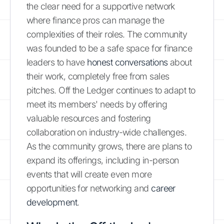
the clear need for a supportive network
where finance pros can manage the
complexities of their roles. The community
was founded to be a safe space for finance
leaders to have
honest conversations
about
their work, completely free from sales
pitches. Off the Ledger continues to adapt to
meet its members' needs by offering
valuable resources and fostering
collaboration on industry-wide challenges.
As the community grows, there are plans to
expand its offerings, including in-person
events that will create even more
opportunities for networking and
career
development
.