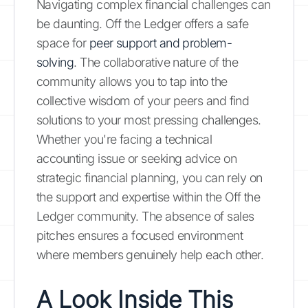
Navigating complex financial challenges can
be daunting. Off the Ledger offers a safe
space for
peer support and problem-
solving
. The collaborative nature of the
community allows you to tap into the
collective wisdom of your peers and find
solutions to your most pressing challenges.
Whether you're facing a technical
accounting issue or seeking advice on
strategic financial planning, you can rely on
the support and expertise within the Off the
Ledger community. The absence of sales
pitches ensures a focused environment
where members genuinely help each other.
A Look Inside This