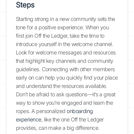
Steps
Starting strong in a new community sets the
tone for a positive experience. When you
first join Off the Ledger, take the time to
introduce yourself in the welcome channel.
Look for welcome messages and resources
that highlight key channels and community
guidelines. Connecting with other members
early on can help you quickly find your place
and understand the resources available.
Don’t be afraid to ask questions—it’s a great
way to show you’re engaged and learn the
ropes. A personalized
onboarding
experience
, like the one Off the Ledger
provides, can make a big difference.