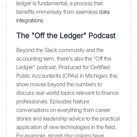
ledger is fundamental, a process that
benefits immensely from seamless
data
integrations
.
The "Off the Ledger" Podcast
Beyond the Slack community and the
accounting term, there's also the "Off the
Ledger" podcast. Produced for Certified
Public Accountants (CPAs) in Michigan, this
show moves beyond the numbers to
discuss real-world topics relevant to finance
professionals. Episodes feature
conversations on everything from career
stories and leadership advice to the practical
application of new technologies in the field.
For example, recent discussions have