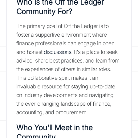
Who Is the Off the Ledger
Community For?
The primary goal of Off the Ledger is to
foster a supportive environment where
finance professionals can engage in open
and honest
discussions
. It's a place to seek
advice, share best practices, and learn from
the experiences of others in similar roles.
This collaborative spirit makes it an
invaluable resource for staying up-to-date
on industry developments and navigating
the ever-changing landscape of finance,
accounting, and procurement.
Who You'll Meet in the
Community