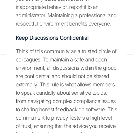
inappropriate behavior, report it to an
administrator. Maintaining a professional and
respectful environment benefits everyone.
Keep Discussions Confidential
Think of this community as a trusted circle of
colleagues. To maintain a safe and open
environment, all discussions within the group
are confidential and should not be shared
externally. This rule is what allows members
to speak candidly about sensitive topics,
from navigating complex compliance issues
to sharing honest feedback on software. This
commitment to privacy fosters a high level
of trust, ensuring that the advice you receive