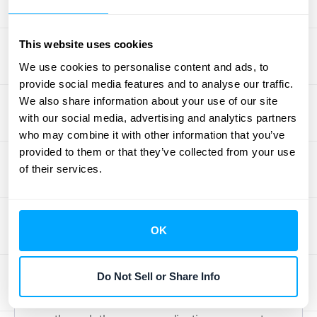
where you can seek unbiased opinions and
collaborate without any hidden agendas.
This website uses cookies
The focus is purely on peer-to-peer support.
We use cookies to personalise content and ads, to
provide social media features and to analyse our traffic.
Invite Other Finance Professionals
We also share information about your use of our site
with our social media, advertising and analytics partners
If you find value in the community, you’re
who may combine it with other information that you’ve
encouraged to help it grow by inviting other
provided to them or that they’ve collected from your use
finance, accounting, or procurement
of their services.
professionals to join. Sharing the resource
with trusted colleagues and friends helps
enrich the collective knowledge base and
OK
brings new perspectives into the
conversation. Every new member
Do Not Sell or Share Info
strengthens the network for everyone. Just
remember that all potential members must