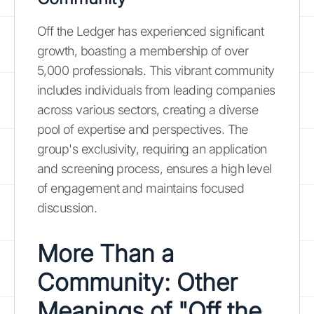
Off the Ledger has experienced significant
growth, boasting a membership of over
5,000 professionals. This vibrant community
includes individuals from leading companies
across various sectors, creating a diverse
pool of expertise and perspectives. The
group's exclusivity, requiring an application
and screening process, ensures a high level
of engagement and maintains focused
discussion.
More Than a
Community: Other
Meanings of "Off the