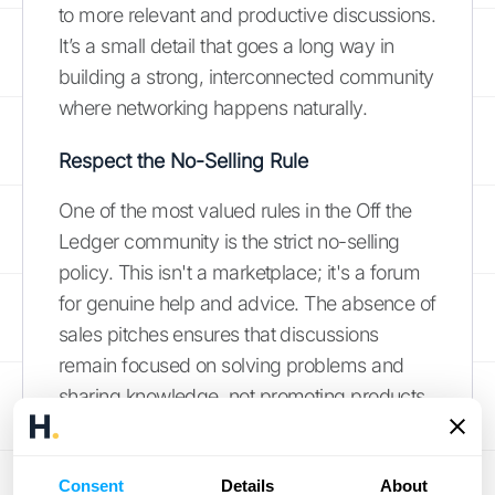
to more relevant and productive discussions.
It’s a small detail that goes a long way in
building a strong, interconnected community
where networking happens naturally.
Respect the No-Selling Rule
One of the most valued rules in the Off the
Ledger community is the strict no-selling
policy. This isn't a marketplace; it's a forum
for genuine help and advice. The absence of
sales pitches ensures that discussions
remain focused on solving problems and
sharing knowledge, not promoting products
or services. This guideline is key to
maintaining the integrity and value of the
Consent
Details
About
community, making it a refreshing space