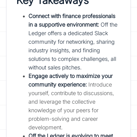
Key Takeaways
Connect with finance professionals
in a supportive environment:
Off the
Ledger offers a dedicated Slack
community for networking, sharing
industry insights, and finding
solutions to complex challenges, all
without sales pitches.
Engage actively to maximize your
community experience:
Introduce
yourself, contribute to discussions,
and leverage the collective
knowledge of your peers for
problem-solving and career
development.
Off the Ledger is evolving to meet