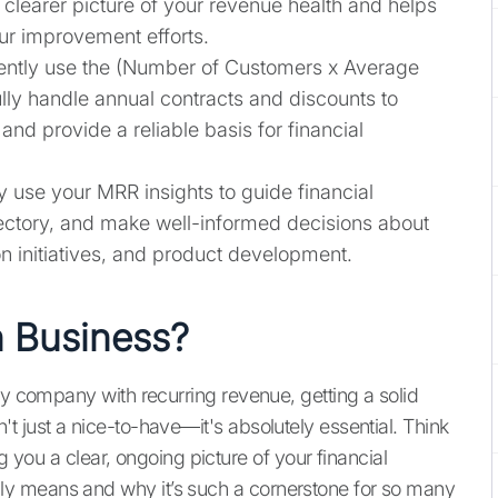
learer picture of your revenue health and helps
our improvement efforts.
tently use the (Number of Customers x Average
ly handle annual contracts and discounts to
nd provide a reliable basis for financial
ly use your MRR insights to guide financial
jectory, and make well-informed decisions about
n initiatives, and product development.
n Business?
ny company with recurring revenue, getting a solid
t just a nice-to-have—it's absolutely essential. Think
ng you a clear, ongoing picture of your financial
y means and why it’s such a cornerstone for so many