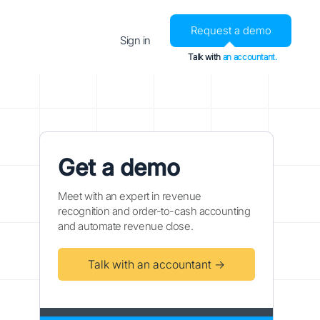
Request a demo
Sign in
Talk with
an accountant.
Get a demo
Meet with an expert in revenue
recognition and order-to-cash accounting
and automate revenue close.
Talk with an accountant →