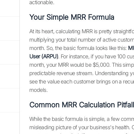
actionable.
Your Simple MRR Formula
At its heart, calculating MRR is pretty straigh
multiplying your total number of active cust
month. So, the basic formula looks like this:
MR
User (ARPU)
. For instance, if you have 100 
month, your MRR would be $5,000. This simple
predictable revenue stream. Understanding 
see the value each customer brings on a recurr
models.
Common MRR Calculation Pitfa
While the basic formula is simple, a few co
misleading picture of your business's health.