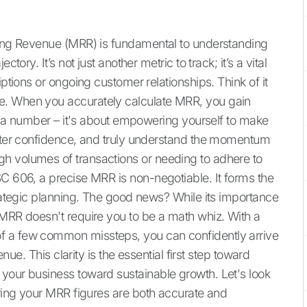
rring Revenue (MRR) is fundamental to understanding
tory. It’s not just another metric to track; it’s a vital
iptions or ongoing customer relationships. Think of it
e. When you accurately calculate MRR, you gain
ing a number – it's about empowering yourself to make
eater confidence, and truly understand the momentum
h volumes of transactions or needing to adhere to
SC 606, a precise MRR is non-negotiable. It forms the
trategic planning. The good news? While its importance
 MRR doesn't require you to be a math whiz. With a
f a few common missteps, you can confidently arrive
enue. This clarity is the essential first step toward
your business toward sustainable growth. Let's look
uring your MRR figures are both accurate and