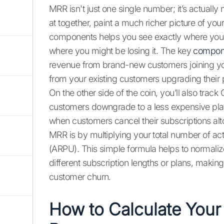
MRR isn't just one single number; it’s actually
at together, paint a much richer picture of y
components helps you see exactly where your 
where you might be losing it. The key
compon
revenue from brand-new customers joining y
from your existing customers upgrading their 
On the other side of the coin, you’ll also trac
customers downgrade to a less expensive pla
when customers cancel their subscriptions alt
MRR is by multiplying your total number of a
(ARPU). This simple formula helps to normaliz
different subscription lengths or plans, makin
customer churn.
How to Calculate Your