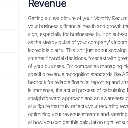
Revenue
Getting a clear picture of your Monthly Recu
your business's financial health and growth trajec
sign, especially for businesses built on subscr
as the steady pulse of your company's incom
incredible clarity. This isn't just about know
smarter financial decisions, forecast with gr
of your business. For companies managing hig
specific revenue recognition standards like A
bedrock for reliable financial reporting and s
is immense, the actual process of calculating
straightforward approach and an awareness o
at a figure that truly reflects your recurring rev
optimizing your revenue streams and steering 
at how you can get this calculation right, ens