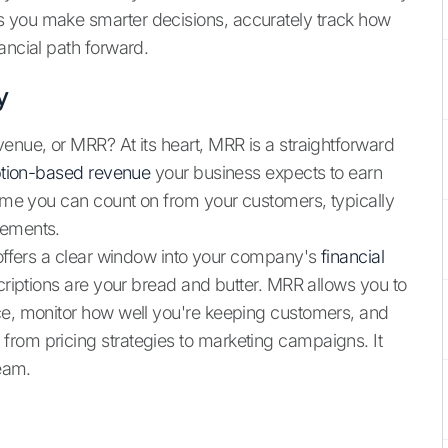
s you make smarter decisions, accurately track how
ancial path forward.
y
enue, or MRR? At its heart, MRR is a straightforward
ption-based revenue
your business expects to earn
come you can count on from your customers, typically
eements.
t offers a clear window into your company's
financial
scriptions are your bread and butter. MRR allows you to
ce, monitor how well you're keeping customers, and
from pricing strategies to marketing campaigns. It
ream.