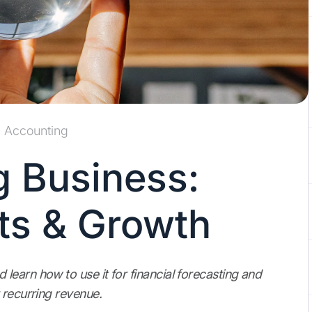
Accounting
 Business:
ts & Growth
earn how to use it for financial forecasting and
 recurring revenue.