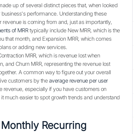
 made up of several distinct pieces that, when looked
our business's performance. Understanding these
revenue is coming from and, just as importantly,
ents of MRR
typically include New MRR, which is the
ou that month, and Expansion MRR, which comes
plans or adding new services.
k Contraction MRR, which is revenue lost when
n, and Churn MRR, representing the revenue lost
ogether. A common way to figure out your overall
ctive customers by the
average revenue per user
e revenue, especially if you have customers on
g it much easier to spot growth trends and understand
 Monthly Recurring