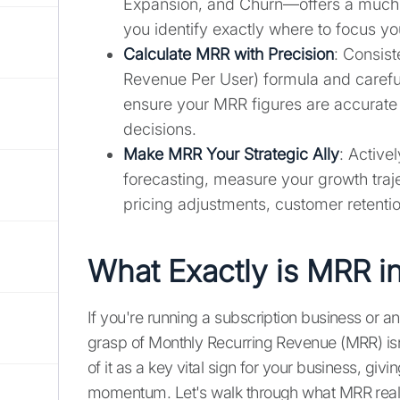
Expansion, and Churn—offers a much c
you identify exactly where to focus y
Calculate MRR with Precision
: Consis
Revenue Per User) formula and careful
ensure your MRR figures are accurate a
decisions.
Make MRR Your Strategic Ally
: Active
forecasting, measure your growth tra
pricing adjustments, customer retentio
What Exactly is MRR i
If you're running a subscription business or a
grasp of Monthly Recurring Revenue (MRR) isn'
of it as a key vital sign for your business, givi
momentum. Let's walk through what MRR reall