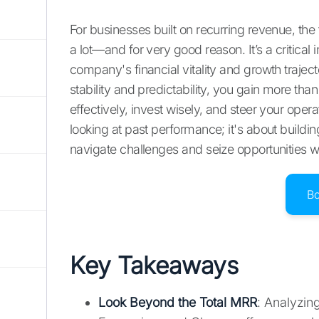
For businesses built on recurring revenue, t
a lot—and for very good reason. It’s a critical 
company's financial vitality and growth traj
stability and predictability, you gain more tha
effectively, invest wisely, and steer your operat
looking at past performance; it's about building
navigate challenges and seize opportunities w
B
Key Takeaways
Look Beyond the Total MRR
: Analyzin