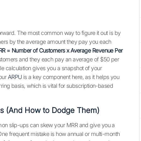
tforward. The most common way to figure it out is by
omers by the average amount they pay you each
R = Number of Customers x Average Revenue Per
customers and they each pay an average of $50 per
 calculation gives you a snapshot of your
your
ARPU
is a key component here, as it helps you
ing basis, which is vital for subscription-based
lls (And How to Dodge Them)
mmon slip-ups can skew your MRR and give you a
 One frequent mistake is how annual or multi-month