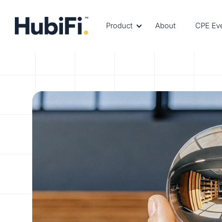
Product
About
CPE Ev