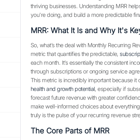
thriving businesses. Understanding MRR help
you're doing, and build a more predictable fin
MRR: What It Is and Why It's Ke
So, what’s the deal with Monthly Recurring Rev
metric that quantifies the predictable,
subscri
each month. It’s essentially the consistent in
through subscriptions or ongoing service agr
This metric is incredibly important because i
health and growth potential
, especially if sub
forecast future revenue with greater confiden
make well-informed choices about everything 
truly is the pulse of your recurring revenue st
The Core Parts of MRR