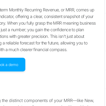
he term Monthly Recurring Revenue, or MRR, comes up
indicator, offering a clear, consistent snapshot of your
ectory. When you fully grasp the MRR meaning business
n just a number; you gain the confidence to plan
ions with greater precision. This isn't just about
 a reliable forecast for the future, allowing you to
ith a much clearer financial compass.
ook a demo
g the distinct components of your MRR—like New,