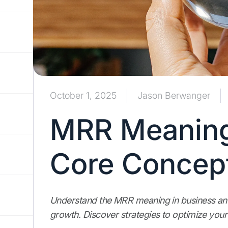
October 1, 2025
Jason Berwanger
MRR Meaning
Core Concep
Understand the MRR meaning in business and l
growth. Discover strategies to optimize your