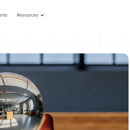
ents
Resources