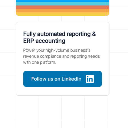
Fully automated reporting &
ERP accounting
Power your high-volume business's
revenue compliance and reporting needs
with one platform.