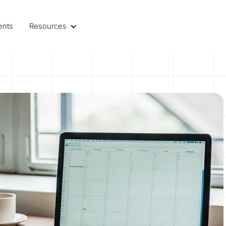
ents
Resources