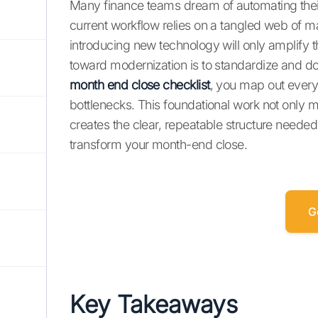
Many finance teams dream of automating their
current workflow relies on a tangled web of
introducing new technology will only amplify th
toward modernization is to standardize and do
month end close checklist
, you map out every 
bottlenecks. This foundational work not only m
creates the clear, repeatable structure neede
transform your month-end close.
G
Key Takeaways