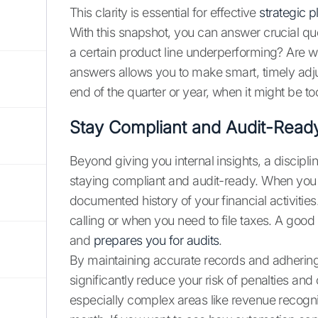
This clarity is essential for effective
strategic 
With this snapshot, you can answer crucial qu
a certain product line underperforming? Are
answers allows you to make smart, timely adjus
end of the quarter or year, when it might be too
Stay Compliant and Audit-Read
Beyond giving you internal insights, a discip
staying compliant and audit-ready. When you c
documented history of your financial activiti
calling or when you need to file taxes. A goo
and
prepares you for audits
.
By maintaining accurate records and adherin
significantly reduce your risk of penalties and 
especially complex areas like revenue recogn