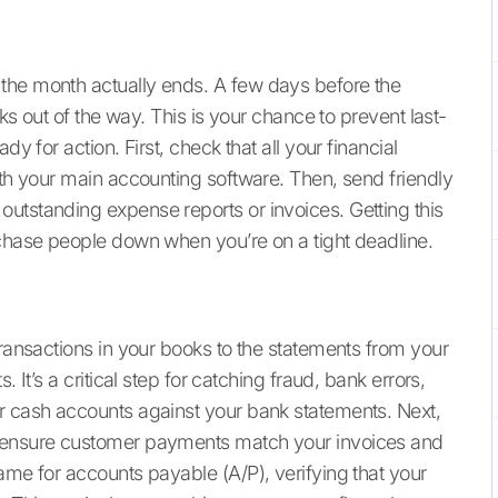
the month actually ends. A few days before the
sks out of the way. This is your chance to prevent last-
dy for action. First, check that all your financial
ith your main accounting software. Then, send friendly
utstanding expense reports or invoices. Getting this
 chase people down when you’re on a tight deadline.
transactions in your books to the statements from your
 It’s a critical step for catching fraud, bank errors,
r cash accounts against your bank statements. Next,
o ensure customer payments match your invoices and
ame for accounts payable (A/P), verifying that your