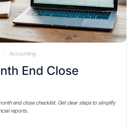
Accounting
onth End Close
onth end close checklist. Get clear steps to simplify
cial reports.