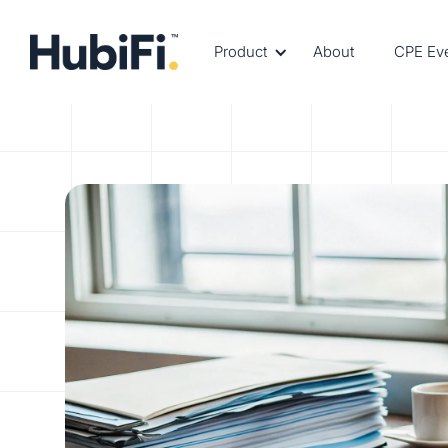
Product
About
CPE Ev