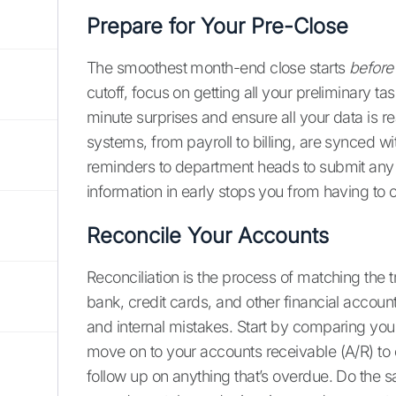
Prepare for Your Pre-Close
The smoothest month-end close starts
before
cutoff, focus on getting all your preliminary ta
minute surprises and ensure all your data is rea
systems, from payroll to billing, are synced w
reminders to department heads to submit any o
information in early stops you from having to
Reconcile Your Accounts
Reconciliation is the process of matching the 
bank, credit cards, and other financial accounts.
and internal mistakes. Start by comparing you
move on to your accounts receivable (A/R) t
follow up on anything that’s overdue. Do the s