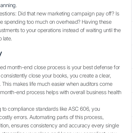
planning
.
estions: Did that new marketing campaign pay off? Is
 we spending too much on overhead? Having these
tments to your operations instead of waiting until the
 late.
y
lined month-end close process is your best defense for
onsistently close your books, you create a clear,
es. This makes life much easier when auditors come
d month-end process helps with overall business health
g to compliance standards like ASC 606, you
costly errors. Automating parts of this process,
ition, ensures consistency and accuracy every single