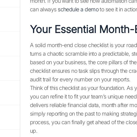
month. If you want to see how automation can
can always
schedule a demo
to see it in actio
Your Essential Month-
A solid month-end close checklist is your road
turns a chaotic scramble into a predictable, s
based on your business, the core pillars of t
checklist ensures no task slips through the cra
audit trail for every number on your reports.
Think of this checklist as your foundation. As
you can refine it to fit your team’s unique nee
delivers reliable financial data, month after 
simply reporting on the past to making strategi
process, you can finally get ahead of the close
up.