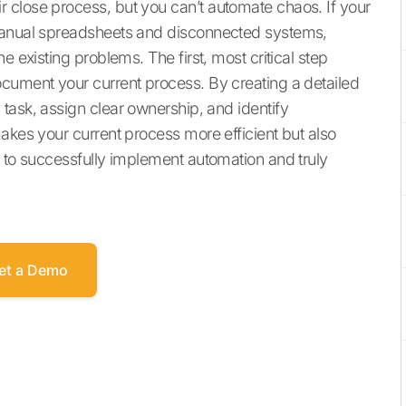
 close process, but you can’t automate chaos. If your
 manual spreadsheets and disconnected systems,
e existing problems. The first, most critical step
cument your current process. By creating a detailed
task, assign clear ownership, and identify
akes your current process more efficient but also
d to successfully implement automation and truly
et a Demo