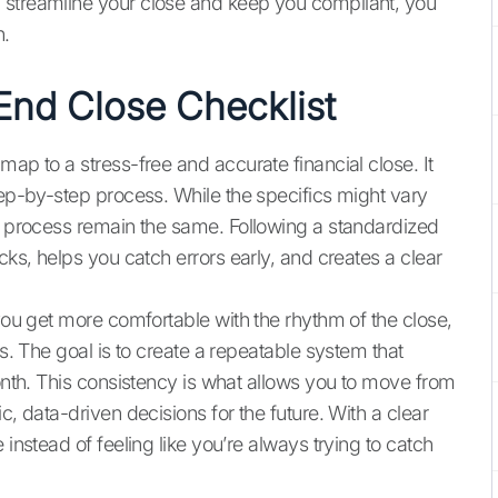
 streamline your close and keep you compliant, you
n.
End Close Checklist
map to a stress-free and accurate financial close. It
tep-by-step process. While the specifics might vary
he process remain the same. Following a standardized
cks, helps you catch errors early, and creates a clear
 you get more comfortable with the rhythm of the close,
ds. The goal is to create a repeatable system that
month. This consistency is what allows you to move from
c, data-driven decisions for the future. With a clear
 instead of feeling like you’re always trying to catch