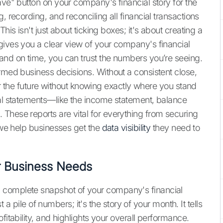
ave" button on your company's financial story for the
, recording, and reconciling all financial transactions
his isn't just about ticking boxes; it's about creating a
gives you a clear view of your company's financial
and on time, you can trust the numbers you’re seeing.
rmed business decisions. Without a consistent close,
 for the future without knowing exactly where you stand
ial statements—like the income statement, balance
These reports are vital for everything from securing
, we help businesses get the
data visibility
they need to
r Business Needs
 complete snapshot of your company's financial
st a pile of numbers; it's the story of your month. It tells
fitability, and highlights your overall performance.