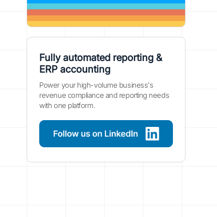
Fully automated reporting &
ERP accounting
Power your high-volume business's
revenue compliance and reporting needs
with one platform.