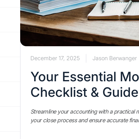
December 17, 2025
Jason Berwanger
Your Essential M
Checklist & Guide
Streamline your accounting with a practical m
your close process and ensure accurate finan