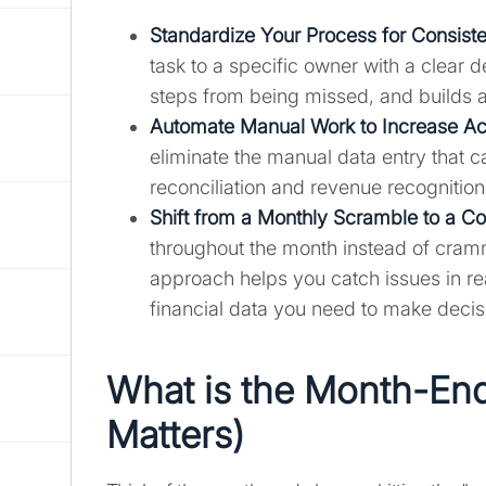
Standardize Your Process for Consist
task to a specific owner with a clear d
steps from being missed, and builds a
Automate Manual Work to Increase A
eliminate the manual data entry that c
reconciliation and revenue recognition
Shift from a Monthly Scramble to a C
throughout the month instead of cramm
approach helps you catch issues in re
financial data you need to make decis
What is the Month-End
Matters)