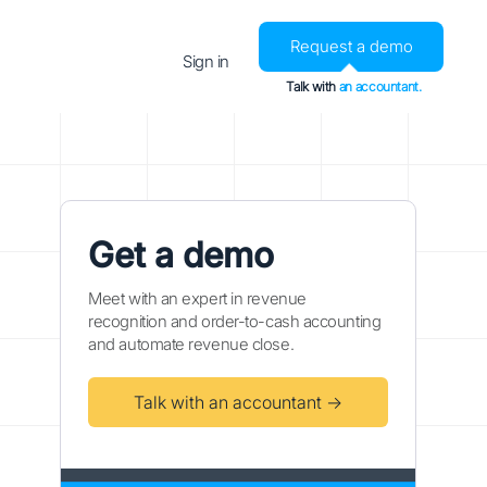
Request a demo
Sign in
Talk with
an accountant.
Get a demo
Meet with an expert in revenue
recognition and order-to-cash accounting
and automate revenue close.
Talk with an accountant →