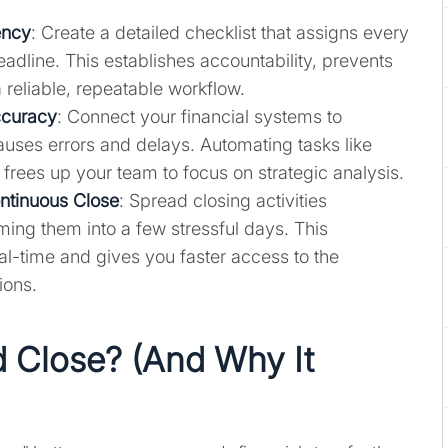
ency
: Create a detailed checklist that assigns every
eadline. This establishes accountability, prevents
 reliable, repeatable workflow.
ccuracy
: Connect your financial systems to
auses errors and delays. Automating tasks like
 frees up your team to focus on strategic analysis.
ontinuous Close
: Spread closing activities
ing them into a few stressful days. This
al-time and gives you faster access to the
ions.
 Close? (And Why It