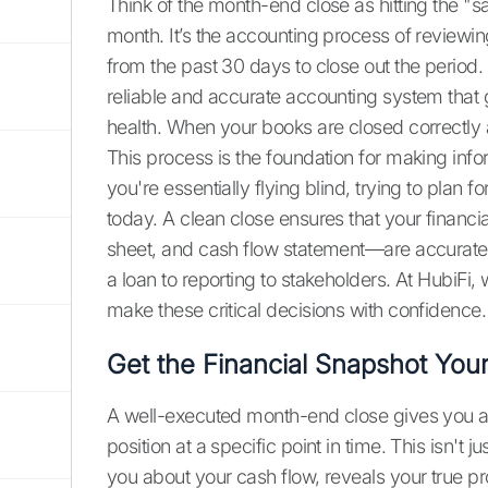
Think of the month-end close as hitting the "s
month. It’s the accounting process of reviewing
from the past 30 days to close out the period. T
reliable and accurate accounting system that 
health. When your books are closed correctly 
This process is the foundation for making info
you're essentially flying blind, trying to plan
today. A clean close ensures that your financ
sheet, and cash flow statement—are accurate. 
a loan to reporting to stakeholders. At HubiFi
make these critical decisions with confidence.
Get the Financial Snapshot You
A well-executed month-end close gives you a
position at a specific point in time. This isn't ju
you about your cash flow, reveals your true pro