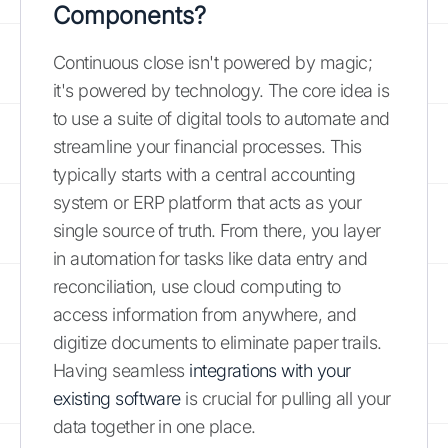
Components?
Continuous close isn't powered by magic;
it's powered by technology. The core idea is
to use a suite of digital tools to automate and
streamline your financial processes. This
typically starts with a central accounting
system or ERP platform that acts as your
single source of truth. From there, you layer
in automation for tasks like data entry and
reconciliation, use cloud computing to
access information from anywhere, and
digitize documents to eliminate paper trails.
Having seamless
integrations with your
existing software
is crucial for pulling all your
data together in one place.