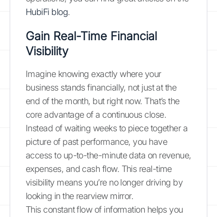
HubiFi blog
.
Gain Real-Time Financial
Visibility
Imagine knowing exactly where your
business stands financially, not just at the
end of the month, but right now. That’s the
core advantage of a continuous close.
Instead of waiting weeks to piece together a
picture of past performance, you have
access to up-to-the-minute data on revenue,
expenses, and cash flow. This real-time
visibility means you’re no longer driving by
looking in the rearview mirror.
This constant flow of information helps you