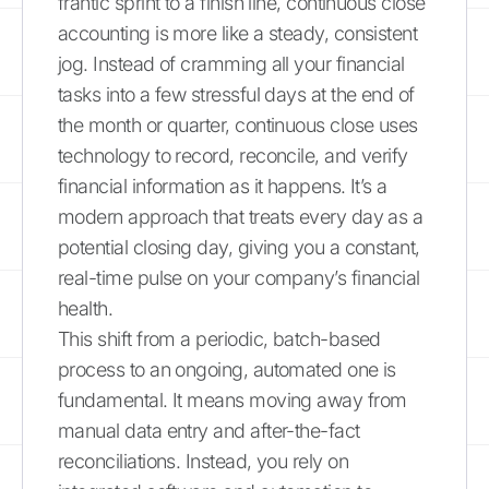
frantic sprint to a finish line, continuous close
accounting is more like a steady, consistent
jog. Instead of cramming all your financial
tasks into a few stressful days at the end of
the month or quarter, continuous close uses
technology to record, reconcile, and verify
financial information as it happens. It’s a
modern approach that treats every day as a
potential closing day, giving you a constant,
real-time pulse on your company’s financial
health.
This shift from a periodic, batch-based
process to an ongoing, automated one is
fundamental. It means moving away from
manual data entry and after-the-fact
reconciliations. Instead, you rely on