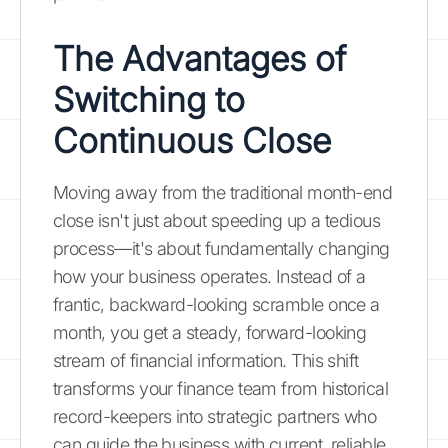
The Advantages of
Switching to
Continuous Close
Moving away from the traditional month-end
close isn't just about speeding up a tedious
process—it's about fundamentally changing
how your business operates. Instead of a
frantic, backward-looking scramble once a
month, you get a steady, forward-looking
stream of financial information. This shift
transforms your finance team from historical
record-keepers into strategic partners who
can guide the business with current, reliable