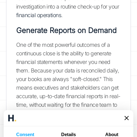
investigation into a routine check-up for your
financial operations
.
Generate Reports on Demand
One of the most powerful outcomes of a
continuous close is the ability to generate
financial statements whenever you need
them. Because your data is reconciled daily,
your books are always "soft-closed." This
means executives and stakeholders can get
accurate, up-to-date financial reports in real-
time, without waiting for the finance team to
work through a lengthy closing period. Need
to check your cash flow before making a big
purchase? Want to see your revenue
Consent
Details
About