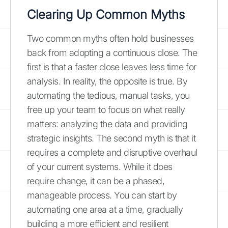
Clearing Up Common Myths
Two common myths often hold businesses
back from adopting a continuous close. The
first is that a faster close leaves less time for
analysis. In reality, the opposite is true. By
automating the tedious, manual tasks, you
free up your team to focus on what really
matters: analyzing the data and providing
strategic insights. The second myth is that it
requires a complete and disruptive overhaul
of your current systems. While it does
require change, it can be a phased,
manageable process. You can start by
automating one area at a time, gradually
building a more efficient and resilient