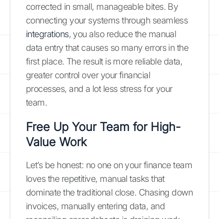
corrected in small, manageable bites. By
connecting your systems through seamless
integrations
, you also reduce the manual
data entry that causes so many errors in the
first place. The result is more reliable data,
greater control over your financial
processes, and a lot less stress for your
team.
Free Up Your Team for High-
Value Work
Let’s be honest: no one on your finance team
loves the repetitive, manual tasks that
dominate the traditional close. Chasing down
invoices, manually entering data, and