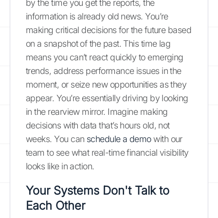
by the time you get the reports, the
information is already old news. You’re
making critical decisions for the future based
on a snapshot of the past. This time lag
means you can’t react quickly to emerging
trends, address performance issues in the
moment, or seize new opportunities as they
appear. You’re essentially driving by looking
in the rearview mirror. Imagine making
decisions with data that’s hours old, not
weeks. You can
schedule a demo
with our
team to see what real-time financial visibility
looks like in action.
Your Systems Don't Talk to
Each Other