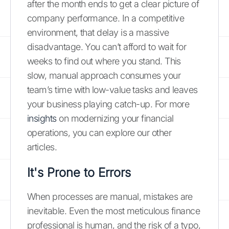
after the month ends to get a clear picture of
company performance. In a competitive
environment, that delay is a massive
disadvantage. You can’t afford to wait for
weeks to find out where you stand. This
slow, manual approach consumes your
team’s time with low-value tasks and leaves
your business playing catch-up. For more
insights
on modernizing your financial
operations, you can explore our other
articles.
It's Prone to Errors
When processes are manual, mistakes are
inevitable. Even the most meticulous finance
professional is human, and the risk of a typo,