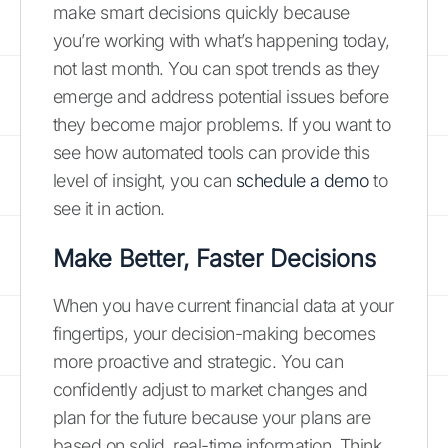
make smart decisions quickly because
you’re working with what’s happening today,
not last month. You can spot trends as they
emerge and address potential issues before
they become major problems. If you want to
see how automated tools can provide this
level of insight, you can
schedule a demo
to
see it in action.
Make Better, Faster Decisions
When you have current financial data at your
fingertips, your decision-making becomes
more proactive and strategic. You can
confidently adjust to market changes and
plan for the future because your plans are
based on solid, real-time information. Think