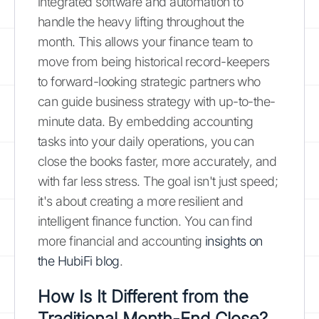
integrated software and automation to
handle the heavy lifting throughout the
month. This allows your finance team to
move from being historical record-keepers
to forward-looking strategic partners who
can guide business strategy with up-to-the-
minute data. By embedding accounting
tasks into your daily operations, you can
close the books faster, more accurately, and
with far less stress. The goal isn't just speed;
it's about creating a more resilient and
intelligent finance function. You can find
more financial and accounting
insights on
the HubiFi blog
.
How Is It Different from the
Traditional Month-End Close?