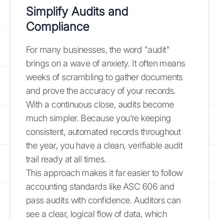
Simplify Audits and
Compliance
For many businesses, the word "audit"
brings on a wave of anxiety. It often means
weeks of scrambling to gather documents
and prove the accuracy of your records.
With a continuous close, audits become
much simpler. Because you’re keeping
consistent, automated records throughout
the year, you have a clean, verifiable audit
trail ready at all times.
This approach makes it far easier to follow
accounting standards like ASC 606 and
pass audits with confidence. Auditors can
see a clear, logical flow of data, which