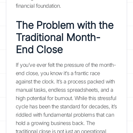
financial foundation.
The Problem with the
Traditional Month-
End Close
If you’ve ever felt the pressure of the month-
end close, you know it’s a frantic race
against the clock. It’s a process packed with
manual tasks, endless spreadsheets, and a
high potential for burnout. While this stressful
cycle has been the standard for decades, it’s
riddled with fundamental problems that can
hold a growing business back. The
traditional close is not just an operational