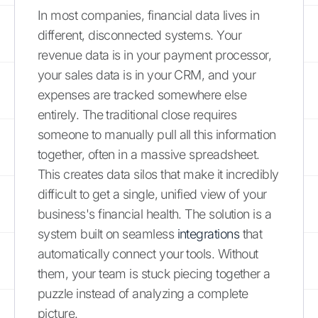
In most companies, financial data lives in
different, disconnected systems. Your
revenue data is in your payment processor,
your sales data is in your CRM, and your
expenses are tracked somewhere else
entirely. The traditional close requires
someone to manually pull all this information
together, often in a massive spreadsheet.
This creates data silos that make it incredibly
difficult to get a single, unified view of your
business's financial health. The solution is a
system built on seamless
integrations
that
automatically connect your tools. Without
them, your team is stuck piecing together a
puzzle instead of analyzing a complete
picture.