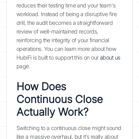
reduces their testing time and your team's
workload. Instead of being a disruptive fire
drill, the audit becomes a straightforward
review of well-maintained records,
reinforcing the integrity of your financial
operations. You can learn more about how
HubiFi is built to support this on our
about us
page.
How Does
Continuous Close
Actually Work?
Switching to a continuous close might sound
like a massive overhaul, but it’s really about