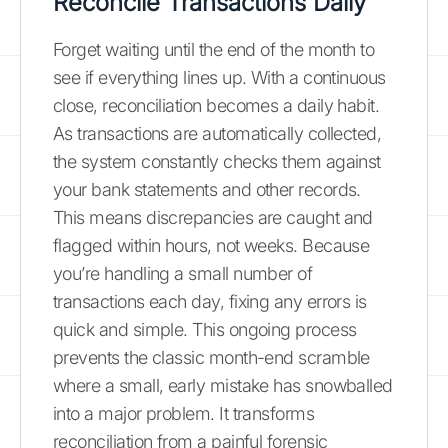
Reconcile Transactions Daily
Forget waiting until the end of the month to
see if everything lines up. With a continuous
close, reconciliation becomes a daily habit.
As transactions are automatically collected,
the system constantly checks them against
your bank statements and other records.
This means discrepancies are caught and
flagged within hours, not weeks. Because
you’re handling a small number of
transactions each day, fixing any errors is
quick and simple. This ongoing process
prevents the classic month-end scramble
where a small, early mistake has snowballed
into a major problem. It transforms
reconciliation from a painful forensic