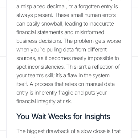
a misplaced decimal, or a forgotten entry is
always present. These small human errors
can easily snowball, leading to inaccurate
financial statements and misinformed
business decisions. The problem gets worse
when you’re pulling data from different
sources, as it becomes nearly impossible to
spot inconsistencies. This isn’t a reflection of
your team’s skill; it’s a flaw in the system
itself. A process that relies on manual data
entry is inherently fragile and puts your
financial integrity at risk.
You Wait Weeks for Insights
The biggest drawback of a slow close is that