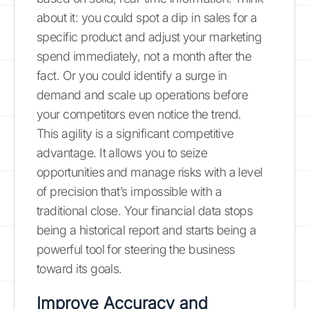
about it: you could spot a dip in sales for a
specific product and adjust your marketing
spend immediately, not a month after the
fact. Or you could identify a surge in
demand and scale up operations before
your competitors even notice the trend.
This agility is a significant competitive
advantage. It allows you to seize
opportunities and manage risks with a level
of precision that’s impossible with a
traditional close. Your financial data stops
being a historical report and starts being a
powerful tool for steering the business
toward its goals.
Improve Accuracy and