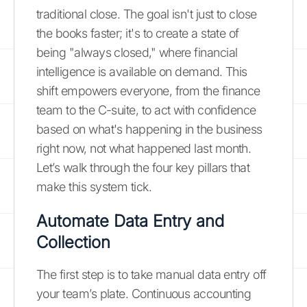
traditional close. The goal isn't just to close
the books faster; it's to create a state of
being "always closed," where financial
intelligence is available on demand. This
shift empowers everyone, from the finance
team to the C-suite, to act with confidence
based on what's happening in the business
right now, not what happened last month.
Let’s walk through the four key pillars that
make this system tick.
Automate Data Entry and
Collection
The first step is to take manual data entry off
your team’s plate. Continuous accounting