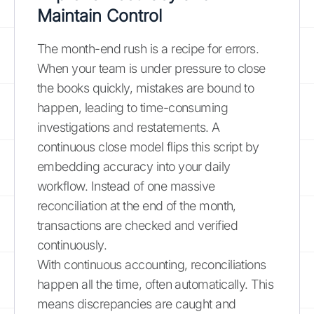
Maintain Control
The month-end rush is a recipe for errors.
When your team is under pressure to close
the books quickly, mistakes are bound to
happen, leading to time-consuming
investigations and restatements. A
continuous close model flips this script by
embedding accuracy into your daily
workflow. Instead of one massive
reconciliation at the end of the month,
transactions are checked and verified
continuously.
With continuous accounting, reconciliations
happen all the time, often automatically. This
means discrepancies are caught and