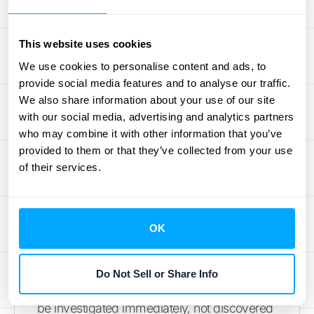
numbers mid-month? The information is
right at your fingertips. This on-demand
reporting allows you to
see it in action
and
This website uses cookies
empowers your entire organization to make
We use cookies to personalise content and ads, to
decisions based on current reality, not last
provide social media features and to analyse our traffic.
We also share information about your use of our site
month’s history.
with our social media, advertising and analytics partners
who may combine it with other information that you’ve
Address Issues as They Arise
provided to them or that they’ve collected from your use
of their services.
When you have a real-time view of your
finances, you can stop putting out fires and
start preventing them. Continuous close
OK
provides the accurate, timely data needed to
spot anomalies or potential issues as they
happen. An unexpected dip in a key metric
Do Not Sell or Share Info
or a transaction that looks out of place can
be investigated immediately, not discovered