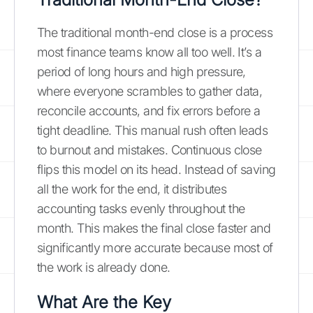
The traditional month-end close is a process
most finance teams know all too well. It’s a
period of long hours and high pressure,
where everyone scrambles to gather data,
reconcile accounts, and fix errors before a
tight deadline. This manual rush often leads
to burnout and mistakes. Continuous close
flips this model on its head. Instead of saving
all the work for the end, it distributes
accounting tasks evenly throughout the
month. This makes the final close faster and
significantly more accurate because most of
the work is already done.
What Are the Key