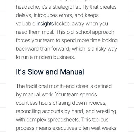
headache; it’s a strategic liability that creates
delays, introduces errors, and keeps
valuable
insights
locked away when you
need them most. This old-school approach
forces your team to spend more time looking
backward than forward, which is a risky way
to run a modern business.
It's Slow and Manual
The traditional month-end close is defined
by manual work. Your team spends
countless hours chasing down invoices,
reconciling accounts by hand, and wrestling
with complex spreadsheets. This tedious
process means executives often wait weeks