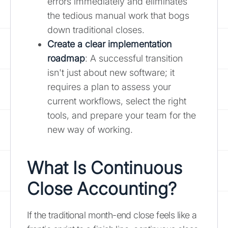
errors immediately and eliminates
the tedious manual work that bogs
down traditional closes.
Create a clear implementation
roadmap
: A successful transition
isn't just about new software; it
requires a plan to assess your
current workflows, select the right
tools, and prepare your team for the
new way of working.
What Is Continuous
Close Accounting?
If the traditional month-end close feels like a