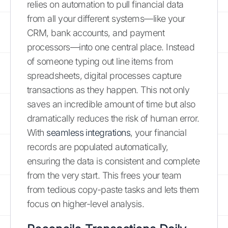
relies on automation to pull financial data
from all your different systems—like your
CRM, bank accounts, and payment
processors—into one central place. Instead
of someone typing out line items from
spreadsheets, digital processes capture
transactions as they happen. This not only
saves an incredible amount of time but also
dramatically reduces the risk of human error.
With
seamless integrations
, your financial
records are populated automatically,
ensuring the data is consistent and complete
from the very start. This frees your team
from tedious copy-paste tasks and lets them
focus on higher-level analysis.