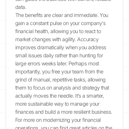
data.
The benefits are clear and immediate. You
gain a constant pulse on your company's
financial health, allowing you to react to
market changes with agility. Accuracy
improves dramatically when you address
small issues daily rather than hunting for
large errors weeks later. Perhaps most
importantly, you free your team from the
grind of manual, repetitive tasks, allowing
them to focus on analysis and strategy that
actually moves the needle. It’s a smarter,
more sustainable way to manage your
finances and build a more resilient business.
For more on modernizing your financial
operations, you can find great articles on the