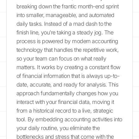
breaking down the frantic month-end sprint
into smaller, manageable, and automated
daily tasks. Instead of a mad dash to the
finish line, you’re taking a steady jog. The
process is powered by modern accounting
technology that handles the repetitive work,
so your team can focus on what really
matters. It works by creating a constant flow
of financial information that is always up-to-
date, accurate, and ready for analysis. This
approach fundamentally changes how you
interact with your financial data, moving it
from a historical record to a live, strategic
tool. By embedding accounting activities into
your daily routine, you eliminate the
bottlenecks and stress that come with the