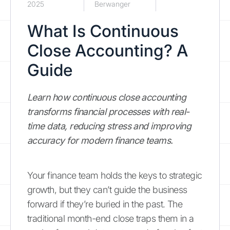
2025
Berwanger
What Is Continuous
Close Accounting? A
Guide
Learn how continuous close accounting
transforms financial processes with real-
time data, reducing stress and improving
accuracy for modern finance teams.
Your finance team holds the keys to strategic
growth, but they can’t guide the business
forward if they’re buried in the past. The
traditional month-end close traps them in a