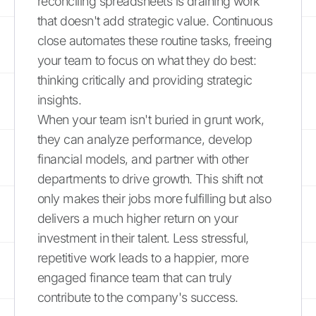
reconciling spreadsheets is draining work
that doesn't add strategic value. Continuous
close automates these routine tasks, freeing
your team to focus on what they do best:
thinking critically and providing strategic
insights.
When your team isn't buried in grunt work,
they can analyze performance, develop
financial models, and partner with other
departments to drive growth. This shift not
only makes their jobs more fulfilling but also
delivers a much higher return on your
investment in their talent. Less stressful,
repetitive work leads to a happier, more
engaged finance team that can truly
contribute to the company's success.