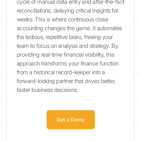
cycle of manual data entry and after-the-fact
reconciliations, delaying critical insights for
weeks. This is where continuous close
accounting changes the game. It automates
the tedious, repetitive tasks, freeing your
team to focus on analysis and strategy. By
providing real-time financial visibility, this
approach transforms your finance function
from a historical record-keeper into a
forward-looking partner that drives better,
faster business decisions.
Get a Demo