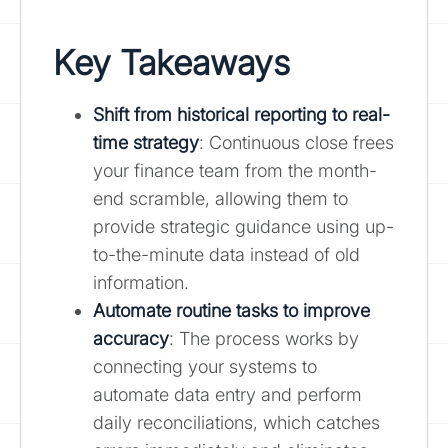
Key Takeaways
Shift from historical reporting to real-
time strategy
: Continuous close frees
your finance team from the month-
end scramble, allowing them to
provide strategic guidance using up-
to-the-minute data instead of old
information.
Automate routine tasks to improve
accuracy
: The process works by
connecting your systems to
automate data entry and perform
daily reconciliations, which catches