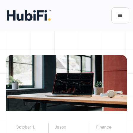
October 1,
Jason
Finance