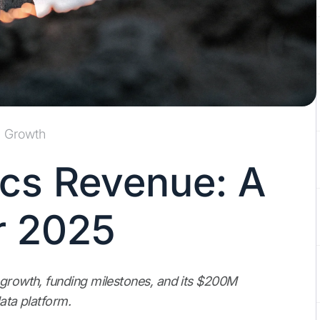
Growth
cs Revenue: A
r 2025
 growth, funding milestones, and its $200M
data platform.