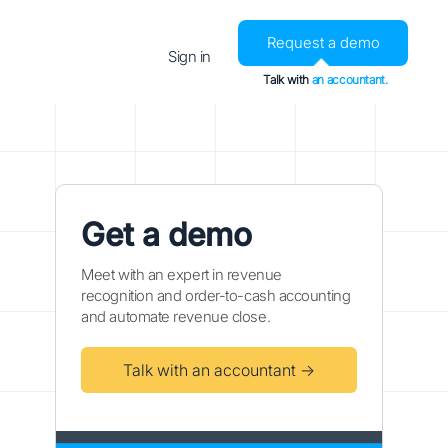
Request a demo
Sign in
Talk with
an accountant.
Get a demo
Meet with an expert in revenue
recognition and order-to-cash accounting
and automate revenue close.
Talk with an accountant →