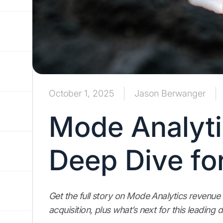
October 1, 2025
Jason Berwanger
Mode Analyti
Deep Dive fo
Get the full story on Mode Analytics revenue
acquisition, plus what’s next for this leading 