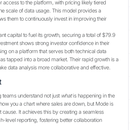
ccess to the platform, with pricing likely tiered
he scale of data usage. This model provides a
s them to continuously invest in improving their
 capital to fuel its growth, securing a total of $79.9
nvestment shows strong investor confidence in their
ng on a platform that serves both technical data
as tapped into a broad market. Their rapid growth is a
ke data analysis more collaborative and effective.
t
ing teams understand not just
what
is happening in the
show you a chart where sales are down, but Mode is
ot cause. It achieves this by creating a seamless
level reporting, fostering better collaboration