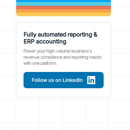
Fully automated reporting &
ERP accounting
Power your high-volume business's
revenue compliance and reporting needs
with one platform.