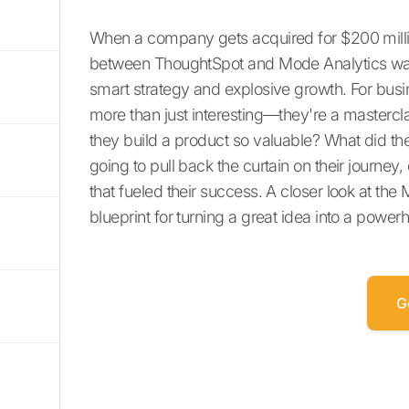
When a company gets acquired for $200 million,
between ThoughtSpot and Mode Analytics wasn't
smart strategy and explosive growth. For busine
more than just interesting—they're a masterc
they build a product so valuable? What did the
going to pull back the curtain on their journe
that fueled their success. A closer look at th
blueprint for turning a great idea into a pow
G