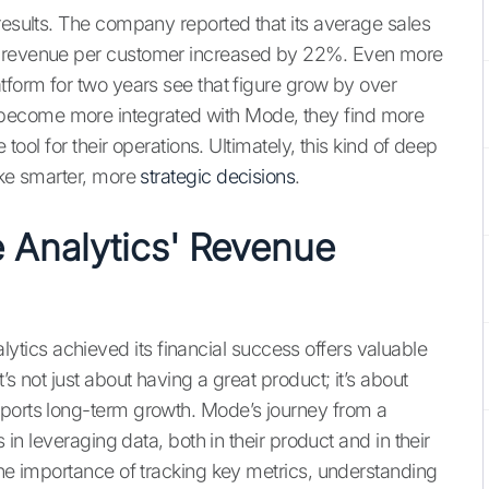
results. The company reported that its average sales
l revenue per customer increased by 22%. Even more
tform for two years see that figure grow by over
become more integrated with Mode, they find more
 tool for their operations. Ultimately, this kind of deep
ake smarter, more
strategic decisions
.
 Analytics' Revenue
ics achieved its financial success offers valuable
’s not just about having a great product; it’s about
pports long-term growth. Mode’s journey from a
s in leveraging data, both in their product and in their
the importance of tracking key metrics, understanding