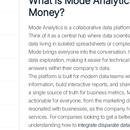
What is Mode Analyti
Money?
Mode Analytics is a collaborative data platf
Think of it as a central hub where data scient
data living in isolated spreadsheets or compl
Mode brings everyone into the conversation. It
data exploration, making it easier for technica
answers within their company's data.
The platform is built for modern data teams w
information, build interactive reports, and shar
a single source of truth for business metric
actionable for everyone, from the marketing d
resonated with businesses, as the company ha
services. For companies looking to get a better 
understanding how to
integrate disparate dat