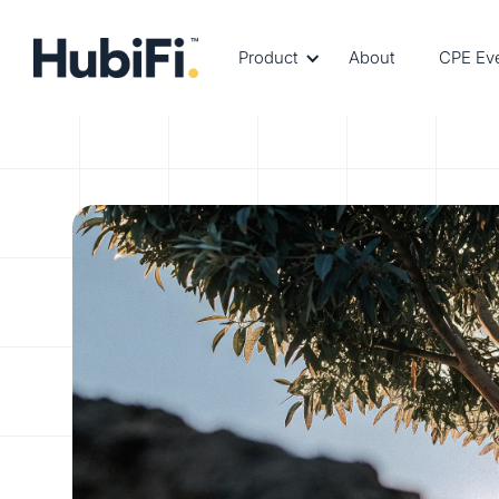
Product
About
CPE Ev