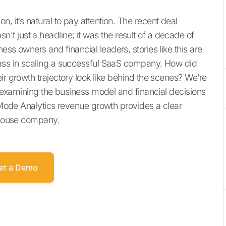
 it’s natural to pay attention. The recent deal
 just a headline; it was the result of a decade of
ss owners and financial leaders, stories like this are
lass in scaling a successful SaaS company. How did
ir growth trajectory look like behind the scenes? We’re
y, examining the business model and financial decisions
e Mode Analytics revenue growth provides a clear
erhouse company.
et a Demo