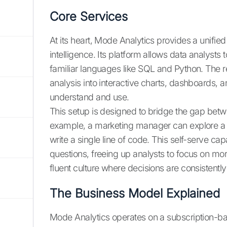
Core Services
At its heart, Mode Analytics provides a unifie
intelligence. Its platform allows data analyst
familiar languages like SQL and Python. The r
analysis into interactive charts, dashboards, a
understand and use.
This setup is designed to bridge the gap betw
example, a marketing manager can explore a 
write a single line of code. This self-serve c
questions, freeing up analysts to focus on mor
fluent culture where decisions are consistentl
The Business Model Explained
Mode Analytics operates on a subscription-b