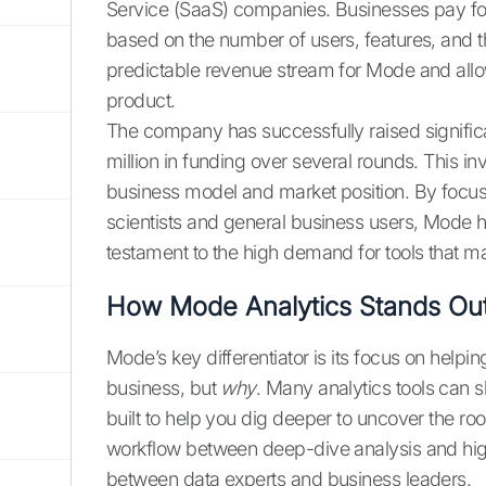
Service (SaaS) companies. Businesses pay for a
based on the number of users, features, and t
predictable revenue stream for Mode and allow
product.
The company has successfully raised significant
million in funding over several rounds. This i
business model and market position. By focusi
scientists and general business users, Mode h
testament to the high demand for tools that ma
How Mode Analytics Stands Ou
Mode’s key differentiator is its focus on help
business, but
why
. Many analytics tools can 
built to help you dig deeper to uncover the ro
workflow between deep-dive analysis and high-
between data experts and business leaders.