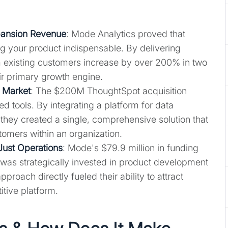
pansion Revenue
: Mode Analytics proved that
 your product indispensable. By delivering
 existing customers increase by over 200% in two
heir primary growth engine.
e Market
: The $200M ThoughtSpot acquisition
 tools. By integrating a platform for data
, they created a single, comprehensive solution that
omers within an organization.
Just Operations
: Mode's $79.9 million in funding
it was strategically invested in product development
roach directly fueled their ability to attract
tive platform.