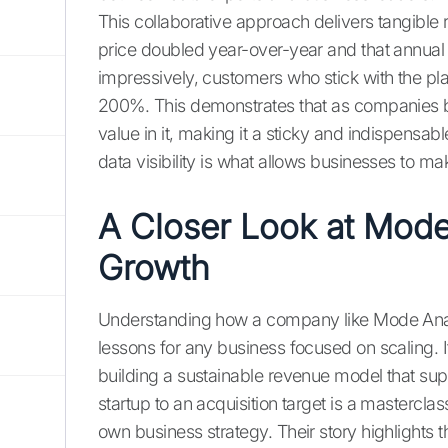
This collaborative approach delivers tangible 
price doubled year-over-year and that annua
impressively, customers who stick with the pla
200%. This demonstrates that as companies 
value in it, making it a sticky and indispensable
data visibility is what allows businesses to m
A Closer Look at Mode
Growth
Understanding how a company like Mode Analyt
lessons for any business focused on scaling. It
building a sustainable revenue model that su
startup to an acquisition target is a masterclas
own business strategy. Their story highlights 