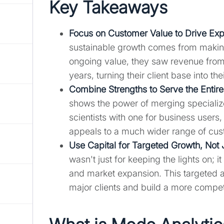
Key Takeaways
Focus on Customer Value to Drive Ex
sustainable growth comes from making
ongoing value, they saw revenue from
years, turning their client base into t
Combine Strengths to Serve the Entir
shows the power of merging specialized
scientists with one for business users
appeals to a much wider range of cust
Use Capital for Targeted Growth, Not 
wasn't just for keeping the lights on; 
and market expansion. This targeted app
major clients and build a more competi