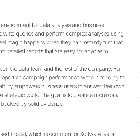
d environment for data analysis and business
s to write queries and perform complex analyses using
eal magic happens when they can instantly turn that
nd detailed reports that are easy for anyone to
een the data team and the rest of the company. For
report on campaign performance without needing to
apability empowers business users to answer their own
e strategic work. The goal is to create a more data-
y backed by solid evidence.
ased model, which is common for Software-as-a-