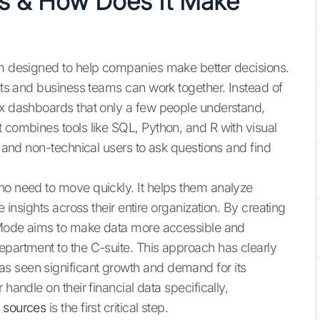
cs & How Does It Make
orm designed to help companies make better decisions.
ists and business teams can work together. Instead of
ex dashboards that only a few people understand,
 combines tools like SQL, Python, and R with visual
l and non-technical users to ask questions and find
ho need to move quickly. It helps them analyze
e insights across their entire organization. By creating
s, Mode aims to make data more accessible and
epartment to the C-suite. This approach has clearly
s seen significant growth and demand for its
handle on their financial data specifically,
a sources
is the first critical step.