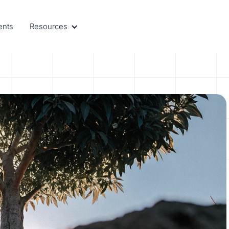
ents
Resources