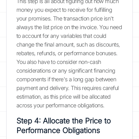
This step is all about figuring out how much
money you expect to receive for fulfilling
your promises. The transaction price isn't
always the list price on the invoice. You need
to account for any variables that could
change the final amount, such as discounts,
rebates, refunds, or performance bonuses.
You also have to consider non-cash
considerations or any significant financing
components if there's a long gap between
payment and delivery. This requires careful
estimation, as this price will be allocated
across your performance obligations.
Step 4: Allocate the Price to
Performance Obligations