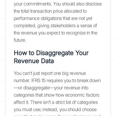
your commitments. You should also disclose
the total transaction price allocated to
performance obligations that are not yet
completed, giving stakeholders a sense of
the revenue you expect to recognize in the
future.
How to Disaggregate Your
Revenue Data
You can’t just report one big revenue
number. IFRS 15 requires you to break down
—or disaggregate—your revenue into
categories that show how economic factors
affect it. There isn’t a strict list of categories
you must use; instead, you should choose