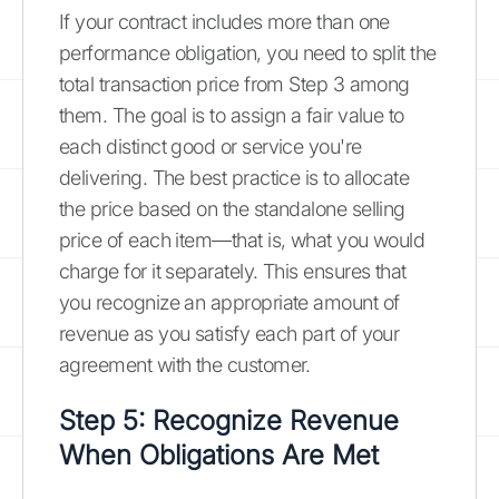
If your contract includes more than one
performance obligation, you need to split the
total transaction price from Step 3 among
them. The goal is to assign a fair value to
each distinct good or service you're
delivering. The best practice is to allocate
the price based on the standalone selling
price of each item—that is, what you would
charge for it separately. This ensures that
you recognize an appropriate amount of
revenue as you satisfy each part of your
agreement with the customer.
Step 5: Recognize Revenue
When Obligations Are Met