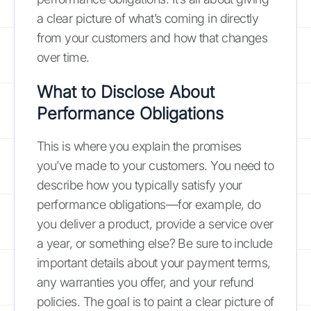
a clear picture of what’s coming in directly
from your customers and how that changes
over time.
What to Disclose About
Performance Obligations
This is where you explain the promises
you’ve made to your customers. You need to
describe how you typically satisfy your
performance obligations—for example, do
you deliver a product, provide a service over
a year, or something else? Be sure to include
important details about your payment terms,
any warranties you offer, and your refund
policies. The goal is to paint a clear picture of