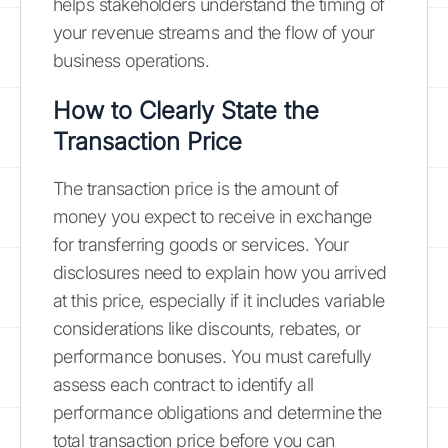
helps stakeholders understand the timing of
your revenue streams and the flow of your
business operations.
How to Clearly State the
Transaction Price
The transaction price is the amount of
money you expect to receive in exchange
for transferring goods or services. Your
disclosures need to explain how you arrived
at this price, especially if it includes variable
considerations like discounts, rebates, or
performance bonuses. You must carefully
assess each contract to identify all
performance obligations and determine the
total transaction price before you can