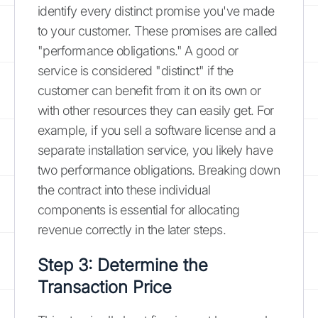
identify every distinct promise you've made
to your customer. These promises are called
"performance obligations." A good or
service is considered "distinct" if the
customer can benefit from it on its own or
with other resources they can easily get. For
example, if you sell a software license and a
separate installation service, you likely have
two performance obligations. Breaking down
the contract into these individual
components is essential for allocating
revenue correctly in the later steps.
Step 3: Determine the
Transaction Price