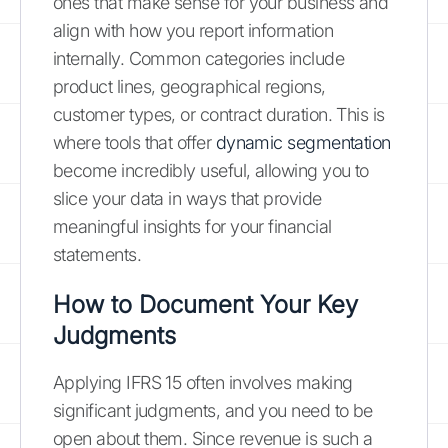
ones that make sense for your business and
align with how you report information
internally. Common categories include
product lines, geographical regions,
customer types, or contract duration. This is
where tools that offer
dynamic segmentation
become incredibly useful, allowing you to
slice your data in ways that provide
meaningful insights for your financial
statements.
How to Document Your Key
Judgments
Applying IFRS 15 often involves making
significant judgments, and you need to be
open about them. Since revenue is such a