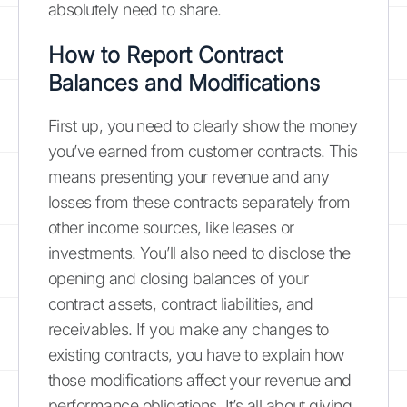
absolutely need to share.
How to Report Contract
Balances and Modifications
First up, you need to clearly show the money
you’ve earned from customer contracts. This
means presenting your revenue and any
losses from these contracts separately from
other income sources, like leases or
investments. You’ll also need to disclose the
opening and closing balances of your
contract assets, contract liabilities, and
receivables. If you make any changes to
existing contracts, you have to explain how
those modifications affect your revenue and
performance obligations. It’s all about giving