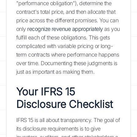
"performance obligation"), determine the
contract's total price, and then allocate that
price across the different promises. You can
only
recognize revenue appropriately
as you
fulfill each of these obligations. This gets
complicated with variable pricing or long-
term contracts where performance happens
over time. Documenting these judgments is
just as important as making them.
Your IFRS 15
Disclosure Checklist
IFRS 15 is all about transparency. The goal of
its disclosure requirements is to give