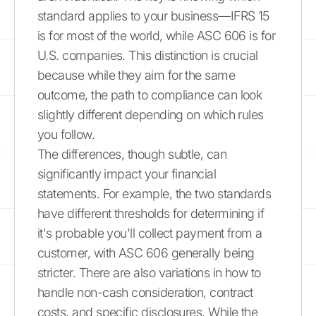
standard applies to your business—IFRS 15
is for most of the world, while ASC 606 is for
U.S. companies. This distinction is crucial
because while they aim for the same
outcome, the path to compliance can look
slightly different depending on which rules
you follow.
The differences, though subtle, can
significantly impact your financial
statements. For example, the two standards
have different thresholds for determining if
it's probable you'll collect payment from a
customer, with ASC 606 generally being
stricter. There are also variations in how to
handle non-cash consideration, contract
costs, and specific disclosures. While the