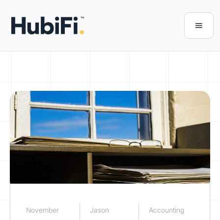
November
Jason
Accounting