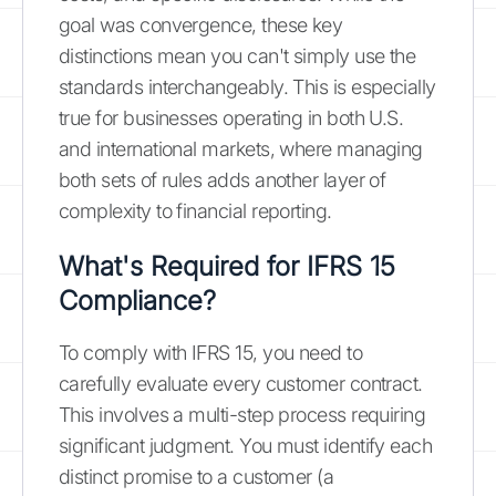
goal was convergence, these key
distinctions mean you can't simply use the
standards interchangeably. This is especially
true for businesses operating in both U.S.
and international markets, where managing
both sets of rules adds another layer of
complexity to financial reporting.
What's Required for IFRS 15
Compliance?
To comply with IFRS 15, you need to
carefully evaluate every customer contract.
This involves a multi-step process requiring
significant judgment. You must identify each
distinct promise to a customer (a