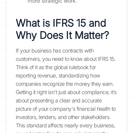
more strategic work.
What is IFRS 15 and
Why Does It Matter?
If your business has contracts with
customers, you need to know about IFRS 15.
Think of it as the global rulebook for
reporting revenue, standardizing how
companies recognize the money they earn.
Getting it right isn't just about compliance; it’s
about presenting a clear and accurate
picture of your company's financial health to
investors, lenders, and other stakeholders.
This standard affects nearly every business,