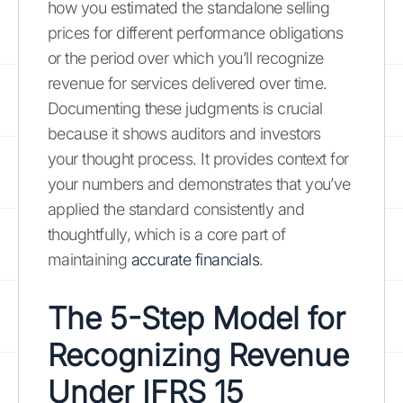
how you estimated the standalone selling
prices for different performance obligations
or the period over which you’ll recognize
revenue for services delivered over time.
Documenting these judgments is crucial
because it shows auditors and investors
your thought process. It provides context for
your numbers and demonstrates that you’ve
applied the standard consistently and
thoughtfully, which is a core part of
maintaining
accurate financials
.
The 5-Step Model for
Recognizing Revenue
Under IFRS 15