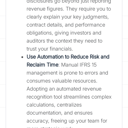
disclosures go beyond just reporting
revenue figures. They require you to
clearly explain your key judgments,
contract details, and performance
obligations, giving investors and
auditors the context they need to
trust your financials.
Use Automation to Reduce Risk and
Reclaim Time
: Manual IFRS 15
management is prone to errors and
consumes valuable resources.
Adopting an automated revenue
recognition tool streamlines complex
calculations, centralizes
documentation, and ensures
accuracy, freeing up your team for