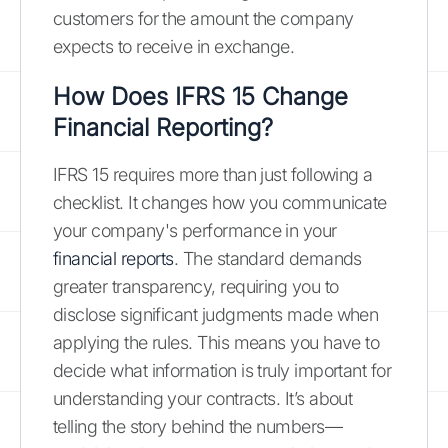
customers for the amount the company
expects to receive in exchange.
How Does IFRS 15 Change
Financial Reporting?
IFRS 15 requires more than just following a
checklist. It changes how you communicate
your company's performance in your
financial reports
. The standard demands
greater transparency, requiring you to
disclose significant judgments made when
applying the rules. This means you have to
decide what information is truly important for
understanding your contracts. It’s about
telling the story behind the numbers—