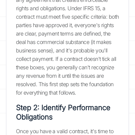
rights and obligations. Under IFRS 15, a
contract must meet five specific criteria: both
parties have approved it, everyone's rights
are clear, payment terms are defined, the
deal has commercial substance (it makes
business sense), and it's probable you'll
collect payment. If a contract doesn't tick all
these boxes, you generally can't recognize
any revenue from it until the issues are
resolved. This first step sets the foundation
for everything that follows.
Step 2: Identify Performance
Obligations
Once you have a valid contract, it's time to