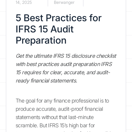
14, 2025
Berwanger
5 Best Practices for
IFRS 15 Audit
Preparation
Get the ultimate IFRS 15 disclosure checklist
with best practices audit preparation IFRS
15 requires for clear, accurate, and audit-
ready financial statements.
The goal for any finance professional is to
produce accurate, audit-proof financial
statements without that last-minute
scramble. But IFRS 15’s high bar for