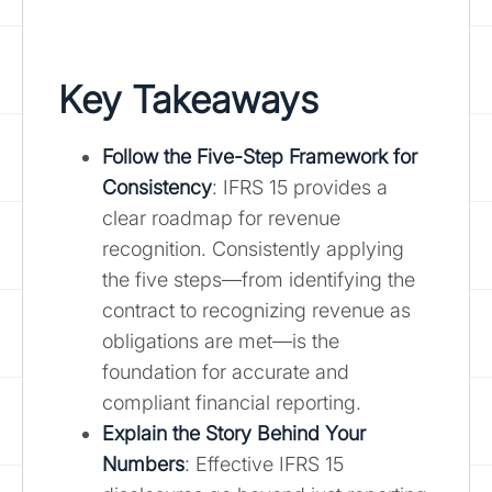
Key Takeaways
Follow the
Five-Step Framework for
Consistency
: IFRS 15 provides a
clear roadmap for revenue
recognition. Consistently applying
the five steps—from identifying the
contract to recognizing revenue as
obligations are met—is the
foundation for accurate and
compliant financial reporting.
Explain the Story Behind Your
Numbers
: Effective IFRS 15