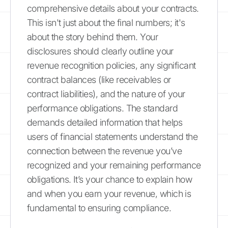
comprehensive details about your contracts.
This isn't just about the final numbers; it's
about the story behind them. Your
disclosures should clearly outline your
revenue recognition policies, any significant
contract balances (like receivables or
contract liabilities), and the nature of your
performance obligations. The standard
demands detailed information that helps
users of financial statements understand the
connection between the revenue you’ve
recognized and your remaining performance
obligations. It’s your chance to explain how
and when you earn your revenue, which is
fundamental to ensuring compliance.