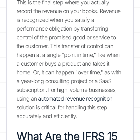
This is the final step where you actually
record the revenue on your books. Revenue
is recognized when you satisfy a
performance obligation by transferring
control of the promised good or service to
the customer. This transfer of control can
happen at a single "point in time," like when
a customer buys a product and takes it
home. Or, it can happen "over time," as with
a year-long consulting project or a SaaS
subscription. For high-volume businesses,
using an
automated revenue recognition
solution is critical for handling this step
accurately and efficiently.
What Are the IFRS 15