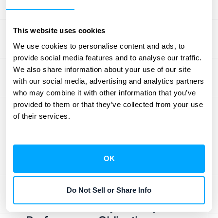
Challenges (and How
to Solve Them)
This website uses cookies
We use cookies to personalise content and ads, to
provide social media features and to analyse our traffic.
Getting IFRS 15 right can feel like a puzzle,
We also share information about your use of our site
especially when you’re dealing with high-
with our social media, advertising and analytics partners
volume transactions or complex contracts.
who may combine it with other information that you’ve
Many of the hurdles come down to manual
provided to them or that they’ve collected from your use
processes and scattered data. The good
of their services.
news is that with the right approach and
tools, you can handle these challenges
effectively. Let's walk through some of the
OK
most common issues and, more importantly,
how to solve them.
Do Not Sell or Share Info
How to Correctly Identify