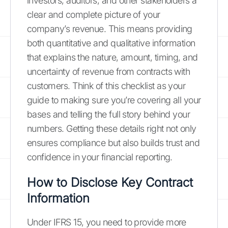
investors, auditors, and other stakeholders a
clear and complete picture of your
company’s revenue. This means providing
both quantitative and qualitative information
that explains the nature, amount, timing, and
uncertainty of revenue from contracts with
customers. Think of this checklist as your
guide to making sure you’re covering all your
bases and telling the full story behind your
numbers. Getting these details right not only
ensures compliance but also builds trust and
confidence in your financial reporting.
How to Disclose Key Contract
Information
Under IFRS 15, you need to provide more