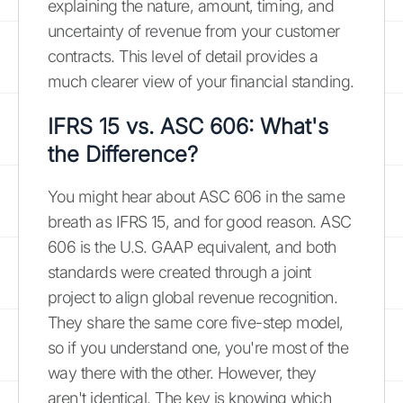
explaining the nature, amount, timing, and
uncertainty of revenue from your customer
contracts. This level of detail provides a
much clearer view of your financial standing.
IFRS 15 vs. ASC 606: What's
the Difference?
You might hear about ASC 606 in the same
breath as IFRS 15, and for good reason. ASC
606 is the U.S. GAAP equivalent, and both
standards were created through a joint
project to align global revenue recognition.
They share the same core five-step model,
so if you understand one, you're most of the
way there with the other. However, they
aren't identical. The key is knowing which