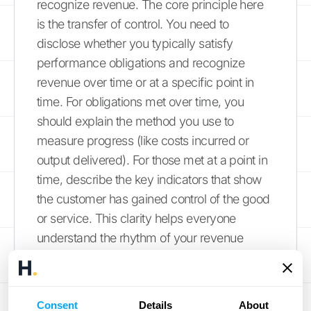
recognize revenue. The core principle here
is the transfer of control. You need to
disclose whether you typically satisfy
performance obligations and recognize
revenue over time or at a specific point in
time. For obligations met over time, you
should explain the method you use to
measure progress (like costs incurred or
output delivered). For those met at a point in
time, describe the key indicators that show
the customer has gained control of the good
or service. This clarity helps everyone
understand the rhythm of your revenue
stream.
Common IFRS 15
Consent
Details
About