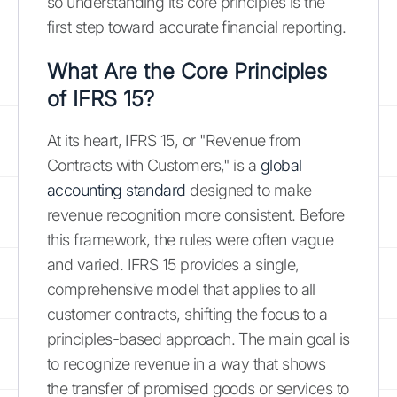
so understanding its core principles is the
first step toward accurate financial reporting.
What Are the Core Principles
of IFRS 15?
At its heart, IFRS 15, or "Revenue from
Contracts with Customers," is a
global
accounting standard
designed to make
revenue recognition more consistent. Before
this framework, the rules were often vague
and varied. IFRS 15 provides a single,
comprehensive model that applies to all
customer contracts, shifting the focus to a
principles-based approach. The main goal is
to recognize revenue in a way that shows
the transfer of promised goods or services to