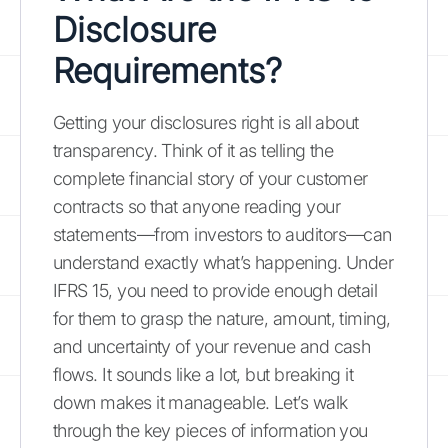
Disclosure
Requirements?
Getting your disclosures right is all about
transparency. Think of it as telling the
complete financial story of your customer
contracts so that anyone reading your
statements—from investors to auditors—can
understand exactly what’s happening. Under
IFRS 15, you need to provide enough detail
for them to grasp the nature, amount, timing,
and uncertainty of your revenue and cash
flows. It sounds like a lot, but breaking it
down makes it manageable. Let’s walk
through the key pieces of information you