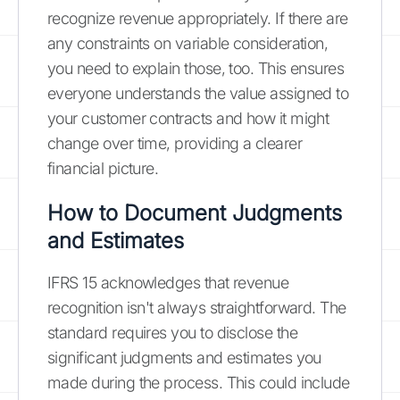
recognize revenue appropriately. If there are
any constraints on variable consideration,
you need to explain those, too. This ensures
everyone understands the value assigned to
your customer contracts and how it might
change over time, providing a clearer
financial picture.
How to Document Judgments
and Estimates
IFRS 15 acknowledges that revenue
recognition isn't always straightforward. The
standard requires you to disclose the
significant judgments and estimates you
made during the process. This could include