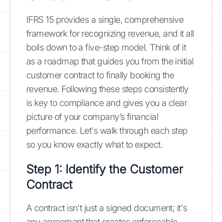
IFRS 15 provides a single, comprehensive
framework for recognizing revenue, and it all
boils down to a five-step model. Think of it
as a roadmap that guides you from the initial
customer contract to finally booking the
revenue. Following these steps consistently
is key to compliance and gives you a clear
picture of your company’s financial
performance. Let's walk through each step
so you know exactly what to expect.
Step 1: Identify the Customer
Contract
A contract isn't just a signed document; it's
any agreement that creates enforceable