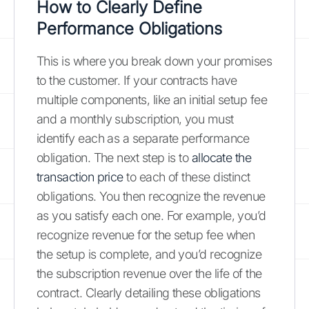
How to Clearly Define
Performance Obligations
This is where you break down your promises
to the customer. If your contracts have
multiple components, like an initial setup fee
and a monthly subscription, you must
identify each as a separate performance
obligation. The next step is to
allocate the
transaction price
to each of these distinct
obligations. You then recognize the revenue
as you satisfy each one. For example, you’d
recognize revenue for the setup fee when
the setup is complete, and you’d recognize
the subscription revenue over the life of the
contract. Clearly detailing these obligations