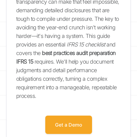
transparency can make that feel impossible,
demanding detailed disclosures that are
tough to compile under pressure. The key to
avoiding the year-end crunch isn't working
harder—it's having a system. This guide
provides an essential
IFRS 15 checklist
and
covers the
best practices audit preparation
IFRS 15
requires. We'll help you document
judgments and detail performance
obligations correctly, turning a complex
requirement into a manageable, repeatable
process.
Get a Demo