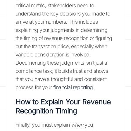
critical metric, stakeholders need to
understand the key decisions you made to
arrive at your numbers. This includes
explaining your judgments in determining
the timing of revenue recognition or figuring
out the transaction price, especially when
variable consideration is involved.
Documenting these judgments isn't just a
compliance task; it builds trust and shows
that you have a thoughtful and consistent
process for your
financial reporting
.
How to Explain Your Revenue
Recognition Timing
Finally, you must explain
when
you