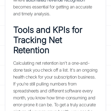
becomes essential for getting an accurate
and timely analysis.
Tools and KPIs for
Tracking Net
Retention
Calculating net retention isn't a one-and-
done task you check off a list. It's an ongoing
health check for your subscription business.
If you’re still pulling numbers from
spreadsheets and different software every
month, you know how time-consuming and
error-prone it can be. To get a truly accurate