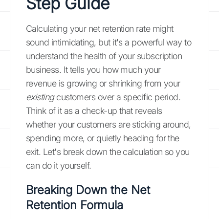
Step Guide
Calculating your net retention rate might
sound intimidating, but it's a powerful way to
understand the health of your subscription
business. It tells you how much your
revenue is growing or shrinking from your
existing
customers over a specific period.
Think of it as a check-up that reveals
whether your customers are sticking around,
spending more, or quietly heading for the
exit. Let's break down the calculation so you
can do it yourself.
Breaking Down the Net
Retention Formula