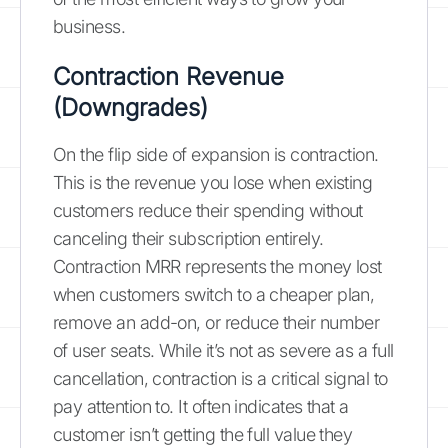
business.
Contraction Revenue
(Downgrades)
On the flip side of expansion is contraction.
This is the revenue you lose when existing
customers reduce their spending without
canceling their subscription entirely.
Contraction MRR represents the money lost
when customers switch to a cheaper plan,
remove an add-on, or reduce their number
of user seats. While it’s not as severe as a full
cancellation, contraction is a critical signal to
pay attention to. It often indicates that a
customer isn’t getting the full value they