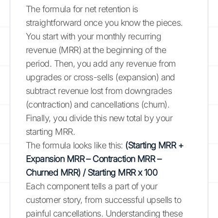
The formula for net retention is
straightforward once you know the pieces.
You start with your monthly recurring
revenue (MRR) at the beginning of the
period. Then, you add any revenue from
upgrades or cross-sells (expansion) and
subtract revenue lost from downgrades
(contraction) and cancellations (churn).
Finally, you divide this new total by your
starting MRR.
The formula looks like this:
(Starting MRR +
Expansion MRR – Contraction MRR –
Churned MRR) / Starting MRR x 100
Each component tells a part of your
customer story, from successful upsells to
painful cancellations. Understanding these