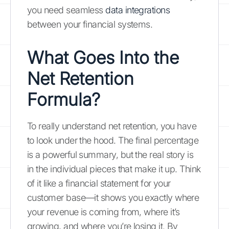
you need seamless
data integrations
between your financial systems.
What Goes Into the
Net Retention
Formula?
To really understand net retention, you have
to look under the hood. The final percentage
is a powerful summary, but the real story is
in the individual pieces that make it up. Think
of it like a financial statement for your
customer base—it shows you exactly where
your revenue is coming from, where it’s
growing, and where you’re losing it. By