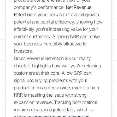
company's performance.
Net Revenue
Retention
is your indicator of overall growth
potential and capital efficiency, showing how
effectively you're increasing value for your
current customers. A strong NRR can make
your business incredibly attractive to
investors.
Gross Revenue Retention is your reality
check. It highlights how well you're retaining
customers at their core. A low GRR can
signal underlying problems with your
product or customer service, even if a high
NRR is masking the issue with strong
expansion revenue. Tracking both metrics
requires clean, integrated data, which is
where
automated revenue recognition