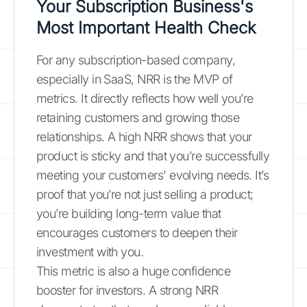
Your Subscription Business's
Most Important Health Check
For any subscription-based company,
especially in SaaS, NRR is the MVP of
metrics. It directly reflects how well you’re
retaining customers and growing those
relationships. A high NRR shows that your
product is sticky and that you’re successfully
meeting your customers' evolving needs. It’s
proof that you’re not just selling a product;
you’re building long-term value that
encourages customers to deepen their
investment with you.
This metric is also a huge confidence
booster for investors. A strong NRR