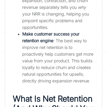
expansion, contraction, and churn
revenue separately tells you
why
your NRR is changing, helping you
pinpoint specific problems and
opportunities.
Make customer success your
retention engine
: The best way to
improve net retention is to
proactively help customers get more
value from your product. This builds
loyalty to reduce churn and creates
natural opportunities for upsells,
directly driving expansion revenue.
What Is Net Retention