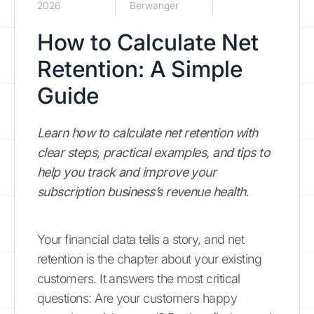
2026
Berwanger
How to Calculate Net
Retention: A Simple
Guide
Learn how to calculate net retention with
clear steps, practical examples, and tips to
help you track and improve your
subscription business’s revenue health.
Your financial data tells a story, and net
retention is the chapter about your existing
customers. It answers the most critical
questions: Are your customers happy