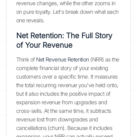
revenue changes, while the other zooms in
on pure loyalty. Let's break down what each
one reveals.
Net Retention: The Full Story
of Your Revenue
Think of
Net Revenue Retention
(NRR) as the
complete financial story of your existing
customers over a specific time. It measures
the total recurring revenue you've held onto,
but it also includes the positive impact of
expansion revenue from upgrades and
cross-sells. At the same time, it subtracts
revenue lost from downgrades and
cancellations (churn). Because it includes
expansion, your NRR can actually exceed