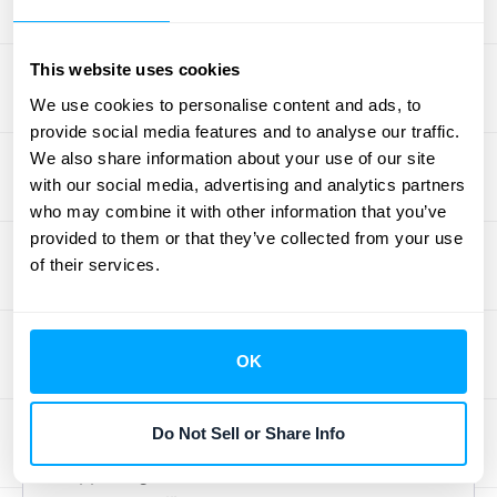
you already use. This ensures all your data
sources—from your ERP to your accounting
This website uses cookies
software—are speaking the same language,
We use cookies to personalise content and ads, to
giving you one single source of truth.
provide social media features and to analyse our traffic.
We also share information about your use of our site
Key Performance Indicators to
with our social media, advertising and analytics partners
Watch
who may combine it with other information that you’ve
provided to them or that they’ve collected from your use
Net retention is a powerful metric, but it
of their services.
doesn’t tell you everything on its own. To
understand the "why" behind your NRR, you
need to monitor a few related KPIs. These
OK
metrics provide valuable context and help
you pinpoint exactly what’s driving your
Do Not Sell or Share Info
revenue changes. Think of them as the
supporting characters that make the main