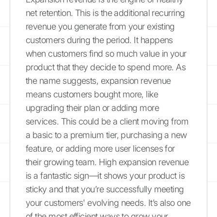
net retention. This is the additional recurring
revenue you generate from your existing
customers during the period. It happens
when customers find so much value in your
product that they decide to spend more. As
the name suggests, expansion revenue
means customers bought more, like
upgrading their plan or adding more
services. This could be a client moving from
a basic to a premium tier, purchasing a new
feature, or adding more user licenses for
their growing team. High expansion revenue
is a fantastic sign—it shows your product is
sticky and that you’re successfully meeting
your customers' evolving needs. It’s also one
of the most efficient ways to grow your