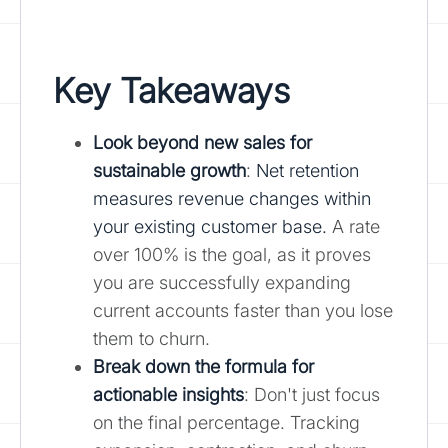
Key Takeaways
Look beyond new sales for
sustainable growth
:
Net retention
measures revenue changes within
your existing customer base.
A rate
over 100% is the goal, as it proves
you are successfully expanding
current accounts faster than you lose
them to churn.
Break down the formula for
actionable insights
: Don't just focus
on the final percentage. Tracking