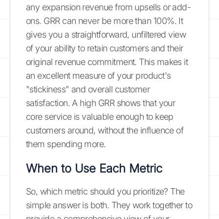
any expansion revenue from upsells or add-
ons. GRR can never be more than 100%. It
gives you a straightforward, unfiltered view
of your ability to retain customers and their
original revenue commitment. This makes it
an excellent measure of your product's
"stickiness" and overall customer
satisfaction. A high GRR shows that your
core service is valuable enough to keep
customers around, without the influence of
them spending more.
When to Use Each Metric
So, which metric should you prioritize? The
simple answer is both. They work together to
provide a comprehensive view of your