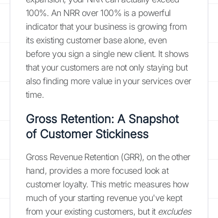
100%. An NRR over 100% is a powerful
indicator that your business is growing from
its existing customer base alone, even
before you sign a single new client. It shows
that your customers are not only staying but
also finding more value in your services over
time.
Gross Retention: A Snapshot
of Customer Stickiness
Gross Revenue Retention (GRR), on the other
hand, provides a more focused look at
customer loyalty. This metric measures how
much of your starting revenue you've kept
from your existing customers, but it
excludes