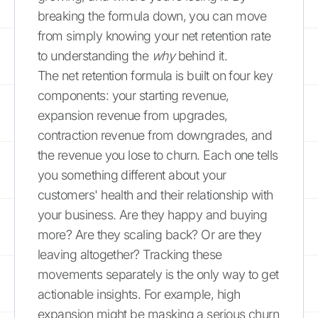
breaking the formula down, you can move
from simply knowing your net retention rate
to understanding the
why
behind it.
The net retention formula is built on four key
components: your starting revenue,
expansion revenue from upgrades,
contraction revenue from downgrades, and
the revenue you lose to churn. Each one tells
you something different about your
customers' health and their relationship with
your business. Are they happy and buying
more? Are they scaling back? Or are they
leaving altogether? Tracking these
movements separately is the only way to get
actionable insights. For example, high
expansion might be masking a serious churn