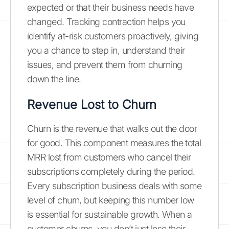
expected or that their business needs have
changed. Tracking contraction helps you
identify at-risk customers proactively, giving
you a chance to step in, understand their
issues, and prevent them from churning
down the line.
Revenue Lost to Churn
Churn is the revenue that walks out the door
for good. This component measures the total
MRR lost from customers who cancel their
subscriptions completely during the period.
Every subscription business deals with some
level of churn, but keeping this number low
is essential for sustainable growth. When a
customer churns, you don’t just lose their