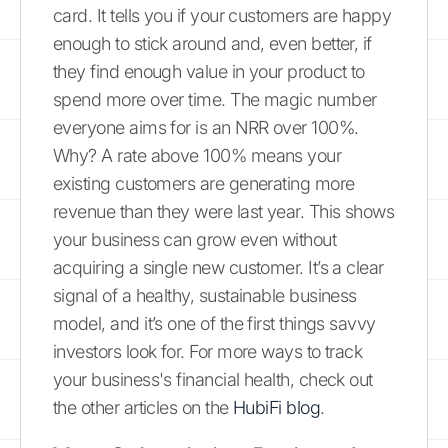
card. It tells you if your customers are happy
enough to stick around and, even better, if
they find enough value in your product to
spend more over time. The magic number
everyone aims for is an NRR over 100%.
Why? A rate above 100% means your
existing customers are generating more
revenue than they were last year. This shows
your business can grow even without
acquiring a single new customer. It’s a clear
signal of a healthy, sustainable business
model, and it’s one of the first things savvy
investors look for. For more ways to track
your business's financial health, check out
the other articles on the
HubiFi blog
.