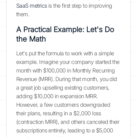
SaaS metrics
is the first step to improving
them.
A Practical Example: Let's Do
the Math
Let's put the formula to work with a simple
example. Imagine your company started the
month with $100,000 in Monthly Recurring
Revenue (MRR). During that month, you did
a great job upselling existing customers,
adding $10,000 in expansion MRR.
However, a few customers downgraded
their plans, resulting in a $2,000 loss
(contraction MRR), and others canceled their
subscriptions entirely, leading to a $5,000