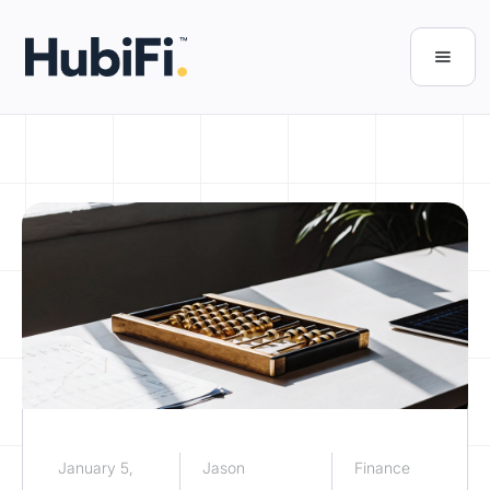
January 5,
Jason
Finance