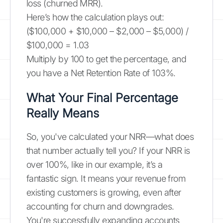
loss (churned MRR).
Here’s how the calculation plays out:
($100,000 + $10,000 – $2,000 – $5,000) /
$100,000 = 1.03
Multiply by 100 to get the percentage, and
you have a Net Retention Rate of 103%.
What Your Final Percentage
Really Means
So, you've calculated your NRR—what does
that number actually tell you? If your NRR is
over 100%, like in our example, it’s a
fantastic sign. It means your revenue from
existing customers is growing, even after
accounting for churn and downgrades.
You're successfully expanding accounts