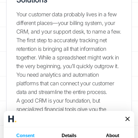
Your customer data probably lives in a few
different places—your billing system, your
CRM, and your support desk, to name a few.
The first step to accurately tracking net
retention is bringing all that information
together. While a spreadsheet might work in
the very beginning, you’ll quickly outgrow it.
You need analytics and automation
platforms that can connect your customer
data and streamline the entire process.
A good CRM is your foundation, but
specialized financial tools give you the
power to calculate NRR and other SaaS
metrics in real time. Look for platforms that
offer seamless
integrations
with the software
Consent
Details
About