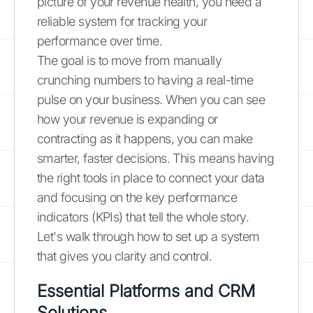
picture of your revenue health, you need a
reliable system for tracking your
performance over time.
The goal is to move from manually
crunching numbers to having a real-time
pulse on your business. When you can see
how your revenue is expanding or
contracting as it happens, you can make
smarter, faster decisions. This means having
the right tools in place to connect your data
and focusing on the key performance
indicators (KPIs) that tell the whole story.
Let's walk through how to set up a system
that gives you clarity and control.
Essential Platforms and CRM
Solutions