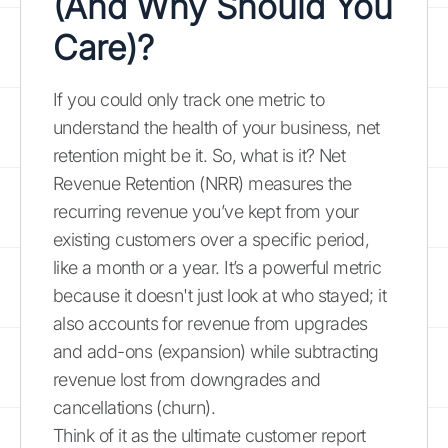
(And Why Should You
Care)?
If you could only track one metric to
understand the health of your business, net
retention might be it. So, what is it? Net
Revenue Retention (NRR) measures the
recurring revenue you’ve kept from your
existing customers over a specific period,
like a month or a year. It’s a powerful metric
because it doesn't just look at who stayed; it
also accounts for revenue from upgrades
and add-ons (expansion) while subtracting
revenue lost from downgrades and
cancellations (churn).
Think of it as the ultimate customer report