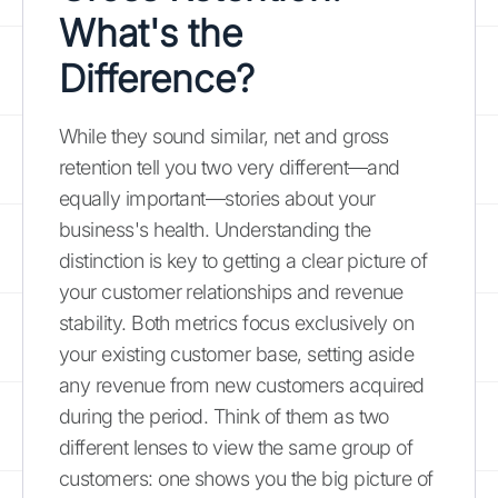
What's the
Difference?
While they sound similar, net and gross
retention tell you two very different—and
equally important—stories about your
business's health. Understanding the
distinction is key to getting a clear picture of
your customer relationships and revenue
stability. Both metrics focus exclusively on
your existing customer base, setting aside
any revenue from new customers acquired
during the period. Think of them as two
different lenses to view the same group of
customers: one shows you the big picture of