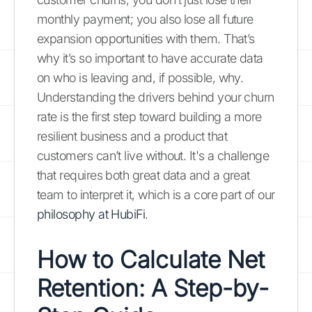
monthly payment; you also lose all future
expansion opportunities with them. That’s
why it’s so important to have accurate data
on who is leaving and, if possible, why.
Understanding the drivers behind your churn
rate is the first step toward building a more
resilient business and a product that
customers can’t live without. It's a challenge
that requires both great data and a great
team to interpret it, which is a core part of our
philosophy at HubiFi
.
How to Calculate Net
Retention: A Step-by-