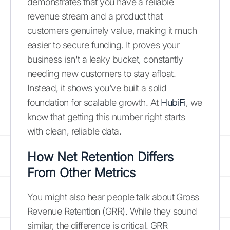
demonstrates that you have a reliable
revenue stream and a product that
customers genuinely value, making it much
easier to secure funding. It proves your
business isn't a leaky bucket, constantly
needing new customers to stay afloat.
Instead, it shows you’ve built a solid
foundation for scalable growth. At
HubiFi
, we
know that getting this number right starts
with clean, reliable data.
How Net Retention Differs
From Other Metrics
You might also hear people talk about Gross
Revenue Retention (GRR). While they sound
similar, the difference is critical. GRR