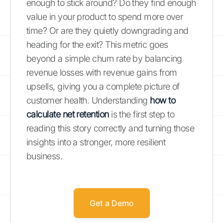
enough to stick around? Do they find enough
value in your product to spend more over
time? Or are they quietly downgrading and
heading for the exit? This metric goes
beyond a simple churn rate by balancing
revenue losses with revenue gains from
upsells, giving you a complete picture of
customer health. Understanding
how to
calculate net retention
is the first step to
reading this story correctly and turning those
insights into a stronger, more resilient
business.
Get a Demo