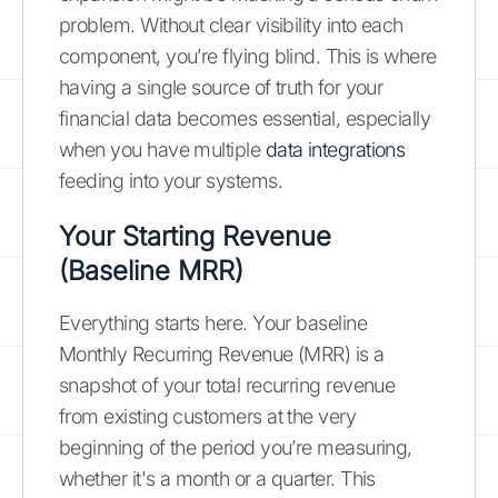
problem. Without clear visibility into each
component, you’re flying blind. This is where
having a single source of truth for your
financial data becomes essential, especially
when you have multiple
data integrations
feeding into your systems.
Your Starting Revenue
(Baseline MRR)
Everything starts here. Your baseline
Monthly Recurring Revenue (MRR) is a
snapshot of your total recurring revenue
from existing customers at the very
beginning of the period you’re measuring,
whether it's a month or a quarter. This