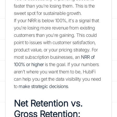
faster than you're losing them. This is the
sweet spot for sustainable growth.
If your NRR is below 100%, it's a signal that
you're losing more revenue from existing
customers than you're gaining. This could
point to issues with customer satisfaction,
product value, or your pricing strategy. For
most subscription businesses, an
NRR of
100% or higher
is the goal. If your numbers
aren't where you want them to be, HubiFi
can help you get the data visibility you need
to
make strategic decisions
.
Net Retention vs.
Gross Retention: