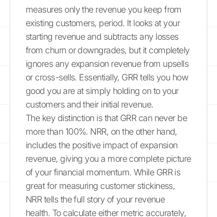
measures only the revenue you keep from
existing customers, period. It looks at your
starting revenue and subtracts any losses
from churn or downgrades, but it completely
ignores any expansion revenue from upsells
or cross-sells. Essentially, GRR tells you how
good you are at simply holding on to your
customers and their initial revenue.
The key distinction is that GRR can never be
more than 100%. NRR, on the other hand,
includes the positive impact of expansion
revenue, giving you a more complete picture
of your financial momentum. While GRR is
great for measuring customer stickiness,
NRR tells the full story of your revenue
health. To calculate either metric accurately,