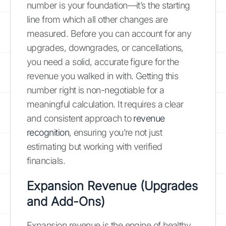
number is your foundation—it’s the starting
line from which all other changes are
measured. Before you can account for any
upgrades, downgrades, or cancellations,
you need a solid, accurate figure for the
revenue you walked in with. Getting this
number right is non-negotiable for a
meaningful calculation. It requires a clear
and consistent approach to
revenue
recognition
, ensuring you’re not just
estimating but working with verified
financials.
Expansion Revenue (Upgrades
and Add-Ons)
Expansion revenue is the engine of healthy