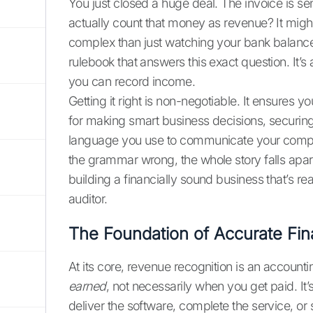
You just closed a huge deal. The invoice is s
actually count that money as revenue? It migh
complex than just watching your bank balance 
rulebook that answers this exact question. It
you can record income.
Getting it right is non-negotiable. It ensures y
for making smart business decisions, securing 
language you use to communicate your company
the grammar wrong, the whole story falls apart.
building a financially sound business that’s rea
auditor.
The Foundation of Accurate Fin
At its core, revenue recognition is an accountin
earned
, not necessarily when you get paid. It’
deliver the software, complete the service, or