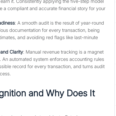
 earn it. Consistently applying the five-step model
 a compliant and accurate financial story for your
adiness
: A smooth audit is the result of year-round
ous documentation for every transaction, being
imates, and avoiding red flags like last-minute
and Clarity
: Manual revenue tracking is a magnet
s. An automated system enforces accounting rules
sible record for every transaction, and turns audit
ocess.
nition and Why Does It