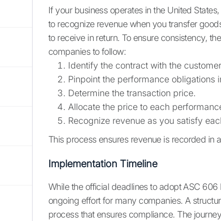
If your business operates in the United States,
to recognize revenue when you transfer goods
to receive in return. To ensure consistency, th
companies to follow:
Identify the contract with the customer
Pinpoint the performance obligations i
Determine the transaction price.
Allocate the price to each performance
Recognize revenue as you satisfy each
This process ensures revenue is recorded in a
Implementation Timeline
While the official deadlines to adopt ASC 606
ongoing effort for many companies. A structured
process that ensures compliance. The journey