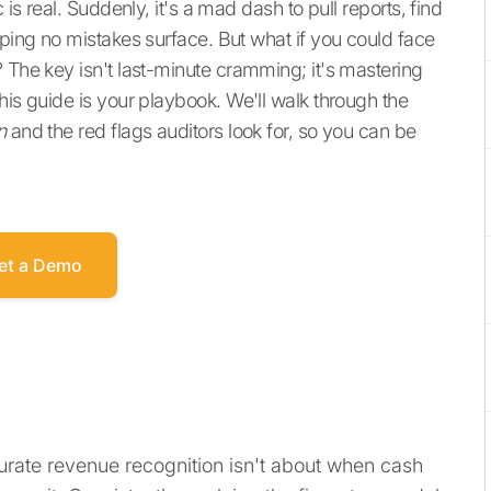
 is real. Suddenly, it's a mad dash to pull reports, find
oping no mistakes surface. But what if you could face
 The key isn't last-minute cramming; it's mastering
This guide is your playbook. We'll walk through the
n
and the red flags auditors look for, so you can be
et a Demo
urate revenue recognition isn't about when cash