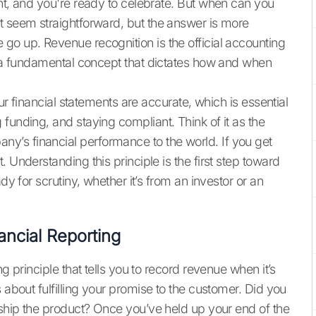
ent, and you're ready to celebrate. But when can you
t seem straightforward, but the answer is more
go up. Revenue recognition is the official accounting
’s a fundamental concept that dictates how and when
our financial statements are accurate, which is essential
funding, and staying compliant. Think of it as the
’s financial performance to the world. If you get
 Understanding this principle is the first step toward
dy for scrutiny, whether it’s from an investor or an
ancial Reporting
g principle that tells you to record revenue when it’s
s about fulfilling your promise to the customer. Did you
 ship the product? Once you’ve held up your end of the