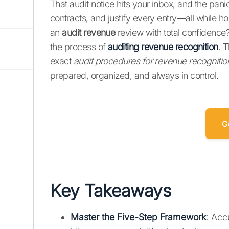
That audit notice hits your inbox, and the panic
contracts, and justify every entry—all while h
an
audit revenue
review with total confidence?
the process of
auditing revenue recognition
. 
exact
audit procedures for revenue recognitio
prepared, organized, and always in control.
G
Key Takeaways
Master the Five-Step Framework
: Acc