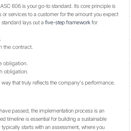
 ASC 606 is your go-to standard. Its core principle is
 or services to a customer for the amount you expect
e standard lays out a
five-step framework
for
.
n the contract.
 obligation.
 obligation.
 way that truly reflects the company's performance.
 have passed, the implementation process is an
 timeline is essential for building a sustainable
 typically starts with an assessment, where you