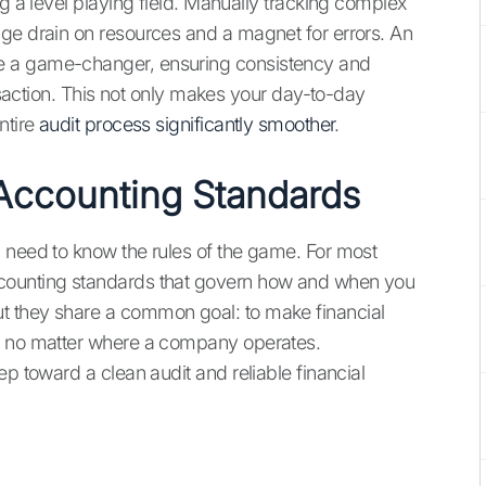
ng a level playing field. Manually tracking complex
ge drain on resources and a magnet for errors. An
 a game-changer, ensuring consistency and
ansaction. This not only makes your day-to-day
ntire
audit process significantly smoother
.
Accounting Standards
 need to know the rules of the game. For most
counting standards that govern how and when you
t they share a common goal: to make financial
e, no matter where a company operates.
ep toward a clean audit and reliable financial