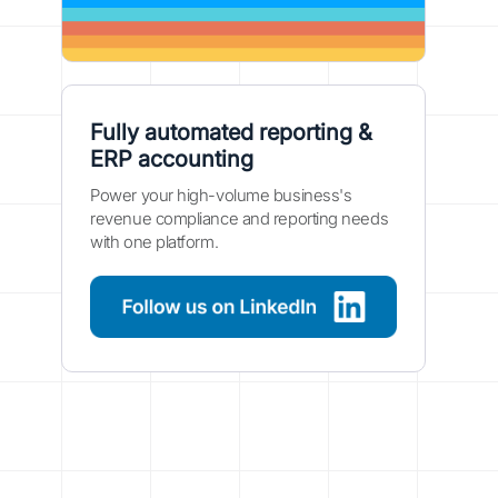
Fully automated reporting &
ERP accounting
Power your high-volume business's
revenue compliance and reporting needs
with one platform.