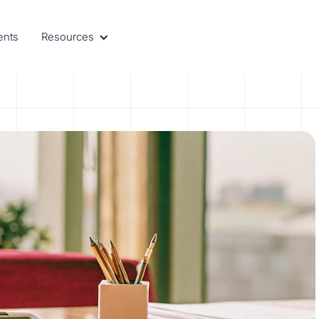
ents
Resources