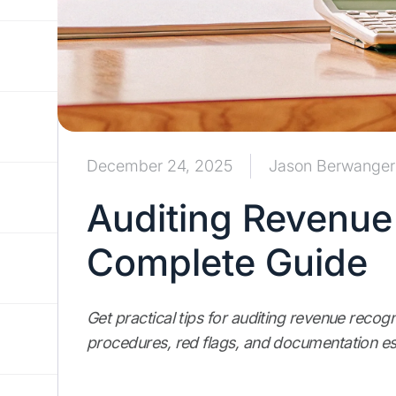
December 24, 2025
Jason Berwanger
Auditing Revenue
Complete Guide
Get practical tips for auditing revenue recogn
procedures, red flags, and documentation ess