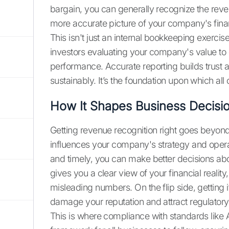
bargain, you can generally recognize the reven
more accurate picture of your company's financ
This isn't just an internal bookkeeping exercis
investors evaluating your company's value t
performance. Accurate reporting builds trust a
sustainably. It’s the foundation upon which all ot
How It Shapes Business Decisi
Getting revenue recognition right goes beyond 
influences your company's strategy and opera
and timely, you can make better decisions abou
gives you a clear view of your financial realit
misleading numbers. On the flip side, getting 
damage your reputation and attract regulatory
This is where compliance with standards like