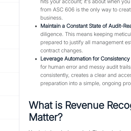
hits your account; it's about when you
from ASC 606 is the only way to create
business.
Maintain a Constant State of Audit-Re
diligence. This means keeping meticul
prepared to justify all management est
contract changes.
Leverage Automation for Consistency 
for human error and messy audit trail
consistently, creates a clear and acces
preparation into a simple, ongoing pr
What is Revenue Recog
Matter?