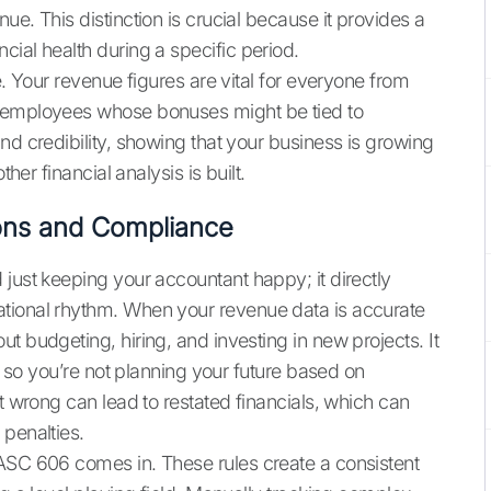
ue. This distinction is crucial because it provides a
ial health during a specific period.
e. Your revenue figures are vital for everyone from
o employees whose bonuses might be tied to
nd credibility, showing that your business is growing
her financial analysis is built.
ons and Compliance
just keeping your accountant happy; it directly
tional rhythm. When your revenue data is accurate
t budgeting, hiring, and investing in new projects. It
y, so you’re not planning your future based on
it wrong can lead to restated financials, which can
 penalties.
 ASC 606 comes in. These rules create a consistent