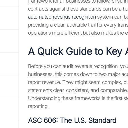
framework for all businesses to follow, ensuri
contracts against these standards can be a hu
automated revenue recognition
system can be
providing a clear, auditable trail for every tr
operations more efficient but also makes the e
A Quick Guide to Key 
Before you can audit revenue recognition, you
businesses, this comes down to two major ac
report revenue. They might seem complex, bu
statements clear, consistent, and comparabl
Understanding these frameworks is the first st
reporting.
ASC 606: The U.S. Standard