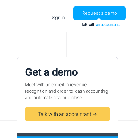
Request a demo
Sign in
Talk with
an accountant.
Get a demo
Meet with an expert in revenue
recognition and order-to-cash accounting
and automate revenue close.
Talk with an accountant →