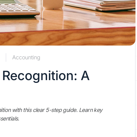
Accounting
 Recognition: A
ition with this clear 5-step guide. Learn key
entials.