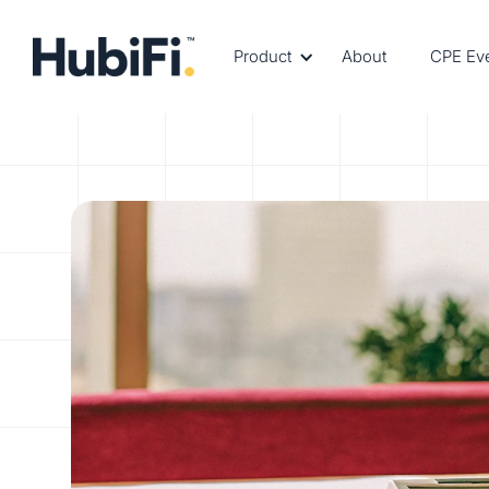
Product
About
CPE Ev