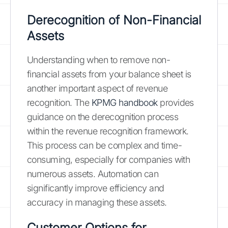
Derecognition of Non-Financial
Assets
Understanding when to remove non-
financial assets from your balance sheet is
another important aspect of revenue
recognition. The
KPMG handbook
provides
guidance on the derecognition process
within the revenue recognition framework.
This process can be complex and time-
consuming, especially for companies with
numerous assets. Automation can
significantly improve efficiency and
accuracy in managing these assets.
Customer Options for