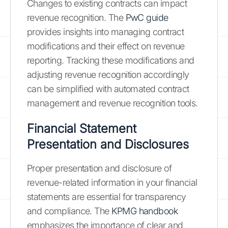
Changes to existing contracts can impact
revenue recognition. The
PwC guide
provides insights into managing contract
modifications and their effect on revenue
reporting. Tracking these modifications and
adjusting revenue recognition accordingly
can be simplified with automated contract
management and revenue recognition tools.
Financial Statement
Presentation and Disclosures
Proper presentation and disclosure of
revenue-related information in your financial
statements are essential for transparency
and compliance. The
KPMG handbook
emphasizes the importance of clear and