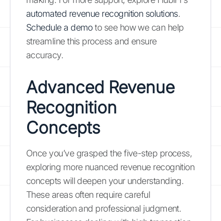
automated revenue recognition solutions
.
Schedule a demo
to see how we can help
streamline this process and ensure
accuracy.
Advanced Revenue
Recognition
Concepts
Once you’ve grasped the five-step process,
exploring more nuanced revenue recognition
concepts will deepen your understanding.
These areas often require careful
consideration and professional judgment.