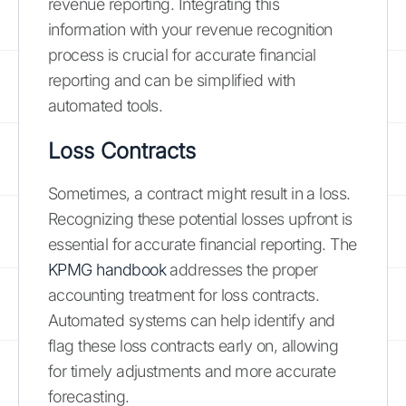
revenue reporting. Integrating this
information with your revenue recognition
process is crucial for accurate financial
reporting and can be simplified with
automated tools.
Loss Contracts
Sometimes, a contract might result in a loss.
Recognizing these potential losses upfront is
essential for accurate financial reporting. The
KPMG handbook
addresses the proper
accounting treatment for loss contracts.
Automated systems can help identify and
flag these loss contracts early on, allowing
for timely adjustments and more accurate
forecasting.