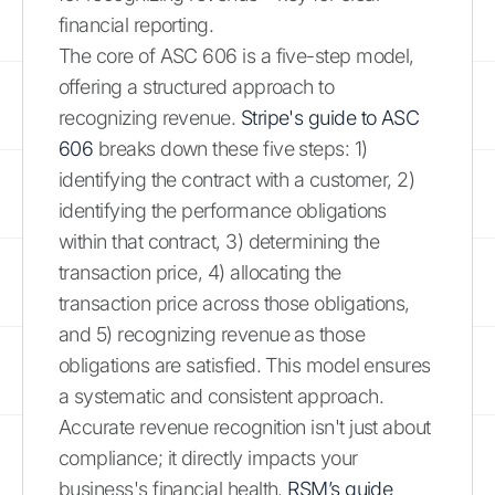
financial reporting.
The core of ASC 606 is a five-step model,
offering a structured approach to
recognizing revenue.
Stripe's guide to ASC
606
breaks down these five steps: 1)
identifying the contract with a customer, 2)
identifying the performance obligations
within that contract, 3) determining the
transaction price, 4) allocating the
transaction price across those obligations,
and 5) recognizing revenue as those
obligations are satisfied. This model ensures
a systematic and consistent approach.
Accurate revenue recognition isn't just about
compliance; it directly impacts your
business's financial health.
RSM’s guide