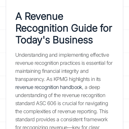
A Revenue
Recognition Guide for
Today's Business
Understanding and implementing effective
revenue recognition practices is essential for
maintaining financial integrity and
transparency. As KPMG highlights in its
revenue recognition handbook
, a deep
understanding of the revenue recognition
standard ASC 606 is crucial for navigating
the complexities of revenue reporting. This
standard provides a consistent framework
for recognizing revenue—key for clear