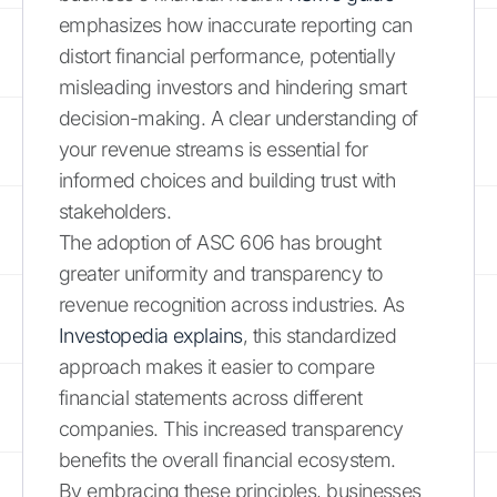
emphasizes how inaccurate reporting can
distort financial performance, potentially
misleading investors and hindering smart
decision-making. A clear understanding of
your revenue streams is essential for
informed choices and building trust with
stakeholders.
The adoption of ASC 606 has brought
greater uniformity and transparency to
revenue recognition across industries. As
Investopedia explains
, this standardized
approach makes it easier to compare
financial statements across different
companies. This increased transparency
benefits the overall financial ecosystem.
By embracing these principles, businesses