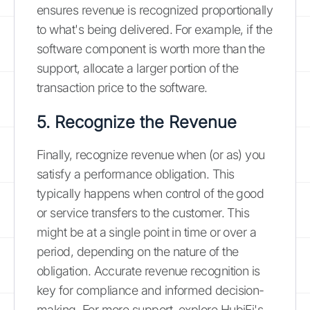
ensures revenue is recognized proportionally
to what's being delivered. For example, if the
software component is worth more than the
support, allocate a larger portion of the
transaction price to the software.
5. Recognize the Revenue
Finally, recognize revenue when (or as) you
satisfy a performance obligation. This
typically happens when control of the good
or service transfers to the customer. This
might be at a single point in time or over a
period, depending on the nature of the
obligation. Accurate revenue recognition is
key for compliance and informed decision-
making. For more support, explore HubiFi's