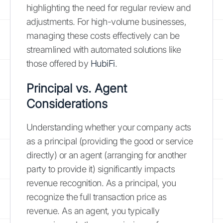
highlighting the need for regular review and
adjustments. For high-volume businesses,
managing these costs effectively can be
streamlined with automated solutions like
those offered by
HubiFi
.
Principal vs. Agent
Considerations
Understanding whether your company acts
as a principal (providing the good or service
directly) or an agent (arranging for another
party to provide it) significantly impacts
revenue recognition. As a principal, you
recognize the full transaction price as
revenue. As an agent, you typically