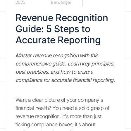
2025
Berwanger
Revenue Recognition
Guide: 5 Steps to
Accurate Reporting
Master revenue recognition with this
comprehensive guide. Learn key principles,
best practices, and how to ensure
compliance for accurate financial reporting.
Want a clear picture of your company's
financial health? You need a solid grasp of
revenue recognition. It's more than just
ticking compliance boxes; it's about