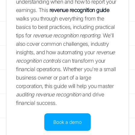
understanding when and how to report your
earnings. This
revenue recognition guide
walks you through everything from the
basics to best practices, including practical
tips for
revenue recognition reporting
. We'll
also cover common challenges, industry
insights, and how automating your
revenue
recognition controls
can transform your
financial operations. Whether you're a small
business owner or part of a large
corporation, this guide will help you master
auditing revenue recognition
and drive
financial success.
Book a demo