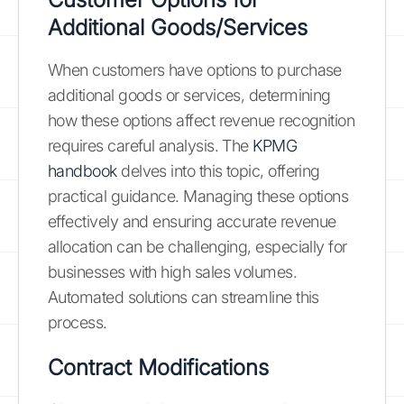
Additional Goods/Services
When customers have options to purchase
additional goods or services, determining
how these options affect revenue recognition
requires careful analysis. The
KPMG
handbook
delves into this topic, offering
practical guidance. Managing these options
effectively and ensuring accurate revenue
allocation can be challenging, especially for
businesses with high sales volumes.
Automated solutions can streamline this
process.
Contract Modifications