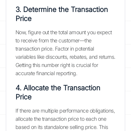
3. Determine the Transaction
Price
Now, figure out the total amount you expect
to receive from the customer—the
transaction price. Factor in potential
variables like discounts, rebates, and returns.
Getting this number right is crucial for
accurate financial reporting.
4. Allocate the Transaction
Price
If there are multiple performance obligations,
allocate the transaction price to each one
based on its standalone selling price. This