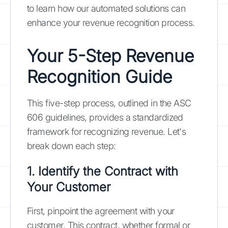
to learn how our automated solutions can
enhance your revenue recognition process.
Your 5-Step Revenue
Recognition Guide
This five-step process, outlined in the ASC
606 guidelines, provides a standardized
framework for recognizing revenue. Let's
break down each step:
1. Identify the Contract with
Your Customer
First, pinpoint the agreement with your
customer. This contract, whether formal or