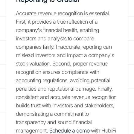
Accurate revenue recognition is essential.
First, it provides a true reflection of a
company's financial health, enabling
investors and analysts to compare
companies fairly. Inaccurate reporting can
mislead investors and impact a company's
stock valuation. Second, proper revenue
recognition ensures compliance with
accounting regulations, avoiding potential
penalties and reputational damage. Finally,
consistent and accurate revenue recognition
builds trust with investors and stakeholders,
demonstrating a commitment to
transparency and sound financial
management.
Schedule a demo
with HubiFi