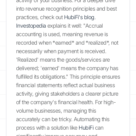
activity of your business. For a deeper dive
into revenue recognition principles and best
practices, check out
HubiFi's blog
.
Investopedia
explains it well: "Accrual
accounting is used, meaning revenue is
recorded when *earned* and *realized*, not
necessarily when payment is received.
'Realized' means the goods/services are
delivered; 'earned' means the company has
fulfilled its obligations." This principle ensures
financial statements reflect actual business
activity, giving stakeholders a clearer picture
of the company's financial health. For high-
volume businesses, managing this
accurately can be tricky. Automating this
process with a solution like
HubiFi
can