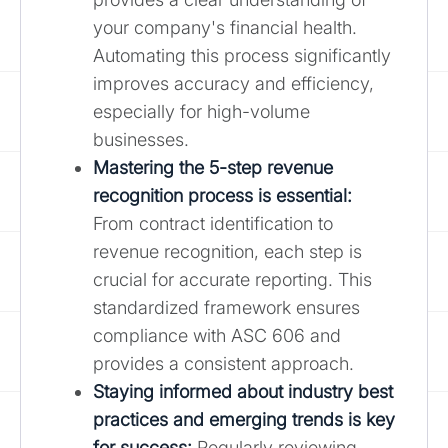
your company's financial health.
Automating this process significantly
improves accuracy and efficiency,
especially for high-volume
businesses.
Mastering the 5-step revenue
recognition process is essential
:
From contract identification to
revenue recognition, each step is
crucial for accurate reporting. This
standardized framework ensures
compliance with ASC 606 and
provides a consistent approach.
Staying informed about industry best
practices and emerging trends is key
for success:
Regularly reviewing