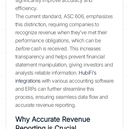
significantly improve accuracy and
efficiency.
The current standard, ASC 606, emphasizes
this distinction, requiring companies to
recognize revenue when they’ve met their
performance obligations, which can be
before
cash is received. This increases
transparency and helps prevent financial
statement manipulation, giving investors and
analysts reliable information.
HubiFi's
integrations
with various accounting software
and ERPs can further streamline this
process, ensuring seamless data flow and
accurate revenue reporting.
Why Accurate Revenue
Reporting is Crucial