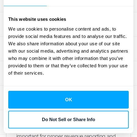
Accounting for Advance
Payments
This website uses cookies
We use cookies to personalise content and ads, to
The
PwC guide
clarifies the proper
provide social media features and to analyse our traffic.
accounting treatment for advance payments
We also share information about your use of our site
received from customers. Managing these
with our social media, advertising and analytics partners
payments correctly is crucial for accurate
who may combine it with other information that you’ve
revenue recognition and can be simplified
provided to them or that they’ve collected from your use
with automated accounting software.
of their services.
Shipping and Handling Costs
OK
The
PwC guide
provides illustrations of how
to incorporate shipping and handling costs
into revenue recognition calculations.
Do Not Sell or Share Info
Accurately allocating these costs is
important for proper revenue reporting and