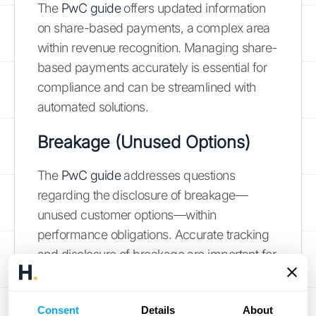
The
PwC guide
offers updated information
on share-based payments, a complex area
within revenue recognition. Managing share-
based payments accurately is essential for
compliance and can be streamlined with
automated solutions.
Breakage (Unused Options)
The
PwC guide
addresses questions
regarding the disclosure of breakage—
unused customer options—within
performance obligations. Accurate tracking
and disclosure of breakage are important for
transparent financial reporting, and
automated tools can assist in this process.
Consent
Details
About