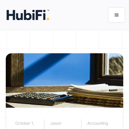
October 1,
Jason
Accounting