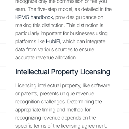
recognize only the commission or fee you
earn. The five-step model, as detailed in the
KPMG handbook
, provides guidance on
making this distinction. This distinction is
particularly important for businesses using
platforms like
HubiFi
, which can integrate
data from various sources to ensure
accurate revenue allocation.
Intellectual Property Licensing
Licensing intellectual property, like software
or patents, presents unique revenue
recognition challenges. Determining the
appropriate timing and method for
recognizing revenue depends on the
specific terms of the licensing agreement.