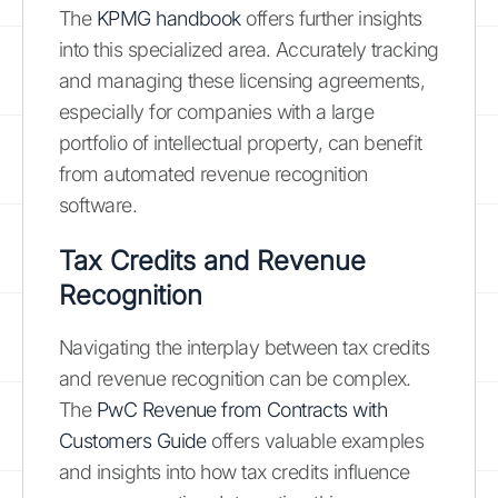
The
KPMG handbook
offers further insights
into this specialized area. Accurately tracking
and managing these licensing agreements,
especially for companies with a large
portfolio of intellectual property, can benefit
from automated revenue recognition
software.
Tax Credits and Revenue
Recognition
Navigating the interplay between tax credits
and revenue recognition can be complex.
The
PwC Revenue from Contracts with
Customers Guide
offers valuable examples
and insights into how tax credits influence