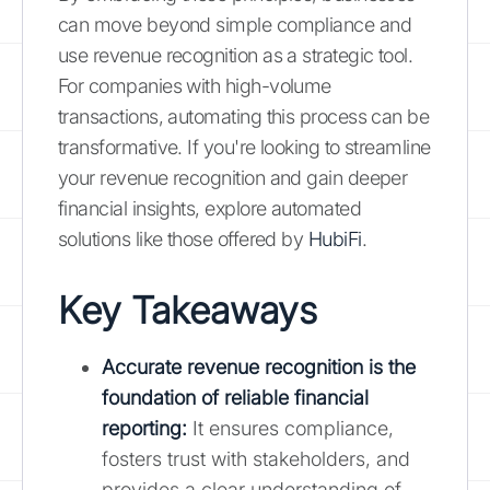
can move beyond simple compliance and
use revenue recognition as a strategic tool.
For companies with high-volume
transactions, automating this process can be
transformative. If you're looking to streamline
your revenue recognition and gain deeper
financial insights, explore automated
solutions like those offered by
HubiFi
.
Key Takeaways
Accurate revenue recognition is the
foundation of reliable financial
reporting:
It ensures compliance,
fosters trust with stakeholders, and
provides a clear understanding of