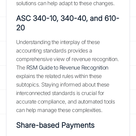
solutions can help adapt to these changes.
ASC 340-10, 340-40, and 610-
20
Understanding the interplay of these
accounting standards provides a
comprehensive view of revenue recognition.
The
RSM Guide to Revenue Recognition
explains the related rules within these
subtopics. Staying informed about these
interconnected standards is crucial for
accurate compliance, and automated tools
can help manage these complexities.
Share-based Payments