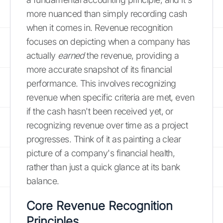
more nuanced than simply recording cash
when it comes in. Revenue recognition
focuses on depicting when a company has
actually
earned
the revenue, providing a
more accurate snapshot of its financial
performance. This involves recognizing
revenue when specific criteria are met, even
if the cash hasn't been received yet, or
recognizing revenue over time as a project
progresses. Think of it as painting a clear
picture of a company's financial health,
rather than just a quick glance at its bank
balance.
Core Revenue Recognition
Principles