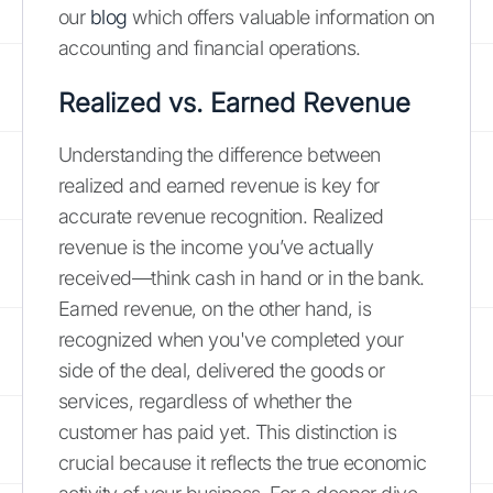
our
blog
which offers valuable information on
accounting and financial operations.
Realized vs. Earned Revenue
Understanding the difference between
realized and earned revenue is key for
accurate revenue recognition. Realized
revenue is the income you’ve actually
received—think cash in hand or in the bank.
Earned revenue, on the other hand, is
recognized when you've completed your
side of the deal, delivered the goods or
services, regardless of whether the
customer has paid yet. This distinction is
crucial because it reflects the true economic