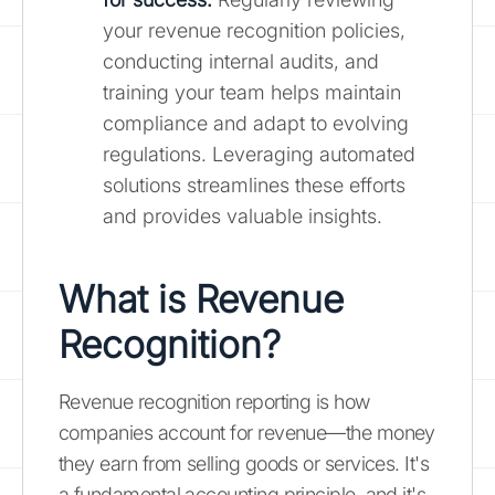
your revenue recognition policies,
conducting internal audits, and
training your team helps maintain
compliance and adapt to evolving
regulations. Leveraging automated
solutions streamlines these efforts
and provides valuable insights.
What is Revenue
Recognition?
Revenue recognition reporting is how
companies account for revenue—the money
they earn from selling goods or services. It's
a fundamental accounting principle, and it's