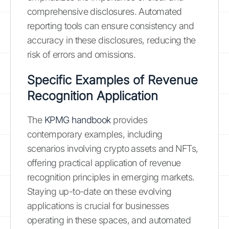
comprehensive disclosures. Automated
reporting tools can ensure consistency and
accuracy in these disclosures, reducing the
risk of errors and omissions.
Specific Examples of Revenue
Recognition Application
The
KPMG handbook
provides
contemporary examples, including
scenarios involving crypto assets and NFTs,
offering practical application of revenue
recognition principles in emerging markets.
Staying up-to-date on these evolving
applications is crucial for businesses
operating in these spaces, and automated