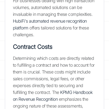
For businesses dealing with high transaction
volumes, automated solutions can be
invaluable in managing these complexities.
HubiFi's automated revenue recognition
platform
offers tailored solutions for these
challenges.
Contract Costs
Determining which costs are directly related
to fulfilling a contract and how to account for
them is crucial. These costs might include
sales commissions, legal fees, or other
expenses directly tied to securing and
fulfilling the contract. The
KPMG Handbook
on Revenue Recognition
emphasizes the
ongoing nature of these assessments,