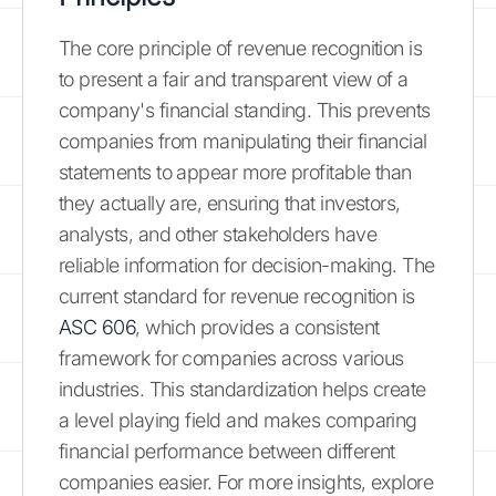
The core principle of revenue recognition is
to present a fair and transparent view of a
company's financial standing. This prevents
companies from manipulating their financial
statements to appear more profitable than
they actually are, ensuring that investors,
analysts, and other stakeholders have
reliable information for decision-making. The
current standard for revenue recognition is
ASC 606
, which provides a consistent
framework for companies across various
industries. This standardization helps create
a level playing field and makes comparing
financial performance between different
companies easier. For more insights, explore