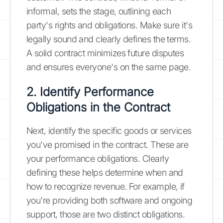
informal, sets the stage, outlining each
party's rights and obligations. Make sure it's
legally sound and clearly defines the terms.
A solid contract minimizes future disputes
and ensures everyone's on the same page.
2. Identify Performance
Obligations in the Contract
Next, identify the specific goods or services
you've promised in the contract. These are
your performance obligations. Clearly
defining these helps determine when and
how to recognize revenue. For example, if
you're providing both software and ongoing
support, those are two distinct obligations.