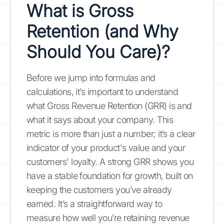
What is Gross
Retention (and Why
Should You Care)?
Before we jump into formulas and
calculations, it’s important to understand
what Gross Revenue Retention (GRR) is and
what it says about your company. This
metric is more than just a number; it’s a clear
indicator of your product's value and your
customers' loyalty. A strong GRR shows you
have a stable foundation for growth, built on
keeping the customers you’ve already
earned. It’s a straightforward way to
measure how well you’re retaining revenue