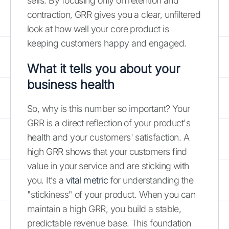
sells. By focusing only on retention and
contraction, GRR gives you a clear, unfiltered
look at how well your core product is
keeping customers happy and engaged.
What it tells you about your
business health
So, why is this number so important? Your
GRR is a direct reflection of your product's
health and your customers' satisfaction. A
high GRR shows that your customers find
value in your service and are sticking with
you. It’s a
vital metric
for understanding the
"stickiness" of your product. When you can
maintain a high GRR, you build a stable,
predictable revenue base. This foundation