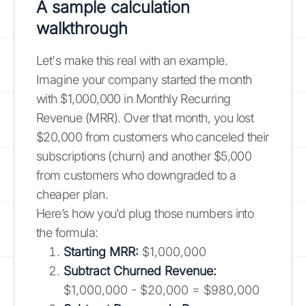
A sample calculation
walkthrough
Let's make this real with an example.
Imagine your company started the month
with $1,000,000 in Monthly Recurring
Revenue (MRR). Over that month, you lost
$20,000 from customers who canceled their
subscriptions (churn) and another $5,000
from customers who downgraded to a
cheaper plan.
Here’s how you’d plug those numbers into
the formula:
Starting MRR:
$1,000,000
Subtract Churned Revenue:
$1,000,000 - $20,000 = $980,000