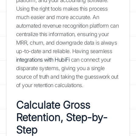
platform, and your accounting software.
Using the right tools makes this process
much easier and more accurate. An
automated revenue recognition platform can
centralize this information, ensuring your
MRR, churn, and downgrade data is always
up-to-date and reliable. Having seamless
integrations with HubiFi
can connect your
disparate systems, giving you a single
source of truth and taking the guesswork out
of your retention calculations.
Calculate Gross
Retention, Step-by-
Step