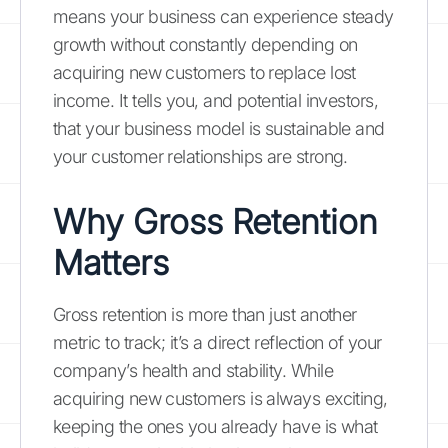
means your business can experience steady
growth without constantly depending on
acquiring new customers to replace lost
income. It tells you, and potential investors,
that your business model is sustainable and
your customer relationships are strong.
Why Gross Retention
Matters
Gross retention is more than just another
metric to track; it’s a direct reflection of your
company’s health and stability. While
acquiring new customers is always exciting,
keeping the ones you already have is what