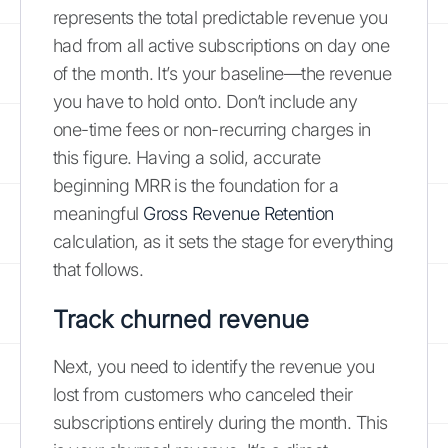
represents the total predictable revenue you
had from all active subscriptions on day one
of the month. It’s your baseline—the revenue
you have to hold onto. Don’t include any
one-time fees or non-recurring charges in
this figure. Having a solid, accurate
beginning MRR is the foundation for a
meaningful
Gross Revenue Retention
calculation, as it sets the stage for everything
that follows.
Track churned revenue
Next, you need to identify the revenue you
lost from customers who canceled their
subscriptions entirely during the month. This