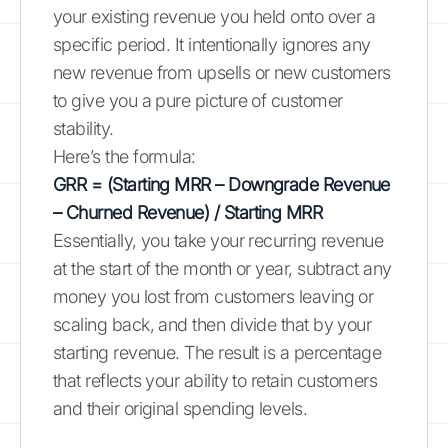
your existing revenue you held onto over a
specific period. It intentionally ignores any
new revenue from upsells or new customers
to give you a pure picture of customer
stability.
Here’s the formula:
GRR = (Starting MRR – Downgrade Revenue
– Churned Revenue) / Starting MRR
Essentially, you take your recurring revenue
at the start of the month or year, subtract any
money you lost from customers leaving or
scaling back, and then divide that by your
starting revenue. The result is a percentage
that reflects your ability to retain customers
and their original spending levels.