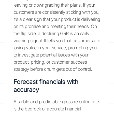
leaving or downgrading their plans. If your
customers are consistently sticking with you,
it’s a clear sign that your product is delivering
on its promise and meeting their needs. On
the flip side, a declining GRR is an early
warning signal. It tells you that customers are
losing value in your service, prompting you
to investigate potential issues with your
product, pricing, or customer success
strategy before churn gets out of control.
Forecast financials with
accuracy
A stable and predictable gross retention rate
is the bedrock of accurate financial