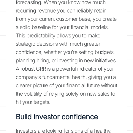
forecasting. When you know how much
recurring revenue you can reliably retain
from your current customer base, you create
a solid baseline for your financial models.
This predictability allows you to make
strategic decisions with much greater
confidence, whether you’re setting budgets,
planning hiring, or investing in new initiatives.
A robust GRR is a powerful indicator of your
company’s fundamental health, giving you a
clearer picture of your financial future without
the volatility of relying solely on new sales to
hit your targets.
Build investor confidence
Investors are looking for signs of a healthy,