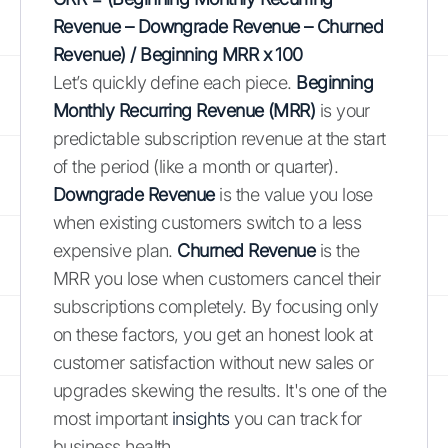
Revenue – Downgrade Revenue – Churned
Revenue) / Beginning MRR x 100
Let’s quickly define each piece.
Beginning
Monthly Recurring Revenue (MRR)
is your
predictable subscription revenue at the start
of the period (like a month or quarter).
Downgrade Revenue
is the value you lose
when existing customers switch to a less
expensive plan.
Churned Revenue
is the
MRR you lose when customers cancel their
subscriptions completely. By focusing only
on these factors, you get an honest look at
customer satisfaction without new sales or
upgrades skewing the results. It's one of the
most important
insights
you can track for
business health.