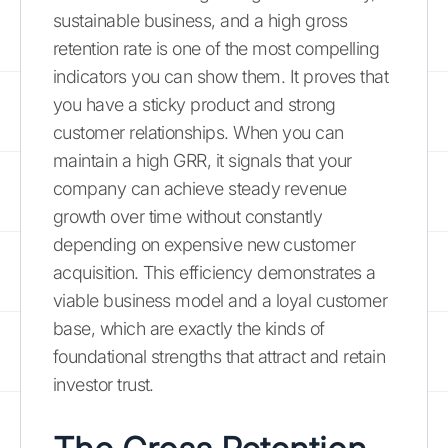
sustainable business, and a high gross
retention rate is one of the most compelling
indicators you can show them. It proves that
you have a sticky product and strong
customer relationships. When you can
maintain a high GRR, it signals that your
company can achieve steady revenue
growth over time without constantly
depending on expensive new customer
acquisition. This efficiency demonstrates a
viable business model and a loyal customer
base, which are exactly the kinds of
foundational strengths that attract and retain
investor trust.