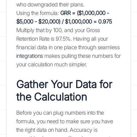
who downgraded their plans.
Using the formula:
GRR = ($1,000,000 -
$5,000 - $20,000) / $1,000,000 = 0.975
Multiply that by 100, and your Gross
Retention Rate is 97.5%. Having all your
financial data in one place through seamless
integrations
makes pulling these numbers for
your calculation much simpler.
Gather Your Data for
the Calculation
Before you can plug numbers into the
formula, you need to make sure you have
the right data on hand. Accuracy is