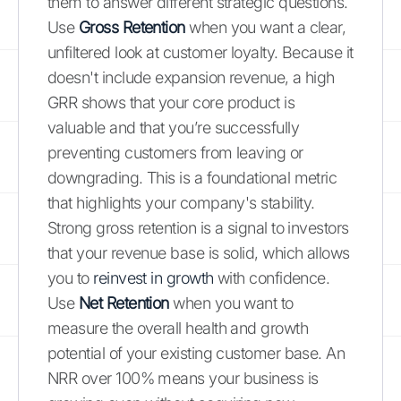
them to answer different strategic questions.
Use
Gross Retention
when you want a clear,
unfiltered look at customer loyalty. Because it
doesn't include expansion revenue, a high
GRR shows that your core product is
valuable and that you’re successfully
preventing customers from leaving or
downgrading. This is a foundational metric
that highlights your company's stability.
Strong gross retention is a signal to investors
that your revenue base is solid, which allows
you to
reinvest in growth
with confidence.
Use
Net Retention
when you want to
measure the overall health and growth
potential of your existing customer base. An
NRR over 100% means your business is