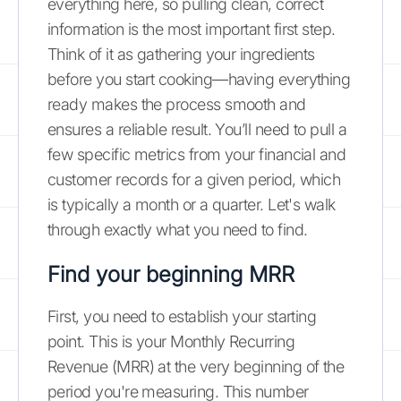
everything here, so pulling clean, correct
information is the most important first step.
Think of it as gathering your ingredients
before you start cooking—having everything
ready makes the process smooth and
ensures a reliable result. You’ll need to pull a
few specific metrics from your financial and
customer records for a given period, which
is typically a month or a quarter. Let's walk
through exactly what you need to find.
Find your beginning MRR
First, you need to establish your starting
point. This is your Monthly Recurring
Revenue (MRR) at the very beginning of the
period you're measuring. This number