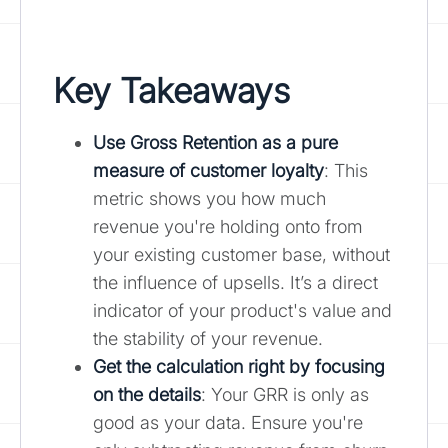
Key Takeaways
Use Gross Retention as a pure
measure of customer loyalty
: This
metric shows you how much
revenue you're holding onto from
your existing customer base, without
the influence of upsells. It’s a direct
indicator of your product's value and
the stability of your revenue.
Get the calculation right by focusing
on the details
: Your GRR is only as
good as your data. Ensure you're