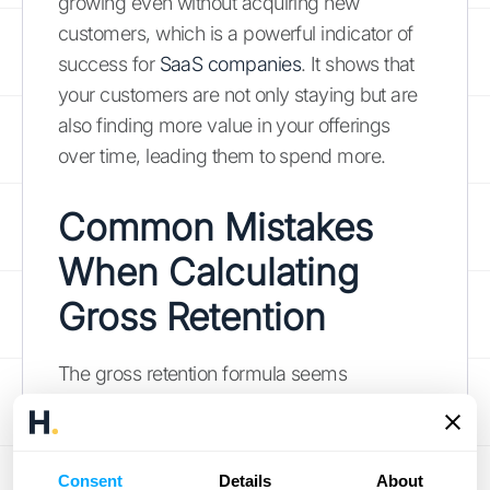
growing even without acquiring new
customers, which is a powerful indicator of
success for
SaaS companies
. It shows that
your customers are not only staying but are
also finding more value in your offerings
over time, leading them to spend more.
Common Mistakes
When Calculating
Gross Retention
The gross retention formula seems
straightforward, but a few common slip-ups
can lead to decisions based on faulty data.
Getting this metric right is crucial for
Consent
Details
About