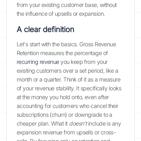
from your existing customer base, without
the influence of upsells or expansion.
A clear definition
Let's start with the basics. Gross Revenue
Retention measures the percentage of
recurring revenue
you keep from your
existing customers over a set period, like a
month or a quarter. Think of it as a measure
of your revenue stability. It specifically looks
at the money you hold onto, even after
accounting for customers who cancel their
subscriptions (churn) or downgrade to a
cheaper plan. What it
doesn't
include is any
expansion revenue from upsells or cross-