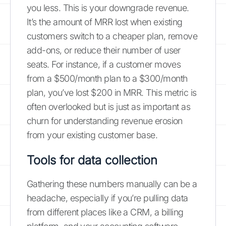
you less. This is your downgrade revenue.
It’s the amount of MRR lost when existing
customers switch to a cheaper plan, remove
add-ons, or reduce their number of user
seats. For instance, if a customer moves
from a $500/month plan to a $300/month
plan, you’ve lost $200 in MRR. This metric is
often overlooked but is just as important as
churn for understanding revenue erosion
from your existing customer base.
Tools for data collection
Gathering these numbers manually can be a
headache, especially if you’re pulling data
from different places like a CRM, a billing