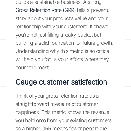
builds a sustainable business. A strong
Gross Retention Rate (GRR)
tells a powerful
story about your product’s value and your
relationship with your customers. It shows
you’re not just filling a leaky bucket but
building a solid foundation for future growth.
Understanding why this metric is so critical
will help you focus your efforts where they
count the most.
Gauge customer satisfaction
Think of your gross retention rate as a
straightforward measure of customer
happiness. This metric shows the revenue
you hold onto from your existing customers,
so a higher GRR means fewer people are