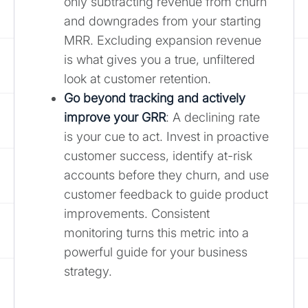
only subtracting revenue from churn
and downgrades from your starting
MRR. Excluding expansion revenue
is what gives you a true, unfiltered
look at customer retention.
Go beyond tracking and actively
improve your GRR
: A declining rate
is your cue to act. Invest in proactive
customer success, identify at-risk
accounts before they churn, and use
customer feedback to guide product
improvements. Consistent
monitoring turns this metric into a
powerful guide for your business
strategy.