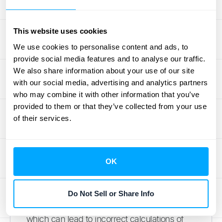
understanding your revenue stability. It’s not
just about plugging numbers into a formula;
it’s about ensuring those numbers are correct
This website uses cookies
and that you’re interpreting the result
We use cookies to personalise content and ads, to
properly. Let’s walk through the most
provide social media features and to analyse our traffic.
We also share information about your use of our site
frequent errors so you can calculate your
with our social media, advertising and analytics partners
GRR with confidence.
who may combine it with other information that you’ve
provided to them or that they’ve collected from your use
Using inaccurate or poorly
of their services.
timed data
The old saying "garbage in, garbage out" is
OK
especially true here. Your gross retention
calculation is only as reliable as the data you
feed it. As one source notes, "Sometimes,
Do Not Sell or Share Info
the data you rely on isn’t accurate or timely,
which can lead to incorrect calculations of