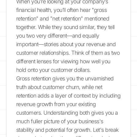
When you’re looking at your company’s
financial health, you’ll often hear "gross
retention" and "net retention" mentioned
together. While they sound similar, they tell
you two very different—and equally
important—stories about your revenue and
customer relationships. Think of them as two
different lenses for viewing how well you
hold onto your customer dollars.
Gross retention gives you the unvarnished
truth about customer churn, while net
retention adds a layer of context by including
revenue growth from your existing
customers. Understanding both gives you a
much fuller picture of your business's
stability and potential for growth. Let's break