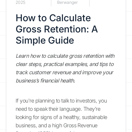
2025
Berwanger
How to Calculate
Gross Retention: A
Simple Guide
Learn how to calculate gross retention with
clear steps, practical examples, and tips to
track customer revenue and improve your
business’s financial health.
If you're planning to talk to investors, you
need to speak their language. They’re
looking for signs of a healthy, sustainable
business, and a high Gross Revenue