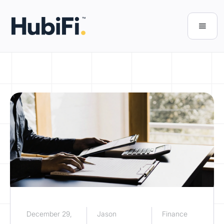
December 29,
Jason
Finance