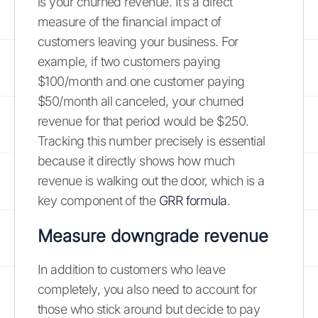
is your churned revenue. It’s a direct
measure of the financial impact of
customers leaving your business. For
example, if two customers paying
$100/month and one customer paying
$50/month all canceled, your churned
revenue for that period would be $250.
Tracking this number precisely is essential
because it directly shows how much
revenue is walking out the door, which is a
key component of the
GRR formula
.
Measure downgrade revenue
In addition to customers who leave
completely, you also need to account for
those who stick around but decide to pay