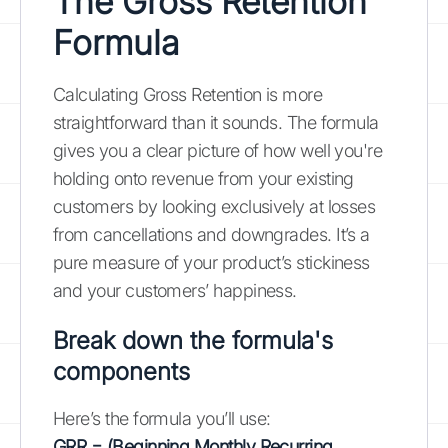
The Gross Retention
Formula
Calculating Gross Retention is more
straightforward than it sounds. The formula
gives you a clear picture of how well you're
holding onto revenue from your existing
customers by looking exclusively at losses
from cancellations and downgrades. It’s a
pure measure of your product’s stickiness
and your customers’ happiness.
Break down the formula's
components
Here’s the formula you’ll use:
GRR = (Beginning Monthly Recurring