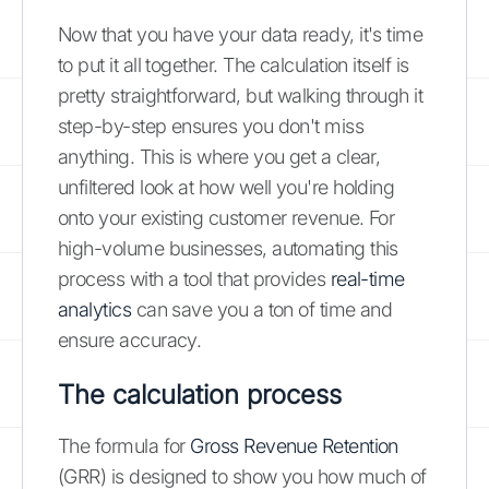
Now that you have your data ready, it's time
to put it all together. The calculation itself is
pretty straightforward, but walking through it
step-by-step ensures you don't miss
anything. This is where you get a clear,
unfiltered look at how well you're holding
onto your existing customer revenue. For
high-volume businesses, automating this
process with a tool that provides
real-time
analytics
can save you a ton of time and
ensure accuracy.
The calculation process
The formula for
Gross Revenue Retention
(GRR) is designed to show you how much of