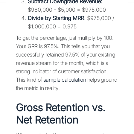
Subtract Downgrade Revenue:
$980,000 - $5,000 = $975,000
Divide by Starting MRR:
$975,000 /
$1,000,000 = 0.975
To get the percentage, just multiply by 100.
Your GRR is 97.5%. This tells you that you
successfully retained 97.5% of your existing
revenue stream for the month, which is a
strong indicator of customer satisfaction.
This kind of
sample calculation
helps ground
the metric in reality.
Gross Retention vs.
Net Retention