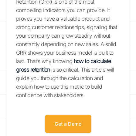
Retention (GRR) is one of the most
compelling indicators you can provide. It
proves you have a valuable product and
strong customer relationships, signaling that
your company can grow steadily without
constantly depending on new sales. A solid
GRR shows your business model is built to
last. That’s why knowing
how to calculate
gross retention
is so critical. This article will
guide you through the calculation and
explain how to use this metric to build
confidence with stakeholders.
Get a Demo