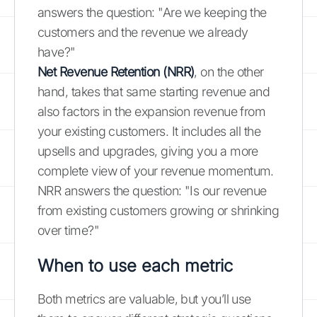
answers the question: "Are we keeping the
customers and the revenue we already
have?"
Net Revenue Retention (NRR)
, on the other
hand, takes that same starting revenue and
also factors in the expansion revenue from
your existing customers. It includes all the
upsells and upgrades, giving you a more
complete view of your revenue momentum.
NRR answers the question: "Is our revenue
from existing customers growing or shrinking
over time?"
When to use each metric
Both metrics are valuable, but you’ll use