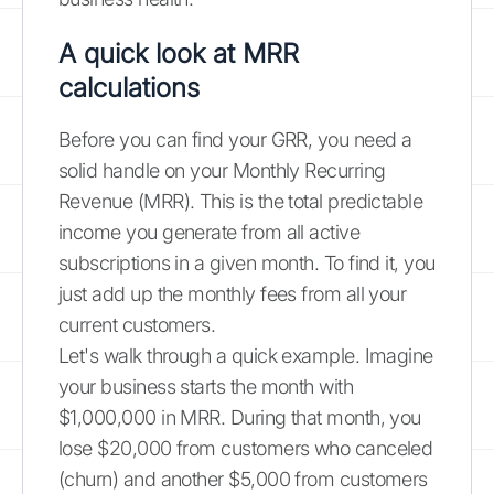
A quick look at MRR
calculations
Before you can find your GRR, you need a
solid handle on your Monthly Recurring
Revenue (MRR). This is the total predictable
income you generate from all active
subscriptions in a given month. To find it, you
just add up the monthly fees from all your
current customers.
Let's walk through a quick example. Imagine
your business starts the month with
$1,000,000 in MRR. During that month, you
lose $20,000 from customers who canceled
(churn) and another $5,000 from customers