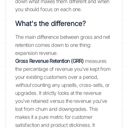
down what makes them different and when
you should focus on each one.
What's the difference?
The main difference between gross and net
retention comes down to one thing:
expansion revenue.
Gross Revenue Retention (GRR)
measures
the percentage of revenue you’ve kept from
your existing customers over a period,
without
counting any upsells, cross-sells, or
upgrades. It strictly looks at the revenue
you’ve retained versus the revenue you’ve
lost from churn and downgrades. This
makes it a pure metric for customer
satisfaction and product stickiness. It