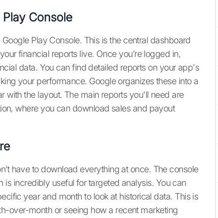
e Play Console
the Google Play Console. This is the central dashboard
your financial reports live. Once you’re logged in,
nancial data. You can find detailed reports on your app's
acking your performance. Google organizes these into a
r with the layout. The main reports you'll need are
ection, where you can download sales and payout
re
on’t have to download everything at once. The console
ich is incredibly useful for targeted analysis. You can
cific year and month to look at historical data. This is
h-over-month or seeing how a recent marketing