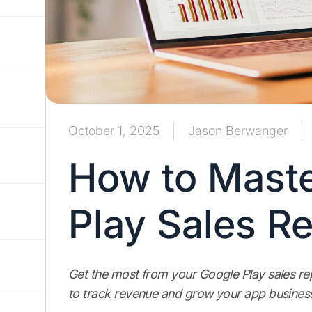
October 1, 2025
Jason Berwanger
How to Maste
Play Sales R
Get the most from your Google Play sales repo
to track revenue and grow your app busines