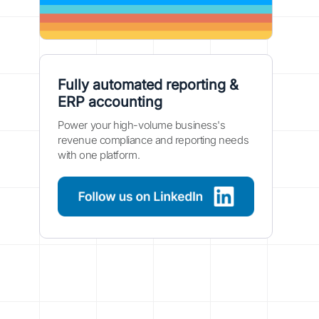
Fully automated reporting &
ERP accounting
Power your high-volume business's
revenue compliance and reporting needs
with one platform.