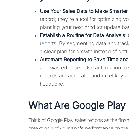
Use Your Sales Data to Make Smarter
record; they're a tool for optimizing 
planning your next product update bas
Establish a Routine for Data Analysis
:
reports. By segmenting data and track
a clear plan for growth instead of gett
Automate Reporting to Save Time and
and wasted hours. Use automation to s
records are accurate, and meet key a
headache.
What Are Google Play 
Think of Google Play sales reports as the fina
breakdown of your app's performance on the 