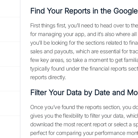
Find Your Reports in the Googl
First things first, you’ll need to head over to 
for managing your app, and it’s also where all 
you’ll be looking for the sections related to fi
sales and payouts, which are essential for tr
few key areas, so take a moment to get familia
typically found under the financial reports s
reports directly.
Filter Your Data by Date and Mo
Once you’ve found the reports section, you d
gives you the flexibility to filter your data, wh
download the most recent report or select a spe
perfect for comparing your performance mont