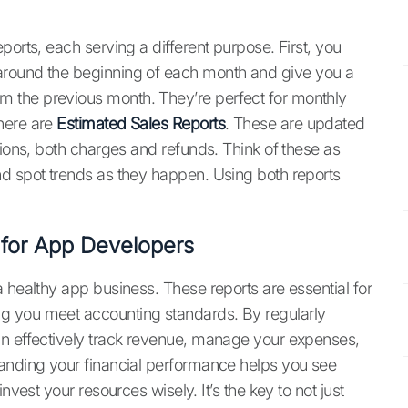
ports, each serving a different purpose. First, you
around the beginning of each month and give you a
 the previous month. They’re perfect for monthly
here are
Estimated Sales Reports
. These are updated
tions, both charges and refunds. Think of these as
nd spot trends as they happen. Using both reports
 for App Developers
 healthy app business. These reports are essential for
g you meet accounting standards. By regularly
an effectively track revenue, manage your expenses,
tanding your financial performance helps you see
nvest your resources wisely. It’s the key to not just