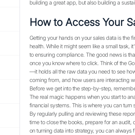
building a great app, but also building a susta
How to Access Your Sa
Getting your hands on your sales data is the fi
health. While it might seem like a small task, 
to ensuring compliance. The good news is that
once you know where to click. Think of the G
—it holds all the raw data you need to see ho
coming from, and how users are interacting wi
Before we get into the step-by-step, remember 
The real magic happens when you start to analy
financial systems. This is where you can turn 
By regularly pulling and reviewing these reports
time to close the books, prepare for an audit,
on turning data into strategy, you can always 