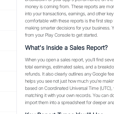
money is coming from. These reports are more 
into your transactions, earnings, and other key
comfortable with these reports is the first s
making smarter decisions for your business. 
from your Play Console to get started.
What's Inside a Sales Report?
When you open a sales report, you’ll find sever
total earnings, estimated sales, and a breakd
refunds. It also clearly outlines any Google fee
helps you see not just how much you’re making,
based on Coordinated Universal Time (UTC), 
matching it with your own records. You can do
import them into a spreadsheet for deeper ana