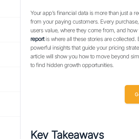
Your app’s financial data is more than just a re
from your paying customers. Every purchase, s
users value, where they come from, and how t
report
is where all these stories are collected.
powerful insights that guide your pricing stra
article will show you how to move beyond simp
to find hidden growth opportunities.
G
Key Takeaways