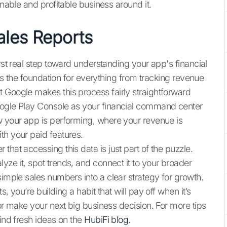
inable and profitable business around it.
les Reports
rst real step toward understanding your app's financial
it's the foundation for everything from tracking revenue
 Google makes this process fairly straightforward
oogle Play Console as your financial command center
w your app is performing, where your revenue is
th your paid features.
that accessing this data is just part of the puzzle.
ze it, spot trends, and connect it to your broader
simple sales numbers into a clear strategy for growth.
, you’re building a habit that will pay off when it’s
 or make your next big business decision. For more tips
find fresh ideas on the
HubiFi blog
.