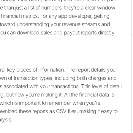
than just a list of numbers; they’re a clear window
 financial metrics. For any app developer, getting
tep toward understanding your revenue streams and
You can download sales and payout reports directly
al key pieces of information. The report details your
own of transaction types, including both charges and
s associated with your transactions. This level of detail
 but how you’re making it. All the financial data is
which is important to remember when you’re
wnload these reports as CSV files, making it easy to
lysis.