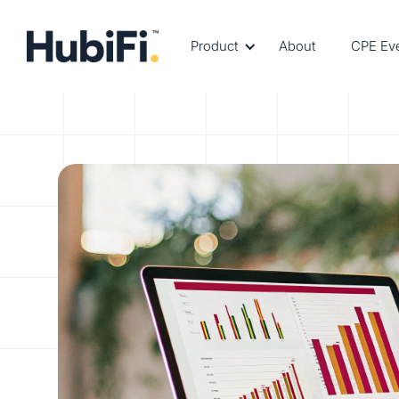
Product
About
CPE Ev