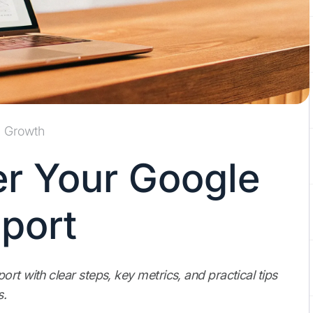
Growth
r Your Google
eport
rt with clear steps, key metrics, and practical tips
s.