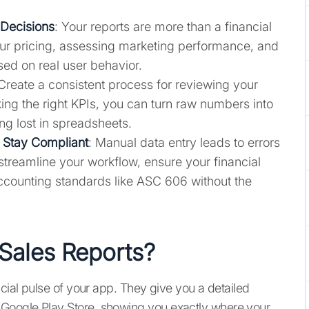
 Decisions
: Your reports are more than a financial
your pricing, assessing marketing performance, and
ed on real user behavior.
 Create a consistent process for reviewing your
ing the right KPIs, you can turn raw numbers into
ing lost in spreadsheets.
 Stay Compliant
: Manual data entry leads to errors
treamline your workflow, ensure your financial
ccounting standards like ASC 606 without the
Sales Reports?
ncial pulse of your app. They give you a detailed
Google Play Store, showing you exactly where your