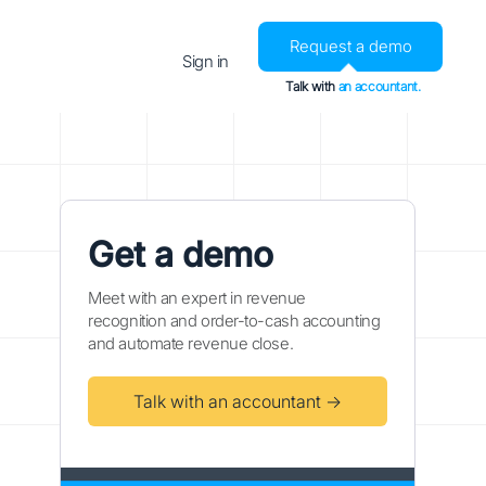
Request a demo
Sign in
Talk with
an accountant.
Get a demo
Meet with an expert in revenue
recognition and order-to-cash accounting
and automate revenue close.
Talk with an accountant →