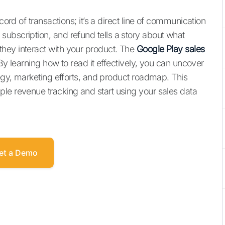
cord of transactions; it’s a direct line of communication
ubscription, and refund tells a story about what
hey interact with your product. The
Google Play sales
 By learning how to read it effectively, you can uncover
tegy, marketing efforts, and product roadmap. This
le revenue tracking and start using your sales data
et a Demo