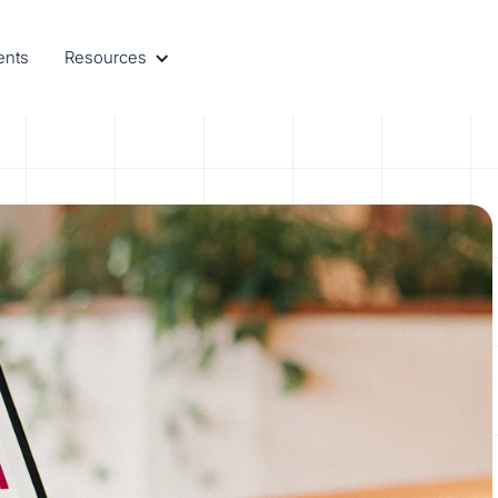
ents
Resources