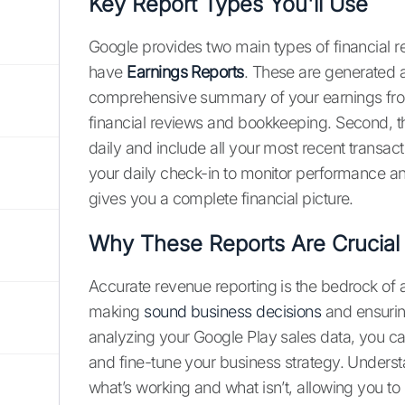
Key Report Types You'll Use
Google provides two main types of financial re
have
Earnings Reports
. These are generated 
comprehensive summary of your earnings from
financial reviews and bookkeeping. Second, t
daily and include all your most recent transac
your daily check-in to monitor performance a
gives you a complete financial picture.
Why These Reports Are Crucial
Accurate revenue reporting is the bedrock of a
making
sound business decisions
and ensurin
analyzing your Google Play sales data, you c
and fine-tune your business strategy. Unders
what’s working and what isn’t, allowing you to i