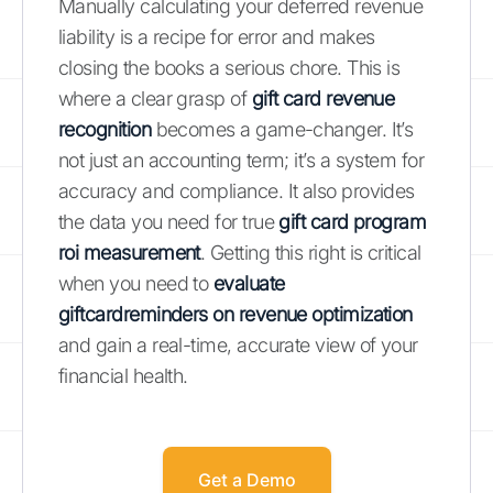
Manually calculating your deferred revenue
liability is a recipe for error and makes
closing the books a serious chore. This is
where a clear grasp of
gift card revenue
recognition
becomes a game-changer. It’s
not just an accounting term; it’s a system for
accuracy and compliance. It also provides
the data you need for true
gift card program
roi measurement
. Getting this right is critical
when you need to
evaluate
giftcardreminders on revenue optimization
and gain a real-time, accurate view of your
financial health.
Get a Demo