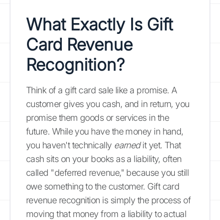
What Exactly Is Gift
Card Revenue
Recognition?
Think of a gift card sale like a promise. A
customer gives you cash, and in return, you
promise them goods or services in the
future. While you have the money in hand,
you haven't technically
earned
it yet. That
cash sits on your books as a liability, often
called "deferred revenue," because you still
owe something to the customer. Gift card
revenue recognition is simply the process of
moving that money from a liability to actual