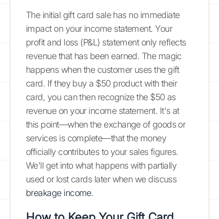
The initial gift card sale has no immediate
impact on your income statement. Your
profit and loss (P&L) statement only reflects
revenue that has been earned. The magic
happens when the customer uses the gift
card. If they buy a $50 product with their
card, you can then recognize the $50 as
revenue on your income statement. It's at
this point—when the exchange of goods or
services is complete—that the money
officially contributes to your sales figures.
We'll get into what happens with partially
used or lost cards later when we discuss
breakage income
.
How to Keep Your Gift Card