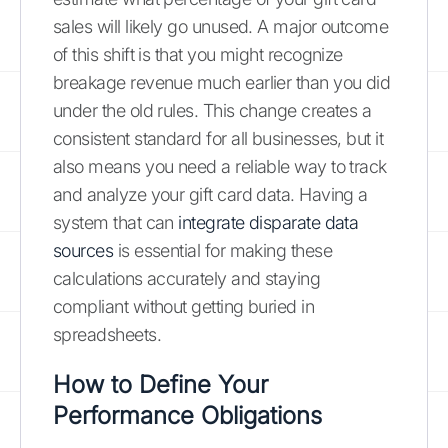
sales will likely go unused. A major outcome
of this shift is that you might recognize
breakage revenue much earlier than you did
under the old rules. This change creates a
consistent standard for all businesses, but it
also means you need a reliable way to track
and analyze your gift card data. Having a
system that can
integrate disparate data
sources
is essential for making these
calculations accurately and staying
compliant without getting buried in
spreadsheets.
How to Define Your
Performance Obligations