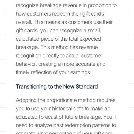
recognize breakage revenue in proportion to
how customers redeem their gift cards
overall. This means as customers use their
gift cards, you can recognize a small,
calculated piece of the total expected
breakage. This method ties revenue
recognition directly to actual customer
behavior, creating a more accurate and
timely reflection of your earnings.
Transitioning to the New Standard
Adopting the proportionate method requires
you to use your historical data to make an
educated forecast of future breakage. You'll
need to analyze past redemption patterns to
estimate what percentage of your gift card