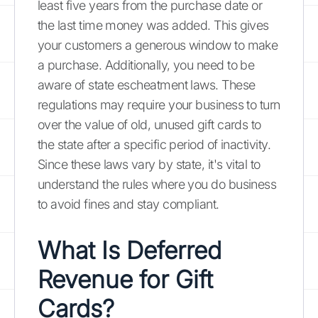
least five years from the purchase date or
the last time money was added. This gives
your customers a generous window to make
a purchase. Additionally, you need to be
aware of state escheatment laws. These
regulations may require your business to turn
over the value of old, unused gift cards to
the state after a specific period of inactivity.
Since these laws vary by state, it's vital to
understand the rules where you do business
to avoid fines and stay compliant.
What Is Deferred
Revenue for Gift
Cards?