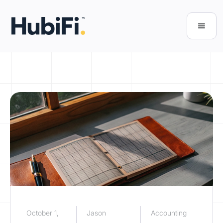
October 1,
Jason
Accounting