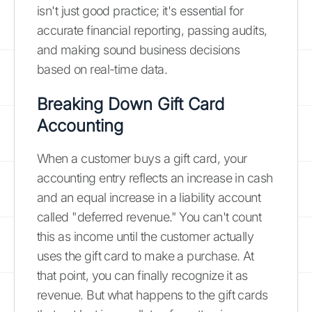
isn't just good practice; it's essential for
accurate financial reporting, passing audits,
and making sound business decisions
based on real-time data.
Breaking Down Gift Card
Accounting
When a customer buys a gift card, your
accounting entry reflects an increase in cash
and an equal increase in a liability account
called "deferred revenue." You can't count
this as income until the customer actually
uses the gift card to make a purchase. At
that point, you can finally recognize it as
revenue. But what happens to the gift cards