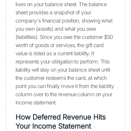
lives on your balance sheet. The balance
sheet provides a snapshot of your
company's financial position, showing what
you own (assets) and what you owe
(liabilities). Since you owe the customer $50
worth of goods or services, the gift card
value is listed as a current liability. It
represents your obligation to perform. This
liability will stay on your balance sheet until
the customer redeems the card, at which
point you can finally move it from the liability
column over to the revenue column on your
income statement.
How Deferred Revenue Hits
Your Income Statement