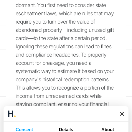
dormant. You first need to consider state
escheatment laws, which are rules that may
require you to turn over the value of
abandoned property—including unused gift
cards—to the state after a certain period.
Ignoring these regulations can lead to fines
and compliance headaches. To properly
account for breakage, you need a
systematic way to estimate it based on your
company's historical redemption patterns.
This allows you to recognize a portion of the
income from unredeemed cards while
staying compliant, ensuring your financial
statements are both accurate and
defensible.
Consent
Details
About