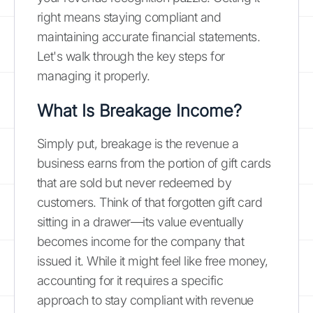
right means staying compliant and
maintaining accurate financial statements.
Let's walk through the key steps for
managing it properly.
What Is Breakage Income?
Simply put, breakage is the revenue a
business earns from the portion of gift cards
that are sold but never redeemed by
customers. Think of that forgotten gift card
sitting in a drawer—its value eventually
becomes income for the company that
issued it. While it might feel like free money,
accounting for it requires a specific
approach to stay compliant with revenue