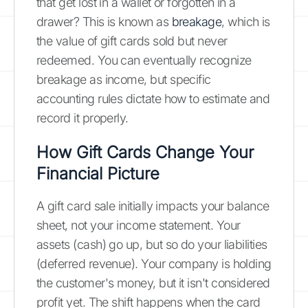
that get lost in a wallet or forgotten in a
drawer? This is known as
breakage
, which is
the value of gift cards sold but never
redeemed. You can eventually recognize
breakage as income, but specific
accounting rules dictate how to estimate and
record it properly.
How Gift Cards Change Your
Financial Picture
A gift card sale initially impacts your balance
sheet, not your income statement. Your
assets (cash) go up, but so do your liabilities
(deferred revenue). Your company is holding
the customer's money, but it isn't considered
profit yet. The shift happens when the card