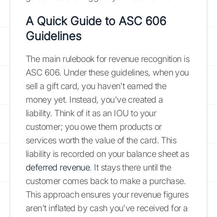
A Quick Guide to ASC 606
Guidelines
The main rulebook for revenue recognition is
ASC 606. Under these guidelines, when you
sell a gift card, you haven't earned the
money yet. Instead, you've created a
liability. Think of it as an IOU to your
customer; you owe them products or
services worth the value of the card. This
liability is recorded on your balance sheet as
deferred revenue
. It stays there until the
customer comes back to make a purchase.
This approach ensures your revenue figures
aren't inflated by cash you've received for a