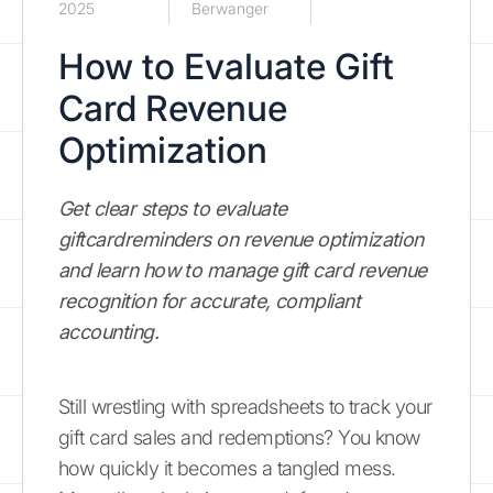
2025
Berwanger
How to Evaluate Gift
Card Revenue
Optimization
Get clear steps to evaluate
giftcardreminders on revenue optimization
and learn how to manage gift card revenue
recognition for accurate, compliant
accounting.
Still wrestling with spreadsheets to track your
gift card sales and redemptions? You know
how quickly it becomes a tangled mess.