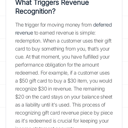
What Triggers Revenue
Recognition?
The trigger for moving money from
deferred
revenue
to earned revenue is simple:
redemption. When a customer uses their gift
card to buy something from you, that’s your
cue. At that moment, you have fulfilled your
performance obligation for the amount
redeemed. For example, if a customer uses
a $50 gift card to buy a $30 item, you would
recognize $30 in revenue. The remaining
$20 on the card stays on your balance sheet
as a liability until it's used. This process of
recognizing gift card revenue piece by piece
as it's redeemed is crucial for keeping your