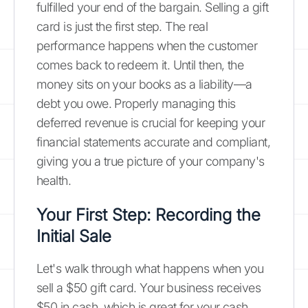
fulfilled your end of the bargain. Selling a gift
card is just the first step. The real
performance happens when the customer
comes back to redeem it. Until then, the
money sits on your books as a liability—a
debt you owe. Properly managing this
deferred revenue is crucial for keeping your
financial statements accurate and compliant,
giving you a true picture of your company's
health.
Your First Step: Recording the
Initial Sale
Let's walk through what happens when you
sell a $50 gift card. Your business receives
$50 in cash, which is great for your cash