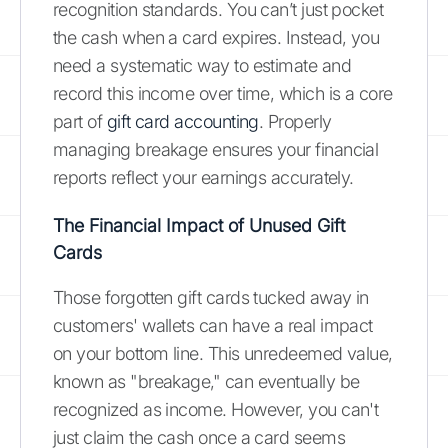
recognition standards. You can’t just pocket
the cash when a card expires. Instead, you
need a systematic way to estimate and
record this income over time, which is a core
part of
gift card accounting
. Properly
managing breakage ensures your financial
reports reflect your earnings accurately.
The Financial Impact of Unused Gift
Cards
Those forgotten gift cards tucked away in
customers' wallets can have a real impact
on your bottom line. This unredeemed value,
known as "breakage," can eventually be
recognized as income. However, you can't
just claim the cash once a card seems