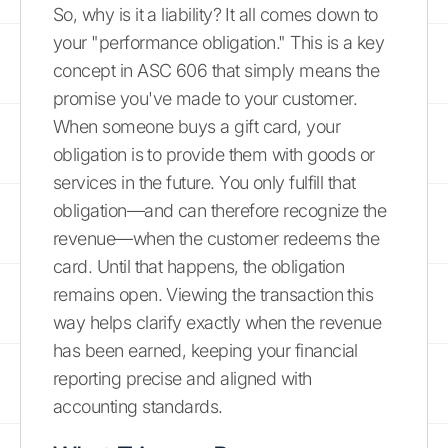
So, why is it a liability? It all comes down to
your "performance obligation." This is a key
concept in ASC 606 that simply means the
promise you've made to your customer.
When someone buys a gift card, your
obligation is to provide them with goods or
services in the future. You only fulfill that
obligation—and can therefore recognize the
revenue—when the customer redeems the
card. Until that happens, the obligation
remains open. Viewing the transaction this
way helps clarify exactly when the revenue
has been earned, keeping your financial
reporting precise and aligned with
accounting standards.