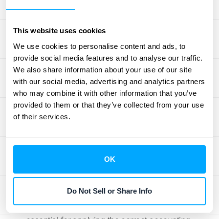
How to Estimate Breakage
To recognize breakage income, you first
This website uses cookies
need a reliable way to estimate it. The best
We use cookies to personalise content and ads, to
approach is to look at your own historical
provide social media features and to analyse our traffic.
data. By analyzing five to ten years of gift
We also share information about your use of our site
with our social media, advertising and analytics partners
card sales and redemption patterns, you can
who may combine it with other information that you’ve
determine the percentage of gift cards that
provided to them or that they’ve collected from your use
typically go unused. This historical rate
of their services.
becomes your basis for estimating future
breakage. If your business is new and lacks
historical data, a common starting point is to
OK
assume a breakage rate between 5% and
10%. As you accumulate more sales data
Do Not Sell or Share Info
over the years, you can refine this estimate
to be more accurate. This forecast is