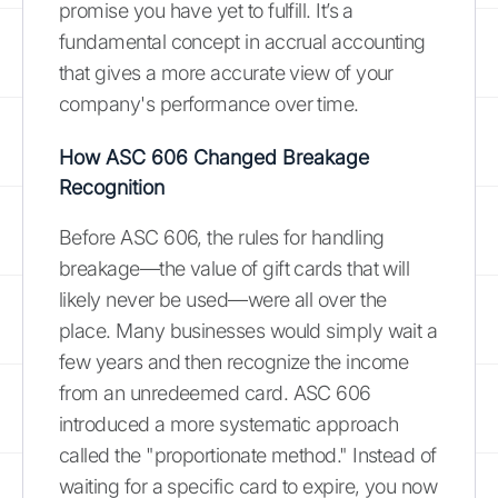
promise you have yet to fulfill. It’s a
fundamental concept in accrual accounting
that gives a more accurate view of your
company's performance over time.
How ASC 606 Changed Breakage
Recognition
Before ASC 606, the rules for handling
breakage—the value of gift cards that will
likely never be used—were all over the
place. Many businesses would simply wait a
few years and then recognize the income
from an unredeemed card. ASC 606
introduced a more systematic approach
called the "proportionate method." Instead of
waiting for a specific card to expire, you now