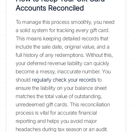
Accounts Reconciled
To manage this process smoothly, you need
a solid system for tracking every gift card.
This means keeping detailed records that
include the sale date, original value, and a
full history of any redemptions. Without this,
your deferred revenue liability can quickly
become a messy, inaccurate number. You
should
regularly check your records
to
ensure the liability on your balance sheet
matches the total value of outstanding,
unredeemed gift cards. This reconciliation
process is vital for accurate financial
reporting and helps you avoid major
headaches during tax season or an audit.