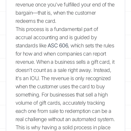
revenue once you've fulfilled your end of the
bargain—that is, when the customer
redeems the card.
This process is a fundamental part of
accrual accounting and is guided by
standards like
ASC 606
, which sets the rules
for how and when companies can report
revenue. When a business sells a gift card, it
doesn't count as a sale right away. Instead,
it's an IOU. The revenue is only recognized
when the customer uses the card to buy
something. For businesses that sell a high
volume of gift cards, accurately tracking
each one from sale to redemption can be a
real challenge without an automated system.
This is why having a solid process in place