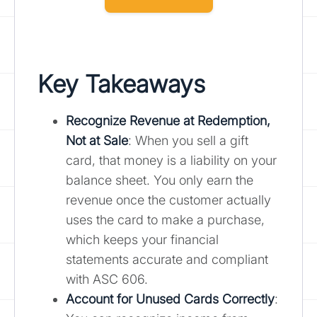
Key Takeaways
Recognize Revenue at Redemption,
Not at Sale
: When you sell a gift
card, that money is a liability on your
balance sheet. You only earn the
revenue once the customer actually
uses the card to make a purchase,
which keeps your financial
statements accurate and compliant
with ASC 606.
Account for Unused Cards Correctly
: