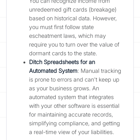
You can recognize income from
unredeemed gift cards (breakage)
based on historical data. However,
you must first follow state
escheatment laws, which may
require you to turn over the value of
dormant cards to the state.
Ditch Spreadsheets for an
Automated System
: Manual tracking
is prone to errors and can't keep up
as your business grows. An
automated system that integrates
with your other software is essential
for maintaining accurate records,
simplifying compliance, and getting
a real-time view of your liabilities.