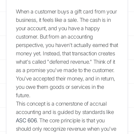
When a customer buys a gift card from your
business, it feels like a sale. The cash is in
your account, and you have a happy
customer. But from an accounting
perspective, you haven't actually earned that
money yet. Instead, that transaction creates
what's called "deferred revenue." Think of it
as a promise you've made to the customer.
You've accepted their money, and in return,
you owe them goods or services in the
future.
This concept is a cornerstone of accrual
accounting and is guided by standards like
ASC 606
. The core principle is that you
should only recognize revenue when you've