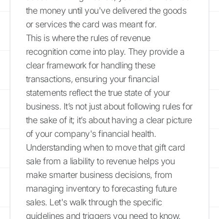
the money until you've delivered the goods
or services the card was meant for.
This is where the rules of revenue
recognition come into play. They provide a
clear framework for handling these
transactions, ensuring your financial
statements reflect the true state of your
business. It’s not just about following rules for
the sake of it; it’s about having a clear picture
of your company's financial health.
Understanding when to move that gift card
sale from a liability to revenue helps you
make smarter business decisions, from
managing inventory to forecasting future
sales. Let's walk through the specific
guidelines and triggers you need to know.