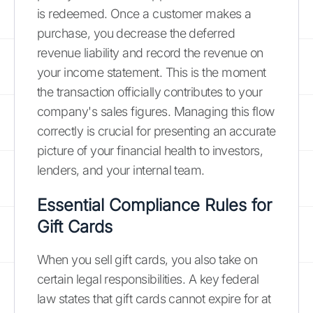
is redeemed. Once a customer makes a
purchase, you decrease the deferred
revenue liability and record the revenue on
your income statement. This is the moment
the transaction officially contributes to your
company's sales figures. Managing this flow
correctly is crucial for presenting an accurate
picture of your financial health to investors,
lenders, and your internal team.
Essential Compliance Rules for
Gift Cards
When you sell gift cards, you also take on
certain legal responsibilities. A key federal
law states that gift cards cannot expire for at