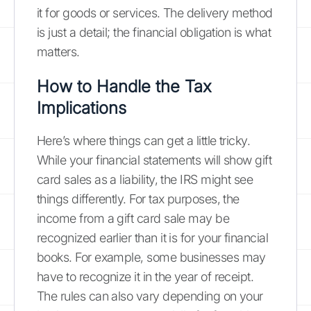
it for goods or services. The delivery method
is just a detail; the financial obligation is what
matters.
How to Handle the Tax
Implications
Here’s where things can get a little tricky.
While your financial statements will show gift
card sales as a liability, the IRS might see
things differently. For tax purposes, the
income from a gift card sale may be
recognized earlier than it is for your financial
books. For example, some businesses may
have to recognize it in the year of receipt.
The rules can also vary depending on your