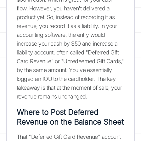
flow. However, you haven't delivered a
product yet. So, instead of recording it as
revenue, you record it as a liability. In your
accounting software, the entry would
increase your cash by $50 and increase a
liability account, often called "Deferred Gift
Card Revenue" or "Unredeemed Gift Cards,"
by the same amount. You've essentially
logged an IOU to the cardholder. The key
takeaway is that at the moment of sale, your
revenue remains unchanged.
Where to Post Deferred
Revenue on the Balance Sheet
That "Deferred Gift Card Revenue" account