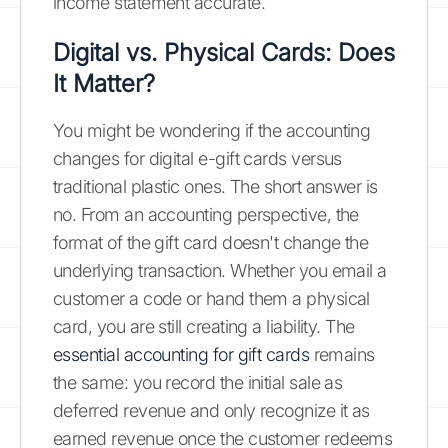
income statement accurate.
Digital vs. Physical Cards: Does
It Matter?
You might be wondering if the accounting
changes for digital e-gift cards versus
traditional plastic ones. The short answer is
no. From an accounting perspective, the
format of the gift card doesn't change the
underlying transaction. Whether you email a
customer a code or hand them a physical
card, you are still creating a liability. The
essential accounting for gift cards
remains
the same: you record the initial sale as
deferred revenue and only recognize it as
earned revenue once the customer redeems