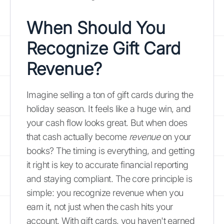
When Should You
Recognize Gift Card
Revenue?
Imagine selling a ton of gift cards during the
holiday season. It feels like a huge win, and
your cash flow looks great. But when does
that cash actually become
revenue
on your
books? The timing is everything, and getting
it right is key to accurate financial reporting
and staying compliant. The core principle is
simple: you recognize revenue when you
earn it, not just when the cash hits your
account. With gift cards, you haven't earned