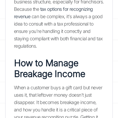
business structure, especially for franchisors.
Because the
tax options for recognizing
revenue
can be complex, it's always a good
idea to consult with a tax professional to
ensure you're handling it correctly and
staying compliant with both financial and tax
regulations.
How to Manage
Breakage Income
When a customer buys a gift card but never
uses it, that leftover money doesn't just
disappear. It becomes breakage income,
and how you handle it is a critical piece of
your revenue recognition puzzle. Getting it