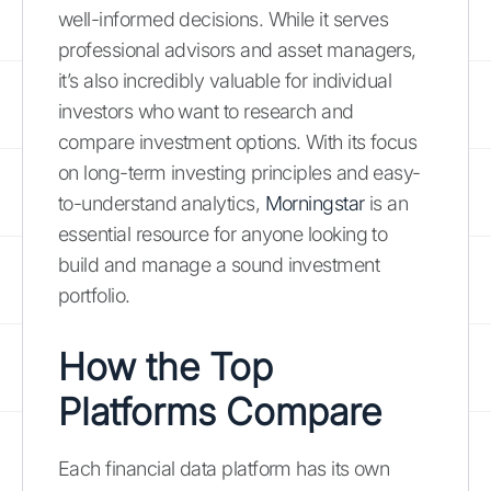
well-informed decisions. While it serves
professional advisors and asset managers,
it’s also incredibly valuable for individual
investors who want to research and
compare investment options. With its focus
on long-term investing principles and easy-
to-understand analytics,
Morningstar
is an
essential resource for anyone looking to
build and manage a sound investment
portfolio.
How the Top
Platforms Compare
Each financial data platform has its own