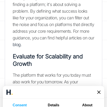
finding a platform; it's about solving a
problem. By defining what success looks
like for your organization, you can filter out
the noise and focus on platforms that directly
address your core requirements. For more
guidance, you can find helpful articles on our
blog
.
Evaluate for Scalability and
Growth
The platform that works for you today must
also work for you tomorrow. As your
business grows, your data volume and
complexity will, too. A scalable platform can
handle an increasing number of
Consent
Details
About