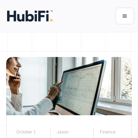
October 1,
Jason
Finance