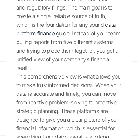
and regulatory filings. The main goal is to
create a single, reliable source of truth,
which is the foundation for any sound
data
platform finance guide
. Instead of your team
pulling reports from five different systems
and trying to piece them together, you get a
unified view of your company’s financial
health.
This comprehensive view is what allows you
to make truly informed decisions. When your
data is accurate and timely, you can move
from reactive problem-solving to proactive
strategic planning. These platforms are
designed to give you a clear picture of your
financial information, which is essential for
everything from daily operations to long-