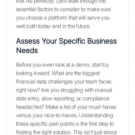
that fits perfectly. Let’s walk through the
essential factors to consider to make sure
you choose a platform that will serve you
well both today and in the future.
Assess Your Specific Business
Needs
Before you even look at a demo, start by
looking inward. What are the biggest
financial data challenges your team faces
right now? Are you struggling with manual
data entry, slow reporting, or compliance
headaches? Make a list of your must-haves
versus your nice-to-haves. Understanding
these specific pain points is the first step to
finding the right solution. This isn't just about