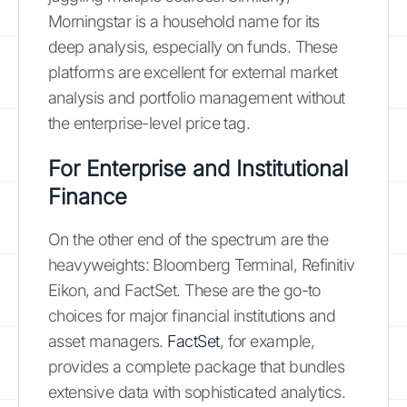
Morningstar is a household name for its
deep analysis, especially on funds. These
platforms are excellent for external market
analysis and portfolio management without
the enterprise-level price tag.
For Enterprise and Institutional
Finance
On the other end of the spectrum are the
heavyweights: Bloomberg Terminal, Refinitiv
Eikon, and FactSet. These are the go-to
choices for major financial institutions and
asset managers.
FactSet
, for example,
provides a complete package that bundles
extensive data with sophisticated analytics.