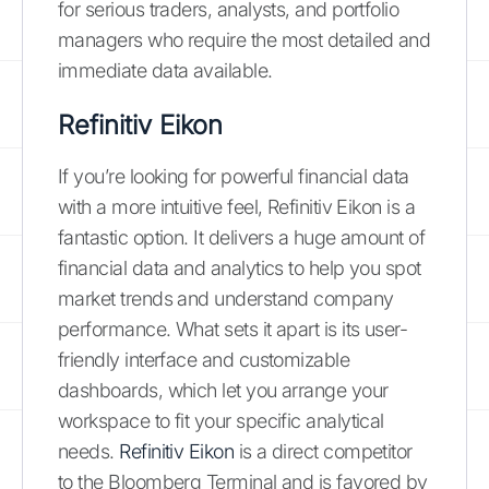
for serious traders, analysts, and portfolio
managers who require the most detailed and
immediate data available.
Refinitiv Eikon
If you’re looking for powerful financial data
with a more intuitive feel, Refinitiv Eikon is a
fantastic option. It delivers a huge amount of
financial data and analytics to help you spot
market trends and understand company
performance. What sets it apart is its user-
friendly interface and customizable
dashboards, which let you arrange your
workspace to fit your specific analytical
needs.
Refinitiv Eikon
is a direct competitor
to the Bloomberg Terminal and is favored by