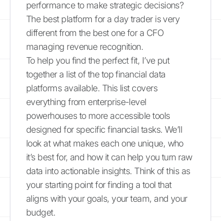
performance to make strategic decisions?
The best platform for a day trader is very
different from the best one for a CFO
managing revenue recognition.
To help you find the perfect fit, I’ve put
together a list of the top financial data
platforms available. This list covers
everything from enterprise-level
powerhouses to more accessible tools
designed for specific financial tasks. We’ll
look at what makes each one unique, who
it’s best for, and how it can help you turn raw
data into actionable insights. Think of this as
your starting point for finding a tool that
aligns with your goals, your team, and your
budget.