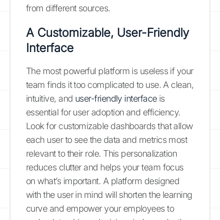
from different sources.
A Customizable, User-Friendly
Interface
The most powerful platform is useless if your
team finds it too complicated to use. A clean,
intuitive, and
user-friendly interface
is
essential for user adoption and efficiency.
Look for customizable dashboards that allow
each user to see the data and metrics most
relevant to their role. This personalization
reduces clutter and helps your team focus
on what’s important. A platform designed
with the user in mind will shorten the learning
curve and empower your employees to