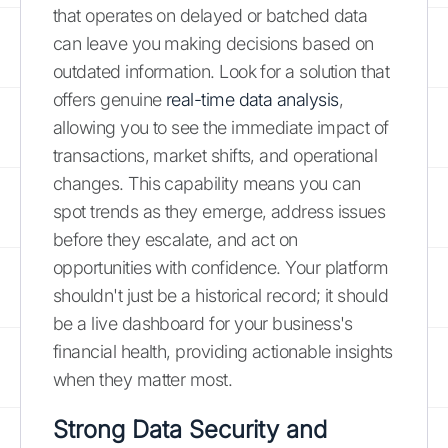
that operates on delayed or batched data
can leave you making decisions based on
outdated information. Look for a solution that
offers genuine
real-time data analysis
,
allowing you to see the immediate impact of
transactions, market shifts, and operational
changes. This capability means you can
spot trends as they emerge, address issues
before they escalate, and act on
opportunities with confidence. Your platform
shouldn't just be a historical record; it should
be a live dashboard for your business's
financial health, providing actionable insights
when they matter most.
Strong Data Security and