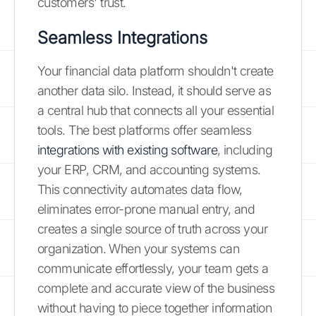
customers' trust.
Seamless Integrations
Your financial data platform shouldn't create
another data silo. Instead, it should serve as
a central hub that connects all your essential
tools. The best platforms offer seamless
integrations with existing software
, including
your ERP, CRM, and accounting systems.
This connectivity automates data flow,
eliminates error-prone manual entry, and
creates a single source of truth across your
organization. When your systems can
communicate effortlessly, your team gets a
complete and accurate view of the business
without having to piece together information