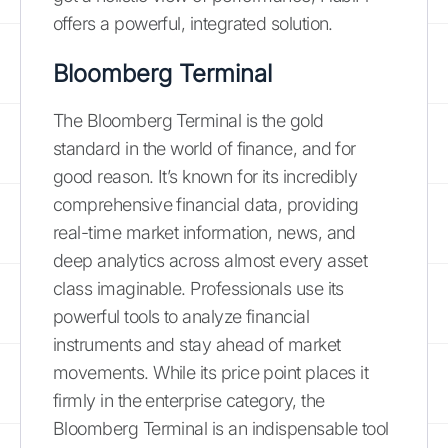
offers a powerful, integrated solution.
Bloomberg Terminal
The Bloomberg Terminal is the gold
standard in the world of finance, and for
good reason. It’s known for its incredibly
comprehensive financial data, providing
real-time market information, news, and
deep analytics across almost every asset
class imaginable. Professionals use its
powerful tools to analyze financial
instruments and stay ahead of market
movements. While its price point places it
firmly in the enterprise category, the
Bloomberg Terminal is an indispensable tool