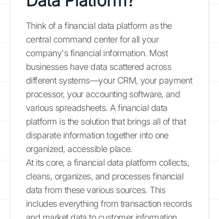
Data Platform?
Think of a financial data platform as the
central command center for all your
company's financial information. Most
businesses have data scattered across
different systems—your CRM, your payment
processor, your accounting software, and
various spreadsheets. A financial data
platform is the solution that brings all of that
disparate information together into one
organized, accessible place.
At its core, a financial data platform collects,
cleans, organizes, and processes financial
data from these various sources. This
includes everything from transaction records
and market data to customer information