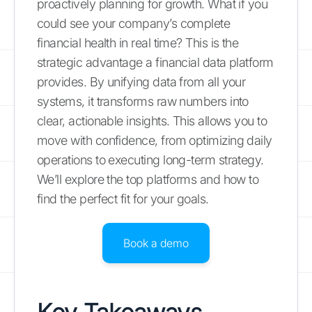
proactively planning for growth. What if you
could see your company’s complete
financial health in real time? This is the
strategic advantage a financial data platform
provides. By unifying data from all your
systems, it transforms raw numbers into
clear, actionable insights. This allows you to
move with confidence, from optimizing daily
operations to executing long-term strategy.
We’ll explore the top platforms and how to
find the perfect fit for your goals.
Book a demo