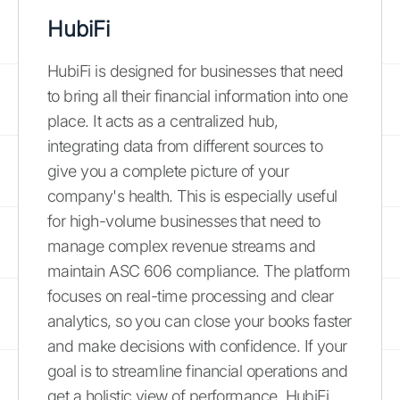
HubiFi
HubiFi is designed for businesses that need
to bring all their financial information into one
place. It acts as a centralized hub,
integrating data from different sources to
give you a complete picture of your
company's health. This is especially useful
for high-volume businesses that need to
manage complex revenue streams and
maintain ASC 606 compliance. The platform
focuses on real-time processing and clear
analytics, so you can close your books faster
and make decisions with confidence. If your
goal is to streamline financial operations and
get a holistic view of performance, HubiFi