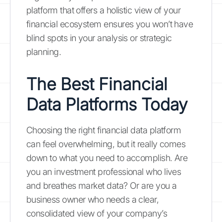
platform that offers a holistic view of your
financial ecosystem ensures you won’t have
blind spots in your analysis or strategic
planning.
The Best Financial
Data Platforms Today
Choosing the right financial data platform
can feel overwhelming, but it really comes
down to what you need to accomplish. Are
you an investment professional who lives
and breathes market data? Or are you a
business owner who needs a clear,
consolidated view of your company’s