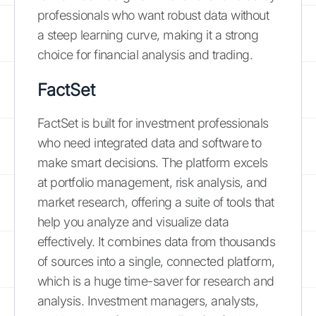
professionals who want robust data without
a steep learning curve, making it a strong
choice for financial analysis and trading.
FactSet
FactSet is built for investment professionals
who need integrated data and software to
make smart decisions. The platform excels
at portfolio management, risk analysis, and
market research, offering a suite of tools that
help you analyze and visualize data
effectively. It combines data from thousands
of sources into a single, connected platform,
which is a huge time-saver for research and
analysis. Investment managers, analysts,