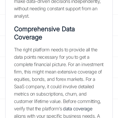
make data-driven decisions independently,
without needing constant support from an
analyst.
Comprehensive Data
Coverage
The right platform needs to provide all the
data points necessary for you to get a
complete financial picture. For an investment
firm, this might mean extensive coverage of
equities, bonds, and forex markets. For a
SaaS company, it could involve detailed
metrics on subscriptions, churn, and
customer lifetime value. Before committing,
verify that the platform’s
data coverage
aligns with your specific business needs. A