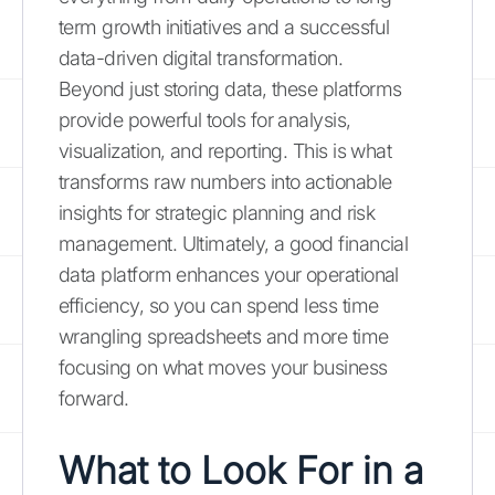
term growth initiatives and a successful
data-driven digital transformation.
Beyond just storing data, these platforms
provide powerful tools for analysis,
visualization, and reporting. This is what
transforms raw numbers into actionable
insights for strategic planning and risk
management. Ultimately, a good financial
data platform enhances your operational
efficiency, so you can spend less time
wrangling spreadsheets and more time
focusing on what moves your business
forward.
What to Look For in a