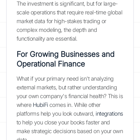
The investment is significant, but for large-
scale operations that require real-time global
market data for high-stakes trading or
complex modeling, the depth and
functionality are essential.
For Growing Businesses and
Operational Finance
What if your primary need isn't analyzing
external markets, but rather understanding
your own company's financial health? This is
where
HubiFi
comes in. While other
platforms help you look outward,
integrations
to help you close your books faster and
make strategic decisions based on your own
data.