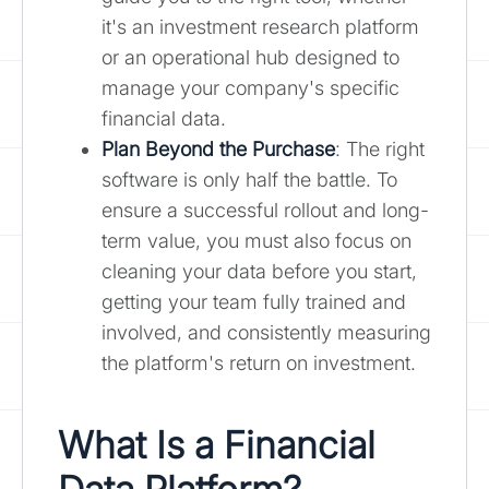
it's an investment research platform
or an operational hub designed to
manage your company's specific
financial data.
Plan Beyond the Purchase
: The right
software is only half the battle. To
ensure a successful rollout and long-
term value, you must also focus on
cleaning your data before you start,
getting your team fully trained and
involved, and consistently measuring
the platform's return on investment.
What Is a Financial