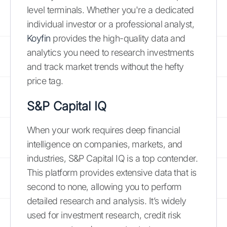
level terminals. Whether you're a dedicated
individual investor or a professional analyst,
Koyfin
provides the high-quality data and
analytics you need to research investments
and track market trends without the hefty
price tag.
S&P Capital IQ
When your work requires deep financial
intelligence on companies, markets, and
industries, S&P Capital IQ is a top contender.
This platform provides extensive data that is
second to none, allowing you to perform
detailed research and analysis. It’s widely
used for investment research, credit risk