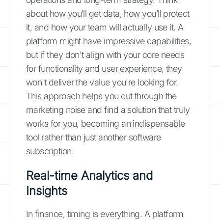
about how you’ll get data, how you’ll protect
it, and how your team will actually use it. A
platform might have impressive capabilities,
but if they don't align with your core needs
for functionality and user experience, they
won't deliver the value you're looking for.
This approach helps you cut through the
marketing noise and find a solution that truly
works for you, becoming an indispensable
tool rather than just another software
subscription.
Real-time Analytics and
Insights
In finance, timing is everything. A platform