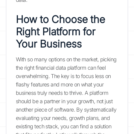
How to Choose the
Right Platform for
Your Business
With so many options on the market, picking
the right financial data platform can feel
overwhelming. The key is to focus less on
flashy features and more on what your
business truly needs to thrive. A platform
should be a partner in your growth, not just
another piece of software. By systematically
evaluating your needs, growth plans, and
existing tech stack, you can find a solution