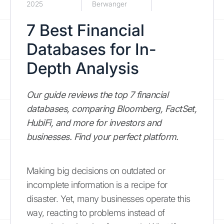
2025
Berwanger
7 Best Financial
Databases for In-
Depth Analysis
Our guide reviews the top 7 financial
databases, comparing Bloomberg, FactSet,
HubiFi, and more for investors and
businesses. Find your perfect platform.
Making big decisions on outdated or
incomplete information is a recipe for
disaster. Yet, many businesses operate this
way, reacting to problems instead of