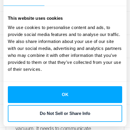
transactions, users, and data sources without
a drop in performance. When evaluating
options, ask how the platform supports
This website uses cookies
growth. Does the pricing model allow for
We use cookies to personalise content and ads, to
expansion, or will you face steep,
provide social media features and to analyse our traffic.
We also share information about your use of our site
unexpected costs? Choosing a solution that
with our social media, advertising and analytics partners
can scale with you ensures you won't have
who may combine it with other information that you’ve
to go through this entire selection process
provided to them or that they’ve collected from your use
again in a few years. It’s an investment in
of their services.
your company’s future, so think long-term
from the start.
OK
Consider Your Existing
Systems
Do Not Sell or Share Info
Your financial data platform won't exist in a
vacuum. It needs to communicate