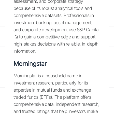
assessment, and corporate strategy
because of its robust analytical tools and
comprehensive datasets. Professionals in
investment banking, asset management,
and corporate development use S&P Capital
IQ to gain a competitive edge and support
high-stakes decisions with reliable, in-depth
information.
Morningstar
Morningstar is a household name in
investment research, particularly for its
expertise in mutual funds and exchange-
traded funds (ETFs). The platform offers
comprehensive data, independent research,
and trusted ratings that help investors make