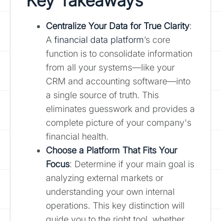
Key Takeaways
Centralize Your Data for True Clarity
:
A
financial data platform
’s core
function is to consolidate information
from all your systems—like your
CRM and accounting software—into
a single source of truth. This
eliminates guesswork and provides a
complete picture of your company's
financial health.
Choose a Platform That Fits Your
Focus
: Determine if your main goal is
analyzing external markets or
understanding your own internal
operations. This key distinction will
guide you to the right tool, whether