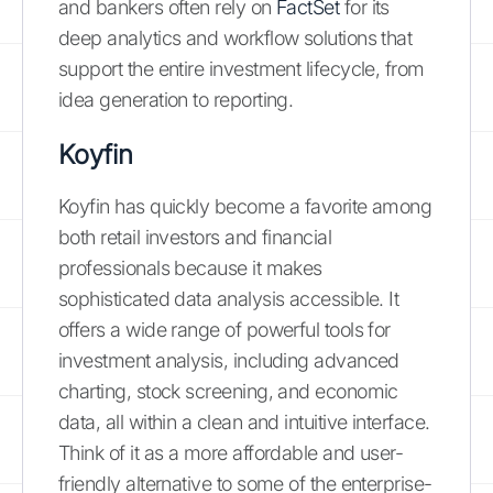
and bankers often rely on
FactSet
for its
deep analytics and workflow solutions that
support the entire investment lifecycle, from
idea generation to reporting.
Koyfin
Koyfin has quickly become a favorite among
both retail investors and financial
professionals because it makes
sophisticated data analysis accessible. It
offers a wide range of powerful tools for
investment analysis, including advanced
charting, stock screening, and economic
data, all within a clean and intuitive interface.
Think of it as a more affordable and user-
friendly alternative to some of the enterprise-