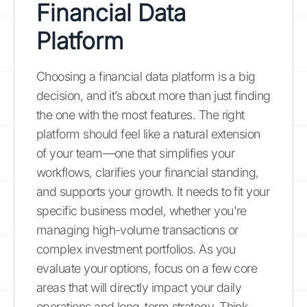
Financial Data
Platform
Choosing a financial data platform is a big
decision, and it’s about more than just finding
the one with the most features. The right
platform should feel like a natural extension
of your team—one that simplifies your
workflows, clarifies your financial standing,
and supports your growth. It needs to fit your
specific business model, whether you're
managing high-volume transactions or
complex investment portfolios. As you
evaluate your options, focus on a few core
areas that will directly impact your daily
operations and long-term strategy. Think