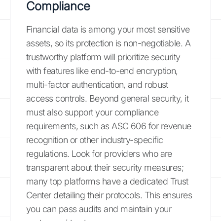
Compliance
Financial data is among your most sensitive
assets, so its protection is non-negotiable. A
trustworthy platform will prioritize security
with features like end-to-end encryption,
multi-factor authentication, and robust
access controls. Beyond general security, it
must also support your compliance
requirements, such as ASC 606 for revenue
recognition or other industry-specific
regulations. Look for providers who are
transparent about their security measures;
many top platforms have a dedicated Trust
Center detailing their protocols. This ensures
you can pass audits and maintain your