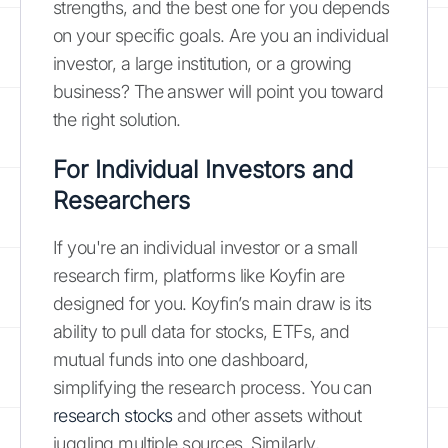
strengths, and the best one for you depends
on your specific goals. Are you an individual
investor, a large institution, or a growing
business? The answer will point you toward
the right solution.
For Individual Investors and
Researchers
If you're an individual investor or a small
research firm, platforms like Koyfin are
designed for you. Koyfin’s main draw is its
ability to pull data for stocks, ETFs, and
mutual funds into one dashboard,
simplifying the research process. You can
research stocks
and other assets without
juggling multiple sources. Similarly,