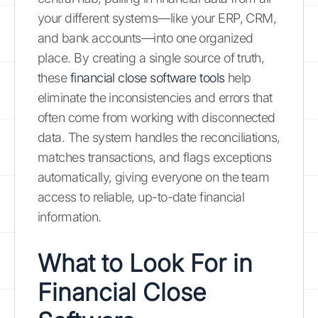
your different systems—like your ERP, CRM,
and bank accounts—into one organized
place. By creating a single source of truth,
these
financial close software tools
help
eliminate the inconsistencies and errors that
often come from working with disconnected
data. The system handles the reconciliations,
matches transactions, and flags exceptions
automatically, giving everyone on the team
access to reliable, up-to-date financial
information.
What to Look For in
Financial Close