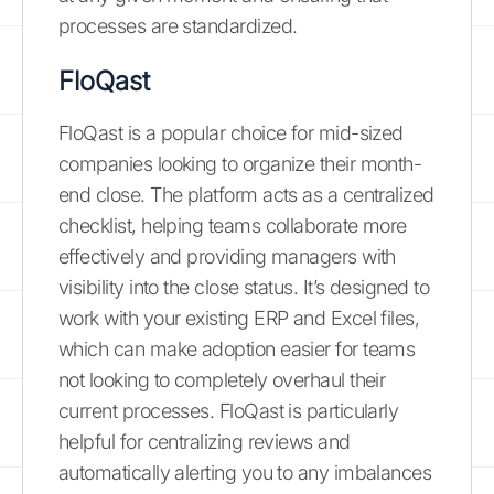
processes are standardized.
FloQast
FloQast is a popular choice for mid-sized
companies looking to organize their month-
end close. The platform acts as a centralized
checklist, helping teams collaborate more
effectively and providing managers with
visibility into the close status. It’s designed to
work with your existing ERP and Excel files,
which can make adoption easier for teams
not looking to completely overhaul their
current processes. FloQast is particularly
helpful for centralizing reviews and
automatically alerting you to any imbalances