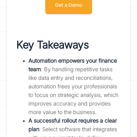
Get a Demo
Key Takeaways
Automation empowers your finance
team
: By handling repetitive tasks
like data entry and reconciliations,
automation frees your professionals
to focus on strategic analysis, which
improves accuracy and provides
more value to the business.
A successful rollout requires a clear
plan
: Select software that integrates