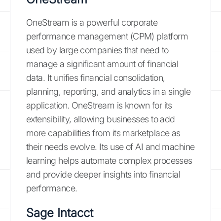
OneStream is a powerful corporate
performance management (CPM) platform
used by large companies that need to
manage a significant amount of financial
data. It unifies financial consolidation,
planning, reporting, and analytics in a single
application. OneStream is known for its
extensibility, allowing businesses to add
more capabilities from its marketplace as
their needs evolve. Its use of AI and machine
learning helps automate complex processes
and provide deeper insights into financial
performance.
Sage Intacct