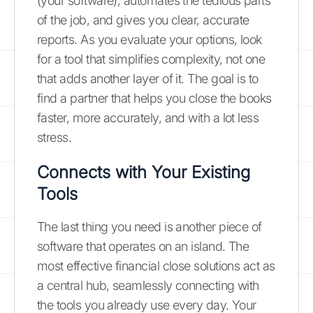
(your software), automates the tedious parts
of the job, and gives you clear, accurate
reports. As you evaluate your options, look
for a tool that simplifies complexity, not one
that adds another layer of it. The goal is to
find a partner that helps you close the books
faster, more accurately, and with a lot less
stress.
Connects with Your Existing
Tools
The last thing you need is another piece of
software that operates on an island. The
most effective financial close solutions act as
a central hub, seamlessly connecting with
the tools you already use every day. Your