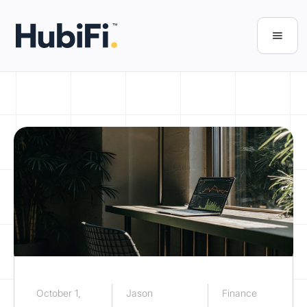
October 1,
Jason
Finance