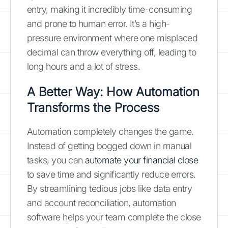
entry, making it incredibly time-consuming
and prone to human error. It’s a high-
pressure environment where one misplaced
decimal can throw everything off, leading to
long hours and a lot of stress.
A Better Way: How Automation
Transforms the Process
Automation completely changes the game.
Instead of getting bogged down in manual
tasks, you can
automate your financial close
to save time and significantly reduce errors.
By streamlining tedious jobs like data entry
and account reconciliation, automation
software helps your team complete the close