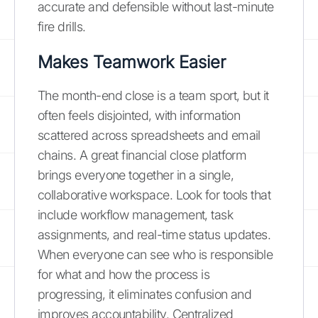
accurate and defensible without last-minute
fire drills.
Makes Teamwork Easier
The month-end close is a team sport, but it
often feels disjointed, with information
scattered across spreadsheets and email
chains. A great financial close platform
brings everyone together in a single,
collaborative workspace. Look for tools that
include workflow management, task
assignments, and real-time status updates.
When everyone can see who is responsible
for what and how the process is
progressing, it eliminates confusion and
improves accountability. Centralized