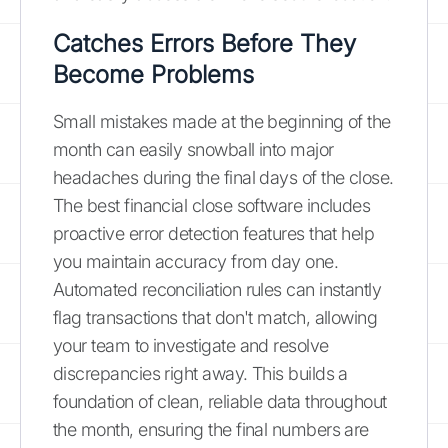
Catches Errors Before They
Become Problems
Small mistakes made at the beginning of the
month can easily snowball into major
headaches during the final days of the close.
The best financial close software includes
proactive error detection features that help
you maintain accuracy from day one.
Automated reconciliation rules can instantly
flag transactions that don't match, allowing
your team to investigate and resolve
discrepancies right away. This builds a
foundation of clean, reliable data throughout
the month, ensuring the final numbers are