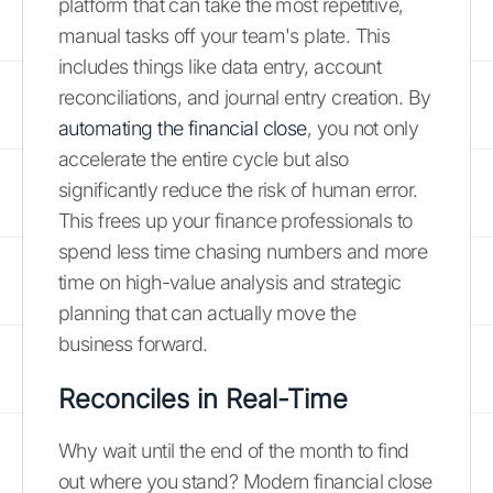
platform that can take the most repetitive,
manual tasks off your team's plate. This
includes things like data entry, account
reconciliations, and journal entry creation. By
automating the financial close
, you not only
accelerate the entire cycle but also
significantly reduce the risk of human error.
This frees up your finance professionals to
spend less time chasing numbers and more
time on high-value analysis and strategic
planning that can actually move the
business forward.
Reconciles in Real-Time
Why wait until the end of the month to find
out where you stand? Modern financial close