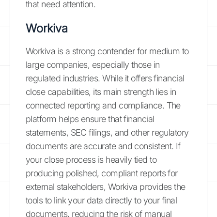
that need attention.
Workiva
Workiva is a strong contender for medium to
large companies, especially those in
regulated industries. While it offers financial
close capabilities, its main strength lies in
connected reporting and compliance. The
platform helps ensure that financial
statements, SEC filings, and other regulatory
documents are accurate and consistent. If
your close process is heavily tied to
producing polished, compliant reports for
external stakeholders, Workiva provides the
tools to link your data directly to your final
documents, reducing the risk of manual