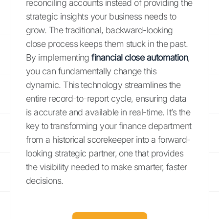
reconciling accounts instead of providing the
strategic insights your business needs to
grow. The traditional, backward-looking
close process keeps them stuck in the past.
By implementing
financial close automation
,
you can fundamentally change this
dynamic. This technology streamlines the
entire record-to-report cycle, ensuring data
is accurate and available in real-time. It’s the
key to transforming your finance department
from a historical scorekeeper into a forward-
looking strategic partner, one that provides
the visibility needed to make smarter, faster
decisions.