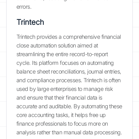
errors.
Trintech
Trintech provides a comprehensive financial
close automation solution aimed at
streamlining the entire record-to-report
cycle. Its platform focuses on automating
balance sheet reconciliations, journal entries,
and compliance processes. Trintech is often
used by large enterprises to manage risk
and ensure that their financial data is
accurate and auditable. By automating these
core accounting tasks, it helps free up
finance professionals to focus more on
analysis rather than manual data processing.