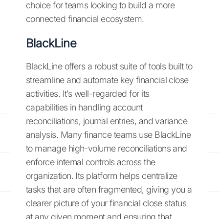
choice for teams looking to build a more
connected financial ecosystem.
BlackLine
BlackLine offers a robust suite of tools built to
streamline and automate key financial close
activities. It’s well-regarded for its
capabilities in handling account
reconciliations, journal entries, and variance
analysis. Many finance teams use BlackLine
to manage high-volume reconciliations and
enforce internal controls across the
organization. Its platform helps centralize
tasks that are often fragmented, giving you a
clearer picture of your financial close status
at any given moment and ensuring that