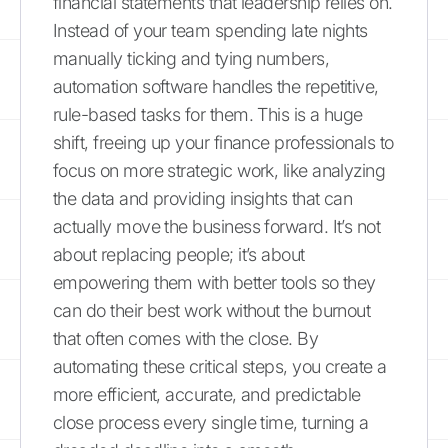
financial statements that leadership relies on.
Instead of your team spending late nights
manually ticking and tying numbers,
automation software handles the repetitive,
rule-based tasks for them. This is a huge
shift, freeing up your finance professionals to
focus on more strategic work, like analyzing
the data and providing insights that can
actually move the business forward. It’s not
about replacing people; it’s about
empowering them with better tools so they
can do their best work without the burnout
that often comes with the close. By
automating these critical steps, you create a
more efficient, accurate, and predictable
close process every single time, turning a