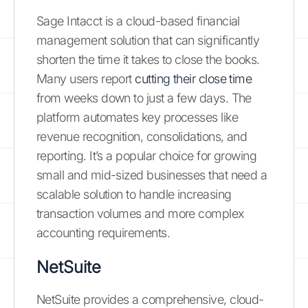
Sage Intacct is a cloud-based financial
management solution that can significantly
shorten the time it takes to close the books.
Many users report
cutting their close time
from weeks down to just a few days. The
platform automates key processes like
revenue recognition, consolidations, and
reporting. It’s a popular choice for growing
small and mid-sized businesses that need a
scalable solution to handle increasing
transaction volumes and more complex
accounting requirements.
NetSuite
NetSuite provides a comprehensive, cloud-