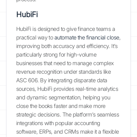
HubiFi
HubiFi is designed to give finance teams a
practical way to
automate the financial close
,
improving both accuracy and efficiency. It’s
particularly strong for high-volume
businesses that need to manage complex
revenue recognition under standards like
ASC 606. By integrating disparate data
sources, HubiFi provides real-time analytics
and dynamic segmentation, helping you
close the books faster and make more
strategic decisions. The platform’s seamless
integrations with popular accounting
software, ERPs, and CRMs make it a flexible