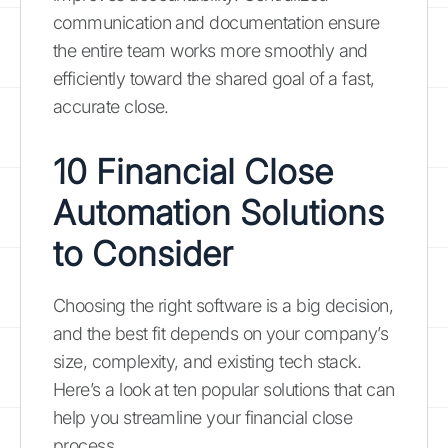
communication and documentation ensure
the entire team works more smoothly and
efficiently toward the shared goal of a fast,
accurate close.
10 Financial Close
Automation Solutions
to Consider
Choosing the right software is a big decision,
and the best fit depends on your company’s
size, complexity, and existing tech stack.
Here’s a look at ten popular solutions that can
help you streamline your financial close
process.