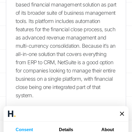
based financial management solution as part
of its broader suite of business management
tools. Its platform includes automation
features for the financial close process, such
as advanced revenue management and
multi-currency consolidation. Because it’s an
all-in-one solution that covers everything
from ERP to CRM, NetSuite is a good option
for companies looking to manage their entire
business on a single platform, with financial
close being one integrated part of that
system.
Common Roadblocks
in the Close Process
Consent
Details
About