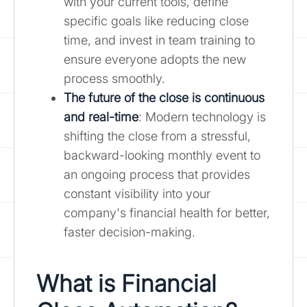
with your current tools, define
specific goals like reducing close
time, and invest in team training to
ensure everyone adopts the new
process smoothly.
The future of the close is continuous
and real-time
: Modern technology is
shifting the close from a stressful,
backward-looking monthly event to
an ongoing process that provides
constant visibility into your
company's financial health for better,
faster decision-making.
What is Financial