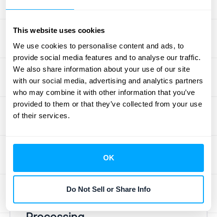
(And How to Fix
Them)
This website uses cookies
We use cookies to personalise content and ads, to
Even the most buttoned-up finance teams
provide social media features and to analyse our traffic.
run into snags during the financial close.
We also share information about your use of our site
with our social media, advertising and analytics partners
These challenges often feel like an
who may combine it with other information that you’ve
unavoidable part of the job, but they don't
provided to them or that they’ve collected from your use
have to be. Recognizing these common
of their services.
roadblocks is the first step toward building a
smoother, faster, and more accurate close
process. Let's look at the typical hurdles and,
OK
more importantly, how to clear them for
good.
Do Not Sell or Share Info
Manual Data Entry and