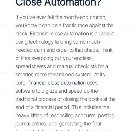
Close Automation?
If you've ever felt the month-end crunch,
you know it can be a frantic race against the
clock. Financial close automation is all about
using technology to bring some much-
needed calm and order to that chaos. Think
of it as swapping out your endless
spreadsheets and manual checklists for a
smarter, more streamlined system. At its
core,
financial close automation
uses
software to digitize and speed up the
traditional process of closing the books at the
end of a financial period. This includes the
heavy lifting of reconciling accounts, posting
journal entries, and generating the final