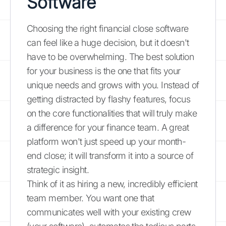
Software
Choosing the right financial close software
can feel like a huge decision, but it doesn't
have to be overwhelming. The best solution
for your business is the one that fits your
unique needs and grows with you. Instead of
getting distracted by flashy features, focus
on the core functionalities that will truly make
a difference for your finance team. A great
platform won't just speed up your month-
end close; it will transform it into a source of
strategic insight.
Think of it as hiring a new, incredibly efficient
team member. You want one that
communicates well with your existing crew