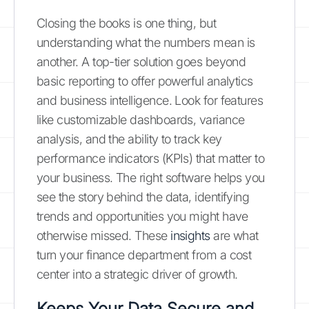
Closing the books is one thing, but
understanding what the numbers mean is
another. A top-tier solution goes beyond
basic reporting to offer powerful analytics
and business intelligence. Look for features
like customizable dashboards, variance
analysis, and the ability to track key
performance indicators (KPIs) that matter to
your business. The right software helps you
see the story behind the data, identifying
trends and opportunities you might have
otherwise missed. These
insights
are what
turn your finance department from a cost
center into a strategic driver of growth.
Keeps Your Data Secure and