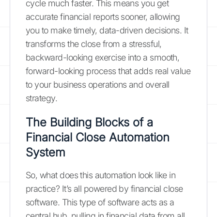
cycle much faster. This means you get
accurate financial reports sooner, allowing
you to make timely, data-driven decisions. It
transforms the close from a stressful,
backward-looking exercise into a smooth,
forward-looking process that adds real value
to your business operations and overall
strategy.
The Building Blocks of a
Financial Close Automation
System
So, what does this automation look like in
practice? It’s all powered by financial close
software. This type of software acts as a
central hub, pulling in financial data from all