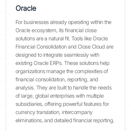
Oracle
For businesses already operating within the
Oracle ecosystem, its financial close
solutions are a natural fit. Tools like Oracle
Financial Consolidation and Close Cloud are
designed to integrate seamlessly with
existing Oracle ERPs. These solutions help
organizations manage the complexities of
financial consolidation, reporting, and
analysis. They are built to handle the needs
of large, global enterprises with multiple
subsidiaries, offering powerful features for
currency translation, intercompany
eliminations, and detailed financial reporting.