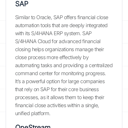
SAP
Similar to Oracle, SAP offers financial close
automation tools that are deeply integrated
with its S/4HANA ERP system. SAP
S/4HANA Cloud for advanced financial
closing helps organizations manage their
close process more effectively by
automating tasks and providing a centralized
command center for monitoring progress.
It’s a powerful option for large companies
that rely on SAP for their core business
processes, as it allows them to keep their
financial close activities within a single,
unified platform.
OneStream