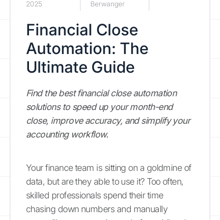
2025
Berwanger
Financial Close
Automation: The
Ultimate Guide
Find the best financial close automation
solutions to speed up your month-end
close, improve accuracy, and simplify your
accounting workflow.
Your finance team is sitting on a goldmine of
data, but are they able to use it? Too often,
skilled professionals spend their time
chasing down numbers and manually