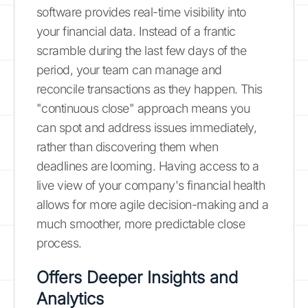
software provides real-time visibility into
your financial data. Instead of a frantic
scramble during the last few days of the
period, your team can manage and
reconcile transactions as they happen. This
"continuous close" approach means you
can spot and address issues immediately,
rather than discovering them when
deadlines are looming. Having access to a
live view of your company's financial health
allows for more agile decision-making and a
much smoother, more predictable close
process.
Offers Deeper Insights and
Analytics