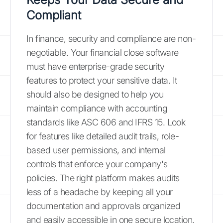
Compliant
In finance, security and compliance are non-
negotiable. Your financial close software
must have enterprise-grade security
features to protect your sensitive data. It
should also be designed to help you
maintain compliance with accounting
standards like ASC 606 and IFRS 15. Look
for features like detailed audit trails, role-
based user permissions, and internal
controls that enforce your company's
policies. The right platform makes audits
less of a headache by keeping all your
documentation and approvals organized
and easily accessible in one secure location.