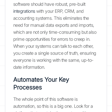
software should have robust, pre-built
integrations
with your ERP, CRM, and
accounting systems. This eliminates the
need for manual data exports and imports,
which are not only time-consuming but also
prime opportunities for errors to creep in.
When your systems can talk to each other,
you create a single source of truth, ensuring
everyone is working with the same, up-to-
date information.
Automates Your Key
Processes
The whole point of this software is
automation, so this is a big one. Look for a