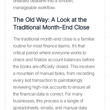
dreaded deadline into a smooth,
manageable workflow.
The Old Way: A Look at the
Traditional Month-End Close
The traditional month-end close is a familiar
routine for most finance teams. It’s that
critical period where everyone works to
check and finalize account balances before
the books are officially closed. This involves
a mountain of manual tasks, from recording
every last transaction to painstakingly
reviewing high-risk accounts to ensure all
the financial data is correct. For many
businesses, this process is a tangle of
spreadsheets, emails, and manual data