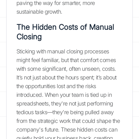
paving the way for smarter, more
sustainable growth.
The Hidden Costs of Manual
Closing
Sticking with manual closing processes
might feel familiar, but that comfort comes
with some significant, often unseen, costs.
It’s not just about the hours spent; it’s about
the opportunities lost and the risks
introduced. When your team is tied up in
spreadsheets, they're not just performing
tedious tasks—they're being pulled away
from the strategic work that could shape the
company's future. These hidden costs can
quietly hold your business back, creating