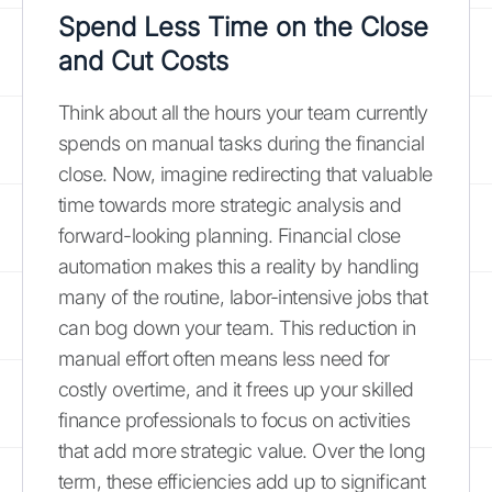
Spend Less Time on the Close
and Cut Costs
Think about all the hours your team currently
spends on manual tasks during the financial
close. Now, imagine redirecting that valuable
time towards more strategic analysis and
forward-looking planning. Financial close
automation makes this a reality by handling
many of the routine, labor-intensive jobs that
can bog down your team. This reduction in
manual effort often means less need for
costly overtime, and it frees up your skilled
finance professionals to focus on activities
that add more strategic value. Over the long
term, these efficiencies add up to significant