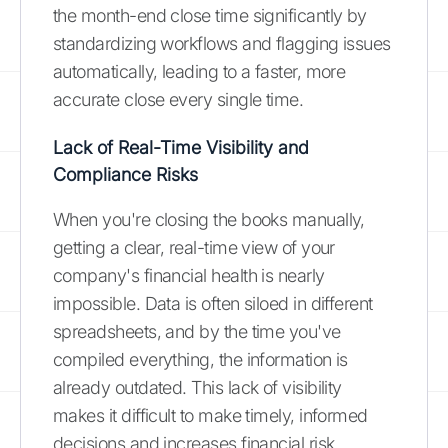
the month-end close time significantly by
standardizing workflows and flagging issues
automatically, leading to a faster, more
accurate close every single time.
Lack of Real-Time Visibility and
Compliance Risks
When you're closing the books manually,
getting a clear, real-time view of your
company's financial health is nearly
impossible. Data is often siloed in different
spreadsheets, and by the time you've
compiled everything, the information is
already outdated. This lack of visibility
makes it difficult to make timely, informed
decisions and increases financial risk.