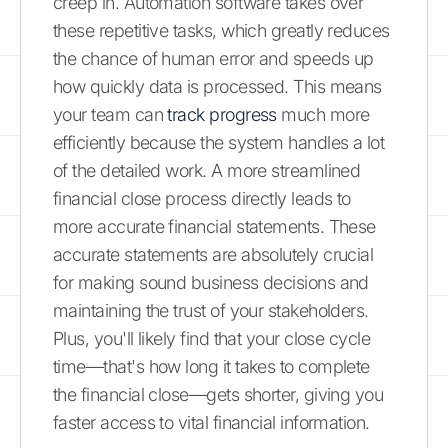
creep in. Automation software takes over
these repetitive tasks, which greatly reduces
the chance of human error and speeds up
how quickly data is processed. This means
your team can
track progress
much more
efficiently because the system handles a lot
of the detailed work. A more streamlined
financial close process directly leads to
more accurate financial statements. These
accurate statements are absolutely crucial
for making sound business decisions and
maintaining the trust of your stakeholders.
Plus, you'll likely find that your close cycle
time—that's how long it takes to complete
the financial close—gets shorter, giving you
faster access to vital financial information.