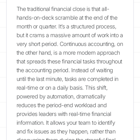
The traditional financial close is that all-
hands-on-deck scramble at the end of the
month or quarter. It’s a structured process,
but it crams a massive amount of work into a
very short period. Continuous accounting, on
the other hand, is a more modern approach
that spreads these financial tasks throughout
the accounting period. Instead of waiting
until the last minute, tasks are completed in
real-time or on a daily basis. This shift,
powered by automation, dramatically
reduces the period-end workload and
provides leaders with real-time financial
information. It allows your team to identify
and fix issues as they happen, rather than