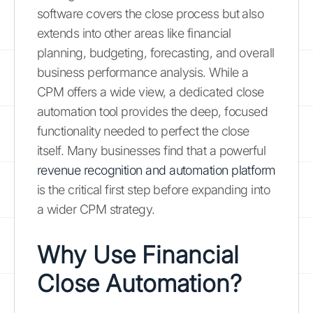
software covers the close process but also
extends into other areas like financial
planning, budgeting, forecasting, and overall
business performance analysis. While a
CPM offers a wide view, a dedicated close
automation tool provides the deep, focused
functionality needed to perfect the close
itself. Many businesses find that a powerful
revenue recognition and automation platform
is the critical first step before expanding into
a wider CPM strategy.
Why Use Financial
Close Automation?