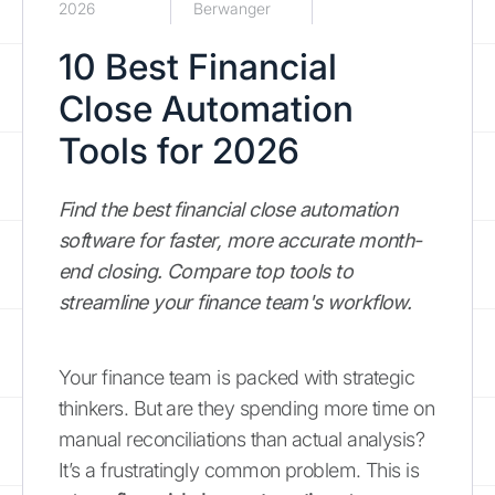
2026
Berwanger
10 Best Financial
Close Automation
Tools for 2026
Find the best financial close automation
software for faster, more accurate month-
end closing. Compare top tools to
streamline your finance team's workflow.
Your finance team is packed with strategic
thinkers. But are they spending more time on
manual reconciliations than actual analysis?
It’s a frustratingly common problem. This is