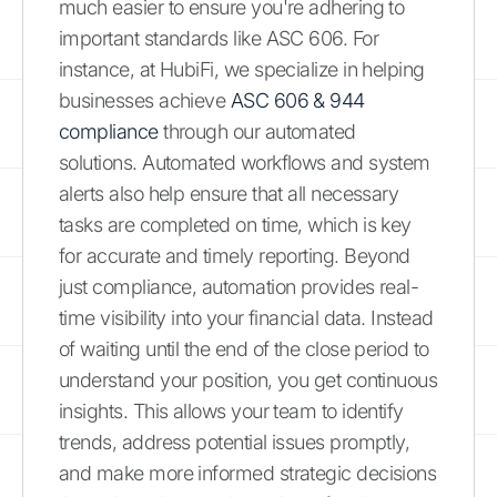
much easier to ensure you're adhering to
important standards like ASC 606. For
instance, at HubiFi, we specialize in helping
businesses achieve
ASC 606 & 944
compliance
through our automated
solutions. Automated workflows and system
alerts also help ensure that all necessary
tasks are completed on time, which is key
for accurate and timely reporting. Beyond
just compliance, automation provides real-
time visibility into your financial data. Instead
of waiting until the end of the close period to
understand your position, you get continuous
insights. This allows your team to identify
trends, address potential issues promptly,
and make more informed strategic decisions