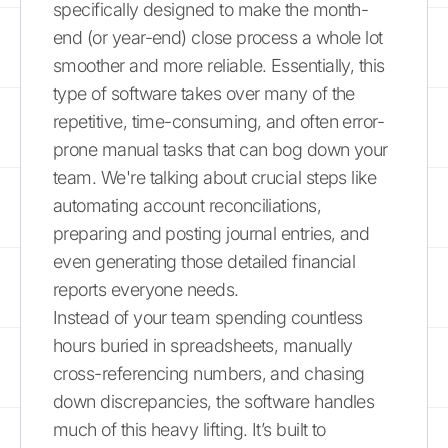
specifically designed to make the month-
end (or year-end) close process a whole lot
smoother and more reliable. Essentially, this
type of software takes over many of the
repetitive, time-consuming, and often error-
prone manual tasks that can bog down your
team. We're talking about crucial steps like
automating account reconciliations,
preparing and posting journal entries, and
even generating those detailed financial
reports everyone needs.
Instead of your team spending countless
hours buried in spreadsheets, manually
cross-referencing numbers, and chasing
down discrepancies, the software handles
much of this heavy lifting. It’s built to