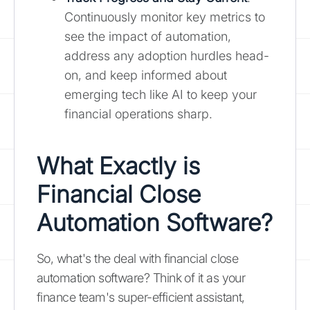
Continuously monitor key metrics to
see the impact of automation,
address any adoption hurdles head-
on, and keep informed about
emerging tech like AI to keep your
financial operations sharp.
What Exactly is
Financial Close
Automation Software?
So, what's the deal with financial close
automation software? Think of it as your
finance team's super-efficient assistant,