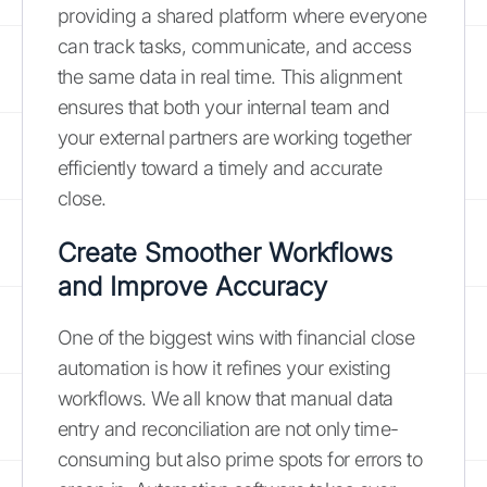
providing a shared platform where everyone
can track tasks, communicate, and access
the same data in real time. This alignment
ensures that both your internal team and
your external partners are working together
efficiently toward a timely and accurate
close.
Create Smoother Workflows
and Improve Accuracy
One of the biggest wins with financial close
automation is how it refines your existing
workflows. We all know that manual data
entry and reconciliation are not only time-
consuming but also prime spots for errors to