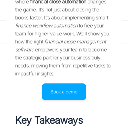
where
financial close automation
changes
the game. It’s not just about closing the
books faster. It’s about implementing smart
finance workflow automation
to free your
team for higher-value work. We'll show you
how the right
financial close management
software
empowers your team to become
the strategic partner your business truly
needs, moving them from repetitive tasks to
impactful insights.
Book a demo
Key Takeaways