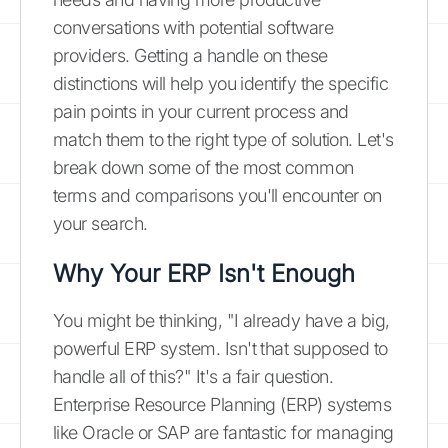
conversations with potential software
providers. Getting a handle on these
distinctions will help you identify the specific
pain points in your current process and
match them to the right type of solution. Let's
break down some of the most common
terms and comparisons you'll encounter on
your search.
Why Your ERP Isn't Enough
You might be thinking, "I already have a big,
powerful ERP system. Isn't that supposed to
handle all of this?" It's a fair question.
Enterprise Resource Planning (ERP) systems
like Oracle or SAP are fantastic for managing