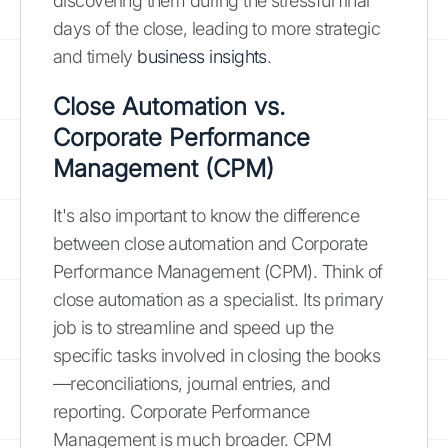
discovering them during the stressful final
days of the close, leading to more strategic
and timely
business insights
.
Close Automation vs.
Corporate Performance
Management (CPM)
It's also important to know the difference
between close automation and Corporate
Performance Management (CPM). Think of
close automation as a specialist. Its primary
job is to streamline and speed up the
specific tasks involved in closing the books
—reconciliations, journal entries, and
reporting. Corporate Performance
Management is much broader. CPM