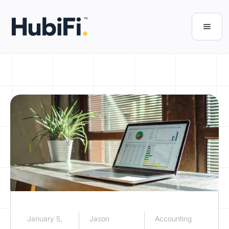
January 5,
Jason
Accounting