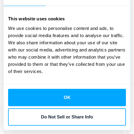
collection and reconciliation. Imagine your
team no longer having to manually pull data
This website uses cookies
from various spreadsheets, bank
We use cookies to personalise content and ads, to
statements, and sub-ledgers. This feature
provide social media features and to analyse our traffic.
allows the software to automatically gather
We also share information about your use of our site
necessary information from different
with our social media, advertising and analytics partners
who may combine it with other information that you’ve
sources. It then intelligently matches
provided to them or that they’ve collected from your use
transactions and identifies discrepancies,
of their services.
significantly reducing the chance of human
error. This means your team can spend less
time on tedious data entry and more time on
OK
analysis and strategic tasks. Automation
here truly
improves process tracking
efficiency
by making data processing faster
Do Not Sell or Share Info
and more reliable.