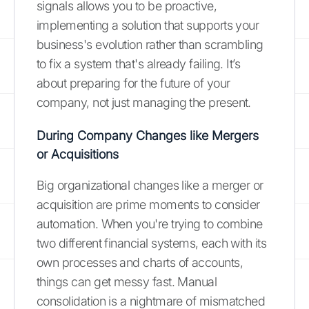
signals allows you to be proactive,
implementing a solution that supports your
business's evolution rather than scrambling
to fix a system that's already failing. It’s
about preparing for the future of your
company, not just managing the present.
During Company Changes like Mergers
or Acquisitions
Big organizational changes like a merger or
acquisition are prime moments to consider
automation. When you're trying to combine
two different financial systems, each with its
own processes and charts of accounts,
things can get messy fast. Manual
consolidation is a nightmare of mismatched