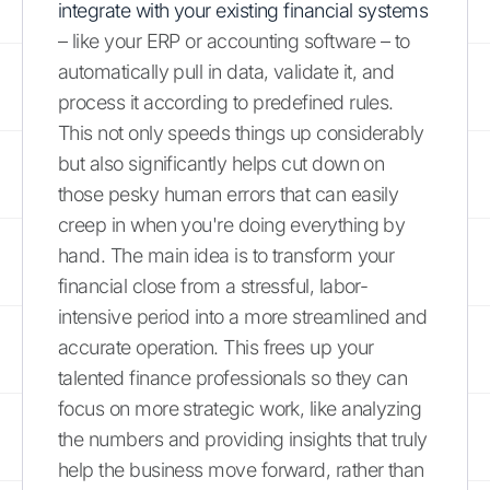
integrate with your existing financial systems
– like your ERP or accounting software – to
automatically pull in data, validate it, and
process it according to predefined rules.
This not only speeds things up considerably
but also significantly helps cut down on
those pesky human errors that can easily
creep in when you're doing everything by
hand. The main idea is to transform your
financial close from a stressful, labor-
intensive period into a more streamlined and
accurate operation. This frees up your
talented finance professionals so they can
focus on more strategic work, like analyzing
the numbers and providing insights that truly
help the business move forward, rather than