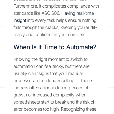
Furthermore, it complicates compliance with
standards like ASC 606.
Having real-time
insight
into every task helps ensure nothing
falls through the cracks, keeping you audit-
ready and confident in your numbers.
When Is It Time to Automate?
Knowing the right moment to switch to
automation can feel tricky, but there are
usually clear signs that your manual
processes are no longer cutting it. These
triggers often appear during periods of
growth or increased complexity when
spreadsheets start to break and the risk of
error becomes too high. Recognizing these