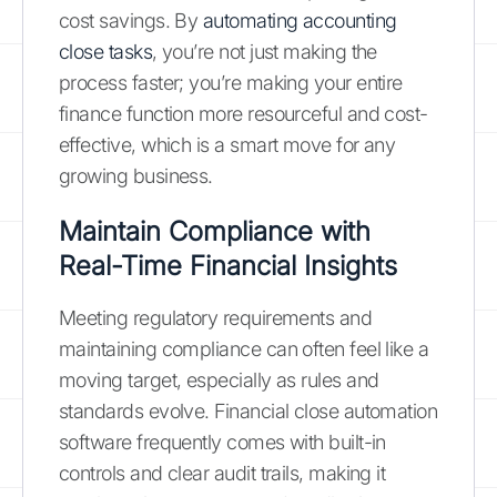
cost savings. By
automating accounting
close tasks
, you’re not just making the
process faster; you’re making your entire
finance function more resourceful and cost-
effective, which is a smart move for any
growing business.
Maintain Compliance with
Real-Time Financial Insights
Meeting regulatory requirements and
maintaining compliance can often feel like a
moving target, especially as rules and
standards evolve. Financial close automation
software frequently comes with built-in
controls and clear audit trails, making it