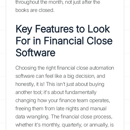
throughout the month, not just after the
books are closed.
Key Features to Look
For in Financial Close
Software
Choosing the right financial close automation
software can feel like a big decision, and
honestly, it is! This isn't just about buying
another tool; it's about fundamentally
changing how your finance team operates,
freeing them from late nights and manual
data wrangling. The financial close process,
whether it's monthly, quarterly, or annually, is