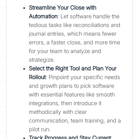
Streamline Your Close with
Automation
: Let software handle the
tedious tasks like reconciliations and
journal entries, which means fewer
errors, a faster close, and more time
for your team to analyze and
strategize.
Select the Right Tool and Plan Your
Rollout
: Pinpoint your specific needs
and growth plans to pick software
with essential features like smooth
integrations, then introduce it
methodically with clear
communication, team training, and a
pilot run.
Track Progress and Stay Current
: