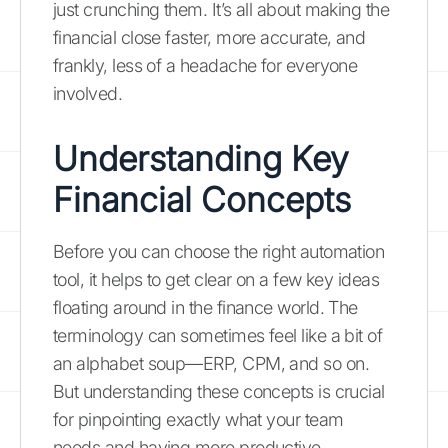
just crunching them. It’s all about making the
financial close faster, more accurate, and
frankly, less of a headache for everyone
involved.
Understanding Key
Financial Concepts
Before you can choose the right automation
tool, it helps to get clear on a few key ideas
floating around in the finance world. The
terminology can sometimes feel like a bit of
an alphabet soup—ERP, CPM, and so on.
But understanding these concepts is crucial
for pinpointing exactly what your team
needs and having more productive