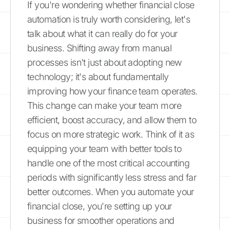
If you're wondering whether financial close
automation is truly worth considering, let's
talk about what it can really do for your
business. Shifting away from manual
processes isn't just about adopting new
technology; it's about fundamentally
improving how your finance team operates.
This change can make your team more
efficient, boost accuracy, and allow them to
focus on more strategic work. Think of it as
equipping your team with better tools to
handle one of the most critical accounting
periods with significantly less stress and far
better outcomes. When you automate your
financial close, you're setting up your
business for smoother operations and