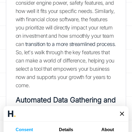
consider engine power, safety features, and
how well it fits your specific needs. Similarly,
with financial close software, the features
you prioritize will directly impact your return
on investment and how smoothly your team
can
transition to a more streamlined process
.
So, let's walk through the key features that
can make a world of difference, helping you
select a tool that empowers your business
now and supports your growth for years to
come.
Automated Data Gathering and
Reconciliation
One of the biggest time-savers in financial
Consent
Details
About
close software is its ability to automate data