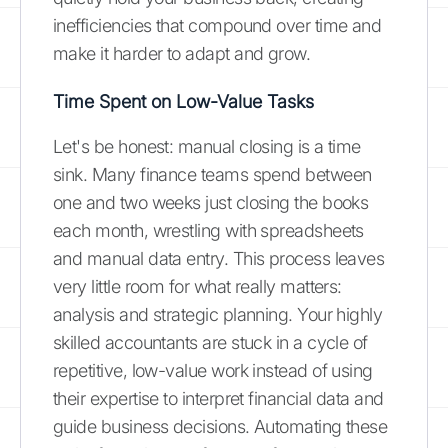
inefficiencies that compound over time and
make it harder to adapt and grow.
Time Spent on Low-Value Tasks
Let's be honest: manual closing is a time
sink. Many finance teams spend between
one and two weeks just closing the books
each month, wrestling with spreadsheets
and manual data entry. This process leaves
very little room for what really matters:
analysis and strategic planning. Your highly
skilled accountants are stuck in a cycle of
repetitive, low-value work instead of using
their expertise to interpret financial data and
guide business decisions. Automating these