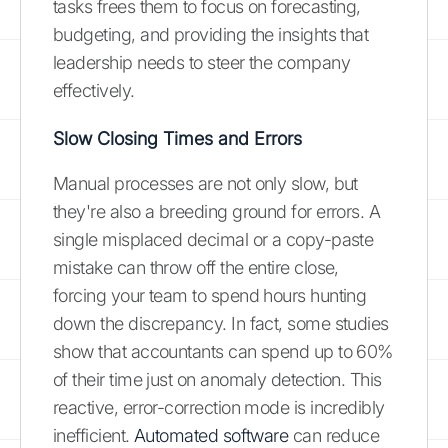
tasks frees them to focus on forecasting,
budgeting, and providing the insights that
leadership needs to steer the company
effectively.
Slow Closing Times and Errors
Manual processes are not only slow, but
they're also a breeding ground for errors. A
single misplaced decimal or a copy-paste
mistake can throw off the entire close,
forcing your team to spend hours hunting
down the discrepancy. In fact, some studies
show that accountants can spend up to 60%
of their time just on anomaly detection. This
reactive, error-correction mode is incredibly
inefficient.
Automated software
can reduce