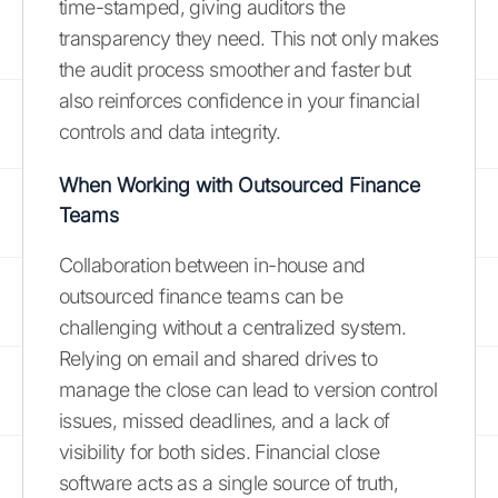
time-stamped, giving auditors the
transparency they need. This not only makes
the audit process smoother and faster but
also reinforces confidence in your financial
controls and data integrity.
When Working with Outsourced Finance
Teams
Collaboration between in-house and
outsourced finance teams can be
challenging without a centralized system.
Relying on email and shared drives to
manage the close can lead to version control
issues, missed deadlines, and a lack of
visibility for both sides. Financial close
software acts as a single source of truth,