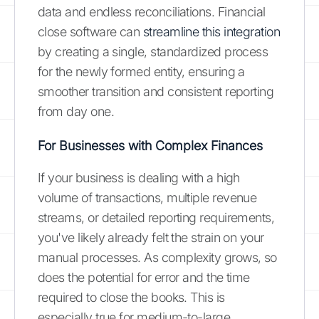
data and endless reconciliations. Financial
close software can
streamline this integration
by creating a single, standardized process
for the newly formed entity, ensuring a
smoother transition and consistent reporting
from day one.
For Businesses with Complex Finances
If your business is dealing with a high
volume of transactions, multiple revenue
streams, or detailed reporting requirements,
you've likely already felt the strain on your
manual processes. As complexity grows, so
does the potential for error and the time
required to close the books. This is
especially true for medium-to-large