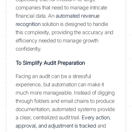
companies that need to manage intricate
financial data. An
automated revenue
recognition
solution is designed to handle
this complexity, providing the accuracy and
efficiency needed to manage growth
confidently.
To Simplify Audit Preparation
Facing an audit can be a stressful
experience, but automation can make it
much more manageable. Instead of digging
through folders and email chains to produce
documentation, automated systems provide
a clear, centralized audit trail.
Every action,
approval, and adjustment is tracked
and