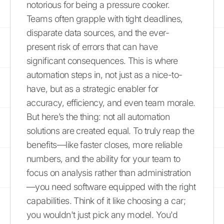
notorious for being a pressure cooker.
Teams often grapple with tight deadlines,
disparate data sources, and the ever-
present risk of errors that can have
significant consequences. This is where
automation steps in, not just as a nice-to-
have, but as a strategic enabler for
accuracy, efficiency, and even team morale.
But here’s the thing: not all automation
solutions are created equal. To truly reap the
benefits—like faster closes, more reliable
numbers, and the ability for your team to
focus on analysis rather than administration
—you need software equipped with the right
capabilities. Think of it like choosing a car;
you wouldn't just pick any model. You'd