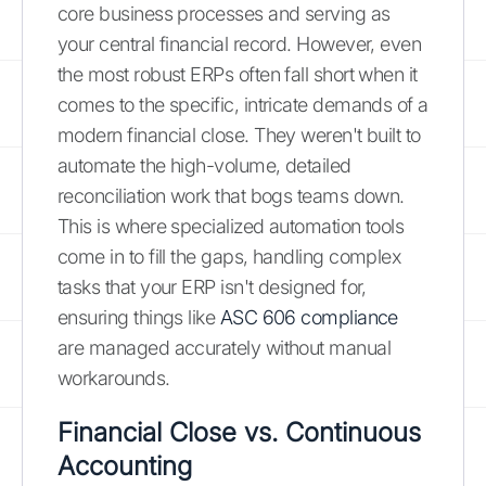
core business processes and serving as
your central financial record. However, even
the most robust ERPs often fall short when it
comes to the specific, intricate demands of a
modern financial close. They weren't built to
automate the high-volume, detailed
reconciliation work that bogs teams down.
This is where specialized automation tools
come in to fill the gaps, handling complex
tasks that your ERP isn't designed for,
ensuring things like
ASC 606 compliance
are managed accurately without manual
workarounds.
Financial Close vs. Continuous
Accounting