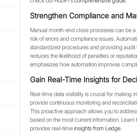
check out HubiFi's
comprehensive guide
.
Strengthen Compliance and Ma
Manual month-end close processes can be a d
risk of errors and compliance issues. Automati
standardized procedures and providing audit t
reduces the likelihood of penalties or reputa
emphasizes how automation improves complia
Gain Real-Time Insights for Dec
Real-time data visibility is crucial for making
provide continuous monitoring and reconciliatio
This proactive approach allows you to addre
based on the most current information. Learn
provides real-time
insights from Ledge
.