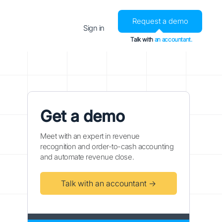
Request a demo
Sign in
Talk with
an accountant.
Get a demo
Meet with an expert in revenue
recognition and order-to-cash accounting
and automate revenue close.
Talk with an accountant →