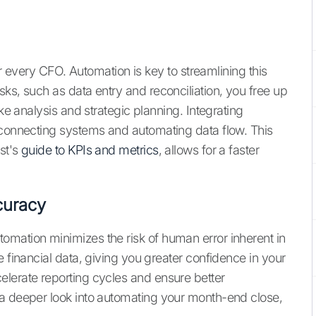
for every CFO. Automation is key to streamlining this
ks, such as data entry and reconciliation, you free up
ike analysis and strategic planning. Integrating
 connecting systems and automating data flow. This
st's
guide to KPIs and metrics
, allows for a faster
curacy
omation minimizes the risk of human error inherent in
e financial data, giving you greater confidence in your
lerate reporting cycles and ensure better
 a deeper look into automating your month-end close,