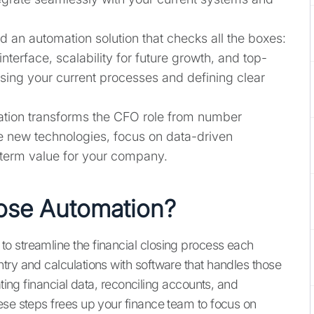
d an automation solution that checks all the boxes:
interface, scalability for future growth, and top-
ssing your current processes and defining clear
ion transforms the CFO role from number
e new technologies, focus on data-driven
-term value for your company.
ose Automation?
o streamline the financial closing process each
try and calculations with software that handles those
ating financial data, reconciling accounts, and
ese steps frees up your finance team to focus on