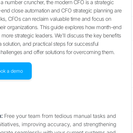
st a number cruncher, the modern CFO is a strategic
h-end close automation and CFO strategic planning are
sks, CFOs can reclaim valuable time and focus on
r their organizations. This guide explores how month-end
re strategic leaders. We'll discuss the key benefits
 a solution, and practical steps for successful
allenges and offer solutions for overcoming them.
ook a demo
m
:
Free your team from tedious manual tasks and
itiatives, improving accuracy, and strengthening
egrate seamlessly with your current systems and