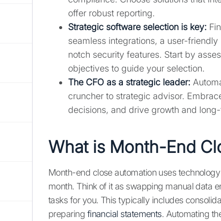
offer robust reporting.
Strategic software selection is key:
Fin
seamless integrations, a user-friendly 
notch security features. Start by asse
objectives to guide your selection.
The CFO as a strategic leader:
Automat
cruncher to strategic advisor. Embrac
decisions, and drive growth and long
What is Month-End Cl
Month-end close automation uses technology t
month. Think of it as swapping manual data en
tasks for you. This typically includes consolid
preparing
financial statements
. Automating th