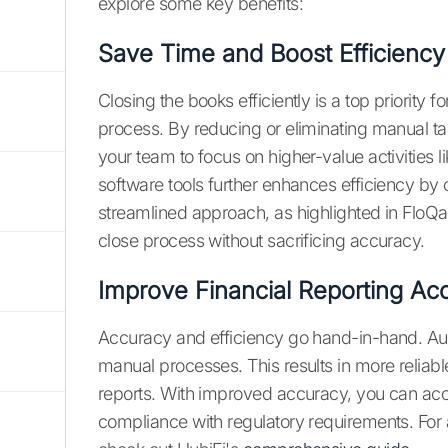
explore some key benefits:
Save Time and Boost Efficiency
Closing the books efficiently is a top priority 
process. By reducing or eliminating manual tas
your team to focus on higher-value activities l
software tools further enhances efficiency by
streamlined approach, as highlighted in FloQa
close process without sacrificing accuracy.
Improve Financial Reporting Ac
Accuracy and efficiency go hand-in-hand. Aut
manual processes. This results in more reliabl
reports. With improved accuracy, you can acce
compliance with regulatory requirements. For