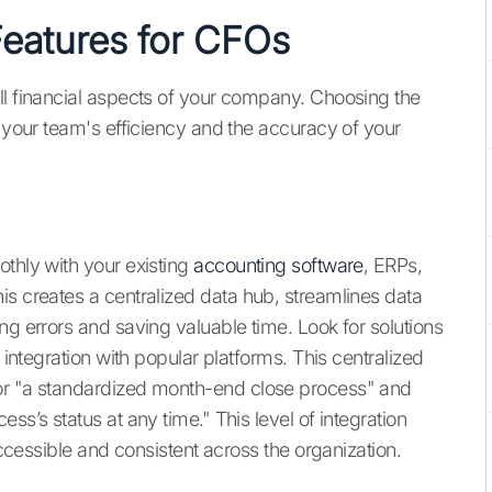
Features for CFOs
ll financial aspects of your company. Choosing the
t your team's efficiency and the accuracy of your
othly with your existing
accounting software
, ERPs,
is creates a centralized data hub, streamlines data
ng errors and saving valuable time. Look for solutions
 integration with popular platforms. This centralized
for "a standardized month-end close process" and
ss’s status at any time." This level of integration
 accessible and consistent across the organization.