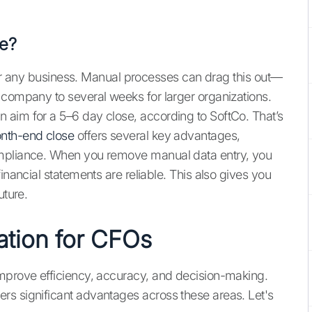
e?
y for any business. Manual processes can drag this out—
 company to several weeks for larger organizations.
 aim for a 5–6 day close, according to SoftCo. That’s
nth-end close
offers several key advantages,
ompliance. When you remove manual data entry, you
inancial statements are reliable. This also gives you
uture.
ation for CFOs
improve efficiency, accuracy, and decision-making.
rs significant advantages across these areas. Let's