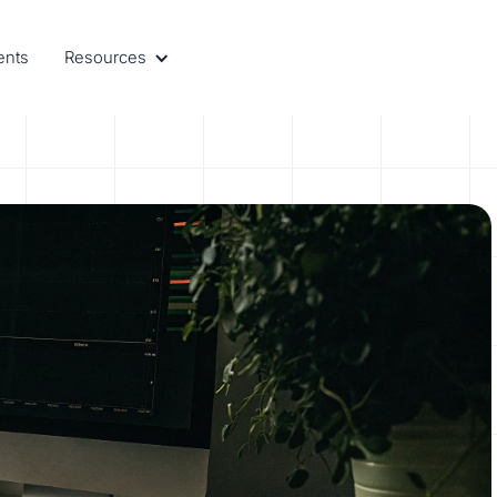
ents
Resources