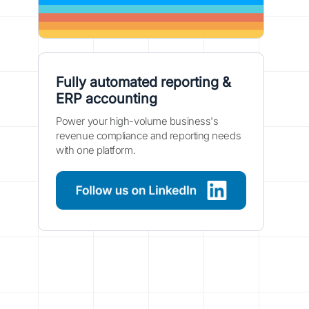
Fully automated reporting &
ERP accounting
Power your high-volume business's
revenue compliance and reporting needs
with one platform.