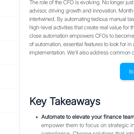
The role of the CFO is evolving. No longer ju
advisor, driving growth and innovation. Mont
intertwined. By automating tedious manual ta
high-level activities that create real value fo
close automation empowers CFOs to become mo
of automation, essential features to look for in
implementation. We'll also address common ch
B
Key Takeaways
Automate to elevate your finance tea
empower them to focus on strategic in
compliance. Choose solutions that int