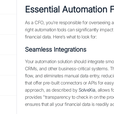
Essential Automation 
As a CFO, you're responsible for overseeing a
right automation tools can significantly impac
financial data. Here’s what to look for:
Seamless Integrations
Your automation solution should integrate smo
CRMs, and other business-critical systems. Th
flow, and eliminates manual data entry, reduci
that offer pre-built connectors or APIs for easy
approach, as described by
SolveXia
, allows 
provides "transparency to check in on the proce
ensures that all your financial data is readily