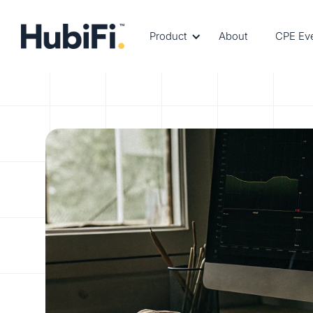
Product
About
CPE Ev