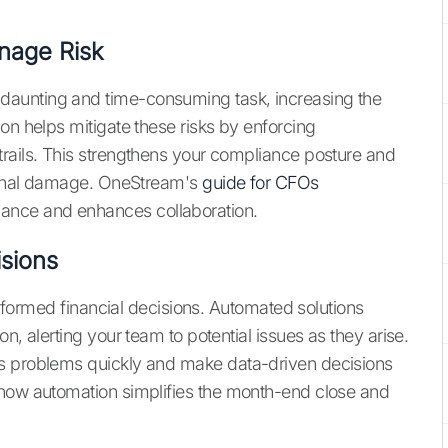
nage Risk
aunting and time-consuming task, increasing the
on helps mitigate these risks by enforcing
rails. This strengthens your compliance posture and
tional damage. OneStream's
guide for CFOs
nce and enhances collaboration.
isions
 informed financial decisions. Automated solutions
n, alerting your team to potential issues as they arise.
ss problems quickly and make data-driven decisions
 how automation simplifies the month-end close and