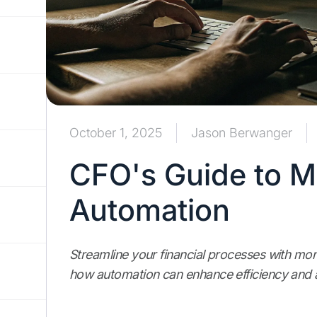
October 1, 2025
Jason Berwanger
CFO's Guide to M
Automation
Streamline your financial processes with mo
how automation can enhance efficiency and a