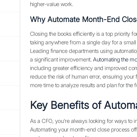
higher-value work.
Why Automate Month-End Clos
Closing the books efficiently is a top priorit
taking anywhere from a single day for a small
Leading finance departments using automation
a significant improvement.
Automating the mo
including greater efficiency and improved c
reduce the risk of human error, ensuring your f
more time to analyze results and plan for the f
Key Benefits of Autom
As a CFO, you're always looking for ways to 
Automating your month-end close process offe