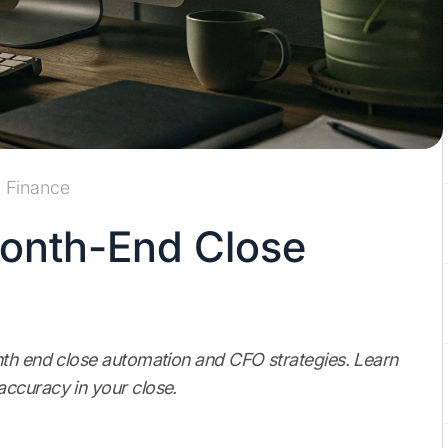
Finance
onth-End Close
nth end close automation and CFO strategies. Learn
ccuracy in your close.