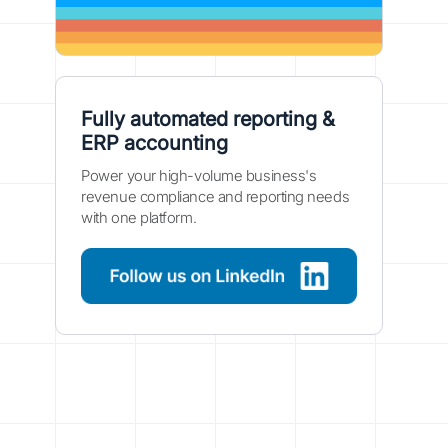
Fully automated reporting &
ERP accounting
Power your high-volume business's
revenue compliance and reporting needs
with one platform.