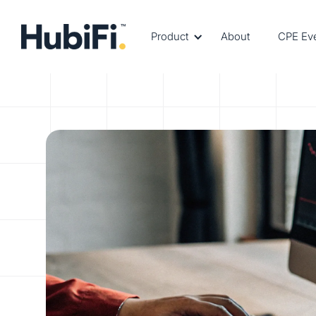
Product
About
CPE Ev