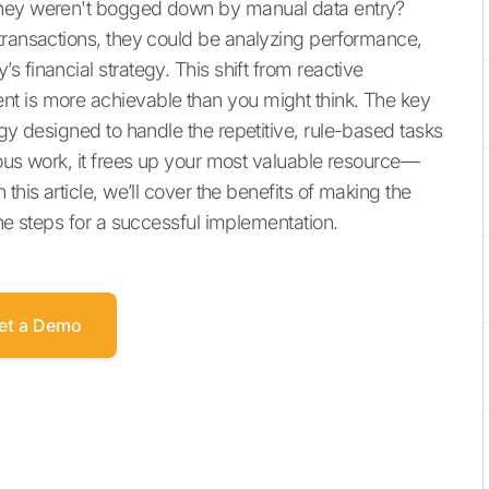
they weren't bogged down by manual data entry?
transactions, they could be analyzing performance,
 financial strategy. This shift from reactive
t is more achievable than you might think. The key
gy designed to handle the repetitive, rule-based tasks
ious work, it frees up your most valuable resource—
this article, we’ll cover the benefits of making the
the steps for a successful implementation.
et a Demo