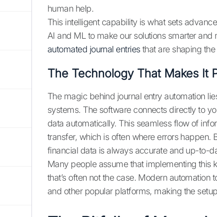
human help.
This intelligent capability is what sets advanc
AI and ML to make our solutions smarter and m
automated journal entries
that are shaping the 
The Technology That Makes It P
The magic behind journal entry automation lies i
systems. The software connects directly to yo
data automatically. This seamless flow of info
transfer, which is often where errors happen. 
financial data is always accurate and up-to-da
Many people assume that implementing this ki
that’s often not the case. Modern automation 
and other popular platforms, making the setup