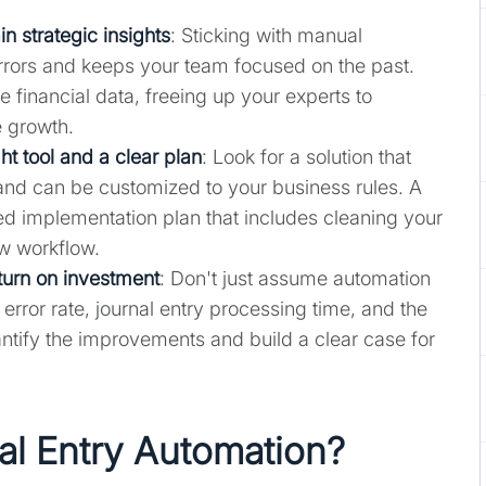
 strategic insights
: Sticking with manual
errors and keeps your team focused on the past.
e financial data, freeing up your experts to
 growth.
ht tool and a clear plan
: Look for a solution that
 and can be customized to your business rules. A
ed implementation plan that includes cleaning your
ew workflow.
turn on investment
: Don't just assume automation
 error rate, journal entry processing time, and the
tify the improvements and build a clear case for
al Entry Automation?