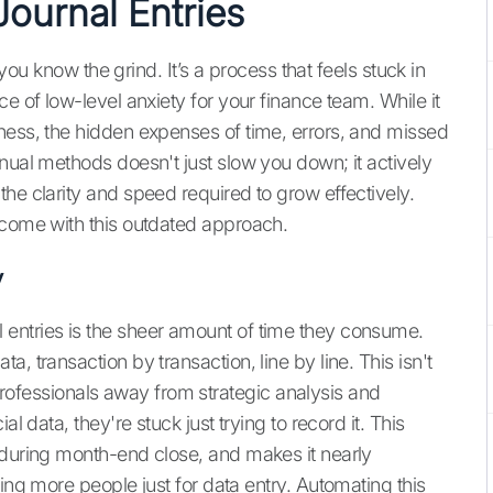
Journal Entries
, you know the grind. It’s a process that feels stuck in
e of low-level anxiety for your finance team. While it
ness, the hidden expenses of time, errors, and missed
nual methods doesn't just slow you down; it actively
he clarity and speed required to grow effectively.
 come with this outdated approach.
y
entries is the sheer amount of time they consume.
, transaction by transaction, line by line. This isn't
ed professionals away from strategic analysis and
l data, they're stuck just trying to record it. This
 during month-end close, and makes it nearly
ing more people just for data entry. Automating this