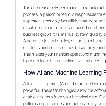
The difference between manual and automated j
process, a person or team is responsible for e
approach is not only incredibly time-consumi
misplaced decimal or a transposed number can
business grows, this manual system quickly 
Automated journal entries, on the other hand,
creates standardized entries based on your d
This makes your financial operations much mor
higher volume of transactions without needing 
How AI and Machine Learning Fi
Artificial intelligence (AI) and machine learn
powerful. These technologies allow the softwar
enable it to learn from your historical data.
patterns in past entries and automatically cre