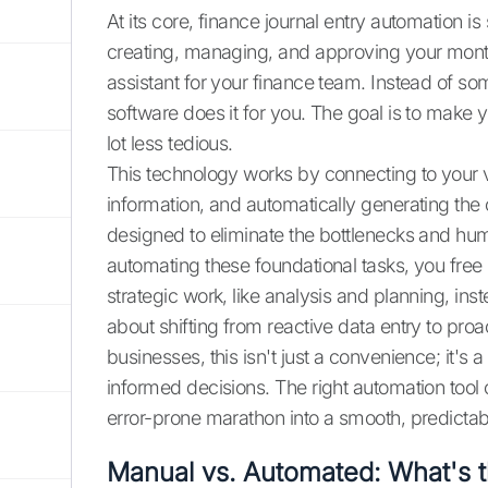
At its core, finance journal entry automation is
creating, managing, and approving your month-
assistant for your finance team. Instead of so
software does it for you. The goal is to make 
lot less tedious.
This technology works by connecting to your v
information, and automatically generating the c
designed to eliminate the bottlenecks and hum
automating these foundational tasks, you free
strategic work, like analysis and planning, in
about shifting from reactive data entry to pr
businesses, this isn't just a convenience; it'
informed decisions. The right automation tool
error-prone marathon into a smooth, predictab
Manual vs. Automated: What's t