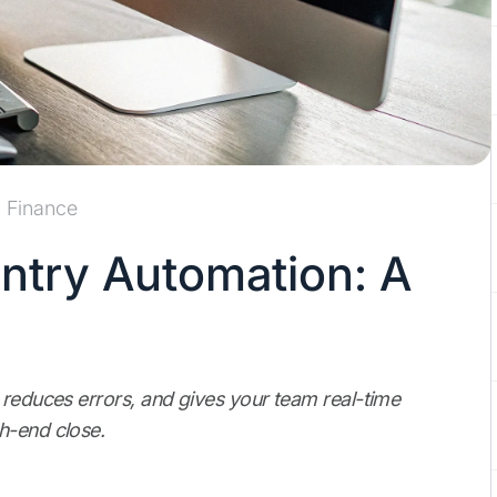
Finance
Entry Automation: A
 reduces errors, and gives your team real-time
h-end close.