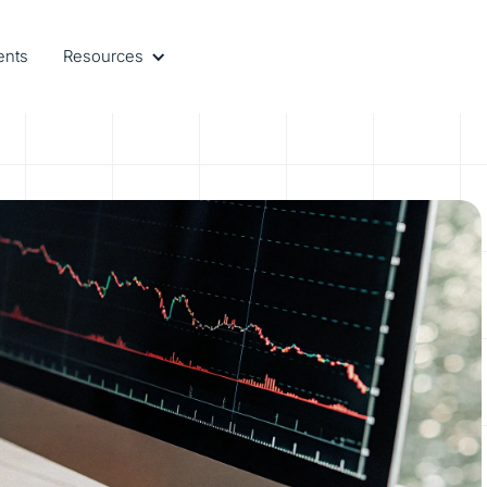
ents
Resources