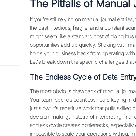
The Pitfalls of Manual 
If you’re still relying on manual journal entries
the past—tedious, fragile, and a constant sourc
might seem like a standard cost of doing busi
opportunities add up quickly. Sticking with ma
holds your business back from operating with t
Let's break down the specific challenges that
The Endless Cycle of Data Entr
The most obvious drawback of manual journal 
Your team spends countless hours keying in data
just slow; it's repetitive work that pulls skill
decision-making. Instead of interpreting financia
endless cycle creates bottlenecks, especially
impossible to scale your operations without hir