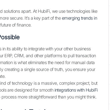
ed solutions apart. At HubiFi, we use technologies like
ore secure. It’s a key part of the
emerging trends in
future of finance.
ossible
n its ability to integrate with your other business
ur ERP, CRM, and other platforms to pull transaction
rmation is what eliminates the need for manual data
By creating a single source of truth, you ensure your
te.
nd of technology is a massive, complex project, but
tools are designed for smooth
integrations with HubiFi
 process more straightforward than you might think.