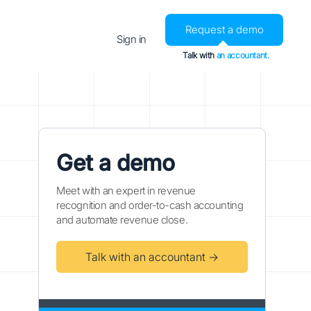
Request a demo
Sign in
Talk with
an accountant.
Get a demo
Meet with an expert in revenue
recognition and order-to-cash accounting
and automate revenue close.
Talk with an accountant →