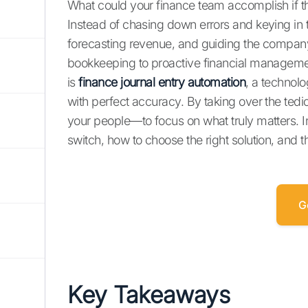
What could your finance team accomplish if 
Instead of chasing down errors and keying in 
forecasting revenue, and guiding the company’s
bookkeeping to proactive financial managemen
is
finance journal entry automation
, a technolo
with perfect accuracy. By taking over the ted
your people—to focus on what truly matters. In 
switch, how to choose the right solution, and 
G
Key Takeaways