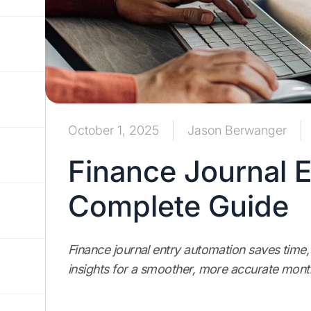
October 1, 2025
Jason Berwanger
Finance Journal 
Complete Guide
Finance journal entry automation saves time,
insights for a smoother, more accurate mont