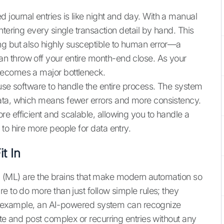
ournal entries is like night and day. With a manual
ntering every single transaction detail by hand. This
ng but also highly susceptible to human error—a
 throw off your entire month-end close. As your
becomes a major bottleneck.
 use software to handle the entire process. The system
ata, which means fewer errors and more consistency.
e efficient and scalable, allowing you to handle a
to hire more people for data entry.
t In
ing (ML) are the brains that make modern automation so
e to do more than just follow simple rules; they
 For example, an AI-powered system can recognize
ate and post complex or recurring entries without any