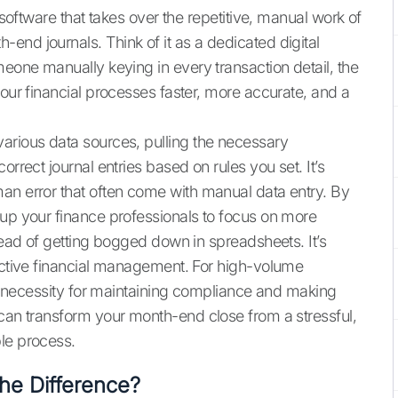
 software that takes over the repetitive, manual work of
end journals. Think of it as a dedicated digital
meone manually keying in every transaction detail, the
your financial processes faster, more accurate, and a
arious data sources, pulling the necessary
orrect journal entries based on rules you set. It’s
an error that often come with manual data entry. By
 up your finance professionals to focus on more
stead of getting bogged down in spreadsheets. It’s
oactive financial management. For high-volume
s a necessity for maintaining compliance and making
 can transform your month-end close from a stressful,
le process.
he Difference?