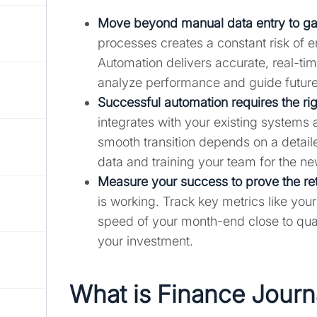
Move beyond manual data entry to gain
processes creates a constant risk of 
Automation delivers accurate, real-tim
analyze performance and guide future
Successful automation requires the rig
integrates with your existing systems
smooth transition depends on a detail
data and training your team for the n
Measure your success to prove the re
is working. Track key metrics like your
speed of your month-end close to quan
your investment.
What is Finance Journ