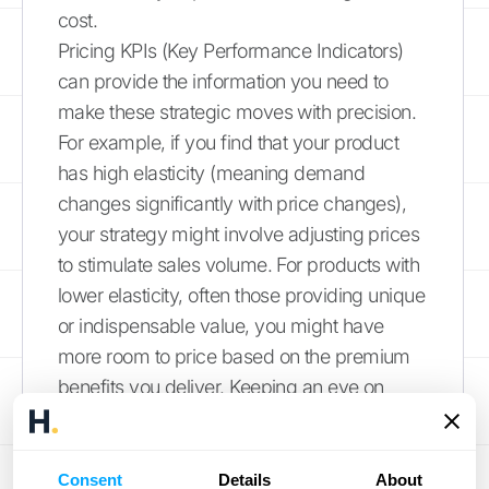
cost.
Pricing KPIs (Key Performance Indicators)
can provide the information you need to
make these strategic moves with precision.
For example, if you find that your product
has high elasticity (meaning demand
changes significantly with price changes),
your strategy might involve adjusting prices
to stimulate sales volume. For products with
lower elasticity, often those providing unique
or indispensable value, you might have
more room to price based on the premium
benefits you deliver. Keeping an eye on
these metrics helps you stay agile and
responsive to market dynamics.
Consent
Details
About