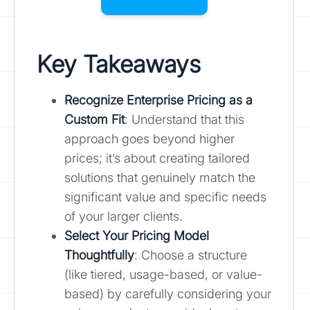
Key Takeaways
Recognize Enterprise Pricing as a
Custom Fit
: Understand that this
approach goes beyond higher
prices; it’s about creating tailored
solutions that genuinely match the
significant value and specific needs
of your larger clients.
Select Your Pricing Model
Thoughtfully
: Choose a structure
(like tiered, usage-based, or value-
based) by carefully considering your