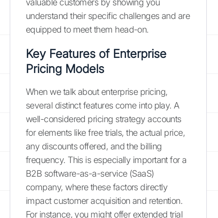
valuable customers by showing you
understand their specific challenges and are
equipped to meet them head-on.
Key Features of Enterprise
Pricing Models
When we talk about enterprise pricing,
several distinct features come into play. A
well-considered pricing strategy accounts
for elements like free trials, the actual price,
any discounts offered, and the billing
frequency. This is especially important for a
B2B software-as-a-service (SaaS)
company, where these factors directly
impact customer acquisition and retention.
For instance, you might offer extended trial