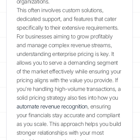
organizations.
This often involves custom solutions,
dedicated support, and features that cater
specifically to their extensive requirements.
For businesses aiming to grow profitably
and manage complex revenue streams,
understanding enterprise pricing is key. It
allows you to serve a demanding segment
of the market effectively while ensuring your
pricing aligns with the value you provide. If
you're handling high-volume transactions, a
solid pricing strategy also ties into how you
automate revenue recognition
, ensuring
your financials stay accurate and compliant
as you scale. This approach helps you build
stronger relationships with your most