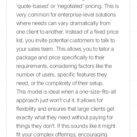
'quote-based' or 'negotiated' pricing. This is
very common for enterprise-level solutions
where needs can vary dramatically from
one client to another. Instead of a fixed price
list, you invite potential customers to talk to
your sales team. This allows you to tailor a
package and price specifically to their
requirements, considering factors like the
number of users, specific features they
need, or the complexity of their setup.
This model is ideal when a one-size-fits-all
approach just won’t cut it. It allows for
flexibility and ensures that large clients get
exactly what they need without paying for
things they don’t. If this sounds like it might
fit your complex offerings, encouraging