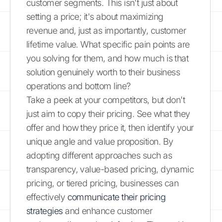
customer segments. This isn't just about
setting a price; it's about maximizing
revenue and, just as importantly, customer
lifetime value. What specific pain points are
you solving for them, and how much is that
solution genuinely worth to their business
operations and bottom line?
Take a peek at your competitors, but don't
just aim to copy their pricing. See what they
offer and how they price it, then identify your
unique angle and value proposition. By
adopting different approaches such as
transparency, value-based pricing, dynamic
pricing, or tiered pricing, businesses can
effectively
communicate their pricing
strategies
and enhance customer