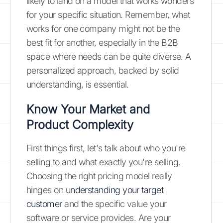
likely to land on a model that works wonders
for your specific situation. Remember, what
works for one company might not be the
best fit for another, especially in the B2B
space where needs can be quite diverse. A
personalized approach, backed by solid
understanding, is essential.
Know Your Market and
Product Complexity
First things first, let's talk about who you're
selling to and what exactly you're selling.
Choosing the right pricing model really
hinges on
understanding your target
customer
and the specific value your
software or service provides. Are your