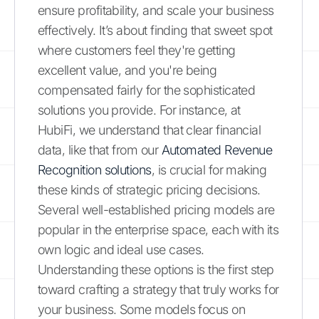
ensure profitability, and scale your business
effectively. It’s about finding that sweet spot
where customers feel they're getting
excellent value, and you're being
compensated fairly for the sophisticated
solutions you provide. For instance, at
HubiFi, we understand that clear financial
data, like that from our
Automated Revenue
Recognition solutions
, is crucial for making
these kinds of strategic pricing decisions.
Several well-established pricing models are
popular in the enterprise space, each with its
own logic and ideal use cases.
Understanding these options is the first step
toward crafting a strategy that truly works for
your business. Some models focus on