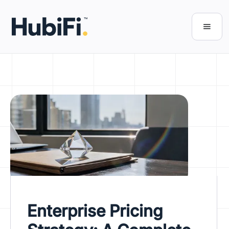
Enterprise Pricing