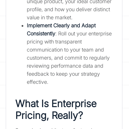
unique product, your ideal customer
profile, and how you deliver distinct
value in the market.
Implement Clearly and Adapt
Consistently
: Roll out your enterprise
pricing with transparent
communication to your team and
customers, and commit to regularly
reviewing performance data and
feedback to keep your strategy
effective.
What Is Enterprise
Pricing, Really?