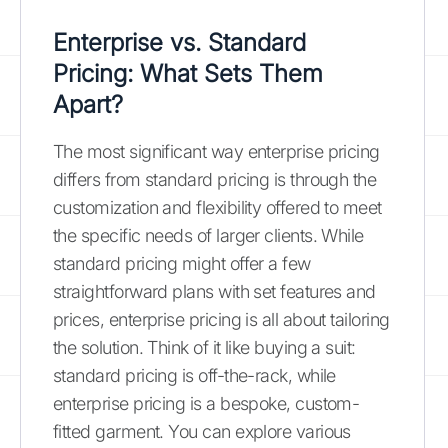
Enterprise vs. Standard
Pricing: What Sets Them
Apart?
The most significant way enterprise pricing
differs from standard pricing is through the
customization and flexibility offered to meet
the specific needs of larger clients. While
standard pricing might offer a few
straightforward plans with set features and
prices, enterprise pricing is all about tailoring
the solution. Think of it like buying a suit:
standard pricing is off-the-rack, while
enterprise pricing is a bespoke, custom-
fitted garment. You can explore various