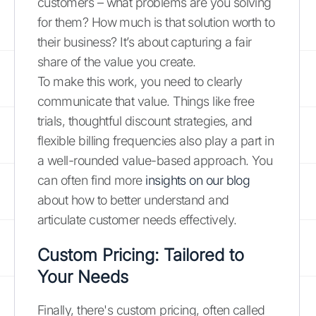
customers – what problems are you solving
for them? How much is that solution worth to
their business? It’s about capturing a fair
share of the value you create.
To make this work, you need to clearly
communicate that value. Things like free
trials, thoughtful discount strategies, and
flexible billing frequencies also play a part in
a well-rounded value-based approach. You
can often find more
insights on our blog
about how to better understand and
articulate customer needs effectively.
Custom Pricing: Tailored to
Your Needs
Finally, there's custom pricing, often called