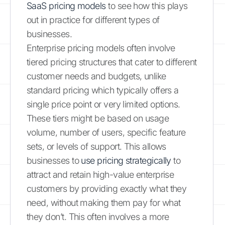
SaaS pricing models
to see how this plays
out in practice for different types of
businesses.
Enterprise pricing models often involve
tiered pricing structures that cater to different
customer needs and budgets, unlike
standard pricing which typically offers a
single price point or very limited options.
These tiers might be based on usage
volume, number of users, specific feature
sets, or levels of support. This allows
businesses to
use pricing strategically
to
attract and retain high-value enterprise
customers by providing exactly what they
need, without making them pay for what
they don’t. This often involves a more