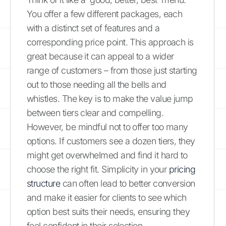
You offer a few different packages, each
with a distinct set of features and a
corresponding price point. This approach is
great because it can appeal to a wider
range of customers – from those just starting
out to those needing all the bells and
whistles. The key is to make the value jump
between tiers clear and compelling.
However, be mindful not to offer too many
options. If customers see a dozen tiers, they
might get overwhelmed and find it hard to
choose the right fit. Simplicity in your
pricing
structure
can often lead to better conversion
and make it easier for clients to see which
option best suits their needs, ensuring they
feel confident in their selection.