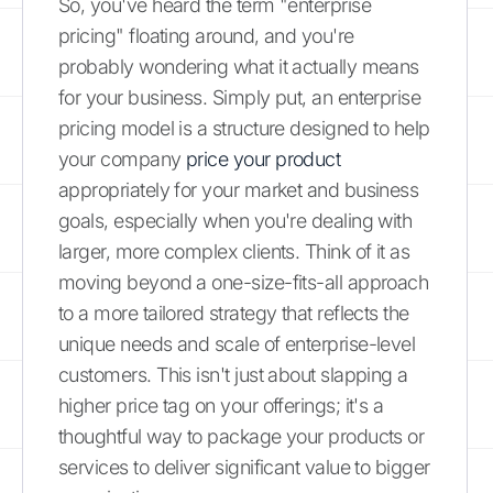
So, you've heard the term "enterprise
pricing" floating around, and you're
probably wondering what it actually means
for your business. Simply put, an enterprise
pricing model is a structure designed to help
your company
price your product
appropriately for your market and business
goals, especially when you're dealing with
larger, more complex clients. Think of it as
moving beyond a one-size-fits-all approach
to a more tailored strategy that reflects the
unique needs and scale of enterprise-level
customers. This isn't just about slapping a
higher price tag on your offerings; it's a
thoughtful way to package your products or
services to deliver significant value to bigger