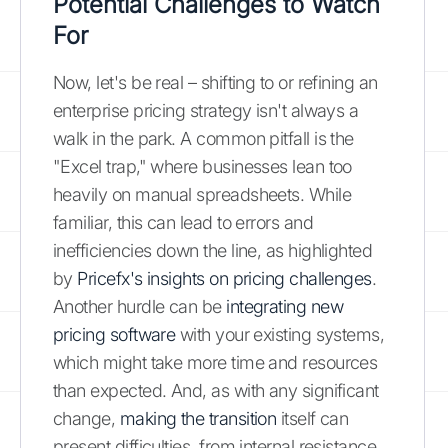
Potential Challenges to Watch
For
Now, let's be real – shifting to or refining an
enterprise pricing strategy isn't always a
walk in the park. A common pitfall is the
"Excel trap," where businesses lean too
heavily on manual spreadsheets. While
familiar, this can lead to errors and
inefficiencies down the line, as highlighted
by
Pricefx's insights on pricing challenges
.
Another hurdle can be
integrating new
pricing software
with your existing systems,
which might take more time and resources
than expected. And, as with any significant
change,
making the transition
itself can
present difficulties, from internal resistance