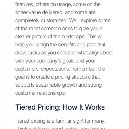
features, others on usage, some on the
sheer value delivered, and some are
completely customized. We'll explore some
of the most common ones to give you a
clearer picture of the landscape. This will
help you weigh the benefits and potential
drawbacks as you consider what aligns best
with your company's goals and your
customers' expectations. Remember, the
goal is to create a pricing structure that
supports sustainable growth and strong
customer relationships.
Tiered Pricing: How It Works
Tiered pricing is a familiar sight for many.
Think of it like a 'good, better, best' menu.