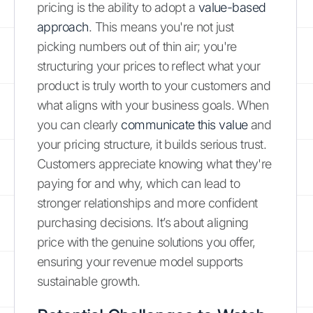
pricing is the ability to adopt a
value-based
approach
. This means you're not just
picking numbers out of thin air; you're
structuring your prices to reflect what your
product is truly worth to your customers and
what aligns with your business goals. When
you can clearly
communicate this value
and
your pricing structure, it builds serious trust.
Customers appreciate knowing what they're
paying for and why, which can lead to
stronger relationships and more confident
purchasing decisions. It’s about aligning
price with the genuine solutions you offer,
ensuring your revenue model supports
sustainable growth.