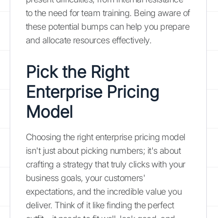
to the need for team training. Being aware of
these potential bumps can help you prepare
and allocate resources effectively.
Pick the Right
Enterprise Pricing
Model
Choosing the right enterprise pricing model
isn't just about picking numbers; it's about
crafting a strategy that truly clicks with your
business goals, your customers'
expectations, and the incredible value you
deliver. Think of it like finding the perfect