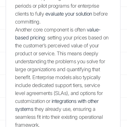
periods or pilot programs for enterprise
clients to fully
evaluate your solution
before
committing.
Another core component is often
value-
based pricing
: setting your prices based on
the customer’s perceived value of your
product or service. This means deeply
understanding the problems you solve for
large organizations and quantifying that
benefit. Enterprise models also typically
include dedicated support tiers, service
level agreements (SLAs), and options for
customization or
integrations with other
systems
they already use, ensuring a
seamless fit into their existing operational
framework.