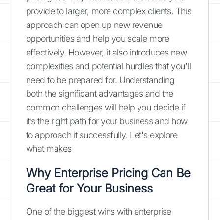
provide to larger, more complex clients. This
approach can open up new revenue
opportunities and help you scale more
effectively. However, it also introduces new
complexities and potential hurdles that you'll
need to be prepared for. Understanding
both the significant advantages and the
common challenges will help you decide if
it’s the right path for your business and how
to approach it successfully. Let's explore
what makes
Why Enterprise Pricing Can Be
Great for Your Business
One of the biggest wins with enterprise