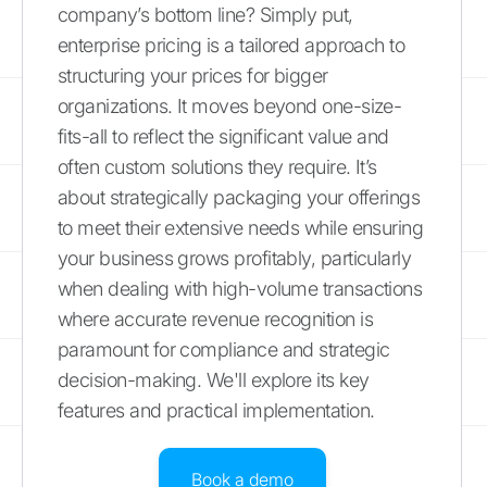
company’s bottom line? Simply put,
enterprise pricing is a tailored approach to
structuring your prices for bigger
organizations. It moves beyond one-size-
fits-all to reflect the significant value and
often custom solutions they require. It’s
about strategically packaging your offerings
to meet their extensive needs while ensuring
your business grows profitably, particularly
when dealing with high-volume transactions
where accurate revenue recognition is
paramount for compliance and strategic
decision-making. We'll explore its key
features and practical implementation.
Book a demo