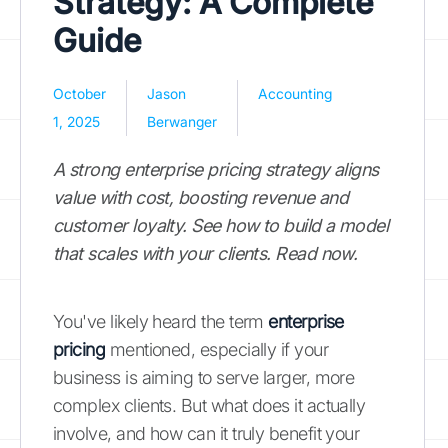
Strategy: A Complete
Guide
October
Jason
Accounting
1, 2025
Berwanger
A strong enterprise pricing strategy aligns
value with cost, boosting revenue and
customer loyalty. See how to build a model
that scales with your clients. Read now.
You've likely heard the term
enterprise
pricing
mentioned, especially if your
business is aiming to serve larger, more
complex clients. But what does it actually
involve, and how can it truly benefit your