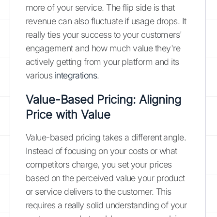
more of your service. The flip side is that
revenue can also fluctuate if usage drops. It
really ties your success to your customers'
engagement and how much value they're
actively getting from your platform and its
various
integrations
.
Value-Based Pricing: Aligning
Price with Value
Value-based pricing takes a different angle.
Instead of focusing on your costs or what
competitors charge, you set your prices
based on the perceived value your product
or service delivers to the customer. This
requires a really solid understanding of your