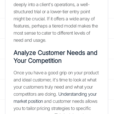
deeply into a client's operations, a well-
structured trial or a lower-tier entry point
might be crucial. If it offers a wide array of
features, perhaps a tiered model makes the
most sense to cater to different levels of
need and usage.
Analyze Customer Needs and
Your Competition
Once you have a good grip on your product
and ideal customer, it's time to look at what
your customers truly need and what your
competitors are doing.
Understanding your
market position
and customer needs allows
you to tailor pricing strategies to specific