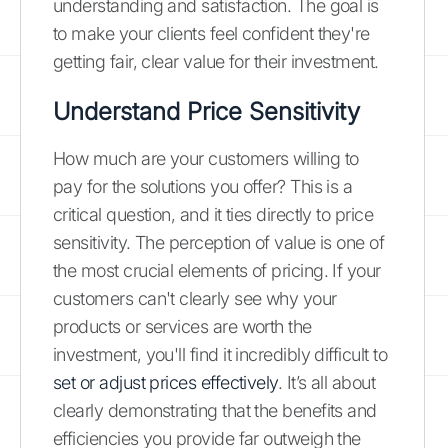
understanding and satisfaction. The goal is
to make your clients feel confident they're
getting fair, clear value for their investment.
Understand Price Sensitivity
How much are your customers willing to
pay for the solutions you offer? This is a
critical question, and it ties directly to price
sensitivity. The perception of value is one of
the most crucial elements of pricing. If your
customers can't clearly see why your
products or services are worth the
investment, you'll find it incredibly difficult to
set or adjust prices effectively
. It’s all about
clearly demonstrating that the benefits and
efficiencies you provide far outweigh the