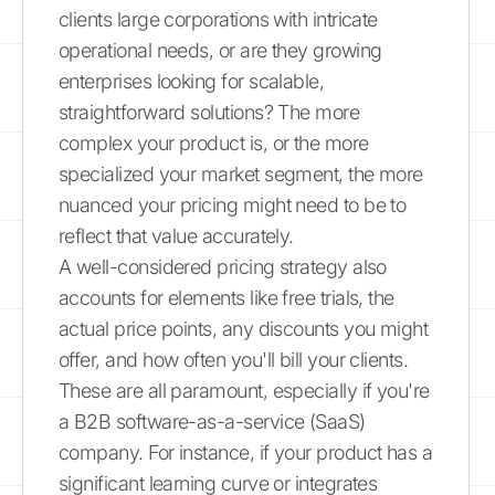
clients large corporations with intricate
operational needs, or are they growing
enterprises looking for scalable,
straightforward solutions? The more
complex your product is, or the more
specialized your market segment, the more
nuanced your pricing might need to be to
reflect that value accurately.
A well-considered pricing strategy also
accounts for elements like free trials, the
actual price points, any discounts you might
offer, and how often you'll bill your clients.
These are all paramount, especially if you're
a B2B software-as-a-service (SaaS)
company. For instance, if your product has a
significant learning curve or integrates