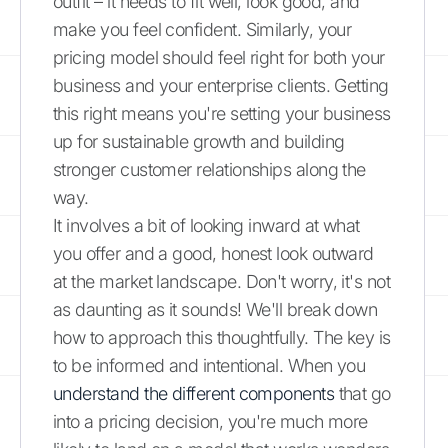
outfit – it needs to fit well, look good, and
make you feel confident. Similarly, your
pricing model should feel right for both your
business and your enterprise clients. Getting
this right means you're setting your business
up for sustainable growth and building
stronger customer relationships along the
way.
It involves a bit of looking inward at what
you offer and a good, honest look outward
at the market landscape. Don't worry, it's not
as daunting as it sounds! We'll break down
how to approach this thoughtfully. The key is
to be informed and intentional. When you
understand the different components
that go
into a pricing decision, you're much more