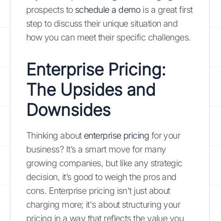
prospects to
schedule a demo
is a great first
step to discuss their unique situation and
how you can meet their specific challenges.
Enterprise Pricing:
The Upsides and
Downsides
Thinking about
enterprise pricing
for your
business? It’s a smart move for many
growing companies, but like any strategic
decision, it’s good to weigh the pros and
cons. Enterprise pricing isn't just about
charging more; it's about structuring your
pricing in a way that reflects the value you