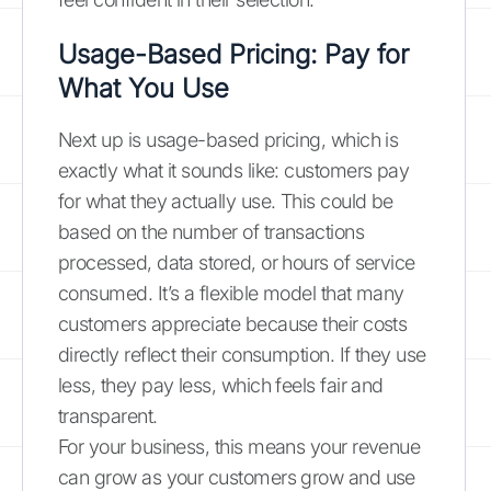
Usage-Based Pricing: Pay for
What You Use
Next up is usage-based pricing, which is
exactly what it sounds like: customers pay
for what they actually use. This could be
based on the number of transactions
processed, data stored, or hours of service
consumed. It’s a flexible model that many
customers appreciate because their costs
directly reflect their consumption. If they use
less, they pay less, which feels fair and
transparent.
For your business, this means your revenue
can grow as your customers grow and use