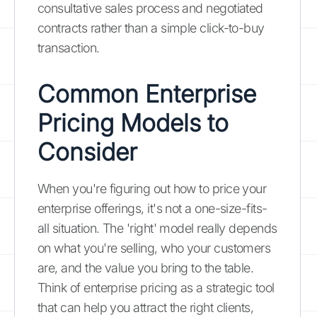
consultative sales process and negotiated
contracts rather than a simple click-to-buy
transaction.
Common Enterprise
Pricing Models to
Consider
When you're figuring out how to price your
enterprise offerings, it's not a one-size-fits-
all situation. The 'right' model really depends
on what you're selling, who your customers
are, and the value you bring to the table.
Think of enterprise pricing as a strategic tool
that can help you attract the right clients,