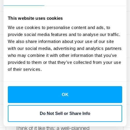
Implement Your
Enterprise Pricing
This website uses cookies
We use cookies to personalise content and ads, to
Strategy Effectively
provide social media features and to analyse our traffic.
We also share information about your use of our site
Alright, so you've decided on an enterprise
with our social media, advertising and analytics partners
pricing model – fantastic! But how do you
who may combine it with other information that you’ve
provided to them or that they’ve collected from your use
actually put it into action without causing a
of their services.
major headache for your team and your
customers? Rolling out a new pricing
strategy is a big step, and doing it
OK
thoughtfully can make all the difference. It’s
not just about flipping a switch; it’s about
setting your business up for smoother
Do Not Sell or Share Info
operations and, ultimately, better revenue.
Think of it like this: a well-planned