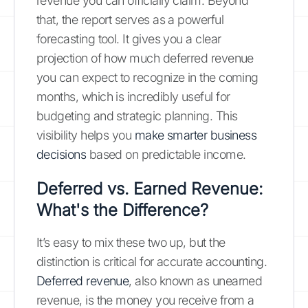
revenue you can officially claim. Beyond
that, the report serves as a powerful
forecasting tool. It gives you a clear
projection of how much deferred revenue
you can expect to recognize in the coming
months, which is incredibly useful for
budgeting and strategic planning. This
visibility helps you
make smarter business
decisions
based on predictable income.
Deferred vs. Earned Revenue:
What's the Difference?
It’s easy to mix these two up, but the
distinction is critical for accurate accounting.
Deferred revenue
, also known as unearned
revenue, is the money you receive from a