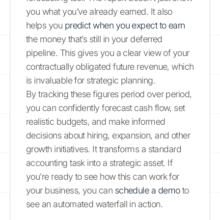
you what you’ve already earned. It also
helps you
predict when you expect to earn
the money that’s still in your deferred
pipeline. This gives you a clear view of your
contractually obligated future revenue, which
is invaluable for strategic planning.
By tracking these figures period over period,
you can confidently forecast cash flow, set
realistic budgets, and make informed
decisions about hiring, expansion, and other
growth initiatives. It transforms a standard
accounting task into a strategic asset. If
you’re ready to see how this can work for
your business, you can
schedule a demo
to
see an automated waterfall in action.