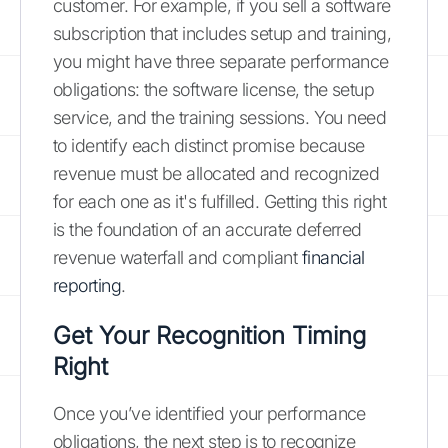
customer. For example, if you sell a software
subscription that includes setup and training,
you might have three separate performance
obligations: the software license, the setup
service, and the training sessions. You need
to identify each distinct promise because
revenue must be allocated and recognized
for each one as it's fulfilled. Getting this right
is the foundation of an accurate deferred
revenue waterfall and compliant
financial
reporting
.
Get Your Recognition Timing
Right
Once you’ve identified your performance
obligations, the next step is to recognize