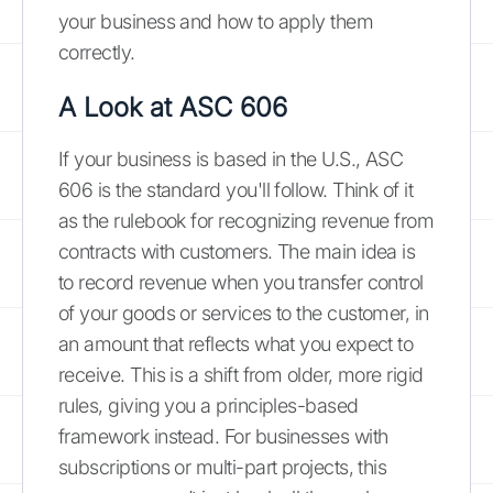
your business and how to apply them
correctly.
A Look at ASC 606
If your business is based in the U.S., ASC
606 is the standard you'll follow. Think of it
as the rulebook for recognizing revenue from
contracts with customers. The main idea is
to record revenue when you transfer control
of your goods or services to the customer, in
an amount that reflects what you expect to
receive. This is a shift from older, more rigid
rules, giving you a principles-based
framework instead. For businesses with
subscriptions or multi-part projects, this