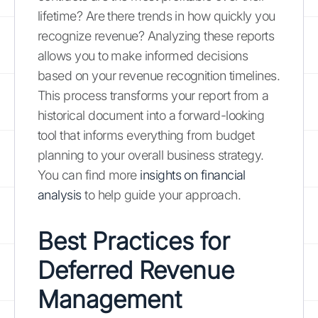
lifetime? Are there trends in how quickly you
recognize revenue? Analyzing these reports
allows you to make informed decisions
based on your revenue recognition timelines.
This process transforms your report from a
historical document into a forward-looking
tool that informs everything from budget
planning to your overall business strategy.
You can find more
insights on financial
analysis
to help guide your approach.
Best Practices for
Deferred Revenue
Management