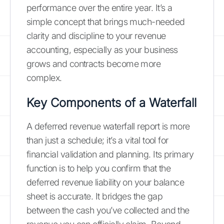
performance over the entire year. It’s a
simple concept that brings much-needed
clarity and discipline to your revenue
accounting, especially as your business
grows and contracts become more
complex.
Key Components of a Waterfall
A deferred revenue waterfall report is more
than just a schedule; it’s a vital tool for
financial validation and planning. Its primary
function is to help you confirm that the
deferred revenue liability on your balance
sheet is accurate. It bridges the gap
between the cash you’ve collected and the