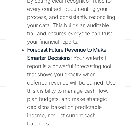
by setting clear recognition rules for
every contract, documenting your
process, and consistently reconciling
your data. This builds an auditable
trail and ensures everyone can trust
your financial reports.
Forecast Future Revenue to Make
Smarter Decisions
: Your waterfall
report is a powerful forecasting tool
that shows you exactly when
deferred revenue will be earned. Use
this visibility to manage cash flow,
plan budgets, and make strategic
decisions based on predictable
income, not just current cash
balances.