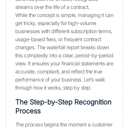
streams over the life of a contract.
While the concept is simple, managing it can
get tricky, especially for high-volume
businesses with different subscription terms,
usage-based fees, or frequent contract
changes. The waterfall report breaks down
this complexity into a clear, period-by-period
view. It ensures your financial statements are
accurate, compliant, and reflect the true
performance of your business. Let’s walk
through how it works, step by step.
The Step-by-Step Recognition
Process
The process begins the moment a customer