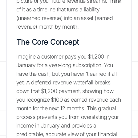
picture of your future revenue streams. Think
of it as a timeline that turns a liability
(unearned revenue) into an asset (earned
revenue) month by month.
The Core Concept
Imagine a customer pays you $1,200 in
January for a year-long subscription. You
have the cash, but you haven't earned it all
yet. A deferred revenue waterfall breaks
down that $1,200 payment, showing how
you recognize $100 as earned revenue each
month for the next 12 months. This gradual
process prevents you from overstating your
income in January and provides a
predictable, accurate view of your financial