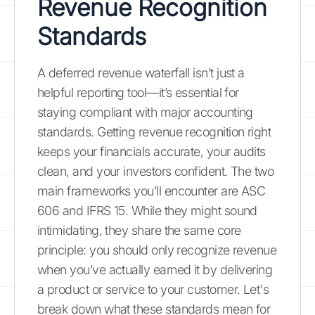
Revenue Recognition
Standards
A deferred revenue waterfall isn’t just a
helpful reporting tool—it’s essential for
staying compliant with major accounting
standards. Getting revenue recognition right
keeps your financials accurate, your audits
clean, and your investors confident. The two
main frameworks you’ll encounter are ASC
606 and IFRS 15. While they might sound
intimidating, they share the same core
principle: you should only recognize revenue
when you’ve actually earned it by delivering
a product or service to your customer. Let's
break down what these standards mean for