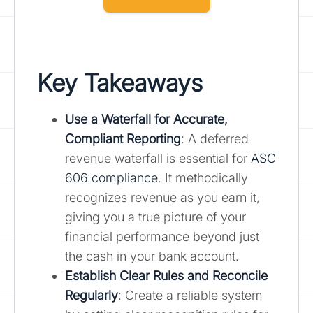
Key Takeaways
Use a Waterfall for Accurate,
Compliant Reporting
: A deferred
revenue waterfall is essential for
ASC
606 compliance
. It methodically
recognizes revenue as you earn it,
giving you a true picture of your
financial performance beyond just
the cash in your bank account.
Establish Clear Rules and Reconcile
Regularly
: Create a reliable system