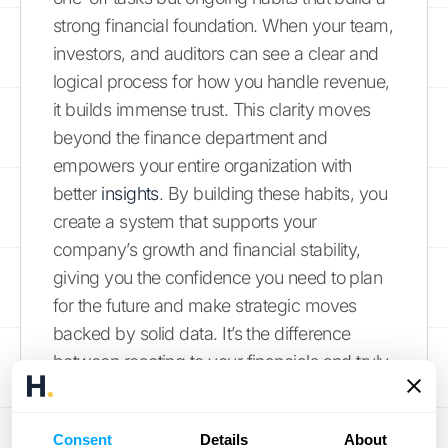
strong financial foundation. When your team,
investors, and auditors can see a clear and
logical process for how you handle revenue,
it builds immense trust. This clarity moves
beyond the finance department and
empowers your entire organization with
better
insights
. By building these habits, you
create a system that supports your
company’s growth and financial stability,
giving you the confidence you need to plan
for the future and make strategic moves
backed by solid data. It’s the difference
between reacting to your financials and truly
commanding them.
Establish Clear Recognition
Consent
Details
About