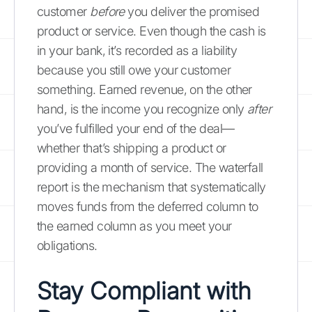
customer
before
you deliver the promised
product or service. Even though the cash is
in your bank, it’s recorded as a liability
because you still owe your customer
something. Earned revenue, on the other
hand, is the income you recognize only
after
you’ve fulfilled your end of the deal—
whether that’s shipping a product or
providing a month of service. The waterfall
report is the mechanism that systematically
moves funds from the deferred column to
the earned column as you meet your
obligations.
Stay Compliant with