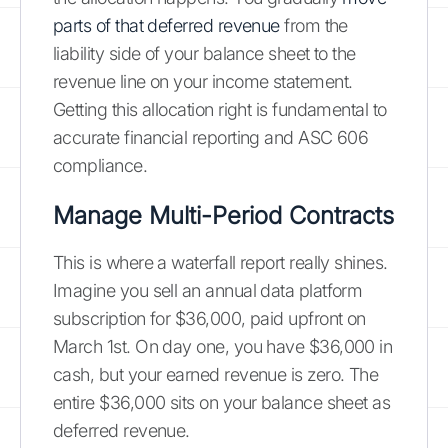
parts of that deferred revenue
from the
liability side of your balance sheet to the
revenue line on your income statement.
Getting this allocation right is fundamental to
accurate financial reporting and ASC 606
compliance.
Manage Multi-Period Contracts
This is where a waterfall report really shines.
Imagine you sell an annual data platform
subscription for $36,000, paid upfront on
March 1st. On day one, you have $36,000 in
cash, but your earned revenue is zero. The
entire $36,000 sits on your balance sheet as
deferred revenue.