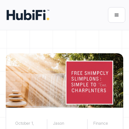
October 1,
Jason
Finance