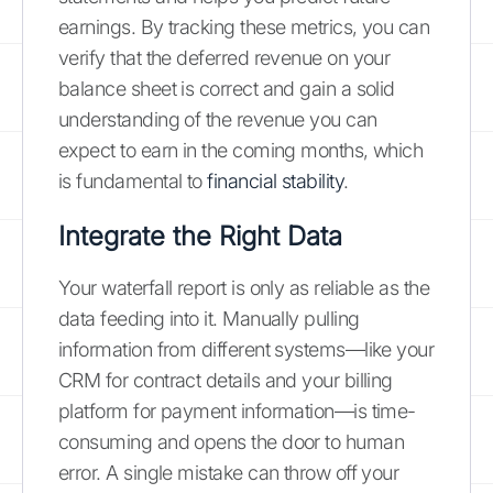
earnings. By tracking these metrics, you can
verify that the deferred revenue on your
balance sheet is correct and gain a solid
understanding of the revenue you can
expect to earn in the coming months, which
is fundamental to
financial stability
.
Integrate the Right Data
Your waterfall report is only as reliable as the
data feeding into it. Manually pulling
information from different systems—like your
CRM for contract details and your billing
platform for payment information—is time-
consuming and opens the door to human
error. A single mistake can throw off your