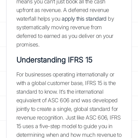
means you can’t just book all the cash
upfront as revenue. A deferred revenue
waterfall helps you
apply this standard
by
systematically moving revenue from
deferred to earned as you deliver on your
promises.
Understanding IFRS 15
For businesses operating internationally or
with a global customer base, IFRS 15 is the
standard to know. It’s the international
equivalent of ASC 606 and was developed
jointly to create a single, global standard for
revenue recognition. Just like ASC 606, IFRS
15 uses a five-step model to guide you in
determining when and how much revenue to