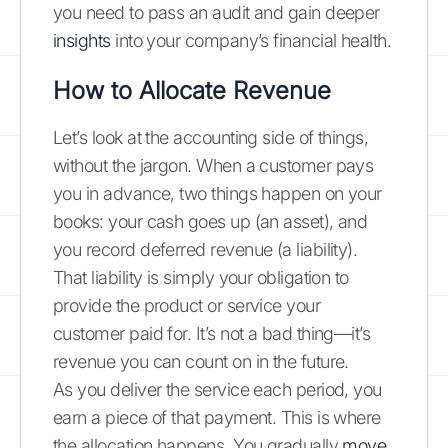
you need to pass an audit and gain deeper
insights
into your company’s financial health.
How to Allocate Revenue
Let’s look at the accounting side of things,
without the jargon. When a customer pays
you in advance, two things happen on your
books: your cash goes up (an asset), and
you record deferred revenue (a liability).
That liability is simply your obligation to
provide the product or service your
customer paid for. It’s not a bad thing—it’s
revenue you can count on in the future.
As you deliver the service each period, you
earn a piece of that payment. This is where
the allocation happens. You gradually
move