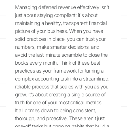
Managing deferred revenue effectively isn't
just about staying compliant; it's about
maintaining a healthy, transparent financial
picture of your business. When you have
solid practices in place, you can trust your
numbers, make smarter decisions, and
avoid the last-minute scramble to close the
books every month. Think of these best
practices as your framework for turning a
complex accounting task into a streamlined,
reliable process that scales with you as you
grow. It’s about creating a single source of
truth for one of your most critical metrics.
It all comes down to being consistent,
thorough, and proactive. These aren't just
one-off tasks but ongoing habits that build a