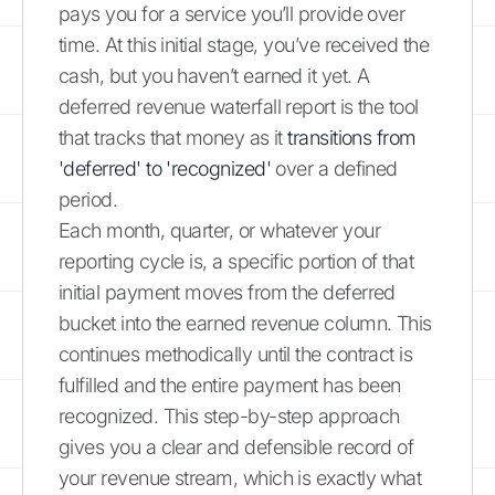
pays you for a service you’ll provide over
time. At this initial stage, you’ve received the
cash, but you haven’t earned it yet. A
deferred revenue waterfall report is the tool
that tracks that money as it
transitions from
'deferred' to 'recognized'
over a defined
period.
Each month, quarter, or whatever your
reporting cycle is, a specific portion of that
initial payment moves from the deferred
bucket into the earned revenue column. This
continues methodically until the contract is
fulfilled and the entire payment has been
recognized. This step-by-step approach
gives you a clear and defensible record of
your revenue stream, which is exactly what