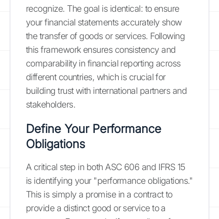
recognize. The goal is identical: to ensure
your financial statements accurately show
the transfer of goods or services. Following
this framework ensures consistency and
comparability in financial reporting across
different countries, which is crucial for
building trust with international partners and
stakeholders.
Define Your Performance
Obligations
A critical step in both ASC 606 and IFRS 15
is identifying your "performance obligations."
This is simply a promise in a contract to
provide a distinct good or service to a