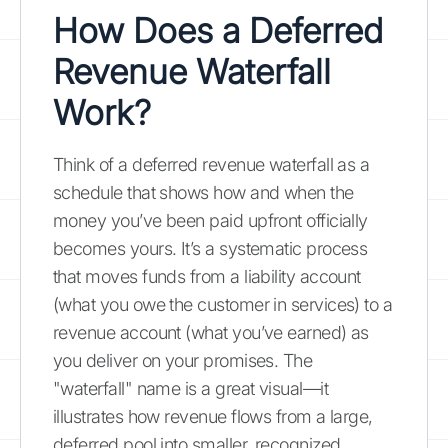
How Does a Deferred
Revenue Waterfall
Work?
Think of a deferred revenue waterfall as a
schedule that shows how and when the
money you’ve been paid upfront officially
becomes yours. It’s a systematic process
that moves funds from a liability account
(what you owe the customer in services) to a
revenue account (what you’ve earned) as
you deliver on your promises. The
"waterfall" name is a great visual—it
illustrates how revenue flows from a large,
deferred pool into smaller, recognized