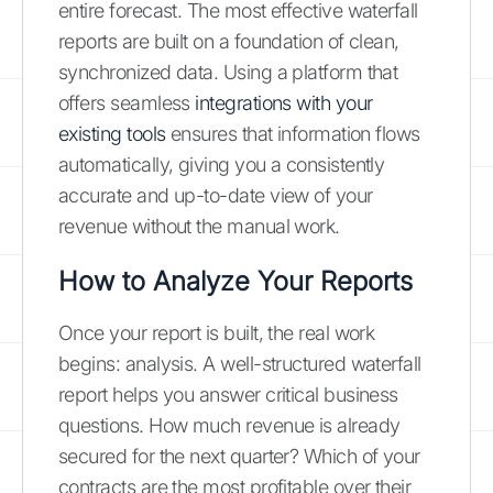
entire forecast. The most effective waterfall
reports are built on a foundation of clean,
synchronized data. Using a platform that
offers seamless
integrations with your
existing tools
ensures that information flows
automatically, giving you a consistently
accurate and up-to-date view of your
revenue without the manual work.
How to Analyze Your Reports
Once your report is built, the real work
begins: analysis. A well-structured waterfall
report helps you answer critical business
questions. How much revenue is already
secured for the next quarter? Which of your
contracts are the most profitable over their