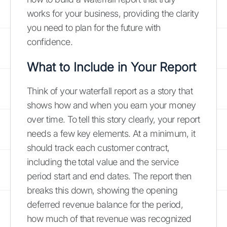
works for your business, providing the clarity
you need to plan for the future with
confidence.
What to Include in Your Report
Think of your waterfall report as a story that
shows how and when you earn your money
over time. To tell this story clearly, your report
needs a few key elements. At a minimum, it
should track each customer contract,
including the total value and the service
period start and end dates. The report then
breaks this down, showing the opening
deferred revenue balance for the period,
how much of that revenue was recognized