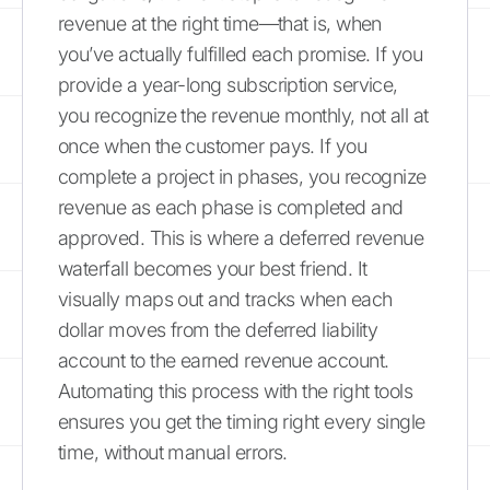
revenue at the right time—that is, when
you’ve actually fulfilled each promise. If you
provide a year-long subscription service,
you recognize the revenue monthly, not all at
once when the customer pays. If you
complete a project in phases, you recognize
revenue as each phase is completed and
approved. This is where a deferred revenue
waterfall becomes your best friend. It
visually maps out and tracks when each
dollar moves from the deferred liability
account to the earned revenue account.
Automating this process with the right tools
ensures you get the timing right every single
time, without manual errors.