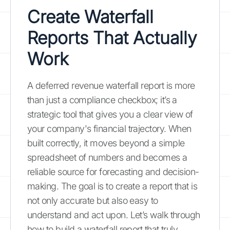
Create Waterfall
Reports That Actually
Work
A deferred revenue waterfall report is more
than just a compliance checkbox; it’s a
strategic tool that gives you a clear view of
your company's financial trajectory. When
built correctly, it moves beyond a simple
spreadsheet of numbers and becomes a
reliable source for forecasting and decision-
making. The goal is to create a report that is
not only accurate but also easy to
understand and act upon. Let’s walk through
how to build a waterfall report that truly