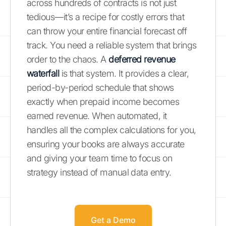
across hundreds of contracts is not just
tedious—it’s a recipe for costly errors that
can throw your entire financial forecast off
track. You need a reliable system that brings
order to the chaos. A
deferred revenue
waterfall
is that system. It provides a clear,
period-by-period schedule that shows
exactly when prepaid income becomes
earned revenue. When automated, it
handles all the complex calculations for you,
ensuring your books are always accurate
and giving your team time to focus on
strategy instead of manual data entry.
Get a Demo