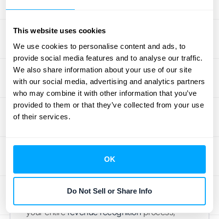
Rules
This website uses cookies
Think of your recognition rules as your
We use cookies to personalise content and ads, to
playbook. To keep everyone on the same
provide social media features and to analyse our traffic.
page and ensure consistency, you need to
We also share information about your use of our site
create simple, clear guidelines for how and
with our social media, advertising and analytics partners
when you recognize revenue for every
who may combine it with other information that you’ve
product or subscription plan you offer. The
provided to them or that they’ve collected from your use
key is to document these rules so there’s no
of their services.
guesswork. This process removes ambiguity
and ensures that revenue is always handled
the same way, which is critical for accurate
OK
reporting and passing audits. When your
rules are straightforward and consistently
Do Not Sell or Share Info
applied, you build a reliable foundation for
your entire
revenue recognition
process,