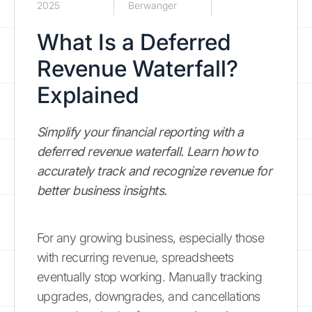
2025
Berwanger
What Is a Deferred
Revenue Waterfall?
Explained
Simplify your financial reporting with a
deferred revenue waterfall. Learn how to
accurately track and recognize revenue for
better business insights.
For any growing business, especially those
with recurring revenue, spreadsheets
eventually stop working. Manually tracking
upgrades, downgrades, and cancellations