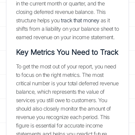
in the current month or quarter, and the
closing deferred revenue balance. This
structure helps you
track that money
as it
shifts from a liability on your balance sheet to
earned revenue on your income statement.
Key Metrics You Need to Track
To get the most out of your report, you need
to focus on the right metrics. The most
critical number is your total deferred revenue
balance, which represents the value of
services you still owe to customers. You
should also closely monitor the amount of
revenue you recognize each period. This
figure is essential for accurate income
statements and helps you predict future