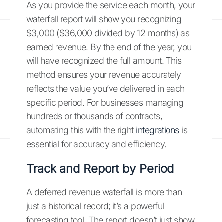
As you provide the service each month, your
waterfall report will show you recognizing
$3,000 ($36,000 divided by 12 months) as
earned revenue. By the end of the year, you
will have recognized the full amount. This
method ensures your revenue accurately
reflects the value you’ve delivered in each
specific period. For businesses managing
hundreds or thousands of contracts,
automating this with the right
integrations
is
essential for accuracy and efficiency.
Track and Report by Period
A deferred revenue waterfall is more than
just a historical record; it’s a powerful
forecasting tool. The report doesn’t just show