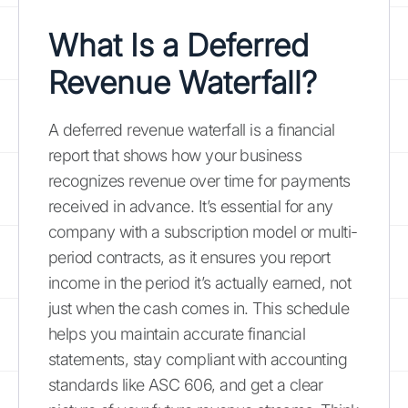
What Is a Deferred
Revenue Waterfall?
A deferred revenue waterfall is a financial
report that shows how your business
recognizes revenue over time for payments
received in advance. It’s essential for any
company with a subscription model or multi-
period contracts, as it ensures you report
income in the period it’s actually earned, not
just when the cash comes in. This schedule
helps you maintain accurate financial
statements, stay compliant with accounting
standards like ASC 606, and get a clear