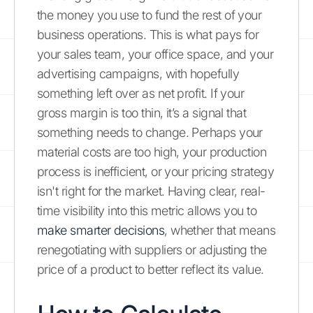
the money you use to fund the rest of your
business operations. This is what pays for
your sales team, your office space, and your
advertising campaigns, with hopefully
something left over as net profit. If your
gross margin is too thin, it’s a signal that
something needs to change. Perhaps your
material costs are too high, your production
process is inefficient, or your pricing strategy
isn't right for the market. Having clear, real-
time visibility into this metric allows you to
make smarter decisions
, whether that means
renegotiating with suppliers or adjusting the
price of a product to better reflect its value.