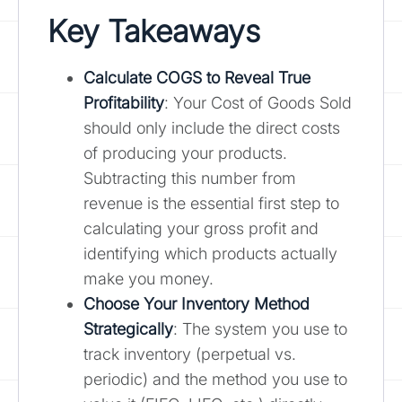
Key Takeaways
Calculate COGS to Reveal True
Profitability
: Your Cost of Goods Sold
should only include the direct costs
of producing your products.
Subtracting this number from
revenue is the essential first step to
calculating your gross profit and
identifying which products actually
make you money.
Choose Your Inventory Method
Strategically
: The system you use to
track inventory (perpetual vs.
periodic) and the method you use to