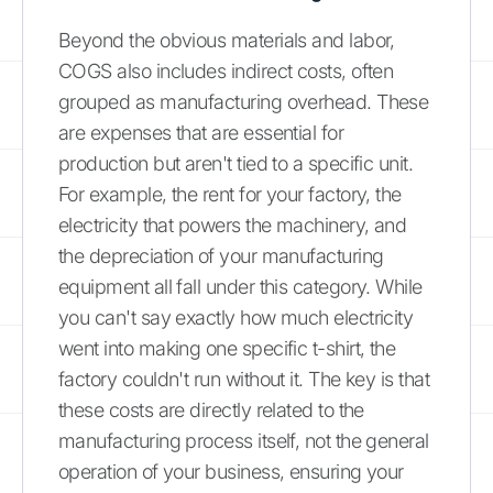
Beyond the obvious materials and labor,
COGS also includes indirect costs, often
grouped as manufacturing overhead. These
are expenses that are essential for
production but aren't tied to a specific unit.
For example, the rent for your factory, the
electricity that powers the machinery, and
the depreciation of your manufacturing
equipment all fall under this category. While
you can't say exactly how much electricity
went into making one specific t-shirt, the
factory couldn't run without it. The key is that
these costs are directly related to the
manufacturing process itself, not the general
operation of your business, ensuring your