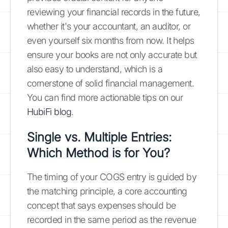
reviewing your financial records in the future,
whether it's your accountant, an auditor, or
even yourself six months from now. It helps
ensure your books are not only accurate but
also easy to understand, which is a
cornerstone of solid financial management.
You can find more actionable tips on our
HubiFi blog
.
Single vs. Multiple Entries:
Which Method is for You?
The timing of your COGS entry is guided by
the matching principle, a core accounting
concept that says expenses should be
recorded in the same period as the revenue