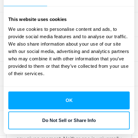
Which COGS
This website uses cookies
Recording System
We use cookies to personalise content and ads, to
provide social media features and to analyse our traffic.
Should You Use?
We also share information about your use of our site
with our social media, advertising and analytics partners
who may combine it with other information that you’ve
When it comes to tracking your Cost of
provided to them or that they’ve collected from your use
Goods Sold, you have two main methods to
of their services.
choose from. Think of them as two different
philosophies for keeping your books: one
that’s constantly updating and another that
OK
works in batches. The system you pick will
determine how and when you record COGS
Do Not Sell or Share Info
journal entries and how much visibility you
have into your inventory and profitability at