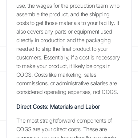
use, the wages for the production team who
assemble the product, and the shipping
costs to get those materials to your facility. It
also covers any parts or equipment used
directly in production and the packaging
needed to ship the final product to your
customers. Essentially, if a cost is necessary
to make your product, it likely belongs in
COGS. Costs like marketing, sales
commissions, or administrative salaries are
considered operating expenses, not COGS.
Direct Costs: Materials and Labor
The most straightforward components of
COGS are your direct costs. These are
expenses you can trace directly to a single