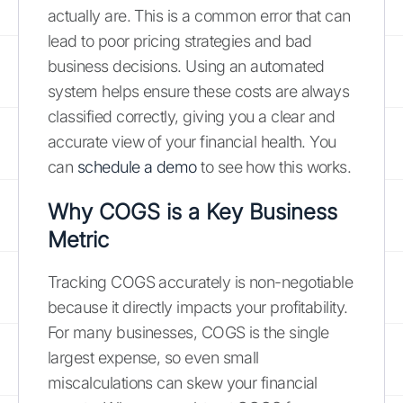
actually are. This is a common error that can
lead to poor pricing strategies and bad
business decisions. Using an automated
system helps ensure these costs are always
classified correctly, giving you a clear and
accurate view of your financial health. You
can
schedule a demo
to see how this works.
Why COGS is a Key Business
Metric
Tracking COGS accurately is non-negotiable
because it directly impacts your profitability.
For many businesses, COGS is the single
largest expense, so even small
miscalculations can skew your financial