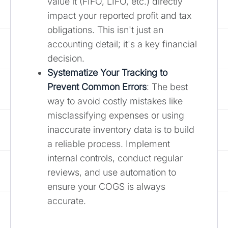
value it (FIFO, LIFO, etc.) directly
impact your reported profit and tax
obligations. This isn't just an
accounting detail; it's a key financial
decision.
Systematize Your Tracking to
Prevent Common Errors
: The best
way to avoid costly mistakes like
misclassifying expenses or using
inaccurate inventory data is to build
a reliable process. Implement
internal controls, conduct regular
reviews, and use automation to
ensure your COGS is always
accurate.