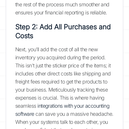
the rest of the process much smoother and
ensures your financial reporting is reliable.
Step 2: Add All Purchases and
Costs
Next, you’ll add the cost of all the new
inventory you acquired during the period.
This isn't just the sticker price of the items; it
includes other direct costs like shipping and
freight fees required to get the products to
your business. Meticulously tracking these
expenses is crucial. This is where having
seamless
integrations with your accounting
software
can save you a massive headache.
When your systems talk to each other, you