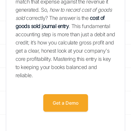
match that expense against the revenue it
generated. So,
how to record cost of goods
sold
correctly? The answer is the
cost of
goods sold journal entry
. This fundamental
accounting step is more than just a debit and
credit; it’s how you calculate gross profit and
get a clear, honest look at your company's
core profitability. Mastering this entry is key
to keeping your books balanced and
reliable.
Get a Demo