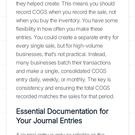
they helped create. This means you should
record COGS when you record the sale, not
when you buy the inventory. You have some
flexibility in how often you make these
entries. You could create a separate entry for
every single sale, but for high-volume
businesses, that’s not practical. Instead,
many businesses batch their transactions
and make a single, consolidated COGS
entry daily, weekly, or monthly. The key is
consistency and ensuring the total COGS
recorded matches the sales for that period.
Essential Documentation for
Your Journal Entries
A journal entry is only as reliable as the