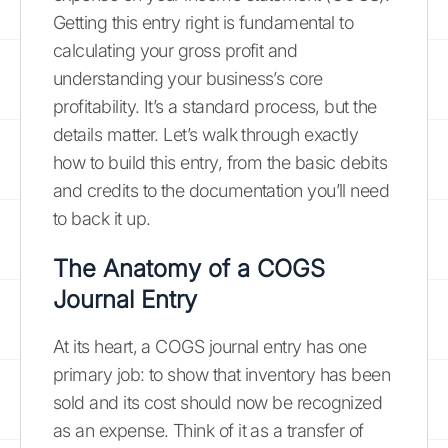
Getting this entry right is fundamental to
calculating your gross profit and
understanding your business’s core
profitability. It’s a standard process, but the
details matter. Let’s walk through exactly
how to build this entry, from the basic debits
and credits to the documentation you’ll need
to back it up.
The Anatomy of a COGS
Journal Entry
At its heart, a COGS journal entry has one
primary job: to show that inventory has been
sold and its cost should now be recognized
as an expense. Think of it as a transfer of