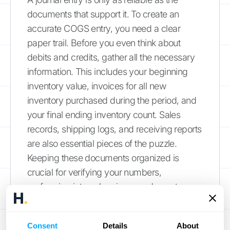
documents that support it. To create an
accurate COGS entry, you need a clear
paper trail. Before you even think about
debits and credits, gather all the necessary
information. This includes your beginning
inventory value, invoices for all new
inventory purchased during the period, and
your final ending inventory count. Sales
records, shipping logs, and receiving reports
are also essential pieces of the puzzle.
Keeping these documents organized is
crucial for verifying your numbers,
performing internal reviews, and, most
importantly, being prepared for an audit.
Strong documentation builds a foundation of
Consent
Details
About
trust in your financial reporting.