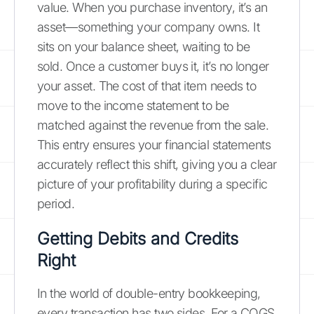
value. When you purchase inventory, it’s an
asset—something your company owns. It
sits on your balance sheet, waiting to be
sold. Once a customer buys it, it’s no longer
your asset. The cost of that item needs to
move to the income statement to be
matched against the revenue from the sale.
This entry ensures your financial statements
accurately reflect this shift, giving you a clear
picture of your profitability during a specific
period.
Getting Debits and Credits
Right
In the world of double-entry bookkeeping,
every transaction has two sides. For a COGS