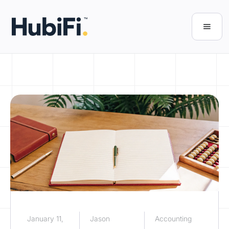
January 11,
Jason
Accounting