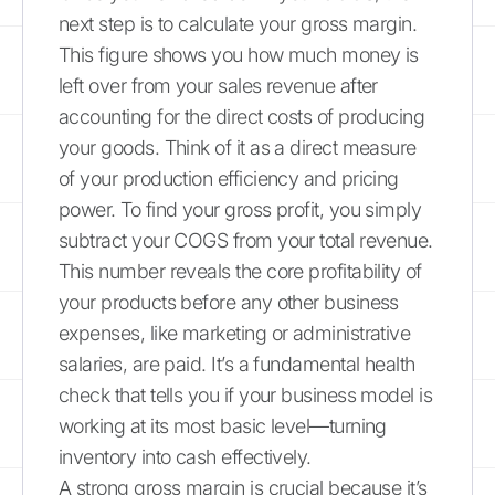
next step is to calculate your gross margin.
This figure shows you how much money is
left over from your sales revenue after
accounting for the direct costs of producing
your goods. Think of it as a direct measure
of your production efficiency and pricing
power. To find your gross profit, you simply
subtract your COGS from your total revenue.
This number reveals the core profitability of
your products before any other business
expenses, like marketing or administrative
salaries, are paid. It’s a fundamental health
check that tells you if your business model is
working at its most basic level—turning
inventory into cash effectively.
A strong gross margin is crucial because it’s