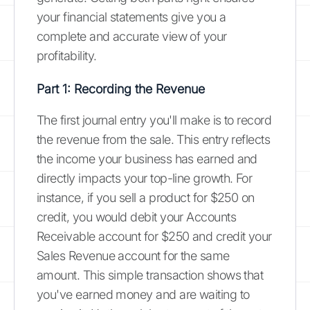
your financial statements give you a
complete and accurate view of your
profitability.
Part 1: Recording the Revenue
The first journal entry you'll make is to record
the revenue from the sale. This entry reflects
the income your business has earned and
directly impacts your top-line growth. For
instance, if you sell a product for $250 on
credit, you would debit your Accounts
Receivable account for $250 and credit your
Sales Revenue account for the same
amount. This simple transaction shows that
you've earned money and are waiting to