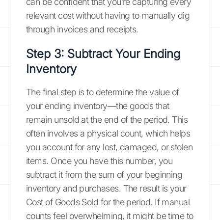
can be confident that you’re capturing every
relevant cost without having to manually dig
through invoices and receipts.
Step 3: Subtract Your Ending
Inventory
The final step is to determine the value of
your ending inventory—the goods that
remain unsold at the end of the period. This
often involves a physical count, which helps
you account for any lost, damaged, or stolen
items. Once you have this number, you
subtract it from the sum of your beginning
inventory and purchases. The result is your
Cost of Goods Sold for the period. If manual
counts feel overwhelming, it might be time to