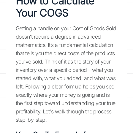
How to Calculate
Your COGS
Getting a handle on your Cost of Goods Sold
doesn't require a degree in advanced
mathematics. It’s a fundamental calculation
that tells you the direct costs of the products
you've sold. Think of it as the story of your
inventory over a specific period—what you
started with, what you added, and what was
left. Following a clear formula helps you see
exactly where your money is going and is
the first step toward understanding your true
profitability. Let's walk through the process
step-by-step.