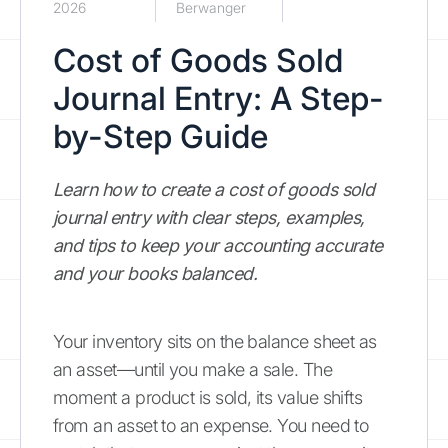
2026
Berwanger
Cost of Goods Sold
Journal Entry: A Step-
by-Step Guide
Learn how to create a cost of goods sold
journal entry with clear steps, examples,
and tips to keep your accounting accurate
and your books balanced.
Your inventory sits on the balance sheet as
an asset—until you make a sale. The
moment a product is sold, its value shifts
from an asset to an expense. You need to