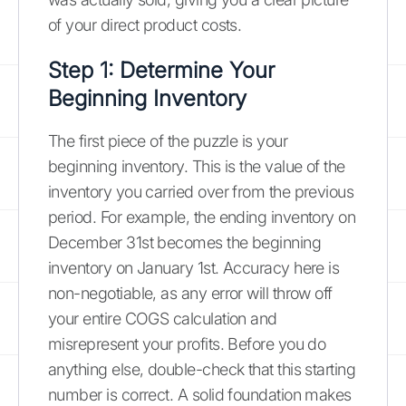
of your direct product costs.
Step 1: Determine Your
Beginning Inventory
The first piece of the puzzle is your
beginning inventory. This is the value of the
inventory you carried over from the previous
period. For example, the ending inventory on
December 31st becomes the beginning
inventory on January 1st. Accuracy here is
non-negotiable, as any error will throw off
your entire COGS calculation and
misrepresent your profits. Before you do
anything else, double-check that this starting
number is correct. A solid foundation makes