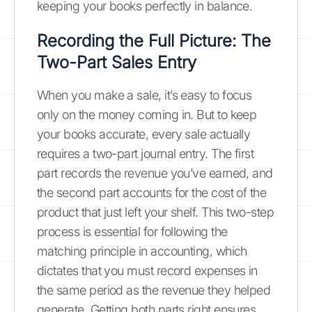
keeping your books perfectly in balance.
Recording the Full Picture: The
Two-Part Sales Entry
When you make a sale, it’s easy to focus
only on the money coming in. But to keep
your books accurate, every sale actually
requires a two-part journal entry. The first
part records the revenue you’ve earned, and
the second part accounts for the cost of the
product that just left your shelf. This two-step
process is essential for following the
matching principle in accounting, which
dictates that you must record expenses in
the same period as the revenue they helped
generate. Getting both parts right ensures