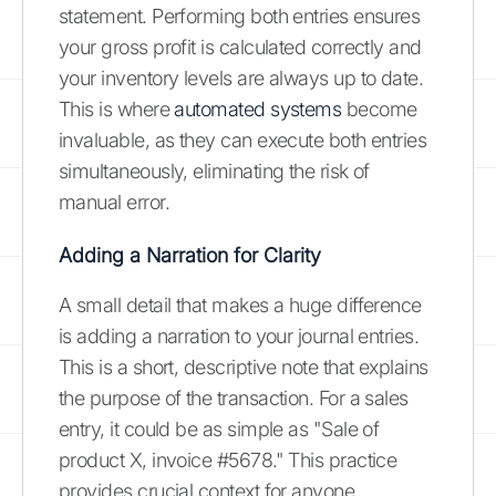
statement. Performing both entries ensures
your gross profit is calculated correctly and
your inventory levels are always up to date.
This is where
automated systems
become
invaluable, as they can execute both entries
simultaneously, eliminating the risk of
manual error.
Adding a Narration for Clarity
A small detail that makes a huge difference
is adding a narration to your journal entries.
This is a short, descriptive note that explains
the purpose of the transaction. For a sales
entry, it could be as simple as "Sale of
product X, invoice #5678." This practice
provides crucial context for anyone