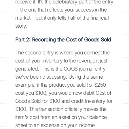
receive it. It’s the celebratory part of the entry
—the one that reflects your success in the
market—but it only tells half of the financial
story.
Part 2: Recording the Cost of Goods Sold
The second entry is where you connect the
cost of your inventory to the revenue it just
generated. This is the COGS journal entry
we've been discussing. Using the same
example, if the product you sold for $250
cost you $100, you would now debit Cost of
Goods Sold for $100 and credit Inventory for
$100. This transaction officially moves the
item's cost from an asset on your balance
sheet to an expense on your income