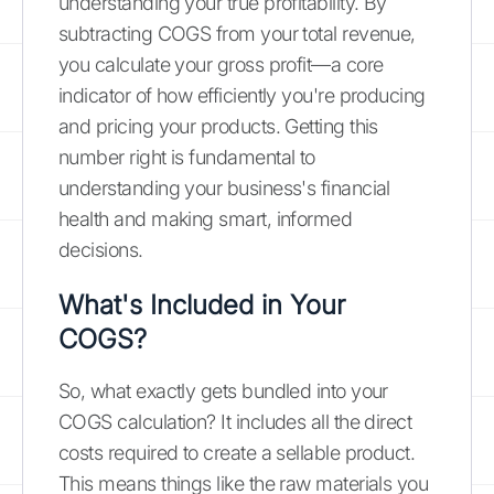
understanding your true profitability. By
subtracting COGS from your total revenue,
you calculate your gross profit—a core
indicator of how efficiently you're producing
and pricing your products. Getting this
number right is fundamental to
understanding your business's financial
health and making smart, informed
decisions.
What's Included in Your
COGS?
So, what exactly gets bundled into your
COGS calculation? It includes all the direct
costs required to create a sellable product.
This means things like the raw materials you