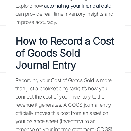
explore how
automating your financial data
can provide real-time inventory insights and
improve accuracy.
How to Record a Cost
of Goods Sold
Journal Entry
Recording your Cost of Goods Sold is more
than just a bookkeeping task; it’s how you
connect the cost of your inventory to the
revenue it generates. A COGS journal entry
officially moves this cost from an asset on
your balance sheet (Inventory) to an
expense on your income statement (COGS).