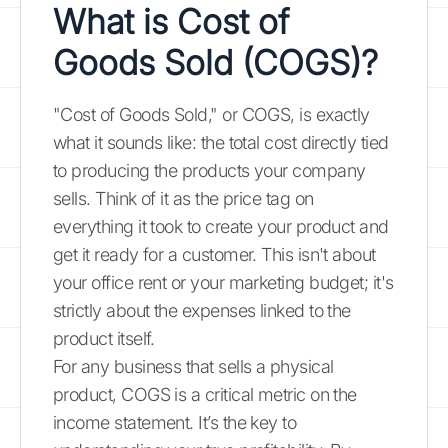
What is Cost of
Goods Sold (COGS)?
"Cost of Goods Sold," or COGS, is exactly
what it sounds like: the total cost directly tied
to producing the products your company
sells. Think of it as the price tag on
everything it took to create your product and
get it ready for a customer. This isn't about
your office rent or your marketing budget; it's
strictly about the expenses linked to the
product itself.
For any business that sells a physical
product, COGS is a critical metric on the
income statement. It’s the key to