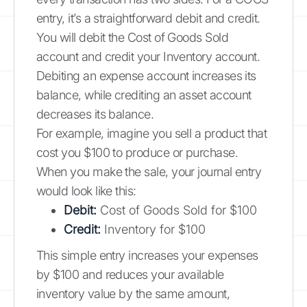
entry, it’s a straightforward debit and credit.
You will debit the Cost of Goods Sold
account and credit your Inventory account.
Debiting an expense account increases its
balance, while crediting an asset account
decreases its balance.
For example, imagine you sell a product that
cost you $100 to produce or purchase.
When you make the sale, your journal entry
would look like this:
Debit:
Cost of Goods Sold for $100
Credit:
Inventory for $100
This simple entry increases your expenses
by $100 and reduces your available
inventory value by the same amount,