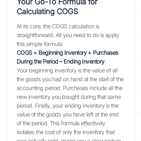
Your Go-To Formula for
Calculating COGS
At its core, the COGS calculation is
straightforward. All you need to do is apply
this simple formula:
COGS = Beginning Inventory + Purchases
During the Period – Ending Inventory
Your beginning inventory is the value of all
the goods you had on hand at the start of the
accounting period. Purchases include all the
new inventory you bought during that same
period. Finally, your ending inventory is the
value of the goods you have left at the end
of the period. This formula effectively
isolates the cost of only the inventory that
was actually sold, giving you a clear picture