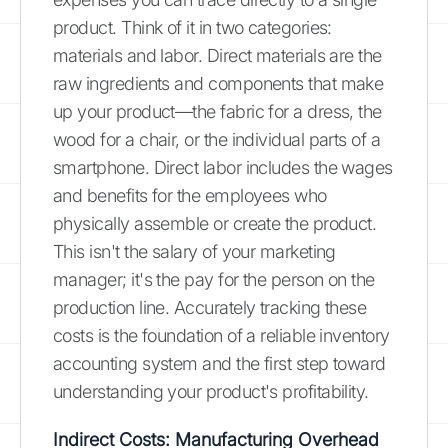
product. Think of it in two categories:
materials and labor. Direct materials are the
raw ingredients and components that make
up your product—the fabric for a dress, the
wood for a chair, or the individual parts of a
smartphone. Direct labor includes the wages
and benefits for the employees who
physically assemble or create the product.
This isn't the salary of your marketing
manager; it's the pay for the person on the
production line. Accurately tracking these
costs is the foundation of a reliable inventory
accounting system and the first step toward
understanding your product's profitability.
Indirect Costs: Manufacturing Overhead