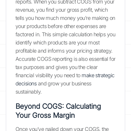
reports. When you subtract COGS from your
revenue, you find your gross profit, which
tells you how much money you’re making on
your products before other expenses are
factored in. This simple calculation helps you
identify which products are your most
profitable and informs your pricing strategy.
Accurate COGS reporting is also essential for
tax purposes and gives you the clear
financial visibility you need to
make strategic
decisions
and grow your business
sustainably.
Beyond COGS: Calculating
Your Gross Margin
Once you’ve nailed down your COGS, the