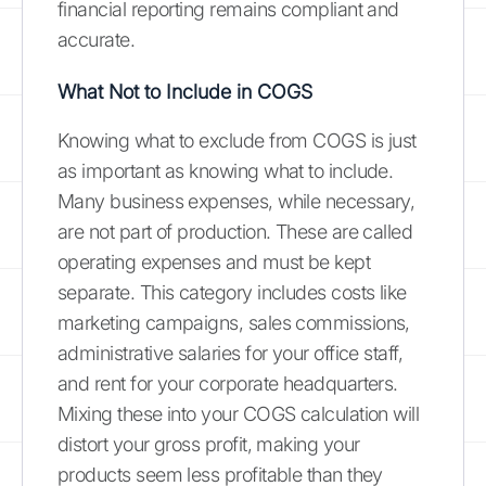
financial reporting remains compliant and
accurate.
What Not to Include in COGS
Knowing what to exclude from COGS is just
as important as knowing what to include.
Many business expenses, while necessary,
are not part of production. These are called
operating expenses and must be kept
separate. This category includes costs like
marketing campaigns, sales commissions,
administrative salaries for your office staff,
and rent for your corporate headquarters.
Mixing these into your COGS calculation will
distort your gross profit, making your
products seem less profitable than they