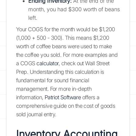
Ending Inventory:
At the end of the
month, you had $300 worth of beans
left.
Your COGS for the month would be $1,200
(1,000 + 500 - 300). This means $1,200
worth of coffee beans were used to make
the coffee you sold. For more examples and
a COGS
calculator
, check out Wall Street
Prep. Understanding this calculation is
fundamental for sound financial
management. For more in-depth
information,
Patriot Software
offers a
comprehensive guide on the cost of goods
sold journal entry.
Inventory Accounting