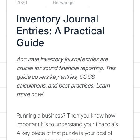
2026
Berwanger
Inventory Journal
Entries: A Practical
Guide
Accurate inventory journal entries are
crucial for sound financial reporting. This
guide covers key entries, COGS
calculations, and best practices. Learn
more now!
Running a business? Then you know how
important it is to understand your financials.
A key piece of that puzzle is your cost of