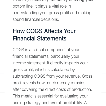
bottom line. It plays a vital role in
understanding your gross profit and making
sound financial decisions.
How COGS Affects Your
Financial Statements
COGS is a critical component of your
financial statements, particularly your
income statement. It directly impacts your
gross profit, which is calculated by
subtracting COGS from your revenue. Gross
profit reveals how much money remains
after covering the direct costs of production.
This metric is essential for evaluating your
pricing strategy and overall profitability. A