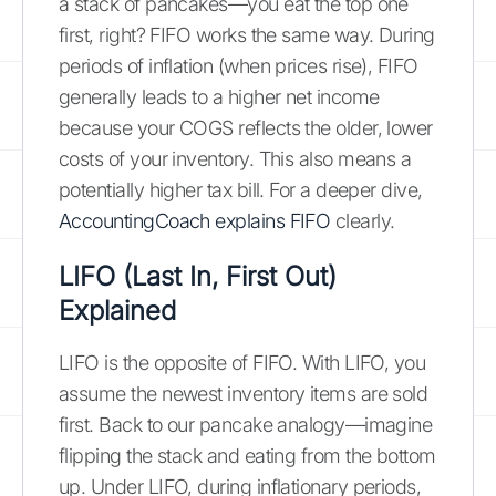
a stack of pancakes—you eat the top one
first, right? FIFO works the same way. During
periods of inflation (when prices rise), FIFO
generally leads to a higher net income
because your COGS reflects the older, lower
costs of your inventory. This also means a
potentially higher tax bill. For a deeper dive,
AccountingCoach explains FIFO
clearly.
LIFO (Last In, First Out)
Explained
LIFO is the opposite of FIFO. With LIFO, you
assume the newest inventory items are sold
first. Back to our pancake analogy—imagine
flipping the stack and eating from the bottom
up. Under LIFO, during inflationary periods,