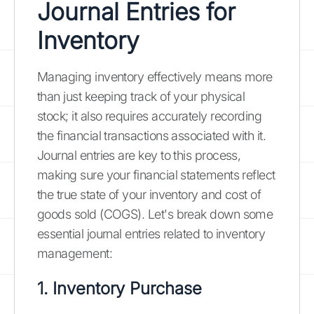
Journal Entries for
Inventory
Managing inventory effectively means more
than just keeping track of your physical
stock; it also requires accurately recording
the financial transactions associated with it.
Journal entries are key to this process,
making sure your financial statements reflect
the true state of your inventory and cost of
goods sold (COGS). Let's break down some
essential journal entries related to inventory
management:
1. Inventory Purchase