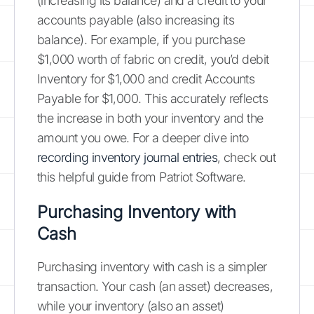
(increasing its balance) and a credit to your
accounts payable (also increasing its
balance). For example, if you purchase
$1,000 worth of fabric on credit, you’d debit
Inventory for $1,000 and credit Accounts
Payable for $1,000. This accurately reflects
the increase in both your inventory and the
amount you owe. For a deeper dive into
recording inventory journal entries
, check out
this helpful guide from Patriot Software.
Purchasing Inventory with
Cash
Purchasing inventory with cash is a simpler
transaction. Your cash (an asset) decreases,
while your inventory (also an asset)