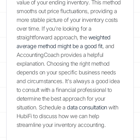
value of your ending inventory. This method
smooths out price fluctuations, providing a
more stable picture of your inventory costs
over time. If you're looking for a
straightforward approach, the
weighted
average method might be a good fit
, and
AccountingCoach provides a helpful
explanation. Choosing the right method
depends on your specific business needs
and circumstances. It's always a good idea
to consult with a financial professional to
determine the best approach for your
situation. Schedule a
data consultation
with
HubiFi to discuss how we can help
streamline your inventory accounting.