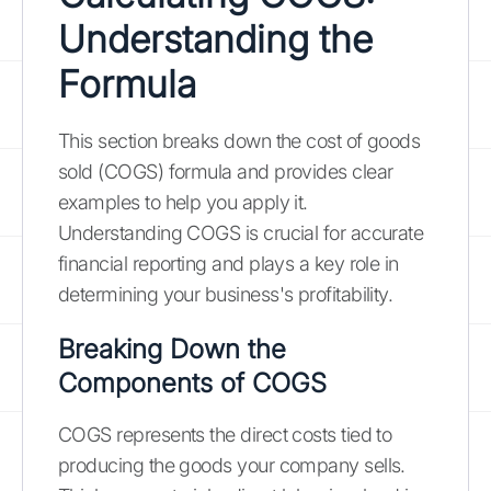
Understanding the
Formula
This section breaks down the cost of goods
sold (COGS) formula and provides clear
examples to help you apply it.
Understanding COGS is crucial for accurate
financial reporting and plays a key role in
determining your business's profitability.
Breaking Down the
Components of COGS
COGS represents the direct costs tied to
producing the goods your company sells.