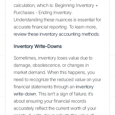
calculation, which is: Beginning Inventory +
Purchases - Ending Inventory.
Understanding these nuances is essential for
accurate financial reporting. To learn more,
review these inventory accounting methods
.
Inventory Write-Downs
Sometimes, inventory loses value due to
damage, obsolescence, or changes in
market demand. When this happens, you
need to recognize the reduced value on your
financial statements through an
inventory
write-down
. This isn’t a sign of failure; it’s
about ensuring your financial records
accurately reflect the current worth of your