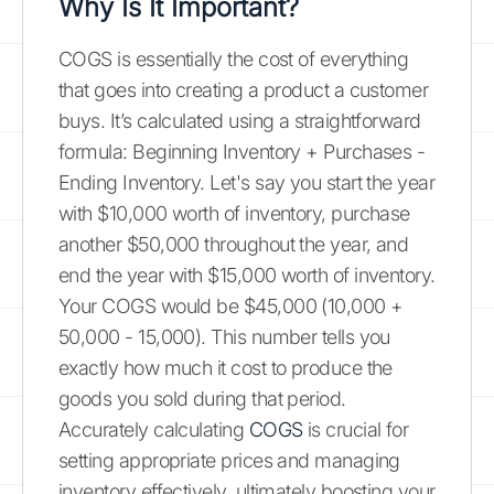
Why Is It Important?
COGS is essentially the cost of everything
that goes into creating a product a customer
buys. It’s calculated using a straightforward
formula: Beginning Inventory + Purchases -
Ending Inventory. Let's say you start the year
with $10,000 worth of inventory, purchase
another $50,000 throughout the year, and
end the year with $15,000 worth of inventory.
Your COGS would be $45,000 (10,000 +
50,000 - 15,000). This number tells you
exactly how much it cost to produce the
goods you sold during that period.
Accurately calculating
COGS
is crucial for
setting appropriate prices and managing
inventory effectively, ultimately boosting your