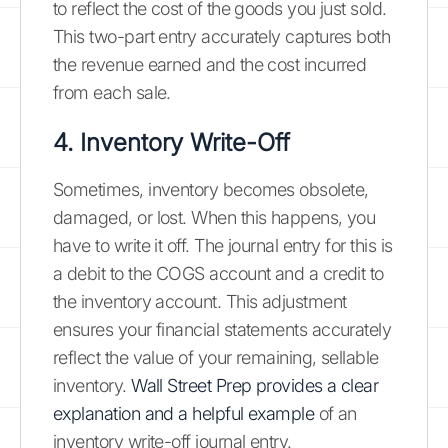
to reflect the cost of the goods you just sold.
This two-part entry accurately captures both
the revenue earned and the cost incurred
from each sale.
4. Inventory Write-Off
Sometimes, inventory becomes obsolete,
damaged, or lost. When this happens, you
have to write it off. The journal entry for this is
a debit to the COGS account and a credit to
the inventory account. This adjustment
ensures your financial statements accurately
reflect the value of your remaining, sellable
inventory.
Wall Street Prep provides a clear
explanation and a helpful example
of an
inventory write-off journal entry.