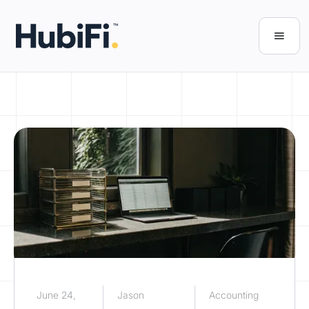
June 24,
Jason
Accounting