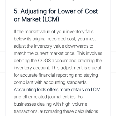
5. Adjusting for Lower of Cost
or Market (LCM)
If the market value of your inventory falls
below its original recorded cost, you must
adjust the inventory value downwards to
match the current market price. This involves
debiting the COGS account and crediting the
inventory account. This adjustment is crucial
for accurate financial reporting and staying
compliant with accounting standards.
AccountingTools offers more details on LCM
and other related journal entries. For
businesses dealing with high-volume
transactions, automating these calculations