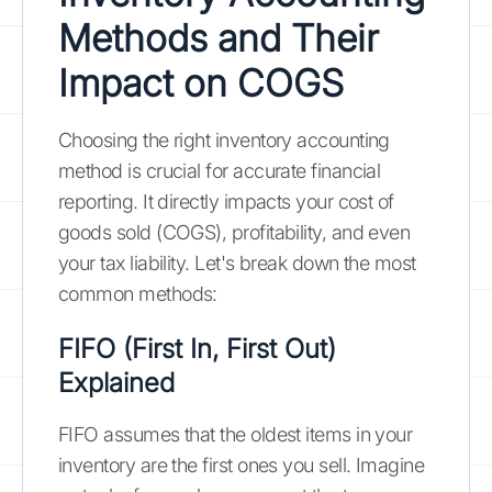
Methods and Their
Impact on COGS
Choosing the right inventory accounting
method is crucial for accurate financial
reporting. It directly impacts your cost of
goods sold (COGS), profitability, and even
your tax liability. Let's break down the most
common methods:
FIFO (First In, First Out)
Explained
FIFO assumes that the oldest items in your
inventory are the first ones you sell. Imagine