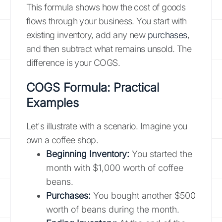
This formula shows how the cost of goods
flows through your business. You start with
existing inventory, add any new
purchases
,
and then subtract what remains unsold. The
difference is your COGS.
COGS Formula: Practical
Examples
Let's illustrate with a scenario. Imagine you
own a coffee shop.
Beginning Inventory:
You started the
month with $1,000 worth of coffee
beans.
Purchases:
You bought another $500
worth of beans during the month.