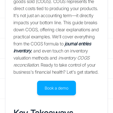
goods sold (COGS). COGS represents the
direct costs tied to producing your products.
It's not just an accounting term—it directly
impacts your bottom line. This guide breaks
down COGS, offering clear explanations and
practical examples. We'll cover everything
from the COGS formula to
journal entries
inventory
, and even touch on inventory
valuation methods and
inventory COGS
reconciliation
. Ready to take control of your
business's financial health? Let's get started.
Book a demo