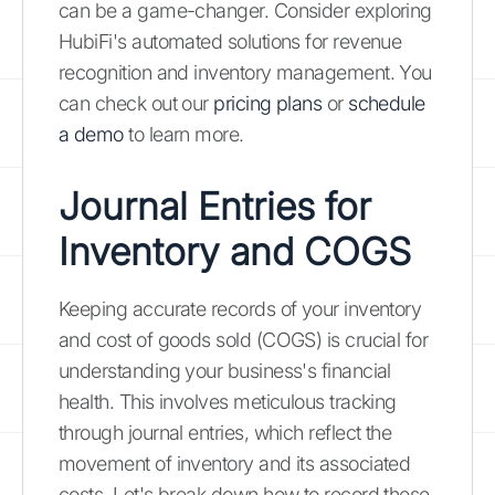
can be a game-changer. Consider exploring
HubiFi's automated solutions for revenue
recognition and inventory management. You
can check out our
pricing plans
or
schedule
a demo
to learn more.
Journal Entries for
Inventory and COGS
Keeping accurate records of your inventory
and cost of goods sold (COGS) is crucial for
understanding your business's financial
health. This involves meticulous tracking
through journal entries, which reflect the
movement of inventory and its associated
costs. Let's break down how to record these