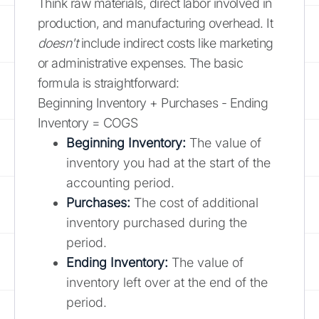
Think raw materials, direct labor involved in
production, and manufacturing overhead. It
doesn't
include indirect costs like marketing
or administrative expenses. The basic
formula is straightforward:
Beginning Inventory + Purchases - Ending
Inventory = COGS
Beginning Inventory:
The value of
inventory you had at the start of the
accounting period.
Purchases:
The cost of additional
inventory purchased during the
period.
Ending Inventory:
The value of
inventory left over at the end of the
period.