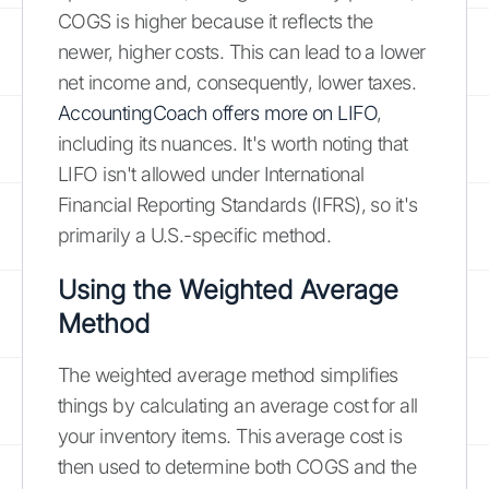
COGS is higher because it reflects the
newer, higher costs. This can lead to a lower
net income and, consequently, lower taxes.
AccountingCoach offers more on LIFO
,
including its nuances. It's worth noting that
LIFO isn't allowed under International
Financial Reporting Standards (IFRS), so it's
primarily a U.S.-specific method.
Using the Weighted Average
Method
The weighted average method simplifies
things by calculating an average cost for all
your inventory items. This average cost is
then used to determine both COGS and the