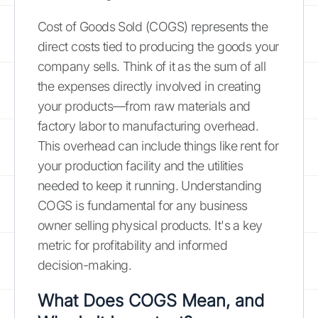
Cost of Goods Sold (COGS) represents the
direct costs tied to producing the goods your
company sells. Think of it as the sum of all
the expenses directly involved in creating
your products—from raw materials and
factory labor to manufacturing overhead.
This overhead can include things like rent for
your production facility and the utilities
needed to keep it running. Understanding
COGS is fundamental for any business
owner selling physical products. It's a key
metric for profitability and informed
decision-making.
What Does COGS Mean, and