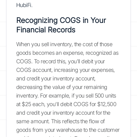
HubiFi
.
Recognizing COGS in Your
Financial Records
When you sell inventory, the cost of those
goods becomes an expense, recognized as
COGS. To record this, you'll debit your
COGS account, increasing your expenses,
and credit your inventory account,
decreasing the value of your remaining
inventory. For example, if you sell 500 units
at $25 each, you'll debit COGS for $12,500
and credit your inventory account for the
same amount. This reflects the flow of
goods from your warehouse to the customer