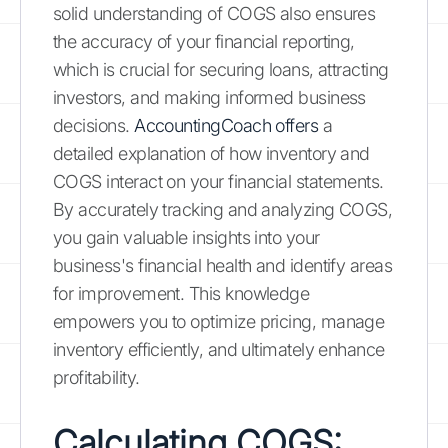
solid understanding of COGS also ensures
the accuracy of your financial reporting,
which is crucial for securing loans, attracting
investors, and making informed business
decisions.
AccountingCoach offers
a
detailed explanation of how inventory and
COGS interact on your financial statements.
By accurately tracking and analyzing COGS,
you gain valuable insights into your
business's financial health and identify areas
for improvement. This knowledge
empowers you to optimize pricing, manage
inventory efficiently, and ultimately enhance
profitability.
Calculating COGS: