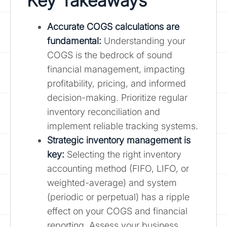
Key Takeaways
Accurate COGS calculations are
fundamental:
Understanding your
COGS is the bedrock of sound
financial management, impacting
profitability, pricing, and informed
decision-making. Prioritize regular
inventory reconciliation and
implement reliable tracking systems.
Strategic inventory management is
key:
Selecting the right inventory
accounting method (FIFO, LIFO, or
weighted-average) and system
(periodic or perpetual) has a ripple
effect on your COGS and financial
reporting. Assess your business