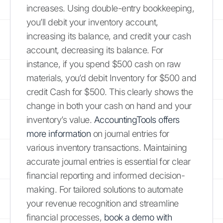
increases. Using double-entry bookkeeping,
you’ll debit your inventory account,
increasing its balance, and credit your cash
account, decreasing its balance. For
instance, if you spend $500 cash on raw
materials, you’d debit Inventory for $500 and
credit Cash for $500. This clearly shows the
change in both your cash on hand and your
inventory’s value.
AccountingTools offers
more information
on journal entries for
various inventory transactions. Maintaining
accurate journal entries is essential for clear
financial reporting and informed decision-
making. For tailored solutions to automate
your revenue recognition and streamline
financial processes,
book a demo with