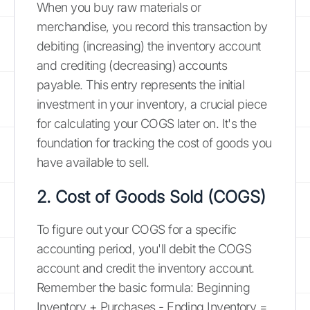
When you buy raw materials or
merchandise, you record this transaction by
debiting (increasing) the inventory account
and crediting (decreasing) accounts
payable. This entry represents the initial
investment in your inventory, a crucial piece
for calculating your COGS later on. It's the
foundation for tracking the cost of goods you
have available to sell.
2. Cost of Goods Sold (COGS)
To figure out your COGS for a specific
accounting period, you'll debit the COGS
account and credit the inventory account.
Remember the basic formula: Beginning
Inventory + Purchases - Ending Inventory =