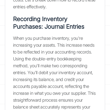
entries effectively.
Recording Inventory
Purchases: Journal Entries
When you purchase inventory, you're
increasing your assets. This increase needs
to be reflected in your accounting records.
Using the double-entry bookkeeping
method, you'll make two corresponding
entries. You'll debit your inventory account,
increasing its balance, and credit your
accounts payable account, reflecting the
increase in what you owe your supplier. This
straightforward process ensures your
balance sheet accurately represents your