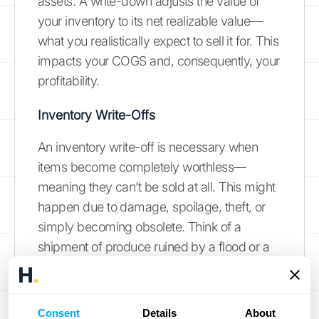
assets. A write-down adjusts the value of
your inventory to its net realizable value—
what you realistically expect to sell it for. This
impacts your COGS and, consequently, your
profitability.
Inventory Write-Offs
An inventory write-off is necessary when
items become completely worthless—
meaning they can’t be sold at all. This might
happen due to damage, spoilage, theft, or
simply becoming obsolete. Think of a
shipment of produce ruined by a flood or a
batch of electronics rendered useless by a
new model. Unlike a write-down, which
adjusts the value, a write-off completely
Consent
Details
About