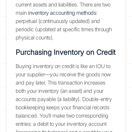
current assets and liabilities. There are two
main
inventory accounting methods
:
perpetual (continuously updated) and
periodic (updated at specific times through
physical counts).
Purchasing Inventory on Credit
Buying inventory on credit is like an IOU to
your supplier—you receive the goods now
and pay later. This transaction increases
both your inventory (an asset) and your
accounts payable (a liability). Double-entry
bookkeeping keeps your financial records
balanced. You’ll make two corresponding
entries: a debit to your inventory account