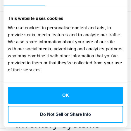
removes the
value of the unsalvageable
inventory
from your books. This directly
This website uses cookies
impacts your COGS and provides a
transparent view of your financial position to
We use cookies to personalise content and ads, to
provide social media features and to analyse our traffic.
investors. For companies dealing with high-
We also share information about your use of our site
volume transactions, accurately managing
with our social media, advertising and analytics partners
write-offs and write-downs can be complex.
who may combine it with other information that you’ve
Automating this process can help ensure
provided to them or that they’ve collected from your use
accuracy and efficiency. Consider exploring
of their services.
HubiFi's automated solutions for
revenue
recognition
to streamline these critical
accounting tasks.
OK
Periodic vs. Perpetual
Do Not Sell or Share Info
Inventory Systems