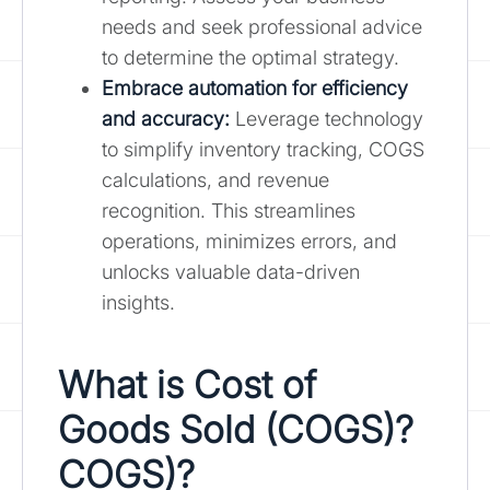
needs and seek professional advice
to determine the optimal strategy.
Embrace automation for efficiency
and accuracy:
Leverage technology
to simplify inventory tracking, COGS
calculations, and revenue
recognition. This streamlines
operations, minimizes errors, and
unlocks valuable data-driven
insights.
What is Cost of
Goods Sold (COGS)?
COGS)?