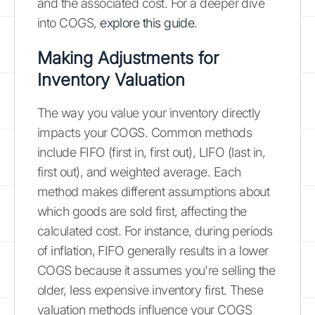
and the associated cost. For a deeper dive
into COGS,
explore this guide
.
Making Adjustments for
Inventory Valuation
The way you value your inventory directly
impacts your COGS. Common methods
include FIFO (first in, first out), LIFO (last in,
first out), and weighted average. Each
method makes different assumptions about
which goods are sold first, affecting the
calculated cost. For instance, during periods
of inflation, FIFO generally results in a lower
COGS because it assumes you're selling the
older, less expensive inventory first. These
valuation methods influence your COGS