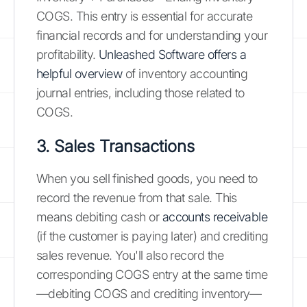
COGS. This entry is essential for accurate
financial records and for understanding your
profitability.
Unleashed Software offers a
helpful overview
of inventory accounting
journal entries, including those related to
COGS.
3. Sales Transactions
When you sell finished goods, you need to
record the revenue from that sale. This
means debiting cash or
accounts receivable
(if the customer is paying later) and crediting
sales revenue. You'll also record the
corresponding COGS entry at the same time
—debiting COGS and crediting inventory—