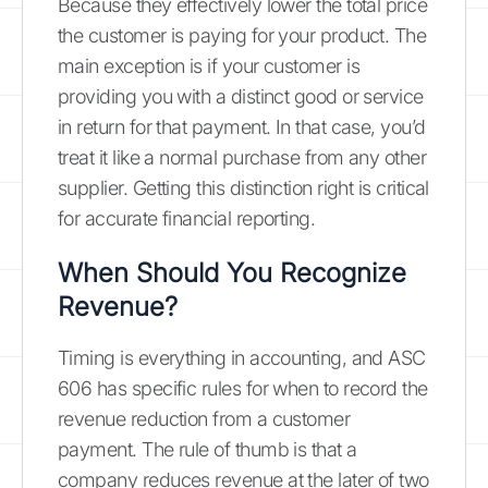
Because they effectively lower the total price
the customer is paying for your product. The
main exception is if your customer is
providing you with a distinct good or service
in return for that payment. In that case, you’d
treat it like a normal purchase from any other
supplier. Getting this distinction right is critical
for accurate financial reporting.
When Should You Recognize
Revenue?
Timing is everything in accounting, and ASC
606 has specific rules for when to record the
revenue reduction from a customer
payment. The rule of thumb is that a
company reduces revenue at the later of two