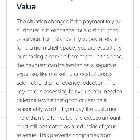
Value
The situation changes if the payment to your
customer is in exchange for a distinct good
or service. For instance, if you pay a retailer
for premium shelf space, you are essentially
purchasing a service from them. In this case,
the payment can be treated as a separate
expense, like marketing or cost of goods
sold, rather than a revenue reduction. The
key here is assessing fair value. You need to
determine what that good or service is
reasonably worth. If you pay the customer
more than the fair value, the excess amount
must still be treated as a reduction of your
revenue. This prevents companies from