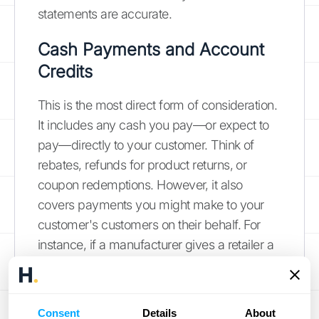
statements are accurate.
Cash Payments and Account
Credits
This is the most direct form of consideration.
It includes any cash you pay—or expect to
pay—directly to your customer. Think of
rebates, refunds for product returns, or
coupon redemptions. However, it also
covers payments you might make to your
customer's customers on their behalf. For
instance, if a manufacturer gives a retailer a
cash incentive to pass along a discount to
the end consumer, that's considered a
payment to the customer. According to
Consent
Details
About