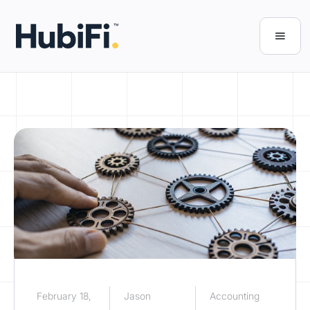
February 18,
Jason
Accounting