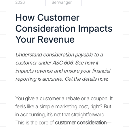
2026
Berwanger
How Customer
Consideration Impacts
Your Revenue
Understand consideration payable to a
customer under ASC 606. See how it
impacts revenue and ensure your financial
reporting is accurate. Get the details now.
You give a customer a rebate or a coupon. It
feels like a simple marketing cost, right? But
in accounting, it’s not that straightforward.
This is the core of
customer consideration
—