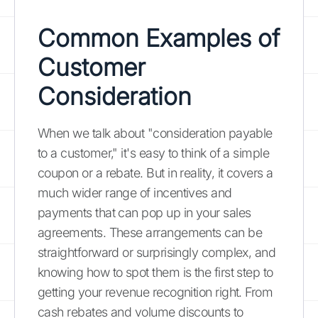
Common Examples of
Customer
Consideration
When we talk about "consideration payable
to a customer," it's easy to think of a simple
coupon or a rebate. But in reality, it covers a
much wider range of incentives and
payments that can pop up in your sales
agreements. These arrangements can be
straightforward or surprisingly complex, and
knowing how to spot them is the first step to
getting your revenue recognition right. From
cash rebates and volume discounts to