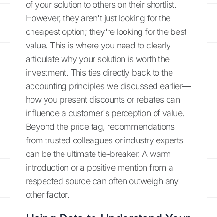
of your solution to others on their shortlist.
However, they aren't just looking for the
cheapest option; they're looking for the best
value. This is where you need to clearly
articulate why your solution is worth the
investment. This ties directly back to the
accounting principles we discussed earlier—
how you present discounts or rebates can
influence a customer's perception of value.
Beyond the price tag, recommendations
from trusted colleagues or industry experts
can be the ultimate tie-breaker. A warm
introduction or a positive mention from a
respected source can often outweigh any
other factor.