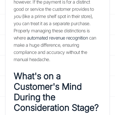
however. If the payment is for a distinct
good or service the customer provides to
you
(like a prime shelf spot in their store),
you can treat it as a separate purchase.
Properly managing these distinctions is
where
automated revenue recognition
can
make a huge difference, ensuring
compliance and accuracy without the
manual headache.
What's on a
Customer's Mind
During the
Consideration Stage?