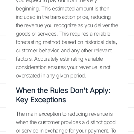
you expect to pay out from the very
beginning. This estimated amount is then
included in the transaction price, reducing
the revenue you recognize as you deliver the
goods or services. This requires a reliable
forecasting method based on historical data,
customer behavior, and any other relevant
factors. Accurately estimating variable
consideration ensures your revenue is not
overstated in any given period.
When the Rules Don't Apply:
Key Exceptions
The main exception to reducing revenue is
when the customer provides a distinct good
or service in exchange for your payment. To