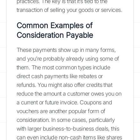
practices. The key is that it’s tied to the
transaction of selling your goods or services.
Common Examples of
Consideration Payable
These payments show up in many forms,
and you’re probably already using some of
them. The most common types include
direct cash payments like rebates or
refunds. You might also offer credits that
reduce the amount a customer owes you on
a current or future invoice. Coupons and
vouchers are another popular form of
consideration. In some cases, particularly
with larger business-to-business deals, this
can even include non-cash items like shares