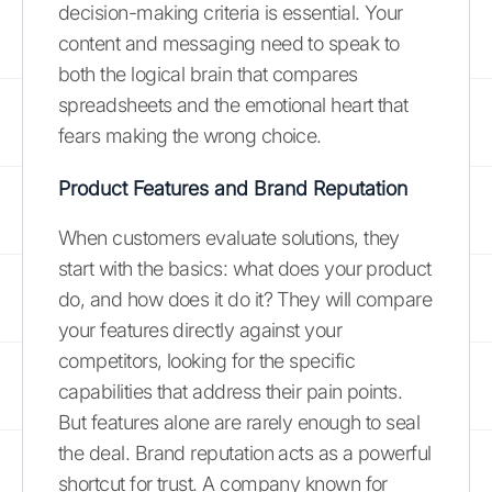
decision-making criteria is essential. Your
content and messaging need to speak to
both the logical brain that compares
spreadsheets and the emotional heart that
fears making the wrong choice.
Product Features and Brand Reputation
When customers evaluate solutions, they
start with the basics: what does your product
do, and how does it do it? They will compare
your features directly against your
competitors, looking for the specific
capabilities that address their pain points.
But features alone are rarely enough to seal
the deal. Brand reputation acts as a powerful
shortcut for trust. A company known for