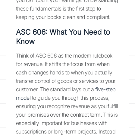
you can count your earnings. Understanding
these fundamentals is the first step to
keeping your books clean and compliant.
ASC 606: What You Need to
Know
Think of ASC 606 as the modern rulebook
for revenue. It shifts the focus from when
cash changes hands to when you actually
transfer control of goods or services to your
customer. The standard lays out a
five-step
model
to guide you through this process,
ensuring you recognize revenue as you fulfill
your promises over the contract term. This is
especially important for businesses with
subscriptions or long-term projects. Instead