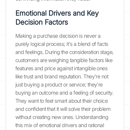
Emotional Drivers and Key
Decision Factors
Making a purchase decision is never a
purely logical process; it's a blend of facts
and feelings. During the consideration stage,
customers are weighing tangible factors like
features and price against intangible ones
like trust and brand reputation. They're not
just buying a product or service; they're
buying an outcome and a feeling of security.
They want to feel smart about their choice
and confident that it will solve their problem
without creating new ones. Understanding
this mix of emotional drivers and rational