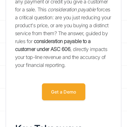
any payment or credit you give a customer
for a sale. This
consideration payable
forces
a critical question: are you just reducing your
product's price, or are you buying a distinct
service from them? The answer, guided by
rules for
consideration payable to a
customer under ASC 606
, directly impacts
your top-line revenue and the accuracy of
your financial reporting.
Get a Demo