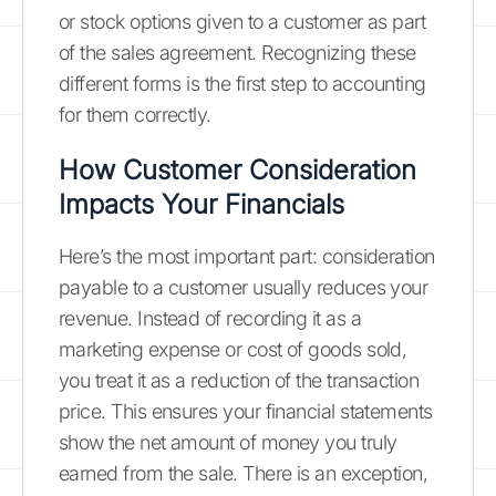
or stock options given to a customer as part
of the sales agreement. Recognizing these
different forms is the first step to accounting
for them correctly.
How Customer Consideration
Impacts Your Financials
Here’s the most important part: consideration
payable to a customer usually reduces your
revenue. Instead of recording it as a
marketing expense or cost of goods sold,
you treat it as a reduction of the transaction
price. This ensures your financial statements
show the net amount of money you truly
earned from the sale. There is an exception,