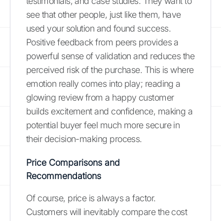
testimonials, and case studies. They want to
see that other people, just like them, have
used your solution and found success.
Positive feedback from peers provides a
powerful sense of validation and reduces the
perceived risk of the purchase. This is where
emotion really comes into play; reading a
glowing review from a happy customer
builds excitement and confidence, making a
potential buyer feel much more secure in
their decision-making process.
Price Comparisons and
Recommendations
Of course, price is always a factor.
Customers will inevitably compare the cost