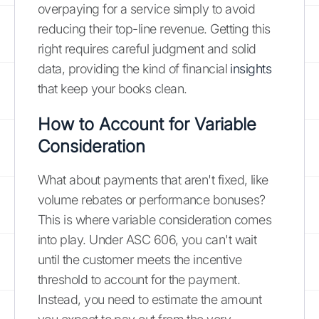
overpaying for a service simply to avoid
reducing their top-line revenue. Getting this
right requires careful judgment and solid
data, providing the kind of financial
insights
that keep your books clean.
How to Account for Variable
Consideration
What about payments that aren't fixed, like
volume rebates or performance bonuses?
This is where variable consideration comes
into play. Under ASC 606, you can't wait
until the customer meets the incentive
threshold to account for the payment.
Instead, you need to estimate the amount