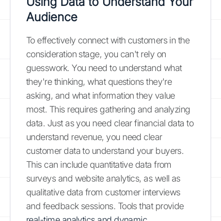
Using Data to Understand Your
Audience
To effectively connect with customers in the
consideration stage, you can't rely on
guesswork. You need to understand what
they're thinking, what questions they're
asking, and what information they value
most. This requires gathering and analyzing
data. Just as you need clear financial data to
understand revenue, you need clear
customer data to understand your buyers.
This can include quantitative data from
surveys and website analytics, as well as
qualitative data from customer interviews
and feedback sessions. Tools that provide
real-time analytics and dynamic