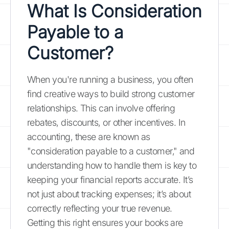
What Is Consideration
Payable to a
Customer?
When you're running a business, you often
find creative ways to build strong customer
relationships. This can involve offering
rebates, discounts, or other incentives. In
accounting, these are known as
"consideration payable to a customer," and
understanding how to handle them is key to
keeping your financial reports accurate. It’s
not just about tracking expenses; it’s about
correctly reflecting your true revenue.
Getting this right ensures your books are