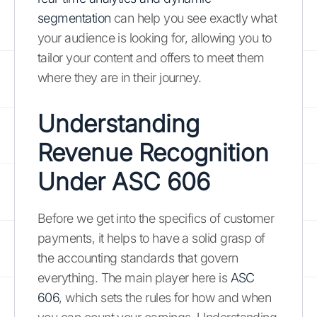
segmentation
can help you see exactly what
your audience is looking for, allowing you to
tailor your content and offers to meet them
where they are in their journey.
Understanding
Revenue Recognition
Under ASC 606
Before we get into the specifics of customer
payments, it helps to have a solid grasp of
the accounting standards that govern
everything. The main player here is
ASC
606
, which sets the rules for how and when