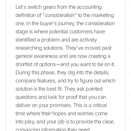
Let's switch gears from the accounting
definition of "consideration" to the marketing
one. In the buyer's journey, the consideration
stage is where potential customers have
identified a problem and are actively
researching solutions. They've moved past
general awareness and are now creating a
shortlist of options—and you want to be on it.
During this phase, they dig into the details,
compare features, and try to figure out which
solution is the best fit. They ask pointed
questions and look for proof that you can
deliver on your promises. This is a critical
time where their hopes and worries come
into play, and your job is to provide the clear,
convincing information they need.