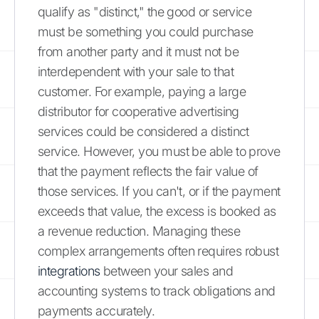
qualify as "distinct," the good or service
must be something you could purchase
from another party and it must not be
interdependent with your sale to that
customer. For example, paying a large
distributor for cooperative advertising
services could be considered a distinct
service. However, you must be able to prove
that the payment reflects the fair value of
those services. If you can't, or if the payment
exceeds that value, the excess is booked as
a revenue reduction. Managing these
complex arrangements often requires robust
integrations
between your sales and
accounting systems to track obligations and
payments accurately.