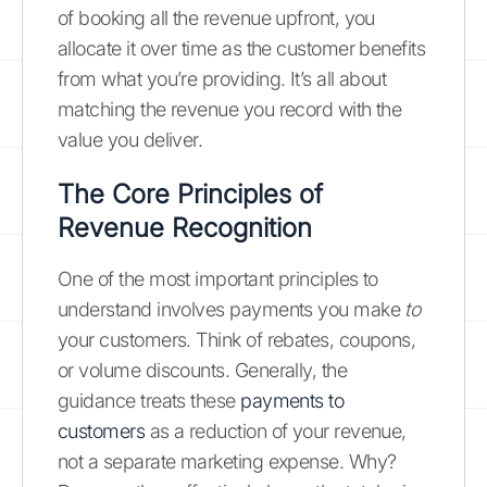
of booking all the revenue upfront, you
allocate it over time as the customer benefits
from what you’re providing. It’s all about
matching the revenue you record with the
value you deliver.
The Core Principles of
Revenue Recognition
One of the most important principles to
understand involves payments you make
to
your customers. Think of rebates, coupons,
or volume discounts. Generally, the
guidance treats these
payments to
customers
as a reduction of your revenue,
not a separate marketing expense. Why?