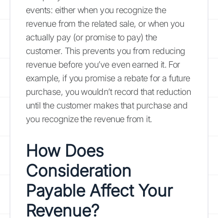
events: either when you recognize the
revenue from the related sale, or when you
actually pay (or promise to pay) the
customer. This prevents you from reducing
revenue before you’ve even earned it. For
example, if you promise a rebate for a future
purchase, you wouldn’t record that reduction
until the customer makes that purchase and
you recognize the revenue from it.
How Does
Consideration
Payable Affect Your
Revenue?