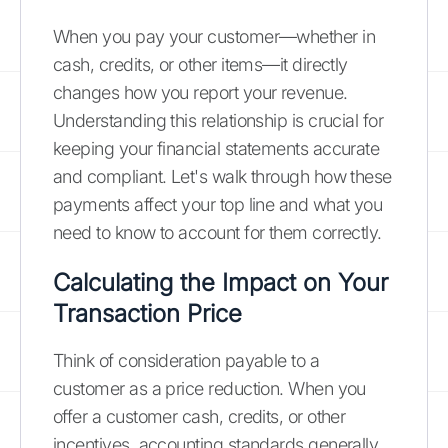
When you pay your customer—whether in
cash, credits, or other items—it directly
changes how you report your revenue.
Understanding this relationship is crucial for
keeping your financial statements accurate
and compliant. Let's walk through how these
payments affect your top line and what you
need to know to account for them correctly.
Calculating the Impact on Your
Transaction Price
Think of consideration payable to a
customer as a price reduction. When you
offer a customer cash, credits, or other
incentives, accounting standards generally