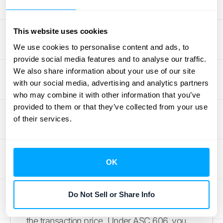
revenue accounting guidance
, these
payments are generally treated as a
reduction of the transaction price, which
This website uses cookies
directly lowers the revenue you can
We use cookies to personalise content and ads, to
recognize from that sale.
provide social media features and to analyse our traffic.
We also share information about your use of our site
Volume Rebates and Sales
with our social media, advertising and analytics partners
who may combine it with other information that you’ve
Incentives
provided to them or that they’ve collected from your use
of their services.
Volume-based incentives are a classic sales
strategy. You might offer a customer a
rebate if they purchase a certain quantity of
OK
goods over a quarter or a year. For example,
you could offer a 5% credit back if a client
buys over 1,000 units. While great for driving
Do Not Sell or Share Info
sales, these incentives create variability in
the transaction price. Under ASC 606, you