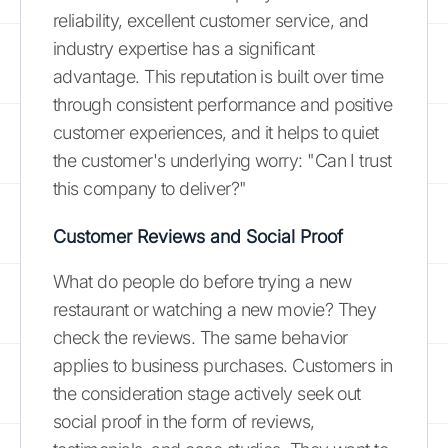
reliability, excellent customer service, and
industry expertise has a significant
advantage. This reputation is built over time
through consistent performance and positive
customer experiences, and it helps to quiet
the customer's underlying worry: "Can I trust
this company to deliver?"
Customer Reviews and Social Proof
What do people do before trying a new
restaurant or watching a new movie? They
check the reviews. The same behavior
applies to business purchases. Customers in
the consideration stage actively seek out
social proof in the form of reviews,