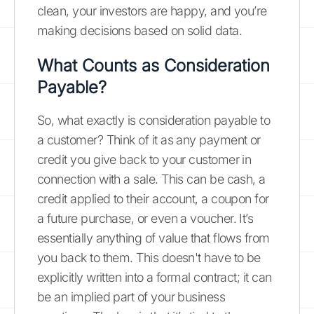
clean, your investors are happy, and you’re
making decisions based on solid data.
What Counts as Consideration
Payable?
So, what exactly is consideration payable to
a customer? Think of it as any payment or
credit you give back to your customer in
connection with a sale. This can be cash, a
credit applied to their account, a coupon for
a future purchase, or even a voucher. It’s
essentially anything of value that flows from
you back to them. This doesn't have to be
explicitly written into a formal contract; it can
be an implied part of your business