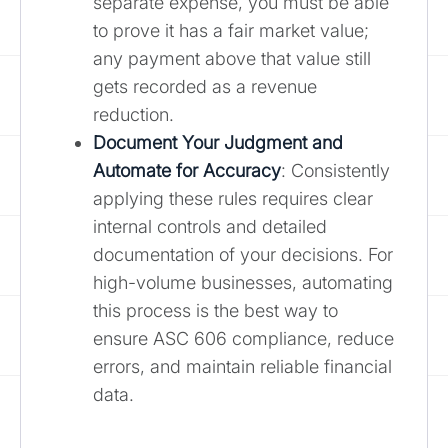
separate expense, you must be able
to prove it has a fair market value;
any payment above that value still
gets recorded as a revenue
reduction.
Document Your Judgment and
Automate for Accuracy
: Consistently
applying these rules requires clear
internal controls and detailed
documentation of your decisions. For
high-volume businesses, automating
this process is the best way to
ensure ASC 606 compliance, reduce
errors, and maintain reliable financial
data.