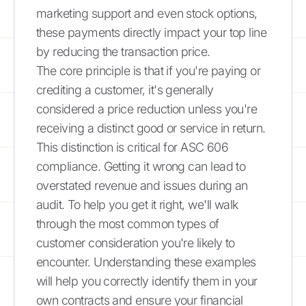
marketing support and even stock options,
these payments directly impact your top line
by reducing the transaction price.
The core principle is that if you're paying or
crediting a customer, it's generally
considered a price reduction unless you're
receiving a distinct good or service in return.
This distinction is critical for ASC 606
compliance. Getting it wrong can lead to
overstated revenue and issues during an
audit. To help you get it right, we'll walk
through the most common types of
customer consideration you're likely to
encounter. Understanding these examples
will help you correctly identify them in your
own contracts and ensure your financial