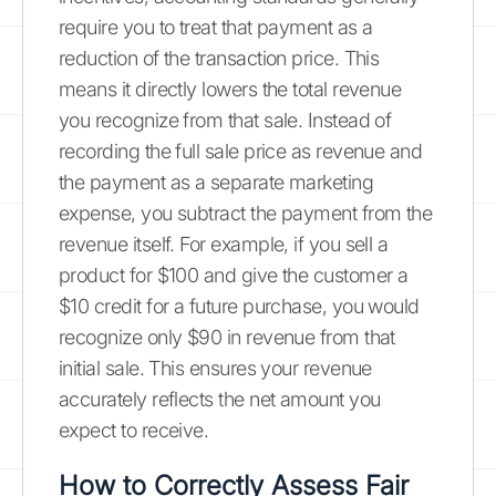
require you to treat that payment as a
reduction of the transaction price. This
means it directly lowers the total revenue
you recognize from that sale. Instead of
recording the full sale price as revenue and
the payment as a separate marketing
expense, you subtract the payment from the
revenue itself. For example, if you sell a
product for $100 and give the customer a
$10 credit for a future purchase, you would
recognize only $90 in revenue from that
initial sale. This ensures your revenue
accurately reflects the net amount you
expect to receive.
How to Correctly Assess Fair