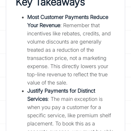
Key Takeaways
Most
Customer Payments Reduce
Your Revenue
: Remember that
incentives like rebates, credits, and
volume discounts are generally
treated as a reduction of the
transaction price, not a marketing
expense. This directly lowers your
top-line revenue to reflect the true
value of the sale.
Justify Payments for Distinct
Services
: The main exception is
when you pay a customer for a
specific service, like premium shelf
placement. To book this as a