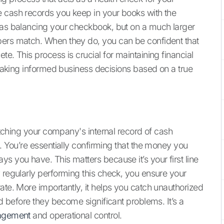
e cash records you keep in your books with the
t as balancing your checkbook, but on a much larger
bers match. When they do, you can be confident that
e. This process is crucial for maintaining financial
d making informed business decisions based on a true
matching your company's internal record of cash
s. You’re essentially confirming that the money you
s you have. This matters because it’s your first line
 regularly performing this check, you ensure your
ate. More importantly, it helps you catch unauthorized
ud before they become significant problems. It’s a
nagement
and operational control.