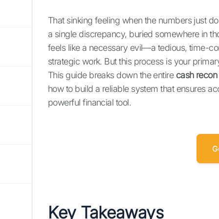
That sinking feeling when the numbers just don
a single discrepancy, buried somewhere in th
feels like a necessary evil—a tedious, time-
strategic work. But this process is your prima
This guide breaks down the entire
cash recon
how to build a reliable system that ensures a
powerful financial tool.
G
Key Takeaways