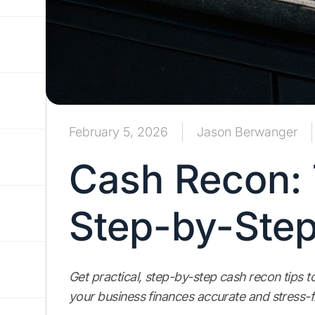
February 5, 2026
Jason Berwanger
Cash Recon: 
Step-by-Step
Get practical, step-by-step cash recon tips t
your business finances accurate and stress-f