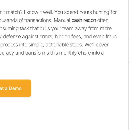
’t match? I know it well. You spend hours hunting for
ousands of transactions. Manual
cash recon
often
consuming task that pulls your team away from more
ry defense against errors, hidden fees, and even fraud.
process into simple, actionable steps. We’ll cover
ccuracy and transforms this monthly chore into a
et a Demo