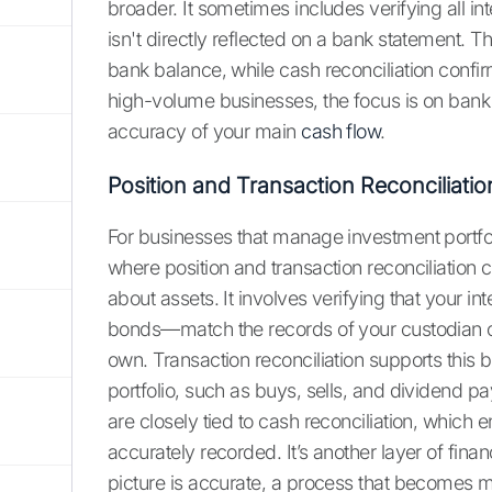
broader. It sometimes includes verifying all in
isn't directly reflected on a bank statement. Th
bank balance, while cash reconciliation confir
high-volume businesses, the focus is on bank rec
accuracy of your main
cash flow
.
Position and Transaction Reconciliatio
For businesses that manage investment portfoli
where position and transaction reconciliation co
about assets. It involves verifying that your i
bonds—match the records of your custodian or
own. Transaction reconciliation supports this by
portfolio, such as buys, sells, and dividend 
are closely tied to cash reconciliation, which
accurately recorded. It’s another layer of finan
picture is accurate, a process that becomes m