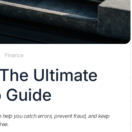
Finance
The Ultimate
 Guide
o help you catch errors, prevent fraud, and keep
ree.