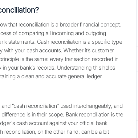
onciliation?
ow that reconciliation is a broader financial concept.
rocess of comparing all incoming and outgoing
nk statements. Cash reconciliation is a specific type
ly with your cash accounts. Whether it’s customer
rinciple is the same: every transaction recorded in
 in your bank’s records. Understanding this helps
ntaining a clean and accurate general ledger.
” and “cash reconciliation” used interchangeably, and
ifference is in their scope. Bank reconciliation is the
dger's cash account against your official bank
h reconciliation, on the other hand, can be a bit