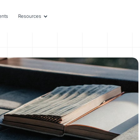
ents
Resources