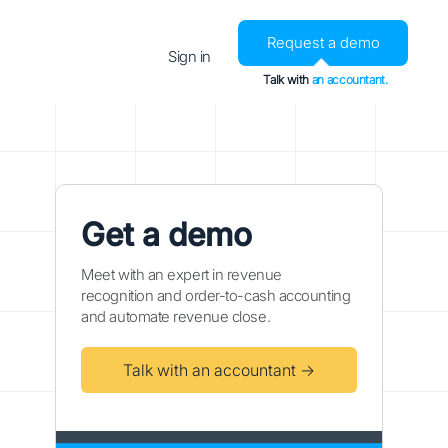
Request a demo
Sign in
Talk with
an accountant.
Get a demo
Meet with an expert in revenue
recognition and order-to-cash accounting
and automate revenue close.
Talk with an accountant →