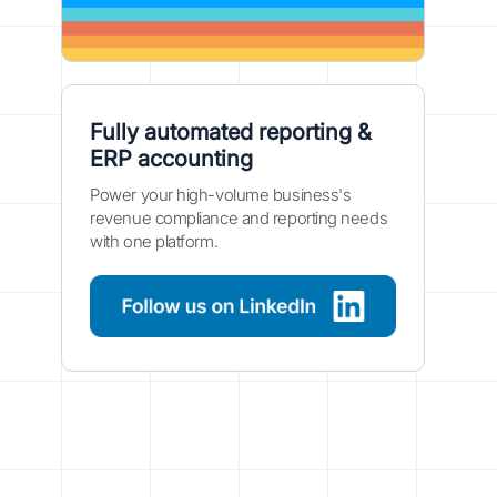
Fully automated reporting &
ERP accounting
Power your high-volume business's
revenue compliance and reporting needs
with one platform.