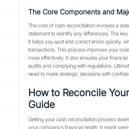
The Core Components and Majo
The core of cash reconciliation involves a s
statement to identify any differences. The key b
it helps you spot and correct errors quickly, 
transactions. This process improves your over
more effectively. It also ensures your financial
audits and complying with regulations. Ultimate
need to make strategic decisions with confiden
How to Reconcile Your
Guide
Getting your cash reconciliation process down 
your company’s financial health. It might seem t