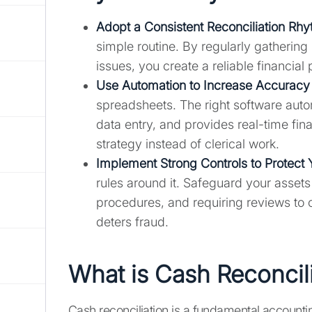
Adopt a Consistent Reconciliation Rh
simple routine. By regularly gatherin
issues, you create a reliable financia
Use Automation to
Increase Accuracy
spreadsheets. The right software aut
data entry, and provides real-time fina
strategy instead of clerical work.
Implement Strong Controls to Protect
rules around it. Safeguard your assets
procedures, and requiring reviews to 
deters fraud.
What is Cash Reconcil
Cash reconciliation is a fundamental accountin