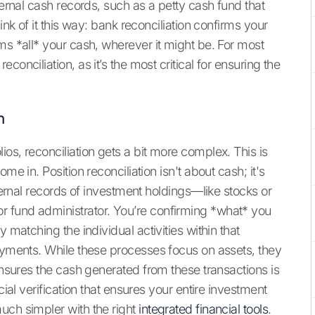
ternal cash records, such as a petty cash fund that
ink of it this way: bank reconciliation confirms your
ms *all* your cash, wherever it might be. For most
onciliation, as it’s the most critical for ensuring the
n
os, reconciliation gets a bit more complex. This is
me in. Position reconciliation isn't about cash; it's
nternal records of investment holdings—like stocks or
 fund administrator. You’re confirming *what* you
 matching the individual activities within that
payments. While these processes focus on assets, they
 ensures the cash generated from these transactions is
cial verification that ensures your entire investment
uch simpler with the right
integrated financial tools
.