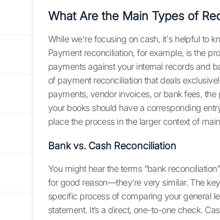
What Are the Main Types of Rec
While we're focusing on cash, it's helpful to kn
Payment reconciliation, for example, is the p
payments against your internal records and ba
of payment reconciliation that deals exclusive
payments, vendor invoices, or bank fees, the p
your books should have a corresponding entry
place the process in the larger context of mai
Bank vs. Cash Reconciliation
You might hear the terms “bank reconciliation
for good reason—they’re very similar. The key d
specific process of comparing your general le
statement. It’s a direct, one-to-one check. Cas