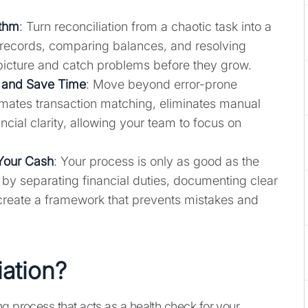
ythm
: Turn reconciliation from a chaotic task into a
g records, comparing balances, and resolving
l picture and catch problems before they grow.
 and Save Time
: Move beyond error-prone
omates transaction matching, eliminates manual
ncial clarity, allowing your team to focus on
 Your Cash
: Your process is only as good as the
 by separating financial duties, documenting clear
create a framework that prevents mistakes and
iation?
g process that acts as a health check for your