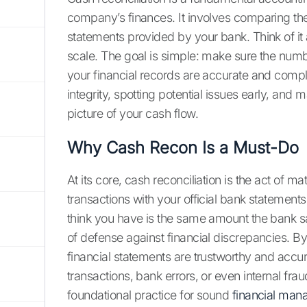
company’s finances. It involves comparing th
statements provided by your bank. Think of i
scale. The goal is simple: make sure the num
your financial records are accurate and complet
integrity, spotting potential issues early, an
picture of your cash flow.
Why Cash Recon Is a Must-Do
At its core, cash reconciliation is the act of 
transactions with your official bank statement
think you have is the same amount the bank say
of defense against financial discrepancies. By
financial statements are trustworthy and accur
transactions, bank errors, or even internal fra
foundational practice for sound
financial ma