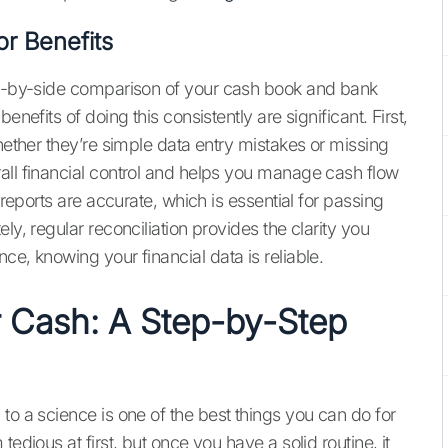
r Benefits
ide-by-side comparison of your cash book and bank
enefits of doing this consistently are significant. First,
whether they’re simple data entry mistakes or missing
all financial control and helps you manage cash flow
 reports are accurate, which is essential for passing
ly, regular reconciliation provides the clarity you
ce, knowing your financial data is reliable.
 Cash: A Step-by-Step
to a science is one of the best things you can do for
edious at first, but once you have a solid routine, it