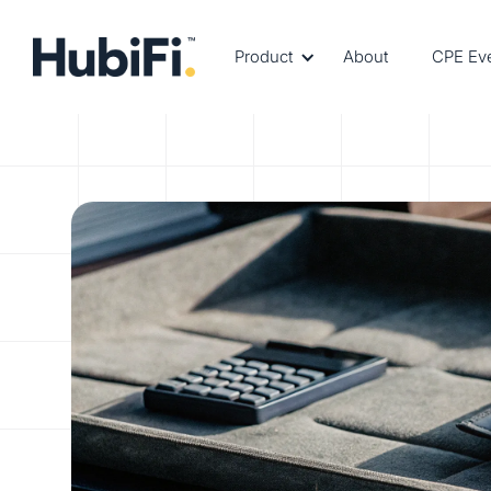
Product
About
CPE Ev