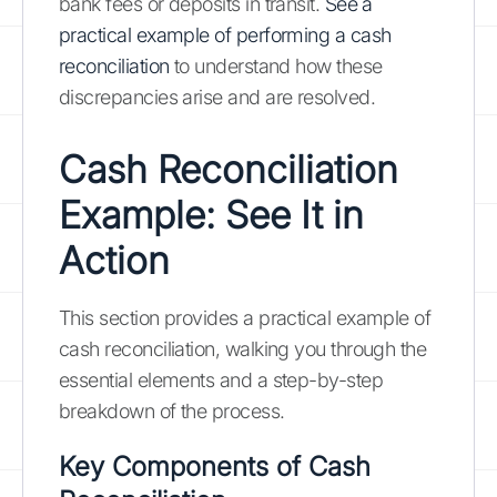
bank fees or deposits in transit.
See a
practical example of performing a cash
reconciliation
to understand how these
discrepancies arise and are resolved.
Cash Reconciliation
Example: See It in
Action
This section provides a practical example of
cash reconciliation, walking you through the
essential elements and a step-by-step
breakdown of the process.
Key Components of Cash