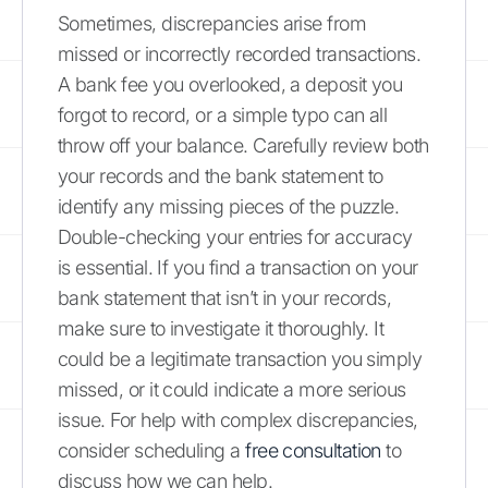
Sometimes, discrepancies arise from
missed or incorrectly recorded transactions.
A bank fee you overlooked, a deposit you
forgot to record, or a simple typo can all
throw off your balance. Carefully review both
your records and the bank statement to
identify any missing pieces of the puzzle.
Double-checking your entries for accuracy
is essential. If you find a transaction on your
bank statement that isn’t in your records,
make sure to investigate it thoroughly. It
could be a legitimate transaction you simply
missed, or it could indicate a more serious
issue. For help with complex discrepancies,
consider scheduling a
free consultation
to
discuss how we can help.