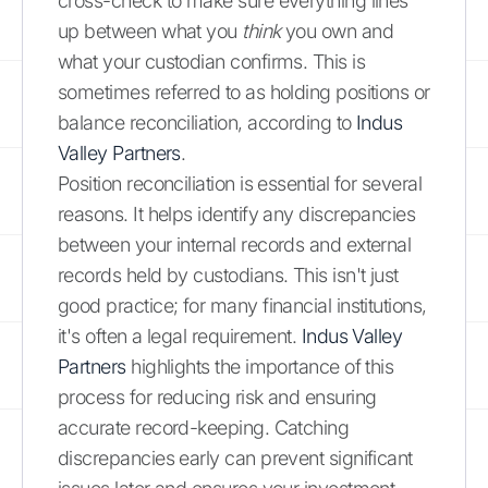
cross-check to make sure everything lines
up between what you
think
you own and
what your custodian confirms. This is
sometimes referred to as holding positions or
balance reconciliation, according to
Indus
Valley Partners
.
Position reconciliation is essential for several
reasons. It helps identify any discrepancies
between your internal records and external
records held by custodians. This isn't just
good practice; for many financial institutions,
it's often a legal requirement.
Indus Valley
Partners
highlights the importance of this
process for reducing risk and ensuring
accurate record-keeping. Catching
discrepancies early can prevent significant