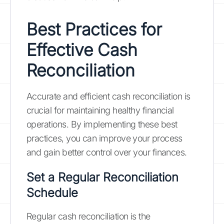
Best Practices for
Effective Cash
Reconciliation
Accurate and efficient cash reconciliation is
crucial for maintaining healthy financial
operations. By implementing these best
practices, you can improve your process
and gain better control over your finances.
Set a Regular Reconciliation
Schedule
Regular cash reconciliation is the