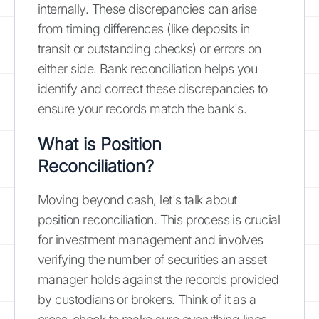
internally. These discrepancies can arise
from timing differences (like deposits in
transit or outstanding checks) or errors on
either side. Bank reconciliation helps you
identify and correct these discrepancies to
ensure your records match the bank's.
What is Position
Reconciliation?
Moving beyond cash, let's talk about
position reconciliation. This process is crucial
for investment management and involves
verifying the number of securities an asset
manager holds against the records provided
by custodians or brokers. Think of it as a