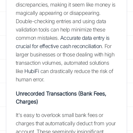
discrepancies, making it seem like money is
magically appearing or disappearing.
Double-checking entries and using data
validation tools can help minimize these
common mistakes.
Accurate data entry is
crucial for effective cash reconciliation
. For
larger businesses or those dealing with high
transaction volumes, automated solutions
like
HubiFi
can drastically reduce the risk of
human error.
Unrecorded Transactions (Bank Fees,
Charges)
It's easy to overlook small bank fees or
charges that automatically deduct from your
account. These seemingly insignificant