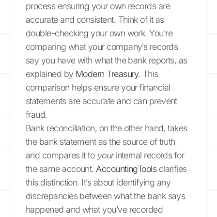
process ensuring your own records are
accurate and consistent. Think of it as
double-checking your own work. You’re
comparing what your company’s records
say you have with what the bank reports, as
explained by
Modern Treasury
. This
comparison helps ensure your financial
statements are accurate and can prevent
fraud.
Bank reconciliation, on the other hand, takes
the bank statement as the source of truth
and compares it to
your
internal records for
the same account.
AccountingTools
clarifies
this distinction. It’s about identifying any
discrepancies between what the bank says
happened and what you’ve recorded