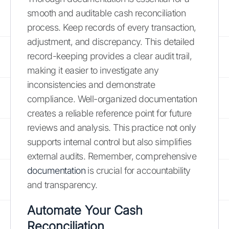
smooth and auditable cash reconciliation
process. Keep records of every transaction,
adjustment, and discrepancy. This detailed
record-keeping provides a clear audit trail,
making it easier to investigate any
inconsistencies and demonstrate
compliance. Well-organized documentation
creates a reliable reference point for future
reviews and analysis. This practice not only
supports internal control but also simplifies
external audits. Remember, comprehensive
documentation
is crucial for accountability
and transparency.
Automate Your Cash
Reconciliation