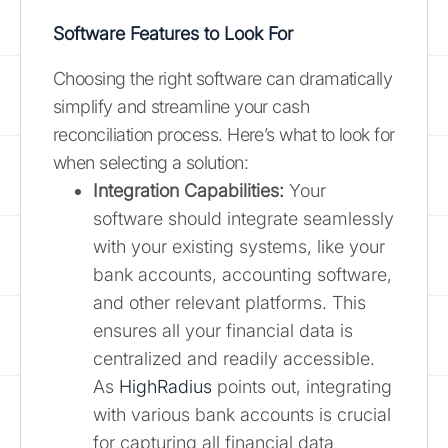
Software Features to Look For
Choosing the right software can dramatically
simplify and streamline your cash
reconciliation process. Here’s what to look for
when selecting a solution:
Integration Capabilities:
Your
software should integrate seamlessly
with your existing systems, like your
bank accounts, accounting software,
and other relevant platforms. This
ensures all your financial data is
centralized and readily accessible.
As
HighRadius
points out, integrating
with various bank accounts is crucial
for capturing all financial data