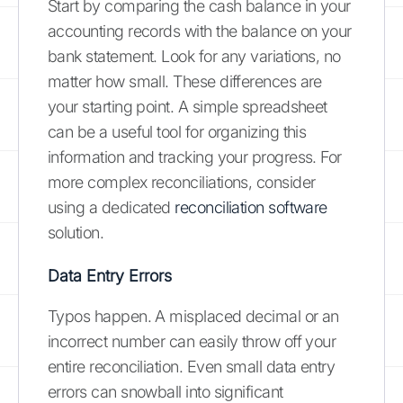
Start by comparing the cash balance in your
accounting records with the balance on your
bank statement. Look for any variations, no
matter how small. These differences are
your starting point. A simple spreadsheet
can be a useful tool for organizing this
information and tracking your progress. For
more complex reconciliations, consider
using a dedicated
reconciliation software
solution.
Data Entry Errors
Typos happen. A misplaced decimal or an
incorrect number can easily throw off your
entire reconciliation. Even small data entry
errors can snowball into significant