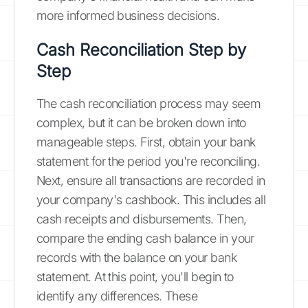
more informed business decisions.
Cash Reconciliation Step by
Step
The cash reconciliation process may seem
complex, but it can be broken down into
manageable steps. First, obtain your bank
statement for the period you're reconciling.
Next, ensure all transactions are recorded in
your company's cashbook. This includes all
cash receipts and disbursements. Then,
compare the ending cash balance in your
records with the balance on your bank
statement. At this point, you'll begin to
identify any differences. These