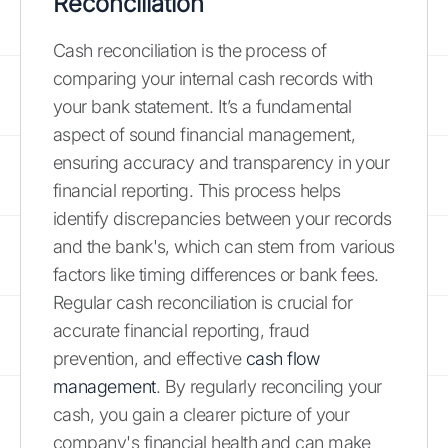
Reconciliation
Cash reconciliation is the process of
comparing your internal cash records with
your bank statement. It’s a fundamental
aspect of sound financial management,
ensuring accuracy and transparency in your
financial reporting. This process helps
identify discrepancies between your records
and the bank's, which can stem from various
factors like timing differences or bank fees.
Regular cash reconciliation is crucial for
accurate financial reporting, fraud
prevention, and effective
cash flow
management
. By regularly reconciling your
cash, you gain a clearer picture of your
company's financial health and can make