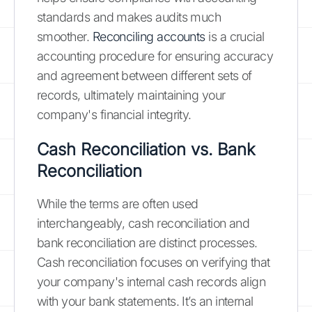
standards and makes audits much
smoother.
Reconciling accounts
is a crucial
accounting procedure for ensuring accuracy
and agreement between different sets of
records, ultimately maintaining your
company's financial integrity.
Cash Reconciliation vs. Bank
Reconciliation
While the terms are often used
interchangeably, cash reconciliation and
bank reconciliation are distinct processes.
Cash reconciliation focuses on verifying that
your company's internal cash records align
with your bank statements. It’s an internal