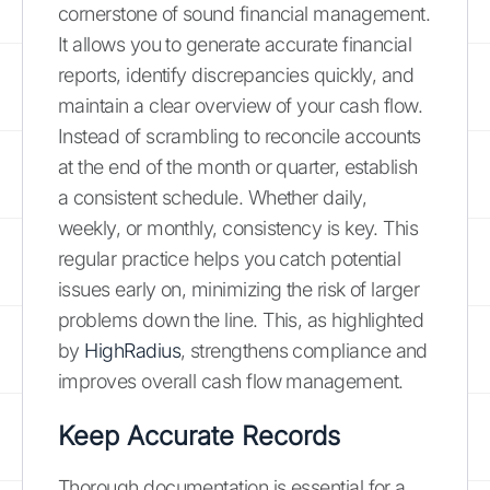
cornerstone of sound financial management.
It allows you to generate accurate financial
reports, identify discrepancies quickly, and
maintain a clear overview of your cash flow.
Instead of scrambling to reconcile accounts
at the end of the month or quarter, establish
a consistent schedule. Whether daily,
weekly, or monthly, consistency is key. This
regular practice helps you catch potential
issues early on, minimizing the risk of larger
problems down the line. This, as highlighted
by
HighRadius
, strengthens compliance and
improves overall cash flow management.
Keep Accurate Records
Thorough documentation is essential for a