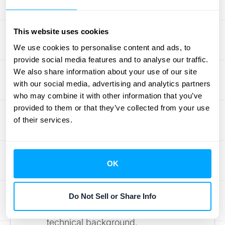
minimize the risk of human error and
ensure accuracy.
This website uses cookies
Scalability:
As your business grows,
We use cookies to personalise content and ads, to
so will your transaction volume.
provide social media features and to analyse our traffic.
Choose software that can handle
We also share information about your use of our site
large numbers of
transactions
with our social media, advertising and analytics partners
without impacting performance.
who may combine it with other information that you’ve
provided to them or that they’ve collected from your use
Scalability ensures your
of their services.
reconciliation process remains
efficient, even as your business
expands.
OK
User-Friendliness:
A user-friendly
interface is crucial. The software
should be intuitive and easy to
use
,
Do Not Sell or Share Info
even for team members without a
technical background.