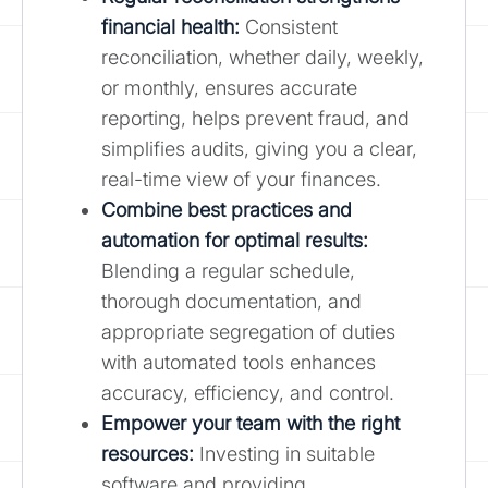
financial health:
Consistent
reconciliation, whether daily, weekly,
or monthly, ensures accurate
reporting, helps prevent fraud, and
simplifies audits, giving you a clear,
real-time view of your finances.
Combine best practices and
automation for optimal results
:
Blending a regular schedule,
thorough documentation, and
appropriate segregation of duties
with automated tools enhances
accuracy, efficiency, and control.
Empower your team with the right
resources:
Investing in suitable
software and providing