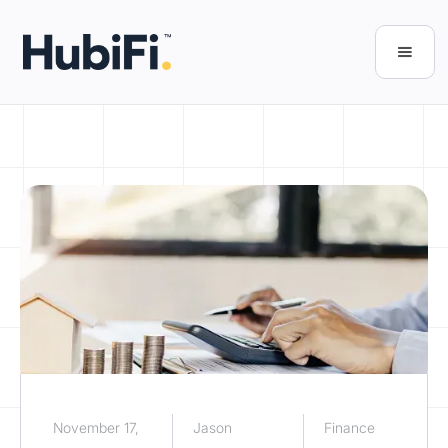
November 17,
Jason
Finance