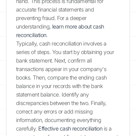
hand. This process is fundamental for
accurate financial statements and
preventing fraud. For a deeper
understanding,
learn more about cash
reconciliation
.
Typically, cash reconciliation involves a
series of steps. You start by obtaining your
bank statement. Next, confirm all
transactions appear in your company's
books. Then, compare the ending cash
balance in your records with the bank
statement balance. Identify any
discrepancies between the two. Finally,
correct any errors or add missing
information, documenting everything
carefully.
Effective cash reconciliation
is a