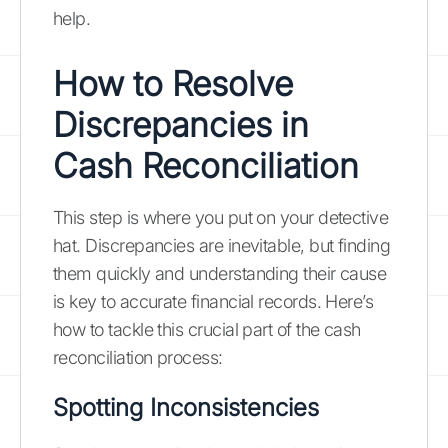
help.
How to Resolve
Discrepancies in
Cash Reconciliation
This step is where you put on your detective
hat. Discrepancies are inevitable, but finding
them quickly and understanding their cause
is key to accurate financial records. Here’s
how to tackle this crucial part of the cash
reconciliation process:
Spotting Inconsistencies