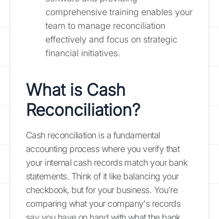
comprehensive training enables your
team to manage reconciliation
effectively and focus on strategic
financial initiatives.
What is Cash
Reconciliation?
Cash reconciliation is a fundamental
accounting process where you verify that
your internal cash records match your bank
statements. Think of it like balancing your
checkbook, but for your business. You're
comparing what your company's records
say you have on hand with what the bank