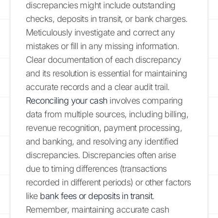
discrepancies might include outstanding
checks, deposits in transit, or bank charges.
Meticulously investigate and correct any
mistakes or fill in any missing information.
Clear documentation of each discrepancy
and its resolution is essential for maintaining
accurate records and a clear audit trail.
Reconciling your cash
involves comparing
data from multiple sources, including billing,
revenue recognition, payment processing,
and banking, and resolving any identified
discrepancies. Discrepancies often arise
due to timing differences (transactions
recorded in different periods) or other factors
like
bank fees or deposits in transit
.
Remember, maintaining accurate cash