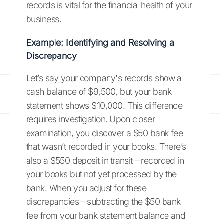
records is vital for the financial health of your
business.
Example: Identifying and Resolving a
Discrepancy
Let’s say your company's records show a
cash balance of $9,500, but your bank
statement shows $10,000. This difference
requires investigation. Upon closer
examination, you discover a $50 bank fee
that wasn’t recorded in your books. There’s
also a $550 deposit in transit—recorded in
your books but not yet processed by the
bank. When you adjust for these
discrepancies—subtracting the $50 bank
fee from your bank statement balance and