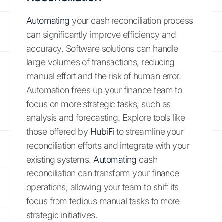
Automating
your cash reconciliation process
can significantly improve efficiency and
accuracy. Software solutions can handle
large volumes of transactions, reducing
manual effort and the risk of human error.
Automation frees up your finance team to
focus on more strategic tasks, such as
analysis and forecasting. Explore tools like
those offered by
HubiFi
to streamline your
reconciliation efforts and integrate with your
existing systems.
Automating
cash
reconciliation can transform your finance
operations, allowing your team to shift its
focus from tedious manual tasks to more
strategic initiatives.