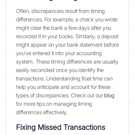
Often, discrepancies result from timing
differences. For example, a check you wrote
might clear the bank a few days after you
recorded it in your books. Similarly, a deposit
might appear on your bank statement before
you’ve entered it into your accounting
system. These timing differences are usually
easily reconciled once you identify the
transactions. Understanding float time can
help you anticipate and account for these
types of discrepancies. Check out our
blog
for more tips on managing timing
differences effectively.
Fixing Missed Transactions