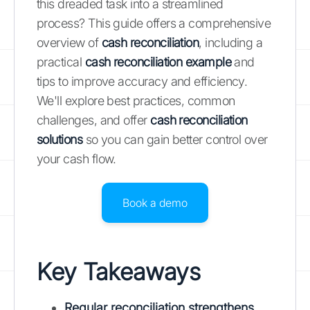
this dreaded task into a streamlined
process? This guide offers a comprehensive
overview of
cash reconciliation
, including a
practical
cash reconciliation example
and
tips to improve accuracy and efficiency.
We'll explore best practices, common
challenges, and offer
cash reconciliation
solutions
so you can gain better control over
your cash flow.
Book a demo
Key Takeaways
Regular reconciliation strengthens