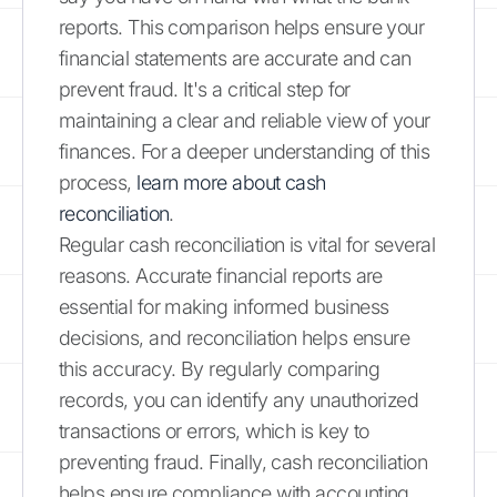
reports. This comparison helps ensure your
financial statements are accurate and can
prevent fraud. It's a critical step for
maintaining a clear and reliable view of your
finances. For a deeper understanding of this
process,
learn more about cash
reconciliation
.
Regular cash reconciliation is vital for several
reasons. Accurate financial reports are
essential for making informed business
decisions, and reconciliation helps ensure
this accuracy. By regularly comparing
records, you can identify any unauthorized
transactions or errors, which is key to
preventing fraud. Finally, cash reconciliation
helps ensure compliance with accounting