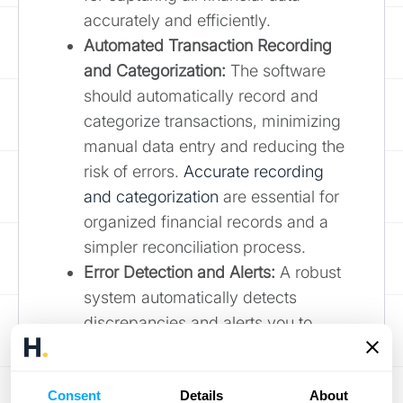
accurately and efficiently.
Automated Transaction Recording
and Categorization:
The software
should automatically record and
categorize transactions, minimizing
manual data entry and reducing the
risk of errors.
Accurate recording
and categorization
are essential for
organized financial records and a
simpler reconciliation process.
Error Detection and Alerts:
A robust
system automatically detects
discrepancies and alerts you to
potential issues, allowing for timely
intervention and correction. Features
Consent
Details
About
like these, described by
HighRadius
,