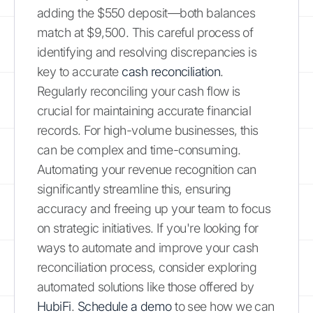
adding the $550 deposit—both balances
match at $9,500. This careful process of
identifying and resolving discrepancies is
key to accurate
cash reconciliation
.
Regularly reconciling your cash flow is
crucial for maintaining accurate financial
records. For high-volume businesses, this
can be complex and time-consuming.
Automating your revenue recognition can
significantly streamline this, ensuring
accuracy and freeing up your team to focus
on strategic initiatives. If you're looking for
ways to automate and improve your cash
reconciliation process, consider exploring
automated solutions like those offered by
HubiFi
.
Schedule a demo
to see how we can