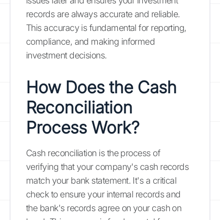
issues later and ensures your investment
records are always accurate and reliable.
This accuracy is fundamental for reporting,
compliance, and making informed
investment decisions.
How Does the Cash
Reconciliation
Process Work?
Cash reconciliation is the process of
verifying that your company's cash records
match your bank statement. It's a critical
check to ensure your internal records and
the bank's records agree on your cash on