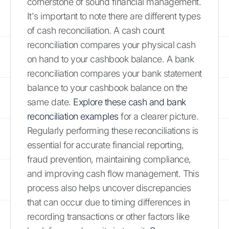
cornerstone of sound financial management.
It's important to note there are different types
of cash reconciliation. A cash count
reconciliation compares your physical cash
on hand to your cashbook balance. A bank
reconciliation compares your bank statement
balance to your cashbook balance on the
same date.
Explore these cash and bank
reconciliation examples
for a clearer picture.
Regularly performing these reconciliations is
essential for accurate financial reporting,
fraud prevention, maintaining compliance,
and improving cash flow management. This
process also helps uncover discrepancies
that can occur due to timing differences in
recording transactions or other factors like