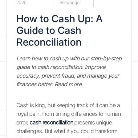
2025
Berwanger
How to Cash Up: A
Guide to Cash
Reconciliation
Learn how to cash up with our step-by-step
guide to cash reconciliation. Improve
accuracy, prevent fraud, and manage your
finances better. Read more.
Cash is king, but keeping track of it can be a
royal pain. From timing differences to human
error,
cash reconciliation
presents unique
challenges. But what if you could transform