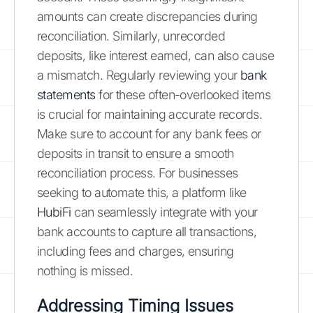
amounts can create discrepancies during
reconciliation. Similarly, unrecorded
deposits, like interest earned, can also cause
a mismatch. Regularly reviewing your
bank
statements
for these often-overlooked items
is crucial for maintaining accurate records.
Make sure to account for any bank fees or
deposits in transit to ensure a smooth
reconciliation process. For businesses
seeking to automate this, a platform like
HubiFi
can seamlessly integrate with your
bank accounts to capture all transactions,
including fees and charges, ensuring
nothing is missed.
Addressing Timing Issues