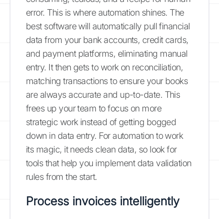
error. This is where automation shines. The
best software will automatically pull financial
data from your bank accounts, credit cards,
and payment platforms, eliminating manual
entry. It then gets to work on reconciliation,
matching transactions to ensure your books
are always accurate and up-to-date. This
frees up your team to focus on more
strategic work instead of getting bogged
down in data entry. For automation to work
its magic, it needs clean data, so look for
tools that help you implement data validation
rules from the start.
Process invoices intelligently