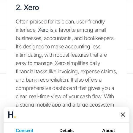
2. Xero
Often praised for its clean, user-friendly
interface,
Xero
is a favorite among small
businesses, accountants, and bookkeepers.
It’s designed to make accounting less
intimidating, with robust features that are
easy to manage. Xero simplifies daily
financial tasks like invoicing, expense claims,
and bank reconciliation. It also offers a
comprehensive dashboard that gives you a
clear, real-time view of your cash flow. With
a strong mobile app and a large ecosystem
of third-party app integrations, Xero provides
a flexible and intuitive platform for
businesses looking to get their financial
Consent
Details
About