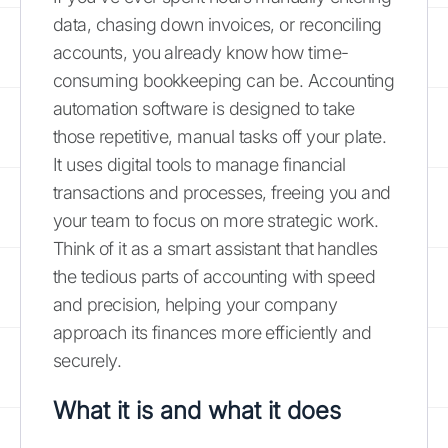
data, chasing down invoices, or reconciling
accounts, you already know how time-
consuming bookkeeping can be. Accounting
automation software is designed to take
those repetitive, manual tasks off your plate.
It uses digital tools to manage financial
transactions and processes, freeing you and
your team to focus on more strategic work.
Think of it as a smart assistant that handles
the tedious parts of accounting with speed
and precision, helping your company
approach its finances more efficiently and
securely.
What it is and what it does