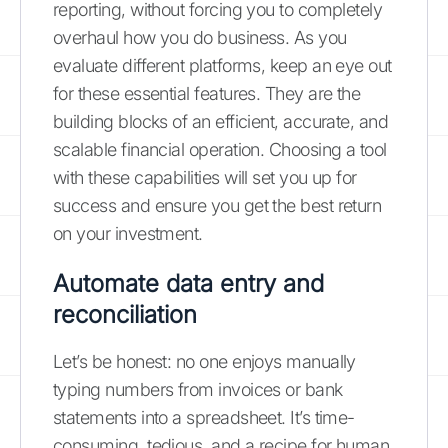
reporting, without forcing you to completely
overhaul how you do business. As you
evaluate different platforms, keep an eye out
for these essential features. They are the
building blocks of an efficient, accurate, and
scalable financial operation. Choosing a tool
with these capabilities will set you up for
success and ensure you get the best return
on your investment.
Automate data entry and
reconciliation
Let’s be honest: no one enjoys manually
typing numbers from invoices or bank
statements into a spreadsheet. It’s time-
consuming, tedious, and a recipe for human