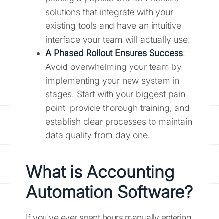
solutions that integrate with your
existing tools and have an intuitive
interface your team will actually use.
A Phased Rollout Ensures Success
:
Avoid overwhelming your team by
implementing your new system in
stages. Start with your biggest pain
point, provide thorough training, and
establish clear processes to maintain
data quality from day one.
What is Accounting
Automation Software?
If you've ever spent hours manually entering