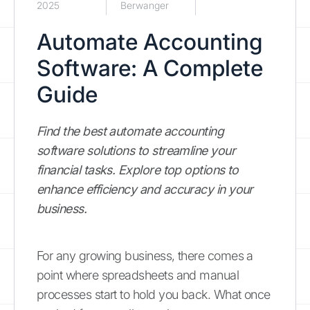
2025
Berwanger
Automate Accounting
Software: A Complete
Guide
Find the best automate accounting
software solutions to streamline your
financial tasks. Explore top options to
enhance efficiency and accuracy in your
business.
For any growing business, there comes a
point where spreadsheets and manual
processes start to hold you back. What once