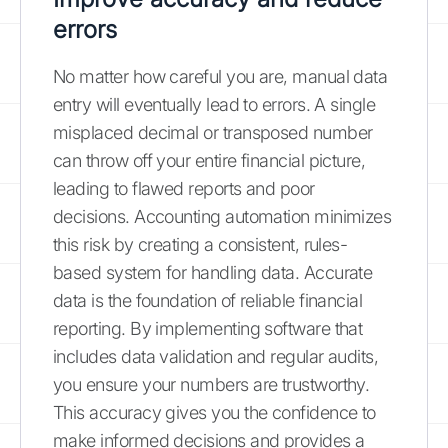
errors
No matter how careful you are, manual data
entry will eventually lead to errors. A single
misplaced decimal or transposed number
can throw off your entire financial picture,
leading to flawed reports and poor
decisions. Accounting automation minimizes
this risk by creating a consistent, rules-
based system for handling data. Accurate
data is the foundation of reliable financial
reporting. By implementing software that
includes data validation and regular audits,
you ensure your numbers are trustworthy.
This accuracy gives you the confidence to
make informed decisions and provides a