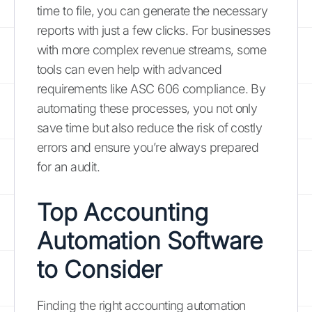
time to file, you can generate the necessary
reports with just a few clicks. For businesses
with more complex revenue streams, some
tools can even help with advanced
requirements like ASC 606 compliance. By
automating these processes, you not only
save time but also reduce the risk of costly
errors and ensure you’re always prepared
for an audit.
Top Accounting
Automation Software
to Consider
Finding the right accounting automation