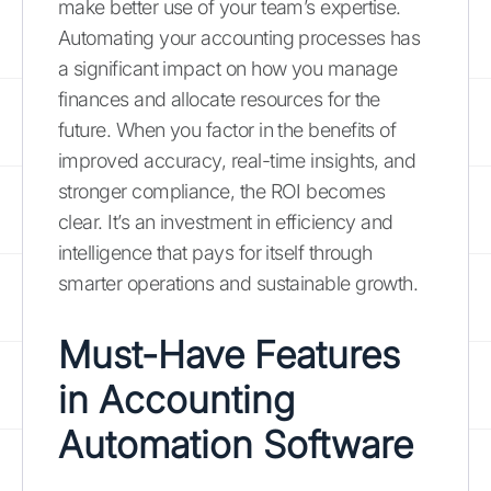
make better use of your team’s expertise.
Automating your accounting processes has
a significant impact on how you manage
finances and allocate resources for the
future. When you factor in the benefits of
improved accuracy, real-time insights, and
stronger compliance, the ROI becomes
clear. It’s an investment in efficiency and
intelligence that pays for itself through
smarter operations and sustainable growth.
Must-Have Features
in Accounting
Automation Software