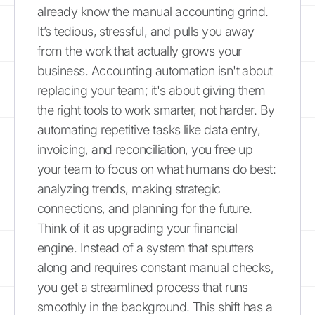
already know the manual accounting grind.
It’s tedious, stressful, and pulls you away
from the work that actually grows your
business. Accounting automation isn't about
replacing your team; it's about giving them
the right tools to work smarter, not harder. By
automating repetitive tasks like data entry,
invoicing, and reconciliation, you free up
your team to focus on what humans do best:
analyzing trends, making strategic
connections, and planning for the future.
Think of it as upgrading your financial
engine. Instead of a system that sputters
along and requires constant manual checks,
you get a streamlined process that runs
smoothly in the background. This shift has a