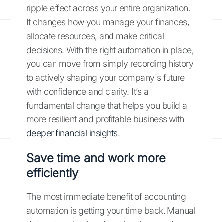
ripple effect across your entire organization.
It changes how you manage your finances,
allocate resources, and make critical
decisions. With the right automation in place,
you can move from simply recording history
to actively shaping your company's future
with confidence and clarity. It’s a
fundamental change that helps you build a
more resilient and profitable business with
deeper financial insights
.
Save time and work more
efficiently
The most immediate benefit of accounting
automation is getting your time back. Manual