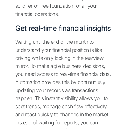
solid, error-free foundation for all your
financial operations.
Get real-time financial insights
Waiting until the end of the month to
understand your financial position is like
driving while only looking in the rearview
mirror. To make agile business decisions,
you need access to real-time financial data.
Automation provides this by continuously
updating your records as transactions
happen. This instant visibility allows you to
spot trends, manage cash flow effectively,
and react quickly to changes in the market.
Instead of waiting for reports, you can