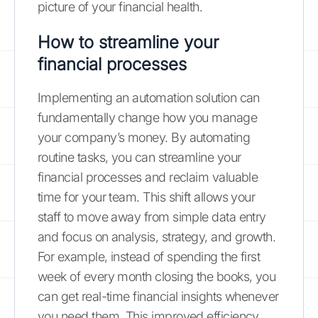
picture of your financial health.
How to streamline your
financial processes
Implementing an automation solution can
fundamentally change how you manage
your company’s money. By automating
routine tasks, you can streamline your
financial processes and reclaim valuable
time for your team. This shift allows your
staff to move away from simple data entry
and focus on analysis, strategy, and growth.
For example, instead of spending the first
week of every month closing the books, you
can get real-time financial insights whenever
you need them. This improved efficiency