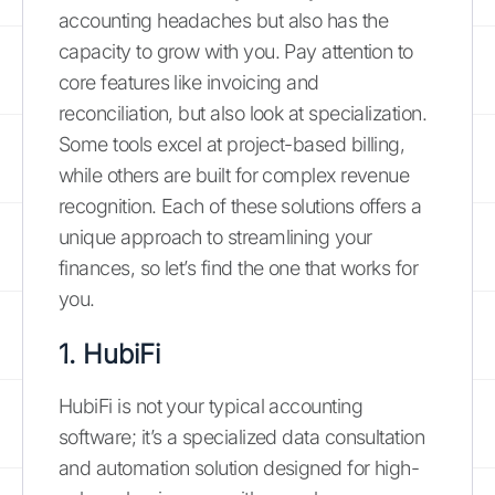
accounting headaches but also has the
capacity to grow with you. Pay attention to
core features like invoicing and
reconciliation, but also look at specialization.
Some tools excel at project-based billing,
while others are built for complex revenue
recognition. Each of these solutions offers a
unique approach to streamlining your
finances, so let’s find the one that works for
you.
1. HubiFi
HubiFi is not your typical accounting
software; it’s a specialized data consultation
and automation solution designed for high-