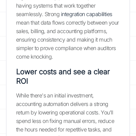
having systems that work together
seamlessly. Strong
integration capabilities
mean that data flows correctly between your
sales, billing, and accounting platforms,
ensuring consistency and making it much
simpler to prove compliance when auditors
come knocking.
Lower costs and see a clear
ROI
While there's an initial investment,
accounting automation delivers a strong
return by lowering operational costs. You’ll
spend less on fixing manual errors, reduce
the hours needed for repetitive tasks, and