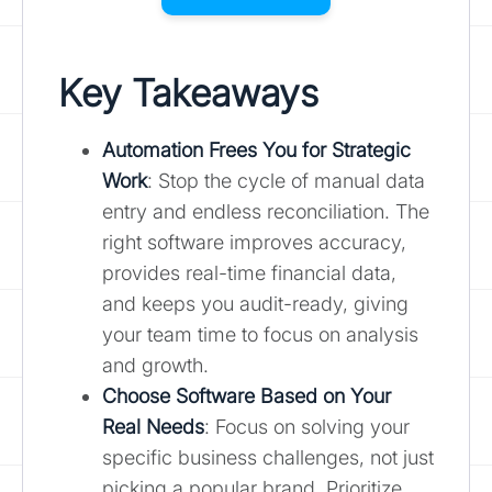
Key Takeaways
Automation Frees You for Strategic
Work
: Stop the cycle of manual data
entry and endless reconciliation. The
right software improves accuracy,
provides real-time financial data,
and keeps you audit-ready, giving
your team time to focus on analysis
and growth.
Choose Software Based on Your
Real Needs
: Focus on solving your
specific business challenges, not just
picking a popular brand. Prioritize