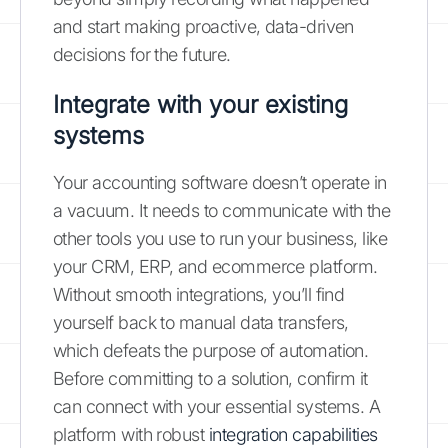
and start making proactive, data-driven
decisions for the future.
Integrate with your existing
systems
Your accounting software doesn’t operate in
a vacuum. It needs to communicate with the
other tools you use to run your business, like
your CRM, ERP, and ecommerce platform.
Without smooth integrations, you’ll find
yourself back to manual data transfers,
which defeats the purpose of automation.
Before committing to a solution, confirm it
can connect with your essential systems. A
platform with robust
integration capabilities