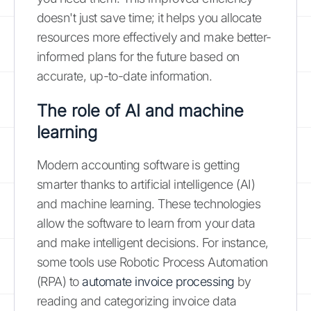
doesn't just save time; it helps you allocate
resources more effectively and make better-
informed plans for the future based on
accurate, up-to-date information.
The role of AI and machine
learning
Modern accounting software is getting
smarter thanks to artificial intelligence (AI)
and machine learning. These technologies
allow the software to learn from your data
and make intelligent decisions. For instance,
some tools use Robotic Process Automation
(RPA) to
automate invoice processing
by
reading and categorizing invoice data