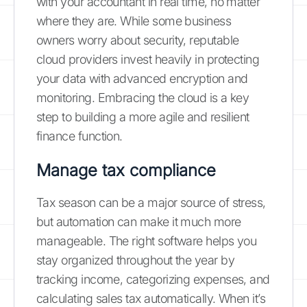
with your accountant in real time, no matter
where they are. While some business
owners worry about security, reputable
cloud providers invest heavily in protecting
your data with advanced encryption and
monitoring. Embracing the cloud is a key
step to building a more agile and resilient
finance function.
Manage tax compliance
Tax season can be a major source of stress,
but automation can make it much more
manageable. The right software helps you
stay organized throughout the year by
tracking income, categorizing expenses, and
calculating sales tax automatically. When it’s