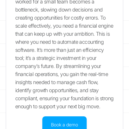
worked for a small team becomes a
bottleneck, slowing down decisions and
creating opportunities for costly errors. To
scale effectively, you need a financial engine
that can keep up with your ambition. This is
where you need to automate accounting
software. It’s more than just an efficiency
tool; it’s a strategic investment in your
company’s future. By streamlining your
financial operations, you gain the real-time
insights needed to manage cash flow,
identify growth opportunities, and stay
compliant, ensuring your foundation is strong
enough to support your next big move.
Book a demo