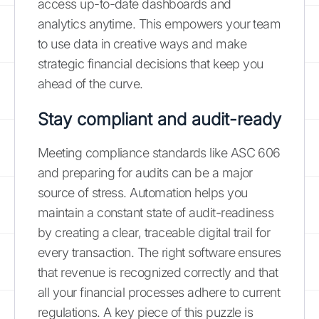
access up-to-date dashboards and
analytics anytime. This empowers your team
to use data in creative ways and make
strategic financial decisions that keep you
ahead of the curve.
Stay compliant and audit-ready
Meeting compliance standards like ASC 606
and preparing for audits can be a major
source of stress. Automation helps you
maintain a constant state of audit-readiness
by creating a clear, traceable digital trail for
every transaction. The right software ensures
that revenue is recognized correctly and that
all your financial processes adhere to current
regulations. A key piece of this puzzle is