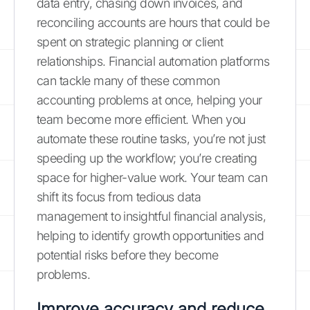
data entry, chasing down invoices, and
reconciling accounts are hours that could be
spent on strategic planning or client
relationships. Financial automation platforms
can tackle many of these common
accounting problems at once, helping your
team become more efficient. When you
automate these routine tasks, you’re not just
speeding up the workflow; you’re creating
space for higher-value work. Your team can
shift its focus from tedious data
management to insightful financial analysis,
helping to identify growth opportunities and
potential risks before they become
problems.
Improve accuracy and reduce