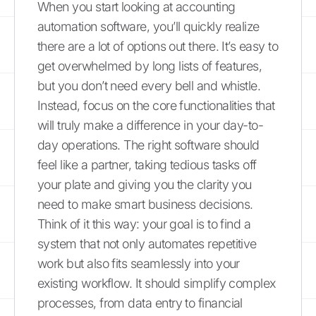
When you start looking at accounting
automation software, you’ll quickly realize
there are a lot of options out there. It’s easy to
get overwhelmed by long lists of features,
but you don’t need every bell and whistle.
Instead, focus on the core functionalities that
will truly make a difference in your day-to-
day operations. The right software should
feel like a partner, taking tedious tasks off
your plate and giving you the clarity you
need to make smart business decisions.
Think of it this way: your goal is to find a
system that not only automates repetitive
work but also fits seamlessly into your
existing workflow. It should simplify complex
processes, from data entry to financial