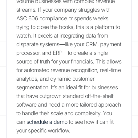
volume businesses with complex revenue
streams. If your company struggles with
ASC 606 compliance or spends weeks
trying to close the books, this is a platform to
watch. It excels at integrating data from
disparate systems—like your CRM, payment
processor, and ERP—to create a single
source of truth for your financials. This allows
for automated revenue recognition, real-time
analytics, and dynamic customer
segmentation. It’s an ideal fit for businesses
that have outgrown standard off-the-shelf
software and need a more tailored approach
to handle their scale and complexity. You
can
schedule a demo
to see how it can fit
your specific workflow.