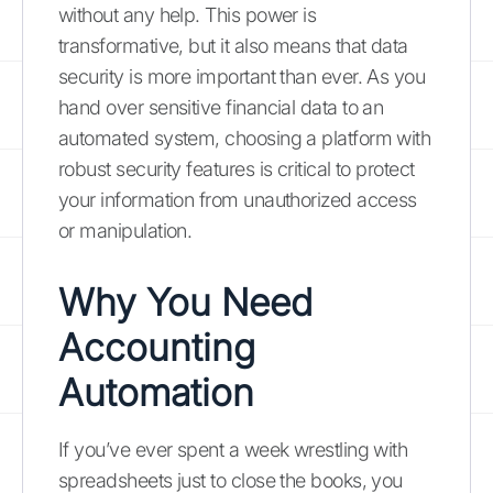
without any help. This power is
transformative, but it also means that data
security is more important than ever. As you
hand over sensitive financial data to an
automated system, choosing a platform with
robust security features is critical to protect
your information from unauthorized access
or manipulation.
Why You Need
Accounting
Automation
If you’ve ever spent a week wrestling with
spreadsheets just to close the books, you