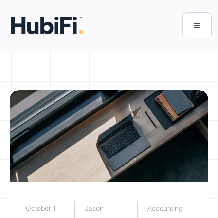
October 1,
Jason
Accounting