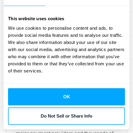
processes organized and automated without
a steep learning curve.
This website uses cookies
3. QuickBooks
We use cookies to personalise content and ads, to
provide social media features and to analyse our traffic.
As one of the most recognized names in
We also share information about your use of our site
with our social media, advertising and analytics partners
accounting software, QuickBooks Online
who may combine it with other information that you’ve
serves a massive range of businesses, from
provided to them or that they’ve collected from your use
freelancers to established small and
of their services.
medium-sized companies. Its widespread
popularity means it’s accessible even for
those without a deep finance background.
OK
The platform is known for its comprehensive
feature set, including invoicing, payroll,
Do Not Sell or Share Info
inventory management, and tax preparation.
A key strength is its ability to integrate with