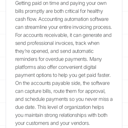
Getting paid on time and paying your own
bills promptly are both critical for healthy
cash flow. Accounting automation software
can streamline your entire invoicing process.
For accounts receivable, it can generate and
send professional invoices, track when
they’re opened, and send automatic
reminders for overdue payments. Many
platforms also offer convenient digital
payment options to help you get paid faster.
On the accounts payable side, the software
can capture bills, route them for approval,
and schedule payments so you never miss a
due date. This level of organization helps
you maintain strong relationships with both
your customers and your vendors.