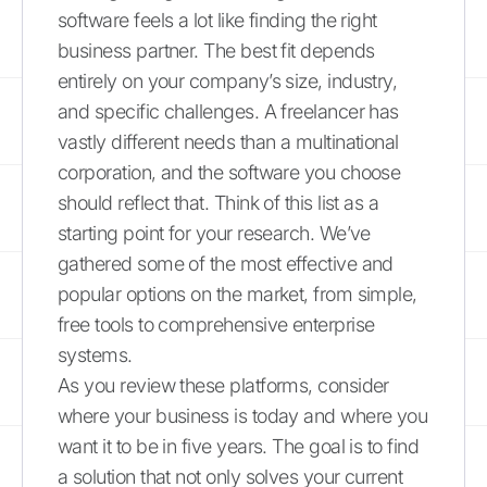
software feels a lot like finding the right
business partner. The best fit depends
entirely on your company’s size, industry,
and specific challenges. A freelancer has
vastly different needs than a multinational
corporation, and the software you choose
should reflect that. Think of this list as a
starting point for your research. We’ve
gathered some of the most effective and
popular options on the market, from simple,
free tools to comprehensive enterprise
systems.
As you review these platforms, consider
where your business is today and where you
want it to be in five years. The goal is to find
a solution that not only solves your current