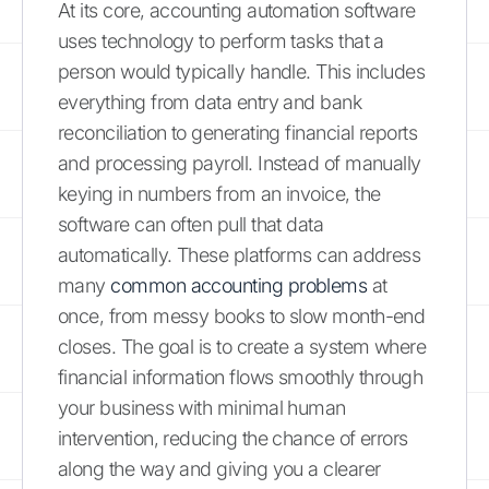
At its core, accounting automation software
uses technology to perform tasks that a
person would typically handle. This includes
everything from data entry and bank
reconciliation to generating financial reports
and processing payroll. Instead of manually
keying in numbers from an invoice, the
software can often pull that data
automatically. These platforms can address
many
common accounting problems
at
once, from messy books to slow month-end
closes. The goal is to create a system where
financial information flows smoothly through
your business with minimal human
intervention, reducing the chance of errors
along the way and giving you a clearer