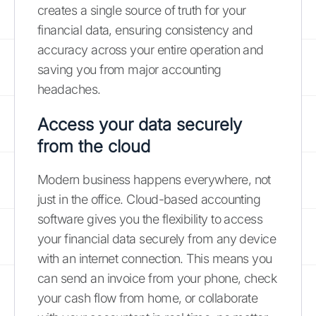
creates a single source of truth for your
financial data, ensuring consistency and
accuracy across your entire operation and
saving you from major accounting
headaches.
Access your data securely
from the cloud
Modern business happens everywhere, not
just in the office. Cloud-based accounting
software gives you the flexibility to access
your financial data securely from any device
with an internet connection. This means you
can send an invoice from your phone, check
your cash flow from home, or collaborate