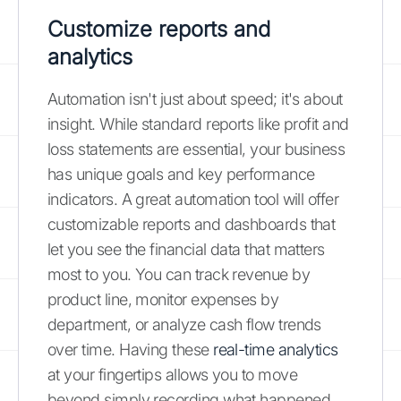
Customize reports and
analytics
Automation isn't just about speed; it's about
insight. While standard reports like profit and
loss statements are essential, your business
has unique goals and key performance
indicators. A great automation tool will offer
customizable reports and dashboards that
let you see the financial data that matters
most to you. You can track revenue by
product line, monitor expenses by
department, or analyze cash flow trends
over time. Having these
real-time analytics
at your fingertips allows you to move
beyond simply recording what happened