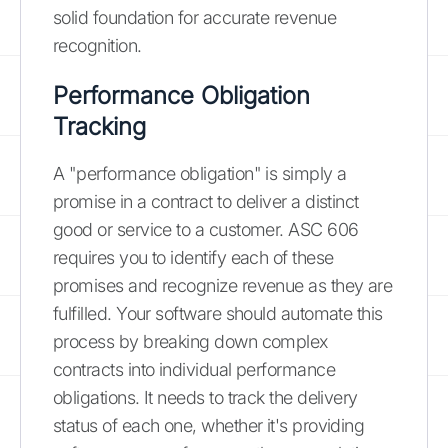
solid foundation for accurate revenue
recognition.
Performance Obligation
Tracking
A "performance obligation" is simply a
promise in a contract to deliver a distinct
good or service to a customer. ASC 606
requires you to identify each of these
promises and recognize revenue as they are
fulfilled. Your software should automate this
process by breaking down complex
contracts into individual performance
obligations. It needs to track the delivery
status of each one, whether it's providing