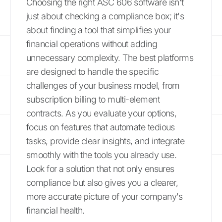
Choosing the right ASC 606 software isn't
just about checking a compliance box; it's
about finding a tool that simplifies your
financial operations without adding
unnecessary complexity. The best platforms
are designed to handle the specific
challenges of your business model, from
subscription billing to multi-element
contracts. As you evaluate your options,
focus on features that automate tedious
tasks, provide clear insights, and integrate
smoothly with the tools you already use.
Look for a solution that not only ensures
compliance but also gives you a clearer,
more accurate picture of your company's
financial health.