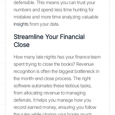
defensible. This means you can trust your
numbers and spend less time hunting for
mistakes and more time analyzing valuable
insights
from your data.
Streamline Your Financial
Close
How many late nights has your finance team
spent trying to close the books? Revenue
recognition is often the biggest bottleneck in
the month-end close process. The right
software automates these tedious tasks,
from allocating revenue to managing
deferrals. It helps you manage how you
record earned money, ensuring you follow
the rules while closing your books much