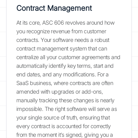
Contract Management
At its core, ASC 606 revolves around how
you recognize revenue from customer
contracts. Your software needs a robust
contract management system that can
centralize all your customer agreements and
automatically identify key terms, start and
end dates, and any modifications. For a
SaaS business, where contracts are often
amended with upgrades or add-ons,
manually tracking these changes is nearly
impossible. The right software will serve as
your single source of truth, ensuring that
every contract is accounted for correctly
from the moment it’s signed, giving you a