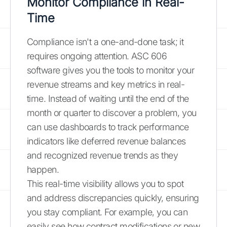
Monitor Compliance in Real-
Time
Compliance isn't a one-and-done task; it
requires ongoing attention. ASC 606
software gives you the tools to monitor your
revenue streams and key metrics in real-
time. Instead of waiting until the end of the
month or quarter to discover a problem, you
can use dashboards to track performance
indicators like deferred revenue balances
and recognized revenue trends as they
happen.
This real-time visibility allows you to spot
and address discrepancies quickly, ensuring
you stay compliant. For example, you can
easily see how contract modifications or new