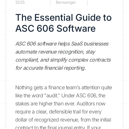
2025
Berwanger
The Essential Guide to
ASC 606 Software
ASC 606 software helps SaaS businesses
automate revenue recognition, stay
compliant, and simplify complex contracts
for accurate financial reporting.
Nothing gets a finance team’s attention quite
like the word "audit." Under ASC 606, the
stakes are higher than ever. Auditors now
require a clear, defensible trail for every
dollar of recognized revenue, from the initial
contract to the final journal entry. If your