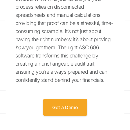
process relies on disconnected
spreadsheets and manual calculations,
providing that proof can be a stressful, time-
consuming scramble. It’s not just about
having the right numbers; it’s about proving
how
you got them. The right ASC 606
software transforms this challenge by
creating an unchangeable audit trail,
ensuring you’re always prepared and can
confidently stand behind your financials.
Get a Demo