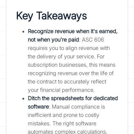
Key Takeaways
Recognize revenue when it's earned,
not when you're paid
: ASC 606
requires you to align revenue with
the delivery of your service. For
subscription businesses, this means
recognizing revenue over the life of
the contract to accurately reflect
your financial performance.
Ditch the spreadsheets for dedicated
software
: Manual compliance is
inefficient and prone to costly
mistakes. The right software
automates complex calculations,