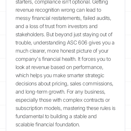
starters, compliance isn't optional. Getting
revenue recognition wrong can lead to
messy financial restatements, failed audits,
and a loss of trust from investors and
stakeholders. But beyond just staying out of
trouble, understanding ASC 606 gives you a
much clearer, more honest picture of your
company's financial health. It forces you to
look at revenue based on performance,
which helps you make smarter strategic
decisions about pricing, sales commissions,
and long-term growth. For any business,
especially those with complex contracts or
subscription models, mastering these rules is
fundamental to building a stable and
scalable financial foundation.