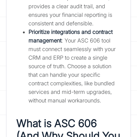
provides a clear audit trail, and
ensures your financial reporting is
consistent and defensible.
Prioritize integrations and contract
management
: Your ASC 606 tool
must connect seamlessly with your
CRM and ERP to create a single
source of truth. Choose a solution
that can handle your specific
contract complexities, like bundled
services and mid-term upgrades,
without manual workarounds.
What is ASC 606
(And Why Should You