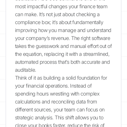
most impactful changes your finance team
can make. It’s not just about checking a
compliance box; it’s about fundamentally
improving how you manage and understand
your company’s revenue. The right software
takes the guesswork and manual effort out of
the equation, replacing it with a streamlined,
automated process that’s both accurate and
auditable.
Think of it as building a solid foundation for
your financial operations. Instead of
spending hours wrestling with complex
calculations and reconciling data from
different sources, your team can focus on
strategic analysis. This shift allows you to
close your books faster, reduce the risk of