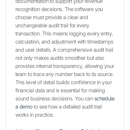
documentation to support your revenue
recognition decisions. The software you
choose must provide a clear and
unchangeable audit trail for every
transaction. This means logging every entry,
calculation, and adjustment with timestamps
and user details. A comprehensive audit trail
not only makes audits smoother but also
provides internal transparency, allowing your
team to trace any number back to its source.
This level of detail builds confidence in your
financial data and is essential for making
sound business decisions. You can
schedule
a demo
to see how a detailed audit trail
works in practice.