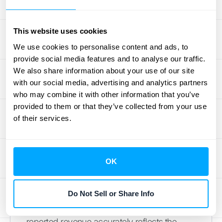
health. This is why understanding the
nuances is so critical for sustainable growth.
This website uses cookies
The Challenge of Subscription
We use cookies to personalise content and ads, to
Revenue
provide social media features and to analyse our traffic.
We also share information about your use of our site
The core of the SaaS model is predictable,
with our social media, advertising and analytics partners
who may combine it with other information that you’ve
recurring revenue, but this is also what
provided to them or that they’ve collected from your use
makes ASC 606 tricky. When a customer
of their services.
signs a one-year contract for $12,000, it’s
tempting to see that as immediate revenue.
However, ASC 606 requires you to
OK
recognize that income over the life of the
contract as you provide the service. In this
case, you’d recognize $1,000 each month
Do Not Sell or Share Info
for 12 months. This approach ensures your
reported revenue accurately reflects the