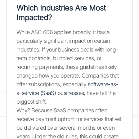
Which Industries Are Most
Impacted?
While ASC 606 applies broadly, it has a
particularly significant impact on certain
industries. If your business deals with long-
term contracts, bundled services, or
recurring payments, these guidelines likely
changed how you operate. Companies that
offer subscriptions, especially
software-as-
a-service (SaaS) businesses
, have felt the
biggest shift.
Why? Because SaaS companies often
receive payment upfront for services that will
be delivered over several months or even
years. Under the old rules, this could create