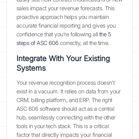
sales impact your revenue forecasts. This
proactive approach helps you maintain
accurate financial reporting and gives you
confidence that you’re following all
the 5
steps of ASC 606
correctly, all the time.
Integrate With Your Existing
Systems
Your revenue recognition process doesn't
exist in a vacuum. It relies on data from your
CRM, billing platform, and ERP. The right
ASC 606 software should act as a central
hub, seamlessly connecting with the other
tools in your tech stack. This is a critical
factor that directly impacts your financial