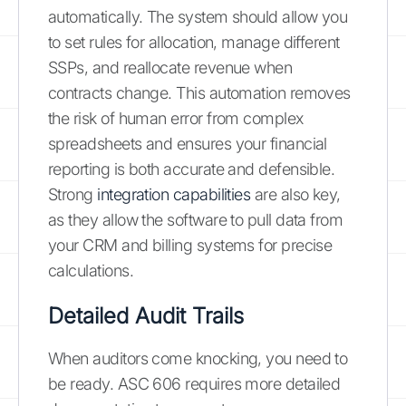
automatically. The system should allow you
to set rules for allocation, manage different
SSPs, and reallocate revenue when
contracts change. This automation removes
the risk of human error from complex
spreadsheets and ensures your financial
reporting is both accurate and defensible.
Strong
integration capabilities
are also key,
as they allow the software to pull data from
your CRM and billing systems for precise
calculations.
Detailed Audit Trails
When auditors come knocking, you need to
be ready. ASC 606 requires more detailed