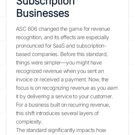
Subscription
Businesses
ASC 606 changed the game for revenue
recognition, and its effects are especially
pronounced for SaaS and subscription-
based companies. Before this standard,
things were simpler—you might have
recognized revenue when you sent an
invoice or received a payment. Now, the
focus is on recognizing revenue as you
earn
it by delivering a service to your customer.
For a business built on recurring revenue,
this shift introduces several layers of
complexity.
The standard significantly impacts how