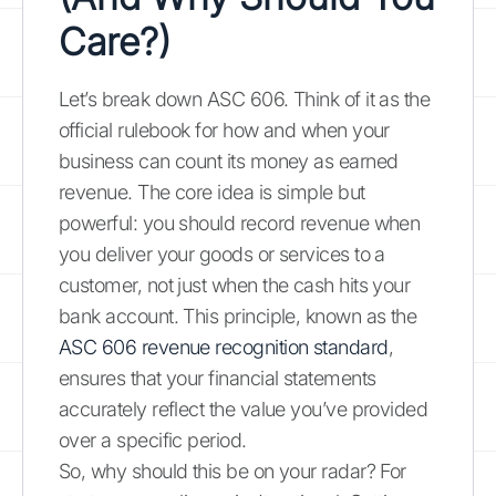
Care?)
Let’s break down ASC 606. Think of it as the
official rulebook for how and when your
business can count its money as earned
revenue. The core idea is simple but
powerful: you should record revenue when
you deliver your goods or services to a
customer, not just when the cash hits your
bank account. This principle, known as the
ASC 606 revenue recognition standard
,
ensures that your financial statements
accurately reflect the value you’ve provided
over a specific period.
So, why should this be on your radar? For