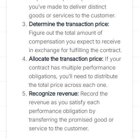
you’ve made to deliver distinct
goods or services to the customer.
Determine the transaction price:
Figure out the total amount of
compensation you expect to receive
in exchange for fulfilling the contract.
Allocate the transaction price:
If your
contract has multiple performance
obligations, you’ll need to distribute
the total price across each one.
Recognize revenue:
Record the
revenue as you satisfy each
performance obligation by
transferring the promised good or
service to the customer.