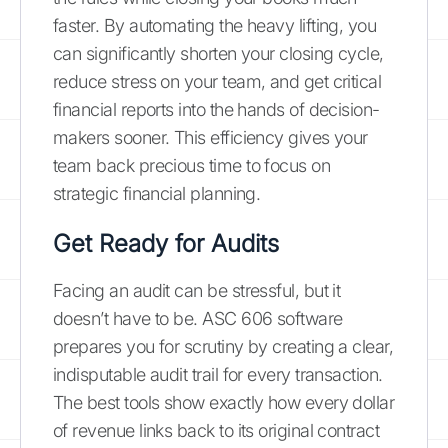
faster. By automating the heavy lifting, you
can significantly shorten your closing cycle,
reduce stress on your team, and get critical
financial reports into the hands of decision-
makers sooner. This efficiency gives your
team back precious time to focus on
strategic financial planning.
Get Ready for Audits
Facing an audit can be stressful, but it
doesn’t have to be. ASC 606 software
prepares you for scrutiny by creating a clear,
indisputable audit trail for every transaction.
The best tools show exactly how every dollar
of revenue links back to its original contract