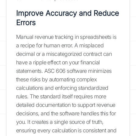
Improve Accuracy and Reduce
Errors
Manual revenue tracking in spreadsheets is
a recipe for human error. A misplaced
decimal or a miscategorized contract can
have a ripple effect on your financial
statements. ASC 606 software minimizes
these risks by automating complex
calculations and enforcing standardized
rules. The standard itself requires more
detailed documentation to support revenue
decisions, and the software handles this for
you. It creates a single source of truth,
ensuring every calculation is consistent and