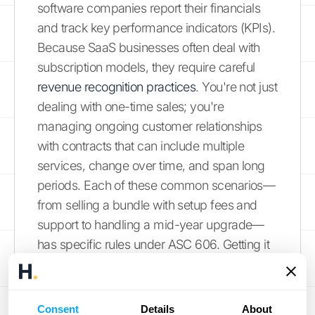
software companies report their financials
and track key performance indicators (KPIs).
Because SaaS businesses often deal with
subscription models, they require careful
revenue recognition practices
. You're not just
dealing with one-time sales; you're
managing ongoing customer relationships
with contracts that can include multiple
services, change over time, and span long
periods. Each of these common scenarios—
from selling a bundle with setup fees and
support to handling a mid-year upgrade—
has specific rules under ASC 606. Getting it
wrong can lead to inaccurate financial
statements, compliance issues, and a
skewed understanding of your company's
Consent
Details
About