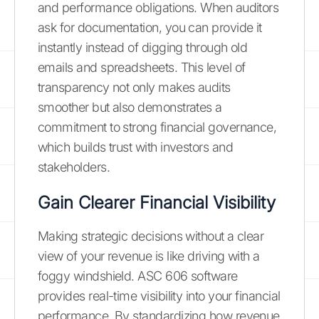
and performance obligations. When auditors
ask for documentation, you can provide it
instantly instead of digging through old
emails and spreadsheets. This level of
transparency not only makes audits
smoother but also demonstrates a
commitment to strong financial governance,
which builds trust with investors and
stakeholders.
Gain Clearer Financial Visibility
Making strategic decisions without a clear
view of your revenue is like driving with a
foggy windshield. ASC 606 software
provides real-time visibility into your financial
performance. By standardizing how revenue