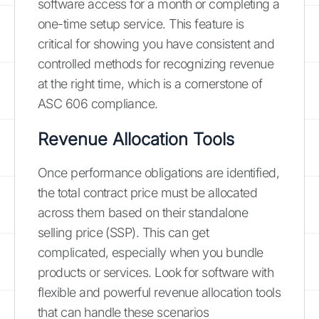
software access for a month or completing a
one-time setup service. This feature is
critical for showing you have consistent and
controlled methods for recognizing revenue
at the right time, which is a cornerstone of
ASC 606 compliance.
Revenue Allocation Tools
Once performance obligations are identified,
the total contract price must be allocated
across them based on their standalone
selling price (SSP). This can get
complicated, especially when you bundle
products or services. Look for software with
flexible and powerful revenue allocation tools
that can handle these scenarios