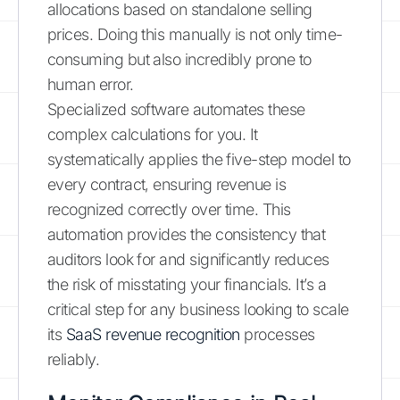
allocations based on standalone selling
prices. Doing this manually is not only time-
consuming but also incredibly prone to
human error.
Specialized software automates these
complex calculations for you. It
systematically applies the five-step model to
every contract, ensuring revenue is
recognized correctly over time. This
automation provides the consistency that
auditors look for and significantly reduces
the risk of misstating your financials. It’s a
critical step for any business looking to scale
its
SaaS revenue recognition
processes
reliably.