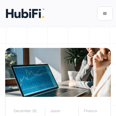
December 29,
Jason
Finance