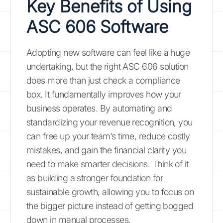
Key Benefits of Using
ASC 606 Software
Adopting new software can feel like a huge
undertaking, but the right ASC 606 solution
does more than just check a compliance
box. It fundamentally improves how your
business operates. By automating and
standardizing your revenue recognition, you
can free up your team’s time, reduce costly
mistakes, and gain the financial clarity you
need to make smarter decisions. Think of it
as building a stronger foundation for
sustainable growth, allowing you to focus on
the bigger picture instead of getting bogged
down in manual processes.