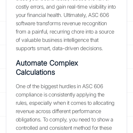
costly errors, and gain real-time visibility into
your financial health. Ultimately, ASC 606
software transforms revenue recognition
from a painful, recurring chore into a source
of valuable business intelligence that
supports smart, data-driven decisions.
Automate Complex
Calculations
One of the biggest hurdles in ASC 606
compliance is consistently applying the
rules, especially when it comes to allocating
revenue across different performance
obligations. To comply, you need to show a
controlled and consistent method for these