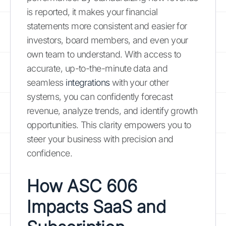
is reported, it makes your financial
statements more consistent and easier for
investors, board members, and even your
own team to understand. With access to
accurate, up-to-the-minute data and
seamless
integrations
with your other
systems, you can confidently forecast
revenue, analyze trends, and identify growth
opportunities. This clarity empowers you to
steer your business with precision and
confidence.
How ASC 606
Impacts SaaS and