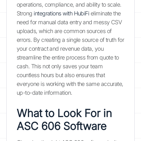
operations, compliance, and ability to scale.
Strong
integrations with HubiFi
eliminate the
need for manual data entry and messy CSV
uploads, which are common sources of
errors. By creating a single source of truth for
your contract and revenue data, you
streamline the entire process from quote to
cash. This not only saves your team
countless hours but also ensures that
everyone is working with the same accurate,
up-to-date information.
What to Look For in
ASC 606 Software