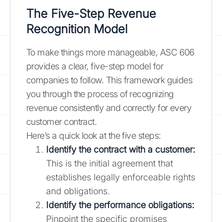
The Five-Step Revenue
Recognition Model
To make things more manageable, ASC 606
provides a clear, five-step model for
companies to follow. This framework guides
you through the process of recognizing
revenue consistently and correctly for every
customer contract.
Here’s a quick look at the five steps:
Identify the contract with a customer:
This is the initial agreement that
establishes legally enforceable rights
and obligations.
Identify the performance obligations:
Pinpoint the specific promises