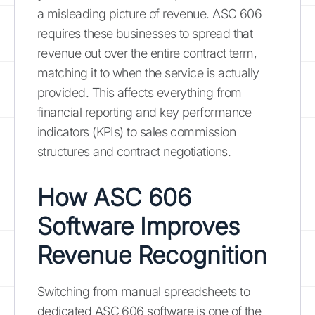
a misleading picture of revenue. ASC 606
requires these businesses to spread that
revenue out over the entire contract term,
matching it to when the service is actually
provided. This affects everything from
financial reporting and key performance
indicators (KPIs) to sales commission
structures and contract negotiations.
How ASC 606
Software Improves
Revenue Recognition
Switching from manual spreadsheets to
dedicated ASC 606 software is one of the