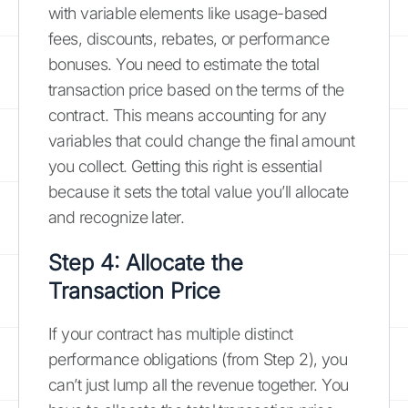
with variable elements like usage-based
fees, discounts, rebates, or performance
bonuses. You need to estimate the total
transaction price based on the terms of the
contract. This means accounting for any
variables that could change the final amount
you collect. Getting this right is essential
because it sets the total value you’ll allocate
and recognize later.
Step 4: Allocate the
Transaction Price
If your contract has multiple distinct
performance obligations (from Step 2), you
can’t just lump all the revenue together. You