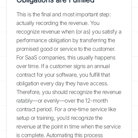
This is the final and most important step:
actually recording the revenue. You
recognize revenue when (or as) you satisfy a
performance obligation by transferring the
promised good or service to the customer.
For SaaS companies, this usually happens
over time. If a customer signs an annual
contract for your software, you fulfill that
obligation every day they have access.
Therefore, you should recognize the revenue
ratably—or evenly—over the 12-month
contract period. For a one-time service like
setup or training, you’d recognize the
revenue at the point in time when the service
is complete. Automating this process