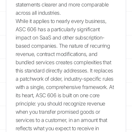
statements clearer and more comparable
across all industries.
While it applies to nearly every business,
ASC 606 has a particularly significant
impact on SaaS and other subscription-
based companies. The nature of recurring
revenue, contract modifications, and
bundled services creates complexities that
this standard directly addresses. It replaces
a patchwork of older, industry-specific rules
with a single, comprehensive framework. At
its heart, ASC 606 is built on one core
principle: you should recognize revenue
when you transfer promised goods or
services to a customer, in an amount that
reflects what you expect to receive in