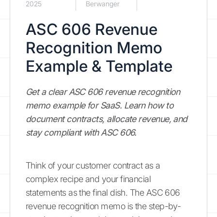
2025
Berwanger
ASC 606 Revenue
Recognition Memo
Example & Template
Get a clear ASC 606 revenue recognition
memo example for SaaS. Learn how to
document contracts, allocate revenue, and
stay compliant with ASC 606.
Think of your customer contract as a
complex recipe and your financial
statements as the final dish. The ASC 606
revenue recognition memo is the step-by-