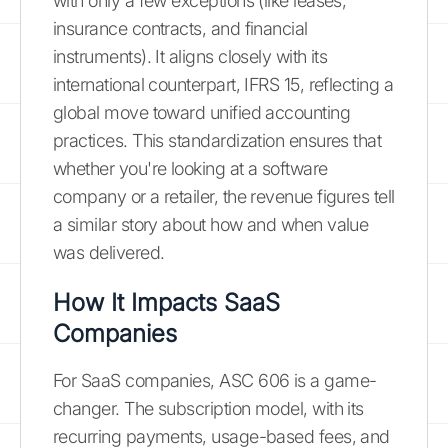
with only a few exceptions (like leases,
insurance contracts, and financial
instruments). It aligns closely with its
international counterpart, IFRS 15, reflecting a
global move toward unified accounting
practices. This standardization ensures that
whether you're looking at a software
company or a retailer, the revenue figures tell
a similar story about how and when value
was delivered.
How It Impacts SaaS
Companies
For SaaS companies, ASC 606 is a game-
changer. The subscription model, with its
recurring payments, usage-based fees, and