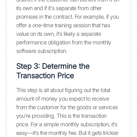
its own and if it's separate from other
promises in the contract. For example, if you
offer a one-time training session that has
value on its own, it’s likely a separate
performance obligation from the monthly
software subscription.
Step 3: Determine the
Transaction Price
This step is all about figuring out the total
amount of money you expect to receive
from the customer for the goods or services
you’re providing. This is the transaction
price. For a simple monthly subscription, it’s
easy—it’s the monthly fee. But it gets trickier