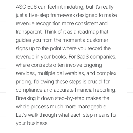
ASC 606 can feel intimidating, but it’s really
just a five-step framework designed to make
revenue recognition more consistent and
transparent. Think of it as a roadmap that
guides you from the moment a customer
signs up to the point where you record the
revenue in your books. For SaaS companies,
where contracts often involve ongoing
services, multiple deliverables, and complex
pricing, following these steps is crucial for
compliance and accurate financial reporting.
Breaking it down step-by-step makes the
whole process much more manageable.
Let's walk through what each step means for
your business.