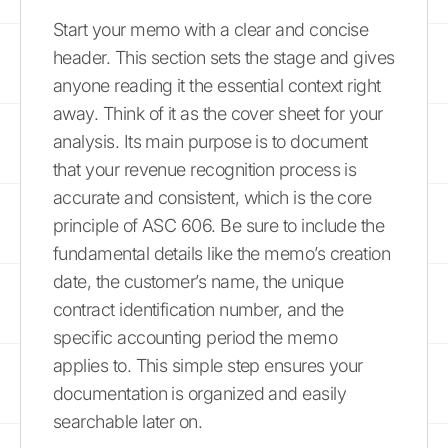
Start your memo with a clear and concise
header. This section sets the stage and gives
anyone reading it the essential context right
away. Think of it as the cover sheet for your
analysis. Its main purpose is to document
that your revenue recognition process is
accurate and consistent, which is the core
principle of ASC 606. Be sure to include the
fundamental details like the memo’s creation
date, the customer’s name, the unique
contract identification number, and the
specific accounting period the memo
applies to. This simple step ensures your
documentation is organized and easily
searchable later on.