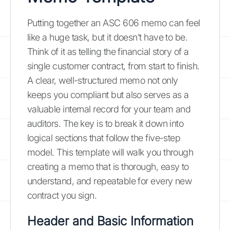
Putting together an ASC 606 memo can feel
like a huge task, but it doesn’t have to be.
Think of it as telling the financial story of a
single customer contract, from start to finish.
A clear, well-structured memo not only
keeps you compliant but also serves as a
valuable internal record for your team and
auditors. The key is to break it down into
logical sections that follow the five-step
model. This template will walk you through
creating a memo that is thorough, easy to
understand, and repeatable for every new
contract you sign.
Header and Basic Information