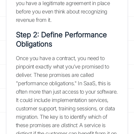
you have a legitimate agreement in place
before you even think about recognizing
revenue from it.
Step 2: Define Performance
Obligations
Once you have a contract, you need to
pinpoint exactly what you’ve promised to
deliver. These promises are called
"performance obligations." In SaaS, this is
often more than just access to your software.
It could include implementation services,
customer support, training sessions, or data
migration. The key is to identify which of
these promises are
distinct
. A service is
distinct if the customer can benefit from it on