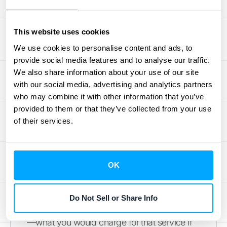
license is distinct from a one-time training
session. Listing each one separately is
critical because it directly affects how and
This website uses cookies
when you recognize revenue for each part of
We use cookies to personalise content and ads, to
the deal.
provide social media features and to analyse our traffic.
We also share information about your use of our site
Section 3: Transaction Price
with our social media, advertising and analytics partners
Allocation
who may combine it with other information that you’ve
provided to them or that they’ve collected from your use
of their services.
Once you’ve listed all your performance
obligations, it’s time to assign a dollar value
to each one. This process involves allocating
the total contract price across each distinct
OK
promise you identified in the previous
section. You’ll need to determine the
Do Not Sell or Share Info
standalone selling price (SSP) for each item
—what you would charge for that service if