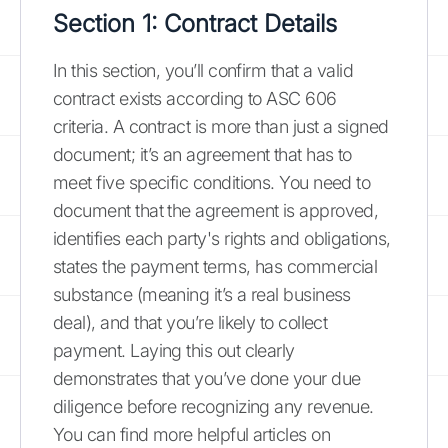
Section 1: Contract Details
In this section, you’ll confirm that a valid
contract exists according to ASC 606
criteria. A contract is more than just a signed
document; it’s an agreement that has to
meet five specific conditions. You need to
document that the agreement is approved,
identifies each party's rights and obligations,
states the payment terms, has commercial
substance (meaning it’s a real business
deal), and that you’re likely to collect
payment. Laying this out clearly
demonstrates that you’ve done your due
diligence before recognizing any revenue.
You can find more helpful articles on