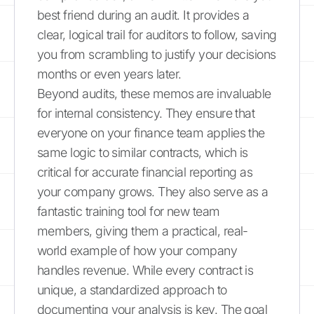
best friend during an audit. It provides a
clear, logical trail for auditors to follow, saving
you from scrambling to justify your decisions
months or even years later.
Beyond audits, these memos are invaluable
for internal consistency. They ensure that
everyone on your finance team applies the
same logic to similar contracts, which is
critical for accurate financial reporting as
your company grows. They also serve as a
fantastic training tool for new team
members, giving them a practical, real-
world example of how your company
handles revenue. While every contract is
unique, a standardized approach to
documenting your analysis is key. The goal