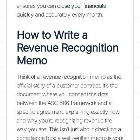
ensures you can
close your financials
quickly
and accurately every month.
How to Write a
Revenue Recognition
Memo
Think of a revenue recognition memo as the
official story of a customer contract. It’s the
document where you connect the dots
between the ASC 606 framework and a
specific agreement, explaining exactly how
and why you’re recognizing revenue the
way you are. This isn’t just about checking a
compliance box; a well-written memo is your