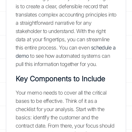
is to create a clear, defensible record that
translates complex accounting principles into
a straightforward narrative for any
stakeholder to understand. With the right
data at your fingertips, you can streamline
this entire process. You can even
schedule a
demo
to see how automated systems can
pull this information together for you.
Key Components to Include
Your memo needs to cover all the critical
bases to be effective. Think of it as a
checklist for your analysis. Start with the
basics: identify the customer and the
contract date. From there, your focus should