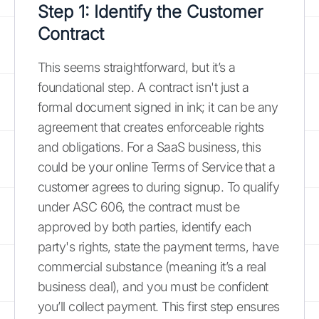
Step 1: Identify the Customer
Contract
This seems straightforward, but it’s a
foundational step. A contract isn't just a
formal document signed in ink; it can be any
agreement that creates enforceable rights
and obligations. For a SaaS business, this
could be your online Terms of Service that a
customer agrees to during signup. To qualify
under ASC 606, the contract must be
approved by both parties, identify each
party's rights, state the payment terms, have
commercial substance (meaning it’s a real
business deal), and you must be confident
you’ll collect payment. This first step ensures