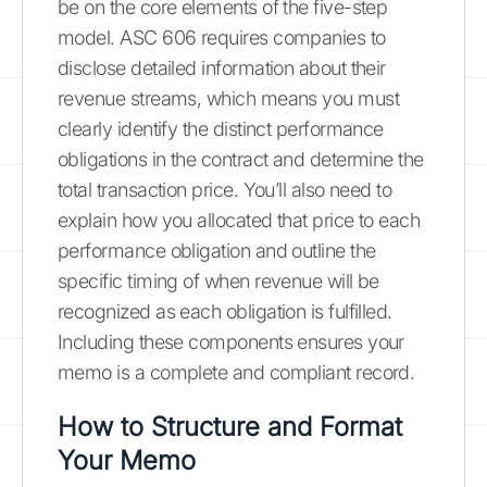
be on the core elements of the five-step
model. ASC 606 requires companies to
disclose detailed information about their
revenue streams, which means you must
clearly identify the distinct performance
obligations in the contract and determine the
total transaction price. You’ll also need to
explain how you allocated that price to each
performance obligation and outline the
specific timing of when revenue will be
recognized as each obligation is fulfilled.
Including these components ensures your
memo is a complete and compliant record.
How to Structure and Format
Your Memo