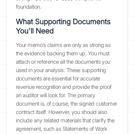
foundation.
What Supporting Documents
You'll Need
Your memo’s claims are only as strong as
the evidence backing them up. You must
attach or reference all the documents you
used in your analysis. These supporting
documents are essential for accurate
revenue recognition and provide the proof
an auditor will look for. The primary
document is, of course, the signed customer
contract itself. However, you should also
include any related materials that clarify the
agreement, such as Statements of Work