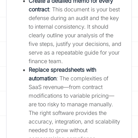
Create a detailed memo for every
contract
: This document is your best
defense during an audit and the key
to internal consistency. It should
clearly outline your analysis of the
five steps, justify your decisions, and
serve as a repeatable guide for your
finance team.
Replace spreadsheets with
automation
: The complexities of
SaaS revenue—from contract
modifications to variable pricing—
are too risky to manage manually.
The right software provides the
accuracy, integration, and scalability
needed to grow without