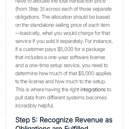
have to allocate the total transaction price
(from Step 3) across each of those separate
obligations. The allocation should be based
on the standalone selling price of each item
—basically, what you would charge for that
service if you sold it separately. For instance,
if a customer pays $5,000 for a package
that includes a one-year software license
and a one-time setup service, you need to
determine how much of that $5,000 applies
to the license and how much to the setup.
This is where having the right
integrations
to
pull data from different systems becomes
incredibly helpful.
Step 5: Recognize Revenue as
Obligations are Fulfilled