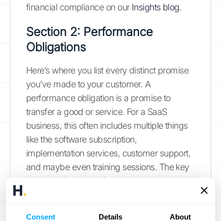
financial compliance on our
Insights blog
.
Section 2: Performance
Obligations
Here’s where you list every distinct promise
you’ve made to your customer. A
performance obligation is a promise to
transfer a good or service. For a SaaS
business, this often includes multiple things
like the software subscription,
implementation services, customer support,
and maybe even training sessions. The key
is to identify which of these are "distinct,"
meaning the customer can benefit from
them on their own. For example, a software
Consent
Details
About