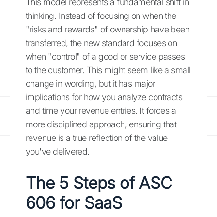
This model represents a fundamental shift in
thinking. Instead of focusing on when the
"risks and rewards" of ownership have been
transferred, the new standard focuses on
when "control" of a good or service passes
to the customer. This might seem like a small
change in wording, but it has major
implications for how you analyze contracts
and time your revenue entries. It forces a
more disciplined approach, ensuring that
revenue is a true reflection of the value
you've delivered.
The 5 Steps of ASC
606 for SaaS