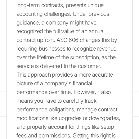
long-term contracts, presents unique
accounting challenges. Under previous
guidance, a company might have
recognized the full value of an annual
contract upfront. ASC 606 changes this by
requiring businesses to recognize revenue
over the lifetime of the subscription, as the
service is delivered to the customer.
This approach provides a more accurate
picture of a company's financial
performance over time. However, it also
means you have to carefully track
performance obligations, manage contract
modifications like upgrades or downgrades,
and properly account for things like setup
fees and commissions. Getting this right is