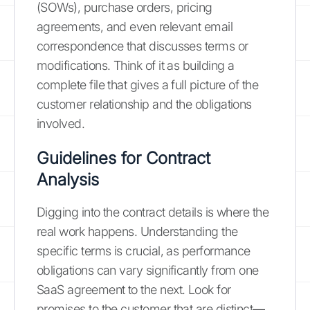
(SOWs), purchase orders, pricing
agreements, and even relevant email
correspondence that discusses terms or
modifications. Think of it as building a
complete file that gives a full picture of the
customer relationship and the obligations
involved.
Guidelines for Contract
Analysis
Digging into the contract details is where the
real work happens. Understanding the
specific terms is crucial, as performance
obligations can vary significantly from one
SaaS agreement to the next. Look for
promises to the customer that are distinct—