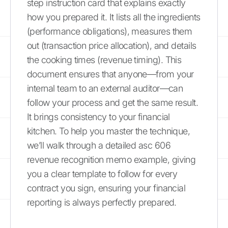
step instruction card that explains exactly
how you prepared it. It lists all the ingredients
(performance obligations), measures them
out (transaction price allocation), and details
the cooking times (revenue timing). This
document ensures that anyone—from your
internal team to an external auditor—can
follow your process and get the same result.
It brings consistency to your financial
kitchen. To help you master the technique,
we’ll walk through a detailed asc 606
revenue recognition memo example, giving
you a clear template to follow for every
contract you sign, ensuring your financial
reporting is always perfectly prepared.