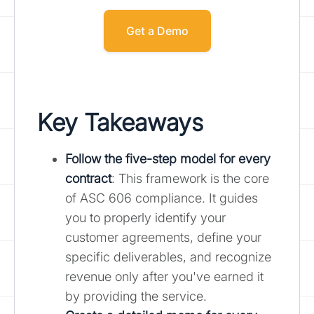
Get a Demo
Key Takeaways
Follow the
five-step model for every
contract
: This framework is the core
of ASC 606 compliance. It guides
you to properly identify your
customer agreements, define your
specific deliverables, and recognize
revenue only after you've earned it
by providing the service.