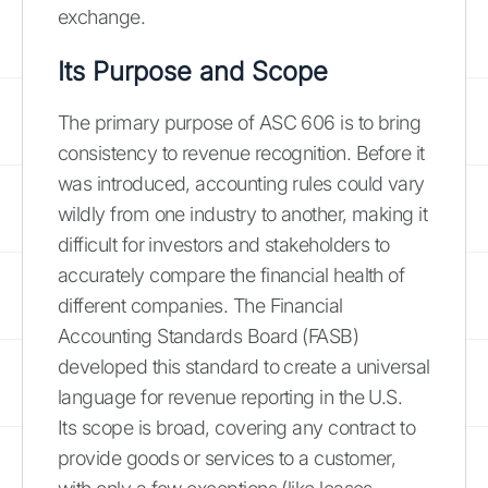
exchange.
Its Purpose and Scope
The primary purpose of ASC 606 is to bring
consistency to revenue recognition. Before it
was introduced, accounting rules could vary
wildly from one industry to another, making it
difficult for investors and stakeholders to
accurately compare the financial health of
different companies. The Financial
Accounting Standards Board (FASB)
developed this standard to create a universal
language for revenue reporting in the U.S.
Its scope is broad, covering any contract to
provide goods or services to a customer,