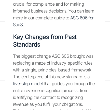
crucial for compliance and for making
informed business decisions. You can learn
more in our complete guide to
ASC 606 for
SaaS
.
Key Changes from Past
Standards
The biggest change ASC 606 brought was
replacing a maze of industry-specific rules
with a single, principles-based framework.
The centerpiece of this new standard is a
five-step model
that guides you through the
entire revenue recognition process, from
identifying the contract to recognizing
revenue as you fulfill your obligations.