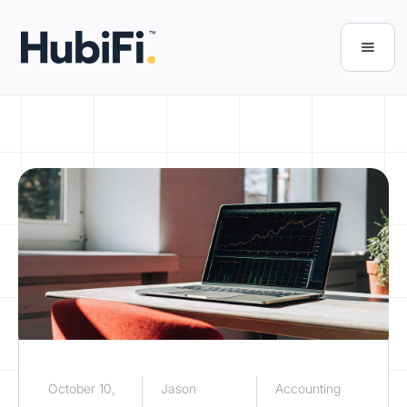
October 10,
Jason
Accounting