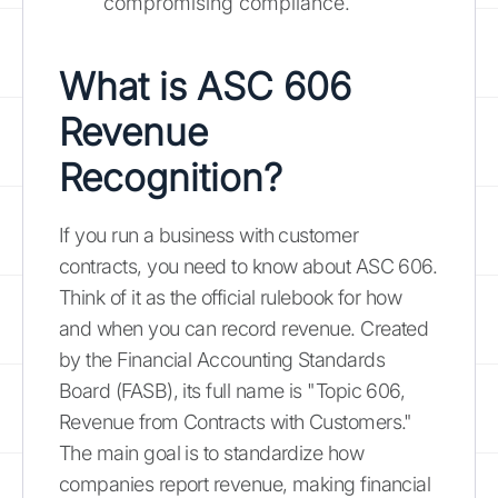
compromising compliance.
What is ASC 606
Revenue
Recognition?
If you run a business with customer
contracts, you need to know about ASC 606.
Think of it as the official rulebook for how
and when you can record revenue. Created
by the Financial Accounting Standards
Board (FASB), its full name is "Topic 606,
Revenue from Contracts with Customers."
The main goal is to standardize how
companies report revenue, making financial