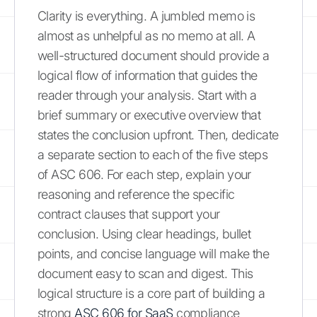
Clarity is everything. A jumbled memo is
almost as unhelpful as no memo at all. A
well-structured document should provide a
logical flow of information that guides the
reader through your analysis. Start with a
brief summary or executive overview that
states the conclusion upfront. Then, dedicate
a separate section to each of the five steps
of ASC 606. For each step, explain your
reasoning and reference the specific
contract clauses that support your
conclusion. Using clear headings, bullet
points, and concise language will make the
document easy to scan and digest. This
logical structure is a core part of building a
strong
ASC 606 for SaaS
compliance