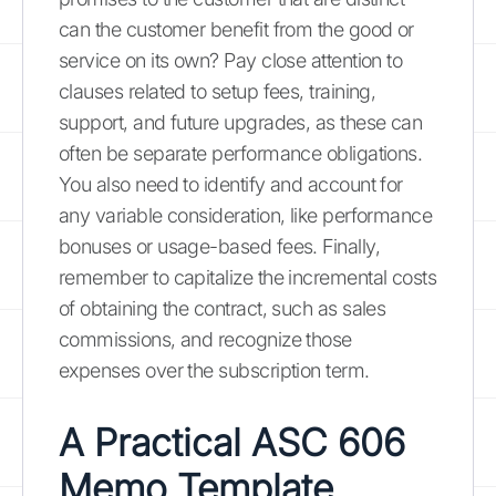
can the customer benefit from the good or
service on its own? Pay close attention to
clauses related to setup fees, training,
support, and future upgrades, as these can
often be separate performance obligations.
You also need to identify and account for
any variable consideration, like performance
bonuses or usage-based fees. Finally,
remember to capitalize the incremental costs
of obtaining the contract, such as sales
commissions, and recognize those
expenses over the subscription term.
A Practical ASC 606
Memo Template