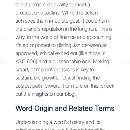
to cut corners on quality to meet a
production deadline. While this action
achieves the immediate goal, it could harm
the brand's reputation in the long run. This is
why, in the world of finance and accounting,
it's so important to distinguish between an
approved, ethical expedient (like those in
ASC 606) and a questionable one. Making
smart, compliant decisions is key to
sustainable growth, not just finding the
easiest path forward. For more on this, check
out the
insights on our blog
.
Word Origin and Related Terms
Understanding a word's history and its