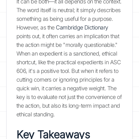
It can be both—it all depends on the context.
The word itself is neutral; it simply describes
something as being useful for a purpose.
However, as the
Cambridge Dictionary
points out, it often carries an implication that
the action might be "morally questionable."
When an expedient is a sanctioned, ethical
shortcut, like the practical expedients in ASC
606, it's a positive tool. But when it refers to
cutting corners or ignoring principles for a
quick win, it carries a negative weight. The
key is to evaluate not just the convenience of
the action, but also its long-term impact and
ethical standing.
Key Takeaways