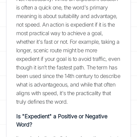
is often a quick one, the word's primary
meaning is about suitability and advantage,
not speed. An action is expedient if it is the
most practical way to achieve a goal,
whether it's fast or not. For example, taking a
longer, scenic route might be more
expedient if your goal is to avoid traffic, even
though it isn't the fastest path. The term has
been used since the 14th century to describe
what is advantageous, and while that often
aligns with speed, it's the practicality that
truly defines the word.
Is "Expedient" a Positive or Negative
Word?