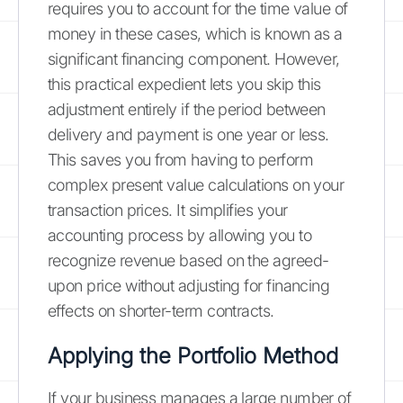
requires you to account for the time value of
money in these cases, which is known as a
significant financing component. However,
this practical expedient lets you skip this
adjustment entirely if the period between
delivery and payment is one year or less.
This saves you from having to perform
complex present value calculations on your
transaction prices. It simplifies your
accounting process by allowing you to
recognize revenue based on the agreed-
upon price without adjusting for financing
effects on shorter-term contracts.
Applying the Portfolio Method
If your business manages a large number of