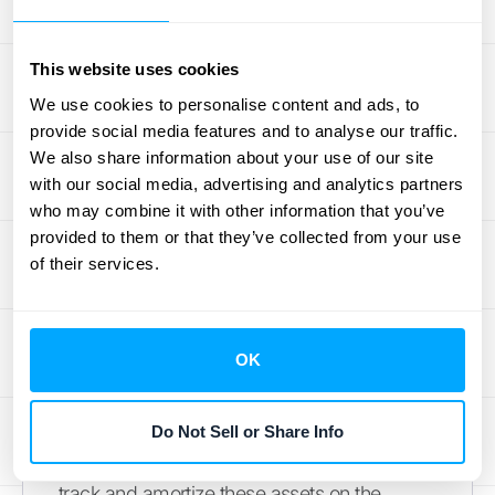
obligation.
Managing Incremental
This website uses cookies
Contract Costs
We use cookies to personalise content and ads, to
provide social media features and to analyse our traffic.
What about the costs you incur to get a
We also share information about your use of our site
contract, like sales commissions? Normally,
with our social media, advertising and analytics partners
who may combine it with other information that you’ve
you’d have to capitalize these costs and
provided to them or that they’ve collected from your use
amortize them over the life of the contract.
of their services.
However, this practical expedient lets you
recognize these incremental costs as an
expense when they are incurred, provided
OK
the amortization period would have been
one year or less. This is especially useful for
businesses with short sales cycles or one-
Do Not Sell or Share Info
year contracts, as it eliminates the need to
track and amortize these assets on the