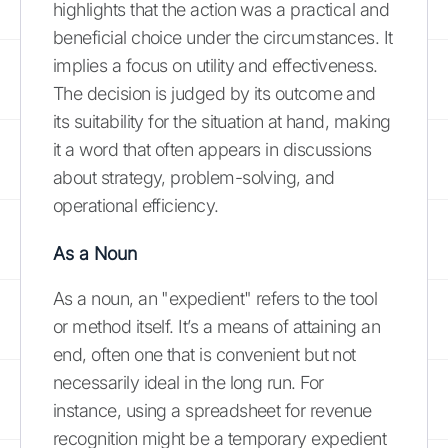
highlights that the action was a practical and
beneficial choice under the circumstances. It
implies a focus on utility and effectiveness.
The decision is judged by its outcome and
its suitability for the situation at hand, making
it a word that often appears in discussions
about strategy, problem-solving, and
operational efficiency.
As a Noun
As a noun, an "expedient" refers to the tool
or method itself. It’s a means of attaining an
end, often one that is convenient but not
necessarily ideal in the long run. For
instance, using a spreadsheet for revenue
recognition might be a temporary expedient