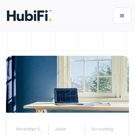
November 5,
Jason
Accounting