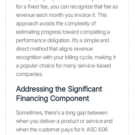
for a fixed fee, you can recognize that fee as
revenue each month you invoice it. This
approach avoids the complexity of
estimating progress toward completing a
performance obligation. It’s a simple and
direct method that aligns revenue
recognition with your billing cycle, making it
a popular choice for many service-based
companies.
Addressing the Significant
Financing Component
Sometimes, there's a long gap between
when you deliver a product or service and
when the customer pays for it. ASC 606