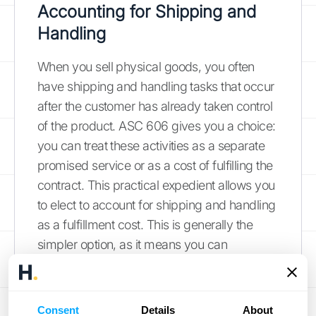
Accounting for Shipping and
Handling
When you sell physical goods, you often
have shipping and handling tasks that occur
after the customer has already taken control
of the product. ASC 606 gives you a choice:
you can treat these activities as a separate
promised service or as a cost of fulfilling the
contract. This practical expedient allows you
to elect to account for shipping and handling
as a fulfillment cost. This is generally the
simpler option, as it means you can
recognize the expense as it's incurred rather
than allocating a portion of the transaction
price to it as a separate performance
Consent
Details
About