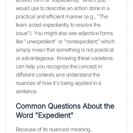
would use to describe an action done in a
practical and efficient manner (e.g., "The
team acted expediently to resolve the
issue"). You might also see adjective forms
like "unexpedient" or "nonexpedient," which
simply mean that something is not practical
or advantageous. Knowing these variations
can help you recognize the concept in
different contexts and understand the
nuances of how it's being applied in a
sentence.
Common Questions About the
Word "Expedient"
Because of its nuanced meaning,