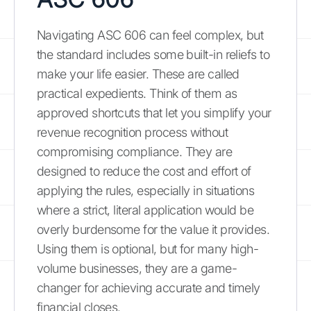
Navigating ASC 606 can feel complex, but
the standard includes some built-in reliefs to
make your life easier. These are called
practical expedients. Think of them as
approved shortcuts that let you simplify your
revenue recognition process without
compromising compliance. They are
designed to reduce the cost and effort of
applying the rules, especially in situations
where a strict, literal application would be
overly burdensome for the value it provides.
Using them is optional, but for many high-
volume businesses, they are a game-
changer for achieving accurate and timely
financial closes.