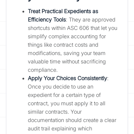
Treat
Practical Expedients as
Efficiency Tools
: They are approved
shortcuts within ASC 606 that let you
simplify complex accounting for
things like contract costs and
modifications, saving your team
valuable time without sacrificing
compliance.
Apply Your Choices Consistently
:
Once you decide to use an
expedient for a certain type of
contract, you must apply it to all
similar contracts. Your
documentation should create a clear
audit trail explaining which