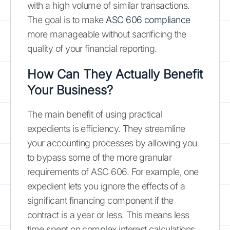
with a high volume of similar transactions.
The goal is to make
ASC 606 compliance
more manageable without sacrificing the
quality of your financial reporting.
How Can They Actually Benefit
Your Business?
The main benefit of using practical
expedients is efficiency. They streamline
your accounting processes by allowing you
to bypass some of the more granular
requirements of ASC 606. For example, one
expedient lets you ignore the effects of a
significant financing component if the
contract is a year or less. This means less
time spent on complex interest calculations