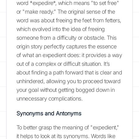
word *expedire*, which means "to set free"
or "make ready." The original sense of the
word was about freeing the feet from fetters,
which evolved into the idea of freeing
someone from a difficulty or obstacle. This
origin story perfectly captures the essence
of what an expedient does: it provides a way
out of a complex or difficult situation. It’s
about finding a path forward that is clear and
unhindered, allowing you to proceed toward
your goal without getting bogged down in
unnecessary complications.
Synonyms and Antonyms
To better grasp the meaning of "expedient,"
it helps to look at its synonyms. Words like