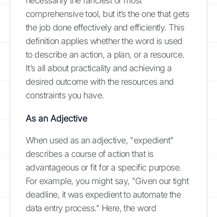
necessarily the fanciest or most
comprehensive tool, but it’s the one that gets
the job done effectively and efficiently. This
definition applies whether the word is used
to describe an action, a plan, or a resource.
It’s all about practicality and achieving a
desired outcome with the resources and
constraints you have.
As an Adjective
When used as an adjective, "expedient"
describes a course of action that is
advantageous or fit for a specific purpose.
For example, you might say, "Given our tight
deadline, it was expedient to automate the
data entry process." Here, the word