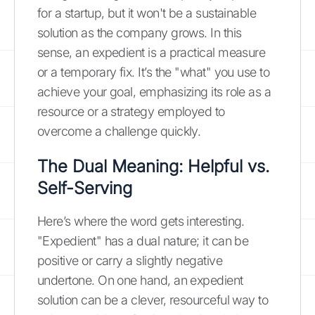
for a startup, but it won't be a sustainable
solution as the company grows. In this
sense, an expedient is a practical measure
or a temporary fix. It’s the "what" you use to
achieve your goal, emphasizing its role as a
resource or a strategy employed to
overcome a challenge quickly.
The Dual Meaning: Helpful vs.
Self-Serving
Here’s where the word gets interesting.
"Expedient" has a dual nature; it can be
positive or carry a slightly negative
undertone. On one hand, an expedient
solution can be a clever, resourceful way to