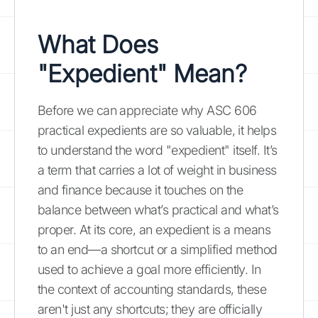
What Does
"Expedient" Mean?
Before we can appreciate why ASC 606
practical expedients are so valuable, it helps
to understand the word "expedient" itself. It’s
a term that carries a lot of weight in business
and finance because it touches on the
balance between what’s practical and what’s
proper. At its core, an expedient is a means
to an end—a shortcut or a simplified method
used to achieve a goal more efficiently. In
the context of accounting standards, these
aren't just any shortcuts; they are officially