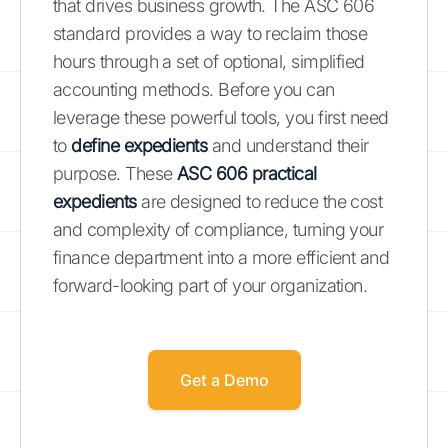
that drives business growth. The ASC 606
standard provides a way to reclaim those
hours through a set of optional, simplified
accounting methods. Before you can
leverage these powerful tools, you first need
to
define expedients
and understand their
purpose. These
ASC 606 practical
expedients
are designed to reduce the cost
and complexity of compliance, turning your
finance department into a more efficient and
forward-looking part of your organization.
Get a Demo