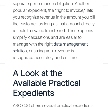
separate performance obligation. Another
popular expedient, the "right to invoice," lets
you recognize revenue in the amount you bill
the customer, as long as that amount directly
reflects the value transferred. These options
simplify calculations and are easier to
manage with the right
data management
solution
, ensuring your revenue is
recognized accurately and on time.
A Look at the
Available Practical
Expedients
ASC 606 offers several practical expedients,