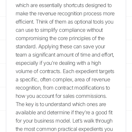
which are essentially shortcuts designed to
make the revenue recognition process more
efficient. Think of them as optional tools you
can use to simplify compliance without
compromising the core principles of the
standard. Applying these can save your
team a significant amount of time and effort,
especially if you're dealing with a high
volume of contracts. Each expedient targets
a specific, often complex, area of revenue
recognition, from contract modifications to
how you account for sales commissions.
The key is to understand which ones are
available and determine if they’re a good fit
for your business model. Let’s walk through
the most common practical expedients you