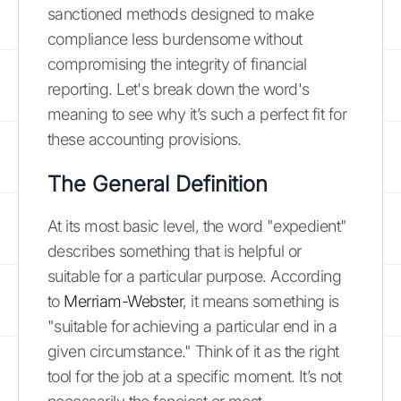
sanctioned methods designed to make
compliance less burdensome without
compromising the integrity of financial
reporting. Let's break down the word's
meaning to see why it’s such a perfect fit for
these accounting provisions.
The General Definition
At its most basic level, the word "expedient"
describes something that is helpful or
suitable for a particular purpose. According
to
Merriam-Webster
, it means something is
"suitable for achieving a particular end in a
given circumstance." Think of it as the right
tool for the job at a specific moment. It’s not