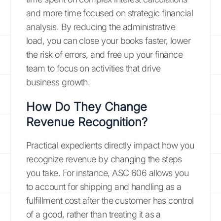
and more time focused on strategic financial
analysis. By reducing the administrative
load, you can close your books faster, lower
the risk of errors, and free up your finance
team to focus on activities that drive
business growth.
How Do They Change
Revenue Recognition?
Practical expedients directly impact how you
recognize revenue by changing the steps
you take. For instance, ASC 606 allows you
to account for shipping and handling as a
fulfillment cost after the customer has control
of a good, rather than treating it as a