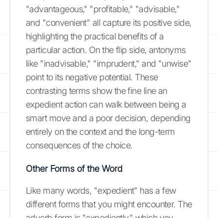
"advantageous," "profitable," "advisable,"
and "convenient" all capture its positive side,
highlighting the practical benefits of a
particular action. On the flip side, antonyms
like "inadvisable," "imprudent," and "unwise"
point to its negative potential. These
contrasting terms show the fine line an
expedient action can walk between being a
smart move and a poor decision, depending
entirely on the context and the long-term
consequences of the choice.
Other Forms of the Word
Like many words, "expedient" has a few
different forms that you might encounter. The
adverb form is "expediently," which you