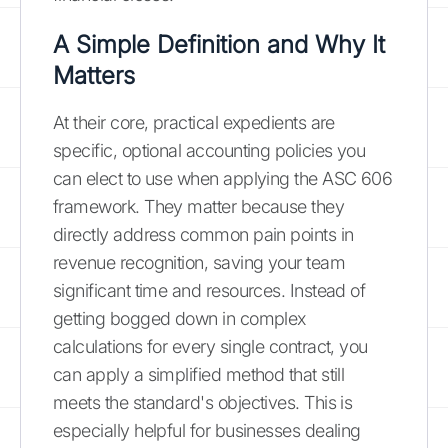
A Simple Definition and Why It
Matters
At their core, practical expedients are
specific, optional accounting policies you
can elect to use when applying the ASC 606
framework. They matter because they
directly address common pain points in
revenue recognition, saving your team
significant time and resources. Instead of
getting bogged down in complex
calculations for every single contract, you
can apply a simplified method that still
meets the standard's objectives. This is
especially helpful for businesses dealing