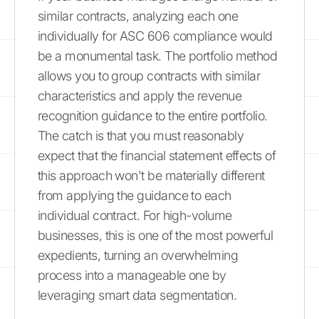
similar contracts, analyzing each one
individually for ASC 606 compliance would
be a monumental task. The portfolio method
allows you to group contracts with similar
characteristics and apply the revenue
recognition guidance to the entire portfolio.
The catch is that you must reasonably
expect that the financial statement effects of
this approach won't be materially different
from applying the guidance to each
individual contract. For high-volume
businesses, this is one of the most powerful
expedients, turning an overwhelming
process into a manageable one by
leveraging smart data segmentation.