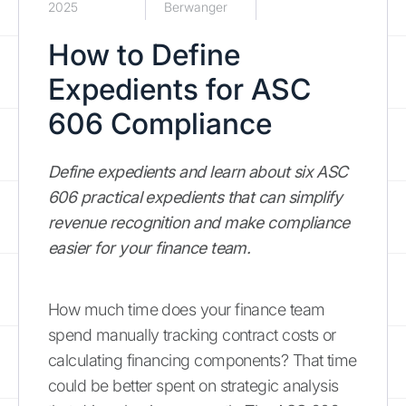
2025
Berwanger
How to Define
Expedients for ASC
606 Compliance
Define expedients and learn about six ASC
606 practical expedients that can simplify
revenue recognition and make compliance
easier for your finance team.
How much time does your finance team
spend manually tracking contract costs or
calculating financing components? That time
could be better spent on strategic analysis