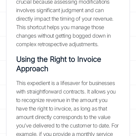
crucial because assessing modifications
involves significant judgment and can
directly impact the timing of your revenue.
This shortcut helps you manage those
changes without getting bogged down in
complex retrospective adjustments.
Using the Right to Invoice
Approach
This expedient is a lifesaver for businesses
with straightforward contracts. It allows you
to recognize revenue in the amount you
have the right to invoice, as long as that
amount directly corresponds to the value
you’ve delivered to the customer to date. For
example, if you provide a monthly service