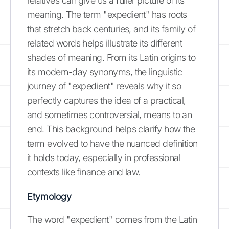
relatives can give us a fuller picture of its
meaning. The term "expedient" has roots
that stretch back centuries, and its family of
related words helps illustrate its different
shades of meaning. From its Latin origins to
its modern-day synonyms, the linguistic
journey of "expedient" reveals why it so
perfectly captures the idea of a practical,
and sometimes controversial, means to an
end. This background helps clarify how the
term evolved to have the nuanced definition
it holds today, especially in professional
contexts like finance and law.
Etymology
The word "expedient" comes from the Latin