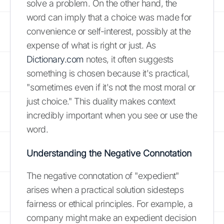
solve a problem. On the other hand, the
word can imply that a choice was made for
convenience or self-interest, possibly at the
expense of what is right or just. As
Dictionary.com
notes, it often suggests
something is chosen because it's practical,
"sometimes even if it's not the most moral or
just choice." This duality makes context
incredibly important when you see or use the
word.
Understanding the Negative Connotation
The negative connotation of "expedient"
arises when a practical solution sidesteps
fairness or ethical principles. For example, a
company might make an expedient decision