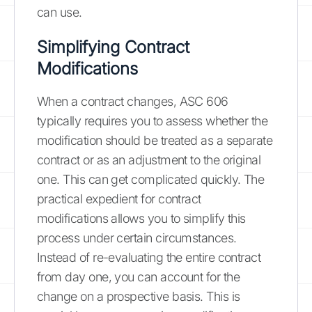
can use.
Simplifying Contract
Modifications
When a contract changes, ASC 606
typically requires you to assess whether the
modification should be treated as a separate
contract or as an adjustment to the original
one. This can get complicated quickly. The
practical expedient for contract
modifications allows you to simplify this
process under certain circumstances.
Instead of re-evaluating the entire contract
from day one, you can account for the
change on a prospective basis. This is