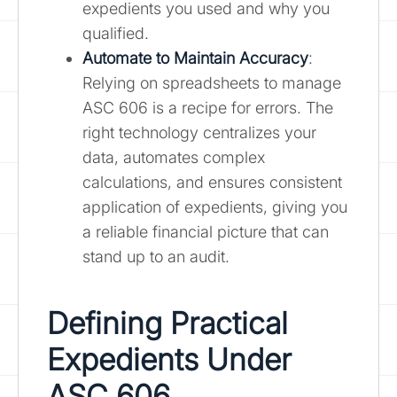
expedients you used and why you
qualified.
Automate to Maintain Accuracy
:
Relying on spreadsheets to manage
ASC 606 is a recipe for errors. The
right technology centralizes your
data, automates complex
calculations, and ensures consistent
application of expedients, giving you
a reliable financial picture that can
stand up to an audit.
Defining Practical
Expedients Under
ASC 606