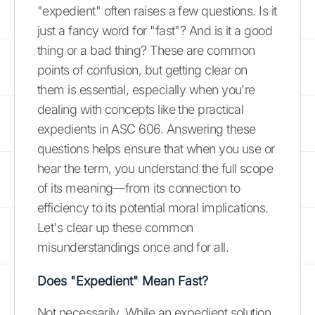
"expedient" often raises a few questions. Is it
just a fancy word for "fast"? And is it a good
thing or a bad thing? These are common
points of confusion, but getting clear on
them is essential, especially when you're
dealing with concepts like the practical
expedients in ASC 606. Answering these
questions helps ensure that when you use or
hear the term, you understand the full scope
of its meaning—from its connection to
efficiency to its potential moral implications.
Let's clear up these common
misunderstandings once and for all.
Does "Expedient" Mean Fast?
Not necessarily. While an expedient solution