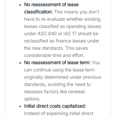
No reassessment of lease
classification:
This means you don't
have to re-evaluate whether existing
leases classified as operating leases
under ASC 840 or IAS 17 should be
reclassified as finance leases under
the new standards. This saves
considerable time and effort.
No reassessment of lease term:
You
can continue using the lease term
originally determined under previous
standards, avoiding the need to
reassess factors like renewal
options.
Initial direct costs capitalized:
Instead of expensing initial direct