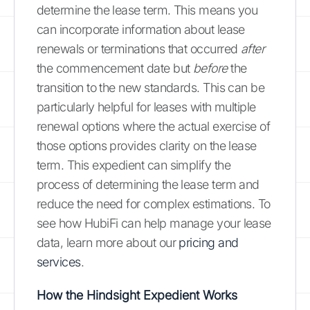
determine the lease term. This means you
can incorporate information about lease
renewals or terminations that occurred
after
the commencement date but
before
the
transition to the new standards. This can be
particularly helpful for leases with multiple
renewal options where the actual exercise of
those options provides clarity on the lease
term. This expedient can simplify the
process of determining the lease term and
reduce the need for complex estimations. To
see how HubiFi can help manage your lease
data, learn more about our
pricing and
services
.
How the Hindsight Expedient Works