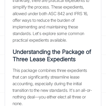
thankfully, there are practical expedients to
simplify the process. These expedients,
allowed under both ASC 842 and IFRS 16,
offer ways to reduce the burden of
implementing and maintaining these
standards. Let's explore some common
practical expedients available.
Understanding the Package of
Three Lease Expedients
This package combines three expedients
that can significantly streamline lease
accounting, especially during the initial
transition to the new standards. It's an all-or-
nothing deal—you either elect all three or
none.