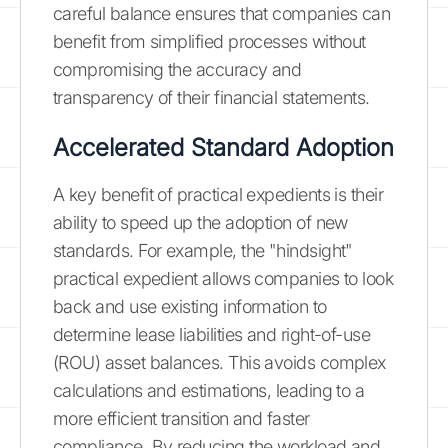
careful balance ensures that companies can
benefit from simplified processes without
compromising the accuracy and
transparency of their financial statements.
Accelerated Standard Adoption
A key benefit of practical expedients is their
ability to speed up the adoption of new
standards. For example, the "hindsight"
practical expedient allows companies to look
back and use existing information to
determine lease liabilities and right-of-use
(ROU) asset balances. This avoids complex
calculations and estimations, leading to a
more efficient transition and faster
compliance. By reducing the workload and