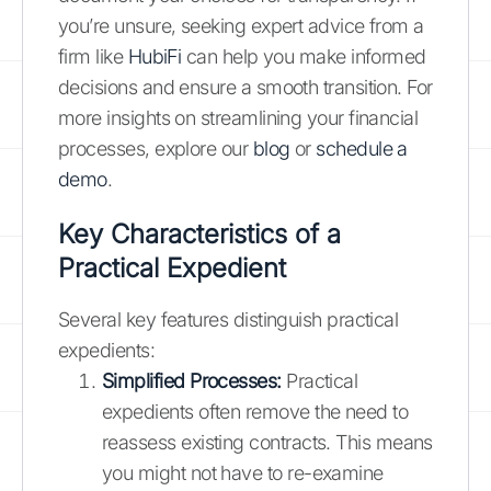
you’re unsure, seeking expert advice from a
firm like
HubiFi
can help you make informed
decisions and ensure a smooth transition. For
more insights on streamlining your financial
processes, explore our
blog
or
schedule a
demo
.
Key Characteristics of a
Practical Expedient
Several key features distinguish practical
expedients:
Simplified Processes:
Practical
expedients often remove the need to
reassess existing contracts. This means
you might not have to re-examine