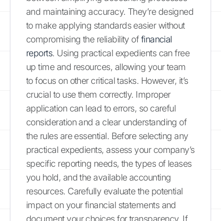
and maintaining accuracy. They’re designed
to make applying standards easier without
compromising the reliability of
financial
reports
. Using practical expedients can free
up time and resources, allowing your team
to focus on other critical tasks. However, it’s
crucial to use them correctly. Improper
application can lead to errors, so careful
consideration and a clear understanding of
the rules are essential. Before selecting any
practical expedients, assess your company’s
specific reporting needs, the types of leases
you hold, and the available accounting
resources. Carefully evaluate the potential
impact on your financial statements and
document your choices for transparency. If