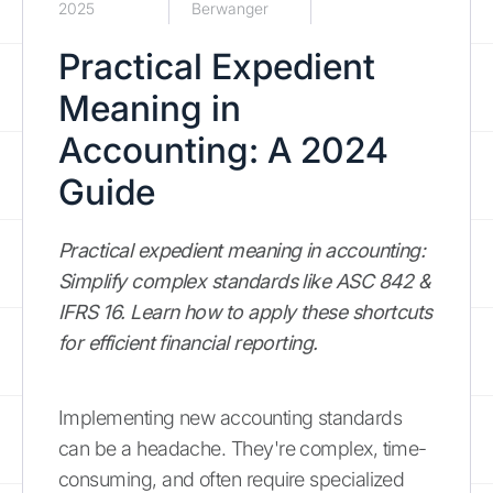
2025
Berwanger
Practical Expedient
Meaning in
Accounting: A 2024
Guide
Practical expedient meaning in accounting:
Simplify complex standards like ASC 842 &
IFRS 16. Learn how to apply these shortcuts
for efficient financial reporting.
Implementing new accounting standards
can be a headache. They're complex, time-
consuming, and often require specialized