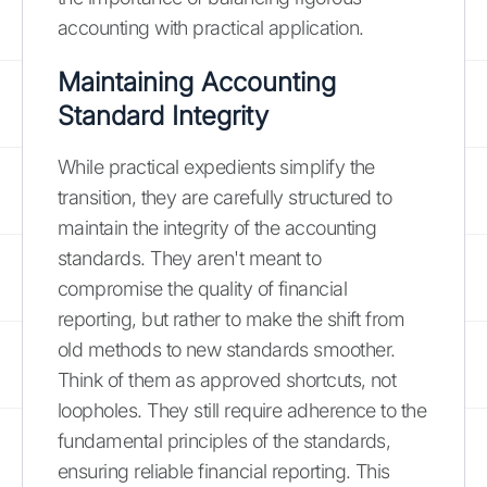
accounting with practical application.
Maintaining Accounting
Standard Integrity
While practical expedients simplify the
transition, they are carefully structured to
maintain the integrity of the accounting
standards. They aren't meant to
compromise the quality of financial
reporting, but rather to make the shift from
old methods to new standards smoother.
Think of them as approved shortcuts, not
loopholes. They still require adherence to the
fundamental principles of the standards,
ensuring reliable financial reporting. This