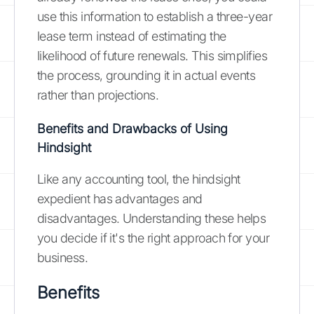
use this information to establish a three-year
lease term instead of estimating the
likelihood of future renewals. This simplifies
the process, grounding it in actual events
rather than projections.
Benefits and Drawbacks of Using
Hindsight
Like any accounting tool, the hindsight
expedient has advantages and
disadvantages. Understanding these helps
you decide if it's the right approach for your
business.
Benefits