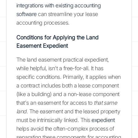
integrations with existing accounting
software
can streamline your lease
accounting processes.
Conditions for Applying the Land
Easement Expedient
The land easement practical expedient,
while helpful, isn't a free-for-all. It has
specific conditions. Primarily, it applies when
a contract includes both a lease component
(like a building) and a non-lease component
that's an easement for access to
that same
land
. The easement and the leased property
must be intrinsically linked. This
expedient
helps avoid the often-complex process of
separating these components for accounting