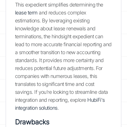
This expedient simplifies determining the
lease term
and reduces complex
estimations. By leveraging existing
knowledge about lease renewals and
terminations, the hindsight expedient can
lead to more accurate financial reporting and
a smoother transition to new accounting
standards. It provides more certainty and
reduces potential future adjustments. For
companies with numerous leases, this
translates to significant time and cost
savings. If you’re looking to streamline data
integration and reporting, explore
HubiFi's
integration solutions
.
Drawbacks