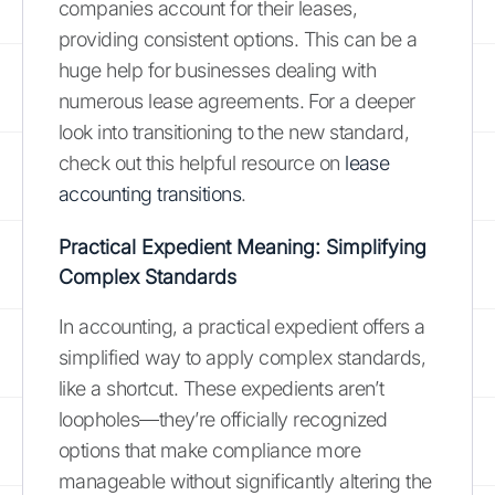
companies account for their leases,
providing consistent options. This can be a
huge help for businesses dealing with
numerous lease agreements. For a deeper
look into transitioning to the new standard,
check out this helpful resource on
lease
accounting transitions
.
Practical Expedient Meaning: Simplifying
Complex Standards
In accounting, a practical expedient offers a
simplified way to apply complex standards,
like a shortcut. These expedients aren’t
loopholes—they’re officially recognized
options that make compliance more
manageable without significantly altering the