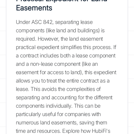
Easements
Under ASC 842, separating lease
components (like land and buildings) is
required. However, the land easement
practical expedient simplifies this process. If
a contract includes both a lease component
and a non-lease component (like an
easement for access to land), this expedient
allows you to treat the entire contract as a
lease. This avoids the complexities of
separating and accounting for the different
components individually. This can be
particularly useful for companies with
numerous land easements, saving them
time and resources. Explore how HubiFi's