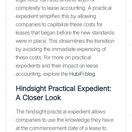
complexity to lease accounting. A practical
expedient simplifies this by allowing
companies to capitalize these costs for
leases that began before the new standards
were in place. This streamlines the transition
by avoiding the immediate expensing of
these costs. For more on practical
expedients and their impact on lease
accounting, explore the
HubiFi blog
.
Hindsight Practical Expedient:
A Closer Look
The hindsight practical expedient allows
companies to use the knowledge they have
at the commencement date of a lease to