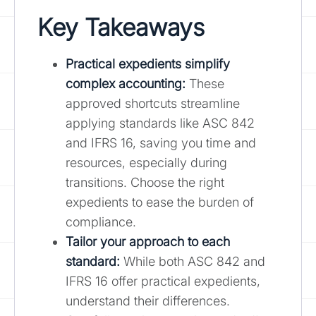
Key Takeaways
Practical expedients simplify
complex accounting:
These
approved shortcuts streamline
applying standards like ASC 842
and IFRS 16, saving you time and
resources, especially during
transitions. Choose the right
expedients to ease the burden of
compliance.
Tailor your approach to each
standard:
While both ASC 842 and
IFRS 16 offer practical expedients,
understand their differences.