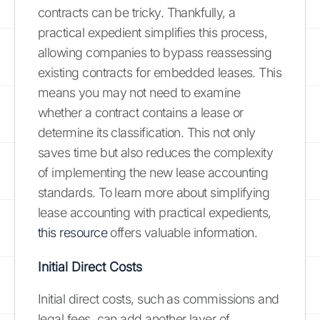
contracts can be tricky. Thankfully, a
practical expedient simplifies this process,
allowing companies to bypass reassessing
existing contracts for embedded leases. This
means you may not need to examine
whether a contract contains a lease or
determine its classification. This not only
saves time but also reduces the complexity
of implementing the new lease accounting
standards. To learn more about simplifying
lease accounting with practical expedients,
this resource
offers valuable information.
Initial Direct Costs
Initial direct costs, such as commissions and
legal fees, can add another layer of