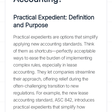
Practical Expedient: Definition
and Purpose
Practical expedients are options that simplify
applying new accounting standards. Think
of them as shortcuts—perfectly acceptable
ways to ease the burden of implementing
complex rules, especially in lease
accounting. They let companies streamline
their approach, offering relief during the
often-challenging transition to new
regulations. For example, the new lease
accounting standard, ASC 842, introduces
practical expedients that simplify how