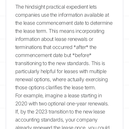
The hindsight practical expedient lets
companies use the information available at
the lease commencement date to determine
the lease term. This means incorporating
information about lease renewals or
terminations that occurred *after* the
commencement date but *before*
transitioning to the new standards. This is
particularly helpful for leases with multiple
renewal options, where actually exercising
those options clarifies the lease term.
For example, imagine a lease starting in
2020 with two optional one-year renewals.
If, by the 2023 transition to the new lease
accounting standards, your company
already renewed the lease once, you could