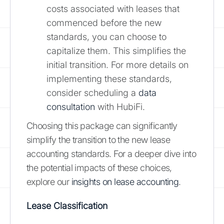
costs associated with leases that
commenced before the new
standards, you can choose to
capitalize them. This simplifies the
initial transition. For more details on
implementing these standards,
consider scheduling a
data
consultation
with HubiFi.
Choosing this package can significantly
simplify the transition to the new lease
accounting standards. For a deeper dive into
the potential impacts of these choices,
explore our
insights on lease accounting
.
Lease Classification