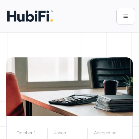
October 1,
Jason
Accounting