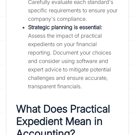
Carefully evaluate each standard's
specific requirements to ensure your
company's compliance.
Strategic planning is essential:
Assess the impact of practical
expedients on your financial
reporting. Document your choices
and consider using software and
expert advice to mitigate potential
challenges and ensure accurate,
transparent financials.
What Does Practical
Expedient Mean in
Accounting?