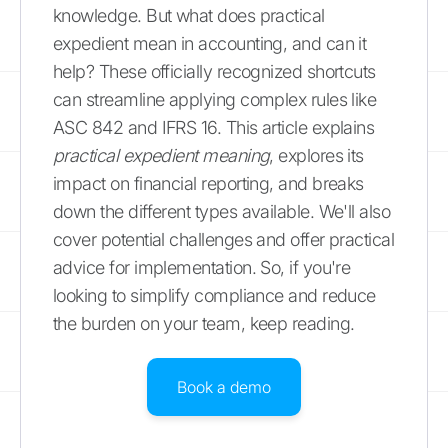
knowledge. But what does practical
expedient mean in accounting, and can it
help? These officially recognized shortcuts
can streamline applying complex rules like
ASC 842 and IFRS 16. This article explains
practical expedient meaning
, explores its
impact on financial reporting, and breaks
down the different types available. We'll also
cover potential challenges and offer practical
advice for implementation. So, if you're
looking to simplify compliance and reduce
the burden on your team, keep reading.
Book a demo