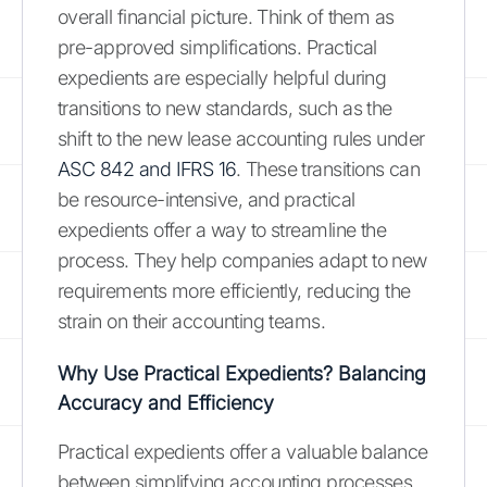
overall financial picture. Think of them as
pre-approved simplifications. Practical
expedients are especially helpful during
transitions to new standards, such as the
shift to the new lease accounting rules under
ASC 842 and IFRS 16
. These transitions can
be resource-intensive, and practical
expedients offer a way to streamline the
process. They help companies adapt to new
requirements more efficiently, reducing the
strain on their accounting teams.
Why Use Practical Expedients? Balancing
Accuracy and Efficiency
Practical expedients offer a valuable balance
between simplifying accounting processes