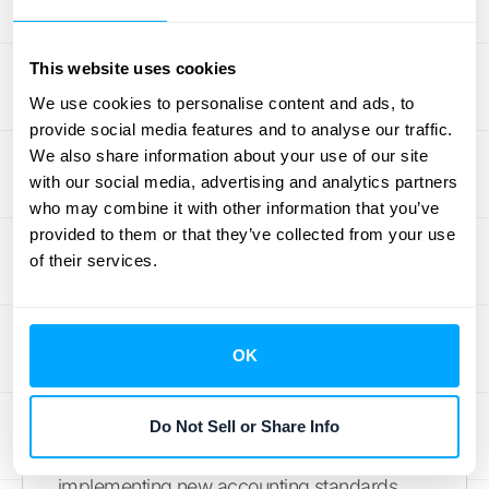
considerably. Instead of two separate
accounting treatments, they have one. This
streamlined approach is particularly
This website uses cookies
beneficial for businesses with numerous
We use cookies to personalise content and ads, to
similar arrangements.
provide social media features and to analyse our traffic.
We also share information about your use of our site
with our social media, advertising and analytics partners
How Practical
who may combine it with other information that you’ve
Expedients Simplify
provided to them or that they’ve collected from your use
of their services.
Financial Reporting
OK
Time and Cost Savings with
Practical Expedients
Do Not Sell or Share Info
Practical expedients are designed to make
implementing new accounting standards