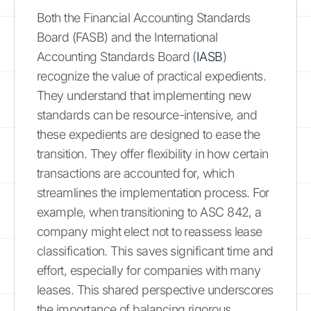
Both the Financial Accounting Standards
Board (FASB) and the International
Accounting Standards Board (
IASB
)
recognize the value of practical expedients.
They understand that implementing new
standards can be resource-intensive, and
these expedients are designed to ease the
transition. They offer flexibility in how certain
transactions are accounted for, which
streamlines the implementation process. For
example, when transitioning to ASC 842, a
company might elect not to reassess lease
classification. This saves significant time and
effort, especially for companies with many
leases. This shared perspective underscores
the importance of balancing rigorous