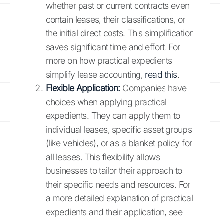
whether past or current contracts even
contain leases, their classifications, or
the initial direct costs. This simplification
saves significant time and effort. For
more on how practical expedients
simplify lease accounting,
read this
.
Flexible Application:
Companies have
choices when applying practical
expedients. They can apply them to
individual leases, specific asset groups
(like vehicles), or as a blanket policy for
all leases. This flexibility allows
businesses to tailor their approach to
their specific needs and resources. For
a more detailed explanation of practical
expedients and their application, see