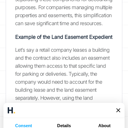
purposes. For companies managing multiple
properties and easements, this simplification
can save significant time and resources.
Example of the Land Easement Expedient
Let’s say a retail company leases a building
and the contract also includes an easement
allowing them access to that specific land
for parking or deliveries. Typically, the
company would need to account for the
building lease and the land easement
separately. However, using the land
easement practical expedient, they can treat
the entire
contract
as a single lease. This
simplifies the accounting process
Consent
Details
About