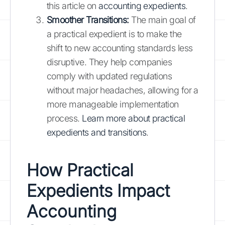
this article on
accounting expedients
.
Smoother Transitions:
The main goal of
a practical expedient is to make the
shift to new accounting standards less
disruptive. They help companies
comply with updated regulations
without major headaches, allowing for a
more manageable implementation
process.
Learn more about practical
expedients and transitions
.
How Practical
Expedients Impact
Accounting