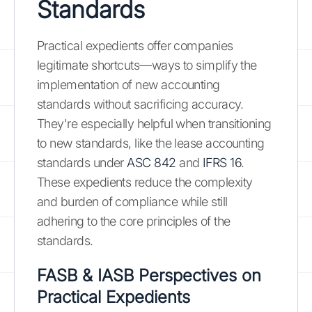
Standards
Practical expedients offer companies
legitimate shortcuts—ways to simplify the
implementation of new accounting
standards without sacrificing accuracy.
They're especially helpful when transitioning
to new standards, like the lease accounting
standards under
ASC 842
and
IFRS 16
.
These expedients reduce the complexity
and burden of compliance while still
adhering to the core principles of the
standards.
FASB & IASB Perspectives on
Practical Expedients