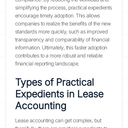
simplifying the process, practical expedients
encourage timely adoption. This allows
companies to realize the benefits of the new
standards more quickly, such as improved
transparency and comparability of financial
information. Ultimately, this faster adoption
contributes to a more robust and reliable
financial reporting landscape.
Types of Practical
Expedients in Lease
Accounting
Lease accounting can get complex, but