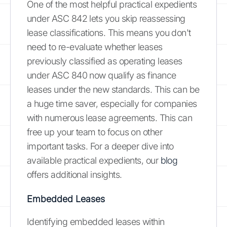
One of the most helpful practical expedients
under ASC 842 lets you skip reassessing
lease classifications. This means you don't
need to re-evaluate whether leases
previously classified as operating leases
under ASC 840 now qualify as finance
leases under the new standards. This can be
a huge time saver, especially for companies
with numerous lease agreements. This can
free up your team to focus on other
important tasks. For a deeper dive into
available practical expedients, our
blog
offers additional insights.
Embedded Leases
Identifying embedded leases within