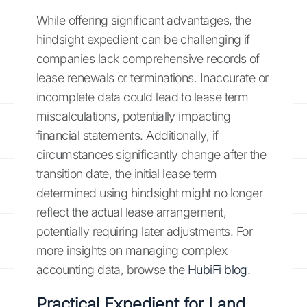
While offering significant advantages, the
hindsight expedient can be challenging if
companies lack comprehensive records of
lease renewals or terminations. Inaccurate or
incomplete data could lead to lease term
miscalculations, potentially impacting
financial statements. Additionally, if
circumstances significantly change after the
transition date, the initial lease term
determined using hindsight might no longer
reflect the actual lease arrangement,
potentially requiring later adjustments. For
more insights on managing complex
accounting data, browse the
HubiFi blog
.
Practical Expedient for Land