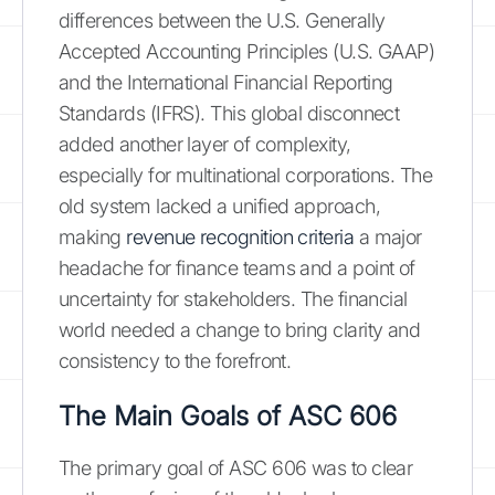
differences between the U.S. Generally
Accepted Accounting Principles (U.S. GAAP)
and the International Financial Reporting
Standards (IFRS). This global disconnect
added another layer of complexity,
especially for multinational corporations. The
old system lacked a unified approach,
making
revenue recognition criteria
a major
headache for finance teams and a point of
uncertainty for stakeholders. The financial
world needed a change to bring clarity and
consistency to the forefront.
The Main Goals of ASC 606
The primary goal of ASC 606 was to clear