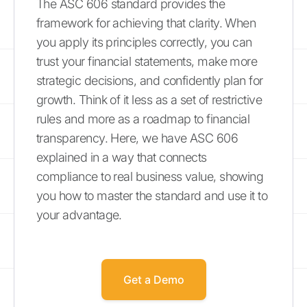
The ASC 606 standard provides the
framework for achieving that clarity. When
you apply its principles correctly, you can
trust your financial statements, make more
strategic decisions, and confidently plan for
growth. Think of it less as a set of restrictive
rules and more as a roadmap to financial
transparency. Here, we have ASC 606
explained in a way that connects
compliance to real business value, showing
you how to master the standard and use it to
your advantage.
Get a Demo