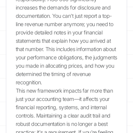
increases the demands for disclosure and
documentation. You can't just report a top-
line revenue number anymore; you need to
provide detailed notes in your financial
statements that explain how you arrived at
that number. This includes information about
your performance obligations, the judgments
you made in allocating prices, and how you
determined the timing of revenue
recognition.
This new framework impacts far more than
just your accounting team—it affects your
financial reporting, systems, and internal
controls. Maintaining a clear audit trail and
robust documentation is no longer a best
practice; it's a requirement. If you're feeling