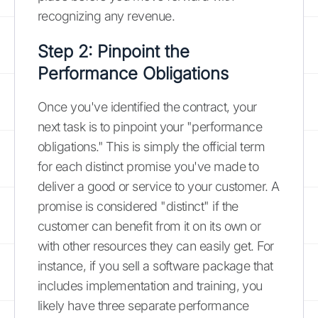
recognizing any revenue.
Step 2: Pinpoint the
Performance Obligations
Once you've identified the contract, your
next task is to pinpoint your "performance
obligations." This is simply the official term
for each distinct promise you've made to
deliver a good or service to your customer. A
promise is considered "distinct" if the
customer can benefit from it on its own or
with other resources they can easily get. For
instance, if you sell a software package that
includes implementation and training, you
likely have three separate performance