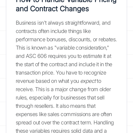
and Contract Changes
Business isn't always straightforward, and
contracts often include things like
performance bonuses, discounts, or rebates.
This is known as "variable consideration,"
and ASC 606 requires you to estimate it at
the start of the contract and include it in the
transaction price. You have to recognize
revenue based on what you
expect
to
receive. This is a major change from older
rules, especially for businesses that sell
through resellers. It also means that
expenses like sales commissions are often
spread out over the contract term. Handling
these variables requires solid data and a