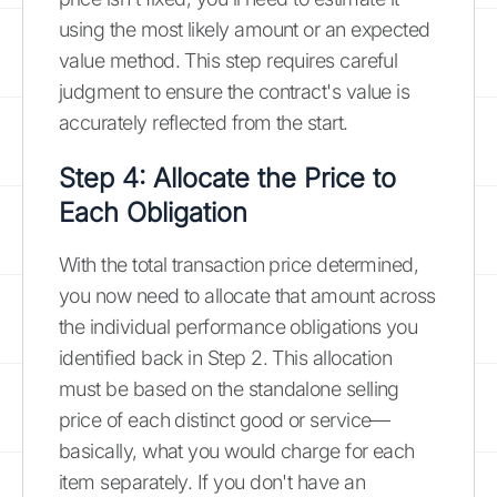
using the most likely amount or an expected
value method. This step requires careful
judgment to ensure the contract's value is
accurately reflected from the start.
Step 4: Allocate the Price to
Each Obligation
With the total transaction price determined,
you now need to allocate that amount across
the individual performance obligations you
identified back in Step 2. This allocation
must be based on the standalone selling
price of each distinct good or service—
basically, what you would charge for each
item separately. If you don't have an