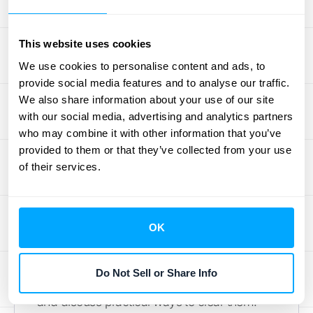
real-world contracts can feel like a puzzle.
High-volume businesses, in particular, often
This website uses cookies
face the same set of challenges, from
untangling complex contracts to managing
We use cookies to personalise content and ads, to
provide social media features and to analyse our traffic.
massive amounts of data. The key isn't just
We also share information about your use of our site
understanding the rules, but building a
with our social media, advertising and analytics partners
process that lets you apply them consistently
who may combine it with other information that you’ve
and accurately, every single time.
provided to them or that they’ve collected from your use
Think of these common hurdles not as
of their services.
roadblocks, but as opportunities to refine
your financial operations. With the right
approach and tools, you can move past
OK
compliance headaches and gain clearer
insights into your revenue streams. Let’s
Do Not Sell or Share Info
walk through the most frequent challenges
and discuss practical ways to clear them.