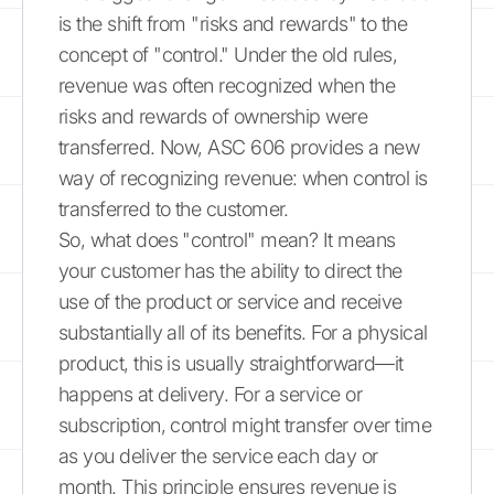
is the shift from "risks and rewards" to the
concept of "control." Under the old rules,
revenue was often recognized when the
risks and rewards of ownership were
transferred. Now, ASC 606 provides a new
way of recognizing revenue: when control is
transferred to the customer.
So, what does "control" mean? It means
your customer has the ability to direct the
use of the product or service and receive
substantially all of its benefits. For a physical
product, this is usually straightforward—it
happens at delivery. For a service or
subscription, control might transfer over time
as you deliver the service each day or
month. This principle ensures revenue is