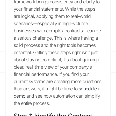
framework brings consistency and clarity to
your financial statements. While the steps
are logical, applying them to real-world
scenarios—especially in high-volume
businesses with complex contracts—can be
a serious challenge. This is where having a
solid process and the right tools becomes
essential. Getting these steps right isn't just
about staying compliant; it's about gaining a
clear, real-time view of your company's
financial performance. If you find your
current systems are creating more questions
than answers, it might be time to
schedule a
demo
and see how automation can simplify
the entire process.