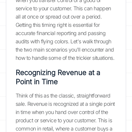
when you transfer control of a good or
service to your customer. This can happen
all at once or spread out over a period.
Getting this timing right is essential for
accurate financial reporting and passing
audits with flying colors. Let's walk through
the two main scenarios you'll encounter and
how to handle some of the trickier situations.
Recognizing Revenue at a
Point in Time
Think of this as the classic, straightforward
sale. Revenue is recognized at a single point
in time when you hand over control of the
product or service to your customer. This is
common in retail, where a customer buys a