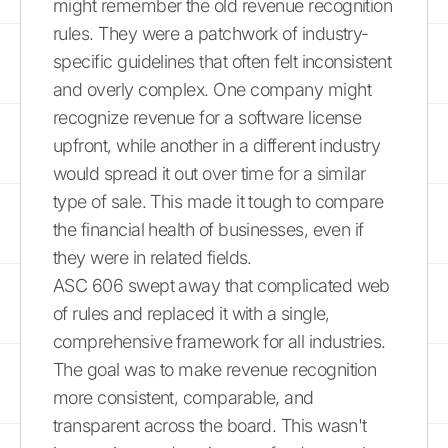
might remember the old revenue recognition
rules. They were a patchwork of industry-
specific guidelines that often felt inconsistent
and overly complex. One company might
recognize revenue for a software license
upfront, while another in a different industry
would spread it out over time for a similar
type of sale. This made it tough to compare
the financial health of businesses, even if
they were in related fields.
ASC 606 swept away that complicated web
of rules and replaced it with a single,
comprehensive framework for all industries.
The goal was to make revenue recognition
more consistent, comparable, and
transparent across the board. This wasn't