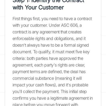
Step 1: Identify the Contract
with Your Customer
First things first, you need to have a contract
with your customer. Under ASC 606, a
contract is any agreement that creates
enforceable rights and obligations, and it
doesn't always have to be a formal signed
document. To qualify, it must meet five key
criteria: both parties have approved the
agreement, each party's rights are clear,
payment terms are defined, the deal has
commercial substance (meaning it will
impact your cash flows), and it's probable
you'll collect the payment. This initial step
confirms you have a legitimate agreement in
place before you move forward with