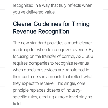
recognized in a way that truly reflects when
you've delivered value.
Clearer Guidelines for Timing
Revenue Recognition
The new standard provides a much clearer
roadmap for when to recognize revenue. By
focusing on the transfer of control, ASC 606
requires companies to recognize revenue
when goods or services are transferred to
their customers in amounts that reflect what
they expect to receive. This single, core
principle replaces dozens of industry-
specific rules, creating a more level playing
field.