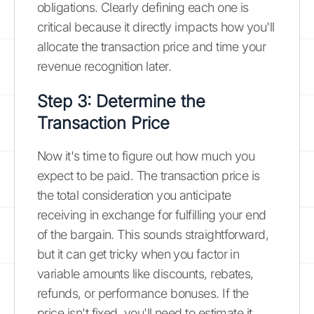
obligations. Clearly defining each one is
critical because it directly impacts how you'll
allocate the transaction price and time your
revenue recognition later.
Step 3: Determine the
Transaction Price
Now it's time to figure out how much you
expect to be paid. The transaction price is
the total consideration you anticipate
receiving in exchange for fulfilling your end
of the bargain. This sounds straightforward,
but it can get tricky when you factor in
variable amounts like discounts, rebates,
refunds, or performance bonuses. If the
price isn't fixed, you'll need to estimate it