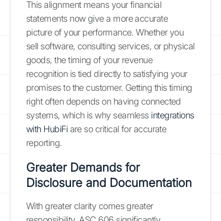
This alignment means your financial
statements now give a more accurate
picture of your performance. Whether you
sell software, consulting services, or physical
goods, the timing of your revenue
recognition is tied directly to satisfying your
promises to the customer. Getting this timing
right often depends on having connected
systems, which is why seamless
integrations
with HubiFi
are so critical for accurate
reporting.
Greater Demands for
Disclosure and Documentation
With greater clarity comes greater
responsibility. ASC 606 significantly