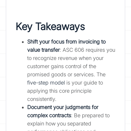
Key Takeaways
Shift your focus from invoicing to
value transfer
: ASC 606 requires you
to recognize revenue when your
customer gains control of the
promised goods or services. The
five-step model
is your guide to
applying this core principle
consistently.
Document your judgments for
complex contracts
: Be prepared to
explain how you separated