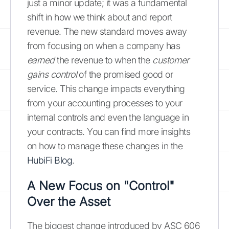
just a minor update; it was a fundamental
shift in how we think about and report
revenue. The new standard moves away
from focusing on when a company has
earned
the revenue to when the
customer
gains control
of the promised good or
service. This change impacts everything
from your accounting processes to your
internal controls and even the language in
your contracts. You can find more insights
on how to manage these changes in the
HubiFi Blog
.
A New Focus on "Control"
Over the Asset
The biggest change introduced by ASC 606