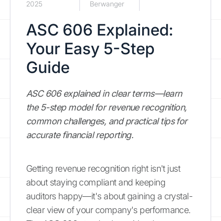
2025
Berwanger
ASC 606 Explained:
Your Easy 5-Step
Guide
ASC 606 explained in clear terms—learn
the 5-step model for revenue recognition,
common challenges, and practical tips for
accurate financial reporting.
Getting revenue recognition right isn't just
about staying compliant and keeping
auditors happy—it's about gaining a crystal-
clear view of your company's performance.