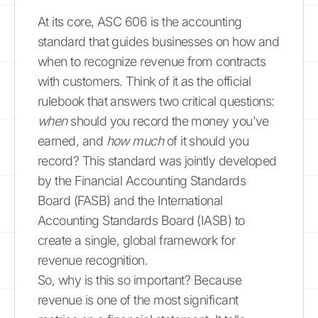
At its core, ASC 606 is the accounting
standard that guides businesses on how and
when to recognize revenue from contracts
with customers. Think of it as the official
rulebook that answers two critical questions:
when
should you record the money you've
earned, and
how much
of it should you
record? This standard was jointly developed
by the Financial Accounting Standards
Board (FASB) and the International
Accounting Standards Board (IASB) to
create a single, global framework for
revenue recognition.
So, why is this so important? Because
revenue is one of the most significant