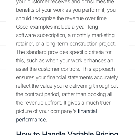
your customer receives and consumes the
benefits of your work as you perform it, you
should recognize the revenue over time.
Good examples include a year-long
software subscription, a monthly marketing
retainer, or a long-term construction project.
The standard provides specific criteria for
this, such as when your work enhances an
asset the customer controls. This approach
ensures your financial statements accurately
reflect the value you’re delivering throughout
the contract period, rather than booking all
the revenue upfront. It gives a much truer
picture of your company's
financial
performance
.
How to Handle Variable Pricing