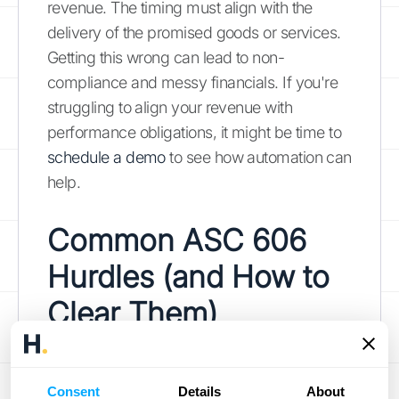
revenue. The timing must align with the
delivery of the promised goods or services.
Getting this wrong can lead to non-
compliance and messy financials. If you're
struggling to align your revenue with
performance obligations, it might be time to
schedule a demo
to see how automation can
help.
Common ASC 606
Hurdles (and How to
Clear Them)
The five-step model for ASC 606 sounds
simple enough on paper, but applying it to
Consent
Details
About