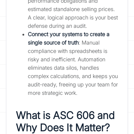
performance obligations and
estimated standalone selling prices.
A clear, logical approach is your best
defense during an audit.
Connect your systems to create a
single source of truth
: Manual
compliance with spreadsheets is
risky and inefficient. Automation
eliminates data silos, handles
complex calculations, and keeps you
audit-ready, freeing up your team for
more strategic work.
What is ASC 606 and
Why Does It Matter?