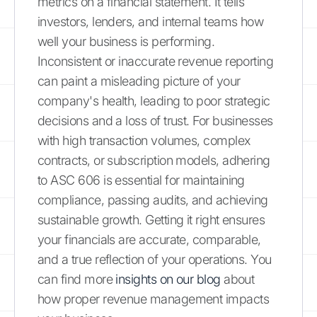
metrics on a financial statement. It tells
investors, lenders, and internal teams how
well your business is performing.
Inconsistent or inaccurate revenue reporting
can paint a misleading picture of your
company's health, leading to poor strategic
decisions and a loss of trust. For businesses
with high transaction volumes, complex
contracts, or subscription models, adhering
to ASC 606 is essential for maintaining
compliance, passing audits, and achieving
sustainable growth. Getting it right ensures
your financials are accurate, comparable,
and a true reflection of your operations. You
can find more
insights on our blog
about
how proper revenue management impacts