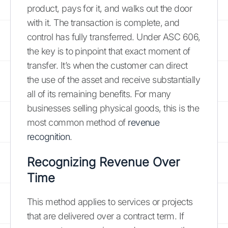
product, pays for it, and walks out the door
with it. The transaction is complete, and
control has fully transferred. Under ASC 606,
the key is to pinpoint that exact moment of
transfer. It’s when the customer can direct
the use of the asset and receive substantially
all of its remaining benefits. For many
businesses selling physical goods, this is the
most common method of
revenue
recognition
.
Recognizing Revenue Over
Time
This method applies to services or projects
that are delivered over a contract term. If