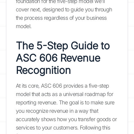
foundation for the five-step model we'll
cover next, designed to guide you through
the process regardless of your business
model.
The 5-Step Guide to
ASC 606 Revenue
Recognition
At its core, ASC 606 provides a five-step
model that acts as a universal roadmap for
reporting revenue. The goal is to make sure
you recognize revenue in a way that
accurately shows how you transfer goods or
services to your customers. Following this