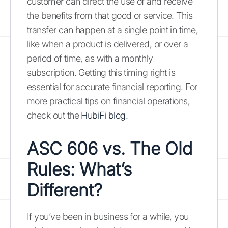
customer can direct the use of and receive
the benefits from that good or service. This
transfer can happen at a single point in time,
like when a product is delivered, or over a
period of time, as with a monthly
subscription. Getting this timing right is
essential for accurate financial reporting. For
more practical tips on financial operations,
check out the
HubiFi blog
.
ASC 606 vs. The Old
Rules: What’s
Different?
If you’ve been in business for a while, you