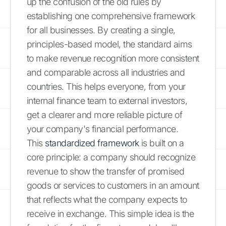
up the confusion of the old rules by
establishing one comprehensive framework
for all businesses. By creating a single,
principles-based model, the standard aims
to make revenue recognition more consistent
and comparable across all industries and
countries. This helps everyone, from your
internal finance team to external investors,
get a clearer and more reliable picture of
your company's financial performance.
This
standardized framework
is built on a
core principle: a company should recognize
revenue to show the transfer of promised
goods or services to customers in an amount
that reflects what the company expects to
receive in exchange. This simple idea is the