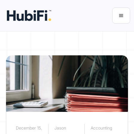
December 15,
Jason
Accounting