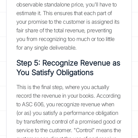
observable standalone price, you'll have to
estimate it. This ensures that each part of
your promise to the customer is assigned its
fair share of the total revenue, preventing
you from recognizing too much or too little
for any single deliverable.
Step 5: Recognize Revenue as
You Satisfy Obligations
This is the final step, where you actually
record the revenue in your books. According
to ASC 606, you recognize revenue when
(or as) you satisfy a performance obligation
by transferring control of a promised good or
service to the customer. "Control" means the