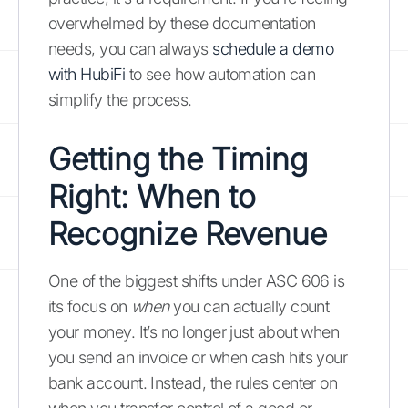
overwhelmed by these documentation
needs, you can always
schedule a demo
with HubiFi
to see how automation can
simplify the process.
Getting the Timing
Right: When to
Recognize Revenue
One of the biggest shifts under ASC 606 is
its focus on
when
you can actually count
your money. It’s no longer just about when
you send an invoice or when cash hits your
bank account. Instead, the rules center on