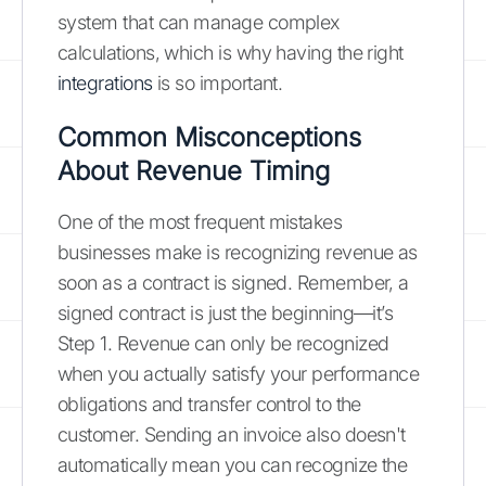
system that can manage complex
calculations, which is why having the right
integrations
is so important.
Common Misconceptions
About Revenue Timing
One of the most frequent mistakes
businesses make is recognizing revenue as
soon as a contract is signed. Remember, a
signed contract is just the beginning—it’s
Step 1. Revenue can only be recognized
when you actually satisfy your performance
obligations and transfer control to the
customer. Sending an invoice also doesn't
automatically mean you can recognize the