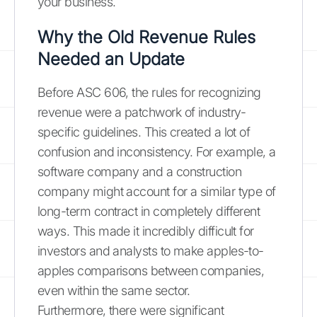
your business.
Why the Old Revenue Rules
Needed an Update
Before ASC 606, the rules for recognizing
revenue were a patchwork of industry-
specific guidelines. This created a lot of
confusion and inconsistency. For example, a
software company and a construction
company might account for a similar type of
long-term contract in completely different
ways. This made it incredibly difficult for
investors and analysts to make apples-to-
apples comparisons between companies,
even within the same sector.
Furthermore, there were significant