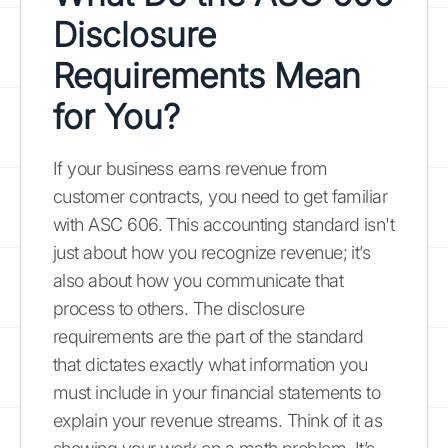
Disclosure
Requirements Mean
for You?
If your business earns revenue from
customer contracts, you need to get familiar
with ASC 606. This accounting standard isn't
just about how you recognize revenue; it’s
also about how you communicate that
process to others. The disclosure
requirements are the part of the standard
that dictates exactly what information you
must include in your financial statements to
explain your revenue streams. Think of it as