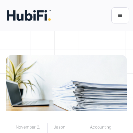
November 2,
Jason
Accounting