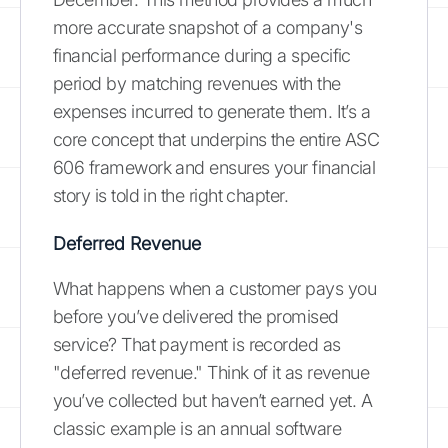
more accurate snapshot of a company's
financial performance during a specific
period by matching revenues with the
expenses incurred to generate them. It’s a
core concept that underpins the entire ASC
606 framework and ensures your financial
story is told in the right chapter.
Deferred Revenue
What happens when a customer pays you
before you’ve delivered the promised
service? That payment is recorded as
"deferred revenue." Think of it as revenue
you’ve collected but haven’t earned yet. A
classic example is an annual software