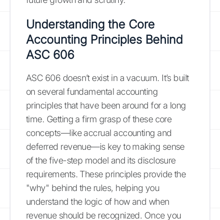
Understanding the Core
Accounting Principles Behind
ASC 606
ASC 606 doesn’t exist in a vacuum. It’s built
on several fundamental accounting
principles that have been around for a long
time. Getting a firm grasp of these core
concepts—like accrual accounting and
deferred revenue—is key to making sense
of the five-step model and its disclosure
requirements. These principles provide the
"why" behind the rules, helping you
understand the logic of how and when
revenue should be recognized. Once you