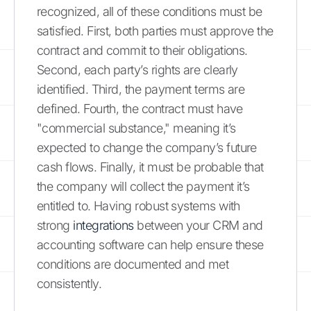
recognized, all of these conditions must be
satisfied. First, both parties must approve the
contract and commit to their obligations.
Second, each party’s rights are clearly
identified. Third, the payment terms are
defined. Fourth, the contract must have
"commercial substance," meaning it’s
expected to change the company’s future
cash flows. Finally, it must be probable that
the company will collect the payment it’s
entitled to. Having robust systems with
strong
integrations
between your CRM and
accounting software can help ensure these
conditions are documented and met
consistently.