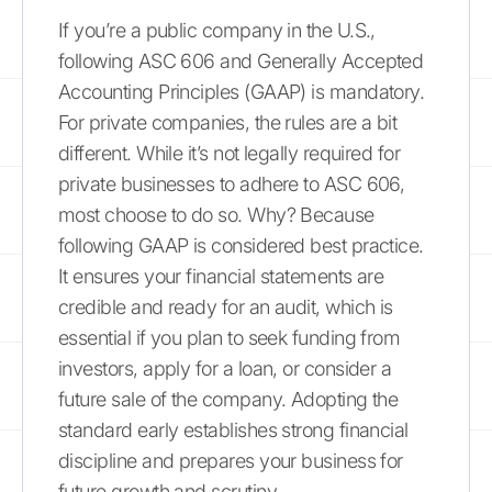
If you’re a public company in the U.S.,
following ASC 606 and Generally Accepted
Accounting Principles (GAAP) is mandatory.
For private companies, the rules are a bit
different. While it’s not legally required for
private businesses to adhere to ASC 606,
most choose to do so. Why? Because
following GAAP is considered best practice.
It ensures your financial statements are
credible and ready for an audit, which is
essential if you plan to seek funding from
investors, apply for a loan, or consider a
future sale of the company. Adopting the
standard early establishes strong financial
discipline and prepares your business for
future growth and scrutiny.