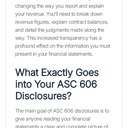
changing the way you report and explain
your revenue. You’ll need to break down
revenue figures, explain contract balances,
and detail the judgments made along the
way. This increased transparency has a
profound effect on the information you must
present in your financial statements.
What Exactly Goes
into Your ASC 606
Disclosures?
The main goal of ASC 606 disclosures is to
give anyone reading your financial
statements a clear and complete picture of