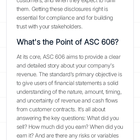
customers, and when they expect to fulfill
them. Getting these disclosures right is
essential for compliance and for building
trust with your stakeholders.
What's the Point of ASC 606?
At its core, ASC 606 aims to provide a clear
and detailed story about your company's
revenue. The standard’s primary objective is
to give users of financial statements a solid
understanding of the nature, amount, timing,
and uncertainty of revenue and cash flows
from customer contracts. It’s all about
answering the key questions: What did you
sell? How much did you earn? When did you
earn it? And are there any risks or variables