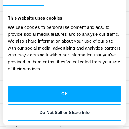
unexpected bonus, that adjustment needs to
be clearly disclosed in your financial
This website uses cookies
statements.
We use cookies to personalise content and ads, to
Building Your ASC
provide social media features and to analyse our traffic.
We also share information about your use of our site
606 Revenue
with our social media, advertising and analytics partners
who may combine it with other information that you’ve
Recognition Checklist
provided to them or that they’ve collected from your use
of their services.
Creating a checklist for ASC 606 might
sound like a chore, but it’s one of the most
practical things you can do to get organized.
OK
Think of it as your roadmap for compliance.
It breaks down a complex standard into a
Do Not Sell or Share Info
series of clear, manageable steps, ensuring
you don’t miss a single detail. This isn't just