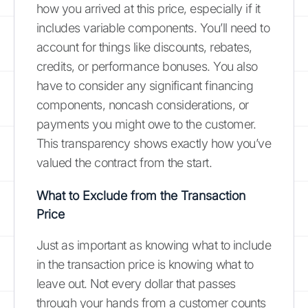
how you arrived at this price, especially if it
includes variable components. You’ll need to
account for things like discounts, rebates,
credits, or performance bonuses. You also
have to consider any significant financing
components, noncash considerations, or
payments you might owe to the customer.
This transparency shows exactly how you’ve
valued the contract from the start.
What to Exclude from the Transaction
Price
Just as important as knowing what to include
in the transaction price is knowing what to
leave out. Not every dollar that passes
through your hands from a customer counts