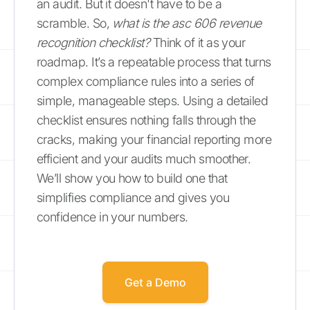
an audit. But it doesn't have to be a
scramble. So,
what is the asc 606 revenue
recognition checklist?
Think of it as your
roadmap. It’s a repeatable process that turns
complex compliance rules into a series of
simple, manageable steps. Using a detailed
checklist ensures nothing falls through the
cracks, making your financial reporting more
efficient and your audits much smoother.
We’ll show you how to build one that
simplifies compliance and gives you
confidence in your numbers.
Get a Demo