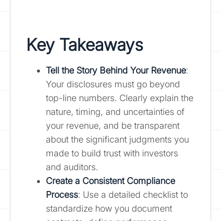
Key Takeaways
Tell the Story Behind Your Revenue
:
Your disclosures must go beyond
top-line numbers. Clearly explain the
nature, timing, and uncertainties of
your revenue, and be transparent
about the significant judgments you
made to build trust with investors
and auditors.
Create a Consistent Compliance
Process
: Use a detailed checklist to
standardize how you document