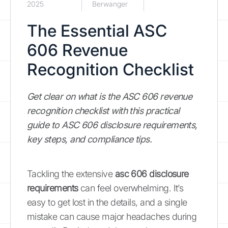
2025
Berwanger
The Essential ASC
606 Revenue
Recognition Checklist
Get clear on what is the ASC 606 revenue
recognition checklist with this practical
guide to ASC 606 disclosure requirements,
key steps, and compliance tips.
Tackling the extensive
asc 606 disclosure
requirements
can feel overwhelming. It’s
easy to get lost in the details, and a single
mistake can cause major headaches during