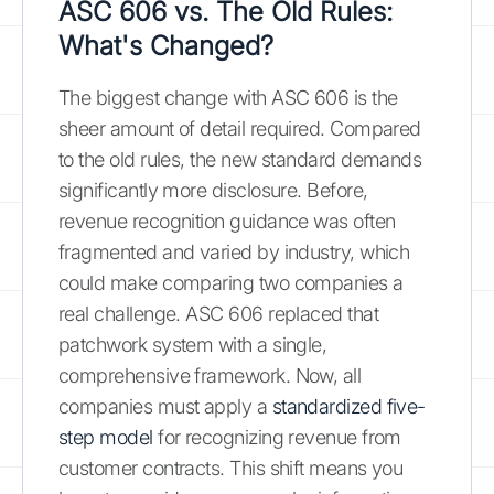
ASC 606 vs. The Old Rules:
What's Changed?
The biggest change with ASC 606 is the
sheer amount of detail required. Compared
to the old rules, the new standard demands
significantly more disclosure. Before,
revenue recognition guidance was often
fragmented and varied by industry, which
could make comparing two companies a
real challenge. ASC 606 replaced that
patchwork system with a single,
comprehensive framework. Now, all
companies must apply a
standardized five-
step model
for recognizing revenue from
customer contracts. This shift means you