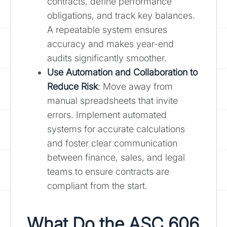
contracts, define performance
obligations, and track key balances.
A repeatable system ensures
accuracy and makes year-end
audits significantly smoother.
Use Automation and Collaboration to
Reduce Risk
: Move away from
manual spreadsheets that invite
errors. Implement automated
systems for accurate calculations
and foster clear communication
between finance, sales, and legal
teams to ensure contracts are
compliant from the start.
What Do the ASC 606