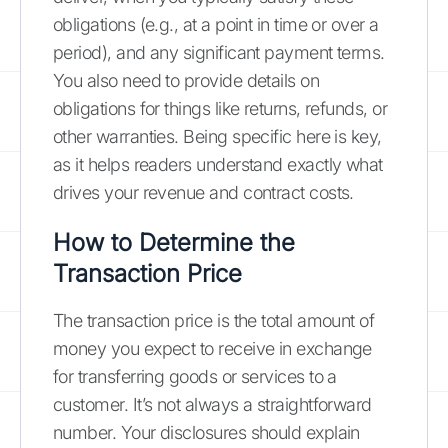
obligations (e.g., at a point in time or over a
period), and any significant payment terms.
You also need to provide details on
obligations for things like returns, refunds, or
other warranties. Being specific here is key,
as it helps readers understand exactly what
drives your revenue and contract costs.
How to Determine the
Transaction Price
The transaction price is the total amount of
money you expect to receive in exchange
for transferring goods or services to a
customer. It’s not always a straightforward
number. Your disclosures should explain