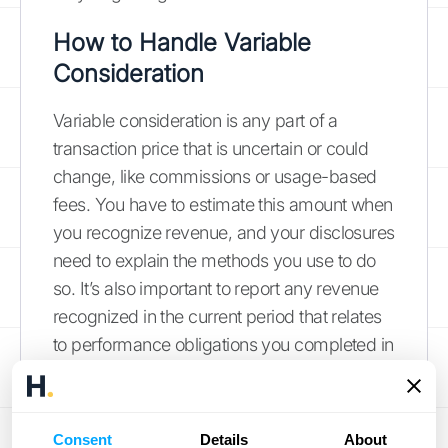
How to Handle Variable
Consideration
Variable consideration is any part of a
transaction price that is uncertain or could
change, like commissions or usage-based
fees. You have to estimate this amount when
you recognize revenue, and your disclosures
need to explain the methods you use to do
so. It’s also important to report any revenue
recognized in the current period that relates
to performance obligations you completed in
prior periods. This often happens when your
initial estimates for variable payments
change. For example, if a project earns an
Consent
Details
About