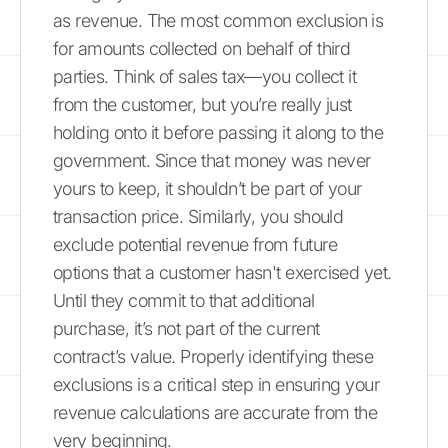
as revenue. The most common exclusion is
for amounts collected on behalf of third
parties. Think of sales tax—you collect it
from the customer, but you’re really just
holding onto it before passing it along to the
government. Since that money was never
yours to keep, it shouldn’t be part of your
transaction price. Similarly, you should
exclude potential revenue from future
options that a customer hasn't exercised yet.
Until they commit to that additional
purchase, it’s not part of the current
contract’s value. Properly identifying these
exclusions is a critical step in ensuring your
revenue calculations are accurate from the
very beginning.