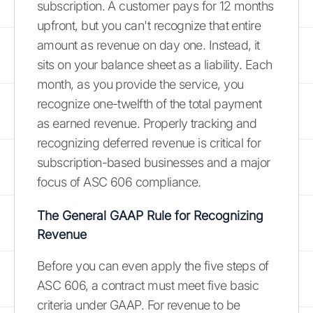
subscription. A customer pays for 12 months
upfront, but you can't recognize that entire
amount as revenue on day one. Instead, it
sits on your balance sheet as a liability. Each
month, as you provide the service, you
recognize one-twelfth of the total payment
as earned revenue. Properly tracking and
recognizing deferred revenue is critical for
subscription-based businesses and a major
focus of ASC 606 compliance.
The General GAAP Rule for Recognizing
Revenue
Before you can even apply the five steps of
ASC 606, a contract must meet five basic
criteria under GAAP. For revenue to be