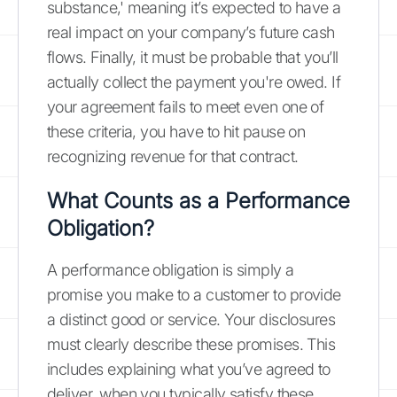
substance,' meaning it’s expected to have a
real impact on your company’s future cash
flows. Finally, it must be probable that you’ll
actually collect the payment you're owed. If
your agreement fails to meet even one of
these criteria, you have to hit pause on
recognizing revenue for that contract.
What Counts as a Performance
Obligation?
A performance obligation is simply a
promise you make to a customer to provide
a distinct good or service. Your disclosures
must clearly describe these promises. This
includes explaining what you’ve agreed to
deliver, when you typically satisfy these