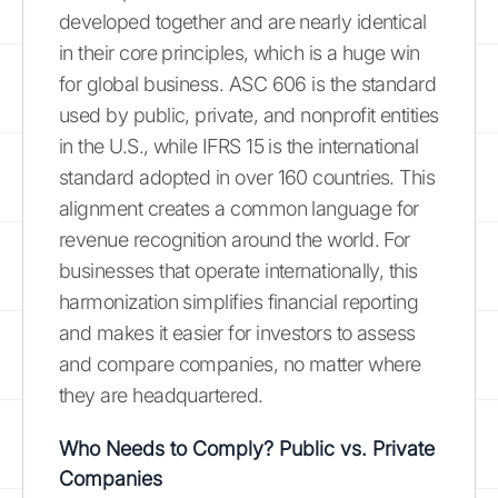
developed together and are nearly identical
in their core principles, which is a huge win
for global business. ASC 606 is the standard
used by public, private, and nonprofit entities
in the U.S., while IFRS 15 is the international
standard adopted in over 160 countries. This
alignment creates a common language for
revenue recognition around the world. For
businesses that operate internationally, this
harmonization simplifies financial reporting
and makes it easier for investors to assess
and compare companies, no matter where
they are headquartered.
Who Needs to Comply? Public vs. Private
Companies