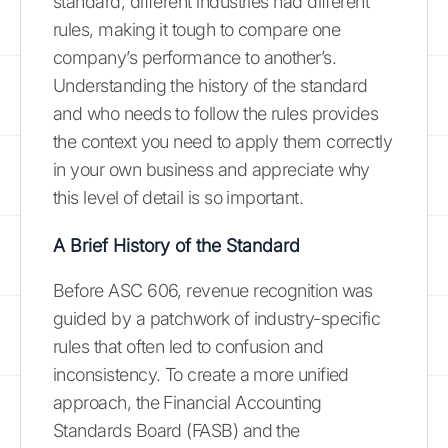
standard, different industries had different
rules, making it tough to compare one
company’s performance to another’s.
Understanding the history of the standard
and who needs to follow the rules provides
the context you need to apply them correctly
in your own business and appreciate why
this level of detail is so important.
A Brief History of the Standard
Before ASC 606, revenue recognition was
guided by a patchwork of industry-specific
rules that often led to confusion and
inconsistency. To create a more unified
approach, the Financial Accounting
Standards Board (FASB) and the