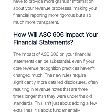
have to provide more granular information
about your revenue processes, making your
financial reporting more rigorous but also
much more transparent.
How Will ASC 606 Impact Your
Financial Statements?
The impact of ASC 606 on your financial
statements can be substantial, even if your
core revenue recognition practices haven't
changed much. The new rules require
significantly more detailed disclosures, often
resulting in revenue notes that are three
times longer than they were under the old
standards. This isn't just about adding a few
extra lines; it's about fundamentally