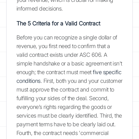
informed decisions.
The 5 Criteria for a Valid Contract
Before you can recognize a single dollar of
revenue, you first need to confirm that a
valid contract exists under ASC 606. A
simple handshake or a basic agreement isn't
enough; the contract must meet
five specific
conditions
. First, both you and your customer
must approve the contract and commit to
fulfilling your sides of the deal. Second,
everyone’s rights regarding the goods or
services must be clearly identified. Third, the
payment terms have to be clearly laid out.
Fourth, the contract needs 'commercial