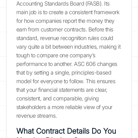
Accounting Standards Board (FASB). Its
main job is to create a consistent framework
for how companies report the money they
earn from customer contracts. Before this
standard, revenue recognition rules could
vary quite a bit between industries, making it
tough to compare one company’s
performance to another. ASC 606 changes
that by setting a single, principles-based
model for everyone to follow. This ensures
that your financial statements are clear,
consistent, and comparable, giving
stakeholders a more reliable view of your
revenue streams.
What Contract Details Do You