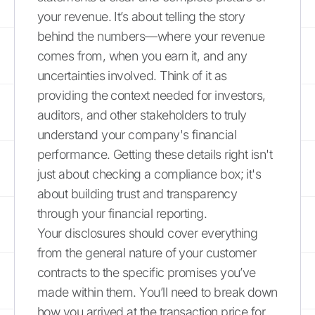
your revenue. It’s about telling the story
behind the numbers—where your revenue
comes from, when you earn it, and any
uncertainties involved. Think of it as
providing the context needed for investors,
auditors, and other stakeholders to truly
understand your company's financial
performance. Getting these details right isn't
just about checking a compliance box; it's
about building trust and transparency
through your financial reporting.
Your disclosures should cover everything
from the general nature of your customer
contracts to the specific promises you’ve
made within them. You’ll need to break down
how you arrived at the transaction price for