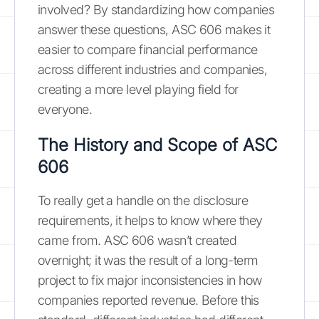
involved? By standardizing how companies
answer these questions, ASC 606 makes it
easier to compare financial performance
across different industries and companies,
creating a more level playing field for
everyone.
The History and Scope of ASC
606
To really get a handle on the disclosure
requirements, it helps to know where they
came from. ASC 606 wasn’t created
overnight; it was the result of a long-term
project to fix major inconsistencies in how
companies reported revenue. Before this