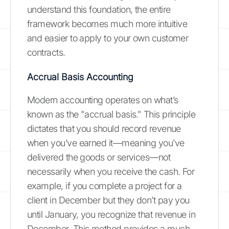
understand this foundation, the entire
framework becomes much more intuitive
and easier to apply to your own customer
contracts.
Accrual Basis Accounting
Modern accounting operates on what’s
known as the "accrual basis." This principle
dictates that you should record revenue
when you’ve earned it—meaning you’ve
delivered the goods or services—not
necessarily when you receive the cash. For
example, if you complete a project for a
client in December but they don’t pay you
until January, you recognize that revenue in
December. This method provides a much