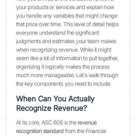
your products or services and explain how
you handle any variables that might change
that price over time. This level of detail helps
everyone understand the significant
judgments and estimates your team makes
when recognizing revenue. While it might
seem like a lot of information to pull together,
organizing it logically makes the process
much more manageable. Let's walk through
the key components you need to include.
When Can You Actually
Recognize Revenue?
At its core, ASC 606 is the
revenue
recognition standard
from the Financial