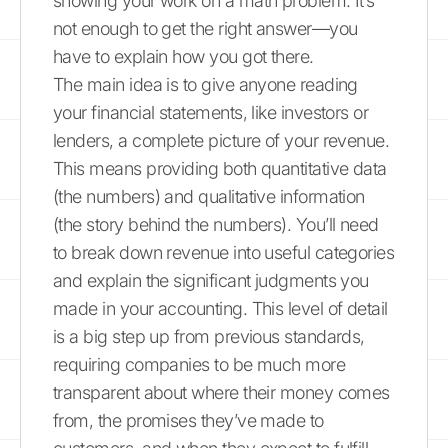
showing your work on a math problem. It’s
not enough to get the right answer—you
have to explain how you got there.
The main idea is to give anyone reading
your financial statements, like investors or
lenders, a complete picture of your revenue.
This means providing both quantitative data
(the numbers) and qualitative information
(the story behind the numbers). You’ll need
to break down revenue into useful categories
and explain the significant judgments you
made in your accounting. This level of detail
is a big step up from previous standards,
requiring companies to be much more
transparent about where their money comes
from, the promises they’ve made to