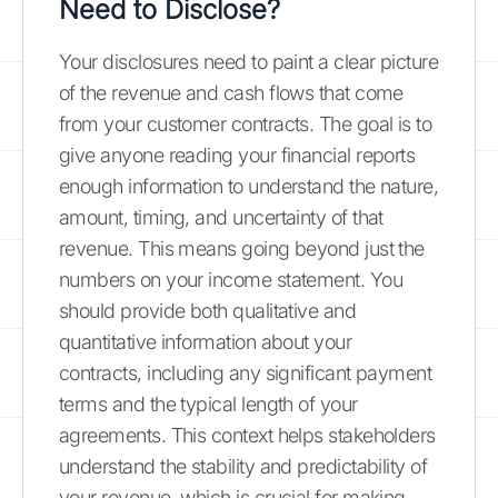
Need to Disclose?
Your disclosures need to paint a clear picture
of the revenue and cash flows that come
from your customer contracts. The goal is to
give anyone reading your financial reports
enough information to understand the nature,
amount, timing, and uncertainty of that
revenue. This means going beyond just the
numbers on your income statement. You
should provide both qualitative and
quantitative information about your
contracts, including any significant payment
terms and the typical length of your
agreements. This context helps stakeholders
understand the stability and predictability of
your revenue, which is crucial for making