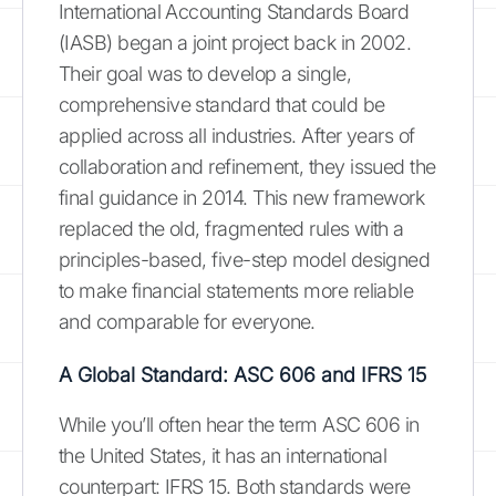
International Accounting Standards Board
(IASB) began a joint project back in 2002.
Their goal was to develop a single,
comprehensive standard that could be
applied across all industries. After years of
collaboration and refinement, they issued the
final guidance in 2014. This new framework
replaced the old, fragmented rules with a
principles-based, five-step model designed
to make financial statements more reliable
and comparable for everyone.
A Global Standard: ASC 606 and IFRS 15
While you’ll often hear the term ASC 606 in
the United States, it has an international
counterpart: IFRS 15. Both standards were