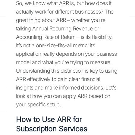
So, we know what ARR is, but how does it
actually work for different businesses? The
great thing about ARR – whether you're
talking Annual Recurring Revenue or
Accounting Rate of Return – is its flexibility.
It’s not a one-size-fits-all metric; its
application really depends on your business
model and what you're trying to measure.
Understanding this distinction is key to using
ARR effectively to gain clear financial
insights and make informed decisions. Let's
look at how you can apply ARR based on
your specific setup.
How to Use ARR for
Subscription Services