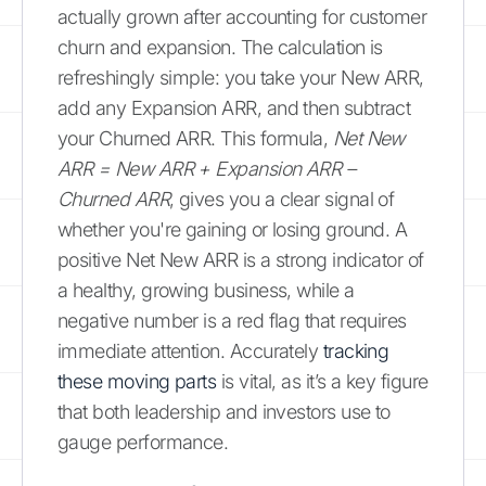
actually grown after accounting for customer
churn and expansion. The calculation is
refreshingly simple: you take your New ARR,
add any Expansion ARR, and then subtract
your Churned ARR. This formula,
Net New
ARR = New ARR + Expansion ARR –
Churned ARR
, gives you a clear signal of
whether you're gaining or losing ground. A
positive Net New ARR is a strong indicator of
a healthy, growing business, while a
negative number is a red flag that requires
immediate attention. Accurately
tracking
these moving parts
is vital, as it’s a key figure
that both leadership and investors use to
gauge performance.