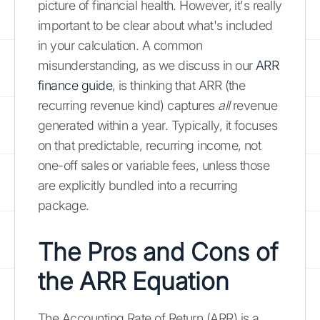
picture of financial health. However, it's really
important to be clear about what's included
in your calculation. A common
misunderstanding, as we discuss in our
ARR
finance guide
, is thinking that ARR (the
recurring revenue kind) captures
all
revenue
generated within a year. Typically, it focuses
on that predictable, recurring income, not
one-off sales or variable fees, unless those
are explicitly bundled into a recurring
package.
The Pros and Cons of
the ARR Equation
The Accounting Rate of Return (ARR) is a