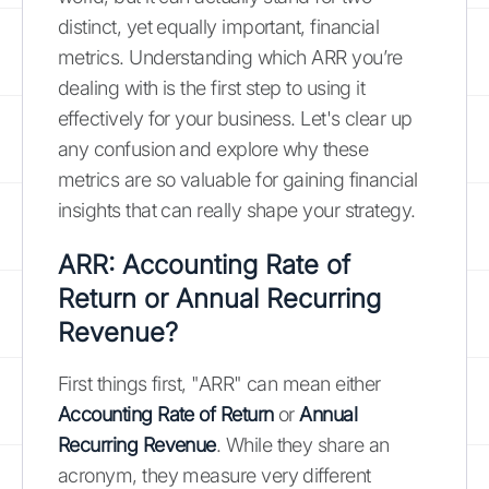
distinct, yet equally important, financial
metrics. Understanding which ARR you’re
dealing with is the first step to using it
effectively for your business. Let's clear up
any confusion and explore why these
metrics are so valuable for gaining financial
insights that can really shape your strategy.
ARR: Accounting Rate of
Return or Annual Recurring
Revenue?
First things first, "ARR" can mean either
Accounting Rate of Return
or
Annual
Recurring Revenue
. While they share an
acronym, they measure very different