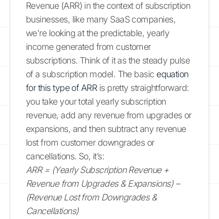
Revenue (ARR) in the context of subscription
businesses, like many SaaS companies,
we're looking at the predictable, yearly
income generated from customer
subscriptions. Think of it as the steady pulse
of a subscription model. The basic
equation
for this type of ARR
is pretty straightforward:
you take your total yearly subscription
revenue, add any revenue from upgrades or
expansions, and then subtract any revenue
lost from customer downgrades or
cancellations. So, it’s:
ARR = (Yearly Subscription Revenue +
Revenue from Upgrades & Expansions) –
(Revenue Lost from Downgrades &
Cancellations)