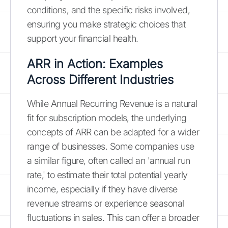
conditions, and the specific risks involved,
ensuring you make strategic choices that
support your financial health.
ARR in Action: Examples
Across Different Industries
While Annual Recurring Revenue is a natural
fit for subscription models, the underlying
concepts of ARR can be adapted for a wider
range of businesses. Some companies use
a similar figure, often called an 'annual run
rate,' to estimate their total potential yearly
income, especially if they have diverse
revenue streams or experience seasonal
fluctuations in sales. This can offer a broader