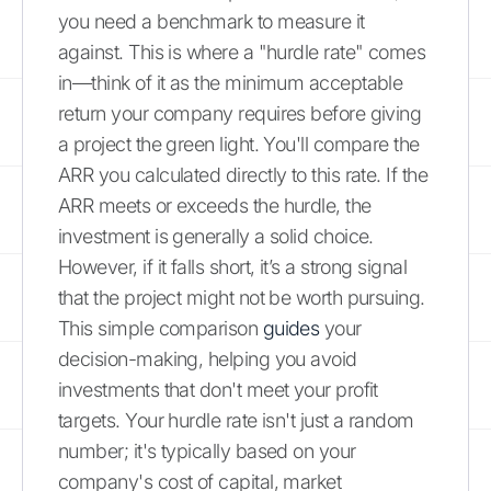
you need a benchmark to measure it
against. This is where a "hurdle rate" comes
in—think of it as the minimum acceptable
return your company requires before giving
a project the green light. You'll compare the
ARR you calculated directly to this rate. If the
ARR meets or exceeds the hurdle, the
investment is generally a solid choice.
However, if it falls short, it’s a strong signal
that the project might not be worth pursuing.
This simple comparison
guides
your
decision-making, helping you avoid
investments that don't meet your profit
targets. Your hurdle rate isn't just a random
number; it's typically based on your
company's cost of capital, market