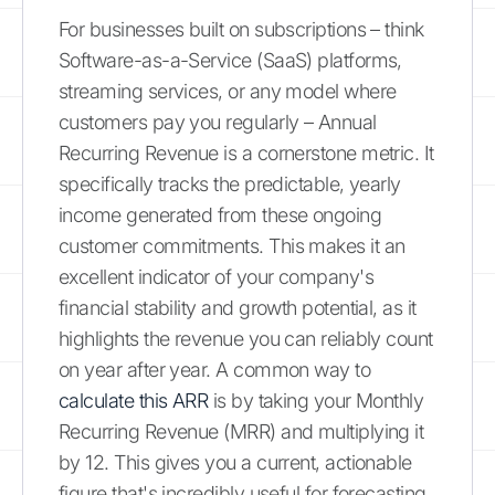
For businesses built on subscriptions – think
Software-as-a-Service (SaaS) platforms,
streaming services, or any model where
customers pay you regularly – Annual
Recurring Revenue is a cornerstone metric. It
specifically tracks the predictable, yearly
income generated from these ongoing
customer commitments. This makes it an
excellent indicator of your company's
financial stability and growth potential, as it
highlights the revenue you can reliably count
on year after year. A common way to
calculate this ARR
is by taking your Monthly
Recurring Revenue (MRR) and multiplying it
by 12. This gives you a current, actionable
figure that's incredibly useful for forecasting