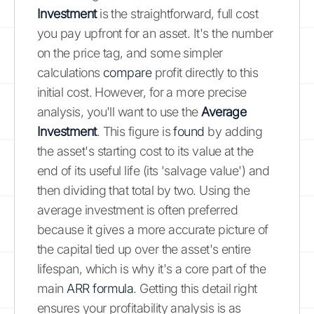
Investment
is the straightforward, full cost
you pay upfront for an asset. It's the number
on the price tag, and some simpler
calculations
compare
profit directly to this
initial cost. However, for a more precise
analysis, you'll want to use the
Average
Investment
. This figure is
found
by adding
the asset's starting cost to its value at the
end of its useful life (its 'salvage value') and
then dividing that total by two. Using the
average investment is often preferred
because it gives a more accurate picture of
the capital tied up over the asset's entire
lifespan, which is why it's a core part of the
main
ARR formula
. Getting this detail right
ensures your profitability analysis is as