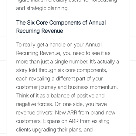
and strategic planning.
The Six Core Components of Annual
Recurring Revenue
To really get a handle on your Annual
Recurring Revenue, you need to see it as
more than just a single number. It’s actually a
story told through six core components,
each revealing a different part of your
customer journey and business momentum.
Think of it as a balance of positive and
negative forces. On one side, you have
revenue drivers: New ARR from brand new
customers, Expansion ARR from existing
clients upgrading their plans, and