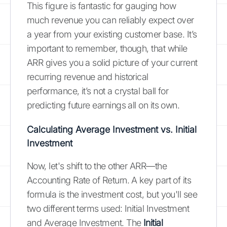
This figure is fantastic for gauging how
much revenue you can reliably expect over
a year from your existing customer base. It’s
important to remember, though, that while
ARR gives you a solid picture of your current
recurring revenue and historical
performance, it’s not a crystal ball for
predicting future earnings all on its own.
Calculating Average Investment vs. Initial
Investment
Now, let's shift to the other ARR—the
Accounting Rate of Return. A key part of its
formula is the investment cost, but you'll see
two different terms used: Initial Investment
and Average Investment. The
Initial