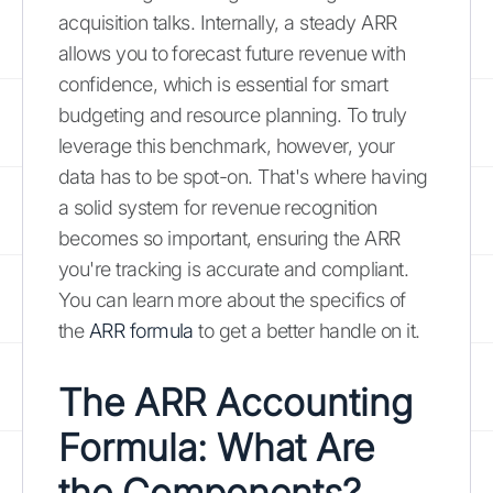
acquisition talks. Internally, a steady ARR
allows you to forecast future revenue with
confidence, which is essential for smart
budgeting and resource planning. To truly
leverage this benchmark, however, your
data has to be spot-on. That's where having
a solid system for revenue recognition
becomes so important, ensuring the ARR
you're tracking is accurate and compliant.
You can learn more about the specifics of
the
ARR formula
to get a better handle on it.
The ARR Accounting
Formula: What Are
the Components?