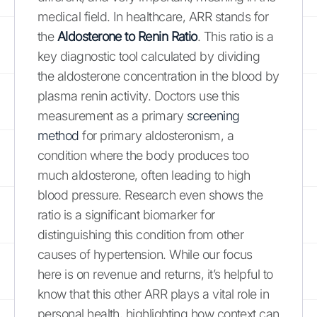
medical field. In healthcare, ARR stands for
the
Aldosterone to Renin Ratio
. This ratio is a
key diagnostic tool calculated by dividing
the aldosterone concentration in the blood by
plasma renin activity. Doctors use this
measurement as a primary
screening
method
for primary aldosteronism, a
condition where the body produces too
much aldosterone, often leading to high
blood pressure. Research even shows the
ratio is a significant biomarker for
distinguishing this condition from other
causes of hypertension. While our focus
here is on revenue and returns, it’s helpful to
know that this other ARR plays a vital role in
personal health, highlighting how context can