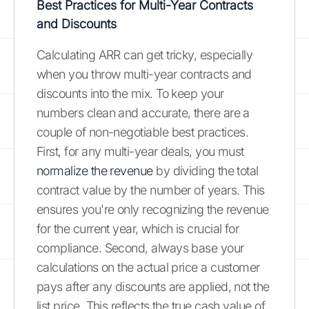
Best Practices for Multi-Year Contracts
and Discounts
Calculating ARR can get tricky, especially
when you throw multi-year contracts and
discounts into the mix. To keep your
numbers clean and accurate, there are a
couple of non-negotiable best practices.
First, for any multi-year deals, you must
normalize the revenue
by dividing the total
contract value by the number of years. This
ensures you're only recognizing the revenue
for the current year, which is crucial for
compliance. Second, always base your
calculations on the actual price a customer
pays after any discounts are applied, not the
list price. This reflects the true cash value of