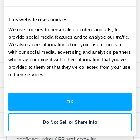
easy it is to work with. You don’t need to be a
financial wizard to understand what it’s telling
This website uses cookies
you. However, this simplicity means it
We use cookies to personalise content and ads, to
sometimes misses some important details.
provide social media features and to analyse our traffic.
For example, ARR looks at the average profit
We also share information about your use of our site
but doesn’t really care
when
those profits roll
with our social media, advertising and analytics partners
who may combine it with other information that you’ve
in. A dollar earned sooner is often more
provided to them or that they’ve collected from your use
valuable than one earned later, right? Also,
of their services.
the way you handle your accounting—like
how you calculate depreciation—can
actually change your ARR figure. This means
OK
if you're comparing different projects, you
need to be sure you're looking at numbers
calculated in the same way. We'll get into
Do Not Sell or Share Info
these points a bit more, so you can feel
confident using ARR and know its