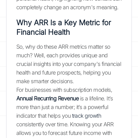
completely change an acronym's meaning.
Why ARR Is a Key Metric for
Financial Health
So, why do these ARR metrics matter so
much? Well, each provides unique and
crucial insights into your company's financial
health and future prospects, helping you
make smarter decisions.
For businesses with subscription models,
Annual Recurring Revenue
is a lifeline. It’s
more than just a number; it’s a powerful
indicator that helps you
track growth
consistently over time. Knowing your ARR
allows you to forecast future income with