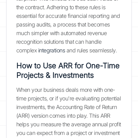
the contract. Adhering to these rules is
essential for accurate financial reporting and
passing audits, a process that becomes
much simpler with automated revenue
recognition solutions that can handle
complex
integrations
and rules seamlessly.
How to Use ARR for One-Time
Projects & Investments
When your business deals more with one-
time projects, or if you're evaluating potential
investments, the Accounting Rate of Return
(ARR) version comes into play. This ARR
helps you measure the average annual profit
you can expect from a project or investment