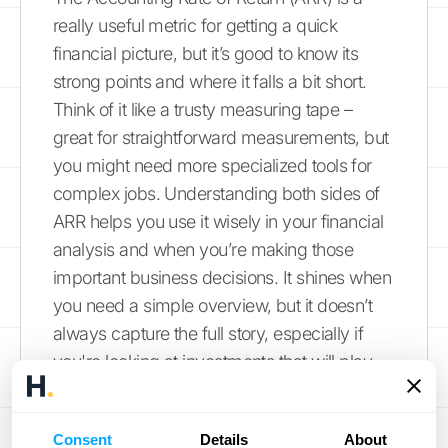
really useful metric for getting a quick
financial picture, but it’s good to know its
strong points and where it falls a bit short.
Think of it like a trusty measuring tape –
great for straightforward measurements, but
you might need more specialized tools for
complex jobs. Understanding both sides of
ARR helps you use it wisely in your financial
analysis and when you’re making those
important business decisions. It shines when
you need a simple overview, but it doesn’t
always capture the full story, especially if
you're looking at investments that will play
out over many years or have intricate
financial structures.
Consent
Details
About
One of the biggest pluses of ARR is just how