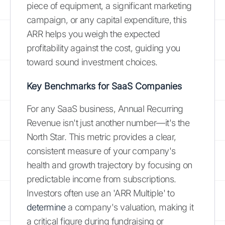
piece of equipment, a significant marketing
campaign, or any capital expenditure, this
ARR helps you weigh the expected
profitability against the cost, guiding you
toward sound investment choices.
Key Benchmarks for SaaS Companies
For any SaaS business, Annual Recurring
Revenue isn't just another number—it's the
North Star. This metric provides a clear,
consistent measure of your company's
health and growth trajectory by focusing on
predictable income from subscriptions.
Investors often use an 'ARR Multiple' to
determine
a company's valuation, making it
a critical figure during fundraising or