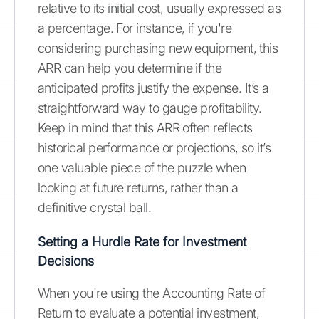
relative to its initial cost, usually expressed as
a percentage. For instance, if you're
considering purchasing new equipment, this
ARR can help you determine if the
anticipated profits justify the expense. It’s a
straightforward way to gauge profitability.
Keep in mind that this ARR often reflects
historical performance or projections, so it’s
one valuable piece of the puzzle when
looking at future returns, rather than a
definitive crystal ball.
Setting a Hurdle Rate for Investment
Decisions
When you're using the Accounting Rate of
Return to evaluate a potential investment,