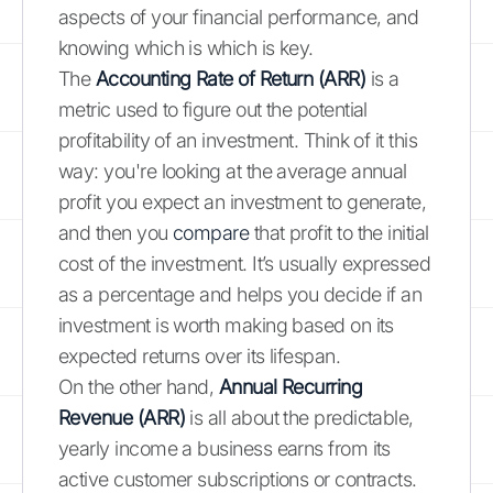
aspects of your financial performance, and
knowing which is which is key.
The
Accounting Rate of Return (ARR)
is a
metric used to figure out the potential
profitability of an investment. Think of it this
way: you're looking at the average annual
profit you expect an investment to generate,
and then you
compare
that profit to the initial
cost of the investment. It’s usually expressed
as a percentage and helps you decide if an
investment is worth making based on its
expected returns over its lifespan.
On the other hand,
Annual Recurring
Revenue (ARR)
is all about the predictable,
yearly income a business earns from its
active customer subscriptions or contracts.