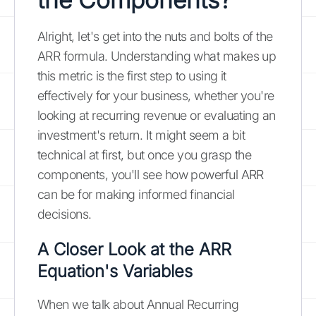
Alright, let's get into the nuts and bolts of the
ARR formula. Understanding what makes up
this metric is the first step to using it
effectively for your business, whether you're
looking at recurring revenue or evaluating an
investment's return. It might seem a bit
technical at first, but once you grasp the
components, you'll see how powerful ARR
can be for making informed financial
decisions.
A Closer Look at the ARR
Equation's Variables
When we talk about Annual Recurring