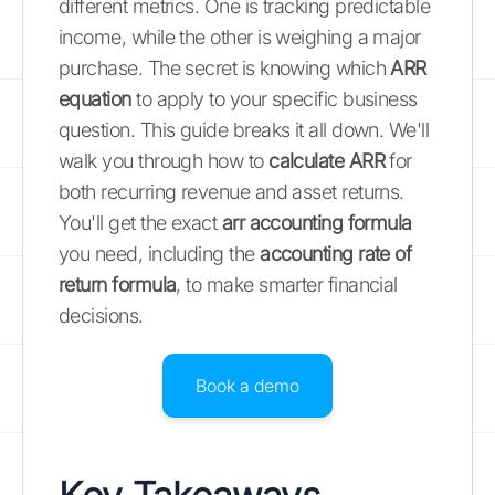
different metrics. One is tracking predictable
income, while the other is weighing a major
purchase. The secret is knowing which
ARR
equation
to apply to your specific business
question. This guide breaks it all down. We'll
walk you through how to
calculate ARR
for
both recurring revenue and asset returns.
You'll get the exact
arr accounting formula
you need, including the
accounting rate of
return formula
, to make smarter financial
decisions.
Book a demo