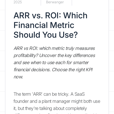
2025
Berwanger
ARR vs. ROI: Which
Financial Metric
Should You Use?
ARR vs ROI: which metric truly measures
profitability? Uncover the key differences
and see when to use each for smarter
financial decisions. Choose the right KPI
now.
The term 'ARR' can be tricky. A SaaS
founder and a plant manager might both use
it, but they're talking about completely