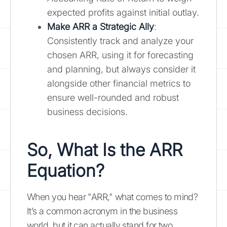
expected profits against initial outlay.
Make ARR a Strategic Ally
:
Consistently track and analyze your
chosen ARR, using it for forecasting
and planning, but always consider it
alongside other financial metrics to
ensure well-rounded and robust
business decisions.
So, What Is the ARR
Equation?
When you hear "ARR," what comes to mind?
It’s a common acronym in the business
world, but it can actually stand for two