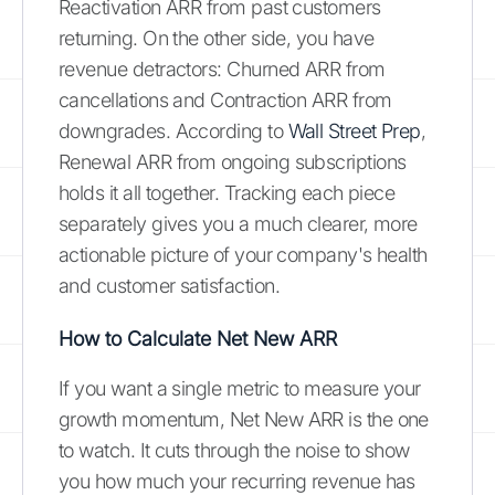
Reactivation ARR from past customers
returning. On the other side, you have
revenue detractors: Churned ARR from
cancellations and Contraction ARR from
downgrades. According to
Wall Street Prep
,
Renewal ARR from ongoing subscriptions
holds it all together. Tracking each piece
separately gives you a much clearer, more
actionable picture of your company's health
and customer satisfaction.
How to Calculate Net New ARR
If you want a single metric to measure your
growth momentum, Net New ARR is the one
to watch. It cuts through the noise to show
you how much your recurring revenue has