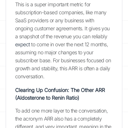
This is a super important metric for
subscription-based companies, like many
SaaS providers or any business with
ongoing customer agreements. It gives you
a snapshot of the revenue you can reliably
expect
to come in over the next 12 months,
assuming no major changes to your
subscriber base. For businesses focused on
growth and stability, this ARR is often a daily
conversation.
Clearing Up Confusion: The Other ARR
(Aldosterone to Renin Ratio)
To add one more layer to the conversation,
the acronym ARR also has a completely
different, and very important, meaning in the