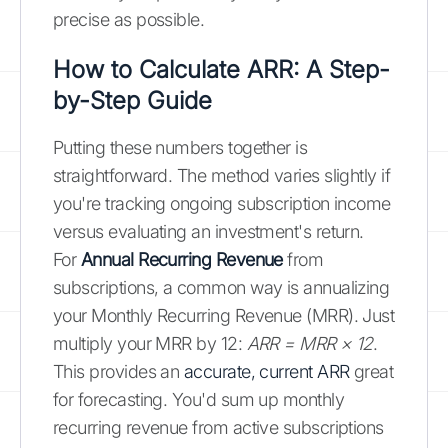
precise as possible.
How to Calculate ARR: A Step-
by-Step Guide
Putting these numbers together is
straightforward. The method varies slightly if
you're tracking ongoing subscription income
versus evaluating an investment's return.
For
Annual Recurring Revenue
from
subscriptions, a common way is annualizing
your Monthly Recurring Revenue (MRR). Just
multiply your MRR by 12:
ARR = MRR × 12
.
This provides an
accurate, current ARR
great
for forecasting. You'd sum up monthly
recurring revenue from active subscriptions