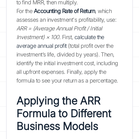
to find MRR, then multiply.
For the
Accounting Rate of Return
, which
assesses an investment's profitability, use:
ARR = (Average Annual Profit / Initial
Investment) × 100
. First,
calculate the
average annual profit
(total profit over the
investment’s life, divided by years). Then,
identify the initial investment cost, including
all upfront expenses. Finally, apply the
formula to see your return as a percentage.
Applying the ARR
Formula to Different
Business Models