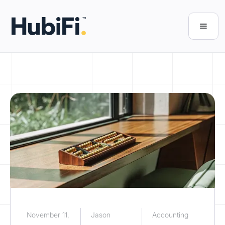
November 11,
Jason
Accounting