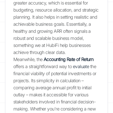
greater accuracy, which is essential for
budgeting, resource allocation, and strategic
planning. It also helps in setting realistic and
achievable business goals. Essentially, a
healthy and growing ARR often signals a
robust and scalable business model,
something we at HubiFi help businesses
achieve through clear data.
Meanwhile, the
Accounting Rate of Return
offers a straightforward way to
evaluate
the
financial viability of potential investments or
projects. Its simplicity in calculation –
comparing average annual profit to initial
outlay – makes it accessible for various
stakeholders involved in financial decision-
making. Whether you're considering a new