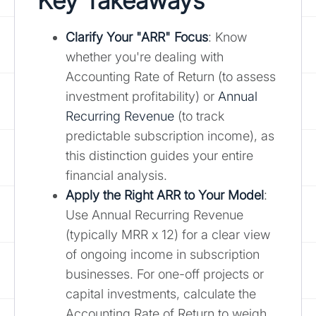
Key Takeaways
Clarify Your "ARR" Focus
: Know
whether you're dealing with
Accounting Rate of Return (to assess
investment profitability) or
Annual
Recurring Revenue
(to track
predictable subscription income), as
this distinction guides your entire
financial analysis.
Apply the Right ARR to Your Model
:
Use Annual Recurring Revenue
(typically MRR x 12) for a clear view
of ongoing income in subscription
businesses. For one-off projects or
capital investments, calculate the
Accounting Rate of Return to weigh