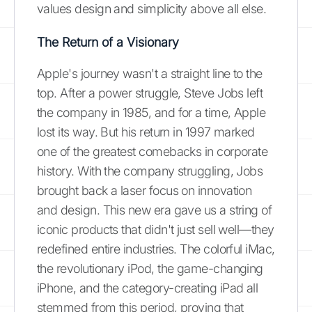
values design and simplicity above all else.
The Return of a Visionary
Apple's journey wasn't a straight line to the
top. After a power struggle, Steve Jobs left
the company in 1985, and for a time, Apple
lost its way. But his return in 1997 marked
one of the greatest comebacks in corporate
history. With the company struggling, Jobs
brought back a laser focus on innovation
and design. This new era gave us a string of
iconic products that didn't just sell well—they
redefined entire industries. The colorful iMac,
the revolutionary iPod, the game-changing
iPhone, and the category-creating iPad all
stemmed from this period, proving that