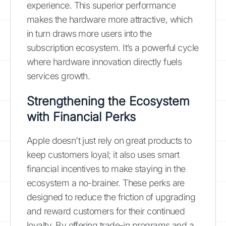
experience. This superior performance
makes the hardware more attractive, which
in turn draws more users into the
subscription ecosystem. It’s a powerful cycle
where hardware innovation directly fuels
services growth.
Strengthening the Ecosystem
with Financial Perks
Apple doesn't just rely on great products to
keep customers loyal; it also uses smart
financial incentives to make staying in the
ecosystem a no-brainer. These perks are
designed to reduce the friction of upgrading
and reward customers for their continued
loyalty. By offering trade-in programs and a