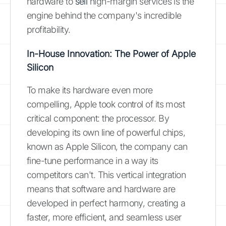
hardware to
sell
high-margin services is the
engine behind the company's incredible
profitability.
In-House Innovation: The Power of Apple
Silicon
To make its hardware even more
compelling, Apple took control of its most
critical component: the processor. By
developing its own line of powerful chips,
known as Apple Silicon, the company can
fine-tune performance in a way its
competitors can't. This vertical integration
means that software and hardware are
developed in perfect harmony, creating a
faster, more efficient, and seamless user