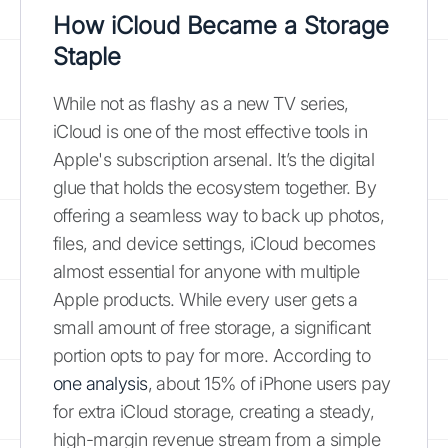
How iCloud Became a Storage
Staple
While not as flashy as a new TV series,
iCloud is one of the most effective tools in
Apple's subscription arsenal. It’s the digital
glue that holds the ecosystem together. By
offering a seamless way to back up photos,
files, and device settings, iCloud becomes
almost essential for anyone with multiple
Apple products. While every user gets a
small amount of free storage, a significant
portion opts to pay for more. According to
one analysis
, about 15% of iPhone users pay
for extra iCloud storage, creating a steady,
high-margin revenue stream from a simple