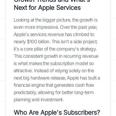
Next for Apple Services
Looking at the bigger picture, the growth is
even more impressive. Over the past year,
Apple's services revenue has climbed to
nearly $100 billion. This isn't a side project;
it's a core pillar of the company's strategy.
This consistent growth in recurring revenue
is what makes the subscription model so
attractive. Instead of relying solely on the
next big hardware release, Apple has built a
financial engine that generates cash flow
predictably, allowing for better long-term
planning and investment.
Who Are Apple's Subscribers?