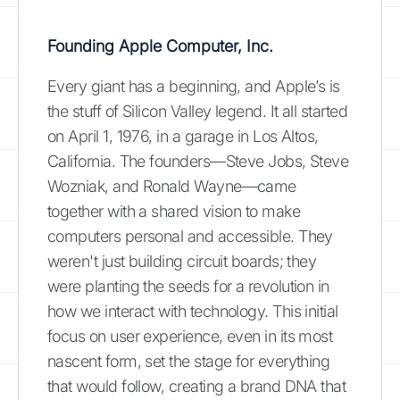
Founding Apple Computer, Inc.
Every giant has a beginning, and Apple’s is
the stuff of Silicon Valley legend. It all started
on April 1, 1976, in a garage in Los Altos,
California. The founders—Steve Jobs, Steve
Wozniak, and Ronald Wayne—came
together with a shared vision to make
computers personal and accessible. They
weren't just building circuit boards; they
were planting the seeds for a revolution in
how we interact with technology. This initial
focus on user experience, even in its most
nascent form, set the stage for everything
that would follow, creating a brand DNA that