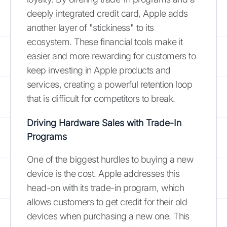
deeply integrated credit card, Apple adds
another layer of "stickiness" to its
ecosystem. These financial tools make it
easier and more rewarding for customers to
keep investing in Apple products and
services, creating a powerful retention loop
that is difficult for competitors to break.
Driving Hardware Sales with Trade-In
Programs
One of the biggest hurdles to buying a new
device is the cost. Apple addresses this
head-on with its trade-in program, which
allows customers to get credit for their old
devices when purchasing a new one. This