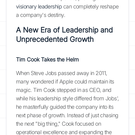
visionary leadership
can completely reshape
a company's destiny.
A New Era of Leadership and
Unprecedented Growth
Tim Cook Takes the Helm
When Steve Jobs passed away in 2011,
many wondered if Apple could maintain its
magic. Tim Cook stepped in as CEO, and
while his leadership style differed from Jobs',
he masterfully guided the company into its
next phase of growth. Instead of just chasing
the next "big thing," Cook focused on
operational excellence and expanding the