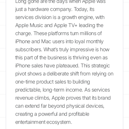
Long gone are the days when Apple was
just a hardware company. Today, its
services division is a growth engine, with
Apple Music and Apple TV+ leading the
charge. These platforms turn millions of
iPhone and Mac users into loyal monthly
subscribers. What’s truly impressive is how
this part of the business is thriving even as
iPhone sales have plateaued. This strategic
pivot shows a deliberate shift from relying on
one-time product sales to building
predictable, long-term income. As services
revenue climbs, Apple proves that its brand
can extend far beyond physical devices,
creating a powerful and profitable
entertainment ecosystem.