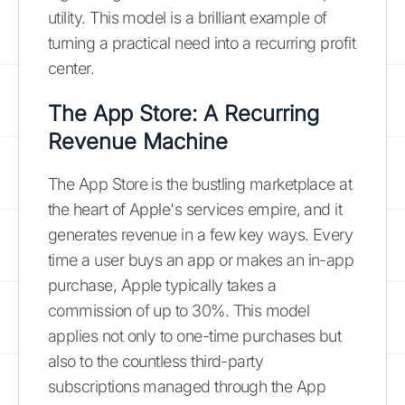
utility. This model is a brilliant example of
turning a practical need into a recurring profit
center.
The App Store: A Recurring
Revenue Machine
The App Store is the bustling marketplace at
the heart of Apple's services empire, and it
generates revenue in a few key ways. Every
time a user buys an app or makes an in-app
purchase, Apple typically takes a
commission of up to 30%. This model
applies not only to one-time purchases but
also to the countless third-party
subscriptions managed through the App