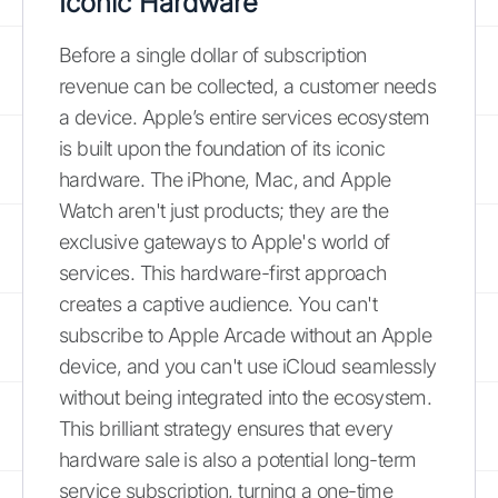
Iconic Hardware
Before a single dollar of subscription
revenue can be collected, a customer needs
a device. Apple’s entire services ecosystem
is built upon the foundation of its iconic
hardware. The iPhone, Mac, and Apple
Watch aren't just products; they are the
exclusive gateways to Apple's world of
services. This hardware-first approach
creates a captive audience. You can't
subscribe to Apple Arcade without an Apple
device, and you can't use iCloud seamlessly
without being integrated into the ecosystem.
This brilliant strategy ensures that every
hardware sale is also a potential long-term
service subscription, turning a one-time