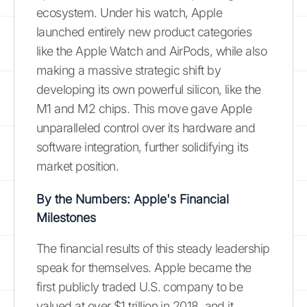
ecosystem. Under his watch, Apple
launched entirely new product categories
like the Apple Watch and AirPods, while also
making a massive strategic shift by
developing its own powerful silicon, like the
M1 and M2 chips. This move gave Apple
unparalleled control over its hardware and
software integration, further solidifying its
market position.
By the Numbers: Apple's Financial
Milestones
The financial results of this steady leadership
speak for themselves. Apple became the
first publicly traded U.S. company to be
valued at over $1 trillion in 2018, and it