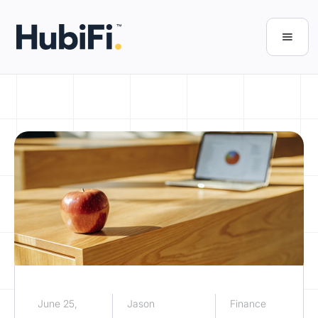
June 25,
Jason
Finance