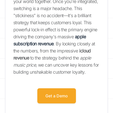
your world together. Once you're integrated,
switching is a major headache. This
"stickiness" is no accident—it's a brilliant
strategy that keeps customers loyal. This
powerful lock-in effect is the primary engine
driving the company's massive
apple
subscription revenue
. By looking closely at
the numbers, from the impressive
icloud
revenue
to the strategy behind the
apple
music price
, we can uncover key lessons for
building unshakable customer loyalty.
Get a Demo