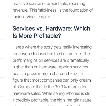
massive source of predictable, recurring
revenue. This 'stickiness' is the foundation of
their services empire.
Services vs. Hardware: Which
Is More Profitable?
Here’s where the story gets really interesting
for anyone focused on the bottom line. The
profit margins on services are dramatically
higher than on hardware. Apple’s services
boast a gross margin of around 75%, a
figure that most companies can only dream
of. Compare that to the 39.3% margin for
hardware sales. While selling iPhones is still
incredibly profitable, the high-margin nature