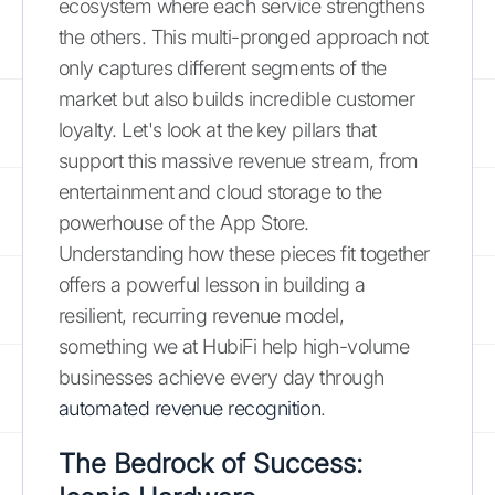
ecosystem where each service strengthens
the others. This multi-pronged approach not
only captures different segments of the
market but also builds incredible customer
loyalty. Let's look at the key pillars that
support this massive revenue stream, from
entertainment and cloud storage to the
powerhouse of the App Store.
Understanding how these pieces fit together
offers a powerful lesson in building a
resilient, recurring revenue model,
something we at HubiFi help high-volume
businesses achieve every day through
automated revenue recognition
.
The Bedrock of Success: