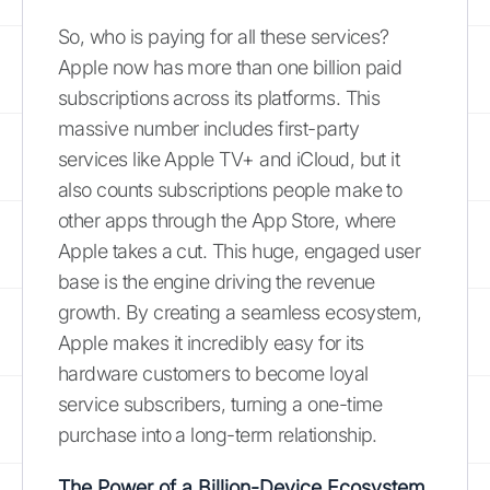
So, who is paying for all these services?
Apple now has more than one billion paid
subscriptions across its platforms. This
massive number includes first-party
services like Apple TV+ and iCloud, but it
also counts subscriptions people make to
other apps through the App Store, where
Apple takes a cut. This huge, engaged user
base is the engine driving the revenue
growth. By creating a seamless ecosystem,
Apple makes it incredibly easy for its
hardware customers to become loyal
service subscribers, turning a one-time
purchase into a long-term relationship.
The Power of a Billion-Device Ecosystem