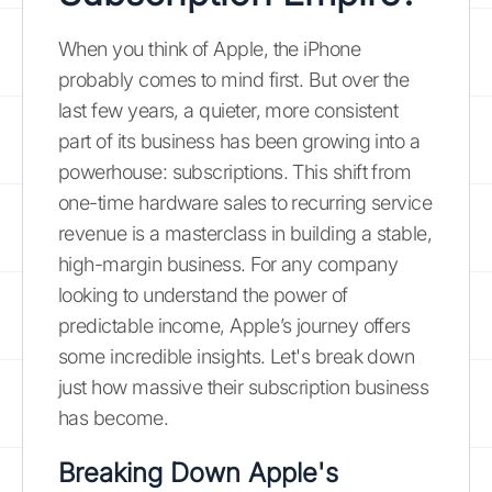
When you think of Apple, the iPhone
probably comes to mind first. But over the
last few years, a quieter, more consistent
part of its business has been growing into a
powerhouse: subscriptions. This shift from
one-time hardware sales to recurring service
revenue is a masterclass in building a stable,
high-margin business. For any company
looking to understand the power of
predictable income, Apple’s journey offers
some incredible insights. Let's break down
just how massive their subscription business
has become.
Breaking Down Apple's