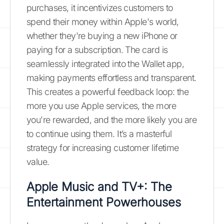
purchases, it incentivizes customers to
spend their money within Apple's world,
whether they're buying a new iPhone or
paying for a subscription. The card is
seamlessly integrated into the Wallet app,
making payments effortless and transparent.
This creates a powerful feedback loop: the
more you use Apple services, the more
you're rewarded, and the more likely you are
to continue using them. It’s a masterful
strategy for increasing customer lifetime
value.
Apple Music and TV+: The
Entertainment Powerhouses