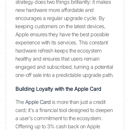
strategy does two things brilliantly: it makes
new hardware more affordable and
encourages a regular upgrade cycle. By
keeping customers on the latest devices,
Apple ensures they have the best possible
experience with its services. This constant
hardware refresh keeps the ecosystem
healthy and ensures that users remain
engaged and subscribed, turning a potential
one-off sale into a predictable upgrade path.
Building Loyalty with the Apple Card
The
Apple Card
is more than just a credit
card; it's a financial tool designed to deepen
a user's commitment to the ecosystem.
Offering up to 3% cash back on Apple