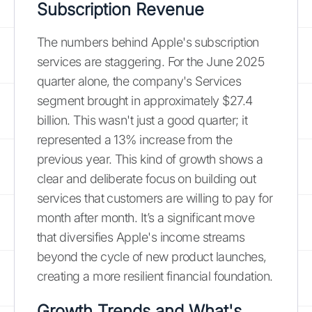
Subscription Revenue
The numbers behind Apple's subscription
services are staggering. For the June 2025
quarter alone, the company's Services
segment brought in approximately $27.4
billion. This wasn't just a good quarter; it
represented a 13% increase from the
previous year. This kind of growth shows a
clear and deliberate focus on building out
services that customers are willing to pay for
month after month. It’s a significant move
that diversifies Apple's income streams
beyond the cycle of new product launches,
creating a more resilient financial foundation.
Growth Trends and What's