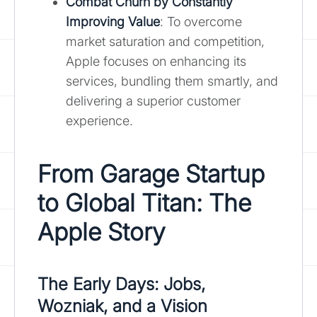
Combat Churn by Constantly
Improving Value
: To overcome
market saturation and competition,
Apple focuses on enhancing its
services, bundling them smartly, and
delivering a superior customer
experience.
From Garage Startup
to Global Titan: The
Apple Story
The Early Days: Jobs,
Wozniak, and a Vision