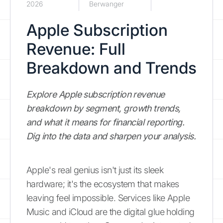
2026
Berwanger
Apple Subscription
Revenue: Full
Breakdown and Trends
Explore Apple subscription revenue
breakdown by segment, growth trends,
and what it means for financial reporting.
Dig into the data and sharpen your analysis.
Apple's real genius isn't just its sleek
hardware; it's the ecosystem that makes
leaving feel impossible. Services like Apple
Music and iCloud are the digital glue holding