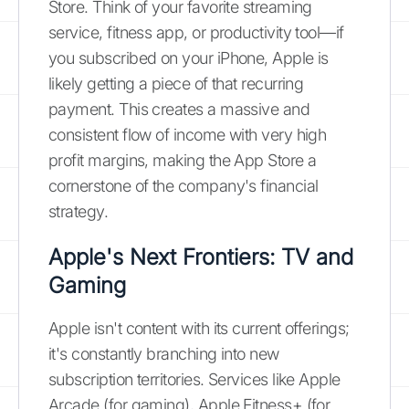
Store. Think of your favorite streaming
service, fitness app, or productivity tool—if
you subscribed on your iPhone, Apple is
likely getting a piece of that recurring
payment. This creates a massive and
consistent flow of income with very high
profit margins, making the App Store a
cornerstone of the company's financial
strategy.
Apple's Next Frontiers: TV and
Gaming
Apple isn't content with its current offerings;
it's constantly branching into new
subscription territories. Services like Apple
Arcade (for gaming), Apple Fitness+ (for