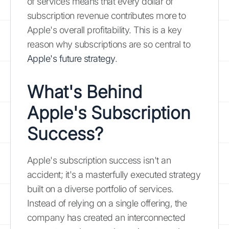
of services means that every dollar of
subscription revenue contributes more to
Apple's overall profitability. This is a key
reason why subscriptions are so central to
Apple's future strategy
.
What's Behind
Apple's Subscription
Success?
Apple's subscription success isn't an
accident; it's a masterfully executed strategy
built on a diverse portfolio of services.
Instead of relying on a single offering, the
company has created an interconnected