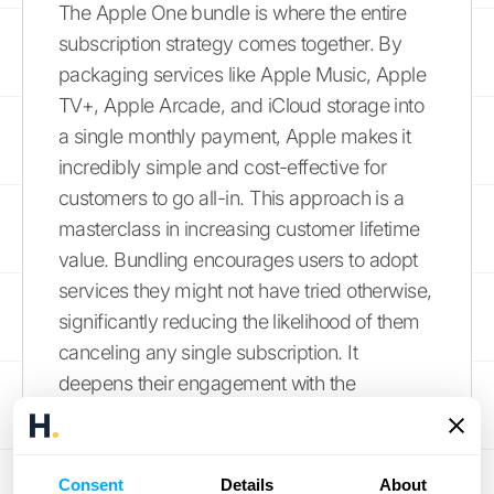
The Apple One bundle is where the entire
subscription strategy comes together. By
packaging services like Apple Music, Apple
TV+, Apple Arcade, and iCloud storage into
a single monthly payment, Apple makes it
incredibly simple and cost-effective for
customers to go all-in. This approach is a
masterclass in increasing customer lifetime
value. Bundling encourages users to adopt
services they might not have tried otherwise,
significantly reducing the likelihood of them
canceling any single subscription. It
deepens their engagement with the
ecosystem, making the entire suite of
products feel indispensable. This strategy
helps Apple
report record services revenue
Consent
Details
About