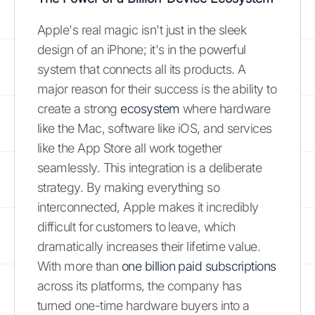
Apple's real magic isn't just in the sleek
design of an iPhone; it's in the powerful
system that connects all its products. A
major reason for their success is the ability to
create a strong
ecosystem
where hardware
like the Mac, software like iOS, and services
like the App Store all work together
seamlessly. This integration is a deliberate
strategy. By making everything so
interconnected, Apple makes it incredibly
difficult for customers to leave, which
dramatically increases their lifetime value.
With more than
one billion paid subscriptions
across its platforms, the company has
turned one-time hardware buyers into a