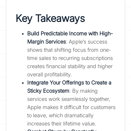
Key Takeaways
Build Predictable Income with High-
Margin Services
: Apple’s success
shows that shifting focus from one-
time sales to recurring subscriptions
creates financial stability and higher
overall profitability.
Integrate Your Offerings to Create a
Sticky Ecosystem
: By making
services work seamlessly together,
Apple makes it difficult for customers
to leave, which dramatically
increases their lifetime value.