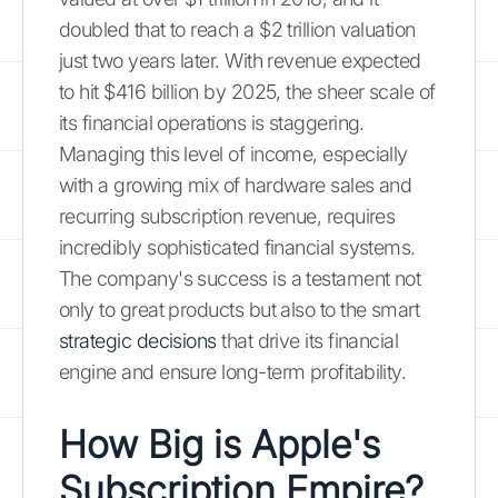
doubled that to reach a $2 trillion valuation
just two years later. With revenue expected
to hit $416 billion by 2025, the sheer scale of
its financial operations is staggering.
Managing this level of income, especially
with a growing mix of hardware sales and
recurring subscription revenue, requires
incredibly sophisticated financial systems.
The company's success is a testament not
only to great products but also to the smart
strategic decisions
that drive its financial
engine and ensure long-term profitability.
How Big is Apple's
Subscription Empire?