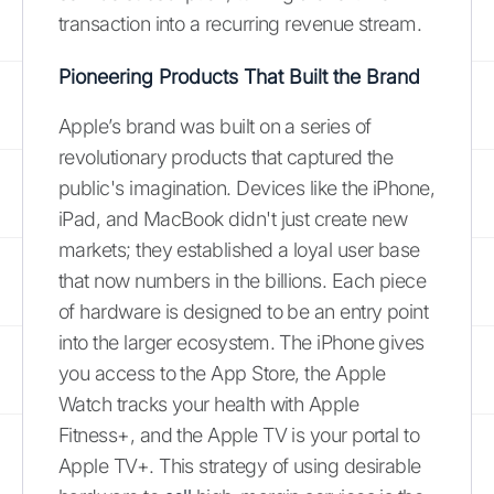
transaction into a recurring revenue stream.
Pioneering Products That Built the Brand
Apple’s brand was built on a series of
revolutionary products that captured the
public's imagination. Devices like the iPhone,
iPad, and MacBook didn't just create new
markets; they established a loyal user base
that now numbers in the billions. Each piece
of hardware is designed to be an entry point
into the larger ecosystem. The iPhone gives
you access to the App Store, the Apple
Watch tracks your health with Apple
Fitness+, and the Apple TV is your portal to
Apple TV+. This strategy of using desirable