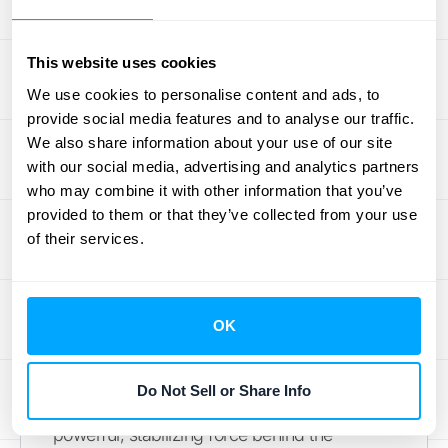
by transforming individual transactions into a
holistic, long-term customer relationship.
This website uses cookies
Why Subscriptions
We use cookies to personalise content and ads, to
provide social media features and to analyse our traffic.
Are Key to Apple's
We also share information about your use of our site
with our social media, advertising and analytics partners
Future
who may combine it with other information that you’ve
provided to them or that they’ve collected from your use
Apple's pivot to a subscription-first mindset
of their services.
isn't just about adding new revenue lines; it's
a fundamental reshaping of its business
model for long-term resilience and growth.
OK
While the iPhone remains the star of the
show, the growing suite of services—from
Do Not Sell or Share Info
Apple Music to iCloud—is becoming the
powerful, stabilizing force behind the