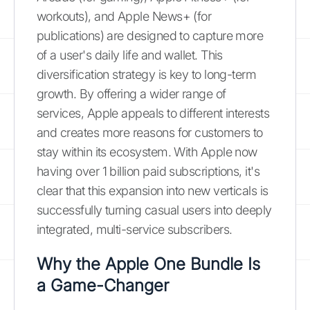
workouts), and Apple News+ (for
publications) are designed to capture more
of a user's daily life and wallet. This
diversification strategy is key to long-term
growth. By offering a wider range of
services, Apple appeals to different interests
and creates more reasons for customers to
stay within its ecosystem. With Apple now
having over 1 billion paid subscriptions, it's
clear that this expansion into new verticals is
successfully turning casual users into deeply
integrated, multi-service subscribers.
Why the Apple One Bundle Is
a Game-Changer