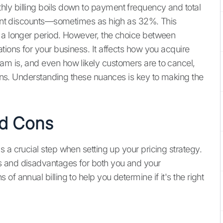
ly billing boils down to payment frequency and total
icant discounts—sometimes as high as 32%. This
r a longer period. However, the choice between
tions for your business. It affects how you acquire
am is, and even how likely customers are to cancel,
ns. Understanding these nuances is key to making the
nd Cons
 a crucial step when setting up your pricing strategy.
s and disadvantages for both you and your
f annual billing to help you determine if it's the right