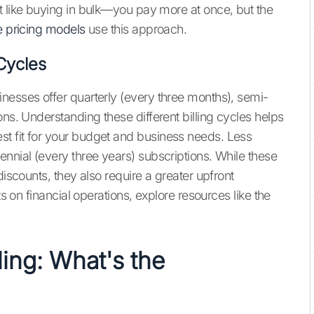
t like buying in bulk—you pay more at once, but the
e pricing models
use this approach.
 Cycles
nesses offer quarterly (every three months), semi-
ons. Understanding these different billing cycles helps
t fit for your budget and business needs. Less
nnial (every three years) subscriptions. While these
discounts, they also require a greater upfront
ts on financial operations, explore resources like the
ling: What's the