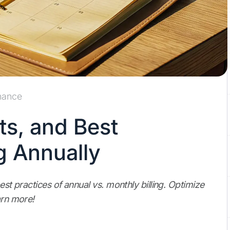
nance
ts, and Best
ng Annually
est practices of annual vs. monthly billing. Optimize
arn more!