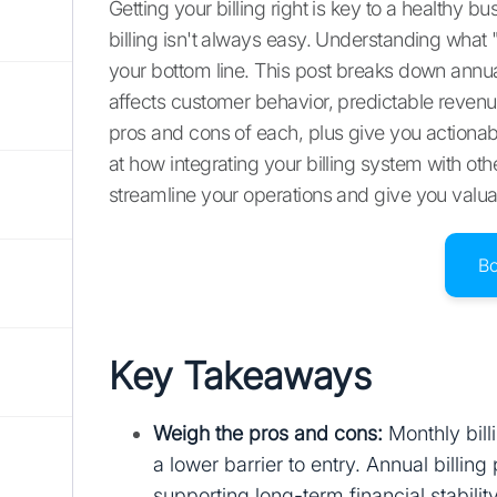
Getting your billing right is key to a healthy
billing isn't always easy. Understanding what
your bottom line. This post breaks down annua
affects customer behavior, predictable revenue,
pros and cons of each, plus give you actionable
at how integrating your billing system with ot
streamline your operations and give you valuab
B
Key Takeaways
Weigh the pros and cons:
Monthly bill
a lower barrier to entry. Annual billi
supporting long-term financial stabili