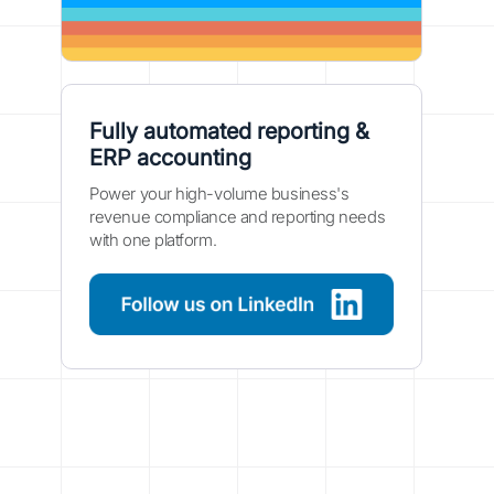
Fully automated reporting &
ERP accounting
Power your high-volume business's
revenue compliance and reporting needs
with one platform.