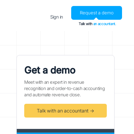
Request a demo
Sign in
Talk with
an accountant.
Get a demo
Meet with an expert in revenue
recognition and order-to-cash accounting
and automate revenue close.
Talk with an accountant →