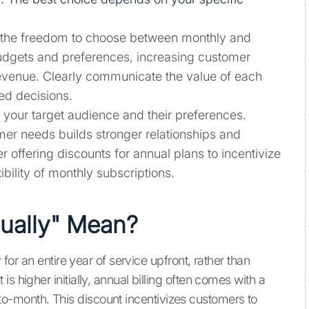
the freedom to choose between monthly and
budgets and preferences, increasing customer
 revenue. Clearly communicate the value of each
ed decisions.
your target audience and their preferences.
mer needs builds stronger relationships and
 offering discounts for annual plans to incentivize
bility of monthly subscriptions.
ually" Mean?
 for an entire year of service upfront, rather than
s higher initially, annual billing often comes with a
-month. This discount incentivizes customers to