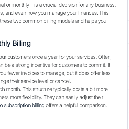
al or monthly—is a crucial decision for any business.
ips, and even how you manage your finances. This
 these two common billing models and helps you
ly Billing
 your customers once a year for your services. Often,
n be a strong incentive for customers to commit. It
ou fewer invoices to manage, but it does offer less
nge their service level or cancel.
h month. This structure typically costs a bit more
ers more flexibility. They can easily adjust their
o subscription billing
offers a helpful comparison.