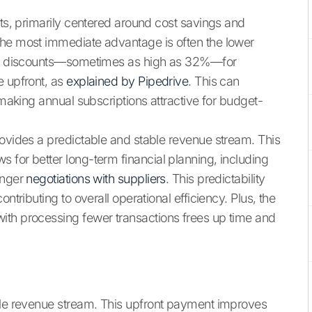
its, primarily centered around cost savings and
the most immediate advantage is often the lower
cant discounts—sometimes as high as 32%—for
e upfront, as
explained by Pipedrive
. This can
 making annual subscriptions attractive for budget-
rovides a predictable and stable revenue stream. This
s for better long-term financial planning, including
onger
negotiations with suppliers
. This predictability
ntributing to overall operational efficiency. Plus, the
ith processing fewer transactions frees up time and
able revenue stream. This upfront payment improves