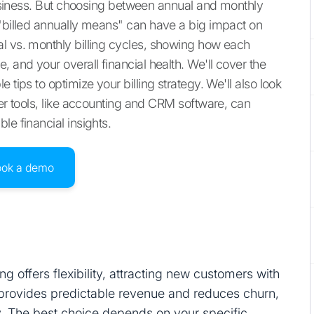
 business. But choosing between annual and monthly
 "billed annually means" can have a big impact on
l vs. monthly billing cycles, showing how each
 and your overall financial health. We'll cover the
 tips to optimize your billing strategy. We'll also look
her tools, like accounting and CRM software, can
le financial insights.
ook a demo
ing offers flexibility, attracting new customers with
ng provides predictable revenue and reduces churn,
ty. The best choice depends on your specific