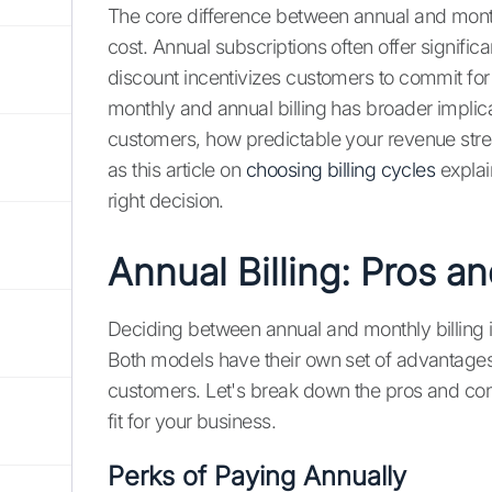
The core difference between annual and month
cost. Annual subscriptions often offer signif
discount incentivizes customers to commit fo
monthly and annual billing has broader implica
customers, how predictable your revenue stre
as this article on
choosing billing cycles
explai
right decision.
Annual Billing: Pros a
Deciding between annual and monthly billing is
Both models have their own set of advantage
customers. Let's break down the pros and cons o
fit for your business.
Perks of Paying Annually