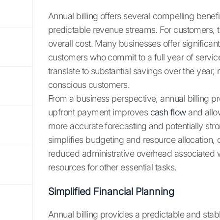
Annual billing offers several compelling benef
predictable revenue streams. For customers, 
overall cost. Many businesses offer signifi
customers who commit to a full year of servic
translate to substantial savings over the year,
conscious customers.
From a business perspective, annual billing p
upfront payment improves
cash flow
and allow
more accurate forecasting and potentially str
simplifies budgeting and resource allocation, co
reduced administrative overhead associated w
resources for other essential tasks.
Simplified Financial Planning
Annual billing provides a predictable and st