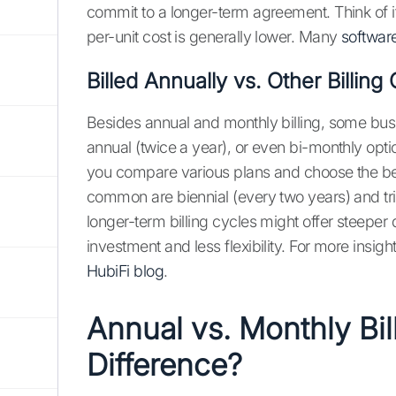
commit to a longer-term agreement. Think of i
per-unit cost is generally lower. Many
softwar
Billed Annually vs. Other Billing
Besides annual and monthly billing, some busi
annual (twice a year), or even bi-monthly opti
you compare various plans and choose the bes
common are biennial (every two years) and trie
longer-term billing cycles might offer steeper 
investment and less flexibility. For more insigh
HubiFi blog
.
Annual vs. Monthly Bil
Difference?