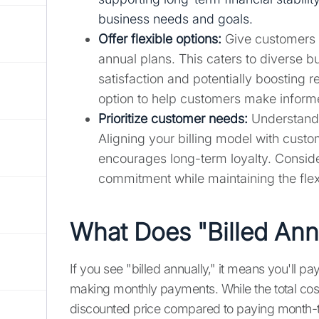
business needs and goals.
Offer flexible options:
Give customers 
annual plans. This caters to diverse 
satisfaction and potentially boosting
option to help customers make inform
Prioritize customer needs:
Understand 
Aligning your billing model with custo
encourages long-term loyalty. Consider
commitment while maintaining the flexi
What Does "Billed Ann
If you see "billed annually," it means you'll pay
making monthly payments. While the total cost i
discounted price compared to paying month-to