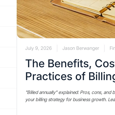
July 9, 2026
Jason Berwanger
Fi
The Benefits, Cos
Practices of Billi
"Billed annually" explained: Pros, cons, and b
your billing strategy for business growth. Le