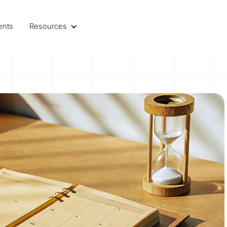
ents
Resources