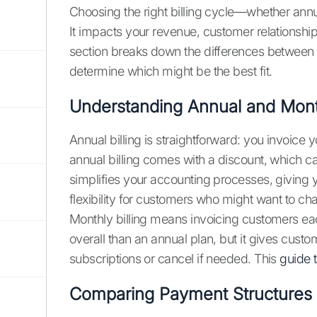
Choosing the right billing cycle—whether annu
It impacts your revenue, customer relationsh
section breaks down the differences between
determine which might be the best fit.
Understanding Annual and Month
Annual billing is straightforward: you invoice
annual billing comes with a discount, which ca
simplifies your accounting processes, giving y
flexibility for customers who might want to cha
Monthly billing means invoicing customers eac
overall than an annual plan, but it gives custom
subscriptions or cancel if needed. This
guide t
Comparing Payment Structures