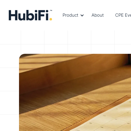
Product
About
CPE Ev