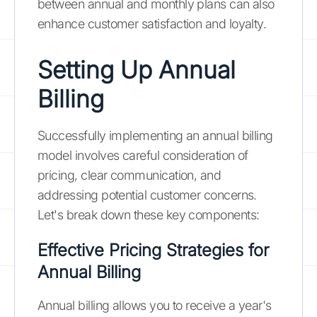
between annual and monthly plans can also
enhance customer satisfaction and loyalty.
Setting Up Annual
Billing
Successfully implementing an annual billing
model involves careful consideration of
pricing, clear communication, and
addressing potential customer concerns.
Let's break down these key components:
Effective Pricing Strategies for
Annual Billing
Annual billing allows you to receive a year's