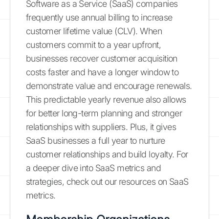
Software as a Service (SaaS) companies
frequently use annual billing to increase
customer lifetime value (CLV). When
customers commit to a year upfront,
businesses recover customer acquisition
costs faster and have a longer window to
demonstrate value and encourage renewals.
This predictable yearly revenue also allows
for better long-term planning and stronger
relationships with suppliers. Plus, it gives
SaaS businesses a full year to nurture
customer relationships and build loyalty. For
a deeper dive into SaaS metrics and
strategies, check out our resources on SaaS
metrics.