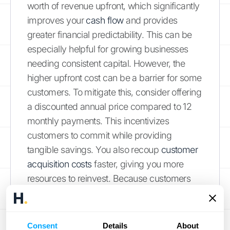
worth of revenue upfront, which significantly
improves your
cash flow
and provides
greater financial predictability. This can be
especially helpful for growing businesses
needing consistent capital. However, the
higher upfront cost can be a barrier for some
customers. To mitigate this, consider offering
a discounted annual price compared to 12
monthly payments. This incentivizes
customers to commit while providing
tangible savings. You also recoup
customer
acquisition costs
faster, giving you more
resources to reinvest. Because customers
stay with you for at least a year, you have
ample opportunity to demonstrate your
product or service's value, encouraging
Consent
Details
About