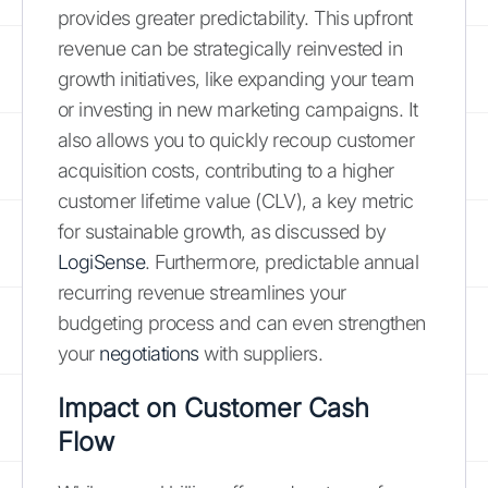
provides greater predictability. This upfront
revenue can be strategically reinvested in
growth initiatives, like expanding your team
or investing in new marketing campaigns. It
also allows you to quickly recoup customer
acquisition costs, contributing to a higher
customer lifetime value (CLV), a key metric
for sustainable growth, as discussed by
LogiSense
. Furthermore, predictable annual
recurring revenue streamlines your
budgeting process and can even strengthen
your
negotiations
with suppliers.
Impact on Customer Cash
Flow