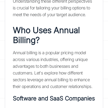
Understanding these different perspectives
is crucial for tailoring your billing options to
meet the needs of your target audience.
Who Uses Annual
Billing?
Annual billing is a popular pricing model
across various industries, offering unique
advantages to both businesses and
customers. Let's explore how different
sectors leverage annual billing to enhance
their operations and customer relationships.
Software and SaaS Companies