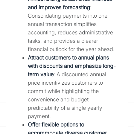
and improves forecasting
:
Consolidating payments into one
annual transaction simplifies
accounting, reduces administrative
tasks, and provides a clearer
financial outlook for the year ahead.
Attract customers to annual plans
with discounts and emphasize long-
term value
: A discounted annual
price incentivizes customers to
commit while highlighting the
convenience and budget
predictability of a single yearly
payment.
Offer flexible options to
accommodate diverse customer