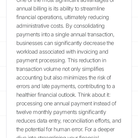
annual billing is its ability to streamline
financial operations, ultimately reducing
administrative costs. By consolidating
payments into a single annual transaction,
businesses can significantly decrease the
workload associated with invoicing and
payment processing. This reduction in
transaction volume not only simplifies
accounting but also minimizes the risk of
errors and late payments, contributing to a
healthier financial outlook. Think about it:
processing one annual payment instead of
twelve monthly payments significantly
reduces data entry, reconciliation efforts, and
the potential for human error. For a deeper
dive into streamlining your financial