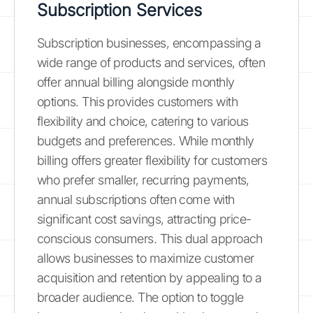
Subscription Services
Subscription businesses, encompassing a
wide range of products and services, often
offer annual billing alongside monthly
options. This provides customers with
flexibility and choice, catering to various
budgets and preferences. While monthly
billing offers greater flexibility for customers
who prefer smaller, recurring payments,
annual subscriptions often come with
significant cost savings, attracting price-
conscious consumers. This dual approach
allows businesses to maximize customer
acquisition and retention by appealing to a
broader audience. The option to toggle