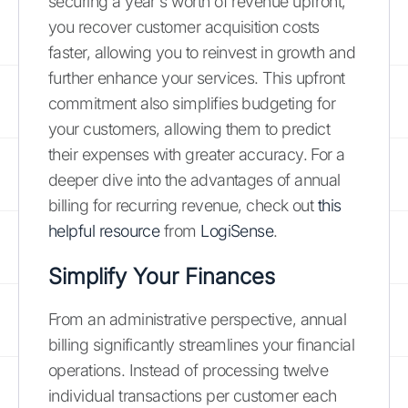
securing a year's worth of revenue upfront,
you recover customer acquisition costs
faster, allowing you to reinvest in growth and
further enhance your services. This upfront
commitment also simplifies budgeting for
your customers, allowing them to predict
their expenses with greater accuracy. For a
deeper dive into the advantages of annual
billing for recurring revenue, check out
this
helpful resource
from
LogiSense
.
Simplify Your Finances
From an administrative perspective, annual
billing significantly streamlines your financial
operations. Instead of processing twelve
individual transactions per customer each