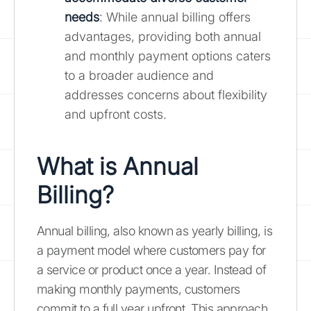
needs
: While annual billing offers
advantages, providing both annual
and monthly payment options caters
to a broader audience and
addresses concerns about flexibility
and upfront costs.
What is Annual
Billing?
Annual billing, also known as yearly billing, is
a payment model where customers pay for
a service or product once a year. Instead of
making monthly payments, customers
commit to a full year upfront. This approach