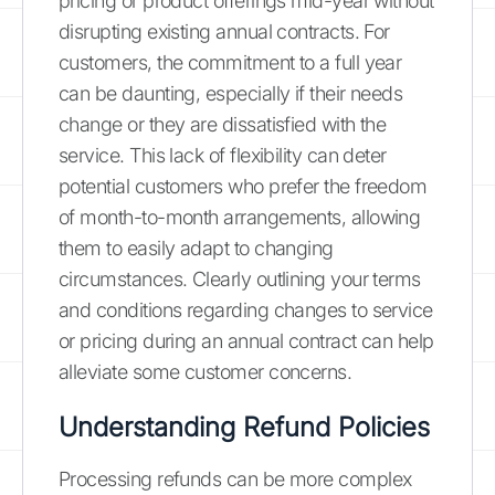
pricing or product offerings mid-year without
disrupting existing annual contracts. For
customers, the commitment to a full year
can be daunting, especially if their needs
change or they are dissatisfied with the
service. This lack of flexibility can deter
potential customers who prefer the freedom
of month-to-month arrangements, allowing
them to easily adapt to changing
circumstances. Clearly outlining your terms
and conditions regarding changes to service
or pricing during an annual contract can help
alleviate some customer concerns.
Understanding Refund Policies
Processing refunds can be more complex