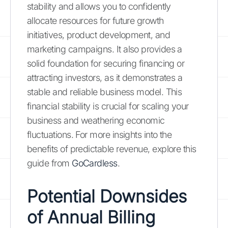
stability and allows you to confidently
allocate resources for future growth
initiatives, product development, and
marketing campaigns. It also provides a
solid foundation for securing financing or
attracting investors, as it demonstrates a
stable and reliable business model. This
financial stability is crucial for scaling your
business and weathering economic
fluctuations. For more insights into the
benefits of predictable revenue, explore this
guide from
GoCardless
.
Potential Downsides
of Annual Billing