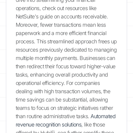
operations, check out resources like
NetSuite's guide on accounts receivable.
Moreover, fewer transactions mean less
paperwork and a more efficient financial
process. This streamlined approach frees up
resources previously dedicated to managing
multiple monthly payments. Businesses can
then redirect their focus toward higher-value
tasks, enhancing overall productivity and
operational efficiency. For companies
dealing with high transaction volumes, the
time savings can be substantial, allowing
teams to focus on strategic initiatives rather
than routine administrative tasks.
Automated
revenue recognition solutions
, like those
offered by HubiFi, can further amplify these