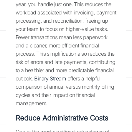
year, you handle just one. This reduces the
workload associated with invoicing, payment
processing, and reconciliation, freeing up
your team to focus on higher-value tasks.
Fewer transactions mean less paperwork
and a cleaner, more efficient financial
process. This simplification also reduces the
risk of errors and late payments, contributing
to a healthier and more predictable financial
outlook.
Binary Stream
offers a helpful
comparison of annual versus monthly billing
cycles and their impact on financial
management.
Reduce Administrative Costs
One of the most significant advantages of