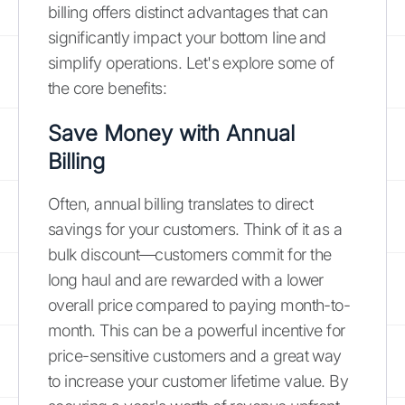
billing offers distinct advantages that can
significantly impact your bottom line and
simplify operations. Let's explore some of
the core benefits:
Save Money with Annual
Billing
Often, annual billing translates to direct
savings for your customers. Think of it as a
bulk discount—customers commit for the
long haul and are rewarded with a lower
overall price compared to paying month-to-
month. This can be a powerful incentive for
price-sensitive customers and a great way
to increase your customer lifetime value. By