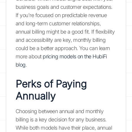
business goals and customer expectations.
If you're focused on predictable revenue
and long-term customer relationships,
annual billing might be a good fit. If flexibility
and accessibility are key, monthly billing
could be a better approach. You can learn
more about
pricing models on the HubiFi
blog
.
Perks of Paying
Annually
Choosing between annual and monthly
billing is a key decision for any business.
While both models have their place, annual