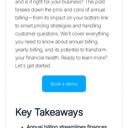
and is it right for
your
business? This post
breaks down the pros and cons of annual
billing—from its impact on your bottom line
to smart pricing strategies and handling
customer questions. We'll cover everything
you need to know about annual billing,
yearly billing, and its potential to transform
your financial health. Ready to learn more?
Let's get started.
Book a demo
Key Takeaways
Annual billing streamlines finances