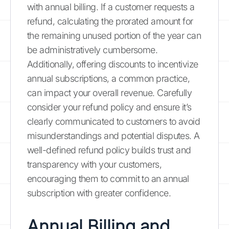
with annual billing. If a customer requests a
refund, calculating the prorated amount for
the remaining unused portion of the year can
be administratively cumbersome.
Additionally, offering discounts to incentivize
annual subscriptions, a common practice,
can impact your overall revenue. Carefully
consider your refund policy and ensure it’s
clearly communicated to customers to avoid
misunderstandings and potential disputes. A
well-defined refund policy builds trust and
transparency with your customers,
encouraging them to commit to an annual
subscription with greater confidence.
Annual Billing and