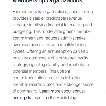
Membership Organizations
For membership organizations, annual billing
provides a stable, predictable revenue
stream, simplifying financial forecasting and
budgeting. This model strengthens member
commitment and reduces administrative
overhead associated with monthly billing
cycles. Offering an annual option can also
be a key component of a customer loyalty
strategy, signaling stability and reliability to
potential members. This upfront
commitment often translates to higher
member retention rates and a stronger sense
of community.
Learn more about annual
pricing strategies
on the
Hubifi blog
.