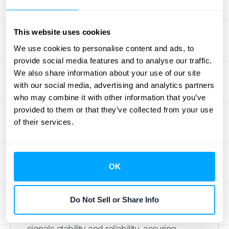
renewals and building long-term
relationships.
This website uses cookies
Communicating the Value of
We use cookies to personalise content and ads, to
Annual Plans
provide social media features and to analyse our traffic.
We also share information about your use of our site
Clearly communicating the value of annual
with our social media, advertising and analytics partners
who may combine it with other information that you’ve
billing is crucial for encouraging customer
provided to them or that they’ve collected from your use
adoption. Highlighting the cost savings
of their services.
compared to monthly billing is a strong
starting point. Beyond monetary benefits,
emphasize the convenience of a single
OK
annual payment. Customers appreciate the
"set it and forget it" nature of annual billing,
freeing them from managing recurring
Do Not Sell or Share Info
transactions. Offering an annual option also
signals stability and reliability, assuring