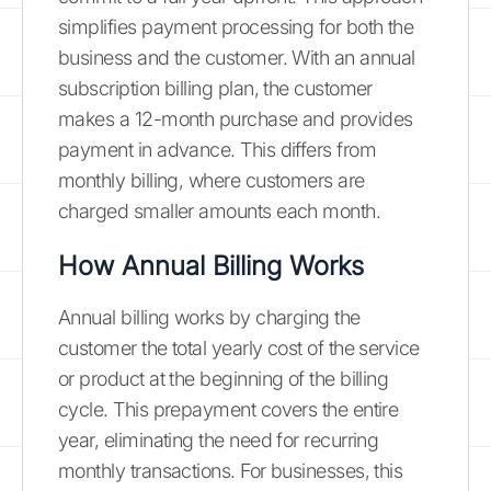
simplifies payment processing for both the
business and the customer. With an annual
subscription billing plan, the customer
makes a 12-month purchase and provides
payment in advance. This differs from
monthly billing, where customers are
charged smaller amounts each month.
How Annual Billing Works
Annual billing works by charging the
customer the total yearly cost of the service
or product at the beginning of the billing
cycle. This prepayment covers the entire
year, eliminating the need for recurring
monthly transactions. For businesses, this