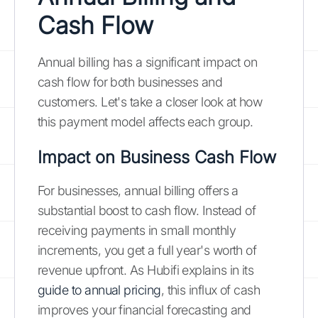
Cash Flow
Annual billing has a significant impact on
cash flow for both businesses and
customers. Let's take a closer look at how
this payment model affects each group.
Impact on Business Cash Flow
For businesses, annual billing offers a
substantial boost to cash flow. Instead of
receiving payments in small monthly
increments, you get a full year's worth of
revenue upfront. As Hubifi explains in its
guide to annual pricing
, this influx of cash
improves your financial forecasting and