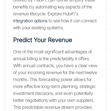
benefits by automating key aspects of the
revenue lifecycle. Explore HubiFi's
integration options
to see how it can connect
with your existing systems.
Predict Your Revenue
One of the most significant advantages of
annual billing is the predictability it offers.
With annual contracts, you have a clear view
of your incoming revenue for the next twelve
months. This forecasting power allows for
more effective long-term planning, strategic
investment decisions, and even potentially
better negotiations with your own suppliers.
This predictable revenue stream provides