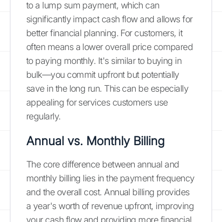
to a lump sum payment, which can
significantly impact cash flow and allows for
better financial planning. For customers, it
often means a lower overall price compared
to paying monthly. It's similar to buying in
bulk—you commit upfront but potentially
save in the long run. This can be especially
appealing for services customers use
regularly.
Annual vs. Monthly Billing
The core difference between annual and
monthly billing lies in the payment frequency
and the overall cost. Annual billing provides
a year's worth of revenue upfront, improving
your cash flow and providing more financial