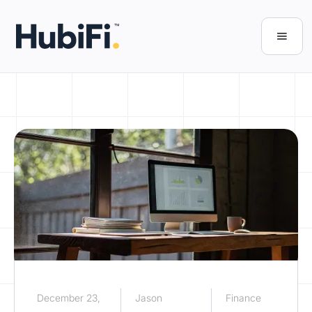
December 23,
Jason
Finance