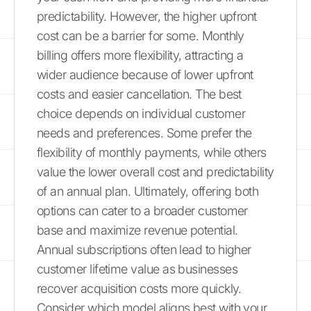
predictability. However, the higher upfront
cost can be a barrier for some. Monthly
billing offers more flexibility, attracting a
wider audience because of lower upfront
costs and easier cancellation. The best
choice depends on individual customer
needs and preferences. Some prefer the
flexibility of monthly payments, while others
value the lower overall cost and predictability
of an annual plan. Ultimately, offering both
options can cater to a broader customer
base and maximize revenue potential.
Annual subscriptions often lead to higher
customer lifetime value as businesses
recover acquisition costs more quickly.
Consider which model aligns best with your