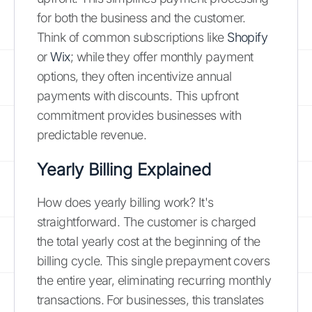
for both the business and the customer.
Think of common subscriptions like
Shopify
or
Wix
; while they offer monthly payment
options, they often incentivize annual
payments with discounts. This upfront
commitment provides businesses with
predictable revenue.
Yearly Billing Explained
How does yearly billing work? It's
straightforward. The customer is charged
the total yearly cost at the beginning of the
billing cycle. This single prepayment covers
the entire year, eliminating recurring monthly
transactions. For businesses, this translates