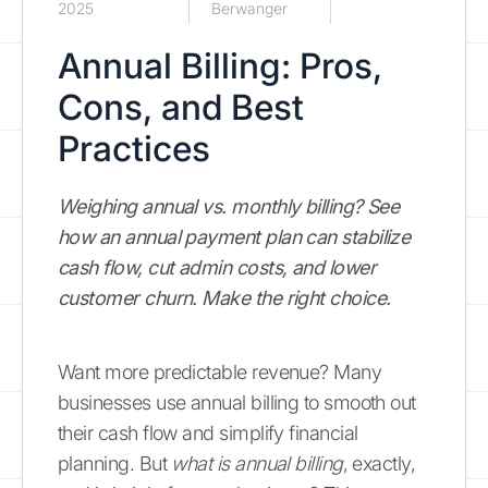
2025
Berwanger
Annual Billing: Pros,
Cons, and Best
Practices
Weighing annual vs. monthly billing? See
how an annual payment plan can stabilize
cash flow, cut admin costs, and lower
customer churn. Make the right choice.
Want more predictable revenue? Many
businesses use annual billing to smooth out
their cash flow and simplify financial
planning. But
what is annual billing
, exactly,