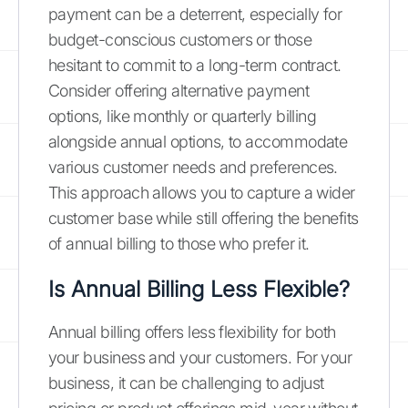
payment can be a deterrent, especially for
budget-conscious customers or those
hesitant to commit to a long-term contract.
Consider offering alternative payment
options, like monthly or quarterly billing
alongside annual options, to accommodate
various customer needs and preferences.
This approach allows you to capture a wider
customer base while still offering the benefits
of annual billing to those who prefer it.
Is Annual Billing Less Flexible?
Annual billing offers less flexibility for both
your business and your customers. For your
business, it can be challenging to adjust