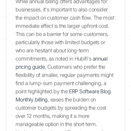
While annual billing offers advantages for
businesses, it's important to also consider
the impact on customer cash flow. The most
immediate effect is the larger upfront cost.
This can be a barrier for some customers,
particularly those with limited budgets or
who are hesitant about long-term
commitments, as noted in Hubifi's
annual
pricing guide
. Customers who prefer the
flexibility of smaller, regular payments might
find a lump-sum payment challenging, a
point highlighted by the
ERP Software Blog
.
Monthly billing
, eases the burden on
customer budgets by spreading the cost
over 12 months, making it a more
manageable option in the short term.