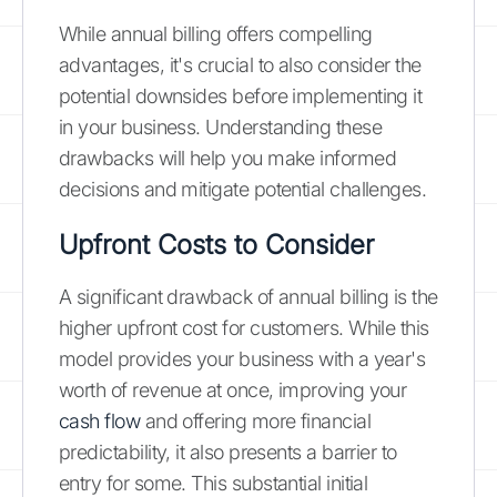
While annual billing offers compelling
advantages, it's crucial to also consider the
potential downsides before implementing it
in your business. Understanding these
drawbacks will help you make informed
decisions and mitigate potential challenges.
Upfront Costs to Consider
A significant drawback of annual billing is the
higher upfront cost for customers. While this
model provides your business with a year's
worth of revenue at once, improving your
cash flow
and offering more financial
predictability, it also presents a barrier to
entry for some. This substantial initial