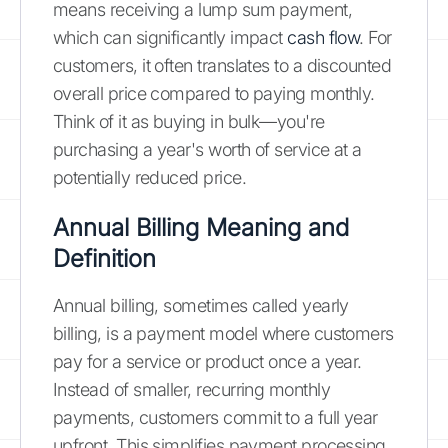
means receiving a lump sum payment,
which can significantly impact
cash flow
. For
customers, it often translates to a discounted
overall price compared to paying monthly.
Think of it as buying in bulk—you're
purchasing a year's worth of service at a
potentially reduced price.
Annual Billing Meaning and
Definition
Annual billing, sometimes called yearly
billing, is a payment model where customers
pay for a service or product once a year.
Instead of smaller, recurring monthly
payments, customers commit to a full year
upfront. This simplifies payment processing